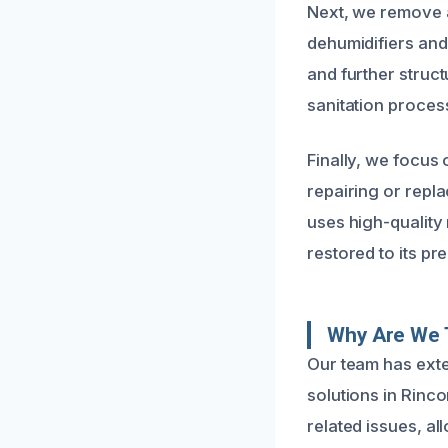
Next, we remove a
dehumidifiers and
and further struc
sanitation proces
Finally, we focus 
repairing or repl
uses high-quality
restored to its p
Why Are We 
Our team has exte
solutions in Rinc
related issues, al