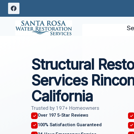
Skip
to
content
Se
Structural Resto
Services Rincon
California
Trusted by 197+ Homeowners
Over 197 5-Star Reviews
100% Satisfaction Guaranteed