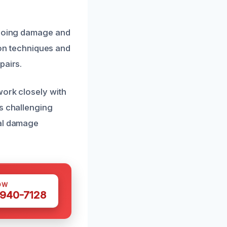
ongoing damage and
tion techniques and
pairs.
work closely with
is challenging
nal damage
OW
 940-7128