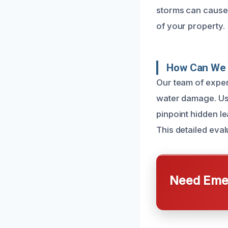
storms can cause 
of your property.
How Can We 
Our team of exper
water damage. Us
pinpoint hidden le
This detailed eva
Need Emer