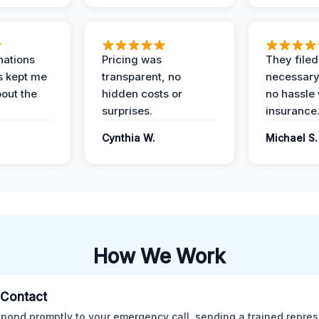
nations
Pricing was
They filed 
s kept me
transparent, no
necessary
out the
hidden costs or
no hassle 
surprises.
insurance
Cynthia W.
Michael S.
How We Work
l Contact
pond promptly to your emergency call, sending a trained repres