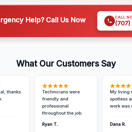
CALL N
gency Help? Call Us Now
(707)
What Our Customers Say
al, thanks
Technicians were
My living
k
friendly and
spotless a
professional
work was 
throughout the job.
Ryan T.
Dana R.