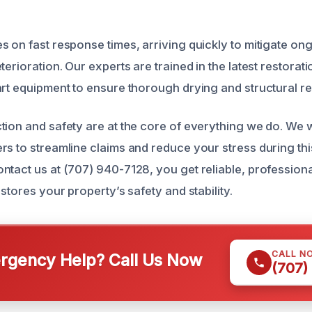
s on fast response times, arriving quickly to mitigate 
terioration. Our experts are trained in the latest restora
art equipment to ensure thorough drying and structural re
tion and safety are at the core of everything we do. We 
rs to streamline claims and reduce your stress during th
ntact us at (707) 940-7128, you get reliable, professio
estores your property’s safety and stability.
CALL N
gency Help? Call Us Now
(707)