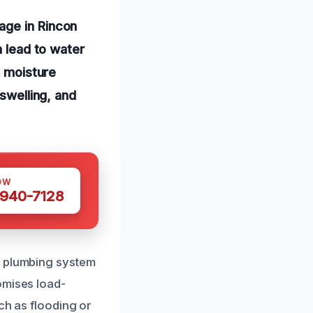
age in Rincon
n lead to water
t moisture
 swelling, and
OW
 940-7128
e plumbing system
omises load-
ch as flooding or