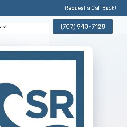
Request a Call Back!
(707) 940-7128
s