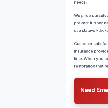
needs.
We pride ourselve
prevent further de
use state-of-the-
Customer satisfac
insurance provide
time. When you co
restoration that r
Need Emer