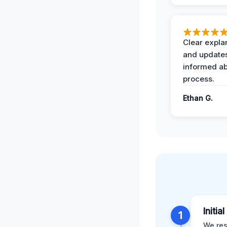
Clear expla
and update
informed ab
process.
Ethan G.
Initia
1
We res