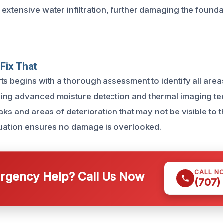
extensive water infiltration, further damaging the founda
Fix That
ts begins with a thorough assessment to identify all area
ing advanced moisture detection and thermal imaging t
aks and areas of deterioration that may not be visible to 
luation ensures no damage is overlooked.
CALL N
gency Help? Call Us Now
(707)