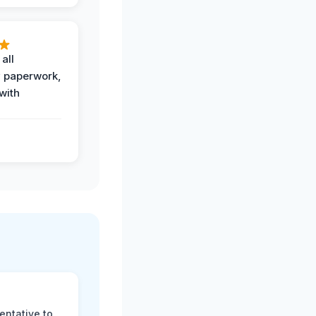
all
 paperwork,
with
.
entative to