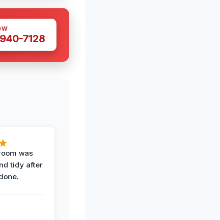
OW
 940-7128
 room was
nd tidy after
done.