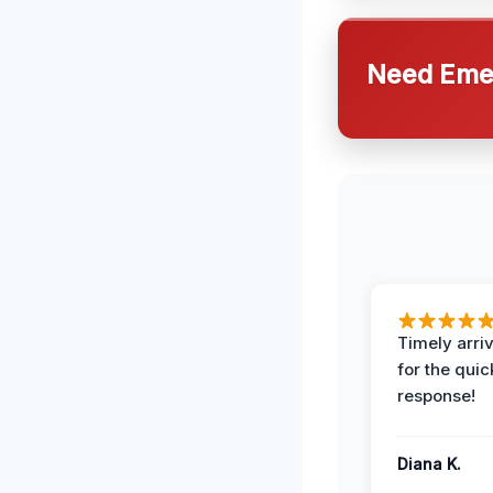
Need Emer
Timely arriv
for the quic
response!
Diana K.