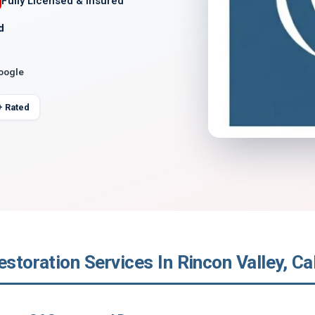
Fully Licensed & Insured
d
Google
+ Rated
estoration Services In Rincon Valley, Cal