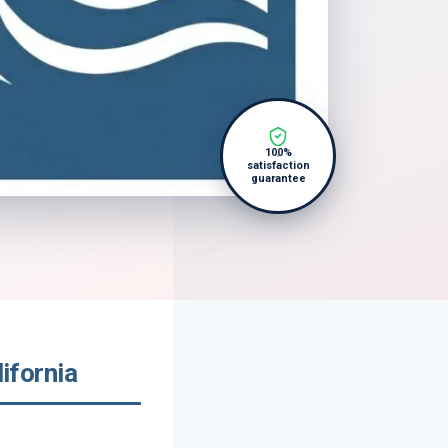
100%
satisfaction
guarantee
ifornia