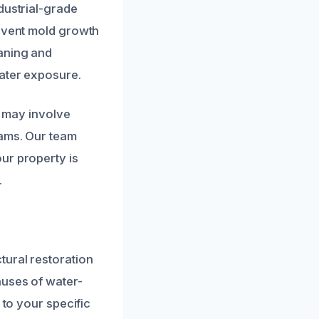
dustrial-grade
revent mold growth
eaning and
water exposure.
s may involve
eams. Our team
ur property is
.
tural restoration
auses of water-
 to your specific