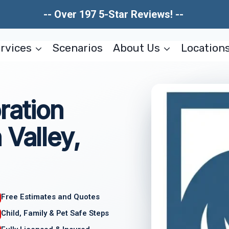
-- Over 197 5-Star Reviews! --
rvices
Scenarios
About Us
Location
ration
 Valley,
Free Estimates and Quotes
Child, Family & Pet Safe Steps