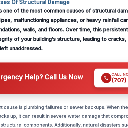
uses Of Structural Damage
 is one of the most common causes of structural dam
pipes, malfunctioning appliances, or heavy rainfall ca
ndations, walls, and floors. Over time, this persisten
grity of your building’s structure, leading to cracks,
 left unaddressed.
CALL N
gency Help? Call Us Now
(707)
nt cause is plumbing failures or sewer backups. When th
acks up, it can result in severe water damage that compr
structural components. Additionally, natural disasters su