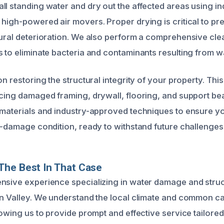
ll standing water and dry out the affected areas using in
 high-powered air movers. Proper drying is critical to p
tural deterioration. We also perform a comprehensive cl
s to eliminate bacteria and contaminants resulting from 
on restoring the structural integrity of your property. Thi
acing damaged framing, drywall, flooring, and support b
 materials and industry-approved techniques to ensure yo
re-damage condition, ready to withstand future challenges
The Best In That Case
nsive experience specializing in water damage and struc
on Valley. We understand the local climate and common c
lowing us to provide prompt and effective service tailored