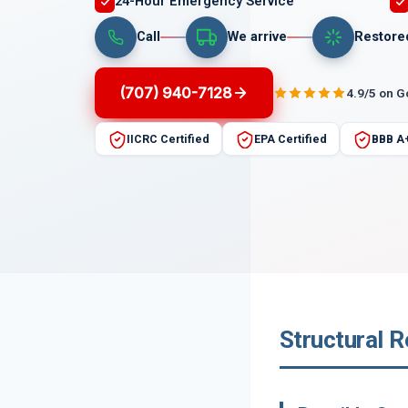
24-Hour Emergency Service
Call
We arrive
Restore
(707) 940-7128
4.9/5 on 
IICRC Certified
EPA Certified
BBB A
Structural R