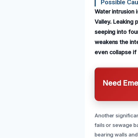
Possible Ca
Water intrusion
Valley. Leaking 
seeping into fou
weakens the inte
even collapse if
Need Emer
Another significa
fails or sewage b
bearing walls and 