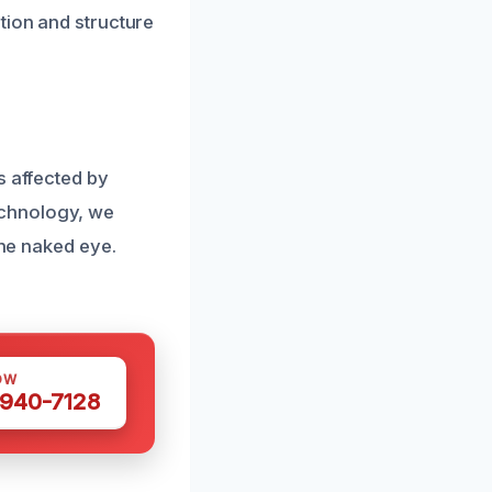
tion and structure
s affected by
echnology, we
the naked eye.
OW
 940-7128