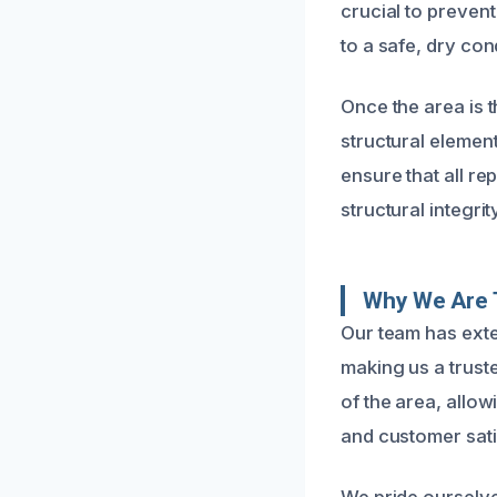
crucial to prevent
to a safe, dry con
Once the area is 
structural elemen
ensure that all re
structural integri
Why We Are T
Our team has exte
making us a trust
of the area, allow
and customer sati