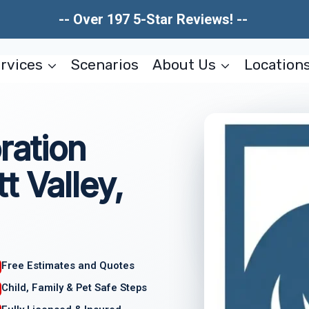
-- Over 197 5-Star Reviews! --
rvices
Scenarios
About Us
Location
ration
t Valley,
Free Estimates and Quotes
Child, Family & Pet Safe Steps