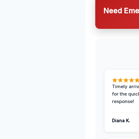
Need Emer
Timely arriv
for the quic
response!
Diana K.