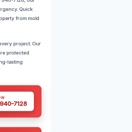
) 940-7128, our
ergency. Quick
roperty from mold
every project. Our
are protected
ng-lasting
OW
 940-7128