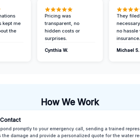
nations
Pricing was
They filed 
s kept me
transparent, no
necessary
out the
hidden costs or
no hassle 
surprises.
insurance
Cynthia W.
Michael S.
How We Work
l Contact
pond promptly to your emergency call, sending a trained repres
 the damage and provide a personalized quote for the water re