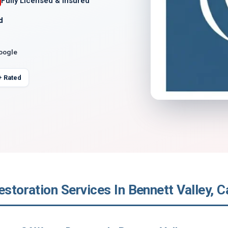
Fully Licensed & Insured
d
Google
+ Rated
estoration Services In Bennett Valley, Ca