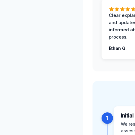
Clear expla
and update
informed ab
process.
Ethan G.
Initia
1
We res
assess