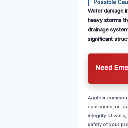
Possible Cau
Water damage in 
heavy storms tha
drainage systems
significant struc
Need Emer
Another common ca
appliances, or fa
integrity of walls
safety of your pr