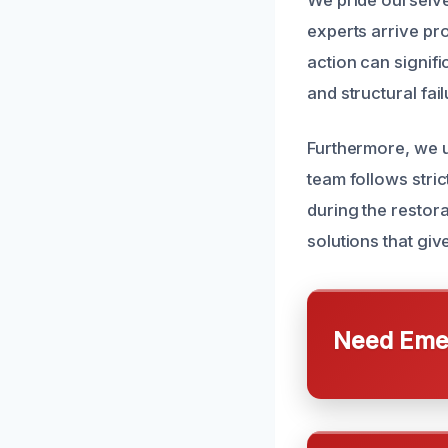
We pride ourselve
experts arrive pr
action can signif
and structural fail
Furthermore, we ut
team follows stri
during the restor
solutions that giv
Need Emer