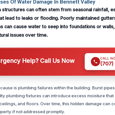
ses Of Water Damage In Bennett Valley
structures can often stem from seasonal rainfall, es
t lead to leaks or flooding. Poorly maintained gutter
 can cause water to seep into foundations or walls,
tural issues over time.
CALL N
gency Help? Call Us Now
(707)
use is plumbing failures within the building. Burst pipes
ulty plumbing fixtures can introduce excess moisture tha
, ceilings, and floors. Over time, this hidden damage can
operty if not addressed promptly.