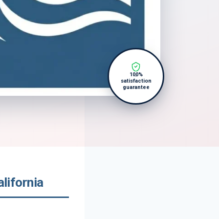
100%
satisfaction
guarantee
lifornia