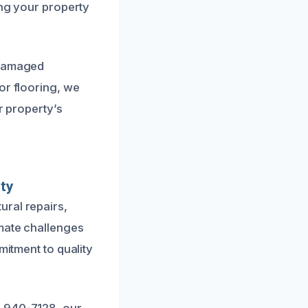
ing your property
 damaged
or flooring, we
r property’s
ty
ural repairs,
imate challenges
mitment to quality