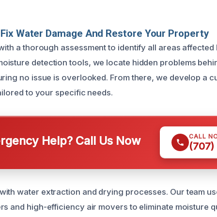
Fix Water Damage And Restore Your Property
 with a thorough assessment to identify all areas affecte
isture detection tools, we locate hidden problems behi
uring no issue is overlooked. From there, we develop a 
ailored to your specific needs.
CALL N
gency Help? Call Us Now
(707)
ith water extraction and drying processes. Our team use
s and high-efficiency air movers to eliminate moisture qui