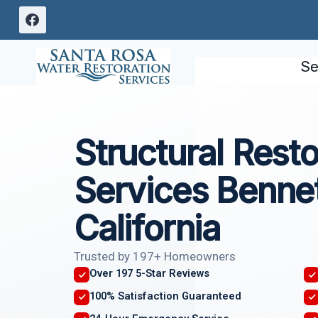
Skip
to
content
Se
Structural Resto
Services Bennet
California
Trusted by 197+ Homeowners
Over 197 5-Star Reviews
100% Satisfaction Guaranteed