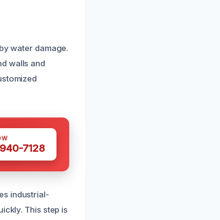
d by water damage.
nd walls and
customized
OW
 940-7128
s industrial-
ckly. This step is