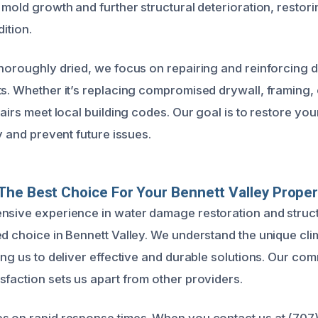
 mold growth and further structural deterioration, restor
dition.
thoroughly dried, we focus on repairing and reinforcing
ts. Whether it’s replacing compromised drywall, framing, 
pairs meet local building codes. Our goal is to restore you
ty and prevent future issues.
he Best Choice For Your Bennett Valley Proper
nsive experience in water damage restoration and struct
ed choice in Bennett Valley. We understand the unique cl
ing us to deliver effective and durable solutions. Our com
sfaction sets us apart from other providers.