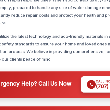
s on rapid response times. When you contact us at (707
omptly, prepared to handle any size of water damage em
icantly reduce repair costs and protect your health and p
ure.
ilize the latest technology and eco-friendly materials in 
ct safety standards to ensure your home and loved ones 
ation process. We believe in providing comprehensive, lo
e our clients peace of mind.
CALL N
gency Help? Call Us Now
(707)