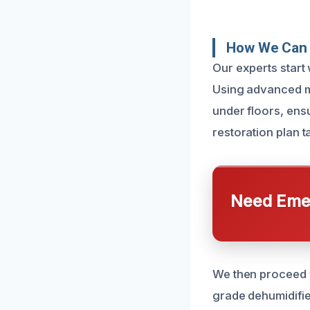
How We Can 
Our experts start
Using advanced mo
under floors, ens
restoration plan t
Need Emer
We then proceed w
grade dehumidifier