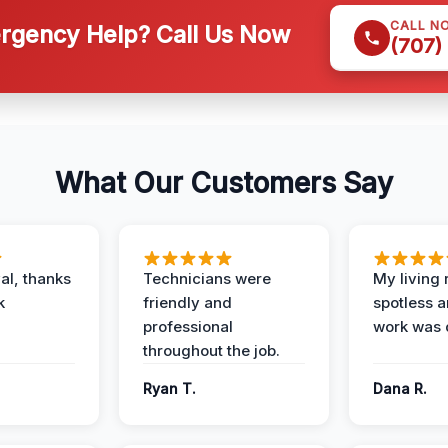
CALL N
gency Help? Call Us Now
(707)
What Our Customers Say
al, thanks
Technicians were
My living
k
friendly and
spotless a
professional
work was 
throughout the job.
Ryan T.
Dana R.