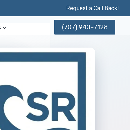
Request a Call Back!
(707) 940-7128
s