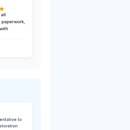
all
 paperwork,
with
.
entative to
storation