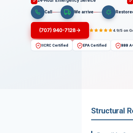
24-Hour Emergency Service
Call
We arrive
Restore
(707) 940-7128
4.9/5 on 
IICRC Certified
EPA Certified
BBB A
Structural R