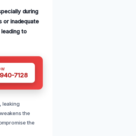
pecially during
s or inadequate
 leading to
OW
 940-7128
, leaking
t weakens the
 compromise the