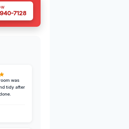
OW
 940-7128
 room was
nd tidy after
done.