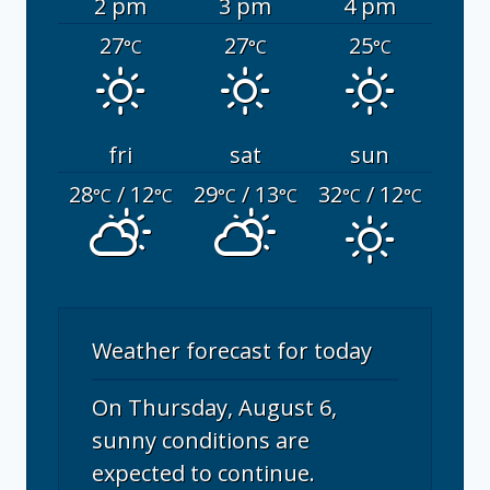
2 pm
3 pm
4 pm
27
27
25
°C
°C
°C
fri
sat
sun
28
/ 12
29
/ 13
32
/ 12
°C
°C
°C
°C
°C
°C
Weather forecast for today
On Thursday, August 6,
sunny conditions are
expected to continue.