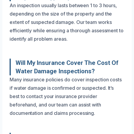
An inspection usually lasts between 1 to 3 hours,
depending on the size of the property and the
extent of suspected damage. Our team works
efficiently while ensuring a thorough assessment to
identify all problem areas.
Will My Insurance Cover The Cost Of
Water Damage Inspections?
Many insurance policies do cover inspection costs
if water damage is confirmed or suspected. It’s
best to contact your insurance provider
beforehand, and our team can assist with
documentation and claims processing.