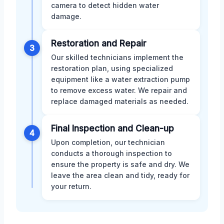
camera to detect hidden water
damage.
Restoration and Repair
3
Our skilled technicians implement the
restoration plan, using specialized
equipment like a water extraction pump
to remove excess water. We repair and
replace damaged materials as needed.
Final Inspection and Clean-up
4
Upon completion, our technician
conducts a thorough inspection to
ensure the property is safe and dry. We
leave the area clean and tidy, ready for
your return.