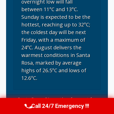
overnight low will fall
between 11°C and 13°C.
Sunday is expected to be the
hottest, reaching up to 32°C;
the coldest day will be next
Friday, with a maximum of
24°C. August delivers the
warmest conditions in Santa
Rosa, marked by average
highs of 26.5°C and lows of
12.6°C.
Santa Rosa, CA
weather forecast for
Call 24/7 Emergency !!!
tomorrow ▸
Call Us Now
(707) 940-7128