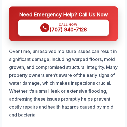
Need Emergency Help? Call Us Now
CALL NOW
(707) 940-7128
Over time, unresolved moisture issues can result in
significant damage, including warped floors, mold
growth, and compromised structural integrity. Many
property owners aren’t aware of the early signs of
water damage, which makes inspections crucial.
Whether it’s a small leak or extensive flooding,
addressing these issues promptly helps prevent
costly repairs and health hazards caused by mold
and bacteria.