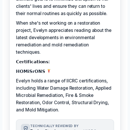
clients' lives and ensure they can return to
their normal routines as quickly as possible.
When she's not working on a restoration
project, Evelyn appreciates reading about the
latest developments in environmental
remediation and mold remediation
techniques.
𝗖𝗲𝗿𝘁𝗶𝗳𝗶𝗰𝗮𝘁𝗶𝗼𝗻𝘀:
𝗛𝗢𝗠𝗶𝗦𝗿𝗢𝗡𝗦
Evelyn holds a range of IICRC certifications,
including Water Damage Restoration, Applied
Microbial Remediation, Fire & Smoke
Restoration, Odor Control, Structural Drying,
and Mold Mitigation.
TECHNICALLY REVIEWED BY