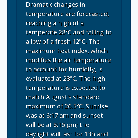
Dramatic changes in
temperature are forecasted,
reaching a high of a
temperate 28°C and falling to
a low of a fresh 12°C. The
maximum heat index, which
modifies the air temperature
to account for humidity, is
evaluated at 28°C. The high
temperature is expected to
match August's standard
maximum of 26.5°C. Sunrise
was at 6:17 am and sunset
will be at 8:15 pm; the
daylight will last for 13h and