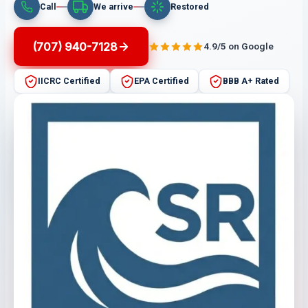
Call
We arrive
Restored
(707) 940-7128
4.9/5 on Google
IICRC Certified
EPA Certified
BBB A+ Rated