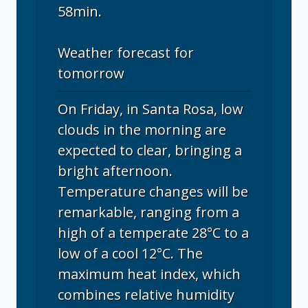
58min.
Weather forecast for
tomorrow
On Friday, in Santa Rosa, low
clouds in the morning are
expected to clear, bringing a
bright afternoon.
Temperature changes will be
remarkable, ranging from a
high of a temperate 28°C to a
low of a cool 12°C. The
maximum heat index, which
combines relative humidity