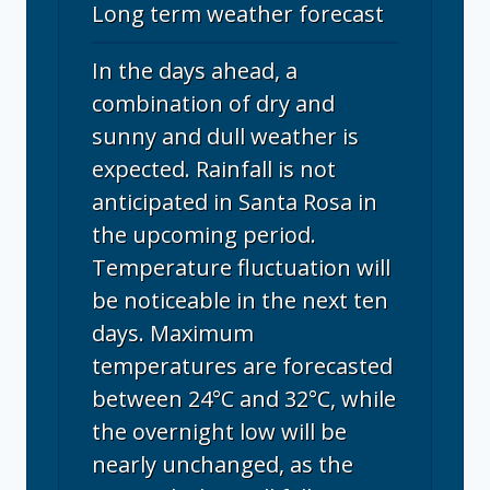
Long term weather forecast
In the days ahead, a
combination of dry and
sunny and dull weather is
expected. Rainfall is not
anticipated in Santa Rosa in
the upcoming period.
Temperature fluctuation will
be noticeable in the next ten
days. Maximum
temperatures are forecasted
between 24°C and 32°C, while
the overnight low will be
nearly unchanged, as the