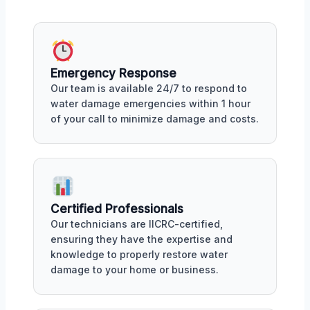
Emergency Response
Our team is available 24/7 to respond to
water damage emergencies within 1 hour
of your call to minimize damage and costs.
Certified Professionals
Our technicians are IICRC-certified,
ensuring they have the expertise and
knowledge to properly restore water
damage to your home or business.