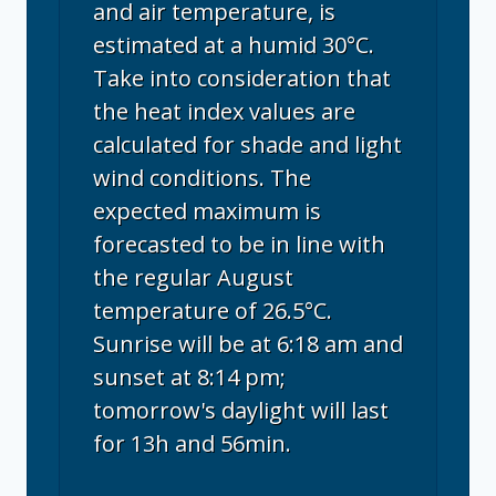
and air temperature, is
estimated at a humid 30°C.
Take into consideration that
the heat index values are
calculated for shade and light
wind conditions. The
expected maximum is
forecasted to be in line with
the regular August
temperature of 26.5°C.
Sunrise will be at 6:18 am and
sunset at 8:14 pm;
tomorrow's daylight will last
for 13h and 56min.