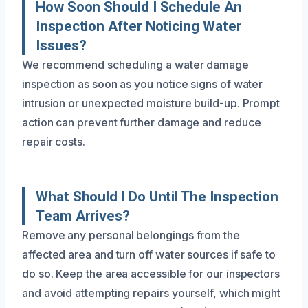
How Soon Should I Schedule An
Inspection After Noticing Water
Issues?
We recommend scheduling a water damage
inspection as soon as you notice signs of water
intrusion or unexpected moisture build-up. Prompt
action can prevent further damage and reduce
repair costs.
What Should I Do Until The Inspection
Team Arrives?
Remove any personal belongings from the
affected area and turn off water sources if safe to
do so. Keep the area accessible for our inspectors
and avoid attempting repairs yourself, which might