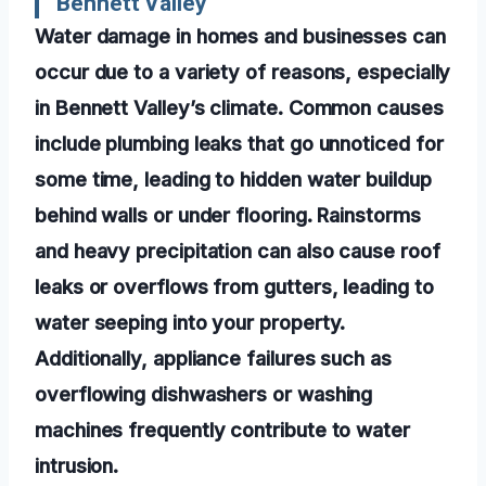
Bennett Valley
Water damage in homes and businesses can
occur due to a variety of reasons, especially
in Bennett Valley’s climate. Common causes
include plumbing leaks that go unnoticed for
some time, leading to hidden water buildup
behind walls or under flooring. Rainstorms
and heavy precipitation can also cause roof
leaks or overflows from gutters, leading to
water seeping into your property.
Additionally, appliance failures such as
overflowing dishwashers or washing
machines frequently contribute to water
intrusion.