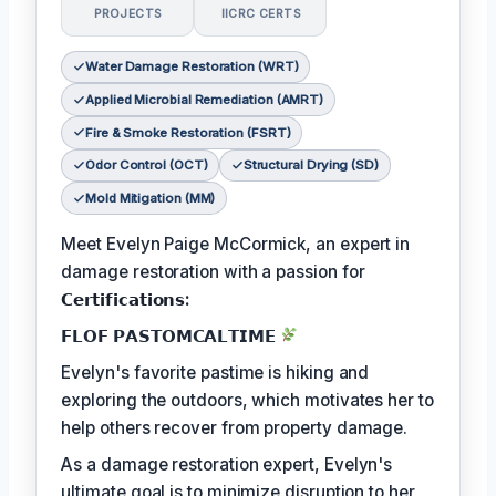
PROJECTS
IICRC CERTS
Water Damage Restoration (WRT)
Applied Microbial Remediation (AMRT)
Fire & Smoke Restoration (FSRT)
Odor Control (OCT)
Structural Drying (SD)
Mold Mitigation (MM)
Meet Evelyn Paige McCormick, an expert in
damage restoration with a passion for
𝗖𝗲𝗿𝘁𝗶𝗳𝗶𝗰𝗮𝘁𝗶𝗼𝗻𝘀:
𝗙𝗟𝗢𝗙 𝗣𝗔𝗦𝗧𝗢𝗠𝗖𝗔𝗟𝗧𝗜𝗠𝗘
Evelyn's favorite pastime is hiking and
exploring the outdoors, which motivates her to
help others recover from property damage.
As a damage restoration expert, Evelyn's
ultimate goal is to minimize disruption to her