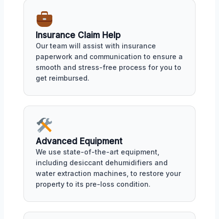
Insurance Claim Help
Our team will assist with insurance
paperwork and communication to ensure a
smooth and stress-free process for you to
get reimbursed.
Advanced Equipment
We use state-of-the-art equipment,
including desiccant dehumidifiers and
water extraction machines, to restore your
property to its pre-loss condition.