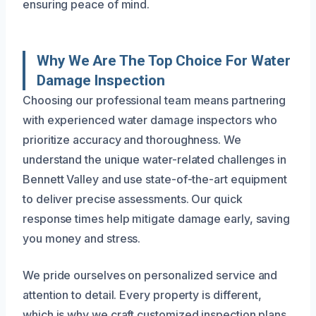
ensuring peace of mind.
Why We Are The Top Choice For Water
Damage Inspection
Choosing our professional team means partnering
with experienced water damage inspectors who
prioritize accuracy and thoroughness. We
understand the unique water-related challenges in
Bennett Valley and use state-of-the-art equipment
to deliver precise assessments. Our quick
response times help mitigate damage early, saving
you money and stress.
We pride ourselves on personalized service and
attention to detail. Every property is different,
which is why we craft customized inspection plans