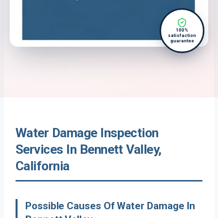
100%
satisfaction
guarantee
Water Damage Inspection
Services In Bennett Valley,
California
Possible Causes Of Water Damage In