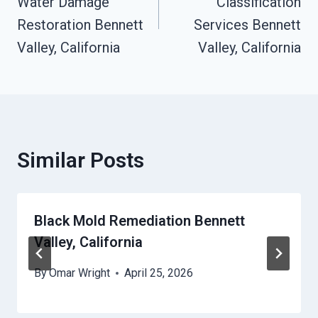
Water Damage
Classification
Restoration Bennett
Services Bennett
Valley, California
Valley, California
Similar Posts
Black Mold Remediation Bennett
Valley, California
By
Omar Wright
April 25, 2026