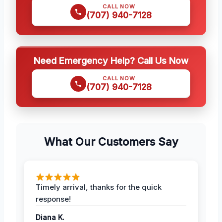
CALL NOW
(707) 940-7128
Need Emergency Help? Call Us Now
CALL NOW
(707) 940-7128
What Our Customers Say
Timely arrival, thanks for the quick
response!
Diana K.