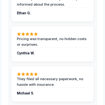
informed about the process.
Ethan G.
Pricing was transparent, no hidden costs
or surprises.
Cynthia W.
They filed all necessary paperwork, no
hassle with insurance.
Michael S.