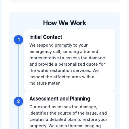
How We Work
Initial Contact
1
We respond promptly to your
emergency call, sending a trained
representative to assess the damage
and provide a personalized quote for
the water restoration services. We
inspect the affected area with a
moisture meter.
Assessment and Planning
2
Our expert assesses the damage,
identifies the source of the issue, and
creates a detailed plan to restore your
property. We use a thermal imaging