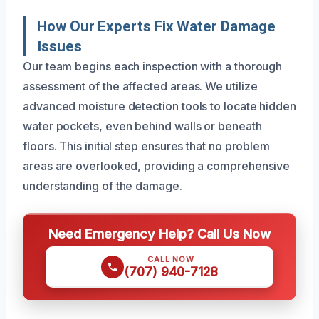
How Our Experts Fix Water Damage
Issues
Our team begins each inspection with a thorough
assessment of the affected areas. We utilize
advanced moisture detection tools to locate hidden
water pockets, even behind walls or beneath
floors. This initial step ensures that no problem
areas are overlooked, providing a comprehensive
understanding of the damage.
Need Emergency Help? Call Us Now
CALL NOW
(707) 940-7128