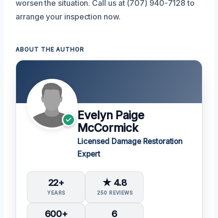
worsen the situation. Call us at (707) 940-7128 to
arrange your inspection now.
ABOUT THE AUTHOR
Evelyn Paige
McCormick
Licensed Damage Restoration
Expert
22+
★ 4.8
YEARS
250 REVIEWS
600+
6