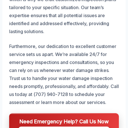
tailored to your specific situation. Our team’s
expertise ensures that all potential issues are
identified and addressed effectively, providing
lasting solutions.
Furthermore, our dedication to excellent customer
service sets us apart. We’re available 24/7 for
emergency inspections and consultations, so you
can rely on us whenever water damage strikes.
Trust us to handle your water damage inspection
needs promptly, professionally, and affordably. Call
us today at (707) 940-7128 to schedule your
assessment or learn more about our services.
Need Emergency Help? Call Us Now