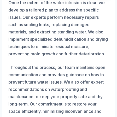
Once the extent of the water intrusion is clear, we
develop a tailored plan to address the specific
issues. Our experts perform necessary repairs
such as sealing leaks, replacing damaged
materials, and extracting standing water. We also
implement specialized dehumidification and drying
techniques to eliminate residual moisture,
preventing mold growth and further deterioration.
Throughout the process, our team maintains open
communication and provides guidance on how to
prevent future water issues. We also offer expert
recommendations on waterproofing and
maintenance to keep your property safe and dry
long-term. Our commitment is to restore your
space efficiently, minimizing inconvenience and