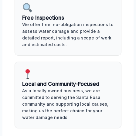
Free Inspections
We offer free, no-obligation inspections to
assess water damage and provide a
detailed report, including a scope of work
and estimated costs.
Local and Community-Focused
As a locally owned business, we are
committed to serving the Santa Rosa
community and supporting local causes,
making us the perfect choice for your
water damage needs.