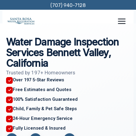
Skip
(707) 940-7128
to
content
Water Damage Inspection
Services Bennett Valley,
California
Trusted by 197+ Homeowners
Over 197 5-Star Reviews
Free Estimates and Quotes
100% Satisfaction Guaranteed
Child, Family & Pet Safe Steps
24-Hour Emergency Service
Fully Licensed & Insured