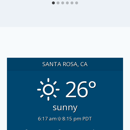
SANTA ROSA, CA
26°
sunny
6:17 am
8:15 pm PDT