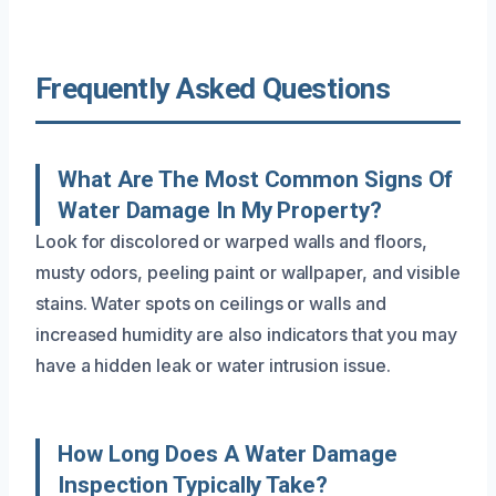
Frequently Asked Questions
What Are The Most Common Signs Of
Water Damage In My Property?
Look for discolored or warped walls and floors,
musty odors, peeling paint or wallpaper, and visible
stains. Water spots on ceilings or walls and
increased humidity are also indicators that you may
have a hidden leak or water intrusion issue.
How Long Does A Water Damage
Inspection Typically Take?