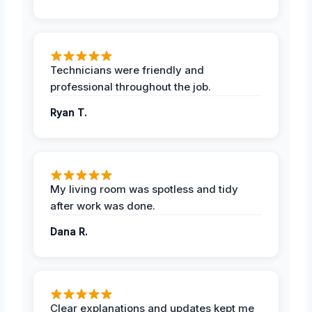
Technicians were friendly and
professional throughout the job.
Ryan T.
My living room was spotless and tidy
after work was done.
Dana R.
Clear explanations and updates kept me