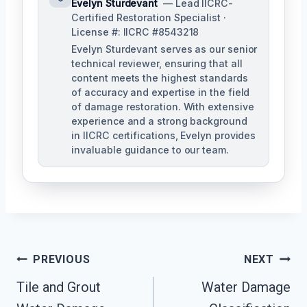
Evelyn Sturdevant
— Lead IICRC-
Certified Restoration Specialist ·
License #: IICRC #8543218
Evelyn Sturdevant serves as our senior
technical reviewer, ensuring that all
content meets the highest standards
of accuracy and expertise in the field
of damage restoration. With extensive
experience and a strong background
in IICRC certifications, Evelyn provides
invaluable guidance to our team.
Post
PREVIOUS
NEXT
Tile and Grout
Water Damage
Navigation