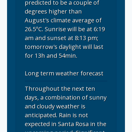
predicted to be a couple of
degrees higher than
August's climate average of
26.5°C. Sunrise will be at 6:19
am and sunset at 8:13 pm;
tomorrow's daylight will last
for 13h and 54min.
Long term weather forecast
Throughout the next ten
days, a combination of sunny
and cloudy weather is
anticipated. Rain is not
expected in Santa Rosa in the