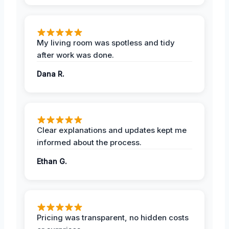
My living room was spotless and tidy
after work was done.
Dana R.
Clear explanations and updates kept me
informed about the process.
Ethan G.
Pricing was transparent, no hidden costs