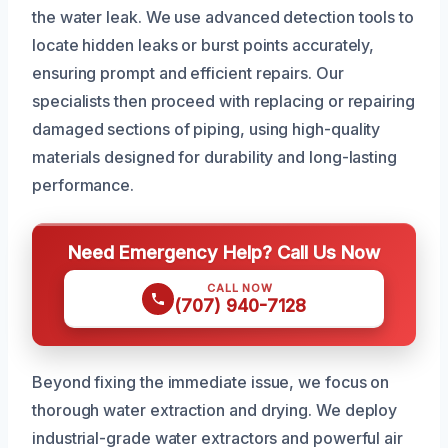
the water leak. We use advanced detection tools to
locate hidden leaks or burst points accurately,
ensuring prompt and efficient repairs. Our
specialists then proceed with replacing or repairing
damaged sections of piping, using high-quality
materials designed for durability and long-lasting
performance.
Need Emergency Help? Call Us Now
CALL NOW
(707) 940-7128
Beyond fixing the immediate issue, we focus on
thorough water extraction and drying. We deploy
industrial-grade water extractors and powerful air