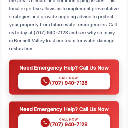
the area’s climate and common piping issues. This
local expertise allows us to implement preventative
strategies and provide ongoing advice to protect
your property from future water emergencies. Call
us today at (707) 940-7128 and see why so many
in Bennett Valley trust our team for water damage
restoration.
Need Emergency Help? Call Us Now
CALL NOW
(707) 940-7128
Need Emergency Help? Call Us Now
CALL NOW
(707) 940-7128