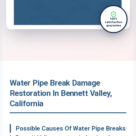
100%
satisfaction
guarantee
Water Pipe Break Damage
Restoration In Bennett Valley,
California
Possible Causes Of Water Pipe Breaks