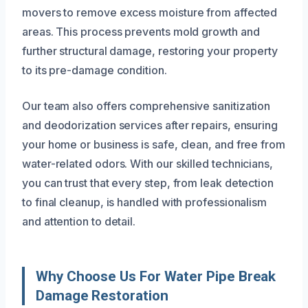
movers to remove excess moisture from affected
areas. This process prevents mold growth and
further structural damage, restoring your property
to its pre-damage condition.
Our team also offers comprehensive sanitization
and deodorization services after repairs, ensuring
your home or business is safe, clean, and free from
water-related odors. With our skilled technicians,
you can trust that every step, from leak detection
to final cleanup, is handled with professionalism
and attention to detail.
Why Choose Us For Water Pipe Break
Damage Restoration