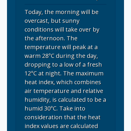
Today, the morning will be
overcast, but sunny
conditions will take over by
the afternoon. The
temperature will peak at a
warm 28°C during the day,
dropping to a low of a fresh
12°C at night. The maximum
heat index, which combines
air temperature and relative
humidity, is calculated to be a
humid 30°C. Take into
consideration that the heat
index values are calculated