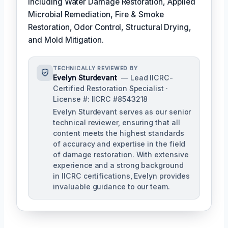
including Water Damage Restoration, Applied
Microbial Remediation, Fire & Smoke
Restoration, Odor Control, Structural Drying,
and Mold Mitigation.
TECHNICALLY REVIEWED BY
Evelyn Sturdevant
— Lead IICRC-
Certified Restoration Specialist ·
License #: IICRC #8543218
Evelyn Sturdevant serves as our senior
technical reviewer, ensuring that all
content meets the highest standards
of accuracy and expertise in the field
of damage restoration. With extensive
experience and a strong background
in IICRC certifications, Evelyn provides
invaluable guidance to our team.