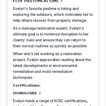
𝗙𝗟𝗢𝗙 𝗣𝗔𝗦𝗧𝗢𝗠𝗖𝗔𝗟𝗧𝗜𝗠𝗘
Evelyn's favorite pastime is hiking and
exploring the outdoors, which motivates her to
help others recover from property damage.
As a damage restoration expert, Evelyn's
ultimate goal is to minimize disruption to her
clients' lives and ensure they can return to
their normal routines as quickly as possible.
When she's not working on a restoration
project, Evelyn appreciates reading about the
latest developments in environmental
remediation and mold remediation
techniques.
𝗖𝗲𝗿𝘁𝗶𝗳𝗶𝗰𝗮𝘁𝗶𝗼𝗻𝘀:
𝗛𝗢𝗠𝗶𝗦𝗿𝗢𝗡𝗦
Evelyn holds a range of IICRC certifications,