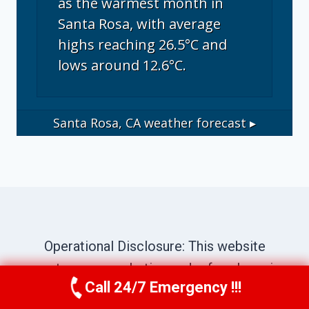
as the warmest month in
Santa Rosa, with average
highs reaching 26.5°C and
lows around 12.6°C.
Santa Rosa, CA
weather forecast ▸
Operational Disclosure: This website
operates as a marketing and referral service
Call 24/7 Emergency !!!
connecting consumers with independent
Call Us Now
(707) 940-7128