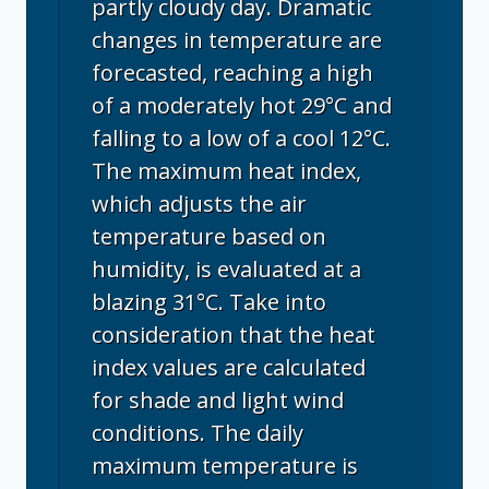
partly cloudy day. Dramatic
changes in temperature are
forecasted, reaching a high
of a moderately hot 29°C and
falling to a low of a cool 12°C.
The maximum heat index,
which adjusts the air
temperature based on
humidity, is evaluated at a
blazing 31°C. Take into
consideration that the heat
index values are calculated
for shade and light wind
conditions. The daily
maximum temperature is