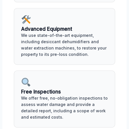
Advanced Equipment
We use state-of-the-art equipment,
including desiccant dehumidifiers and
water extraction machines, to restore your
property to its pre-loss condition.
Free Inspections
We offer free, no-obligation inspections to
assess water damage and provide a
detailed report, including a scope of work
and estimated costs.