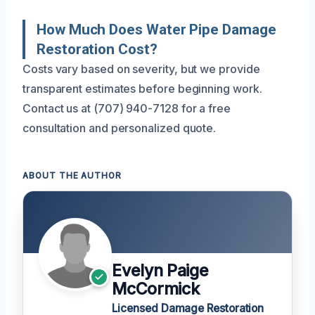
How Much Does Water Pipe Damage
Restoration Cost?
Costs vary based on severity, but we provide
transparent estimates before beginning work.
Contact us at (707) 940-7128 for a free
consultation and personalized quote.
ABOUT THE AUTHOR
Evelyn Paige
McCormick
Licensed Damage Restoration