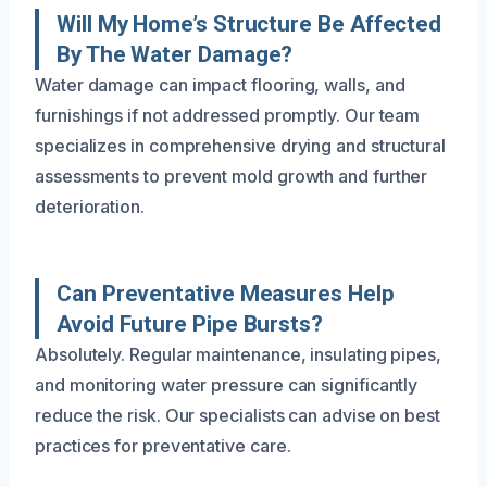
Will My Home’s Structure Be Affected
By The Water Damage?
Water damage can impact flooring, walls, and
furnishings if not addressed promptly. Our team
specializes in comprehensive drying and structural
assessments to prevent mold growth and further
deterioration.
Can Preventative Measures Help
Avoid Future Pipe Bursts?
Absolutely. Regular maintenance, insulating pipes,
and monitoring water pressure can significantly
reduce the risk. Our specialists can advise on best
practices for preventative care.