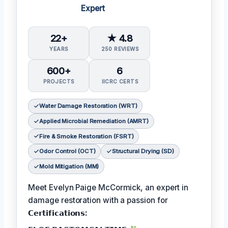
Expert
22+
★ 4.8
YEARS
250 REVIEWS
600+
6
PROJECTS
IICRC CERTS
Water Damage Restoration (WRT)
Applied Microbial Remediation (AMRT)
Fire & Smoke Restoration (FSRT)
Odor Control (OCT)
Structural Drying (SD)
Mold Mitigation (MM)
Meet Evelyn Paige McCormick, an expert in
damage restoration with a passion for
𝗖𝗲𝗿𝘁𝗶𝗳𝗶𝗰𝗮𝘁𝗶𝗼𝗻𝘀: