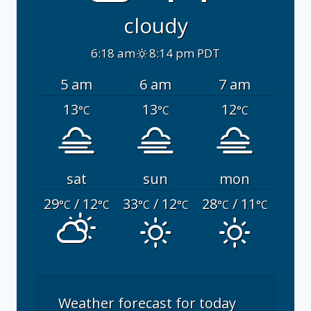
cloudy
6:18 am
8:14 pm PDT
5 am
6 am
7 am
13
13
12
°C
°C
°C
sat
sun
mon
29
/ 12
33
/ 12
28
/ 11
°C
°C
°C
°C
°C
°C
Weather forecast for today