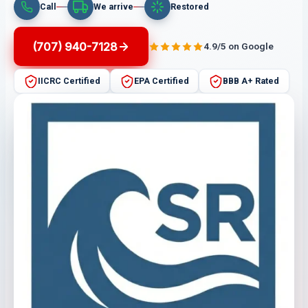
Call
We arrive
Restored
(707) 940-7128
4.9/5 on Google
IICRC Certified
EPA Certified
BBB A+ Rated