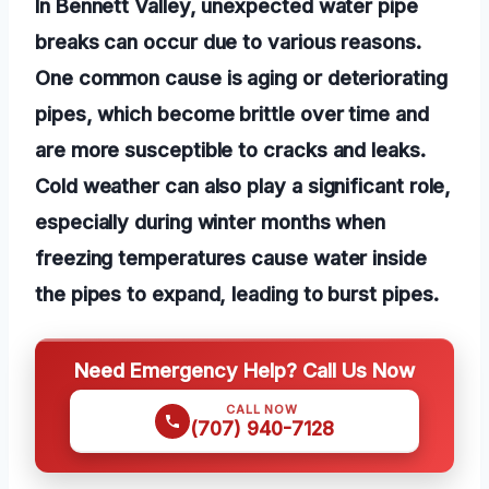
In Bennett Valley, unexpected water pipe
breaks can occur due to various reasons.
One common cause is aging or deteriorating
pipes, which become brittle over time and
are more susceptible to cracks and leaks.
Cold weather can also play a significant role,
especially during winter months when
freezing temperatures cause water inside
the pipes to expand, leading to burst pipes.
Need Emergency Help? Call Us Now
CALL NOW
(707) 940-7128