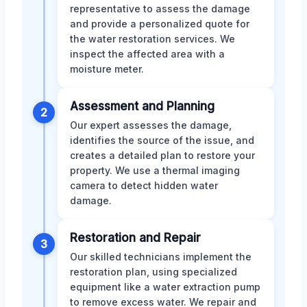
representative to assess the damage
and provide a personalized quote for
the water restoration services. We
inspect the affected area with a
moisture meter.
Assessment and Planning
2
Our expert assesses the damage,
identifies the source of the issue, and
creates a detailed plan to restore your
property. We use a thermal imaging
camera to detect hidden water
damage.
Restoration and Repair
3
Our skilled technicians implement the
restoration plan, using specialized
equipment like a water extraction pump
to remove excess water. We repair and