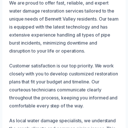
We are proud to offer fast, reliable, and expert
water damage restoration services tailored to the
unique needs of Bennett Valley residents. Our team
is equipped with the latest technology and has
extensive experience handling all types of pipe
burst incidents, minimizing downtime and
disruption to your life or operations.
Customer satisfaction is our top priority. We work
closely with you to develop customized restoration
plans that fit your budget and timeline. Our
courteous technicians communicate clearly
throughout the process, keeping you informed and
comfortable every step of the way.
As local water damage specialists, we understand