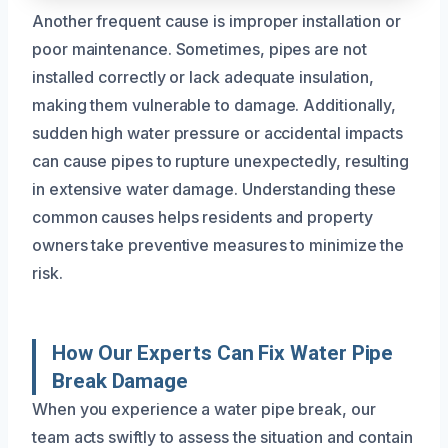
Another frequent cause is improper installation or
poor maintenance. Sometimes, pipes are not
installed correctly or lack adequate insulation,
making them vulnerable to damage. Additionally,
sudden high water pressure or accidental impacts
can cause pipes to rupture unexpectedly, resulting
in extensive water damage. Understanding these
common causes helps residents and property
owners take preventive measures to minimize the
risk.
How Our Experts Can Fix Water Pipe
Break Damage
When you experience a water pipe break, our
team acts swiftly to assess the situation and contain