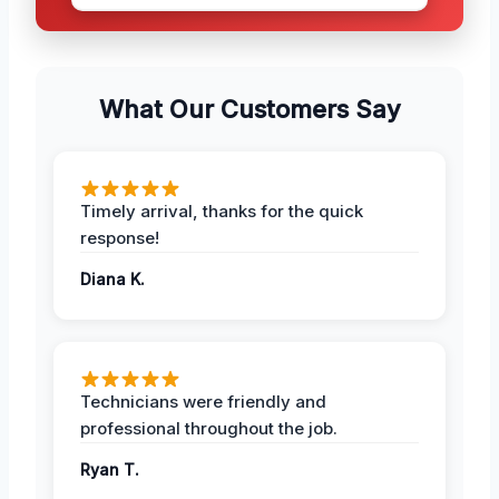
What Our Customers Say
Timely arrival, thanks for the quick
response!
Diana K.
Technicians were friendly and
professional throughout the job.
Ryan T.