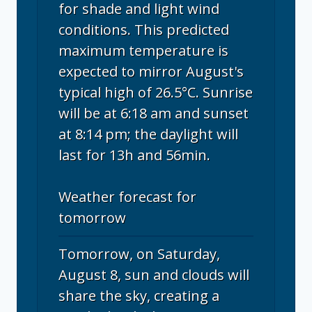
for shade and light wind
conditions. This predicted
maximum temperature is
expected to mirror August's
typical high of 26.5°C. Sunrise
will be at 6:18 am and sunset
at 8:14 pm; the daylight will
last for 13h and 56min.
Weather forecast for
tomorrow
Tomorrow, on Saturday,
August 8, sun and clouds will
share the sky, creating a