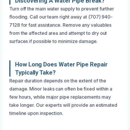
Discovering A Water Pipe Break?
Turn off the main water supply to prevent further
flooding. Call our team right away at (707) 940-
7128 for fast assistance. Remove any valuables
from the affected area and attempt to dry out
surfaces if possible to minimize damage.
How Long Does Water Pipe Repair
Typically Take?
Repair duration depends on the extent of the
damage. Minor leaks can often be fixed within a
few hours, while major pipe replacements may
take longer. Our experts will provide an estimated
timeline upon inspection.