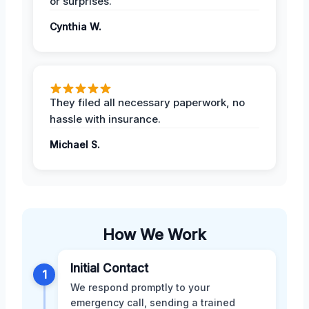
or surprises.
Cynthia W.
They filed all necessary paperwork, no
hassle with insurance.
Michael S.
How We Work
Initial Contact
1
We respond promptly to your
emergency call, sending a trained