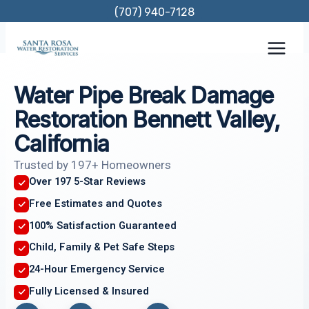
Skip
(707) 940-7128
to
content
Water Pipe Break Damage
Restoration Bennett Valley,
California
Trusted by 197+ Homeowners
Over 197 5-Star Reviews
Free Estimates and Quotes
100% Satisfaction Guaranteed
Child, Family & Pet Safe Steps
24-Hour Emergency Service
Fully Licensed & Insured