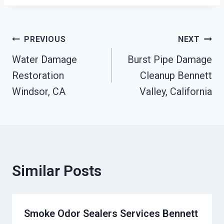
Post
PREVIOUS
NEXT
Water Damage
Burst Pipe Damage
Navigation
Restoration
Cleanup Bennett
Windsor, CA
Valley, California
Similar Posts
Smoke Odor Sealers Services Bennett