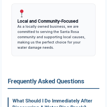
Local and Community-Focused
As a locally owned business, we are
committed to serving the Santa Rosa
community and supporting local causes,
making us the perfect choice for your
water damage needs.
Frequently Asked Questions
What Should I Do Immediately After