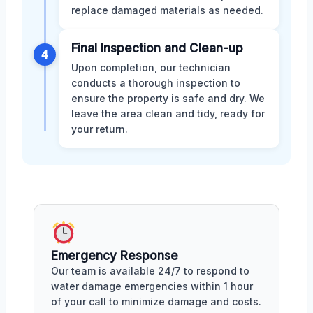
replace damaged materials as needed.
Final Inspection and Clean-up
4
Upon completion, our technician
conducts a thorough inspection to
ensure the property is safe and dry. We
leave the area clean and tidy, ready for
your return.
Emergency Response
Our team is available 24/7 to respond to
water damage emergencies within 1 hour
of your call to minimize damage and costs.