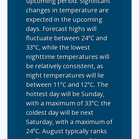
upcoming period. Significant
changes in temperature are
expected in the upcoming
days. Forecast highs will
fluctuate between 24°C and
33°C, while the lowest
nighttime temperatures will
be relatively consistent, as
night temperatures will lie
between 11°C and 12°C. The
hottest day will be Sunday,
with a maximum of 33°C; the
coldest day will be next
Saturday, with a maximum of
24°C. August typically ranks