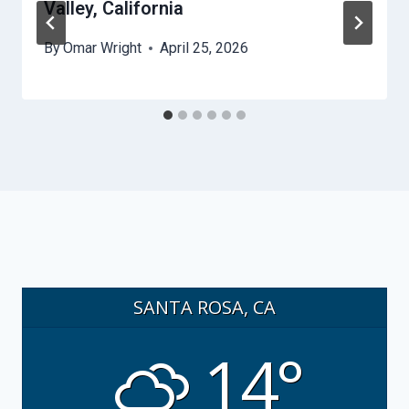
Valley, California
By
Omar Wright
April 25, 2026
SANTA ROSA, CA
14°