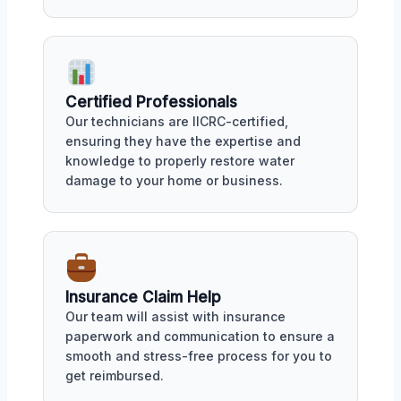
Certified Professionals
Our technicians are IICRC-certified,
ensuring they have the expertise and
knowledge to properly restore water
damage to your home or business.
Insurance Claim Help
Our team will assist with insurance
paperwork and communication to ensure a
smooth and stress-free process for you to
get reimbursed.