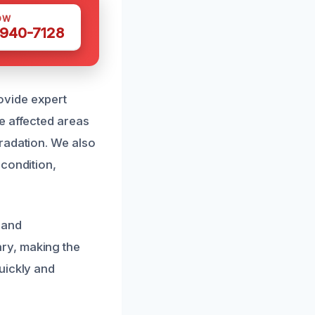
OW
 940-7128
ovide expert
e affected areas
radation. We also
 condition,
 and
ry, making the
uickly and