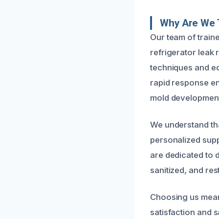
Why Are We 
Our team of train
refrigerator leak
techniques and eq
rapid response en
mold development
We understand th
personalized supp
are dedicated to 
sanitized, and res
Choosing us means
satisfaction and 