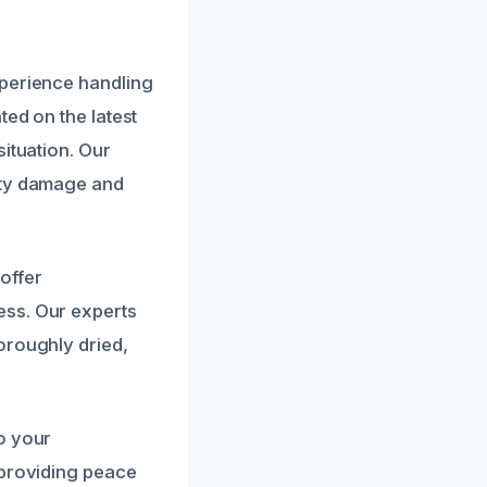
xperience handling
ted on the latest
ituation. Our
rty damage and
offer
ess. Our experts
oroughly dried,
o your
 providing peace