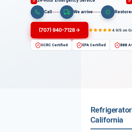
24-Hour Emergency Service
Call
We arrive
Restore
(707) 940-7128
4.9/5 on 
IICRC Certified
EPA Certified
BBB A
Refrigerator
California