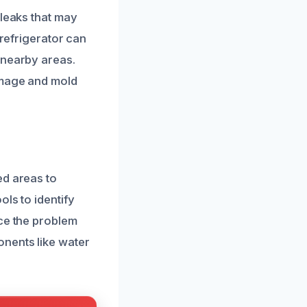
 leaks that may
 refrigerator can
 nearby areas.
amage and mold
ed areas to
ls to identify
nce the problem
onents like water