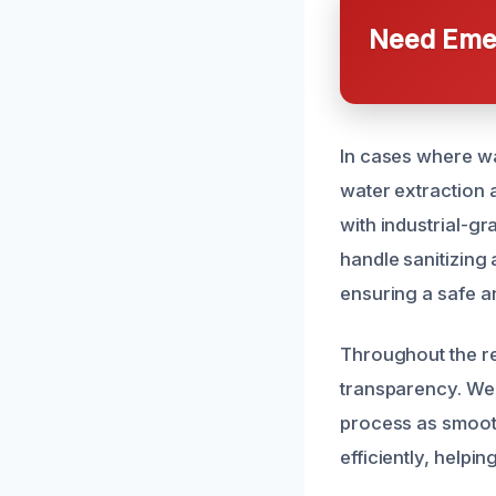
Need Emer
In cases where w
water extraction 
with industrial-g
handle sanitizing
ensuring a safe a
Throughout the re
transparency. We
process as smooth
efficiently, help