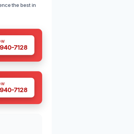
ence the best in
OW
 940-7128
OW
 940-7128