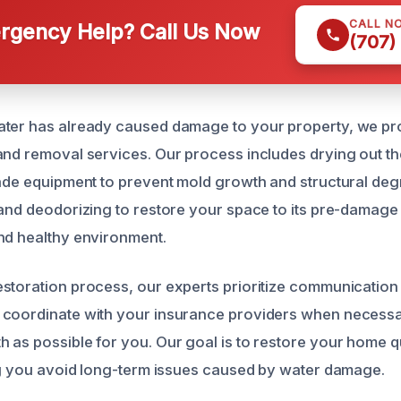
CALL N
gency Help? Call Us Now
(707)
ater has already caused damage to your property, we pr
and removal services. Our process includes drying out th
rade equipment to prevent mold growth and structural deg
 and deodorizing to restore your space to its pre-damage
nd healthy environment.
storation process, our experts prioritize communication
 coordinate with your insurance providers when necessa
 as possible for you. Our goal is to restore your home q
ing you avoid long-term issues caused by water damage.