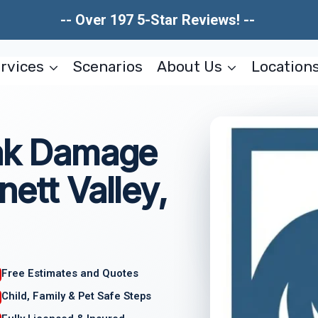
-- Over 197 5-Star Reviews! --
rvices
Scenarios
About Us
Location
eak Damage
ett Valley,
Free Estimates and Quotes
Child, Family & Pet Safe Steps