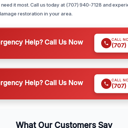
need it most. Call us today at (707) 940-7128 and experi
 damage restoration in your area.
CALL N
gency Help? Call Us Now
(707)
CALL N
gency Help? Call Us Now
(707)
What Our Customers Say