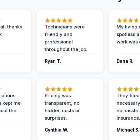
al, thanks
Technicians were
My living
k
friendly and
spotless a
professional
work was 
throughout the job.
Ryan T.
Dana R.
nations
Pricing was
They filed 
s kept me
transparent, no
necessary
out the
hidden costs or
no hassle 
surprises.
insurance
Cynthia W.
Michael S.