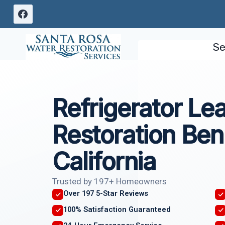
Skip
to
content
Se
Refrigerator L
Restoration Benn
California
Trusted by 197+ Homeowners
Over 197 5-Star Reviews
100% Satisfaction Guaranteed