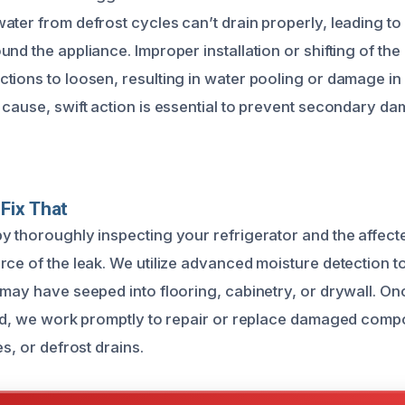
ater from defrost cycles can’t drain properly, leading to
nd the appliance. Improper installation or shifting of the
tions to loosen, resulting in water pooling or damage in
 cause, swift action is essential to prevent secondary d
Fix That
y thoroughly inspecting your refrigerator and the affect
ce of the leak. We utilize advanced moisture detection too
 may have seeped into flooring, cabinetry, or drywall. O
ied, we work promptly to repair or replace damaged comp
es, or defrost drains.