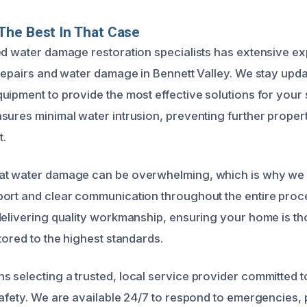
The Best In That Case
ed water damage restoration specialists has extensive e
 repairs and water damage in Bennett Valley. We stay upda
uipment to provide the most effective solutions for your s
sures minimal water intrusion, preventing further prope
.
at water damage can be overwhelming, which is why we 
ort and clear communication throughout the entire proc
delivering quality workmanship, ensuring your home is th
tored to the highest standards.
 selecting a trusted, local service provider committed t
safety. We are available 24/7 to respond to emergencies,