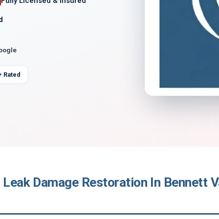
Fully Licensed & Insured
d
Google
+ Rated
 Leak Damage Restoration In Bennett Va