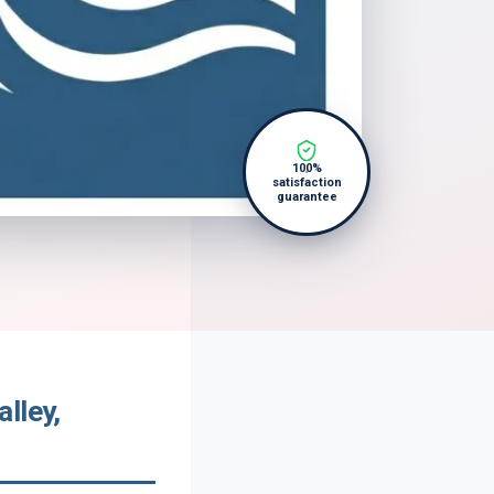
100%
satisfaction
guarantee
lley,