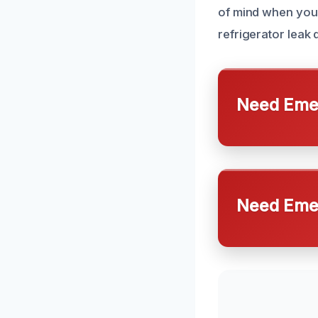
of mind when you 
refrigerator leak
Need Emer
Need Emer