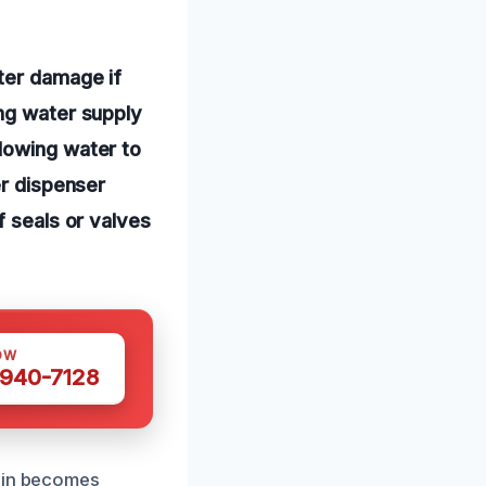
ter damage if
ing water supply
lowing water to
er dispenser
f seals or valves
OW
 940-7128
rain becomes