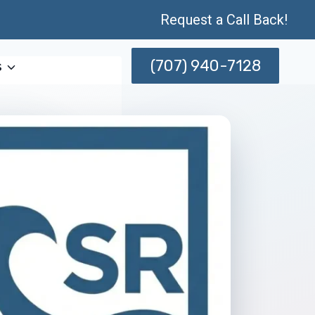
Request a Call Back!
(707) 940-7128
s