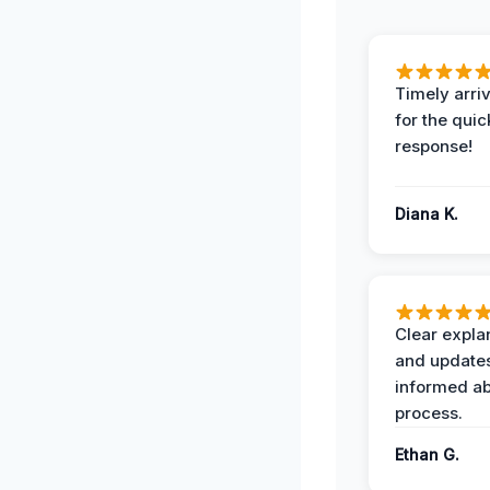
Timely arriv
for the quic
response!
Diana K.
Clear expla
and update
informed ab
process.
Ethan G.