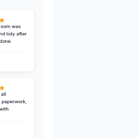
 room was
nd tidy after
done.
all
 paperwork,
with
.