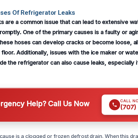
ses Of Refrigerator Leaks
ks are a common issue that can lead to extensive wa
omptly. One of the primary causes is a faulty or ag
 these hoses can develop cracks or become loose, al
floor. Additionally, issues with the ice maker or wat
e the refrigerator can also cause leaks, especially i
CALL N
gency Help? Call Us Now
(707)
cause is a clogged or frozen defrost drain. When this d