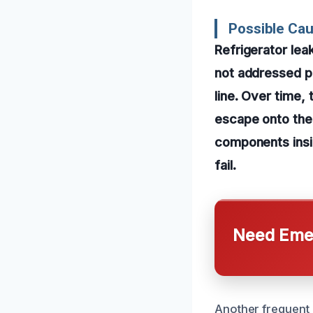
Possible Cau
Refrigerator lea
not addressed pr
line. Over time,
escape onto the 
components insid
fail.
Need Emer
Another frequent 