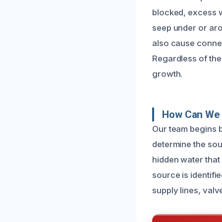
blocked, excess w
seep under or arou
also cause connec
Regardless of the
growth.
How Can We 
Our team begins b
determine the sour
hidden water that
source is identif
supply lines, valv