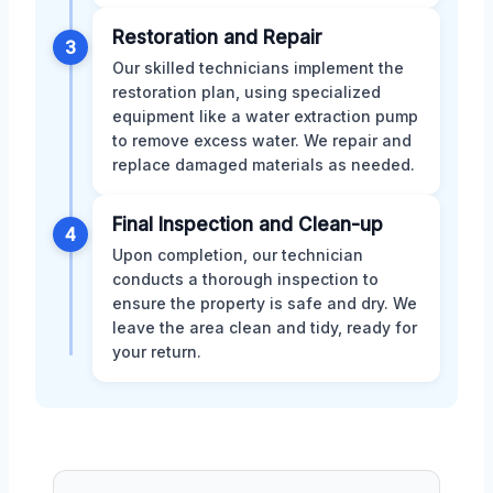
Restoration and Repair
3
Our skilled technicians implement the
restoration plan, using specialized
equipment like a water extraction pump
to remove excess water. We repair and
replace damaged materials as needed.
Final Inspection and Clean-up
4
Upon completion, our technician
conducts a thorough inspection to
ensure the property is safe and dry. We
leave the area clean and tidy, ready for
your return.