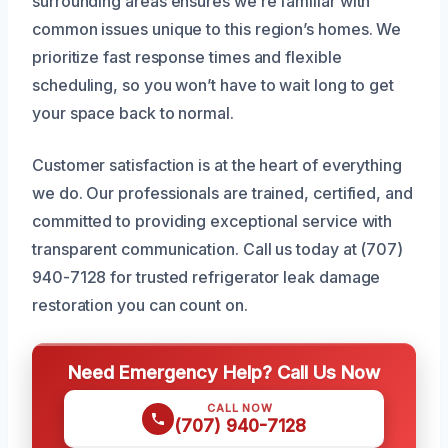
surrounding areas ensures we’re familiar with
common issues unique to this region’s homes. We
prioritize fast response times and flexible
scheduling, so you won’t have to wait long to get
your space back to normal.
Customer satisfaction is at the heart of everything
we do. Our professionals are trained, certified, and
committed to providing exceptional service with
transparent communication. Call us today at (707)
940-7128 for trusted refrigerator leak damage
restoration you can count on.
Need Emergency Help? Call Us Now
CALL NOW
(707) 940-7128