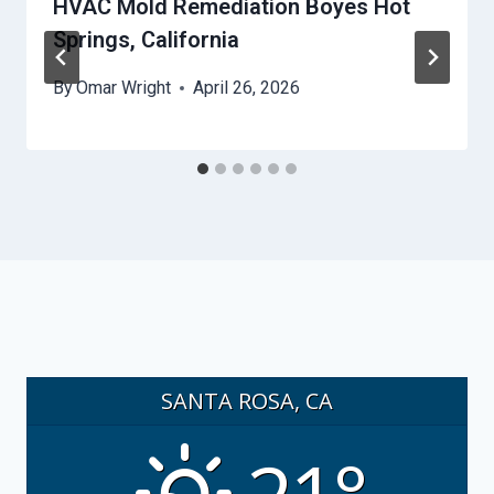
HVAC Mold Remediation Boyes Hot
Springs, California
By
Omar Wright
April 26, 2026
SANTA ROSA, CA