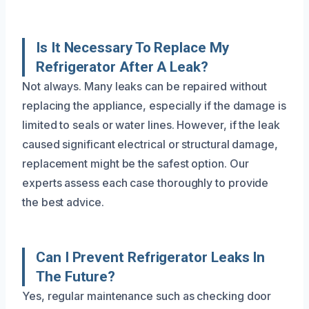
Is It Necessary To Replace My
Refrigerator After A Leak?
Not always. Many leaks can be repaired without
replacing the appliance, especially if the damage is
limited to seals or water lines. However, if the leak
caused significant electrical or structural damage,
replacement might be the safest option. Our
experts assess each case thoroughly to provide
the best advice.
Can I Prevent Refrigerator Leaks In
The Future?
Yes, regular maintenance such as checking door