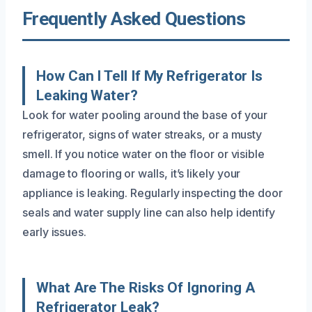
Frequently Asked Questions
How Can I Tell If My Refrigerator Is
Leaking Water?
Look for water pooling around the base of your
refrigerator, signs of water streaks, or a musty
smell. If you notice water on the floor or visible
damage to flooring or walls, it’s likely your
appliance is leaking. Regularly inspecting the door
seals and water supply line can also help identify
early issues.
What Are The Risks Of Ignoring A
Refrigerator Leak?