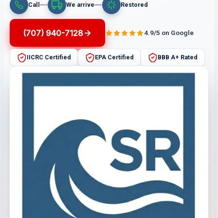
Call
We arrive
Restored
(707) 940-7128
4.9/5 on Google
IICRC Certified
EPA Certified
BBB A+ Rated