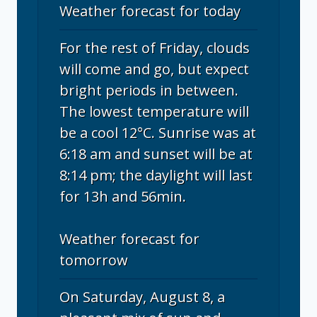
Weather forecast for today
For the rest of Friday, clouds
will come and go, but expect
bright periods in between.
The lowest temperature will
be a cool 12°C. Sunrise was at
6:18 am and sunset will be at
8:14 pm; the daylight will last
for 13h and 56min.
Weather forecast for
tomorrow
On Saturday, August 8, a