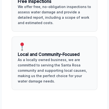
Free Inspections
We offer free, no-obligation inspections to
assess water damage and provide a
detailed report, including a scope of work
and estimated costs.
Local and Community-Focused
As a locally owned business, we are
committed to serving the Santa Rosa
community and supporting local causes,
making us the perfect choice for your
water damage needs.