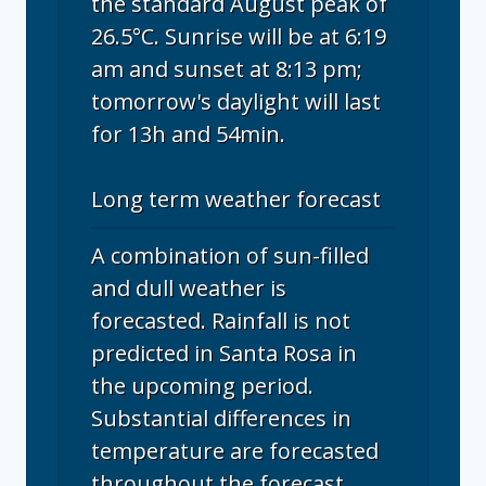
the standard August peak of
26.5°C. Sunrise will be at 6:19
am and sunset at 8:13 pm;
tomorrow's daylight will last
for 13h and 54min.
Long term weather forecast
A combination of sun-filled
and dull weather is
forecasted. Rainfall is not
predicted in Santa Rosa in
the upcoming period.
Substantial differences in
temperature are forecasted
throughout the forecast