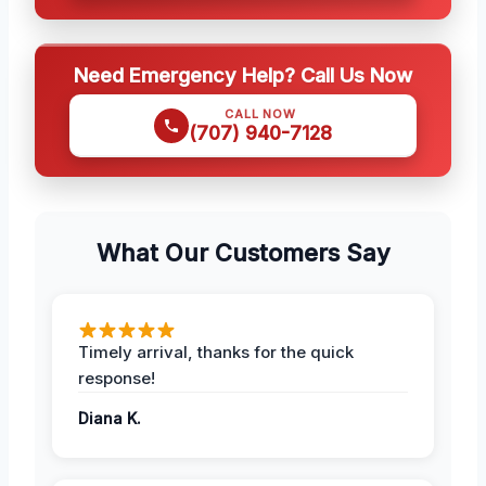
Need Emergency Help? Call Us Now
CALL NOW
(707) 940-7128
What Our Customers Say
Timely arrival, thanks for the quick
response!
Diana K.