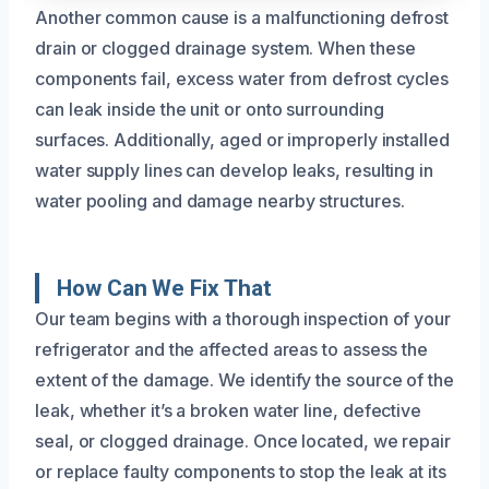
Another common cause is a malfunctioning defrost
drain or clogged drainage system. When these
components fail, excess water from defrost cycles
can leak inside the unit or onto surrounding
surfaces. Additionally, aged or improperly installed
water supply lines can develop leaks, resulting in
water pooling and damage nearby structures.
How Can We Fix That
Our team begins with a thorough inspection of your
refrigerator and the affected areas to assess the
extent of the damage. We identify the source of the
leak, whether it’s a broken water line, defective
seal, or clogged drainage. Once located, we repair
or replace faulty components to stop the leak at its