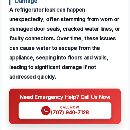
Damage
A refrigerator leak can happen
unexpectedly, often stemming from worn or
damaged door seals, cracked water lines, or
faulty connectors. Over time, these issues
can cause water to escape from the
appliance, seeping into floors and walls,
leading to significant damage if not
addressed quickly.
Need Emergency Help? Call Us Now
CALL NOW
(707) 940-7128