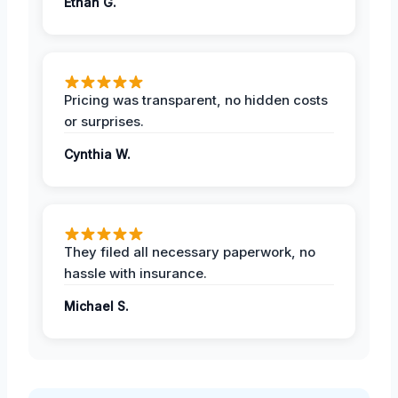
Ethan G.
Pricing was transparent, no hidden costs
or surprises.
Cynthia W.
They filed all necessary paperwork, no
hassle with insurance.
Michael S.