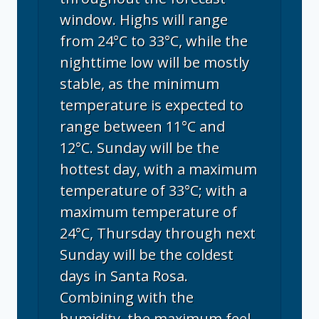
window. Highs will range
from 24°C to 33°C, while the
nighttime low will be mostly
stable, as the minimum
temperature is expected to
range between 11°C and
12°C. Sunday will be the
hottest day, with a maximum
temperature of 33°C; with a
maximum temperature of
24°C, Thursday through next
Sunday will be the coldest
days in Santa Rosa.
Combining with the
humidity, the maximum feel-