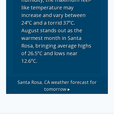
like temperature may
increase and vary between
24°C and a torrid 37°C.
August stands out as the
warmest month in Santa
Rosa, bringing average highs
of 26.5°C and lows near
12.6°C.
Santa Rosa, CA
weather forecast for
tomorrow ▸