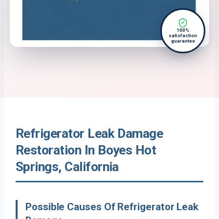
100%
satisfaction
guarantee
Refrigerator Leak Damage
Restoration In Boyes Hot
Springs, California
Possible Causes Of Refrigerator Leak