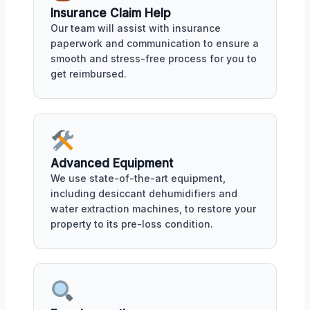
Insurance Claim Help
Our team will assist with insurance
paperwork and communication to ensure a
smooth and stress-free process for you to
get reimbursed.
Advanced Equipment
We use state-of-the-art equipment,
including desiccant dehumidifiers and
water extraction machines, to restore your
property to its pre-loss condition.