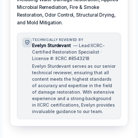
Microbial Remediation, Fire & Smoke
Restoration, Odor Control, Structural Drying,
and Mold Mitigation.
TECHNICALLY REVIEWED BY
Evelyn Sturdevant
— Lead IICRC-
Certified Restoration Specialist ·
License #: IICRC #8543218
Evelyn Sturdevant serves as our senior
technical reviewer, ensuring that all
content meets the highest standards
of accuracy and expertise in the field
of damage restoration. With extensive
experience and a strong background
in IICRC certifications, Evelyn provides
invaluable guidance to our team.