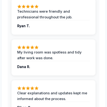
Technicians were friendly and
professional throughout the job.
Ryan T.
My living room was spotless and tidy
after work was done.
Dana R.
Clear explanations and updates kept me
informed about the process.