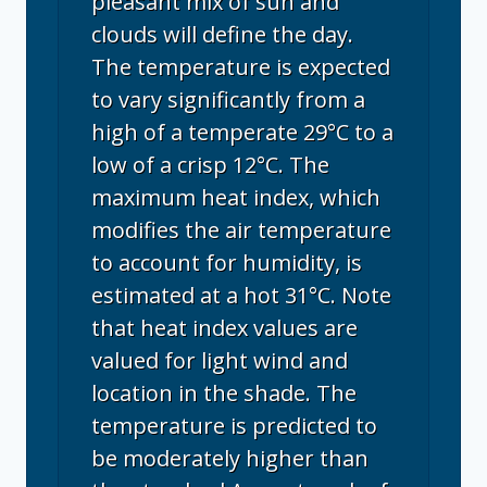
pleasant mix of sun and
clouds will define the day.
The temperature is expected
to vary significantly from a
high of a temperate 29°C to a
low of a crisp 12°C. The
maximum heat index, which
modifies the air temperature
to account for humidity, is
estimated at a hot 31°C. Note
that heat index values are
valued for light wind and
location in the shade. The
temperature is predicted to
be moderately higher than