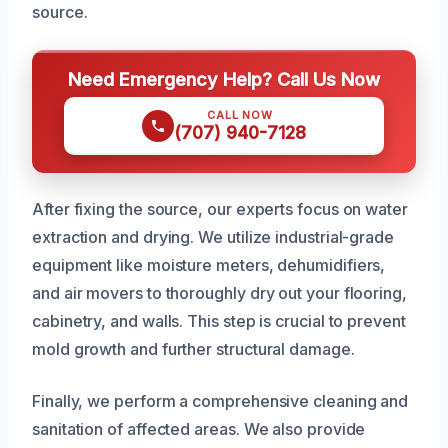
source.
Need Emergency Help? Call Us Now
CALL NOW
(707) 940-7128
After fixing the source, our experts focus on water
extraction and drying. We utilize industrial-grade
equipment like moisture meters, dehumidifiers,
and air movers to thoroughly dry out your flooring,
cabinetry, and walls. This step is crucial to prevent
mold growth and further structural damage.
Finally, we perform a comprehensive cleaning and
sanitation of affected areas. We also provide