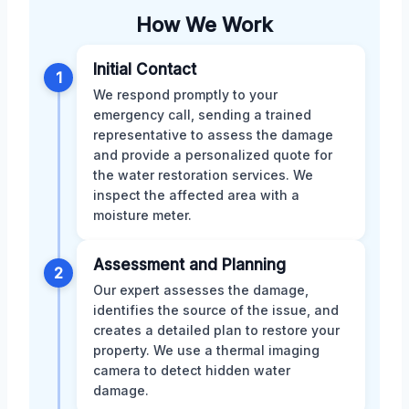
How We Work
Initial Contact
1
We respond promptly to your
emergency call, sending a trained
representative to assess the damage
and provide a personalized quote for
the water restoration services. We
inspect the affected area with a
moisture meter.
Assessment and Planning
2
Our expert assesses the damage,
identifies the source of the issue, and
creates a detailed plan to restore your
property. We use a thermal imaging
camera to detect hidden water
damage.