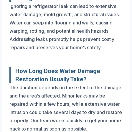
Ignoring a refrigerator leak can lead to extensive
water damage, mold growth, and structural issues.
Water can seep into flooring and walls, causing
warping, rotting, and potential health hazards.
Addressing leaks promptly helps prevent costly
repairs and preserves your home’s safety.
How Long Does Water Damage
Restoration Usually Take?
The duration depends on the extent of the damage
and the area’s affected. Minor leaks may be
repaired within a few hours, while extensive water
intrusion could take several days to dry and restore
properly. Our team works quickly to get your home
back to normal as soon as possible.