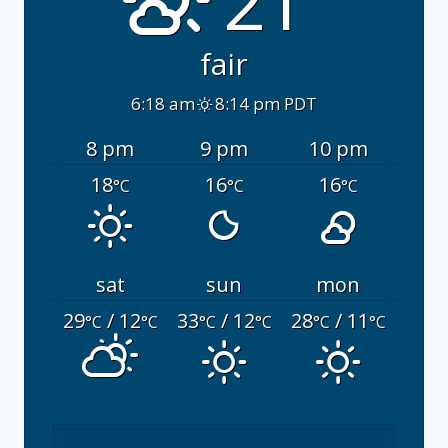
21°
fair
6:18 am
8:14 pm PDT
8 pm
9 pm
10 pm
18
16
16
°C
°C
°C
sat
sun
mon
29
/ 12
33
/ 12
28
/ 11
°C
°C
°C
°C
°C
°C