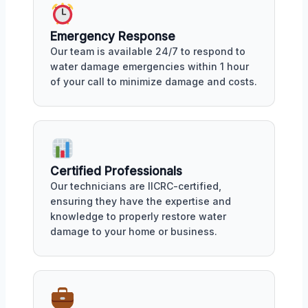
Emergency Response
Our team is available 24/7 to respond to
water damage emergencies within 1 hour
of your call to minimize damage and costs.
Certified Professionals
Our technicians are IICRC-certified,
ensuring they have the expertise and
knowledge to properly restore water
damage to your home or business.