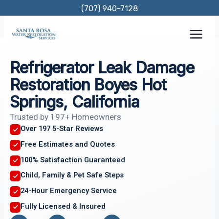
Skip
(707) 940-7128
to
content
Refrigerator Leak Damage
Restoration Boyes Hot
Springs, California
Trusted by 197+ Homeowners
Over 197 5-Star Reviews
Free Estimates and Quotes
100% Satisfaction Guaranteed
Child, Family & Pet Safe Steps
24-Hour Emergency Service
Fully Licensed & Insured