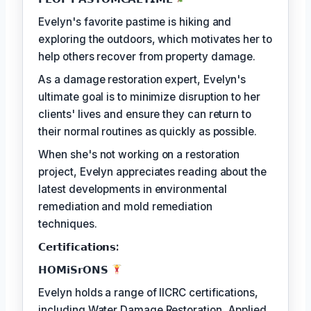
Evelyn's favorite pastime is hiking and
exploring the outdoors, which motivates her to
help others recover from property damage.
As a damage restoration expert, Evelyn's
ultimate goal is to minimize disruption to her
clients' lives and ensure they can return to
their normal routines as quickly as possible.
When she's not working on a restoration
project, Evelyn appreciates reading about the
latest developments in environmental
remediation and mold remediation
techniques.
𝗖𝗲𝗿𝘁𝗶𝗳𝗶𝗰𝗮𝘁𝗶𝗼𝗻𝘀:
𝗛𝗢𝗠𝗶𝗦𝗿𝗢𝗡𝗦
Evelyn holds a range of IICRC certifications,
including Water Damage Restoration, Applied