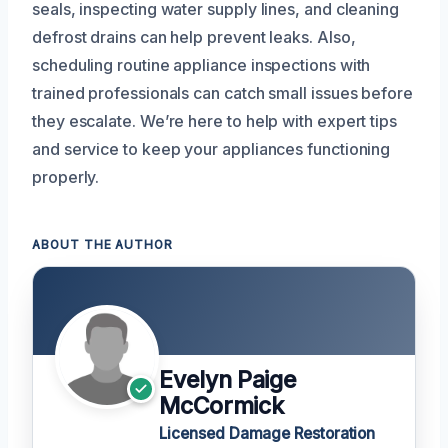
seals, inspecting water supply lines, and cleaning
defrost drains can help prevent leaks. Also,
scheduling routine appliance inspections with
trained professionals can catch small issues before
they escalate. We’re here to help with expert tips
and service to keep your appliances functioning
properly.
ABOUT THE AUTHOR
Evelyn Paige
McCormick
Licensed Damage Restoration