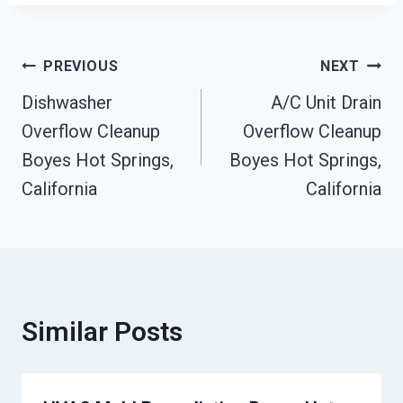
Post
PREVIOUS
NEXT
Dishwasher
A/C Unit Drain
Navigation
Overflow Cleanup
Overflow Cleanup
Boyes Hot Springs,
Boyes Hot Springs,
California
California
Similar Posts