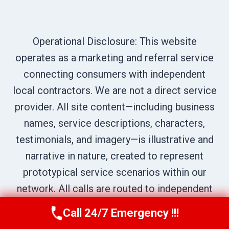
Operational Disclosure: This website
operates as a marketing and referral service
connecting consumers with independent
local contractors. We are not a direct service
provider. All site content—including business
names, service descriptions, characters,
testimonials, and imagery—is illustrative and
narrative in nature, created to represent
prototypical service scenarios within our
network. All calls are routed to independent
professionals; please verify credentials
Call 24/7 Emergency !!!
Call Us Now
(707) 940-7128
directly with the provider who answers your