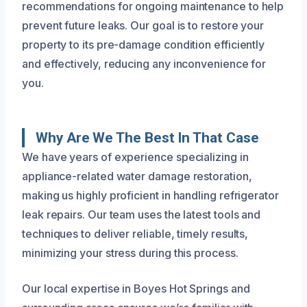
recommendations for ongoing maintenance to help
prevent future leaks. Our goal is to restore your
property to its pre-damage condition efficiently
and effectively, reducing any inconvenience for
you.
Why Are We The Best In That Case
We have years of experience specializing in
appliance-related water damage restoration,
making us highly proficient in handling refrigerator
leak repairs. Our team uses the latest tools and
techniques to deliver reliable, timely results,
minimizing your stress during this process.
Our local expertise in Boyes Hot Springs and