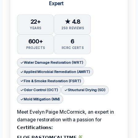
Expert
22+
★ 4.8
YEARS
250 REVIEWS
600+
6
PROJECTS
IICRC CERTS
Water Damage Restoration (WRT)
Applied Microbial Remediation (AMRT)
Fire & Smoke Restoration (FSRT)
Odor Control (OCT)
Structural Drying (SD)
Mold Mitigation (MM)
Meet Evelyn Paige McCormick, an expert in
damage restoration with a passion for
𝗖𝗲𝗿𝘁𝗶𝗳𝗶𝗰𝗮𝘁𝗶𝗼𝗻𝘀:
𝗙𝗟𝗢𝗙 𝗣𝗔𝗦𝗧𝗢𝗠𝗖𝗔𝗟𝗧𝗜𝗠𝗘