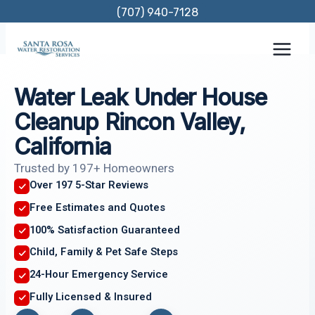
Skip
(707) 940-7128
to
content
Water Leak Under House
Cleanup Rincon Valley,
California
Trusted by 197+ Homeowners
Over 197 5-Star Reviews
Free Estimates and Quotes
100% Satisfaction Guaranteed
Child, Family & Pet Safe Steps
24-Hour Emergency Service
Fully Licensed & Insured