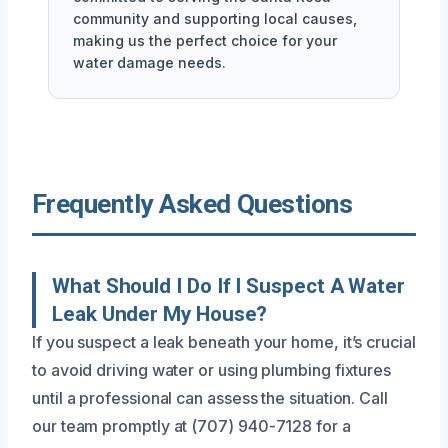
community and supporting local causes,
making us the perfect choice for your
water damage needs.
Frequently Asked Questions
What Should I Do If I Suspect A Water
Leak Under My House?
If you suspect a leak beneath your home, it’s crucial
to avoid driving water or using plumbing fixtures
until a professional can assess the situation. Call
our team promptly at (707) 940-7128 for a