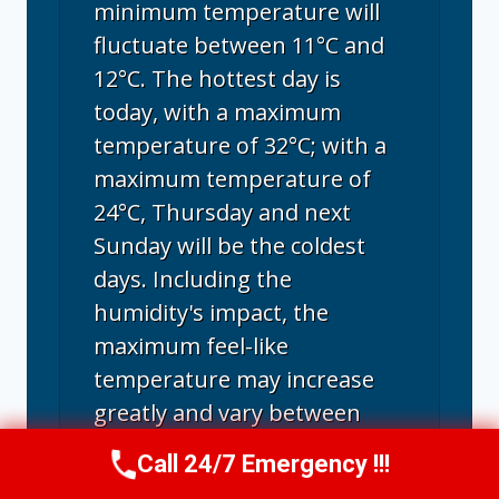
minimum temperature will
fluctuate between 11°C and
12°C. The hottest day is
today, with a maximum
temperature of 32°C; with a
maximum temperature of
24°C, Thursday and next
Sunday will be the coldest
days. Including the
humidity's impact, the
maximum feel-like
temperature may increase
greatly and vary between
24°C and a sweltering 38°C.
Call 24/7 Emergency !!!
Call Us Now
(707) 940-7128
Santa Rosa experiences its