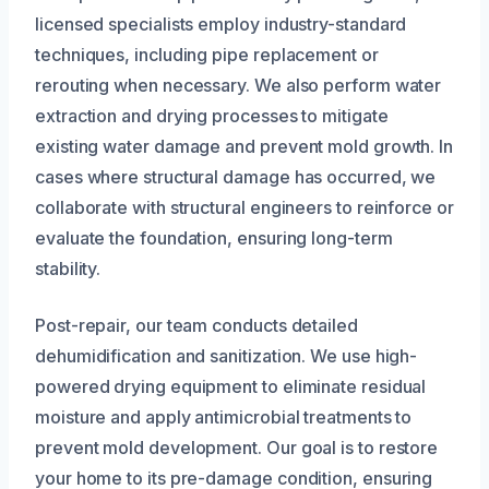
licensed specialists employ industry-standard
techniques, including pipe replacement or
rerouting when necessary. We also perform water
extraction and drying processes to mitigate
existing water damage and prevent mold growth. In
cases where structural damage has occurred, we
collaborate with structural engineers to reinforce or
evaluate the foundation, ensuring long-term
stability.
Post-repair, our team conducts detailed
dehumidification and sanitization. We use high-
powered drying equipment to eliminate residual
moisture and apply antimicrobial treatments to
prevent mold development. Our goal is to restore
your home to its pre-damage condition, ensuring