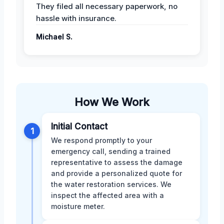
They filed all necessary paperwork, no
hassle with insurance.
Michael S.
How We Work
Initial Contact
1
We respond promptly to your
emergency call, sending a trained
representative to assess the damage
and provide a personalized quote for
the water restoration services. We
inspect the affected area with a
moisture meter.