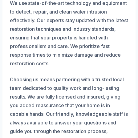
We use state-of-the-art technology and equipment
to detect, repair, and clean water intrusion
effectively. Our experts stay updated with the latest
restoration techniques and industry standards,
ensuring that your property is handled with
professionalism and care. We prioritize fast
response times to minimize damage and reduce
restoration costs.
Choosing us means partnering with a trusted local
team dedicated to quality work and long-lasting
results. We are fully licensed and insured, giving
you added reassurance that your home is in
capable hands. Our friendly, knowledgeable staff is
always available to answer your questions and
guide you through the restoration process,