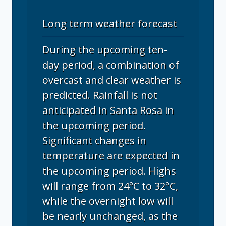
Long term weather forecast
During the upcoming ten-
day period, a combination of
overcast and clear weather is
predicted. Rainfall is not
anticipated in Santa Rosa in
the upcoming period.
Significant changes in
temperature are expected in
the upcoming period. Highs
will range from 24°C to 32°C,
while the overnight low will
be nearly unchanged, as the