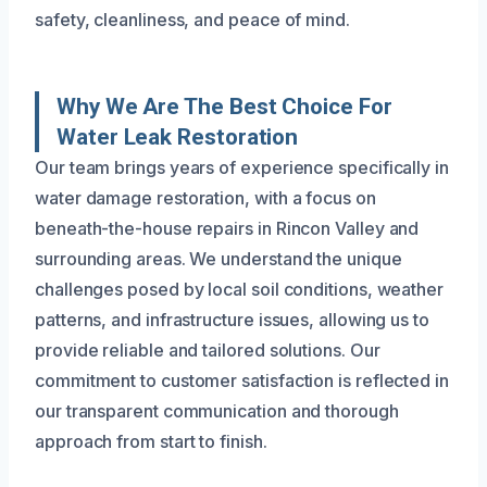
safety, cleanliness, and peace of mind.
Why We Are The Best Choice For
Water Leak Restoration
Our team brings years of experience specifically in
water damage restoration, with a focus on
beneath-the-house repairs in Rincon Valley and
surrounding areas. We understand the unique
challenges posed by local soil conditions, weather
patterns, and infrastructure issues, allowing us to
provide reliable and tailored solutions. Our
commitment to customer satisfaction is reflected in
our transparent communication and thorough
approach from start to finish.