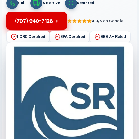
Call
We arrive
Restored
(707) 940-7128
4.9/5 on Google
IICRC Certified
EPA Certified
BBB A+ Rated