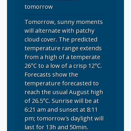
tomorrow
Tomorrow, sunny moments
will alternate with patchy
cloud cover. The predicted
temperature range extends
from a high of a temperate
26°C to a low of a crisp 12°C.
Forecasts show the
temperature forecasted to
reach the usual August high
of 26.5°C. Sunrise will be at
6:21 am and sunset at 8:11
pm; tomorrow's daylight will
last for 13h and 50min.