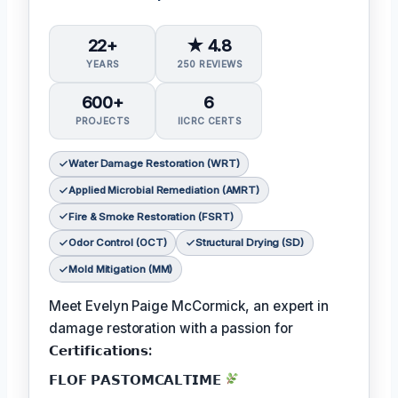
22+
★ 4.8
YEARS
250 REVIEWS
600+
6
PROJECTS
IICRC CERTS
Water Damage Restoration (WRT)
Applied Microbial Remediation (AMRT)
Fire & Smoke Restoration (FSRT)
Odor Control (OCT)
Structural Drying (SD)
Mold Mitigation (MM)
Meet Evelyn Paige McCormick, an expert in
damage restoration with a passion for
𝗖𝗲𝗿𝘁𝗶𝗳𝗶𝗰𝗮𝘁𝗶𝗼𝗻𝘀:
𝗙𝗟𝗢𝗙 𝗣𝗔𝗦𝗧𝗢𝗠𝗖𝗔𝗟𝗧𝗜𝗠𝗘