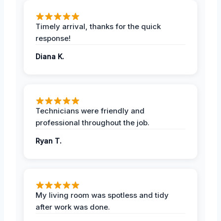
Timely arrival, thanks for the quick
response!
Diana K.
Technicians were friendly and
professional throughout the job.
Ryan T.
My living room was spotless and tidy
after work was done.