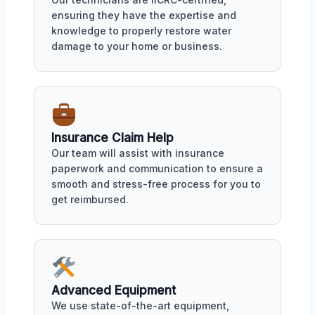
ensuring they have the expertise and
knowledge to properly restore water
damage to your home or business.
Insurance Claim Help
Our team will assist with insurance
paperwork and communication to ensure a
smooth and stress-free process for you to
get reimbursed.
Advanced Equipment
We use state-of-the-art equipment,