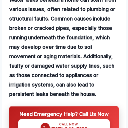
various issues, often related to plumbing or
structural faults. Common causes include
broken or cracked pipes, especially those
running underneath the foundation, which
may develop over time due to soil
movement or aging materials. Additionally,
faulty or damaged water supply lines, such
as those connected to appliances or
irrigation systems, can also lead to
persistent leaks beneath the house.
Need Emergency Help? Call Us Now
CALL NOW