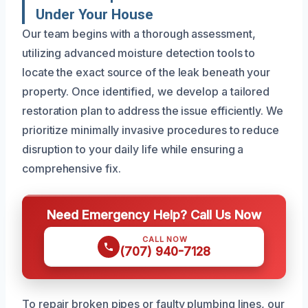
Under Your House
Our team begins with a thorough assessment,
utilizing advanced moisture detection tools to
locate the exact source of the leak beneath your
property. Once identified, we develop a tailored
restoration plan to address the issue efficiently. We
prioritize minimally invasive procedures to reduce
disruption to your daily life while ensuring a
comprehensive fix.
Need Emergency Help? Call Us Now
CALL NOW
(707) 940-7128
To repair broken pipes or faulty plumbing lines, our