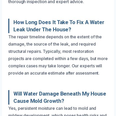
thorough inspection and expert advice.
How Long Does It Take To Fix A Water
Leak Under The House?
The repair timeline depends on the extent of the
damage, the source of the leak, and required
structural repairs. Typically, most restoration
projects are completed within a few days, but more
complex cases may take longer. Our experts will
provide an accurate estimate after assessment.
Will Water Damage Beneath My House
Cause Mold Growth?
Yes, persistent moisture can lead to mold and
mildew development, which poses health risks and