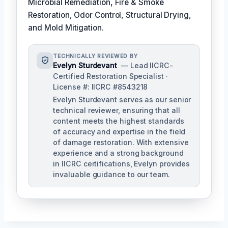
Microbial Remediation, Fire & Smoke
Restoration, Odor Control, Structural Drying,
and Mold Mitigation.
TECHNICALLY REVIEWED BY
Evelyn Sturdevant
— Lead IICRC-
Certified Restoration Specialist ·
License #: IICRC #8543218
Evelyn Sturdevant serves as our senior
technical reviewer, ensuring that all
content meets the highest standards
of accuracy and expertise in the field
of damage restoration. With extensive
experience and a strong background
in IICRC certifications, Evelyn provides
invaluable guidance to our team.