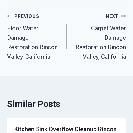
Post
PREVIOUS
NEXT
Floor Water
Carpet Water
Navigation
Damage
Damage
Restoration Rincon
Restoration Rincon
Valley, California
Valley, California
Similar Posts
Kitchen Sink Overflow Cleanup Rincon