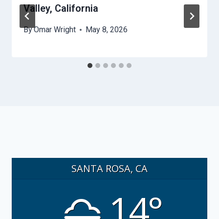
Valley, California
By
Omar Wright
May 8, 2026
SANTA ROSA, CA
14°