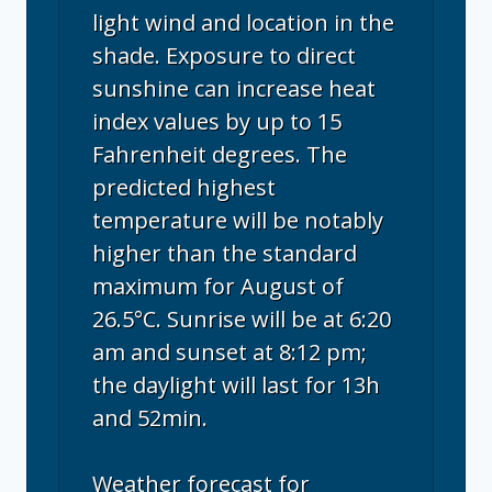
light wind and location in the
shade. Exposure to direct
sunshine can increase heat
index values by up to 15
Fahrenheit degrees. The
predicted highest
temperature will be notably
higher than the standard
maximum for August of
26.5°C. Sunrise will be at 6:20
am and sunset at 8:12 pm;
the daylight will last for 13h
and 52min.
Weather forecast for