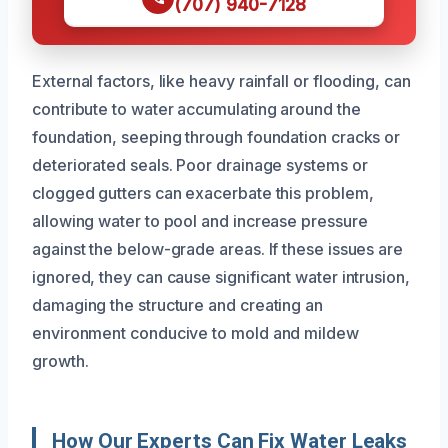
(707) 940-7128
External factors, like heavy rainfall or flooding, can
contribute to water accumulating around the
foundation, seeping through foundation cracks or
deteriorated seals. Poor drainage systems or
clogged gutters can exacerbate this problem,
allowing water to pool and increase pressure
against the below-grade areas. If these issues are
ignored, they can cause significant water intrusion,
damaging the structure and creating an
environment conducive to mold and mildew
growth.
How Our Experts Can Fix Water Leaks