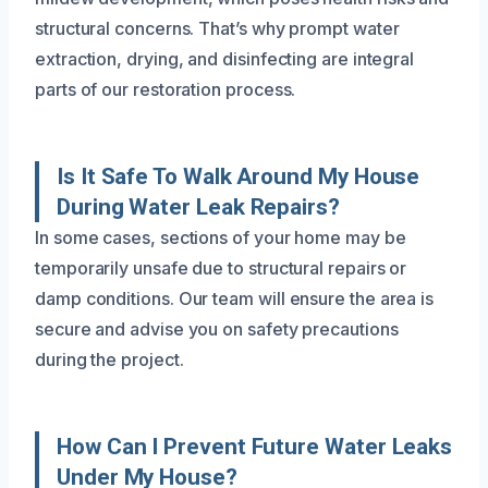
structural concerns. That’s why prompt water
extraction, drying, and disinfecting are integral
parts of our restoration process.
Is It Safe To Walk Around My House
During Water Leak Repairs?
In some cases, sections of your home may be
temporarily unsafe due to structural repairs or
damp conditions. Our team will ensure the area is
secure and advise you on safety precautions
during the project.
How Can I Prevent Future Water Leaks
Under My House?