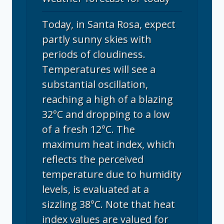
Today, in Santa Rosa, expect
partly sunny skies with
periods of cloudiness.
Temperatures will see a
substantial oscillation,
reaching a high of a blazing
32°C and dropping to a low
of a fresh 12°C. The
maximum heat index, which
reflects the perceived
temperature due to humidity
levels, is evaluated at a
sizzling 38°C. Note that heat
index values are valued for