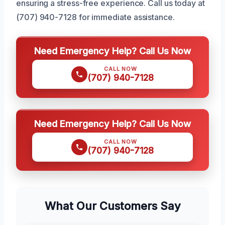
ensuring a stress-free experience. Call us today at
(707) 940-7128 for immediate assistance.
Need Emergency Help? Call Us Now
CALL NOW
(707) 940-7128
Need Emergency Help? Call Us Now
CALL NOW
(707) 940-7128
What Our Customers Say