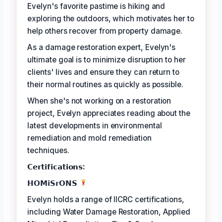
Evelyn's favorite pastime is hiking and
exploring the outdoors, which motivates her to
help others recover from property damage.
As a damage restoration expert, Evelyn's
ultimate goal is to minimize disruption to her
clients' lives and ensure they can return to
their normal routines as quickly as possible.
When she's not working on a restoration
project, Evelyn appreciates reading about the
latest developments in environmental
remediation and mold remediation
techniques.
𝗖𝗲𝗿𝘁𝗶𝗳𝗶𝗰𝗮𝘁𝗶𝗼𝗻𝘀:
𝗛𝗢𝗠𝗶𝗦𝗿𝗢𝗡𝗦
Evelyn holds a range of IICRC certifications,
including Water Damage Restoration, Applied