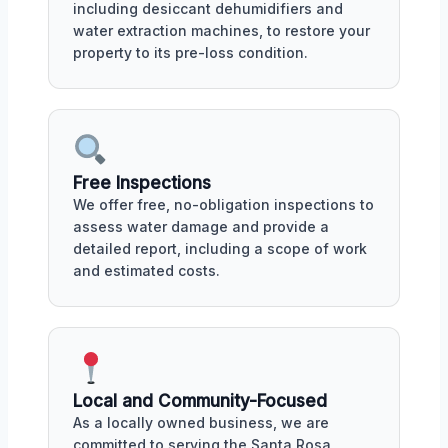
including desiccant dehumidifiers and
water extraction machines, to restore your
property to its pre-loss condition.
Free Inspections
We offer free, no-obligation inspections to
assess water damage and provide a
detailed report, including a scope of work
and estimated costs.
Local and Community-Focused
As a locally owned business, we are
committed to serving the Santa Rosa