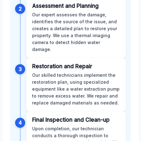
Assessment and Planning
2
Our expert assesses the damage,
identifies the source of the issue, and
creates a detailed plan to restore your
property. We use a thermal imaging
camera to detect hidden water
damage.
Restoration and Repair
3
Our skilled technicians implement the
restoration plan, using specialized
equipment like a water extraction pump
to remove excess water. We repair and
replace damaged materials as needed.
Final Inspection and Clean-up
4
Upon completion, our technician
conducts a thorough inspection to