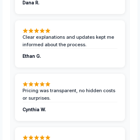
Dana R.
Clear explanations and updates kept me
informed about the process.
Ethan G.
Pricing was transparent, no hidden costs
or surprises.
Cynthia W.