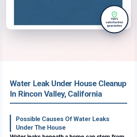
100%
satisfaction
guarantee
Water Leak Under House Cleanup
In Rincon Valley, California
Possible Causes Of Water Leaks
Under The House
Water leaks beneath a home can stem from