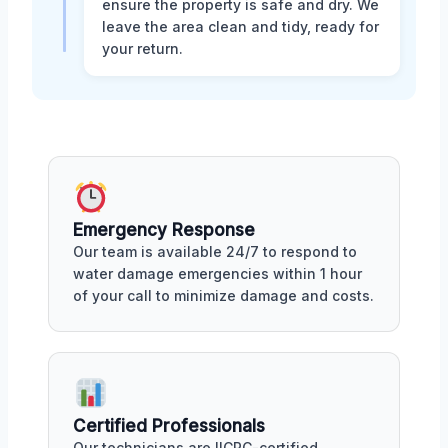
ensure the property is safe and dry. We
leave the area clean and tidy, ready for
your return.
Emergency Response
Our team is available 24/7 to respond to
water damage emergencies within 1 hour
of your call to minimize damage and costs.
Certified Professionals
Our technicians are IICRC-certified,