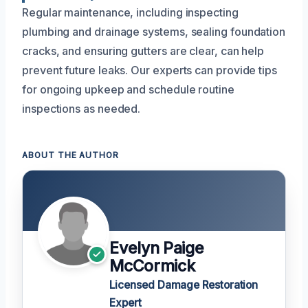
Regular maintenance, including inspecting
plumbing and drainage systems, sealing foundation
cracks, and ensuring gutters are clear, can help
prevent future leaks. Our experts can provide tips
for ongoing upkeep and schedule routine
inspections as needed.
ABOUT THE AUTHOR
Evelyn Paige
McCormick
Licensed Damage Restoration
Expert