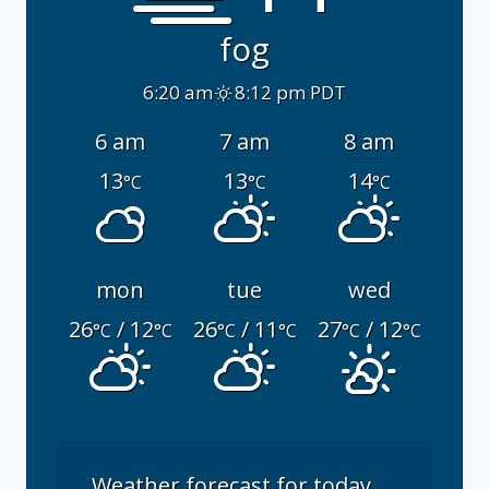
fog
6:20 am
8:12 pm PDT
6 am
7 am
8 am
13
13
14
°C
°C
°C
mon
tue
wed
26
/ 12
26
/ 11
27
/ 12
°C
°C
°C
°C
°C
°C
Weather forecast for today