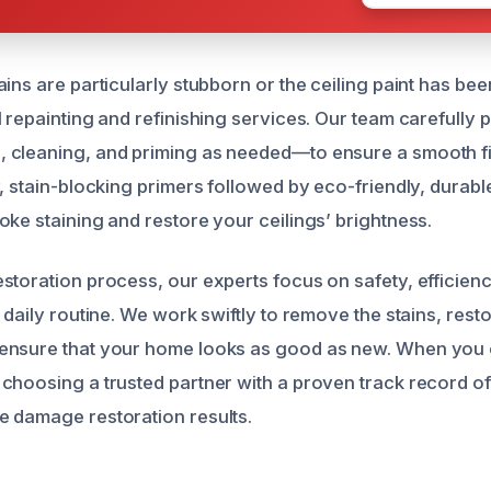
ins are particularly stubborn or the ceiling paint has be
 repainting and refinishing services. Our team carefully 
 cleaning, and priming as needed—to ensure a smooth fi
, stain-blocking primers followed by eco-friendly, durable
oke staining and restore your ceilings’ brightness.
storation process, our experts focus on safety, efficien
 daily routine. We work swiftly to remove the stains, resto
nsure that your home looks as good as new. When you ca
choosing a trusted partner with a proven track record of
 damage restoration results.