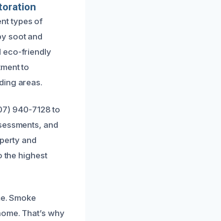
toration
nt types of
by soot and
 eco-friendly
tment to
ding areas.
707) 940-7128 to
ssessments, and
operty and
o the highest
ime. Smoke
home. That’s why