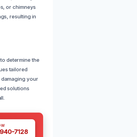
ces, or chimneys
gs, resulting in
to determine the
ues tailored
ut damaging your
zed solutions
ll.
OW
 940-7128