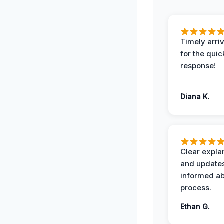
Timely arriv
for the quic
response!
Diana K.
Clear expla
and update
informed ab
process.
Ethan G.