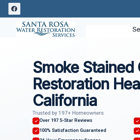
Skip
to
content
Se
Smoke Stained 
Restoration Hea
California
Trusted by 197+ Homeowners
Over 197 5-Star Reviews
100% Satisfaction Guaranteed