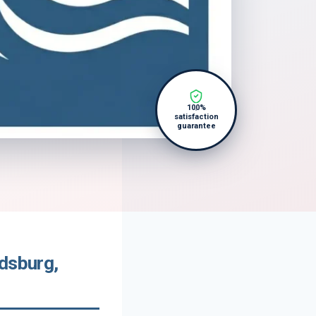
100%
satisfaction
guarantee
ldsburg,