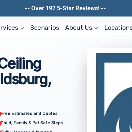
-- Over 197 5-Star Reviews! --
rvices
Scenarios
About Us
Location
Ceiling
ldsburg,
Free Estimates and Quotes
Child, Family & Pet Safe Steps