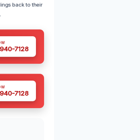
ings back to their
.
OW
 940-7128
OW
 940-7128