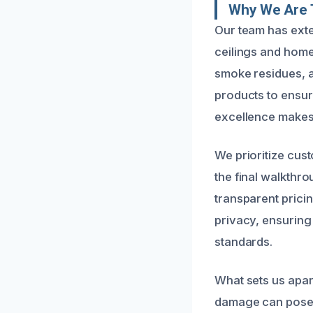
Why We Are T
Our team has ext
ceilings and home
smoke residues, a
products to ensur
excellence makes 
We prioritize cust
the final walkthr
transparent prici
privacy, ensuring 
standards.
What sets us apar
damage can pose h