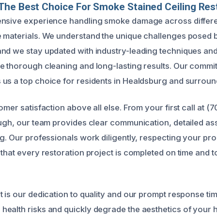
he Best Choice For Smoke Stained Ceiling Res
ensive experience handling smoke damage across differe
 materials. We understand the unique challenges posed 
nd we stay updated with industry-leading techniques and
e thorough cleaning and long-lasting results. Our commi
us a top choice for residents in Healdsburg and surroun
omer satisfaction above all else. From your first call at (
ough, our team provides clear communication, detailed a
ng. Our professionals work diligently, respecting your pr
that every restoration project is completed on time and t
t is our dedication to quality and our prompt response t
ealth risks and quickly degrade the aesthetics of your 