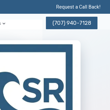
Request a Call Back!
(707) 940-7128
s