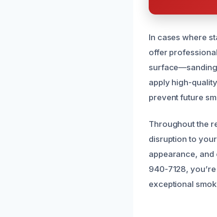
In cases where sta
offer professional
surface—sanding,
apply high-quality
prevent future sm
Throughout the re
disruption to your
appearance, and e
940-7128, you’re 
exceptional smoke