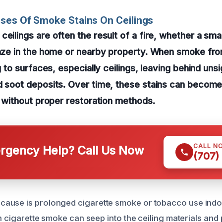
ses Of Smoke Stains On Ceilings
eilings are often the result of a fire, whether a smal
laze in the home or nearby property. When smoke fro
ng to surfaces, especially ceilings, leaving behind unsi
nd soot deposits. Over time, these stains can becom
an without proper restoration methods.
CALL N
gency Help? Call Us Now
(707)
ause is prolonged cigarette smoke or tobacco use indoo
in cigarette smoke can seep into the ceiling materials and