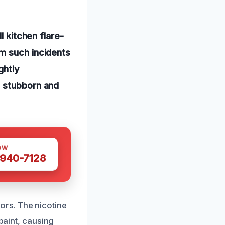
l kitchen flare-
m such incidents
ghtly
e stubborn and
OW
 940-7128
rs. The nicotine
 paint, causing