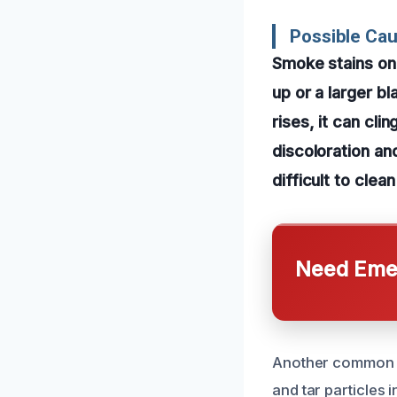
Possible Cau
Smoke stains on c
up or a larger b
rises, it can cli
discoloration a
difficult to cle
Need Emer
Another common c
and tar particles 