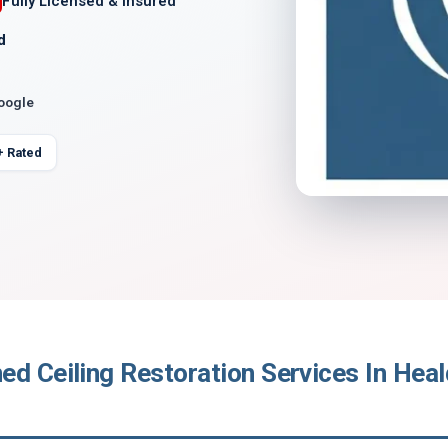
Fully Licensed & Insured
d
Google
+ Rated
ed Ceiling Restoration Services In Hea