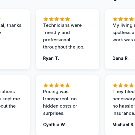
al, thanks
Technicians were
My living
k
friendly and
spotless a
professional
work was 
throughout the job.
Ryan T.
Dana R.
nations
Pricing was
They filed 
s kept me
transparent, no
necessary
out the
hidden costs or
no hassle 
surprises.
insurance
Cynthia W.
Michael S.