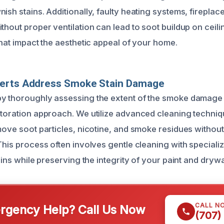
ish stains. Additionally, faulty heating systems, firepla
thout proper ventilation can lead to soot buildup on ceilin
that impact the aesthetic appeal of your home.
erts Address Smoke Stain Damage
y thoroughly assessing the extent of the smoke damage 
storation approach. We utilize advanced cleaning techniq
emove soot particles, nicotine, and smoke residues witho
This process often involves gentle cleaning with speciali
tains while preserving the integrity of your paint and drywa
CALL N
gency Help? Call Us Now
(707)