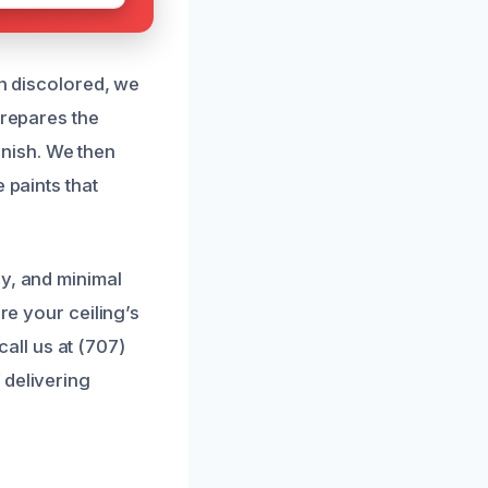
en discolored, we
prepares the
nish. We then
 paints that
cy, and minimal
re your ceiling’s
ll us at (707)
 delivering