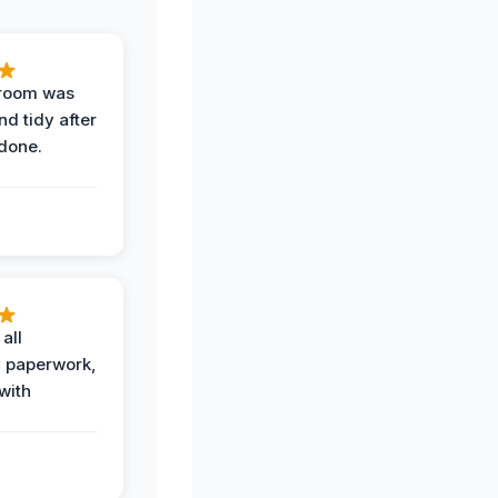
 room was
nd tidy after
done.
all
 paperwork,
with
.