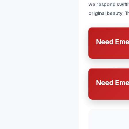
we respond swiftly
original beauty. T
Need Emer
Need Emer