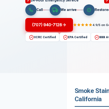
24-Hour Emergency Service
Call
We arrive
Restore
(707) 940-7128
4.9/5 on 
IICRC Certified
EPA Certified
BBB A
Smoke Stain
California