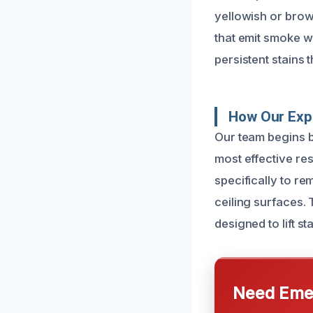
yellowish or brown
that emit smoke wi
persistent stains 
How Our Exp
Our team begins b
most effective re
specifically to r
ceiling surfaces. 
designed to lift s
Need Emer