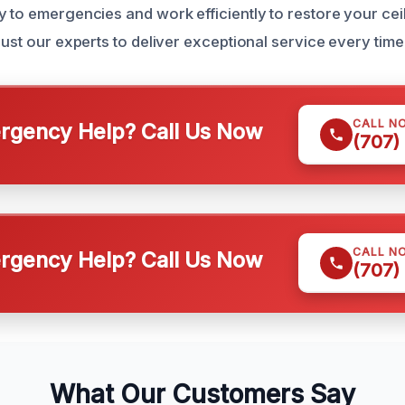
 to emergencies and work efficiently to restore your ceil
rust our experts to deliver exceptional service every time
CALL N
gency Help? Call Us Now
(707)
CALL N
gency Help? Call Us Now
(707)
What Our Customers Say