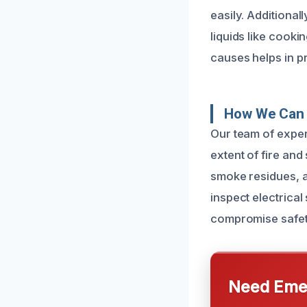
easily. Additiona
liquids like cook
causes helps in p
How We Can 
Our team of exper
extent of fire an
smoke residues, an
inspect electrica
compromise safet
Need Emer