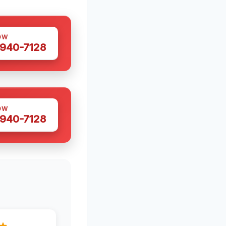
OW
 940-7128
OW
 940-7128