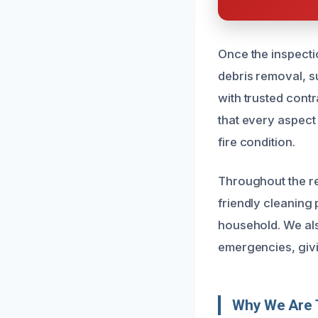
Once the inspectio
debris removal, s
with trusted cont
that every aspect 
fire condition.
Throughout the re
friendly cleaning
household. We als
emergencies, givi
Why We Are T