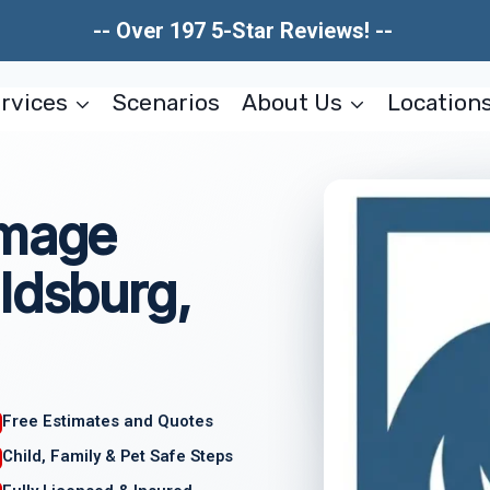
-- Over 197 5-Star Reviews! --
rvices
Scenarios
About Us
Location
amage
ldsburg,
Free Estimates and Quotes
Child, Family & Pet Safe Steps