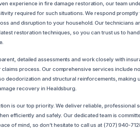
ven experience in fire damage restoration, our team und
tivity required for such situations. We respond promptly t
oss and disruption to your household. Our technicians are
 latest restoration techniques, so you can trust us to han
e.
parent, detailed assessments and work closely with ins
r claims process. Our comprehensive services include no
lso deodorization and structural reinforcements, making 
 damage recovery in Healdsburg.
ion is our top priority. We deliver reliable, professional s
hen efficiently and safely. Our dedicated team is committ
ce of mind, so don’t hesitate to call us at (707) 940-71