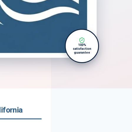
100%
satisfaction
guarantee
ifornia