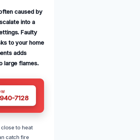
often caused by
calate into a
ettings. Faulty
isks to your home
nents adds
to large flames.
OW
 940-7128
 close to heat
n catch fire