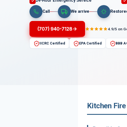
24-Hour Emergency Service
Call
We arrive
Restore
(707) 940-7128
4.9/5 on 
IICRC Certified
EPA Certified
BBB A
Kitchen Fire