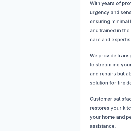
With years of pro
urgency and sensi
ensuring minimal l
and trained in the
care and expertis
We provide trans
to streamline you
and repairs but a
solution for fire
Customer satisfact
restores your kitc
your home and pea
assistance.