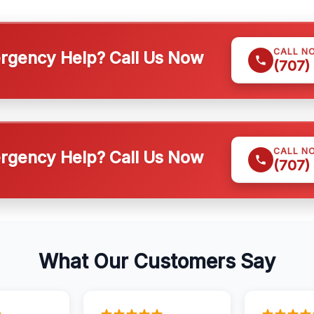
CALL N
gency Help? Call Us Now
(707)
CALL N
gency Help? Call Us Now
(707)
What Our Customers Say