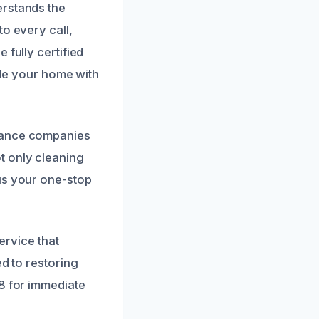
erstands the
o every call,
 fully certified
dle your home with
urance companies
t only cleaning
us your one-stop
ervice that
ed to restoring
28 for immediate