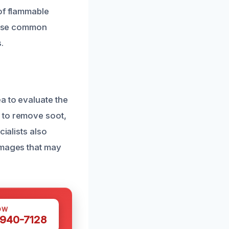
 of flammable
these common
.
a to evaluate the
 to remove soot,
ialists also
amages that may
OW
 940-7128