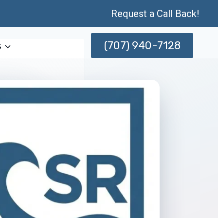
Request a Call Back!
(707) 940-7128
s