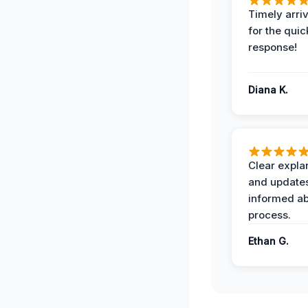
Timely arriv
for the quic
response!
Diana K.
Clear expla
and update
informed ab
process.
Ethan G.