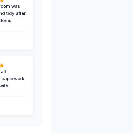
 room was
nd tidy after
done.
all
 paperwork,
with
.