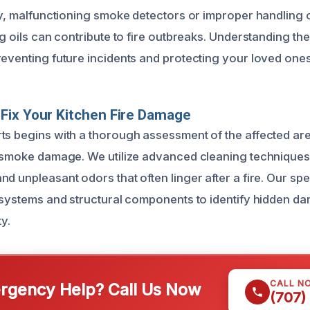
lly, malfunctioning smoke detectors or improper handling
ing oils can contribute to fire outbreaks. Understanding 
reventing future incidents and protecting your loved ones
Fix Your Kitchen Fire Damage
ts begins with a thorough assessment of the affected are
d smoke damage. We utilize advanced cleaning techniques
d unpleasant odors that often linger after a fire. Our spec
l systems and structural components to identify hidden d
y.
CALL N
gency Help? Call Us Now
(707)