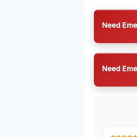
Need Emer
Need Emer