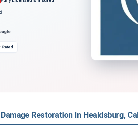
Fully Licensed & Insured
d
Google
+ Rated
 Damage Restoration In Healdsburg, Cal