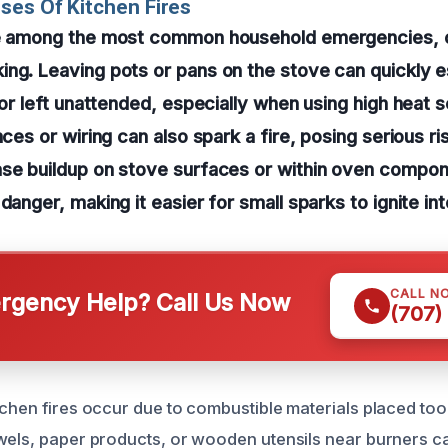
ses Of Kitchen Fires
re among the most common household emergencies, 
ng. Leaving pots or pans on the stove can quickly es
 or left unattended, especially when using high heat s
nces or wiring can also spark a fire, posing serious r
ase buildup on stove surfaces or within oven compo
danger, making it easier for small sparks to ignite in
CALL N
gency Help? Call Us Now
(707)
tchen fires occur due to combustible materials placed too
wels, paper products, or wooden utensils near burners ca