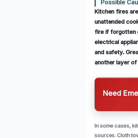
Possible Cau
Kitchen fires a
unattended cooki
fire if forgotten
electrical applia
and safety. Gre
another layer of 
Need Emer
In some cases, ki
sources. Cloth to