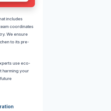
hat includes
r team coordinates
etry. We ensure
chen to its pre-
experts use eco-
ut harming your
future
ration