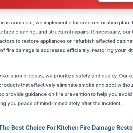
n is complete, we implement a tailored restoration plan t
urface cleaning, and structural repairs. If necessary, ou
ractors to restore appliances or refurbish affected cabin
of fire damage is addressed efficiently, restoring your kit
storation process, we prioritize safety and quality. Our 
 products that effectively eliminate smoke and soot witho
o provide guidance on fire prevention to help you avoid 
ng you peace of mind immediately after the incident.
he Best Choice For Kitchen Fire Damage Resto