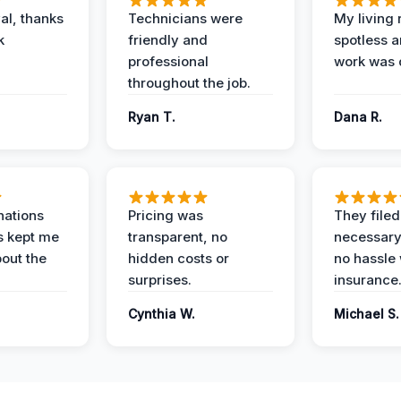
al, thanks
Technicians were
My living
k
friendly and
spotless a
professional
work was 
throughout the job.
Ryan T.
Dana R.
nations
Pricing was
They filed 
s kept me
transparent, no
necessary
out the
hidden costs or
no hassle 
surprises.
insurance
Cynthia W.
Michael S.