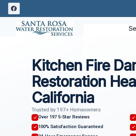
Skip
to
content
Se
Kitchen Fire D
Restoration Hea
California
Trusted by 197+ Homeowners
Over 197 5-Star Reviews
100% Satisfaction Guaranteed