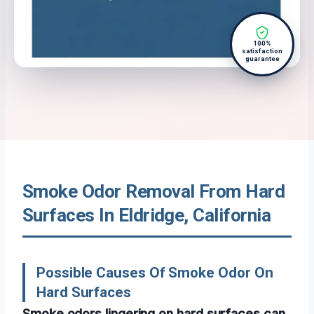
100%
satisfaction
guarantee
Smoke Odor Removal From Hard
Surfaces In Eldridge, California
Possible Causes Of Smoke Odor On
Hard Surfaces
Smoke odors lingering on hard surfaces can