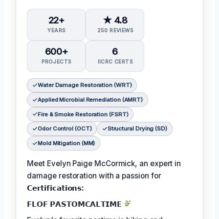
22+
★ 4.8
YEARS
250 REVIEWS
600+
6
PROJECTS
IICRC CERTS
Water Damage Restoration (WRT)
Applied Microbial Remediation (AMRT)
Fire & Smoke Restoration (FSRT)
Odor Control (OCT)
Structural Drying (SD)
Mold Mitigation (MM)
Meet Evelyn Paige McCormick, an expert in
damage restoration with a passion for
𝗖𝗲𝗿𝘁𝗶𝗳𝗶𝗰𝗮𝘁𝗶𝗼𝗻𝘀:
𝗙𝗟𝗢𝗙 𝗣𝗔𝗦𝗧𝗢𝗠𝗖𝗔𝗟𝗧𝗜𝗠𝗘