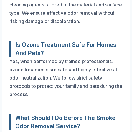
cleaning agents tailored to the material and surface
type. We ensure effective odor removal without
risking damage or discoloration.
Is Ozone Treatment Safe For Homes
And Pets?
Yes, when performed by trained professionals,
ozone treatments are safe and highly effective at
odor neutralization. We follow strict safety
protocols to protect your family and pets during the
process.
What Should I Do Before The Smoke
Odor Removal Service?