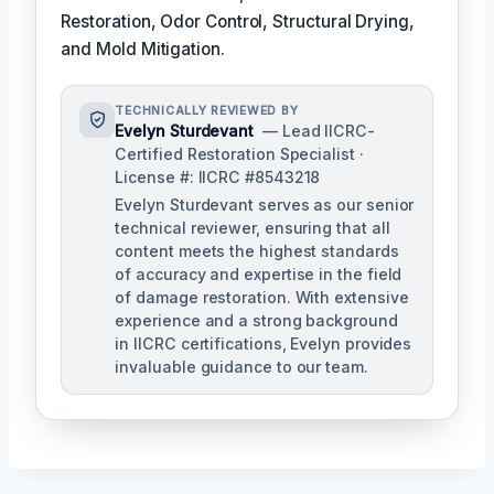
Restoration, Odor Control, Structural Drying,
and Mold Mitigation.
TECHNICALLY REVIEWED BY
Evelyn Sturdevant
— Lead IICRC-
Certified Restoration Specialist ·
License #: IICRC #8543218
Evelyn Sturdevant serves as our senior
technical reviewer, ensuring that all
content meets the highest standards
of accuracy and expertise in the field
of damage restoration. With extensive
experience and a strong background
in IICRC certifications, Evelyn provides
invaluable guidance to our team.