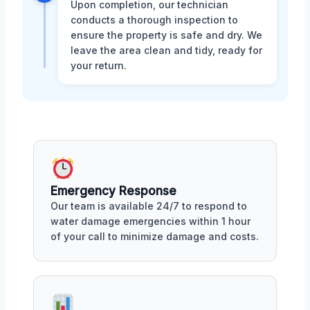
Upon completion, our technician
conducts a thorough inspection to
ensure the property is safe and dry. We
leave the area clean and tidy, ready for
your return.
Emergency Response
Our team is available 24/7 to respond to
water damage emergencies within 1 hour
of your call to minimize damage and costs.