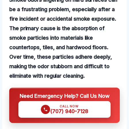
be a frustrating problem, especially after a
fire incident or accidental smoke exposure.
The primary cause is the absorption of
smoke particles into materials like
countertops, tiles, and hardwood floors.
Over time, these particles adhere deeply,
making the odor stubborn and difficult to
eliminate with regular cleaning.
Need Emergency Help? Call Us Now
CALL NOW
(707) 940-7128