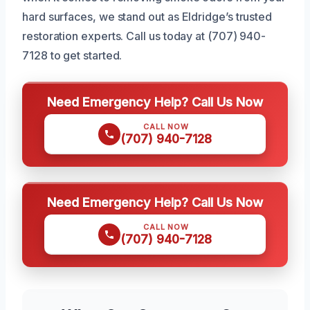
hard surfaces, we stand out as Eldridge’s trusted
restoration experts. Call us today at (707) 940-
7128 to get started.
Need Emergency Help? Call Us Now
CALL NOW
(707) 940-7128
Need Emergency Help? Call Us Now
CALL NOW
(707) 940-7128