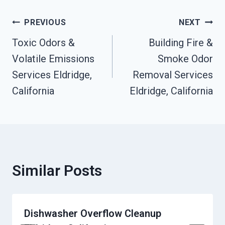
Post
PREVIOUS
NEXT
Toxic Odors &
Building Fire &
Navigation
Volatile Emissions
Smoke Odor
Services Eldridge,
Removal Services
California
Eldridge, California
Similar Posts
Dishwasher Overflow Cleanup