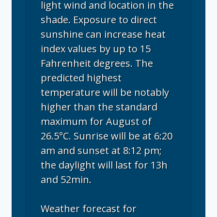
light wind and location in the
shade. Exposure to direct
sunshine can increase heat
index values by up to 15
Fahrenheit degrees. The
predicted highest
temperature will be notably
higher than the standard
maximum for August of
26.5°C. Sunrise will be at 6:20
am and sunset at 8:12 pm;
the daylight will last for 13h
and 52min.
Weather forecast for