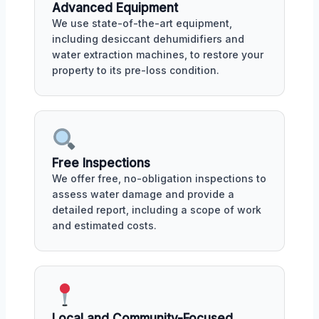
Advanced Equipment
We use state-of-the-art equipment,
including desiccant dehumidifiers and
water extraction machines, to restore your
property to its pre-loss condition.
Free Inspections
We offer free, no-obligation inspections to
assess water damage and provide a
detailed report, including a scope of work
and estimated costs.
Local and Community-Focused