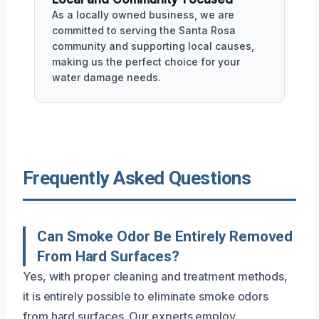
As a locally owned business, we are
committed to serving the Santa Rosa
community and supporting local causes,
making us the perfect choice for your
water damage needs.
Frequently Asked Questions
Can Smoke Odor Be Entirely Removed
From Hard Surfaces?
Yes, with proper cleaning and treatment methods,
it is entirely possible to eliminate smoke odors
from hard surfaces. Our experts employ