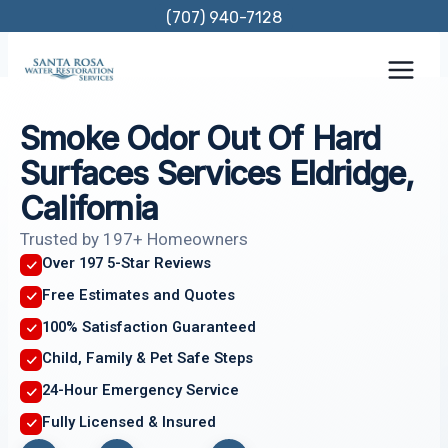
Skip
(707) 940-7128
to
content
Smoke Odor Out Of Hard
Surfaces Services Eldridge,
California
Trusted by 197+ Homeowners
Over 197 5-Star Reviews
Free Estimates and Quotes
100% Satisfaction Guaranteed
Child, Family & Pet Safe Steps
24-Hour Emergency Service
Fully Licensed & Insured