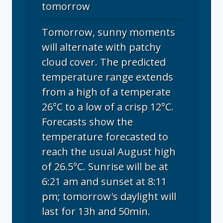
tomorrow
Tomorrow, sunny moments
will alternate with patchy
cloud cover. The predicted
temperature range extends
from a high of a temperate
26°C to a low of a crisp 12°C.
Forecasts show the
temperature forecasted to
reach the usual August high
of 26.5°C. Sunrise will be at
6:21 am and sunset at 8:11
pm; tomorrow's daylight will
last for 13h and 50min.