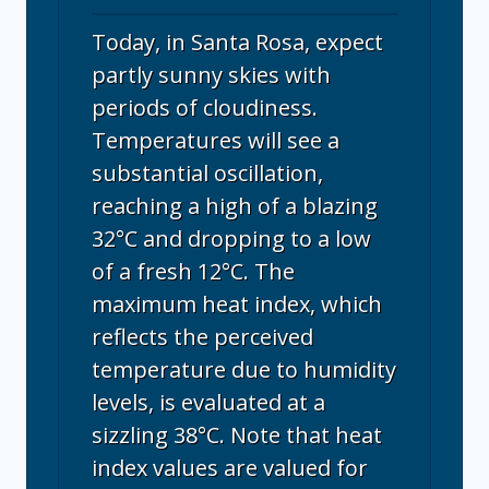
Today, in Santa Rosa, expect
partly sunny skies with
periods of cloudiness.
Temperatures will see a
substantial oscillation,
reaching a high of a blazing
32°C and dropping to a low
of a fresh 12°C. The
maximum heat index, which
reflects the perceived
temperature due to humidity
levels, is evaluated at a
sizzling 38°C. Note that heat
index values are valued for