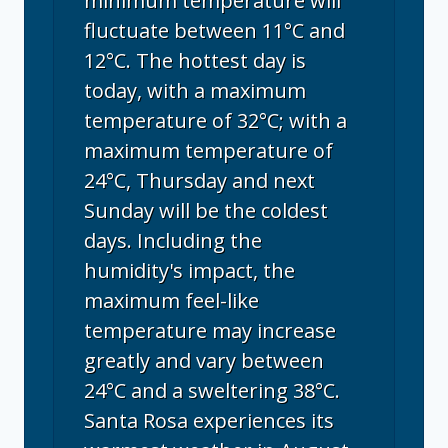
minimum temperature will
fluctuate between 11°C and
12°C. The hottest day is
today, with a maximum
temperature of 32°C; with a
maximum temperature of
24°C, Thursday and next
Sunday will be the coldest
days. Including the
humidity's impact, the
maximum feel-like
temperature may increase
greatly and vary between
24°C and a sweltering 38°C.
Santa Rosa experiences its