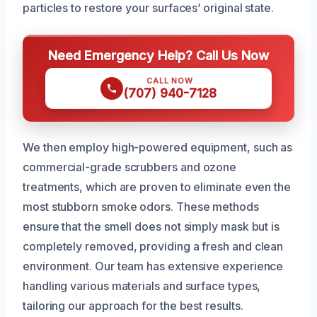
particles to restore your surfaces’ original state.
Need Emergency Help? Call Us Now
CALL NOW
(707) 940-7128
We then employ high-powered equipment, such as
commercial-grade scrubbers and ozone
treatments, which are proven to eliminate even the
most stubborn smoke odors. These methods
ensure that the smell does not simply mask but is
completely removed, providing a fresh and clean
environment. Our team has extensive experience
handling various materials and surface types,
tailoring our approach for the best results.