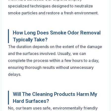
specialized techniques designed to neutralize
smoke particles and restore a fresh environment.
How Long Does Smoke Odor Removal
Typically Take?
The duration depends on the extent of the damage
and the surfaces involved. Usually, we can
complete the process within a few hours to a day,
ensuring thorough results without unnecessary
delays.
Will The Cleaning Products Harm My
Hard Surfaces?
No, our team uses safe, environmentally friendly