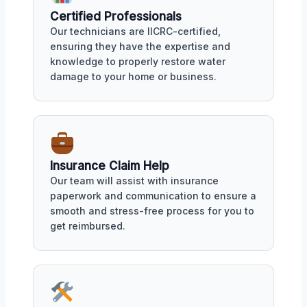
Certified Professionals
Our technicians are IICRC-certified,
ensuring they have the expertise and
knowledge to properly restore water
damage to your home or business.
Insurance Claim Help
Our team will assist with insurance
paperwork and communication to ensure a
smooth and stress-free process for you to
get reimbursed.