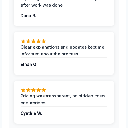
after work was done.
Dana R.
Clear explanations and updates kept me
informed about the process.
Ethan G.
Pricing was transparent, no hidden costs
or surprises.
Cynthia W.