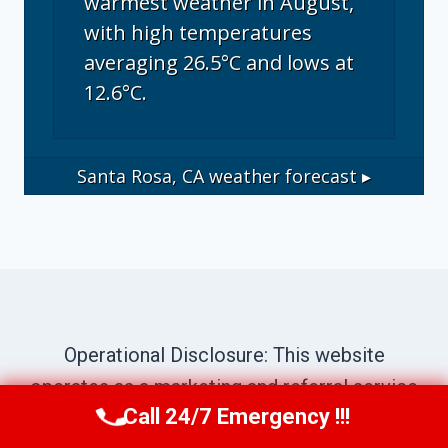
warmest weather in August,
with high temperatures
averaging 26.5°C and lows at
12.6°C.
Santa Rosa, CA
weather forecast ▸
Operational Disclosure: This website
operates as a marketing and referral service
Call 24/7 Emergency !!!
connecting consumers with independent
Call Us Now
(707) 940-7128