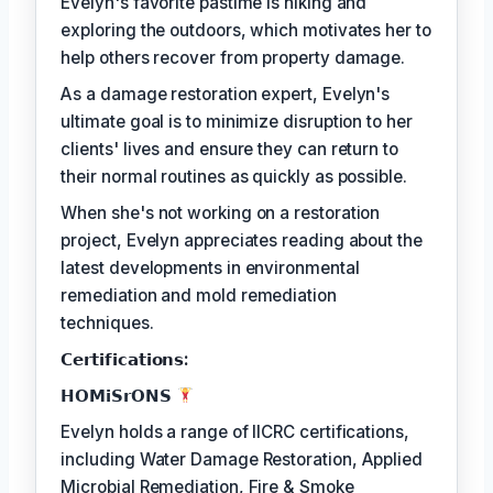
Evelyn's favorite pastime is hiking and
exploring the outdoors, which motivates her to
help others recover from property damage.
As a damage restoration expert, Evelyn's
ultimate goal is to minimize disruption to her
clients' lives and ensure they can return to
their normal routines as quickly as possible.
When she's not working on a restoration
project, Evelyn appreciates reading about the
latest developments in environmental
remediation and mold remediation
techniques.
𝗖𝗲𝗿𝘁𝗶𝗳𝗶𝗰𝗮𝘁𝗶𝗼𝗻𝘀:
𝗛𝗢𝗠𝗶𝗦𝗿𝗢𝗡𝗦
Evelyn holds a range of IICRC certifications,
including Water Damage Restoration, Applied
Microbial Remediation, Fire & Smoke