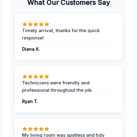
What Our Customers Say
Timely arrival, thanks for the quick
response!
Diana K.
Technicians were friendly and
professional throughout the job.
Ryan T.
My living room was spotless and tidy