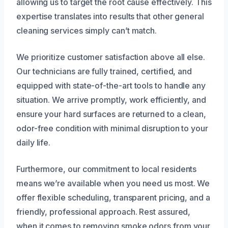
allowing us to target the root cause effectively. This
expertise translates into results that other general
cleaning services simply can’t match.
We prioritize customer satisfaction above all else.
Our technicians are fully trained, certified, and
equipped with state-of-the-art tools to handle any
situation. We arrive promptly, work efficiently, and
ensure your hard surfaces are returned to a clean,
odor-free condition with minimal disruption to your
daily life.
Furthermore, our commitment to local residents
means we’re available when you need us most. We
offer flexible scheduling, transparent pricing, and a
friendly, professional approach. Rest assured,
when it comes to removing smoke odors from your