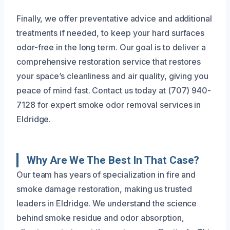
Finally, we offer preventative advice and additional
treatments if needed, to keep your hard surfaces
odor-free in the long term. Our goal is to deliver a
comprehensive restoration service that restores
your space’s cleanliness and air quality, giving you
peace of mind fast. Contact us today at (707) 940-
7128 for expert smoke odor removal services in
Eldridge.
Why Are We The Best In That Case?
Our team has years of specialization in fire and
smoke damage restoration, making us trusted
leaders in Eldridge. We understand the science
behind smoke residue and odor absorption,