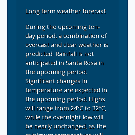
Long term weather forecast
During the upcoming ten-
day period, a combination of
overcast and clear weather is
predicted. Rainfall is not
anticipated in Santa Rosa in
the upcoming period.
Significant changes in
temperature are expected in
the upcoming period. Highs
will range from 24°C to 32°C,
while the overnight low will
be nearly unchanged, as the