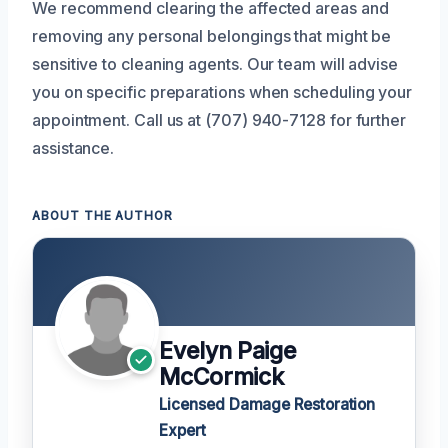
We recommend clearing the affected areas and
removing any personal belongings that might be
sensitive to cleaning agents. Our team will advise
you on specific preparations when scheduling your
appointment. Call us at (707) 940-7128 for further
assistance.
ABOUT THE AUTHOR
Evelyn Paige
McCormick
Licensed Damage Restoration
Expert