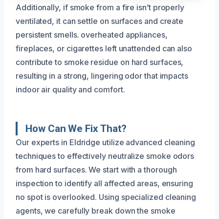
Additionally, if smoke from a fire isn’t properly
ventilated, it can settle on surfaces and create
persistent smells. overheated appliances,
fireplaces, or cigarettes left unattended can also
contribute to smoke residue on hard surfaces,
resulting in a strong, lingering odor that impacts
indoor air quality and comfort.
How Can We Fix That?
Our experts in Eldridge utilize advanced cleaning
techniques to effectively neutralize smoke odors
from hard surfaces. We start with a thorough
inspection to identify all affected areas, ensuring
no spot is overlooked. Using specialized cleaning
agents, we carefully break down the smoke