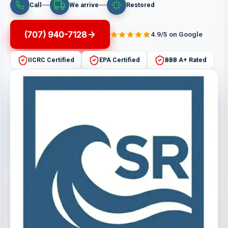
Call
We arrive
Restored
(707) 940-7128
4.9/5 on Google
IICRC Certified
EPA Certified
BBB A+ Rated