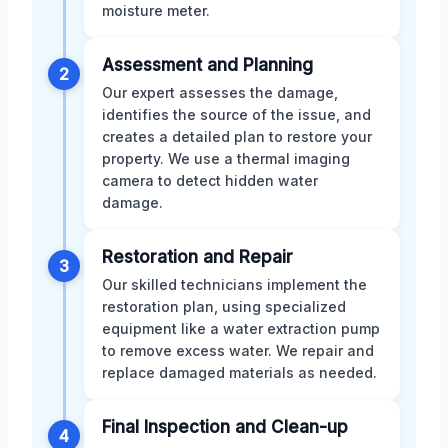
moisture meter.
Assessment and Planning
2
Our expert assesses the damage,
identifies the source of the issue, and
creates a detailed plan to restore your
property. We use a thermal imaging
camera to detect hidden water
damage.
Restoration and Repair
3
Our skilled technicians implement the
restoration plan, using specialized
equipment like a water extraction pump
to remove excess water. We repair and
replace damaged materials as needed.
Final Inspection and Clean-up
4