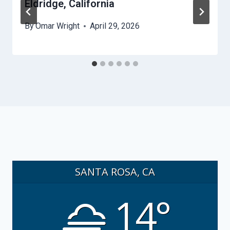
Eldridge, California
By
Omar Wright
April 29, 2026
SANTA ROSA, CA
14°