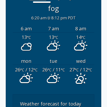
fog
6:20 am
8:12 pm PDT
6 am
7 am
8 am
13
13
14
°C
°C
°C
mon
tue
wed
26
/ 12
26
/ 11
27
/ 12
°C
°C
°C
°C
°C
°C
Weather forecast for today