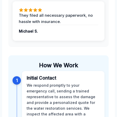
They filed all necessary paperwork, no
hassle with insurance.
Michael S.
How We Work
Initial Contact
1
We respond promptly to your
emergency call, sending a trained
representative to assess the damage
and provide a personalized quote for
the water restoration services. We
inspect the affected area with a