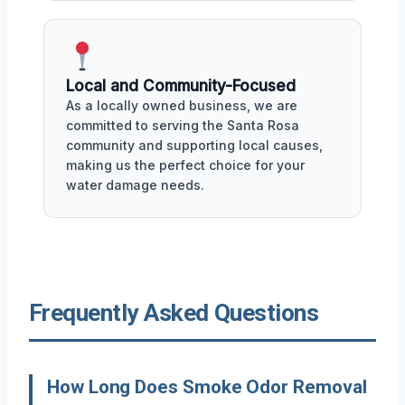
Local and Community-Focused
As a locally owned business, we are
committed to serving the Santa Rosa
community and supporting local causes,
making us the perfect choice for your
water damage needs.
Frequently Asked Questions
How Long Does Smoke Odor Removal