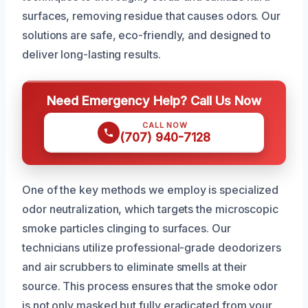
surfaces, removing residue that causes odors. Our
solutions are safe, eco-friendly, and designed to
deliver long-lasting results.
Need Emergency Help? Call Us Now
CALL NOW
(707) 940-7128
One of the key methods we employ is specialized
odor neutralization, which targets the microscopic
smoke particles clinging to surfaces. Our
technicians utilize professional-grade deodorizers
and air scrubbers to eliminate smells at their
source. This process ensures that the smoke odor
is not only masked but fully eradicated from your