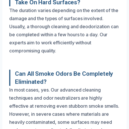
Take On Hard Surfaces?
The duration varies depending on the extent of the
damage and the types of surfaces involved.
Usually, a thorough cleaning and deodorization can
be completed within a few hours to a day. Our
experts aim to work efficiently without
compromising quality.
Can All Smoke Odors Be Completely
Eliminated?
In most cases, yes. Our advanced cleaning
techniques and odor neutralizers are highly
effective at removing even stubborn smoke smells.
However, in severe cases where materials are
heavily contaminated, some surfaces may need