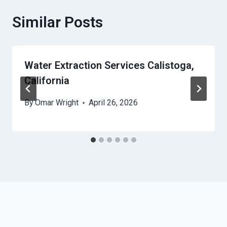
Similar Posts
Water Extraction Services Calistoga,
California
By
Omar Wright
April 26, 2026