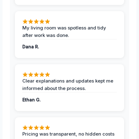
My living room was spotless and tidy
after work was done.
Dana R.
Clear explanations and updates kept me
informed about the process.
Ethan G.
Pricing was transparent, no hidden costs