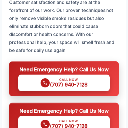
Customer satisfaction and safety are at the
forefront of our work. Our proven techniques not
only remove visible smoke residues but also
eliminate stubborn odors that could cause
discomfort or health concerns. With our
professional help, your space will smell fresh and
be safe for daily use again.
Need Emergency Help? Call Us Now
CALL NOW
(707) 940-7128
Need Emergency Help? Call Us Now
CALL NOW
(707) 940-7128