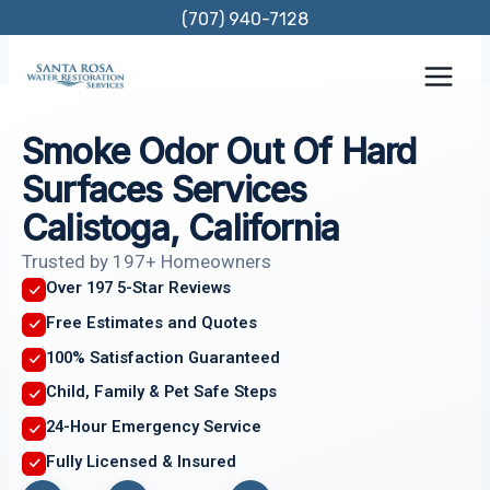
Skip
(707) 940-7128
to
content
Smoke Odor Out Of Hard
Surfaces Services
Calistoga, California
Trusted by 197+ Homeowners
Over 197 5-Star Reviews
Free Estimates and Quotes
100% Satisfaction Guaranteed
Child, Family & Pet Safe Steps
24-Hour Emergency Service
Fully Licensed & Insured