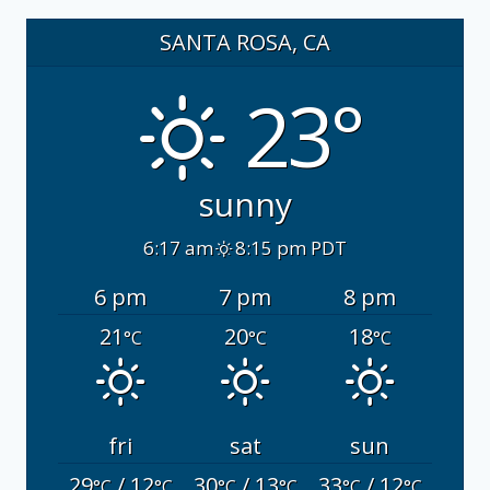
SANTA ROSA, CA
23°
sunny
6:17 am
8:15 pm PDT
6 pm
7 pm
8 pm
21
20
18
°C
°C
°C
fri
sat
sun
29
/ 12
30
/ 13
33
/ 12
°C
°C
°C
°C
°C
°C