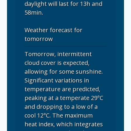
daylight will last for 13h and
58min.
Weather forecast for
tomorrow
Tomorrow, intermittent
cloud cover is expected,
allowing for some sunshine.
Significant variations in
temperature are predicted,
peaking at a temperate 29°C
and dropping to a low of a
cool 12°C. The maximum
heat index, which integrates