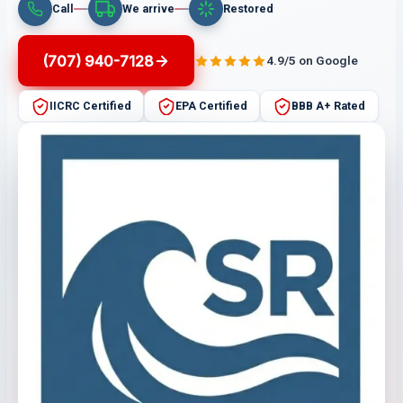
Call
We arrive
Restored
(707) 940-7128
4.9/5 on Google
IICRC Certified
EPA Certified
BBB A+ Rated