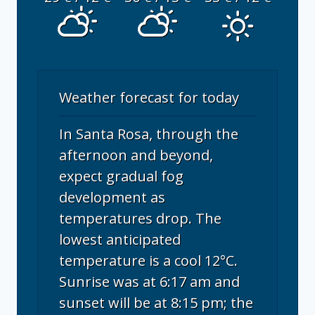
Weather forecast for today
In Santa Rosa, through the
afternoon and beyond,
expect gradual fog
development as
temperatures drop. The
lowest anticipated
temperature is a cool 12°C.
Sunrise was at 6:17 am and
sunset will be at 8:15 pm; the