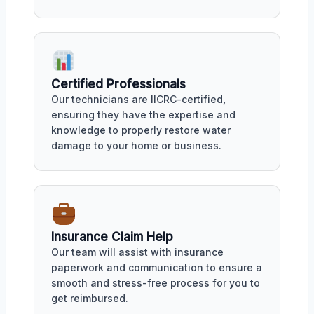
Certified Professionals
Our technicians are IICRC-certified,
ensuring they have the expertise and
knowledge to properly restore water
damage to your home or business.
Insurance Claim Help
Our team will assist with insurance
paperwork and communication to ensure a
smooth and stress-free process for you to
get reimbursed.