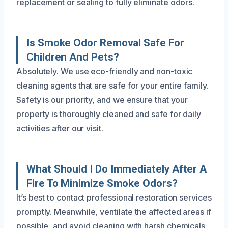
replacement or sealing to fully eliminate odors.
Is Smoke Odor Removal Safe For
Children And Pets?
Absolutely. We use eco-friendly and non-toxic
cleaning agents that are safe for your entire family.
Safety is our priority, and we ensure that your
property is thoroughly cleaned and safe for daily
activities after our visit.
What Should I Do Immediately After A
Fire To Minimize Smoke Odors?
It’s best to contact professional restoration services
promptly. Meanwhile, ventilate the affected areas if
possible, and avoid cleaning with harsh chemicals