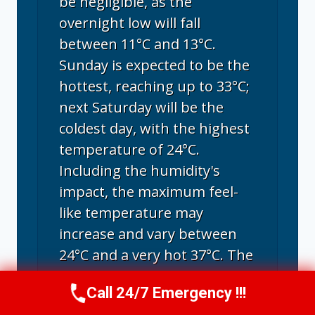
be negligible, as the
overnight low will fall
between 11°C and 13°C.
Sunday is expected to be the
hottest, reaching up to 33°C;
next Saturday will be the
coldest day, with the highest
temperature of 24°C.
Including the humidity's
impact, the maximum feel-
like temperature may
increase and vary between
24°C and a very hot 37°C. The
climate reaches its peak
Call 24/7 Emergency !!!
warmth in August, with
Call Us Now
(707) 940-7128