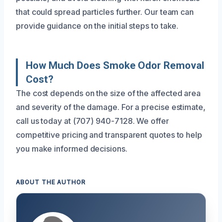
that could spread particles further. Our team can
provide guidance on the initial steps to take.
How Much Does Smoke Odor Removal
Cost?
The cost depends on the size of the affected area
and severity of the damage. For a precise estimate,
call us today at (707) 940-7128. We offer
competitive pricing and transparent quotes to help
you make informed decisions.
ABOUT THE AUTHOR