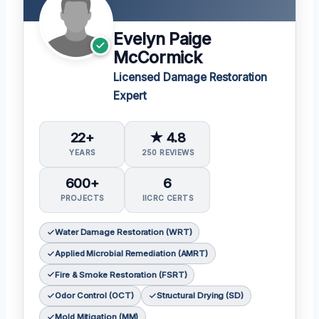
Evelyn Paige
McCormick
Licensed Damage Restoration
Expert
22+
★ 4.8
YEARS
250 REVIEWS
600+
6
PROJECTS
IICRC CERTS
Water Damage Restoration (WRT)
Applied Microbial Remediation (AMRT)
Fire & Smoke Restoration (FSRT)
Odor Control (OCT)
Structural Drying (SD)
Mold Mitigation (MM)