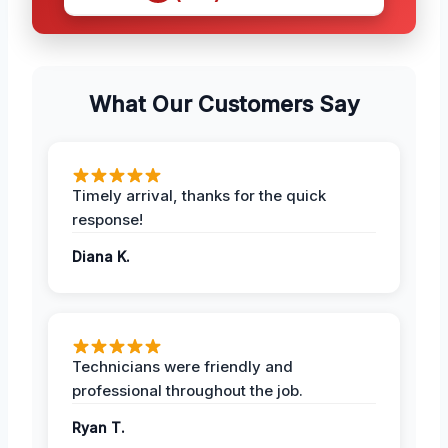
What Our Customers Say
Timely arrival, thanks for the quick
response!
Diana K.
Technicians were friendly and
professional throughout the job.
Ryan T.