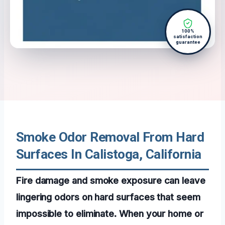
100%
satisfaction
guarantee
Smoke Odor Removal From Hard
Surfaces In Calistoga, California
Fire damage and smoke exposure can leave
lingering odors on hard surfaces that seem
impossible to eliminate. When your home or