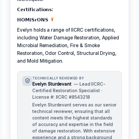
𝗖𝗲𝗿𝘁𝗶𝗳𝗶𝗰𝗮𝘁𝗶𝗼𝗻𝘀:
𝗛𝗢𝗠𝗶𝗦𝗿𝗢𝗡𝗦
Evelyn holds a range of IICRC certifications,
including Water Damage Restoration, Applied
Microbial Remediation, Fire & Smoke
Restoration, Odor Control, Structural Drying,
and Mold Mitigation.
TECHNICALLY REVIEWED BY
Evelyn Sturdevant
— Lead IICRC-
Certified Restoration Specialist ·
License #: IICRC #8543218
Evelyn Sturdevant serves as our senior
technical reviewer, ensuring that all
content meets the highest standards
of accuracy and expertise in the field
of damage restoration. With extensive
experience and a strong background