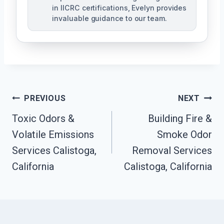
in IICRC certifications, Evelyn provides
invaluable guidance to our team.
Post
PREVIOUS
NEXT
Toxic Odors &
Building Fire &
Navigation
Volatile Emissions
Smoke Odor
Services Calistoga,
Removal Services
California
Calistoga, California