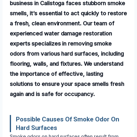
business in Calistoga faces stubborn smoke
smells, it’s essential to act quickly to restore
a fresh, clean environment. Our team of
experienced water damage restoration
experts specializes in removing smoke
odors from various hard surfaces, including
flooring, walls, and fixtures. We understand
the importance of effective, lasting
solutions to ensure your space smells fresh
again and is safe for occupancy.
Possible Causes Of Smoke Odor On
Hard Surfaces
Smoke odors on hard surfaces often result from