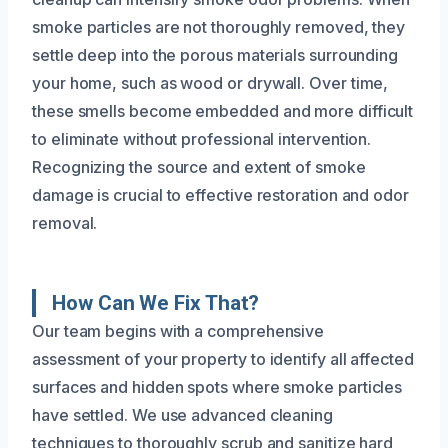
smoke particles are not thoroughly removed, they
settle deep into the porous materials surrounding
your home, such as wood or drywall. Over time,
these smells become embedded and more difficult
to eliminate without professional intervention.
Recognizing the source and extent of smoke
damage is crucial to effective restoration and odor
removal.
How Can We Fix That?
Our team begins with a comprehensive
assessment of your property to identify all affected
surfaces and hidden spots where smoke particles
have settled. We use advanced cleaning
techniques to thoroughly scrub and sanitize hard