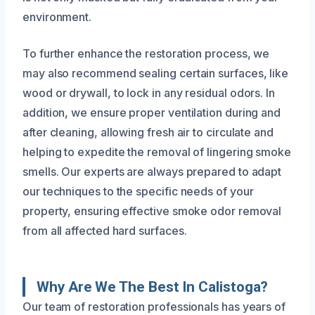
environment.
To further enhance the restoration process, we
may also recommend sealing certain surfaces, like
wood or drywall, to lock in any residual odors. In
addition, we ensure proper ventilation during and
after cleaning, allowing fresh air to circulate and
helping to expedite the removal of lingering smoke
smells. Our experts are always prepared to adapt
our techniques to the specific needs of your
property, ensuring effective smoke odor removal
from all affected hard surfaces.
Why Are We The Best In Calistoga?
Our team of restoration professionals has years of