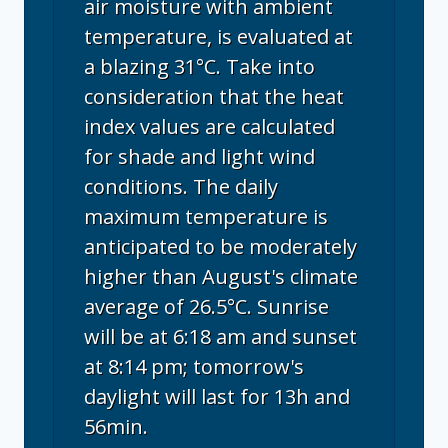
air moisture with ambient
temperature, is evaluated at
a blazing 31°C. Take into
consideration that the heat
index values are calculated
for shade and light wind
conditions. The daily
maximum temperature is
anticipated to be moderately
higher than August's climate
average of 26.5°C. Sunrise
will be at 6:18 am and sunset
at 8:14 pm; tomorrow's
daylight will last for 13h and
56min.