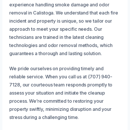
experience handling smoke damage and odor
removal in Calistoga. We understand that each fire
incident and property is unique, so we tailor our
approach to meet your specific needs. Our
technicians are trained in the latest cleaning
technologies and odor removal methods, which
guarantees a thorough and lasting solution.
We pride ourselves on providing timely and
reliable service. When you call us at (707) 940-
7128, our courteous team responds promptly to
assess your situation and initiate the cleanup
process. We’re committed to restoring your
property swiftly, minimizing disruption and your
stress during a challenging time.