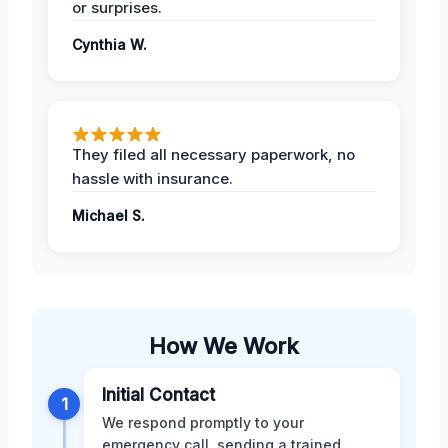
or surprises.
Cynthia W.
They filed all necessary paperwork, no
hassle with insurance.
Michael S.
How We Work
Initial Contact
1
We respond promptly to your
emergency call, sending a trained