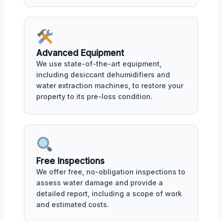
Advanced Equipment
We use state-of-the-art equipment,
including desiccant dehumidifiers and
water extraction machines, to restore your
property to its pre-loss condition.
Free Inspections
We offer free, no-obligation inspections to
assess water damage and provide a
detailed report, including a scope of work
and estimated costs.