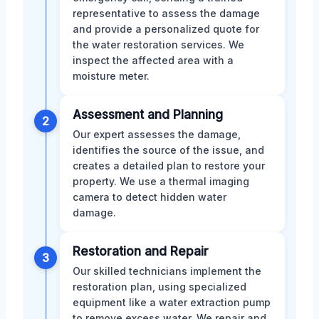
representative to assess the damage
and provide a personalized quote for
the water restoration services. We
inspect the affected area with a
moisture meter.
Assessment and Planning
2
Our expert assesses the damage,
identifies the source of the issue, and
creates a detailed plan to restore your
property. We use a thermal imaging
camera to detect hidden water
damage.
Restoration and Repair
3
Our skilled technicians implement the
restoration plan, using specialized
equipment like a water extraction pump
to remove excess water. We repair and