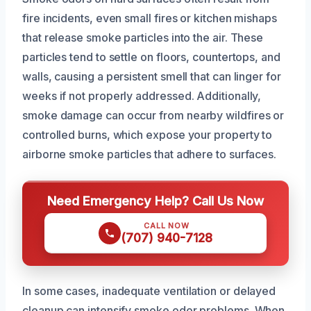
fire incidents, even small fires or kitchen mishaps
that release smoke particles into the air. These
particles tend to settle on floors, countertops, and
walls, causing a persistent smell that can linger for
weeks if not properly addressed. Additionally,
smoke damage can occur from nearby wildfires or
controlled burns, which expose your property to
airborne smoke particles that adhere to surfaces.
Need Emergency Help? Call Us Now
CALL NOW
(707) 940-7128
In some cases, inadequate ventilation or delayed
cleanup can intensify smoke odor problems. When