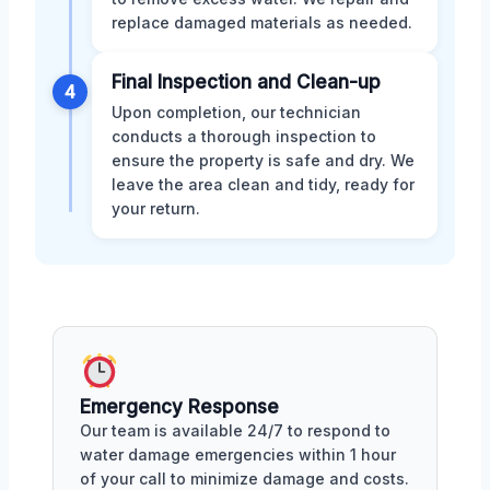
replace damaged materials as needed.
Final Inspection and Clean-up
4
Upon completion, our technician
conducts a thorough inspection to
ensure the property is safe and dry. We
leave the area clean and tidy, ready for
your return.
Emergency Response
Our team is available 24/7 to respond to
water damage emergencies within 1 hour
of your call to minimize damage and costs.