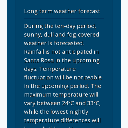
Long term weather forecast
During the ten-day period,
sunny, dull and fog-covered
weather is forecasted.
Rainfall is not anticipated in
Santa Rosa in the upcoming
days. Temperature
fluctuation will be noticeable
in the upcoming period. The
maximum temperature will
vary between 24°C and 33°C,
while the lowest nightly
temperature differences will