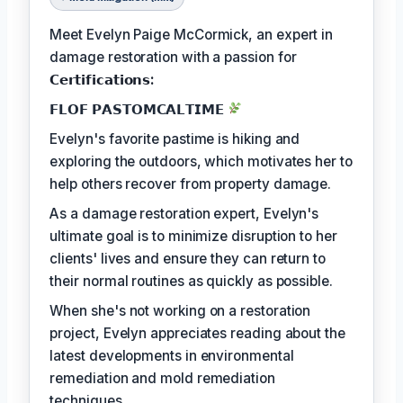
Meet Evelyn Paige McCormick, an expert in
damage restoration with a passion for
𝗖𝗲𝗿𝘁𝗶𝗳𝗶𝗰𝗮𝘁𝗶𝗼𝗻𝘀:
𝗙𝗟𝗢𝗙 𝗣𝗔𝗦𝗧𝗢𝗠𝗖𝗔𝗟𝗧𝗜𝗠𝗘
Evelyn's favorite pastime is hiking and
exploring the outdoors, which motivates her to
help others recover from property damage.
As a damage restoration expert, Evelyn's
ultimate goal is to minimize disruption to her
clients' lives and ensure they can return to
their normal routines as quickly as possible.
When she's not working on a restoration
project, Evelyn appreciates reading about the
latest developments in environmental
remediation and mold remediation
techniques.