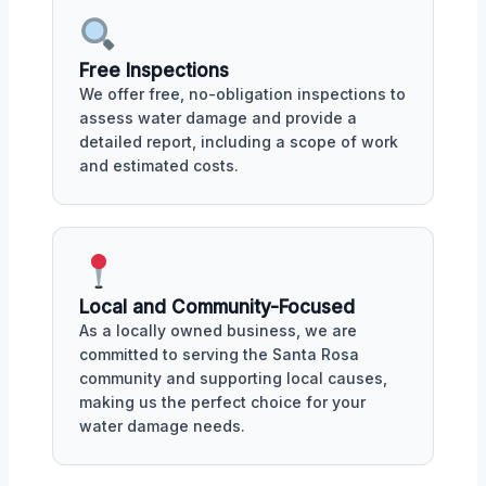
Free Inspections
We offer free, no-obligation inspections to
assess water damage and provide a
detailed report, including a scope of work
and estimated costs.
Local and Community-Focused
As a locally owned business, we are
committed to serving the Santa Rosa
community and supporting local causes,
making us the perfect choice for your
water damage needs.