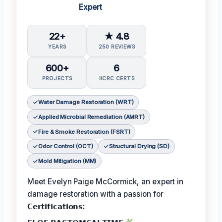
Expert
22+
★ 4.8
YEARS
250 REVIEWS
600+
6
PROJECTS
IICRC CERTS
Water Damage Restoration (WRT)
Applied Microbial Remediation (AMRT)
Fire & Smoke Restoration (FSRT)
Odor Control (OCT)
Structural Drying (SD)
Mold Mitigation (MM)
Meet Evelyn Paige McCormick, an expert in
damage restoration with a passion for
𝗖𝗲𝗿𝘁𝗶𝗳𝗶𝗰𝗮𝘁𝗶𝗼𝗻𝘀: