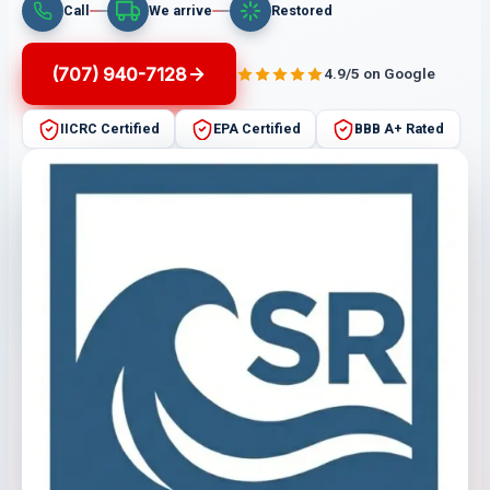
Call
We arrive
Restored
(707) 940-7128
4.9/5 on Google
IICRC Certified
EPA Certified
BBB A+ Rated