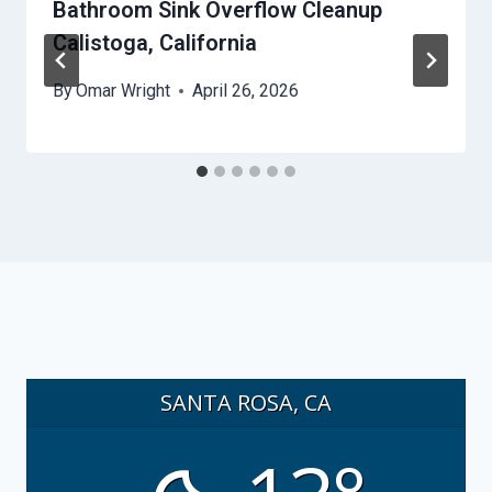
Bathroom Sink Overflow Cleanup
Calistoga, California
By
Omar Wright
April 26, 2026
SANTA ROSA, CA