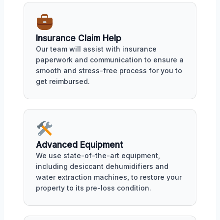
Insurance Claim Help
Our team will assist with insurance
paperwork and communication to ensure a
smooth and stress-free process for you to
get reimbursed.
Advanced Equipment
We use state-of-the-art equipment,
including desiccant dehumidifiers and
water extraction machines, to restore your
property to its pre-loss condition.