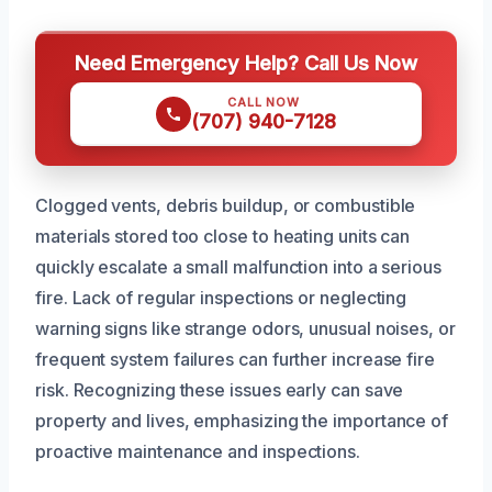
Need Emergency Help? Call Us Now
CALL NOW
(707) 940-7128
Clogged vents, debris buildup, or combustible
materials stored too close to heating units can
quickly escalate a small malfunction into a serious
fire. Lack of regular inspections or neglecting
warning signs like strange odors, unusual noises, or
frequent system failures can further increase fire
risk. Recognizing these issues early can save
property and lives, emphasizing the importance of
proactive maintenance and inspections.