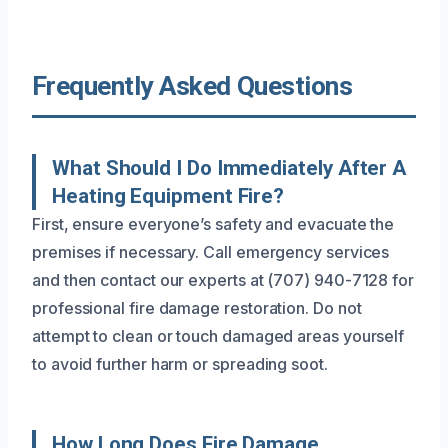
Frequently Asked Questions
What Should I Do Immediately After A
Heating Equipment Fire?
First, ensure everyone’s safety and evacuate the
premises if necessary. Call emergency services
and then contact our experts at (707) 940-7128 for
professional fire damage restoration. Do not
attempt to clean or touch damaged areas yourself
to avoid further harm or spreading soot.
How Long Does Fire Damage