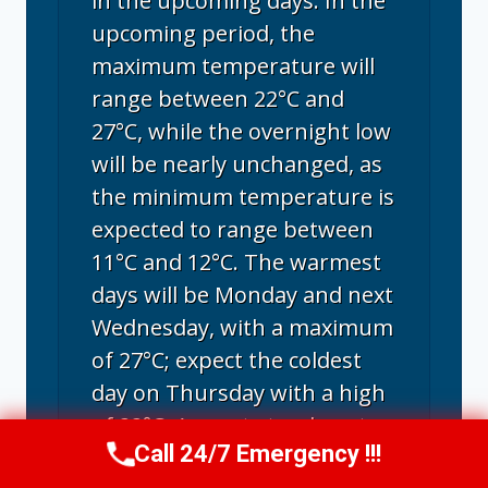
in the upcoming days. In the
upcoming period, the
maximum temperature will
range between 22°C and
27°C, while the overnight low
will be nearly unchanged, as
the minimum temperature is
expected to range between
11°C and 12°C. The warmest
days will be Monday and next
Wednesday, with a maximum
of 27°C; expect the coldest
day on Thursday with a high
of 22°C. August stands out as
Call 24/7 Emergency !!!
the warmest month in Santa
Call Us Now
(707) 940-7128