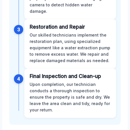
camera to detect hidden water
damage.
Restoration and Repair
3
Our skilled technicians implement the
restoration plan, using specialized
equipment like a water extraction pump
to remove excess water. We repair and
replace damaged materials as needed.
Final Inspection and Clean-up
4
Upon completion, our technician
conducts a thorough inspection to
ensure the property is safe and dry. We
leave the area clean and tidy, ready for
your return.