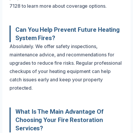
7128 to learn more about coverage options.
Can You Help Prevent Future Heating
System Fires?
Absolutely. We offer safety inspections,
maintenance advice, and recommendations for
upgrades to reduce fire risks. Regular professional
checkups of your heating equipment can help
catch issues early and keep your property
protected.
What Is The Main Advantage Of
Choosing Your Fire Restoration
Services?