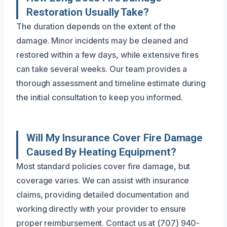
Restoration Usually Take?
The duration depends on the extent of the
damage. Minor incidents may be cleaned and
restored within a few days, while extensive fires
can take several weeks. Our team provides a
thorough assessment and timeline estimate during
the initial consultation to keep you informed.
Will My Insurance Cover Fire Damage
Caused By Heating Equipment?
Most standard policies cover fire damage, but
coverage varies. We can assist with insurance
claims, providing detailed documentation and
working directly with your provider to ensure
proper reimbursement. Contact us at (707) 940-