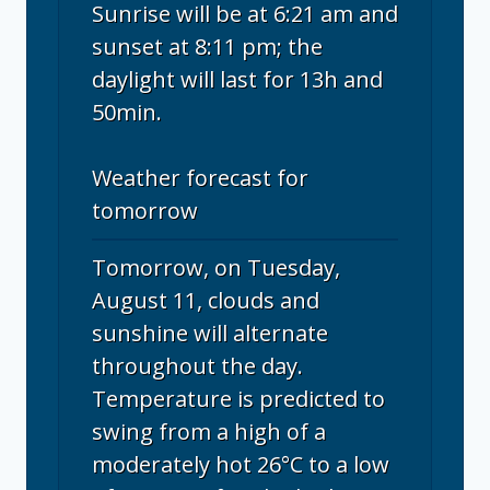
Sunrise will be at 6:21 am and
sunset at 8:11 pm; the
daylight will last for 13h and
50min.
Weather forecast for
tomorrow
Tomorrow, on Tuesday,
August 11, clouds and
sunshine will alternate
throughout the day.
Temperature is predicted to
swing from a high of a
moderately hot 26°C to a low