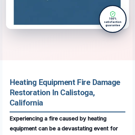
100%
satisfaction
guarantee
Heating Equipment Fire Damage
Restoration In Calistoga,
California
Experiencing a fire caused by heating
equipment can be a devastating event for