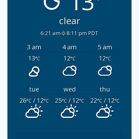
13°
clear
6:21 am
8:11 pm PDT
3 am
4 am
5 am
13
12
12
°C
°C
°C
tue
wed
thu
26
/ 12
25
/ 12
22
/ 12
°C
°C
°C
°C
°C
°C