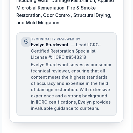
including Water Damage Restoration, Applied
Microbial Remediation, Fire & Smoke
Restoration, Odor Control, Structural Drying,
and Mold Mitigation.
TECHNICALLY REVIEWED BY
Evelyn Sturdevant
— Lead IICRC-
Certified Restoration Specialist ·
License #: IICRC #8543218
Evelyn Sturdevant serves as our senior
technical reviewer, ensuring that all
content meets the highest standards
of accuracy and expertise in the field
of damage restoration. With extensive
experience and a strong background
in IICRC certifications, Evelyn provides
invaluable guidance to our team.