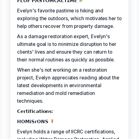
𝗙𝗟𝗢𝗙 𝗣𝗔𝗦𝗧𝗢𝗠𝗖𝗔𝗟𝗧𝗜𝗠𝗘
Evelyn's favorite pastime is hiking and
exploring the outdoors, which motivates her to
help others recover from property damage.
As a damage restoration expert, Evelyn's
ultimate goal is to minimize disruption to her
clients' lives and ensure they can return to
their normal routines as quickly as possible.
When she's not working on a restoration
project, Evelyn appreciates reading about the
latest developments in environmental
remediation and mold remediation
techniques.
𝗖𝗲𝗿𝘁𝗶𝗳𝗶𝗰𝗮𝘁𝗶𝗼𝗻𝘀:
𝗛𝗢𝗠𝗶𝗦𝗿𝗢𝗡𝗦
Evelyn holds a range of IICRC certifications,