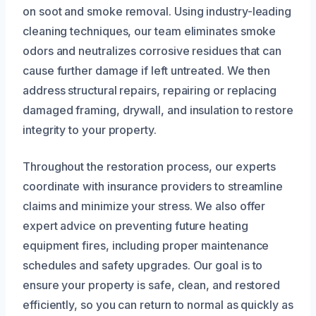
on soot and smoke removal. Using industry-leading
cleaning techniques, our team eliminates smoke
odors and neutralizes corrosive residues that can
cause further damage if left untreated. We then
address structural repairs, repairing or replacing
damaged framing, drywall, and insulation to restore
integrity to your property.
Throughout the restoration process, our experts
coordinate with insurance providers to streamline
claims and minimize your stress. We also offer
expert advice on preventing future heating
equipment fires, including proper maintenance
schedules and safety upgrades. Our goal is to
ensure your property is safe, clean, and restored
efficiently, so you can return to normal as quickly as