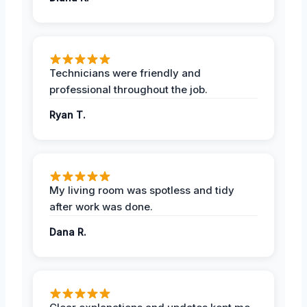
Technicians were friendly and
professional throughout the job.
Ryan T.
My living room was spotless and tidy
after work was done.
Dana R.