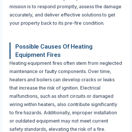
mission is to respond promptly, assess the damage
accurately, and deliver effective solutions to get
your property back to its pre-fire condition.
Possible Causes Of Heating
Equipment Fires
Heating equipment fires often stem from neglected
maintenance or faulty components. Over time,
heaters and boilers can develop cracks or leaks
that increase the risk of ignition. Electrical
malfunctions, such as short circuits or damaged
wiring within heaters, also contribute significantly
to fire hazards. Additionally, improper installation
or outdated equipment may not meet current
safety standards, elevating the risk of a fire.