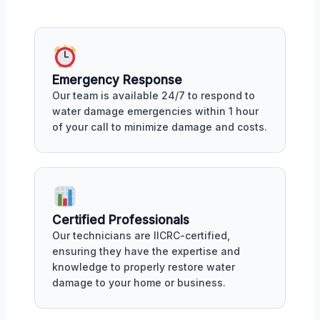
Emergency Response
Our team is available 24/7 to respond to
water damage emergencies within 1 hour
of your call to minimize damage and costs.
Certified Professionals
Our technicians are IICRC-certified,
ensuring they have the expertise and
knowledge to properly restore water
damage to your home or business.