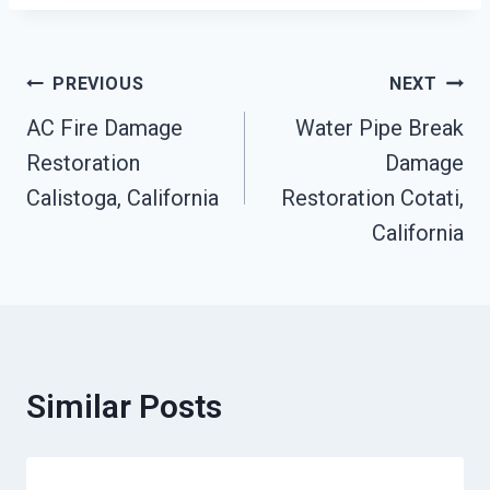
Post
PREVIOUS
NEXT
AC Fire Damage
Water Pipe Break
Navigation
Restoration
Damage
Calistoga, California
Restoration Cotati,
California
Similar Posts