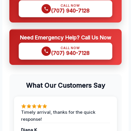
CALL NOW
(707) 940-7128
Need Emergency Help? Call Us Now
CALL NOW
(707) 940-7128
What Our Customers Say
Timely arrival, thanks for the quick
response!
Diana K.