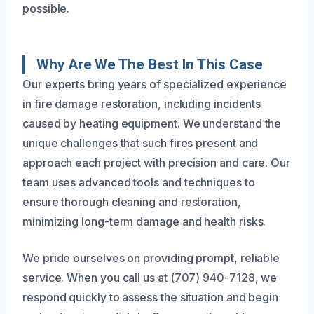
possible.
Why Are We The Best In This Case
Our experts bring years of specialized experience
in fire damage restoration, including incidents
caused by heating equipment. We understand the
unique challenges that such fires present and
approach each project with precision and care. Our
team uses advanced tools and techniques to
ensure thorough cleaning and restoration,
minimizing long-term damage and health risks.
We pride ourselves on providing prompt, reliable
service. When you call us at (707) 940-7128, we
respond quickly to assess the situation and begin