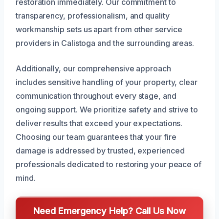
restoration immediately. Our commitment to
transparency, professionalism, and quality
workmanship sets us apart from other service
providers in Calistoga and the surrounding areas.
Additionally, our comprehensive approach
includes sensitive handling of your property, clear
communication throughout every stage, and
ongoing support. We prioritize safety and strive to
deliver results that exceed your expectations.
Choosing our team guarantees that your fire
damage is addressed by trusted, experienced
professionals dedicated to restoring your peace of
mind.
Need Emergency Help? Call Us Now