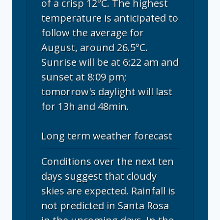
of a crisp 12°C. The highest
temperature is anticipated to
follow the average for
August, around 26.5°C.
Sunrise will be at 6:22 am and
sunset at 8:09 pm;
tomorrow's daylight will last
for 13h and 48min.
Long term weather forecast
Conditions over the next ten
days suggest that cloudy
skies are expected. Rainfall is
not predicted in Santa Rosa