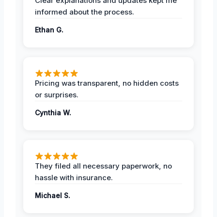
Clear explanations and updates kept me
informed about the process.
Ethan G.
Pricing was transparent, no hidden costs
or surprises.
Cynthia W.
They filed all necessary paperwork, no
hassle with insurance.
Michael S.