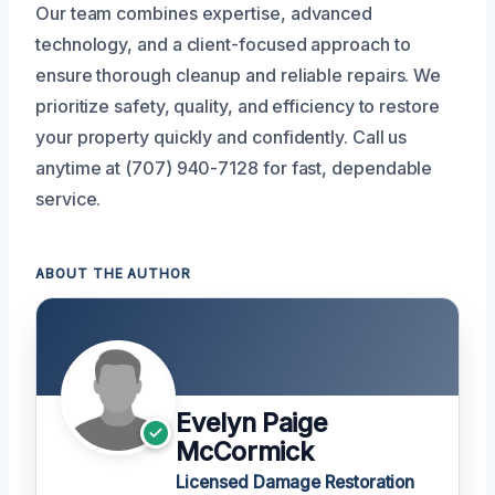
Our team combines expertise, advanced
technology, and a client-focused approach to
ensure thorough cleanup and reliable repairs. We
prioritize safety, quality, and efficiency to restore
your property quickly and confidently. Call us
anytime at (707) 940-7128 for fast, dependable
service.
ABOUT THE AUTHOR
Evelyn Paige
McCormick
Licensed Damage Restoration