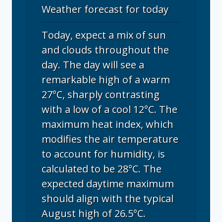
Weather forecast for today
Today, expect a mix of sun
and clouds throughout the
day. The day will see a
remarkable high of a warm
27°C, sharply contrasting
with a low of a cool 12°C. The
maximum heat index, which
modifies the air temperature
to account for humidity, is
calculated to be 28°C. The
expected daytime maximum
should align with the typical
August high of 26.5°C.