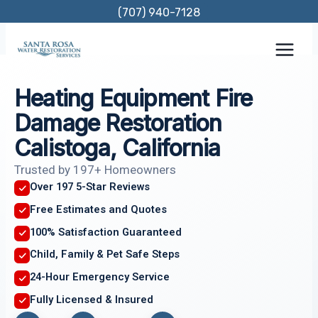
Skip
(707) 940-7128
to
content
Heating Equipment Fire
Damage Restoration
Calistoga, California
Trusted by 197+ Homeowners
Over 197 5-Star Reviews
Free Estimates and Quotes
100% Satisfaction Guaranteed
Child, Family & Pet Safe Steps
24-Hour Emergency Service
Fully Licensed & Insured