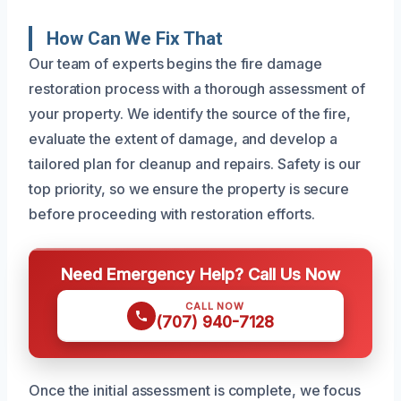
How Can We Fix That
Our team of experts begins the fire damage
restoration process with a thorough assessment of
your property. We identify the source of the fire,
evaluate the extent of damage, and develop a
tailored plan for cleanup and repairs. Safety is our
top priority, so we ensure the property is secure
before proceeding with restoration efforts.
Need Emergency Help? Call Us Now
CALL NOW
(707) 940-7128
Once the initial assessment is complete, we focus