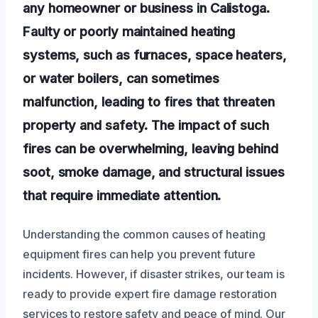
any homeowner or business in Calistoga.
Faulty or poorly maintained heating
systems, such as furnaces, space heaters,
or water boilers, can sometimes
malfunction, leading to fires that threaten
property and safety. The impact of such
fires can be overwhelming, leaving behind
soot, smoke damage, and structural issues
that require immediate attention.
Understanding the common causes of heating
equipment fires can help you prevent future
incidents. However, if disaster strikes, our team is
ready to provide expert fire damage restoration
services to restore safety and peace of mind. Our