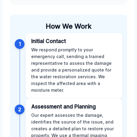
How We Work
Initial Contact
1
We respond promptly to your
emergency call, sending a trained
representative to assess the damage
and provide a personalized quote for
the water restoration services. We
inspect the affected area with a
moisture meter.
Assessment and Planning
2
Our expert assesses the damage,
identifies the source of the issue, and
creates a detailed plan to restore your
property. We use a thermal imaging