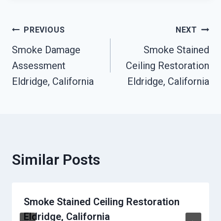
Post
PREVIOUS
NEXT
Smoke Damage
Smoke Stained
Navigation
Assessment
Ceiling Restoration
Eldridge, California
Eldridge, California
Similar Posts
Smoke Stained Ceiling Restoration
Eldridge, California