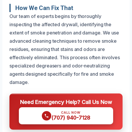
How We Can Fix That
Our team of experts begins by thoroughly
inspecting the affected drywall, identifying the
extent of smoke penetration and damage. We use
advanced cleaning techniques to remove smoke
residues, ensuring that stains and odors are
effectively eliminated. This process often involves
specialized degreasers and odor-neutralizing
agents designed specifically for fire and smoke
damage.
Need Emergency Help? Call Us Now
CALL NOW
(707) 940-7128