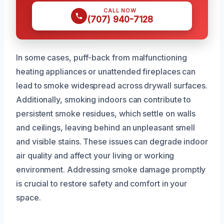
CALL NOW
(707) 940-7128
In some cases, puff-back from malfunctioning
heating appliances or unattended fireplaces can
lead to smoke widespread across drywall surfaces.
Additionally, smoking indoors can contribute to
persistent smoke residues, which settle on walls
and ceilings, leaving behind an unpleasant smell
and visible stains. These issues can degrade indoor
air quality and affect your living or working
environment. Addressing smoke damage promptly
is crucial to restore safety and comfort in your
space.