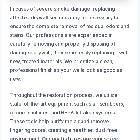
In cases of severe smoke damage, replacing
affected drywall sections may be necessary to
ensure the complete removal of residual odors and
stains. Our professionals are experienced in
carefully removing and properly disposing of
damaged drywall, then seamlessly replacing it with
new, treated materials. We prioritize a clean,
professional finish so your walls look as good as
new.
Throughout the restoration process, we utilize
state-of-the-art equipment such as air scrubbers,
ozone machines, and HEPA filtration systems.
These tools help purify the air and remove
lingering odors, creating a healthier, dust-free
environment. Our goal is to restore your space