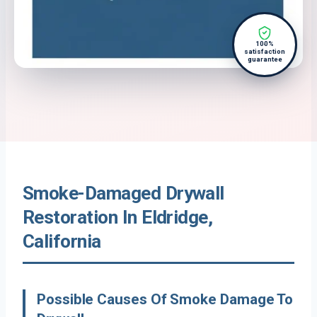
100%
satisfaction
guarantee
Smoke-Damaged Drywall
Restoration In Eldridge,
California
Possible Causes Of Smoke Damage To