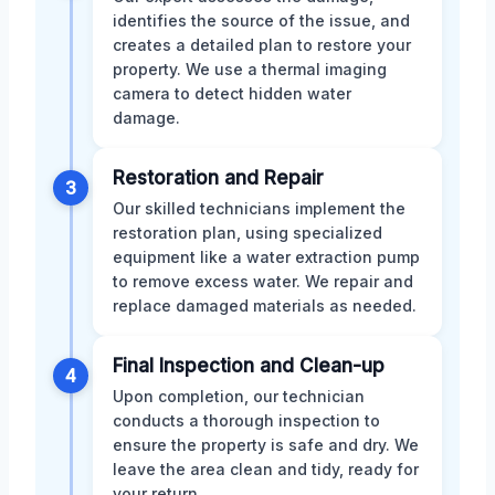
identifies the source of the issue, and
creates a detailed plan to restore your
property. We use a thermal imaging
camera to detect hidden water
damage.
Restoration and Repair
3
Our skilled technicians implement the
restoration plan, using specialized
equipment like a water extraction pump
to remove excess water. We repair and
replace damaged materials as needed.
Final Inspection and Clean-up
4
Upon completion, our technician
conducts a thorough inspection to
ensure the property is safe and dry. We
leave the area clean and tidy, ready for
your return.