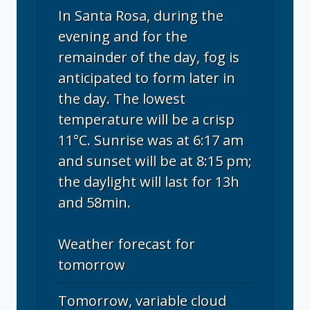
In Santa Rosa, during the
evening and for the
remainder of the day, fog is
anticipated to form later in
the day. The lowest
temperature will be a crisp
11°C. Sunrise was at 6:17 am
and sunset will be at 8:15 pm;
the daylight will last for 13h
and 58min.
Weather forecast for
tomorrow
Tomorrow, variable cloud