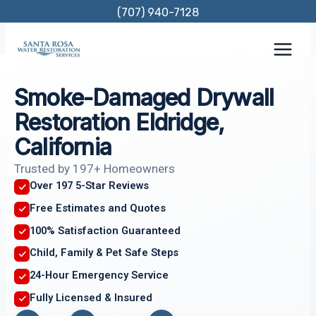
Skip
(707) 940-7128
to
content
Smoke-Damaged Drywall
Restoration Eldridge,
California
Trusted by 197+ Homeowners
Over 197 5-Star Reviews
Free Estimates and Quotes
100% Satisfaction Guaranteed
Child, Family & Pet Safe Steps
24-Hour Emergency Service
Fully Licensed & Insured