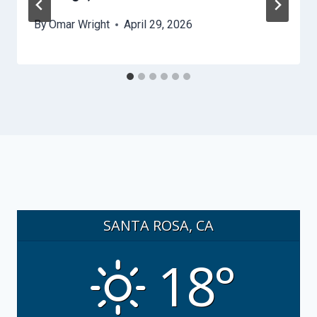
By
Omar Wright
April 29, 2026
SANTA ROSA, CA
18°