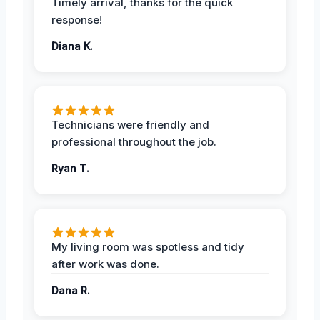
Timely arrival, thanks for the quick
response!
Diana K.
Technicians were friendly and
professional throughout the job.
Ryan T.
My living room was spotless and tidy
after work was done.
Dana R.