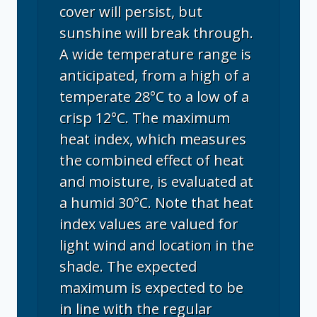
cover will persist, but
sunshine will break through.
A wide temperature range is
anticipated, from a high of a
temperate 28°C to a low of a
crisp 12°C. The maximum
heat index, which measures
the combined effect of heat
and moisture, is evaluated at
a humid 30°C. Note that heat
index values are valued for
light wind and location in the
shade. The expected
maximum is expected to be
in line with the regular