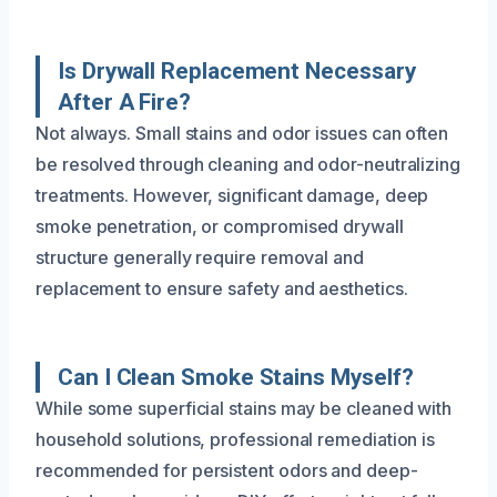
Is Drywall Replacement Necessary
After A Fire?
Not always. Small stains and odor issues can often
be resolved through cleaning and odor-neutralizing
treatments. However, significant damage, deep
smoke penetration, or compromised drywall
structure generally require removal and
replacement to ensure safety and aesthetics.
Can I Clean Smoke Stains Myself?
While some superficial stains may be cleaned with
household solutions, professional remediation is
recommended for persistent odors and deep-