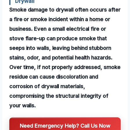
Drywall
Smoke damage to drywall often occurs after
a fire or smoke incident within a home or
business. Even a small electrical fire or
stove flare-up can produce smoke that
seeps into walls, leaving behind stubborn
stains, odor, and potential health hazards.
Over time, if not properly addressed, smoke
residue can cause discoloration and
corrosion of drywall materials,
compromising the structural integrity of
your walls.
Need Emergency Help? Call Us Now