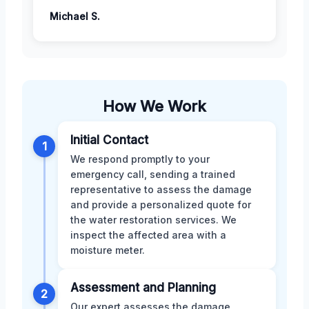
Michael S.
How We Work
Initial Contact
1
We respond promptly to your
emergency call, sending a trained
representative to assess the damage
and provide a personalized quote for
the water restoration services. We
inspect the affected area with a
moisture meter.
Assessment and Planning
2
Our expert assesses the damage,