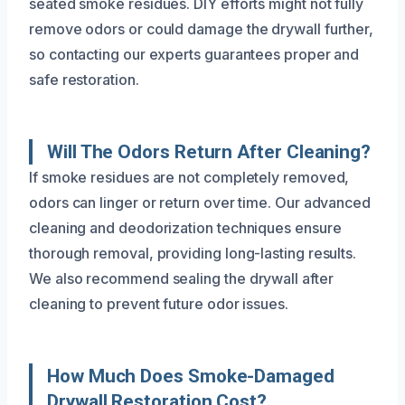
seated smoke residues. DIY efforts might not fully
remove odors or could damage the drywall further,
so contacting our experts guarantees proper and
safe restoration.
Will The Odors Return After Cleaning?
If smoke residues are not completely removed,
odors can linger or return over time. Our advanced
cleaning and deodorization techniques ensure
thorough removal, providing long-lasting results.
We also recommend sealing the drywall after
cleaning to prevent future odor issues.
How Much Does Smoke-Damaged
Drywall Restoration Cost?