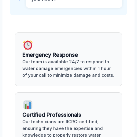
Emergency Response
Our team is available 24/7 to respond to
water damage emergencies within 1 hour
of your call to minimize damage and costs.
Certified Professionals
Our technicians are IICRC-certified,
ensuring they have the expertise and
knowledge to properly restore water