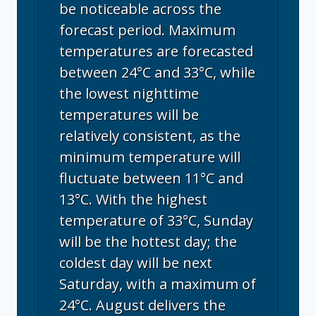
be noticeable across the
forecast period. Maximum
temperatures are forecasted
between 24°C and 33°C, while
the lowest nighttime
temperatures will be
relatively consistent, as the
minimum temperature will
fluctuate between 11°C and
13°C. With the highest
temperature of 33°C, Sunday
will be the hottest day; the
coldest day will be next
Saturday, with a maximum of
24°C. August delivers the