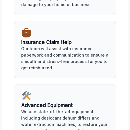
damage to your home or business.
Insurance Claim Help
Our team will assist with insurance
paperwork and communication to ensure a
smooth and stress-free process for you to
get reimbursed.
Advanced Equipment
We use state-of-the-art equipment,
including desiccant dehumidifiers and
water extraction machines, to restore your