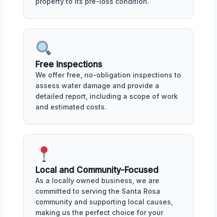
property to its pre-loss condition.
Free Inspections
We offer free, no-obligation inspections to
assess water damage and provide a
detailed report, including a scope of work
and estimated costs.
Local and Community-Focused
As a locally owned business, we are
committed to serving the Santa Rosa
community and supporting local causes,
making us the perfect choice for your