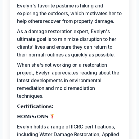
Evelyn's favorite pastime is hiking and
exploring the outdoors, which motivates her to
help others recover from property damage.
As a damage restoration expert, Evelyn's
ultimate goal is to minimize disruption to her
clients' lives and ensure they can return to
their normal routines as quickly as possible.
When she's not working on a restoration
project, Evelyn appreciates reading about the
latest developments in environmental
remediation and mold remediation
techniques.
𝗖𝗲𝗿𝘁𝗶𝗳𝗶𝗰𝗮𝘁𝗶𝗼𝗻𝘀:
𝗛𝗢𝗠𝗶𝗦𝗿𝗢𝗡𝗦
Evelyn holds a range of IICRC certifications,
including Water Damage Restoration, Applied