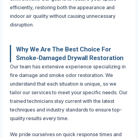
efficiently, restoring both the appearance and
indoor air quality without causing unnecessary
disruption.
Why We Are The Best Choice For
Smoke-Damaged Drywall Restoration
Our team has extensive experience specializing in
fire damage and smoke odor restoration. We
understand that each situation is unique, so we
tailor our services to meet your specific needs. Our
trained technicians stay current with the latest
techniques and industry standards to ensure top-
quality results every time.
We pride ourselves on quick response times and