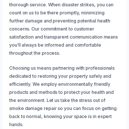
thorough service. When disaster strikes, you can
count on us to be there promptly, minimizing
further damage and preventing potential health
concerns. Our commitment to customer
satisfaction and transparent communication means
you’ll always be informed and comfortable
throughout the process.
Choosing us means partnering with professionals
dedicated to restoring your property safely and
efficiently. We employ environmentally friendly
products and methods to protect your health and
the environment. Let us take the stress out of
smoke damage repair so you can focus on getting
back to normal, knowing your space is in expert
hands.