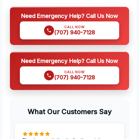
Need Emergency Help? Call Us Now
CALL NOW
(707) 940-7128
Need Emergency Help? Call Us Now
CALL NOW
(707) 940-7128
What Our Customers Say