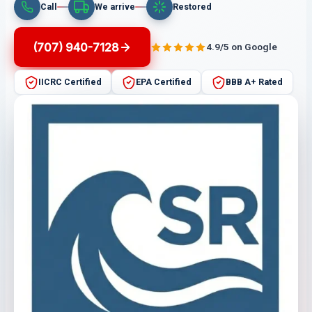
Call
We arrive
Restored
(707) 940-7128
4.9/5 on Google
IICRC Certified
EPA Certified
BBB A+ Rated