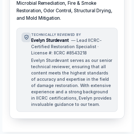
Microbial Remediation, Fire & Smoke
Restoration, Odor Control, Structural Drying,
and Mold Mitigation.
TECHNICALLY REVIEWED BY
Evelyn Sturdevant
— Lead IICRC-
Certified Restoration Specialist ·
License #: IICRC #8543218
Evelyn Sturdevant serves as our senior
technical reviewer, ensuring that all
content meets the highest standards
of accuracy and expertise in the field
of damage restoration. With extensive
experience and a strong background
in IICRC certifications, Evelyn provides
invaluable guidance to our team.