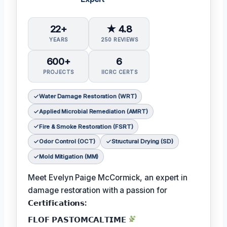
22+
★ 4.8
YEARS
250 REVIEWS
600+
6
PROJECTS
IICRC CERTS
Water Damage Restoration (WRT)
Applied Microbial Remediation (AMRT)
Fire & Smoke Restoration (FSRT)
Odor Control (OCT)
Structural Drying (SD)
Mold Mitigation (MM)
Meet Evelyn Paige McCormick, an expert in
damage restoration with a passion for
𝗖𝗲𝗿𝘁𝗶𝗳𝗶𝗰𝗮𝘁𝗶𝗼𝗻𝘀:
𝗙𝗟𝗢𝗙 𝗣𝗔𝗦𝗧𝗢𝗠𝗖𝗔𝗟𝗧𝗜𝗠𝗘