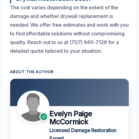
The cost varies depending on the extent of the
damage and whether drywall replacement is
needed. We offer free estimates and work with you
to find affordable solutions without compromising
quality. Reach out to us at (707) 940-7128 for a
detailed quote tailored to your situation.
ABOUT THE AUTHOR
Evelyn Paige
McCormick
Licensed Damage Restoration
Expert