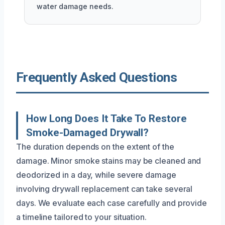
water damage needs.
Frequently Asked Questions
How Long Does It Take To Restore
Smoke-Damaged Drywall?
The duration depends on the extent of the
damage. Minor smoke stains may be cleaned and
deodorized in a day, while severe damage
involving drywall replacement can take several
days. We evaluate each case carefully and provide
a timeline tailored to your situation.