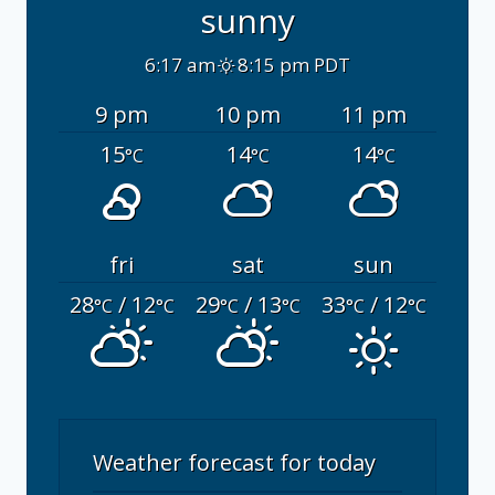
sunny
6:17 am
8:15 pm PDT
9 pm
10 pm
11 pm
15
14
14
°C
°C
°C
fri
sat
sun
28
/ 12
29
/ 13
33
/ 12
°C
°C
°C
°C
°C
°C
Weather forecast for today