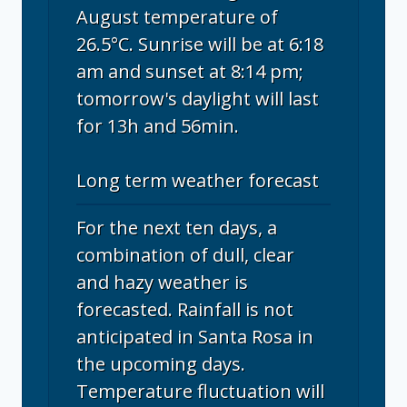
August temperature of
26.5°C. Sunrise will be at 6:18
am and sunset at 8:14 pm;
tomorrow's daylight will last
for 13h and 56min.
Long term weather forecast
For the next ten days, a
combination of dull, clear
and hazy weather is
forecasted. Rainfall is not
anticipated in Santa Rosa in
the upcoming days.
Temperature fluctuation will