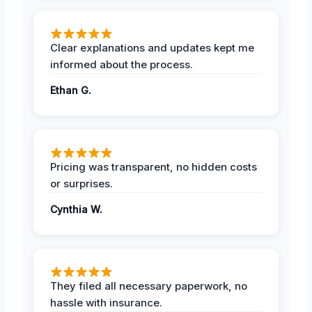
Clear explanations and updates kept me
informed about the process.
Ethan G.
Pricing was transparent, no hidden costs
or surprises.
Cynthia W.
They filed all necessary paperwork, no
hassle with insurance.