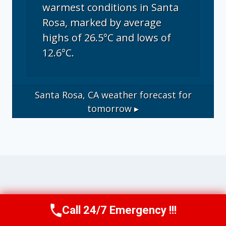
warmest conditions in Santa
Rosa, marked by average
highs of 26.5°C and lows of
12.6°C.
Santa Rosa, CA
weather forecast for
tomorrow ▸
Operational Disclosure: This website
Call 24/7 Emergency !!!
Call Us Now
(707) 940-7128
operates as a marketing and referral service