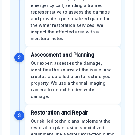
emergency call, sending a trained
representative to assess the damage
and provide a personalized quote for
the water restoration services. We
inspect the affected area with a
moisture meter.
Assessment and Planning
2
Our expert assesses the damage,
identifies the source of the issue, and
creates a detailed plan to restore your
property. We use a thermal imaging
camera to detect hidden water
damage.
Restoration and Repair
3
Our skilled technicians implement the
restoration plan, using specialized
equipment like a water extraction pump