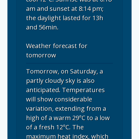
am and sunset at 8:14 pm;
the daylight lasted for 13h
and 56min.
Weather forecast for
tomorrow
Tomorrow, on Saturday, a
partly cloudy sky is also
anticipated. Temperatures
will show considerable
variation, extending from a
high of a warm 29°C to a low
of a fresh 12°C. The
maximum heat index, which