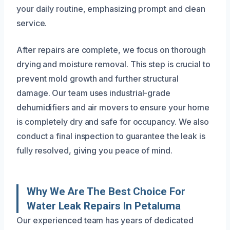
your daily routine, emphasizing prompt and clean
service.
After repairs are complete, we focus on thorough
drying and moisture removal. This step is crucial to
prevent mold growth and further structural
damage. Our team uses industrial-grade
dehumidifiers and air movers to ensure your home
is completely dry and safe for occupancy. We also
conduct a final inspection to guarantee the leak is
fully resolved, giving you peace of mind.
Why We Are The Best Choice For
Water Leak Repairs In Petaluma
Our experienced team has years of dedicated