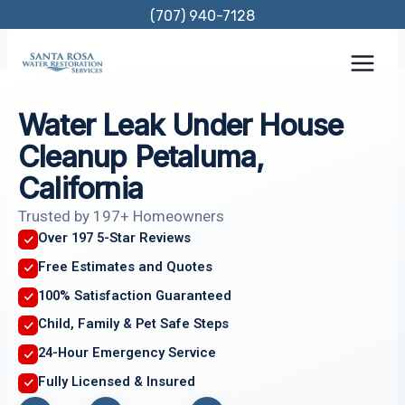
Skip
(707) 940-7128
to
content
Water Leak Under House
Cleanup Petaluma,
California
Trusted by 197+ Homeowners
Over 197 5-Star Reviews
Free Estimates and Quotes
100% Satisfaction Guaranteed
Child, Family & Pet Safe Steps
24-Hour Emergency Service
Fully Licensed & Insured