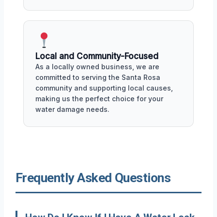
Local and Community-Focused
As a locally owned business, we are
committed to serving the Santa Rosa
community and supporting local causes,
making us the perfect choice for your
water damage needs.
Frequently Asked Questions