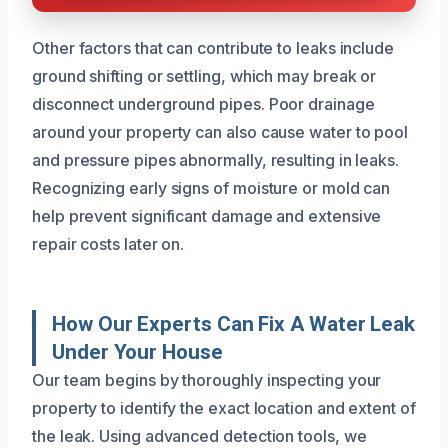
Other factors that can contribute to leaks include
ground shifting or settling, which may break or
disconnect underground pipes. Poor drainage
around your property can also cause water to pool
and pressure pipes abnormally, resulting in leaks.
Recognizing early signs of moisture or mold can
help prevent significant damage and extensive
repair costs later on.
How Our Experts Can Fix A Water Leak
Under Your House
Our team begins by thoroughly inspecting your
property to identify the exact location and extent of
the leak. Using advanced detection tools, we