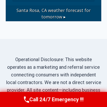
Santa Rosa, CA
weather forecast for
tomorrow ▸
Operational Disclosure: This website
operates as a marketing and referral service
connecting consumers with independent
local contractors. We are not a direct service
provider. All site content—including business
names, service descriptions, characters,
Call 24/7 Emergency !!!
Call Us Now
(707) 940-7128
testimonials, and imagery—is illustrative and