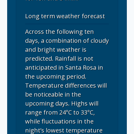
Long term weather forecast
Across the following ten
days, a combination of cloudy
and bright weather is
predicted. Rainfall is not
anticipated in Santa Rosa in
the upcoming period.
Temperature differences will
be noticeable in the
upcoming days. Highs will
range from 24°C to 33°C,
while fluctuations in the
night’s lowest temperature