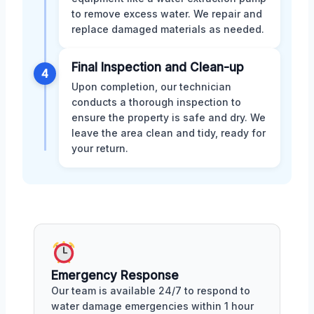
to remove excess water. We repair and
replace damaged materials as needed.
Final Inspection and Clean-up
4
Upon completion, our technician
conducts a thorough inspection to
ensure the property is safe and dry. We
leave the area clean and tidy, ready for
your return.
Emergency Response
Our team is available 24/7 to respond to
water damage emergencies within 1 hour