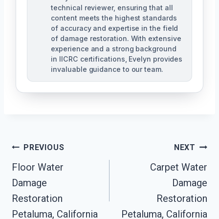
technical reviewer, ensuring that all
content meets the highest standards
of accuracy and expertise in the field
of damage restoration. With extensive
experience and a strong background
in IICRC certifications, Evelyn provides
invaluable guidance to our team.
Post
PREVIOUS
NEXT
Floor Water
Carpet Water
Navigation
Damage
Damage
Restoration
Restoration
Petaluma, California
Petaluma, California