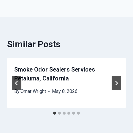
Similar Posts
Smoke Odor Sealers Services
Petaluma, California
By
Omar Wright
May 8, 2026