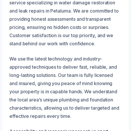
service specializing in water damage restoration
and leak repairs in Petaluma. We are committed to
providing honest assessments and transparent
pricing, ensuring no hidden costs or surprises.
Customer satisfaction is our top priority, and we
stand behind our work with confidence.
We use the latest technology and industry-
approved techniques to deliver fast, reliable, and
long-lasting solutions. Our team is fully licensed
and insured, giving you peace of mind knowing
your property is in capable hands. We understand
the local area’s unique plumbing and foundation
characteristics, allowing us to deliver targeted and
effective repairs every time.