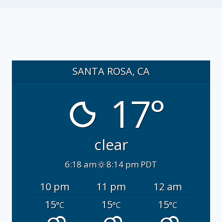
SANTA ROSA, CA
17°
clear
6:18 am
8:14 pm PDT
10 pm
11 pm
12 am
15
15
15
°C
°C
°C