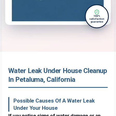
100%
satisfaction
guarantee
Water Leak Under House Cleanup
In Petaluma, California
Possible Causes Of A Water Leak
Under Your House
If you notice signs of water damage or an