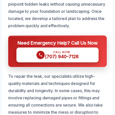
pinpoint hidden leaks without causing unnecessary
damage to your foundation or landscaping. Once
located, we develop a tailored plan to address the
problem quickly and effectively.
Need Emergency Help? Call Us Now
CALL NOW
(707) 940-7128
To repair the leak, our specialists utilize high-
quality materials and techniques designed for
durability and longevity. In some cases, this may
involve replacing damaged pipes or fittings and
ensuring all connections are secure. We also take
measures to minimize the mess or disruption to