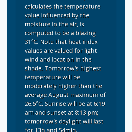
calculates the temperature
value influenced by the
moisture in the air, is
computed to be a blazing
31°C. Note that heat index
values are valued for light
wind and location in the
shade. Tomorrow's highest
temperature will be
moderately higher than the
average August maximum of
26.5°C. Sunrise will be at 6:19
am and sunset at 8:13 pm;
tomorrow's daylight will last
for 13h and 54min.