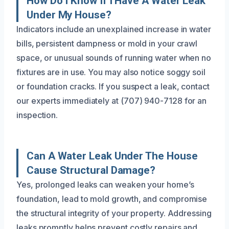
How Do I Know If I Have A Water Leak
Under My House?
Indicators include an unexplained increase in water
bills, persistent dampness or mold in your crawl
space, or unusual sounds of running water when no
fixtures are in use. You may also notice soggy soil
or foundation cracks. If you suspect a leak, contact
our experts immediately at (707) 940-7128 for an
inspection.
Can A Water Leak Under The House
Cause Structural Damage?
Yes, prolonged leaks can weaken your home’s
foundation, lead to mold growth, and compromise
the structural integrity of your property. Addressing
leaks promptly helps prevent costly repairs and