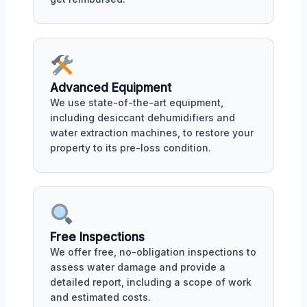
Advanced Equipment
We use state-of-the-art equipment,
including desiccant dehumidifiers and
water extraction machines, to restore your
property to its pre-loss condition.
Free Inspections
We offer free, no-obligation inspections to
assess water damage and provide a
detailed report, including a scope of work
and estimated costs.