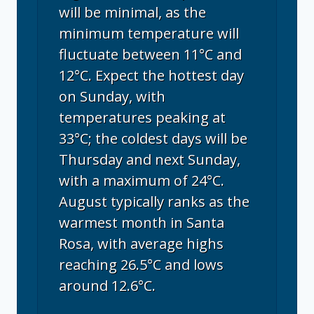
will be minimal, as the
minimum temperature will
fluctuate between 11°C and
12°C. Expect the hottest day
on Sunday, with
temperatures peaking at
33°C; the coldest days will be
Thursday and next Sunday,
with a maximum of 24°C.
August typically ranks as the
warmest month in Santa
Rosa, with average highs
reaching 26.5°C and lows
around 12.6°C.