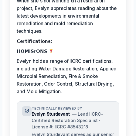
When she's not working on a restoration
project, Evelyn appreciates reading about the
latest developments in environmental
remediation and mold remediation
techniques.
𝗖𝗲𝗿𝘁𝗶𝗳𝗶𝗰𝗮𝘁𝗶𝗼𝗻𝘀:
𝗛𝗢𝗠𝗶𝗦𝗿𝗢𝗡𝗦
Evelyn holds a range of IICRC certifications,
including Water Damage Restoration, Applied
Microbial Remediation, Fire & Smoke
Restoration, Odor Control, Structural Drying,
and Mold Mitigation.
TECHNICALLY REVIEWED BY
Evelyn Sturdevant
— Lead IICRC-
Certified Restoration Specialist ·
License #: IICRC #8543218
Evelyn Sturdevant serves as our senior