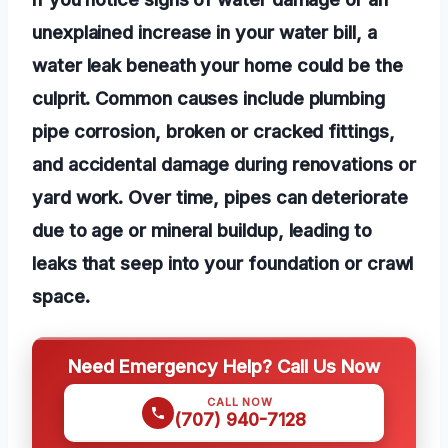
unexplained increase in your water bill, a
water leak beneath your home could be the
culprit. Common causes include plumbing
pipe corrosion, broken or cracked fittings,
and accidental damage during renovations or
yard work. Over time, pipes can deteriorate
due to age or mineral buildup, leading to
leaks that seep into your foundation or crawl
space.
Need Emergency Help? Call Us Now
CALL NOW
(707) 940-7128