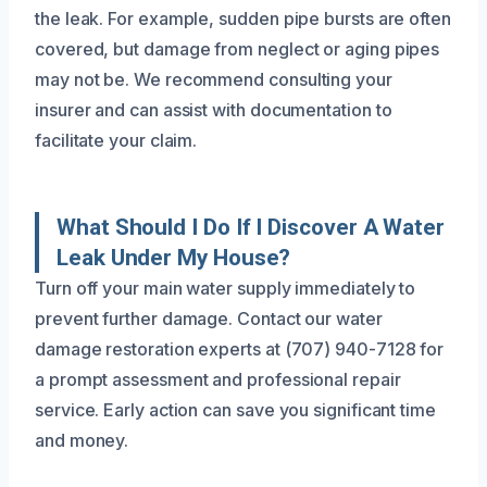
the leak. For example, sudden pipe bursts are often
covered, but damage from neglect or aging pipes
may not be. We recommend consulting your
insurer and can assist with documentation to
facilitate your claim.
What Should I Do If I Discover A Water
Leak Under My House?
Turn off your main water supply immediately to
prevent further damage. Contact our water
damage restoration experts at (707) 940-7128 for
a prompt assessment and professional repair
service. Early action can save you significant time
and money.