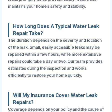
maintains your home’s safety and stability.
How Long Does A Typical Water Leak
Repair Take?
The duration depends on the severity and location
of the leak. Small, easily accessible leaks may be
repaired within a few hours, while more extensive
repairs could take a day or two. Our team provides
estimates during the inspection and works
efficiently to restore your home quickly.
Will My Insurance Cover Water Leak
Repairs?
Coverage depends on your policy and the cause of