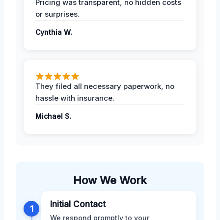
Pricing was transparent, no hidden costs
or surprises.
Cynthia W.
They filed all necessary paperwork, no
hassle with insurance.
Michael S.
How We Work
Initial Contact
1
We respond promptly to your