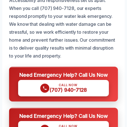
Accessibility and responsiveness set us apart.
When you call (707) 940-7128, our experts
respond promptly to your water leak emergency.
We know that dealing with water damage can be
stressful, so we work efficiently to restore your
home and prevent further issues. Our commitment
is to deliver quality results with minimal disruption
to your life and property.
Need Emergency Help? Call Us Now
CALL NOW
(707) 940-7128
Need Emergency Help? Call Us Now
CALL NOW