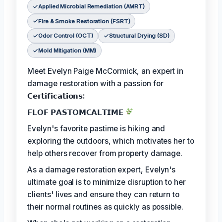
Applied Microbial Remediation (AMRT)
Fire & Smoke Restoration (FSRT)
Odor Control (OCT)
Structural Drying (SD)
Mold Mitigation (MM)
Meet Evelyn Paige McCormick, an expert in
damage restoration with a passion for
𝗖𝗲𝗿𝘁𝗶𝗳𝗶𝗰𝗮𝘁𝗶𝗼𝗻𝘀:
𝗙𝗟𝗢𝗙 𝗣𝗔𝗦𝗧𝗢𝗠𝗖𝗔𝗟𝗧𝗜𝗠𝗘
Evelyn's favorite pastime is hiking and
exploring the outdoors, which motivates her to
help others recover from property damage.
As a damage restoration expert, Evelyn's
ultimate goal is to minimize disruption to her
clients' lives and ensure they can return to
their normal routines as quickly as possible.