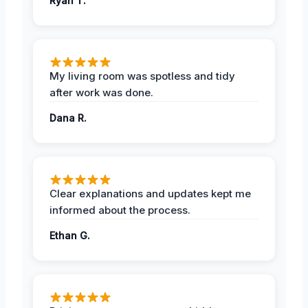
Ryan T.
My living room was spotless and tidy
after work was done.
Dana R.
Clear explanations and updates kept me
informed about the process.
Ethan G.