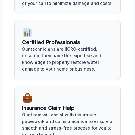
of your call to minimize damage and costs.
Certified Professionals
Our technicians are IICRC-certified,
ensuring they have the expertise and
knowledge to properly restore water
damage to your home or business.
Insurance Claim Help
Our team will assist with insurance
paperwork and communication to ensure a
smooth and stress-free process for you to
get reimbursed.