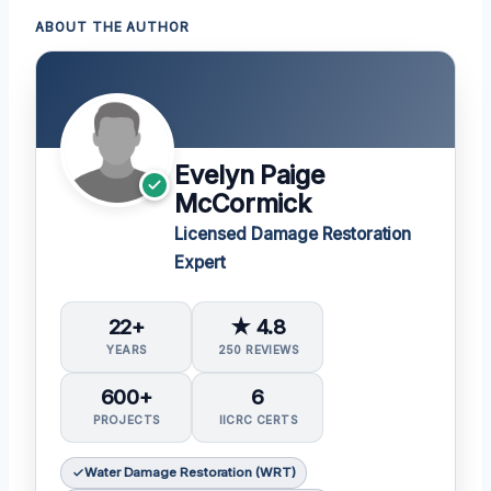
ABOUT THE AUTHOR
Evelyn Paige
McCormick
Licensed Damage Restoration
Expert
22+
★ 4.8
YEARS
250 REVIEWS
600+
6
PROJECTS
IICRC CERTS
Water Damage Restoration (WRT)