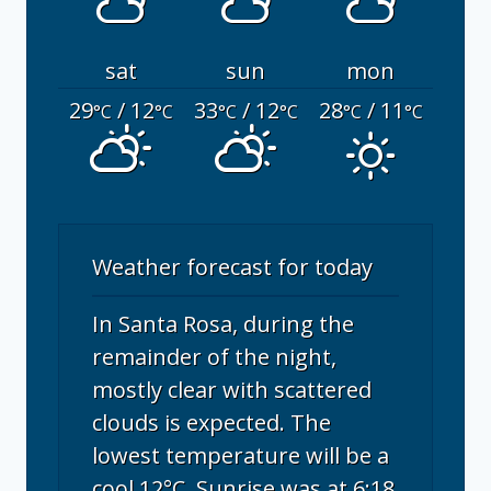
sat
sun
mon
29
/ 12
33
/ 12
28
/ 11
°C
°C
°C
°C
°C
°C
Weather forecast for today
In Santa Rosa, during the
remainder of the night,
mostly clear with scattered
clouds is expected. The
lowest temperature will be a
cool 12°C. Sunrise was at 6:18