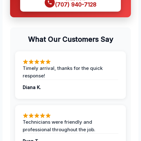
(707) 940-7128
What Our Customers Say
Timely arrival, thanks for the quick
response!
Diana K.
Technicians were friendly and
professional throughout the job.