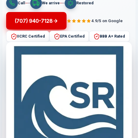
Call
We arrive
Restored
(707) 940-7128
4.9/5 on Google
IICRC Certified
EPA Certified
BBB A+ Rated