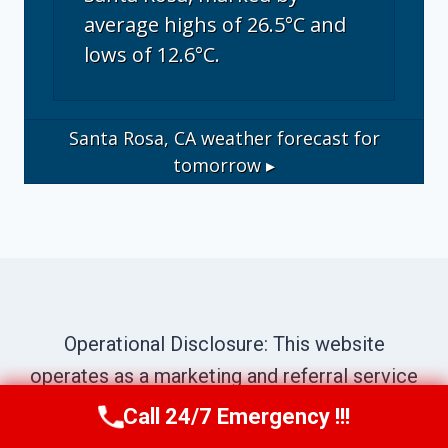
average highs of 26.5°C and
lows of 12.6°C.
Santa Rosa, CA
weather forecast for
tomorrow ▸
Operational Disclosure: This website
operates as a marketing and referral service
connecting consumers with independent
Call 24/7 Emergency !!!
Call Us Now
(707) 940-7128
local contractors. We are not a direct service