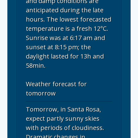
and damp conditions are
anticipated during the late
hours. The lowest forecasted
temperature is a fresh 12°C.
Sunrise was at 6:17 am and
sunset at 8:15 pm; the
daylight lasted for 13h and
58min.
Weather forecast for
tomorrow
Tomorrow, in Santa Rosa,
expect partly sunny skies
with periods of cloudiness.
Dramatic changes in