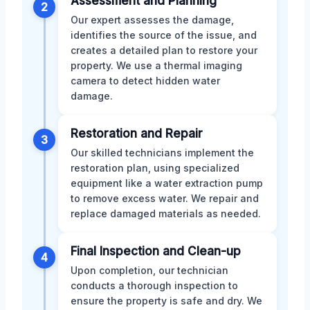
Assessment and Planning
2
Our expert assesses the damage,
identifies the source of the issue, and
creates a detailed plan to restore your
property. We use a thermal imaging
camera to detect hidden water
damage.
Restoration and Repair
3
Our skilled technicians implement the
restoration plan, using specialized
equipment like a water extraction pump
to remove excess water. We repair and
replace damaged materials as needed.
Final Inspection and Clean-up
4
Upon completion, our technician
conducts a thorough inspection to
ensure the property is safe and dry. We