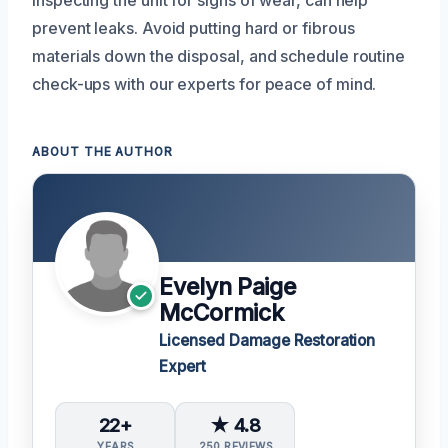
inspecting the unit for signs of wear, can help
prevent leaks. Avoid putting hard or fibrous
materials down the disposal, and schedule routine
check-ups with our experts for peace of mind.
ABOUT THE AUTHOR
Evelyn Paige
McCormick
Licensed Damage Restoration
Expert
22+
★ 4.8
YEARS
250 REVIEWS