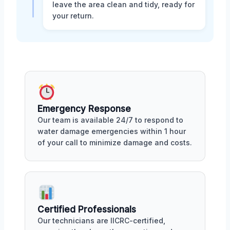
leave the area clean and tidy, ready for
your return.
Emergency Response
Our team is available 24/7 to respond to
water damage emergencies within 1 hour
of your call to minimize damage and costs.
Certified Professionals
Our technicians are IICRC-certified,