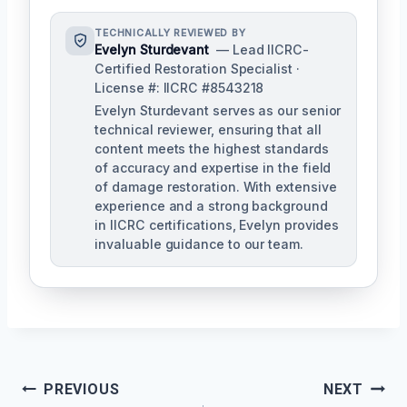
TECHNICALLY REVIEWED BY
Evelyn Sturdevant
— Lead IICRC-
Certified Restoration Specialist ·
License #: IICRC #8543218
Evelyn Sturdevant serves as our senior
technical reviewer, ensuring that all
content meets the highest standards
of accuracy and expertise in the field
of damage restoration. With extensive
experience and a strong background
in IICRC certifications, Evelyn provides
invaluable guidance to our team.
Post
PREVIOUS
NEXT