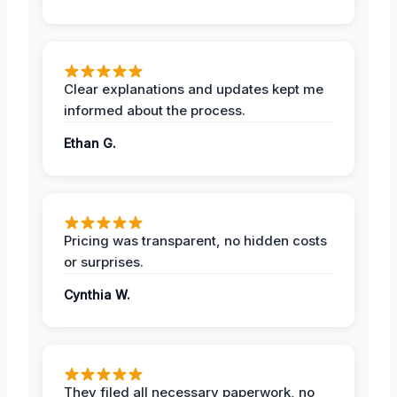
Clear explanations and updates kept me
informed about the process.
Ethan G.
Pricing was transparent, no hidden costs
or surprises.
Cynthia W.
They filed all necessary paperwork, no