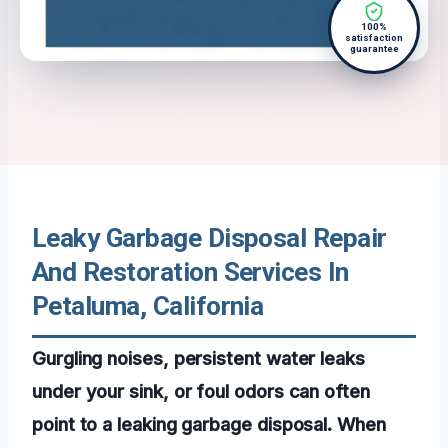
100%
satisfaction
guarantee
Leaky Garbage Disposal Repair
And Restoration Services In
Petaluma, California
Gurgling noises, persistent water leaks
under your sink, or foul odors can often
point to a leaking garbage disposal. When