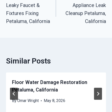
Leaky Faucet &
Appliance Leak
Navigation
Fixtures Fixing
Cleanup Petaluma,
Petaluma, California
California
Similar Posts
Floor Water Damage Restoration
Petaluma, California
By
Omar Wright
May 8, 2026