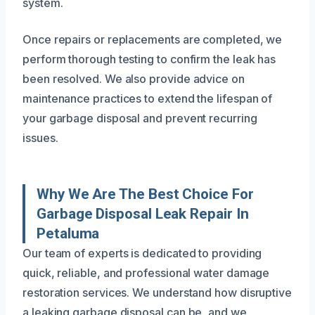
system.
Once repairs or replacements are completed, we
perform thorough testing to confirm the leak has
been resolved. We also provide advice on
maintenance practices to extend the lifespan of
your garbage disposal and prevent recurring
issues.
Why We Are The Best Choice For
Garbage Disposal Leak Repair In
Petaluma
Our team of experts is dedicated to providing
quick, reliable, and professional water damage
restoration services. We understand how disruptive
a leaking garbage disposal can be, and we