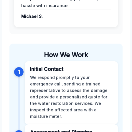
hassle with insurance.
Michael S.
How We Work
Initial Contact
1
We respond promptly to your
emergency call, sending a trained
representative to assess the damage
and provide a personalized quote for
the water restoration services. We
inspect the affected area with a
moisture meter.