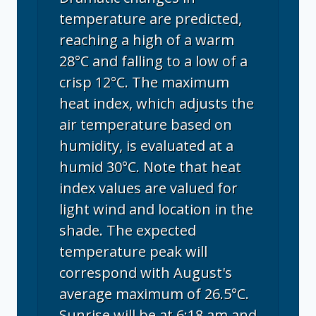
temperature are predicted,
reaching a high of a warm
28°C and falling to a low of a
crisp 12°C. The maximum
heat index, which adjusts the
air temperature based on
humidity, is evaluated at a
humid 30°C. Note that heat
index values are valued for
light wind and location in the
shade. The expected
temperature peak will
correspond with August's
average maximum of 26.5°C.
Sunrise will be at 6:18 am and