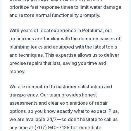
prioritize fast response times to limit water damage
and restore normal functionality promptly.
With years of local experience in Petaluma, our
technicians are familiar with the common causes of
plumbing leaks and equipped with the latest tools
and techniques. This expertise allows us to deliver
precise repairs that last, saving you time and
money.
We are committed to customer satisfaction and
transparency. Our team provides honest
assessments and clear explanations of repair
options, so you know exactly what to expect. Plus,
we are available 24/7—so don’t hesitate to call us
any time at (707) 940-7128 for immediate