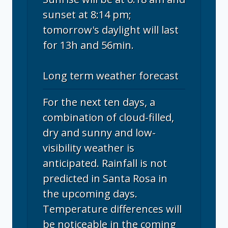
sunset at 8:14 pm;
tomorrow's daylight will last
for 13h and 56min.
Long term weather forecast
For the next ten days, a
combination of cloud-filled,
dry and sunny and low-
visibility weather is
anticipated. Rainfall is not
predicted in Santa Rosa in
the upcoming days.
Temperature differences will
be noticeable in the coming