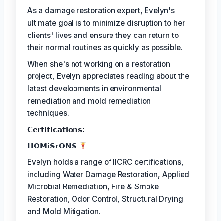
As a damage restoration expert, Evelyn's
ultimate goal is to minimize disruption to her
clients' lives and ensure they can return to
their normal routines as quickly as possible.
When she's not working on a restoration
project, Evelyn appreciates reading about the
latest developments in environmental
remediation and mold remediation
techniques.
𝗖𝗲𝗿𝘁𝗶𝗳𝗶𝗰𝗮𝘁𝗶𝗼𝗻𝘀:
𝗛𝗢𝗠𝗶𝗦𝗿𝗢𝗡𝗦
Evelyn holds a range of IICRC certifications,
including Water Damage Restoration, Applied
Microbial Remediation, Fire & Smoke
Restoration, Odor Control, Structural Drying,
and Mold Mitigation.