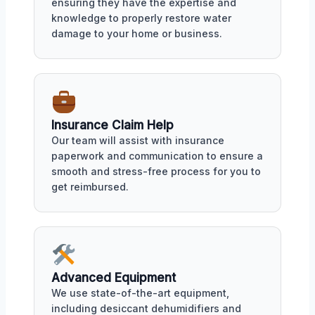
ensuring they have the expertise and
knowledge to properly restore water
damage to your home or business.
Insurance Claim Help
Our team will assist with insurance
paperwork and communication to ensure a
smooth and stress-free process for you to
get reimbursed.
Advanced Equipment
We use state-of-the-art equipment,
including desiccant dehumidifiers and