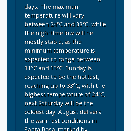
days. The maximum
temperature will vary
between 24°C and 33°C, while
the nighttime low will be
mostly stable, as the
minimum temperature is
expected to range between
11°C and 13°C. Sunday is
expected to be the hottest,
reaching up to 33°C; with the
highest temperature of 24°C,
next Saturday will be the
coldest day. August delivers
the warmest conditions in
Santa Rosa, marked by