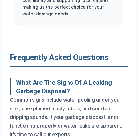
community and supporting local causes,
making us the perfect choice for your
water damage needs.
Frequently Asked Questions
What Are The Signs Of A Leaking
Garbage Disposal?
Common signs include water pooling under your
sink, unexplained musty odors, and constant
dripping sounds. If your garbage disposal is not
functioning properly or water leaks are apparent,
it’s time to call our experts.