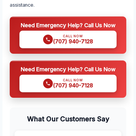
assistance.
Need Emergency Help? Call Us Now
CALL NOW
(707) 940-7128
Need Emergency Help? Call Us Now
CALL NOW
(707) 940-7128
What Our Customers Say