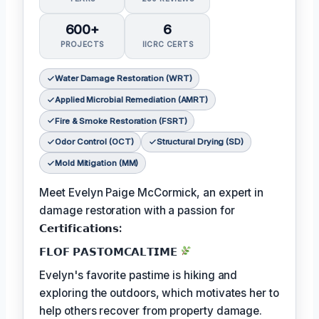
600+
6
PROJECTS
IICRC CERTS
Water Damage Restoration (WRT)
Applied Microbial Remediation (AMRT)
Fire & Smoke Restoration (FSRT)
Odor Control (OCT)
Structural Drying (SD)
Mold Mitigation (MM)
Meet Evelyn Paige McCormick, an expert in
damage restoration with a passion for
𝗖𝗲𝗿𝘁𝗶𝗳𝗶𝗰𝗮𝘁𝗶𝗼𝗻𝘀:
𝗙𝗟𝗢𝗙 𝗣𝗔𝗦𝗧𝗢𝗠𝗖𝗔𝗟𝗧𝗜𝗠𝗘
Evelyn's favorite pastime is hiking and
exploring the outdoors, which motivates her to
help others recover from property damage.