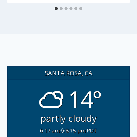
SANTA ROSA, CA
14°
partly cloudy
6:17 am
8:15 pm PDT