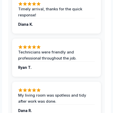
Timely arrival, thanks for the quick
response!
Diana K.
Technicians were friendly and
professional throughout the job.
Ryan T.
My living room was spotless and tidy
after work was done.
Dana R.