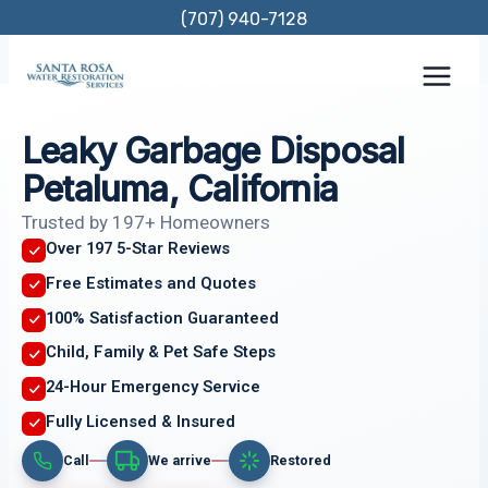
Skip
(707) 940-7128
to
content
Leaky Garbage Disposal
Petaluma, California
Trusted by 197+ Homeowners
Over 197 5-Star Reviews
Free Estimates and Quotes
100% Satisfaction Guaranteed
Child, Family & Pet Safe Steps
24-Hour Emergency Service
Fully Licensed & Insured
Call
We arrive
Restored