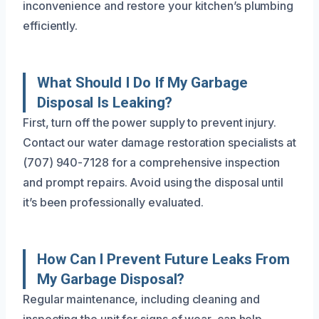
inconvenience and restore your kitchen’s plumbing
efficiently.
What Should I Do If My Garbage
Disposal Is Leaking?
First, turn off the power supply to prevent injury.
Contact our water damage restoration specialists at
(707) 940-7128 for a comprehensive inspection
and prompt repairs. Avoid using the disposal until
it’s been professionally evaluated.
How Can I Prevent Future Leaks From
My Garbage Disposal?
Regular maintenance, including cleaning and