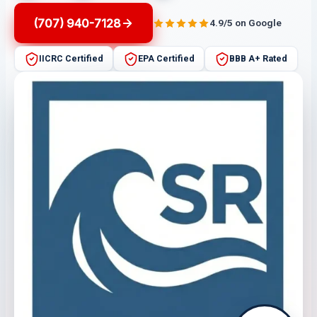
(707) 940-7128
4.9/5 on Google
IICRC Certified
EPA Certified
BBB A+ Rated