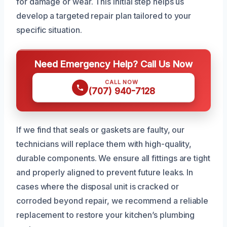
for damage or wear. This initial step helps us
develop a targeted repair plan tailored to your
specific situation.
Need Emergency Help? Call Us Now
CALL NOW
(707) 940-7128
If we find that seals or gaskets are faulty, our
technicians will replace them with high-quality,
durable components. We ensure all fittings are tight
and properly aligned to prevent future leaks. In
cases where the disposal unit is cracked or
corroded beyond repair, we recommend a reliable
replacement to restore your kitchen’s plumbing