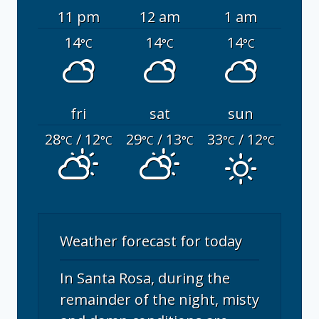
11 pm
12 am
1 am
14
14
14
°C
°C
°C
fri
sat
sun
28
/ 12
29
/ 13
33
/ 12
°C
°C
°C
°C
°C
°C
Weather forecast for today
In Santa Rosa, during the
remainder of the night, misty