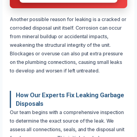
Another possible reason for leaking is a cracked or
corroded disposal unit itself. Corrosion can occur
from mineral buildup or accidental impacts,
weakening the structural integrity of the unit.
Blockages or overuse can also put extra pressure
on the plumbing connections, causing small leaks
to develop and worsen if left untreated.
How Our Experts Fix Leaking Garbage
Disposals
Our team begins with a comprehensive inspection
to determine the exact source of the leak. We
assess all connections, seals, and the disposal unit