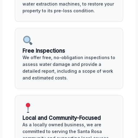
water extraction machines, to restore your
property to its pre-loss condition.
Free Inspections
We offer free, no-obligation inspections to
assess water damage and provide a
detailed report, including a scope of work
and estimated costs.
Local and Community-Focused
As a locally owned business, we are
committed to serving the Santa Rosa