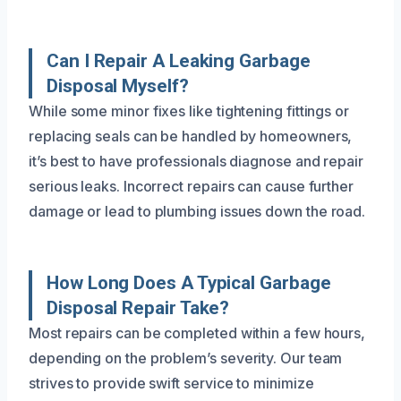
Can I Repair A Leaking Garbage
Disposal Myself?
While some minor fixes like tightening fittings or
replacing seals can be handled by homeowners,
it’s best to have professionals diagnose and repair
serious leaks. Incorrect repairs can cause further
damage or lead to plumbing issues down the road.
How Long Does A Typical Garbage
Disposal Repair Take?
Most repairs can be completed within a few hours,
depending on the problem’s severity. Our team
strives to provide swift service to minimize