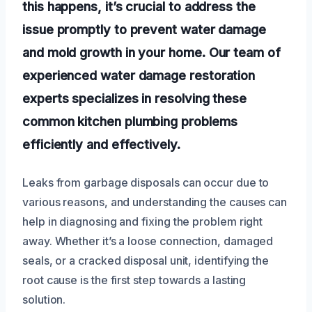
this happens, it’s crucial to address the
issue promptly to prevent water damage
and mold growth in your home. Our team of
experienced water damage restoration
experts specializes in resolving these
common kitchen plumbing problems
efficiently and effectively.
Leaks from garbage disposals can occur due to
various reasons, and understanding the causes can
help in diagnosing and fixing the problem right
away. Whether it’s a loose connection, damaged
seals, or a cracked disposal unit, identifying the
root cause is the first step towards a lasting
solution.