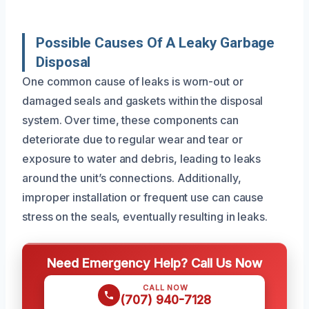
Possible Causes Of A Leaky Garbage
Disposal
One common cause of leaks is worn-out or
damaged seals and gaskets within the disposal
system. Over time, these components can
deteriorate due to regular wear and tear or
exposure to water and debris, leading to leaks
around the unit’s connections. Additionally,
improper installation or frequent use can cause
stress on the seals, eventually resulting in leaks.
Need Emergency Help? Call Us Now
CALL NOW
(707) 940-7128