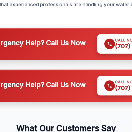
 that experienced professionals are handling your wate
.
CALL N
gency Help? Call Us Now
(707)
CALL N
gency Help? Call Us Now
(707)
What Our Customers Say