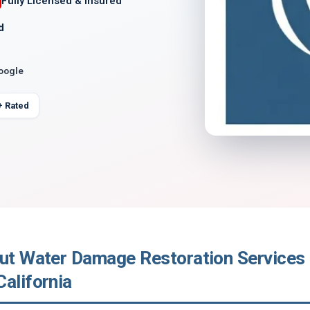
Fully Licensed & Insured
d
Google
+ Rated
out Water Damage Restoration Services 
alifornia