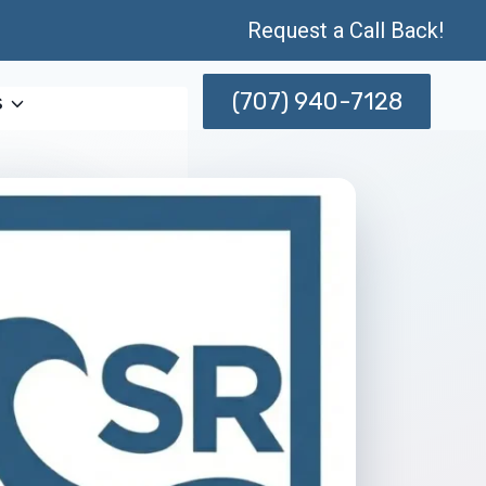
Request a Call Back!
(707) 940-7128
s