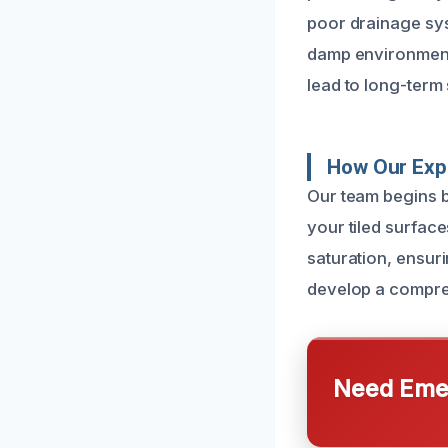
poor drainage sys
damp environment.
lead to long-term 
How Our Expe
Our team begins b
your tiled surface
saturation, ensur
develop a comprehe
Need Emer