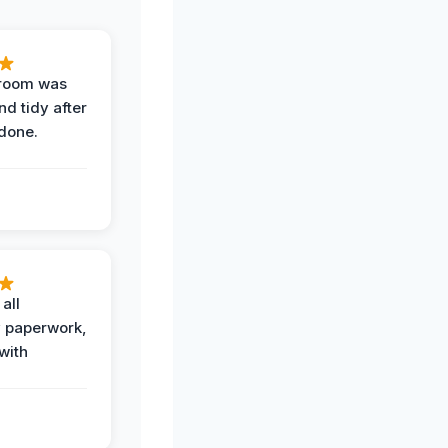
 room was
nd tidy after
done.
all
 paperwork,
with
.