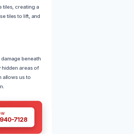
tiles, creating a
tiles to lift, and
nd damage beneath
y hidden areas of
n allows us to
n.
OW
 940-7128