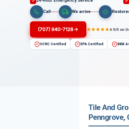
24-Hour Emergency Service
Call
We arrive
Restore
(707) 940-7128
4.9/5 on 
IICRC Certified
EPA Certified
BBB A
Tile And Gr
Penngrove, C