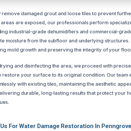
y remove damaged grout and loose tiles to prevent further
 areas are exposed, our professionals perform specializ
ding industrial-grade dehumidifiers and commercial-grade
ate moisture from the subfloor and underlying structures. 
ing mold growth and preserving the integrity of your floo
drying and disinfecting the area, we proceed with precise
o restore your surface to its original condition. Our team e
lessly with existing tiles, maintaining the aesthetic appe
elivering durable, long-lasting results that protect your 
ues.
Us For Water Damage Restoration In Penngrov