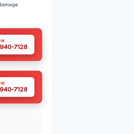
r damage
OW
 940-7128
OW
 940-7128