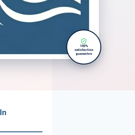
100%
satisfaction
guarantee
In