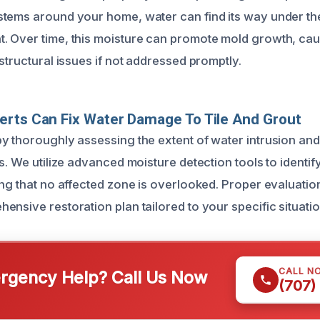
tems around your home, water can find its way under the 
 Over time, this moisture can promote mold growth, cause 
structural issues if not addressed promptly.
rts Can Fix Water Damage To Tile And Grout
y thoroughly assessing the extent of water intrusion a
s. We utilize advanced moisture detection tools to identif
ing that no affected zone is overlooked. Proper evaluatio
nsive restoration plan tailored to your specific situatio
CALL N
gency Help? Call Us Now
(707)