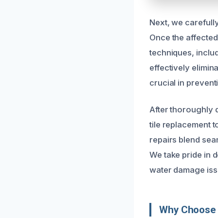
Next, we carefull
Once the affected
techniques, inclu
effectively elimin
crucial in prevent
After thoroughly 
tile replacement t
repairs blend seam
We take pride in d
water damage iss
Why Choose 