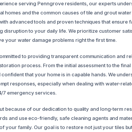
erience serving Penngrove residents, our experts under
cal homes and the common causes of tile and grout wate
with advanced tools and proven techniques that ensure fas
g disruption to your daily life. We prioritize customer sat
lve your water damage problems right the first time.
mmitted to providing transparent communication and rel
toration process. From the initial assessment to the final
 confident that your home is in capable hands. We under
mpt responses, especially when dealing with water-relat
24/7 emergency services.
out because of our dedication to quality and long-term re
ards and use eco-friendly, safe cleaning agents and mater
of your family. Our goal is to restore not just your tiles b