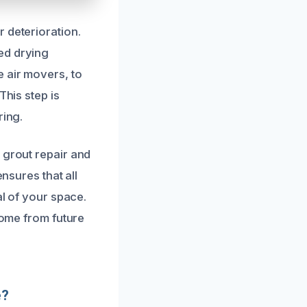
 deterioration.
ed drying
 air movers, to
This step is
ring.
 grout repair and
nsures that all
al of your space.
home from future
e?