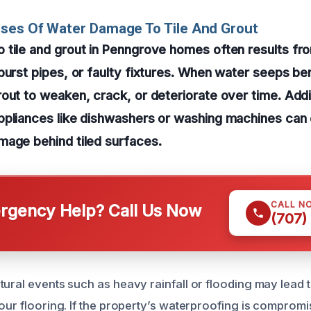
ses Of Water Damage To Tile And Grout
 tile and grout in Penngrove homes often results f
burst pipes, or faulty fixtures. When water seeps bene
out to weaken, crack, or deteriorate over time. Addi
ppliances like dishwashers or washing machines can 
mage behind tiled surfaces.
CALL N
gency Help? Call Us Now
(707)
tural events such as heavy rainfall or flooding may lead 
our flooring. If the property’s waterproofing is compromis