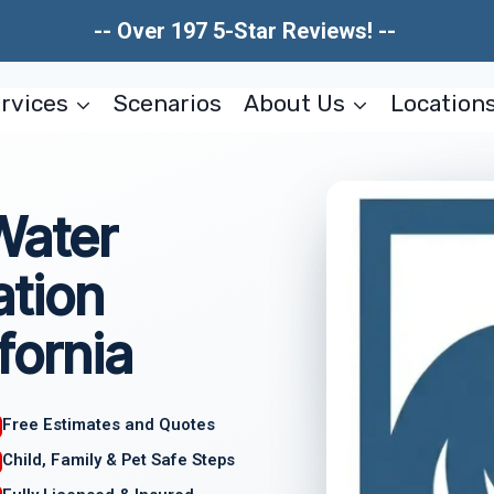
-- Over 197 5-Star Reviews! --
rvices
Scenarios
About Us
Location
Water
tion
fornia
Free Estimates and Quotes
Child, Family & Pet Safe Steps