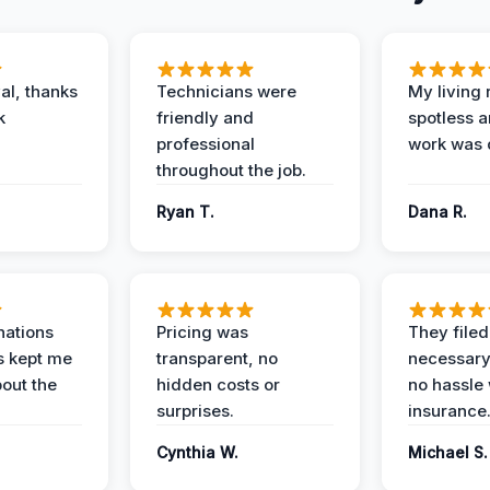
al, thanks
Technicians were
My living
k
friendly and
spotless a
professional
work was 
throughout the job.
Ryan T.
Dana R.
nations
Pricing was
They filed 
s kept me
transparent, no
necessary
out the
hidden costs or
no hassle 
surprises.
insurance
Cynthia W.
Michael S.