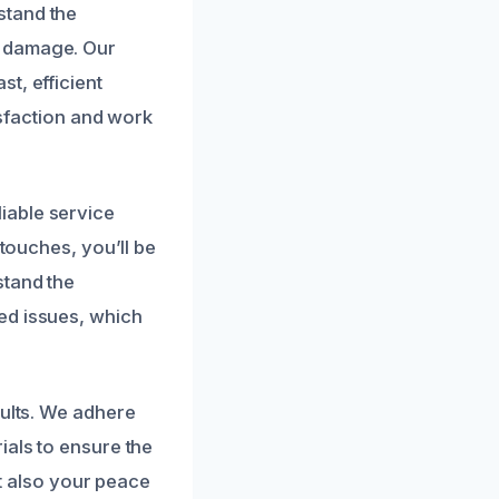
stand the
r damage. Our
t, efficient
isfaction and work
iable service
 touches, you’ll be
stand the
ed issues, which
sults. We adhere
ials to ensure the
ut also your peace