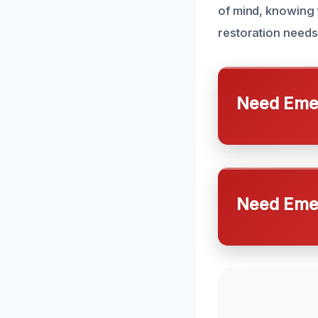
of mind, knowing
restoration needs
Need Emer
Need Emer