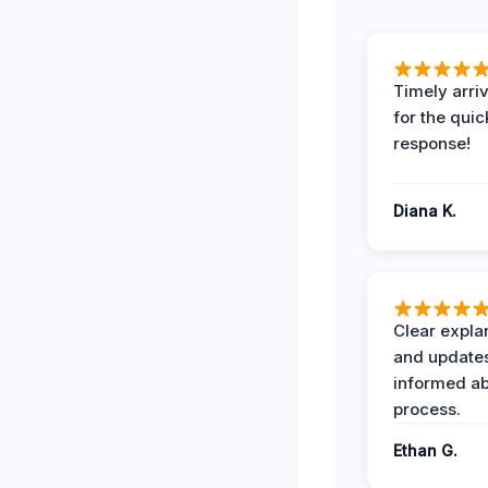
Timely arriv
for the quic
response!
Diana K.
Clear expla
and update
informed ab
process.
Ethan G.