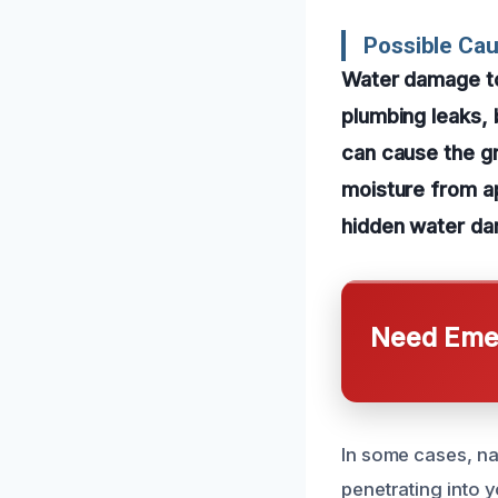
Possible Cau
Water damage to
plumbing leaks, 
can cause the gr
moisture from a
hidden water da
Need Emer
In some cases, na
penetrating into y