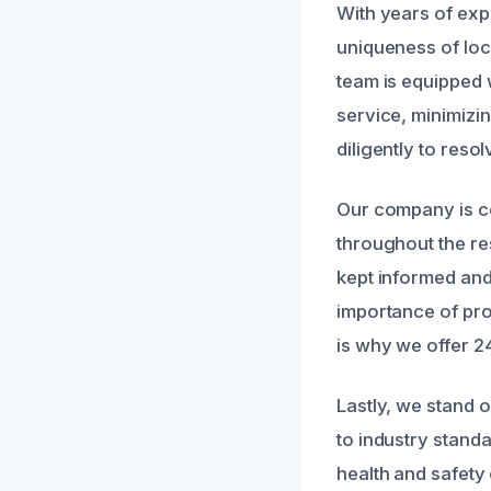
With years of exp
uniqueness of lo
team is equipped 
service, minimizin
diligently to reso
Our company is co
throughout the res
kept informed and
importance of pro
is why we offer 
Lastly, we stand 
to industry stand
health and safety 