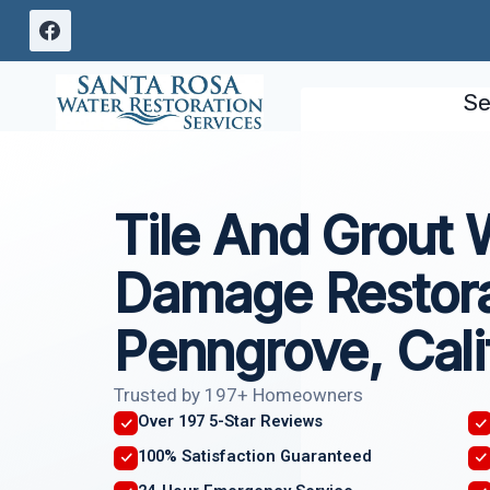
Skip
to
content
Se
Tile And Grout 
Damage Restora
Penngrove, Cali
Trusted by 197+ Homeowners
Over 197 5-Star Reviews
100% Satisfaction Guaranteed