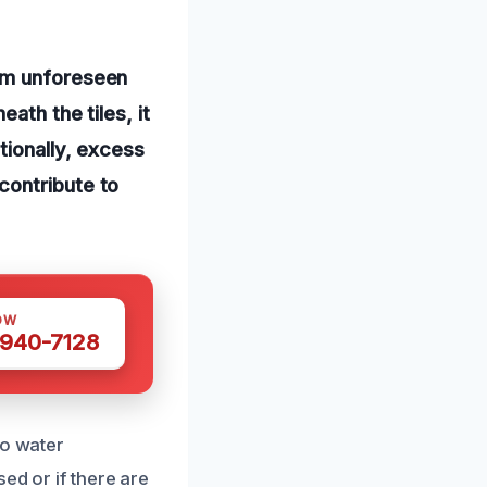
rom unforeseen
ath the tiles, it
tionally, excess
contribute to
OW
 940-7128
to water
ed or if there are