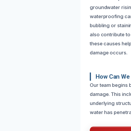
groundwater risi
waterproofing can 
bubbling or staini
also contribute t
these causes help
damage occurs.
How Can We 
Our team begins b
damage. This incl
underlying struct
water has penetra