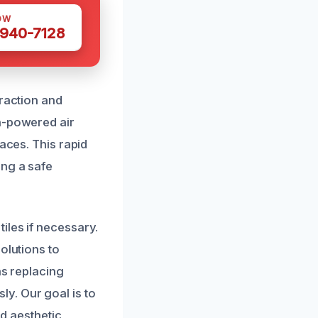
OW
 940-7128
traction and
h-powered air
aces. This rapid
ing a safe
iles if necessary.
olutions to
as replacing
y. Our goal is to
nd aesthetic