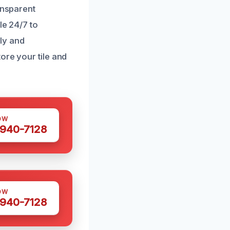
ansparent
le 24/7 to
ly and
ore your tile and
OW
 940-7128
OW
 940-7128