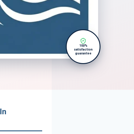
100%
satisfaction
guarantee
In