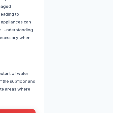
amaged
leading to
r appliances can
ed. Understanding
 necessary when
extent of water
f the subfloor and
cate areas where