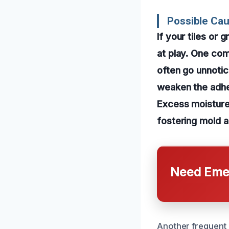
Possible Ca
If your tiles or
at play. One com
often go unnotic
weaken the adhes
Excess moisture 
fostering mold a
Need Emer
Another frequent 