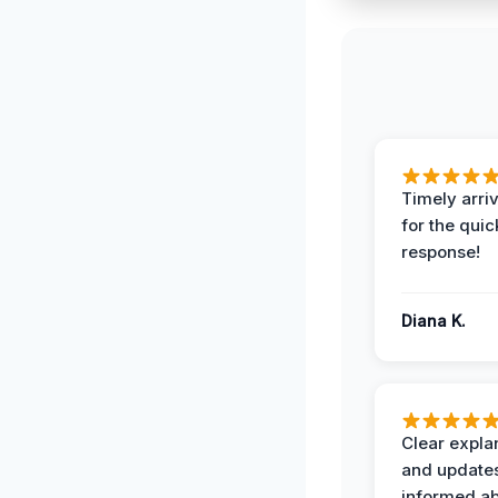
Timely arriv
for the quic
response!
Diana K.
Clear expla
and update
informed ab