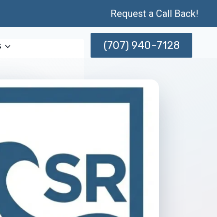
Request a Call Back!
(707) 940-7128
s