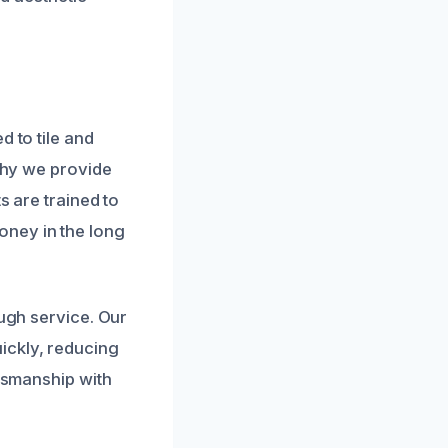
d to tile and
 why we provide
s are trained to
oney in the long
ough service. Our
ickly, reducing
ftsmanship with