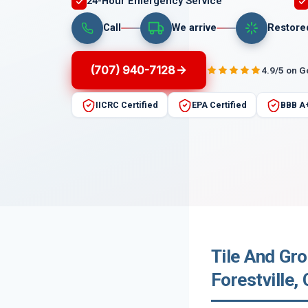
24-Hour Emergency Service
Call
We arrive
Restore
(707) 940-7128
4.9/5 on 
IICRC Certified
EPA Certified
BBB A
Tile And Gr
Forestville, 