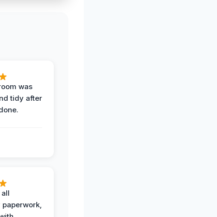
 room was
nd tidy after
done.
all
 paperwork,
with