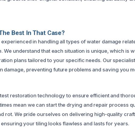
The Best In That Case?
 experienced in handling all types of water damage relate
le. We understand that each situation is unique, which is
tion plans tailored to your specific needs. Our specialist
en damage, preventing future problems and saving you m
atest restoration technology to ensure efficient and thor
imes mean we can start the drying and repair process qu
nd rot. We pride ourselves on delivering high-quality cra
, ensuring your tiling looks flawless and lasts for years.