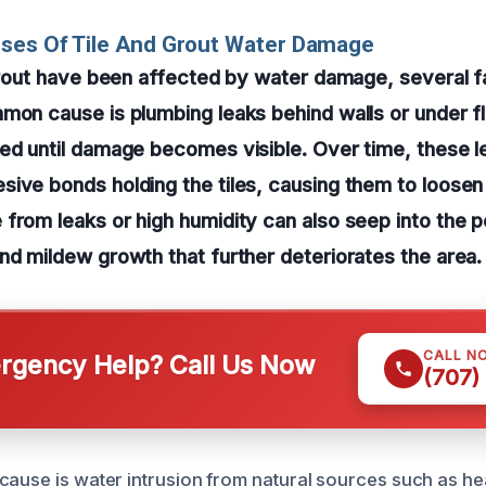
uses Of Tile And Grout Water Damage
 grout have been affected by water damage, several 
mon cause is plumbing leaks behind walls or under f
ed until damage becomes visible. Over time, these l
ive bonds holding the tiles, causing them to loosen
from leaks or high humidity can also seep into the p
nd mildew growth that further deteriorates the area.
CALL N
gency Help? Call Us Now
(707)
cause is water intrusion from natural sources such as he