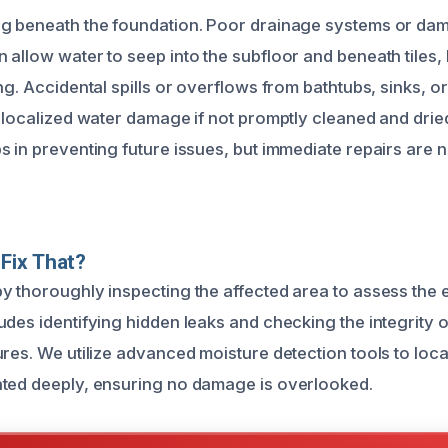
ng beneath the foundation. Poor drainage systems or d
allow water to seep into the subfloor and beneath tiles, 
ng. Accidental spills or overflows from bathtubs, sinks, o
o localized water damage if not promptly cleaned and dri
s in preventing future issues, but immediate repairs are
Fix That?
y thoroughly inspecting the affected area to assess the 
udes identifying hidden leaks and checking the integrity o
ures. We utilize advanced moisture detection tools to lo
ted deeply, ensuring no damage is overlooked.