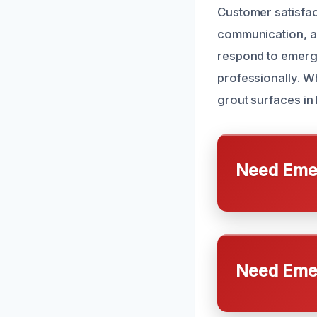
Customer satisfact
communication, aff
respond to emerge
professionally. W
grout surfaces in 
Need Emer
Need Emer