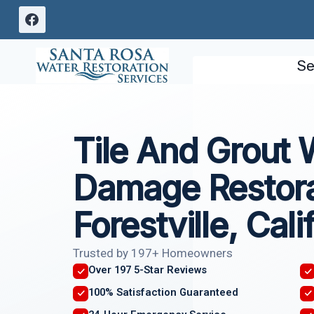
Skip
to
content
Se
Tile And Grout 
Damage Restora
Forestville, Cali
Trusted by 197+ Homeowners
Over 197 5-Star Reviews
100% Satisfaction Guaranteed