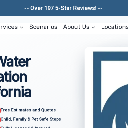
-- Over 197 5-Star Reviews! --
rvices
Scenarios
About Us
Location
Water
tion
fornia
Free Estimates and Quotes
Child, Family & Pet Safe Steps