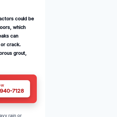
factors could be
loors, which
eaks can
 or crack.
orous grout,
OW
 940-7128
avy rain or