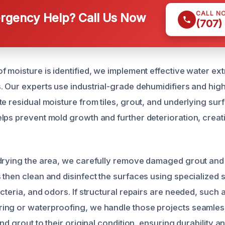
CALL N
gency Help? Call Us Now
(707)
f moisture is identified, we implement effective water ex
. Our experts use industrial-grade dehumidifiers and hig
e residual moisture from tiles, grout, and underlying surf
lps prevent mold growth and further deterioration, creat
drying the area, we carefully remove damaged grout and t
then clean and disinfect the surfaces using specialized s
cteria, and odors. If structural repairs are needed, such 
ng or waterproofing, we handle those projects seamlessl
and grout to their original condition, ensuring durability a