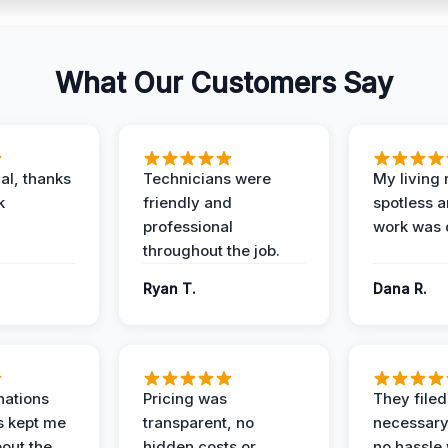
What Our Customers Say
al, thanks
Technicians were
My living
k
friendly and
spotless a
professional
work was 
throughout the job.
Ryan T.
Dana R.
nations
Pricing was
They filed 
s kept me
transparent, no
necessary
out the
hidden costs or
no hassle 