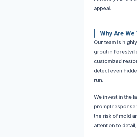
appeal.
Why Are We 
Our team is highly
grout in Forestvil
customized restora
detect even hidd
run.
We invest in the l
prompt response t
the risk of mold a
attention to detail