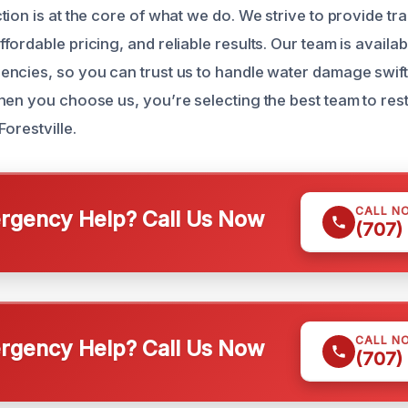
ion is at the core of what we do. We strive to provide tr
ordable pricing, and reliable results. Our team is availab
ncies, so you can trust us to handle water damage swift
hen you choose us, you’re selecting the best team to rest
Forestville.
CALL N
gency Help? Call Us Now
(707)
CALL N
gency Help? Call Us Now
(707)