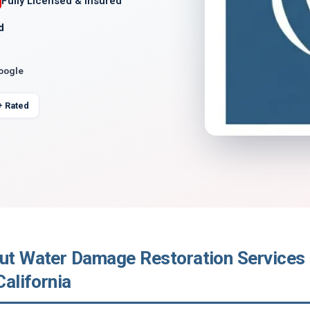
Fully Licensed & Insured
d
Google
+ Rated
out Water Damage Restoration Services 
California