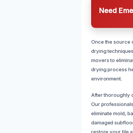
Need Emer
Once the source o
drying techniques
movers to eliminat
drying process he
environment.
After thoroughly 
Our professionals 
eliminate mold, ba
damaged subfloori
restore your tile 