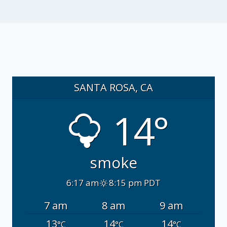
SANTA ROSA, CA
14°
smoke
6:17 am
8:15 pm PDT
7 am
8 am
9 am
13
14
14
°C
°C
°C