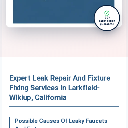
100%
satisfaction
guarantee
Expert Leak Repair And Fixture
Fixing Services In Larkfield-
Wikiup, California
Possible Causes Of Leaky Faucets