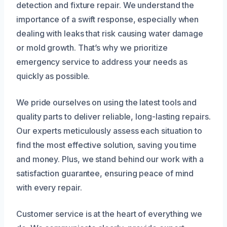
detection and fixture repair. We understand the
importance of a swift response, especially when
dealing with leaks that risk causing water damage
or mold growth. That’s why we prioritize
emergency service to address your needs as
quickly as possible.
We pride ourselves on using the latest tools and
quality parts to deliver reliable, long-lasting repairs.
Our experts meticulously assess each situation to
find the most effective solution, saving you time
and money. Plus, we stand behind our work with a
satisfaction guarantee, ensuring peace of mind
with every repair.
Customer service is at the heart of everything we