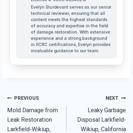
Evelyn Sturdevant serves as our senior
technical reviewer, ensuring that all
content meets the highest standards
of accuracy and expertise in the field
of damage restoration. With extensive
experience and a strong background
in IICRC certifications, Evelyn provides
invaluable guidance to our team.
Post
PREVIOUS
NEXT
Mold Damage from
Leaky Garbage
Navigation
Leak Restoration
Disposal Larkfield-
Larkfield-Wikiup,
Wikiup, California