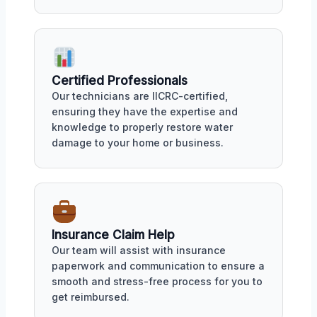
Certified Professionals
Our technicians are IICRC-certified,
ensuring they have the expertise and
knowledge to properly restore water
damage to your home or business.
Insurance Claim Help
Our team will assist with insurance
paperwork and communication to ensure a
smooth and stress-free process for you to
get reimbursed.