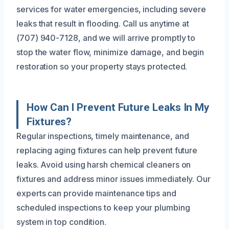
services for water emergencies, including severe
leaks that result in flooding. Call us anytime at
(707) 940-7128, and we will arrive promptly to
stop the water flow, minimize damage, and begin
restoration so your property stays protected.
How Can I Prevent Future Leaks In My
Fixtures?
Regular inspections, timely maintenance, and
replacing aging fixtures can help prevent future
leaks. Avoid using harsh chemical cleaners on
fixtures and address minor issues immediately. Our
experts can provide maintenance tips and
scheduled inspections to keep your plumbing
system in top condition.