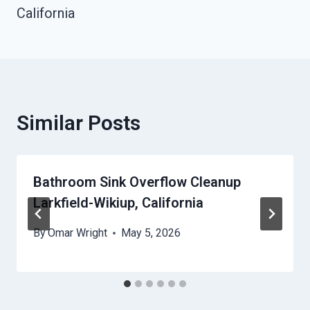
California
Similar Posts
Bathroom Sink Overflow Cleanup
Larkfield-Wikiup, California
By
Omar Wright
May 5, 2026