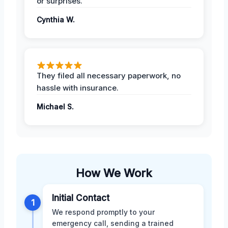
or surprises.
Cynthia W.
They filed all necessary paperwork, no
hassle with insurance.
Michael S.
How We Work
Initial Contact
1
We respond promptly to your
emergency call, sending a trained