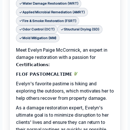
Water Damage Restoration (WRT)
Applied Microbial Remediation (AMRT)
Fire & Smoke Restoration (FSRT)
Odor Control (OCT)
Structural Drying (SD)
Mold Mitigation (MM)
Meet Evelyn Paige McCormick, an expert in
damage restoration with a passion for
𝗖𝗲𝗿𝘁𝗶𝗳𝗶𝗰𝗮𝘁𝗶𝗼𝗻𝘀:
𝗙𝗟𝗢𝗙 𝗣𝗔𝗦𝗧𝗢𝗠𝗖𝗔𝗟𝗧𝗜𝗠𝗘
Evelyn's favorite pastime is hiking and
exploring the outdoors, which motivates her to
help others recover from property damage.
As a damage restoration expert, Evelyn's
ultimate goal is to minimize disruption to her
clients' lives and ensure they can return to
their normal routines as quickly as possible.