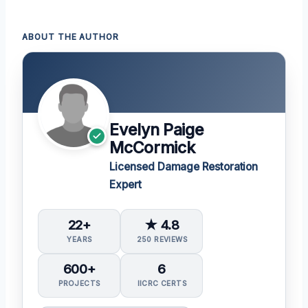
ABOUT THE AUTHOR
Evelyn Paige
McCormick
Licensed Damage Restoration
Expert
22+
★ 4.8
YEARS
250 REVIEWS
600+
6
PROJECTS
IICRC CERTS