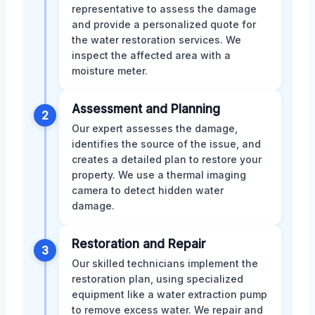
representative to assess the damage
and provide a personalized quote for
the water restoration services. We
inspect the affected area with a
moisture meter.
Assessment and Planning
2
Our expert assesses the damage,
identifies the source of the issue, and
creates a detailed plan to restore your
property. We use a thermal imaging
camera to detect hidden water
damage.
Restoration and Repair
3
Our skilled technicians implement the
restoration plan, using specialized
equipment like a water extraction pump
to remove excess water. We repair and