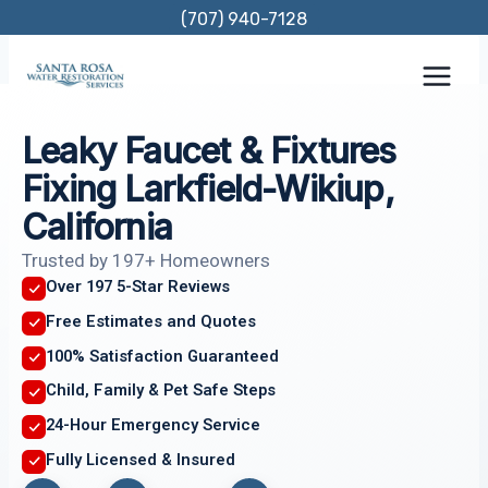
Skip
(707) 940-7128
to
content
Leaky Faucet & Fixtures
Fixing Larkfield-Wikiup,
California
Trusted by 197+ Homeowners
Over 197 5-Star Reviews
Free Estimates and Quotes
100% Satisfaction Guaranteed
Child, Family & Pet Safe Steps
24-Hour Emergency Service
Fully Licensed & Insured