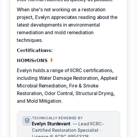
When she's not working on a restoration
project, Evelyn appreciates reading about the
latest developments in environmental
remediation and mold remediation
techniques.
𝗖𝗲𝗿𝘁𝗶𝗳𝗶𝗰𝗮𝘁𝗶𝗼𝗻𝘀:
𝗛𝗢𝗠𝗶𝗦𝗿𝗢𝗡𝗦
Evelyn holds a range of IICRC certifications,
including Water Damage Restoration, Applied
Microbial Remediation, Fire & Smoke
Restoration, Odor Control, Structural Drying,
and Mold Mitigation.
TECHNICALLY REVIEWED BY
Evelyn Sturdevant
— Lead IICRC-
Certified Restoration Specialist ·
License #: IICRC #8543218