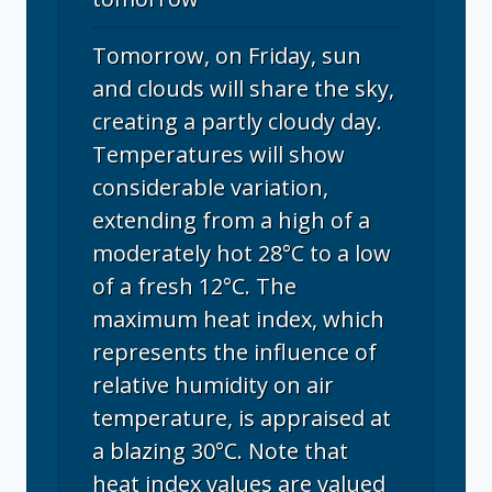
Tomorrow, on Friday, sun
and clouds will share the sky,
creating a partly cloudy day.
Temperatures will show
considerable variation,
extending from a high of a
moderately hot 28°C to a low
of a fresh 12°C. The
maximum heat index, which
represents the influence of
relative humidity on air
temperature, is appraised at
a blazing 30°C. Note that
heat index values are valued