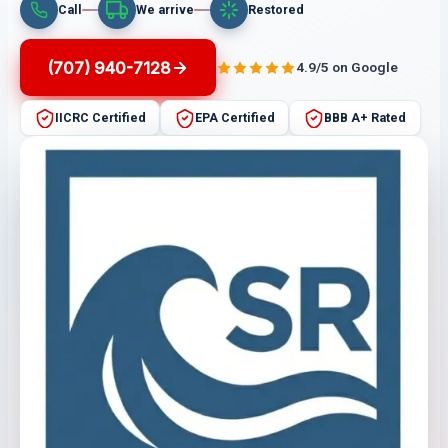
Call
We arrive
Restored
(707) 940-7128
4.9/5 on Google
IICRC Certified
EPA Certified
BBB A+ Rated