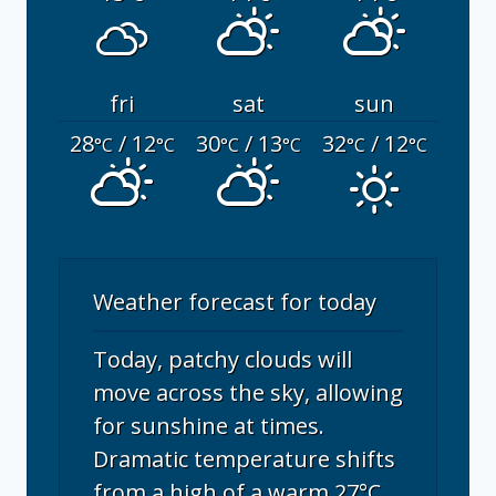
fri
sat
sun
28
/ 12
30
/ 13
32
/ 12
°C
°C
°C
°C
°C
°C
Weather forecast for today
Today, patchy clouds will
move across the sky, allowing
for sunshine at times.
Dramatic temperature shifts
from a high of a warm 27°C