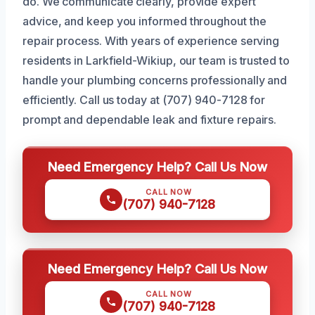
do. We communicate clearly, provide expert
advice, and keep you informed throughout the
repair process. With years of experience serving
residents in Larkfield-Wikiup, our team is trusted to
handle your plumbing concerns professionally and
efficiently. Call us today at (707) 940-7128 for
prompt and dependable leak and fixture repairs.
Need Emergency Help? Call Us Now
CALL NOW
(707) 940-7128
Need Emergency Help? Call Us Now
CALL NOW
(707) 940-7128