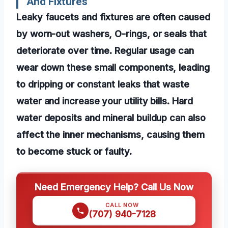
And Fixtures
Leaky faucets and fixtures are often caused
by worn-out washers, O-rings, or seals that
deteriorate over time. Regular usage can
wear down these small components, leading
to dripping or constant leaks that waste
water and increase your utility bills. Hard
water deposits and mineral buildup can also
affect the inner mechanisms, causing them
to become stuck or faulty.
Need Emergency Help? Call Us Now
CALL NOW
(707) 940-7128