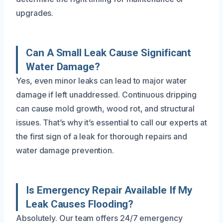
upgrades.
Can A Small Leak Cause Significant
Water Damage?
Yes, even minor leaks can lead to major water
damage if left unaddressed. Continuous dripping
can cause mold growth, wood rot, and structural
issues. That’s why it’s essential to call our experts at
the first sign of a leak for thorough repairs and
water damage prevention.
Is Emergency Repair Available If My
Leak Causes Flooding?
Absolutely. Our team offers 24/7 emergency