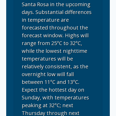
Santa Rosa in the upcoming
days. Substantial differences
in temperature are
forecasted throughout the
forecast window. Highs will
range from 25°C to 32°C,
while the lowest nighttime
temperatures will be
relatively consistent, as the
overnight low will fall
between 11°C and 13°C.
Expect the hottest day on
Sunday, with temperatures
peaking at 32°C; next
Thursday through next