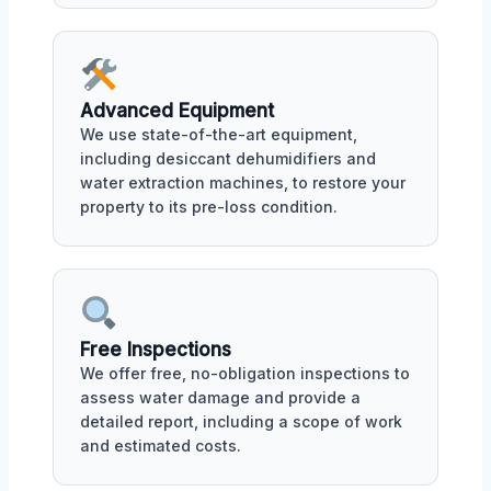
Advanced Equipment
We use state-of-the-art equipment,
including desiccant dehumidifiers and
water extraction machines, to restore your
property to its pre-loss condition.
Free Inspections
We offer free, no-obligation inspections to
assess water damage and provide a
detailed report, including a scope of work
and estimated costs.