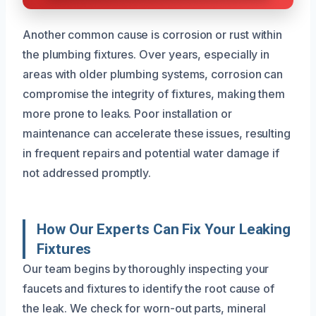
Another common cause is corrosion or rust within
the plumbing fixtures. Over years, especially in
areas with older plumbing systems, corrosion can
compromise the integrity of fixtures, making them
more prone to leaks. Poor installation or
maintenance can accelerate these issues, resulting
in frequent repairs and potential water damage if
not addressed promptly.
How Our Experts Can Fix Your Leaking
Fixtures
Our team begins by thoroughly inspecting your
faucets and fixtures to identify the root cause of
the leak. We check for worn-out parts, mineral