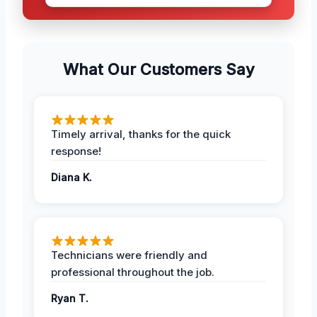
What Our Customers Say
Timely arrival, thanks for the quick
response!
Diana K.
Technicians were friendly and
professional throughout the job.
Ryan T.