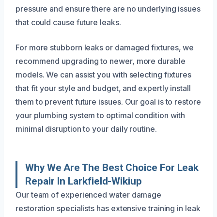
pressure and ensure there are no underlying issues
that could cause future leaks.
For more stubborn leaks or damaged fixtures, we
recommend upgrading to newer, more durable
models. We can assist you with selecting fixtures
that fit your style and budget, and expertly install
them to prevent future issues. Our goal is to restore
your plumbing system to optimal condition with
minimal disruption to your daily routine.
Why We Are The Best Choice For Leak
Repair In Larkfield-Wikiup
Our team of experienced water damage
restoration specialists has extensive training in leak