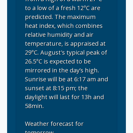
to a low of a fresh 12°C are
predicted. The maximum
heat index, which combines
relative humidity and air
temperature, is appraised at
29°C. August's typical peak of
26.5°C is expected to be
mirrored in the day’s high.
Sunrise will be at 6:17 am and
sunset at 8:15 pm; the
daylight will last for 13h and
58min.
Weather forecast for
tomorrow