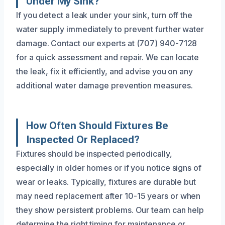
Under My Sink?
If you detect a leak under your sink, turn off the
water supply immediately to prevent further water
damage. Contact our experts at (707) 940-7128
for a quick assessment and repair. We can locate
the leak, fix it efficiently, and advise you on any
additional water damage prevention measures.
How Often Should Fixtures Be
Inspected Or Replaced?
Fixtures should be inspected periodically,
especially in older homes or if you notice signs of
wear or leaks. Typically, fixtures are durable but
may need replacement after 10-15 years or when
they show persistent problems. Our team can help
determine the right timing for maintenance or