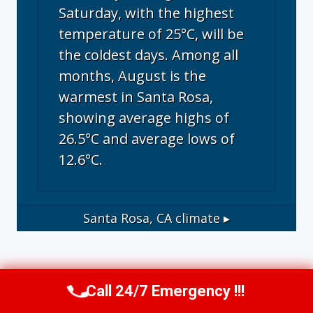
Saturday, with the highest
temperature of 25°C, will be
the coldest days. Among all
months, August is the
warmest in Santa Rosa,
showing average highs of
26.5°C and average lows of
12.6°C.
Santa Rosa, CA
climate ▸
Call 24/7 Emergency !!!
Call Us Now
(707) 940-7128