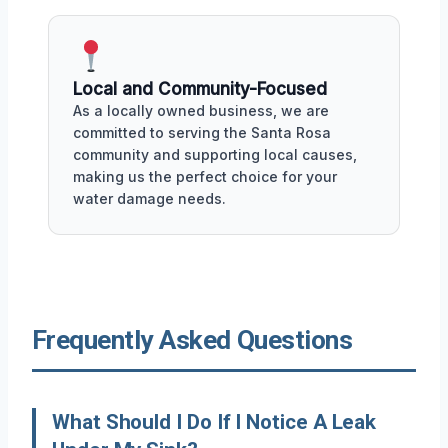
Local and Community-Focused
As a locally owned business, we are
committed to serving the Santa Rosa
community and supporting local causes,
making us the perfect choice for your
water damage needs.
Frequently Asked Questions
What Should I Do If I Notice A Leak