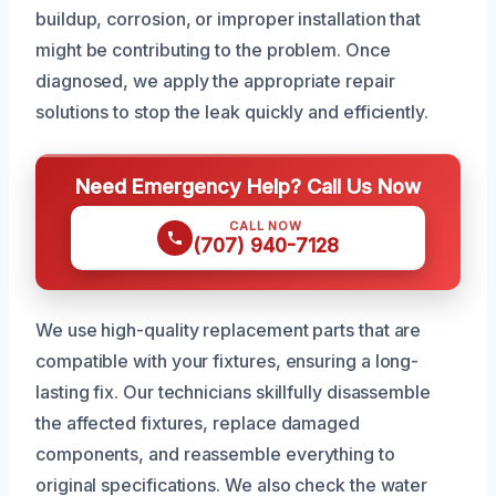
buildup, corrosion, or improper installation that
might be contributing to the problem. Once
diagnosed, we apply the appropriate repair
solutions to stop the leak quickly and efficiently.
Need Emergency Help? Call Us Now
CALL NOW
(707) 940-7128
We use high-quality replacement parts that are
compatible with your fixtures, ensuring a long-
lasting fix. Our technicians skillfully disassemble
the affected fixtures, replace damaged
components, and reassemble everything to
original specifications. We also check the water