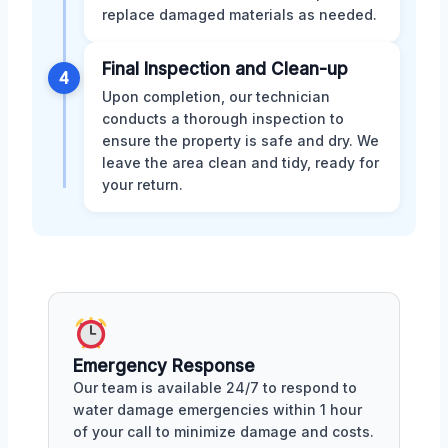
replace damaged materials as needed.
Final Inspection and Clean-up
4
Upon completion, our technician
conducts a thorough inspection to
ensure the property is safe and dry. We
leave the area clean and tidy, ready for
your return.
Emergency Response
Our team is available 24/7 to respond to
water damage emergencies within 1 hour
of your call to minimize damage and costs.