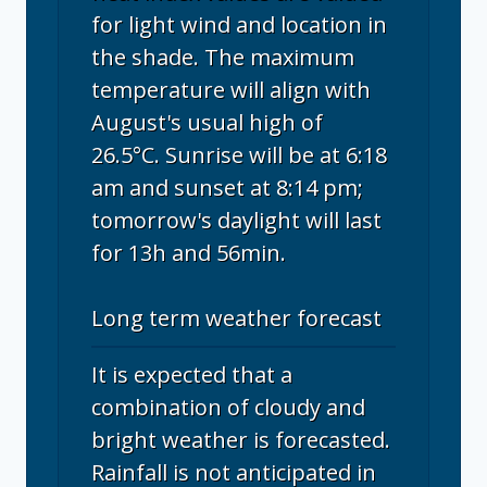
for light wind and location in
the shade. The maximum
temperature will align with
August's usual high of
26.5°C. Sunrise will be at 6:18
am and sunset at 8:14 pm;
tomorrow's daylight will last
for 13h and 56min.
Long term weather forecast
It is expected that a
combination of cloudy and
bright weather is forecasted.
Rainfall is not anticipated in