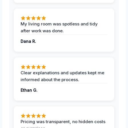
My living room was spotless and tidy
after work was done.
Dana R.
Clear explanations and updates kept me
informed about the process.
Ethan G.
Pricing was transparent, no hidden costs