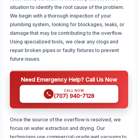
situation to identify the root cause of the problem.
We begin with a thorough inspection of your
plumbing system, looking for blockages, leaks, or
damage that may be contributing to the overflow.
Using specialized tools, we clear any clogs and
repair broken pipes or faulty fixtures to prevent
future issues.
Need Emergency Help? Call Us Now
CALL NOW
(707) 940-7128
Once the source of the overflow is resolved, we
focus on water extraction and drying. Our
technicians use commercial-grade wet vacuums to