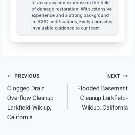
of accuracy and expertise in the field
of damage restoration. With extensive
experience and a strong background
in IICRC certifications, Evelyn provides
invaluable guidance to our team.
Post
PREVIOUS
NEXT
Clogged Drain
Flooded Basement
Navigation
Overflow Cleanup
Cleanup Larkfield-
Larkfield-Wikiup,
Wikiup, California
California