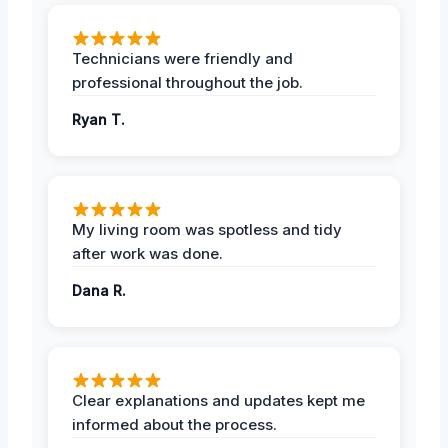
Technicians were friendly and
professional throughout the job.
Ryan T.
My living room was spotless and tidy
after work was done.
Dana R.
Clear explanations and updates kept me
informed about the process.