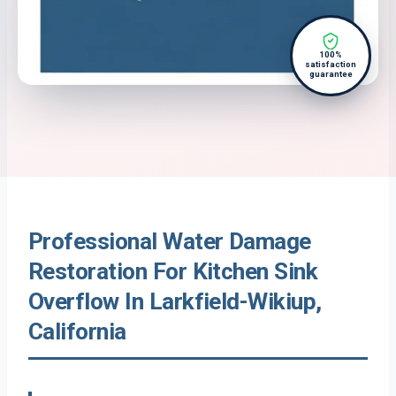
100%
satisfaction
guarantee
Professional Water Damage
Restoration For Kitchen Sink
Overflow In Larkfield-Wikiup,
California