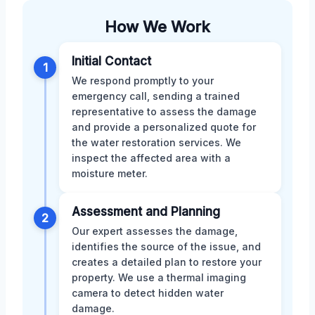
How We Work
Initial Contact
1
We respond promptly to your
emergency call, sending a trained
representative to assess the damage
and provide a personalized quote for
the water restoration services. We
inspect the affected area with a
moisture meter.
Assessment and Planning
2
Our expert assesses the damage,
identifies the source of the issue, and
creates a detailed plan to restore your
property. We use a thermal imaging
camera to detect hidden water
damage.