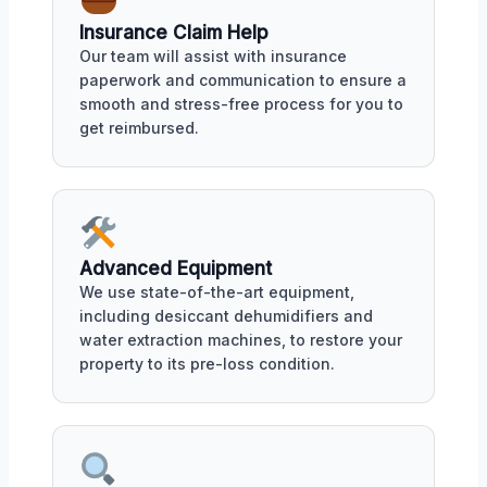
Insurance Claim Help
Our team will assist with insurance
paperwork and communication to ensure a
smooth and stress-free process for you to
get reimbursed.
Advanced Equipment
We use state-of-the-art equipment,
including desiccant dehumidifiers and
water extraction machines, to restore your
property to its pre-loss condition.