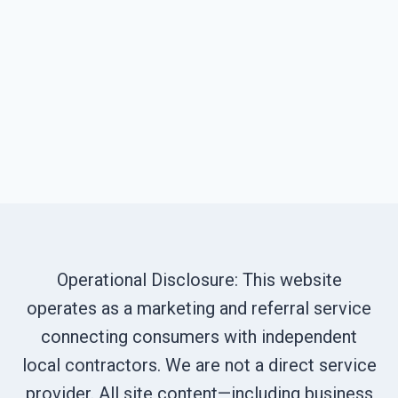
Operational Disclosure: This website
operates as a marketing and referral service
connecting consumers with independent
local contractors. We are not a direct service
provider. All site content—including business