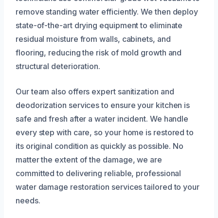
remove standing water efficiently. We then deploy
state-of-the-art drying equipment to eliminate
residual moisture from walls, cabinets, and
flooring, reducing the risk of mold growth and
structural deterioration.
Our team also offers expert sanitization and
deodorization services to ensure your kitchen is
safe and fresh after a water incident. We handle
every step with care, so your home is restored to
its original condition as quickly as possible. No
matter the extent of the damage, we are
committed to delivering reliable, professional
water damage restoration services tailored to your
needs.