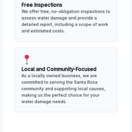
Free Inspections
We offer free, no-obligation inspections to
assess water damage and provide a
detailed report, including a scope of work
and estimated costs.
Local and Community-Focused
As a locally owned business, we are
committed to serving the Santa Rosa
community and supporting local causes,
making us the perfect choice for your
water damage needs.