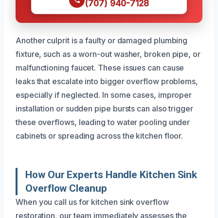
(707) 940-7128
Another culprit is a faulty or damaged plumbing
fixture, such as a worn-out washer, broken pipe, or
malfunctioning faucet. These issues can cause
leaks that escalate into bigger overflow problems,
especially if neglected. In some cases, improper
installation or sudden pipe bursts can also trigger
these overflows, leading to water pooling under
cabinets or spreading across the kitchen floor.
How Our Experts Handle Kitchen Sink
Overflow Cleanup
When you call us for kitchen sink overflow
restoration, our team immediately assesses the