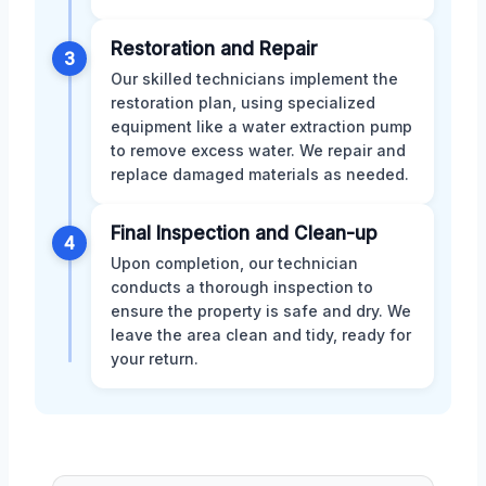
Restoration and Repair
3
Our skilled technicians implement the
restoration plan, using specialized
equipment like a water extraction pump
to remove excess water. We repair and
replace damaged materials as needed.
Final Inspection and Clean-up
4
Upon completion, our technician
conducts a thorough inspection to
ensure the property is safe and dry. We
leave the area clean and tidy, ready for
your return.