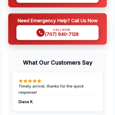
Need Emergency Help? Call Us Now
CALL NOW
(707) 940-7128
What Our Customers Say
Timely arrival, thanks for the quick
response!
Diana K.