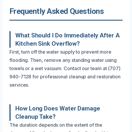
Frequently Asked Questions
What Should I Do Immediately After A
Kitchen Sink Overflow?
First, turn off the water supply to prevent more
flooding. Then, remove any standing water using
towels or a wet vacuum. Contact our team at (707)
940-7128 for professional cleanup and restoration
services.
How Long Does Water Damage
Cleanup Take?
The duration depends on the extent of the