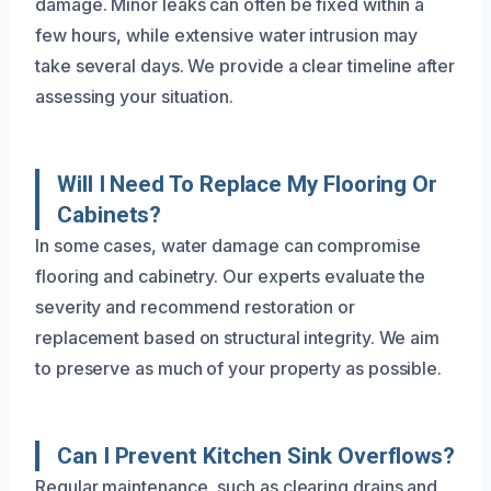
damage. Minor leaks can often be fixed within a
few hours, while extensive water intrusion may
take several days. We provide a clear timeline after
assessing your situation.
Will I Need To Replace My Flooring Or
Cabinets?
In some cases, water damage can compromise
flooring and cabinetry. Our experts evaluate the
severity and recommend restoration or
replacement based on structural integrity. We aim
to preserve as much of your property as possible.
Can I Prevent Kitchen Sink Overflows?
Regular maintenance, such as clearing drains and