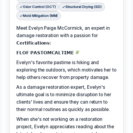
Odor Control (OCT)
Structural Drying (SD)
Mold Mitigation (MM)
Meet Evelyn Paige McCormick, an expert in
damage restoration with a passion for
𝗖𝗲𝗿𝘁𝗶𝗳𝗶𝗰𝗮𝘁𝗶𝗼𝗻𝘀:
𝗙𝗟𝗢𝗙 𝗣𝗔𝗦𝗧𝗢𝗠𝗖𝗔𝗟𝗧𝗜𝗠𝗘
Evelyn's favorite pastime is hiking and
exploring the outdoors, which motivates her to
help others recover from property damage.
As a damage restoration expert, Evelyn's
ultimate goal is to minimize disruption to her
clients' lives and ensure they can return to
their normal routines as quickly as possible.
When she's not working on a restoration
project, Evelyn appreciates reading about the