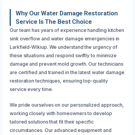
Why Our Water Damage Restoration
Service Is The Best Choice
Our team has years of experience handling kitchen
sink overflow and water damage emergencies in
Larkfield-Wikiup. We understand the urgency of
these situations and respond swiftly to minimize
damage and prevent mold growth. Our technicians
are certified and trained in the latest water damage
restoration techniques, ensuring top-quality
service every time.
We pride ourselves on our personalized approach,
working closely with homeowners to develop
tailored solutions that fit their specific
circumstances. Our advanced equipment and