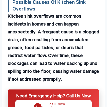
Possible Causes Of Kitchen Sink
Overflows
Kitchen sink overflows are common
incidents in homes and can happen
unexpectedly. A frequent cause is a clogged
drain, often resulting from accumulated
grease, food particles, or debris that
restrict water flow. Over time, these
blockages can lead to water backing up and
spilling onto the floor, causing water damage
if not addressed promptly.
Need Emergency Help? Call Us Now
CALL NOW