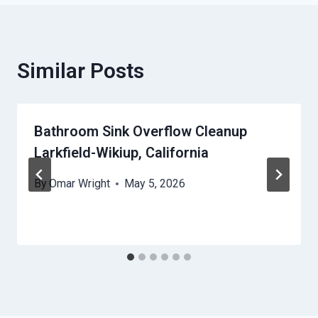
Similar Posts
Bathroom Sink Overflow Cleanup
Larkfield-Wikiup, California
By
Omar Wright
May 5, 2026