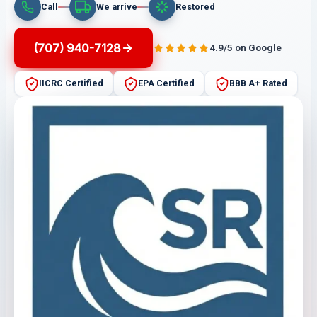
Call
We arrive
Restored
(707) 940-7128
4.9/5 on Google
IICRC Certified
EPA Certified
BBB A+ Rated