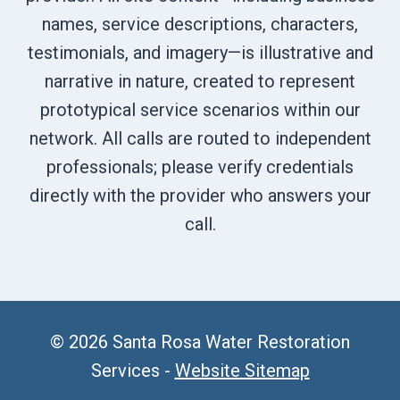
names, service descriptions, characters,
testimonials, and imagery—is illustrative and
narrative in nature, created to represent
prototypical service scenarios within our
network. All calls are routed to independent
professionals; please verify credentials
directly with the provider who answers your
call.
© 2026 Santa Rosa Water Restoration
Services -
Website Sitemap