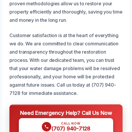
proven methodologies allow us to restore your
property efficiently and thoroughly, saving you time
and money in the long run.
Customer satisfaction is at the heart of everything
we do. We are committed to clear communication
and transparency throughout the restoration
process. With our dedicated team, you can trust
that your water damage problems will be resolved
professionally, and your home will be protected
against future issues. Call us today at (707) 940-
7128 for immediate assistance.
Need Emergency Help? Call Us Now
CALL NOW
(707) 940-7128