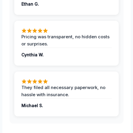
Ethan G.
Pricing was transparent, no hidden costs
or surprises.
Cynthia W.
They filed all necessary paperwork, no
hassle with insurance.
Michael S.