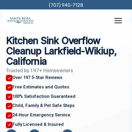
Skip
(707) 940-7128
to
content
Kitchen Sink Overflow
Cleanup Larkfield-Wikiup,
California
Trusted by 197+ Homeowners
Over 197 5-Star Reviews
Free Estimates and Quotes
100% Satisfaction Guaranteed
Child, Family & Pet Safe Steps
24-Hour Emergency Service
Fully Licensed & Insured