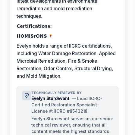
latest developments in environmental
remediation and mold remediation
techniques.
𝗖𝗲𝗿𝘁𝗶𝗳𝗶𝗰𝗮𝘁𝗶𝗼𝗻𝘀:
𝗛𝗢𝗠𝗶𝗦𝗿𝗢𝗡𝗦
Evelyn holds a range of IICRC certifications,
including Water Damage Restoration, Applied
Microbial Remediation, Fire & Smoke
Restoration, Odor Control, Structural Drying,
and Mold Mitigation.
TECHNICALLY REVIEWED BY
Evelyn Sturdevant
— Lead IICRC-
Certified Restoration Specialist ·
License #: IICRC #8543218
Evelyn Sturdevant serves as our senior
technical reviewer, ensuring that all
content meets the highest standards