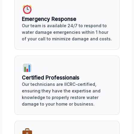
Emergency Response
Our team is available 24/7 to respond to
water damage emergencies within 1 hour
of your call to minimize damage and costs.
Certified Professionals
Our technicians are IICRC-certified,
ensuring they have the expertise and
knowledge to properly restore water
damage to your home or business.