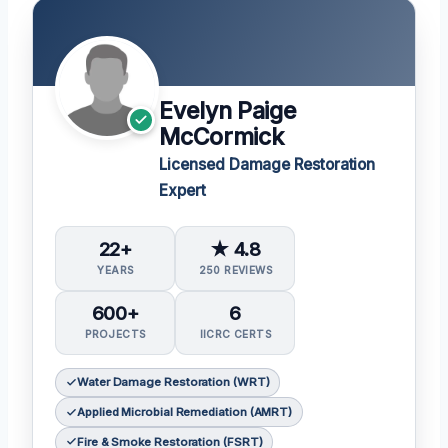
Evelyn Paige
McCormick
Licensed Damage Restoration
Expert
22+
★ 4.8
YEARS
250 REVIEWS
600+
6
PROJECTS
IICRC CERTS
Water Damage Restoration (WRT)
Applied Microbial Remediation (AMRT)
Fire & Smoke Restoration (FSRT)