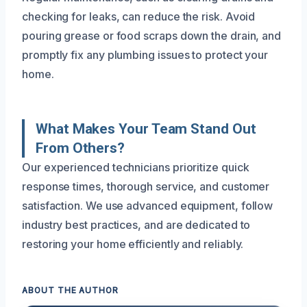
checking for leaks, can reduce the risk. Avoid
pouring grease or food scraps down the drain, and
promptly fix any plumbing issues to protect your
home.
What Makes Your Team Stand Out
From Others?
Our experienced technicians prioritize quick
response times, thorough service, and customer
satisfaction. We use advanced equipment, follow
industry best practices, and are dedicated to
restoring your home efficiently and reliably.
ABOUT THE AUTHOR