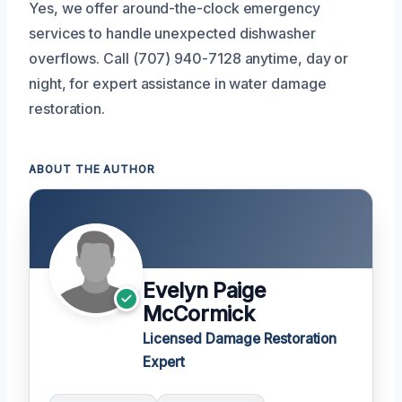
Yes, we offer around-the-clock emergency
services to handle unexpected dishwasher
overflows. Call (707) 940-7128 anytime, day or
night, for expert assistance in water damage
restoration.
ABOUT THE AUTHOR
Evelyn Paige
McCormick
Licensed Damage Restoration
Expert