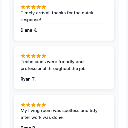
Timely arrival, thanks for the quick
response!
Diana K.
Technicians were friendly and
professional throughout the job.
Ryan T.
My living room was spotless and tidy
after work was done.
Dana R.