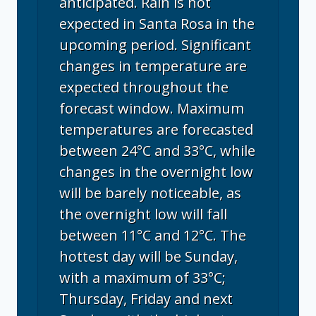
anticipated. Rain is not
expected in Santa Rosa in the
upcoming period. Significant
changes in temperature are
expected throughout the
forecast window. Maximum
temperatures are forecasted
between 24°C and 33°C, while
changes in the overnight low
will be barely noticeable, as
the overnight low will fall
between 11°C and 12°C. The
hottest day will be Sunday,
with a maximum of 33°C;
Thursday, Friday and next