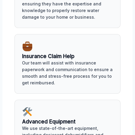
ensuring they have the expertise and
knowledge to properly restore water
damage to your home or business.
Insurance Claim Help
Our team will assist with insurance
paperwork and communication to ensure a
smooth and stress-free process for you to
get reimbursed.
Advanced Equipment
We use state-of-the-art equipment,
including desiccant dehumidifiers and