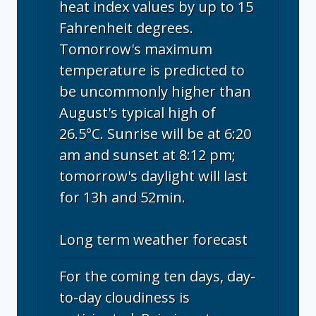
heat index values by up to 15
Fahrenheit degrees.
Tomorrow's maximum
temperature is predicted to
be uncommonly higher than
August's typical high of
26.5°C. Sunrise will be at 6:20
am and sunset at 8:12 pm;
tomorrow's daylight will last
for 13h and 52min.
Long term weather forecast
For the coming ten days, day-
to-day cloudiness is