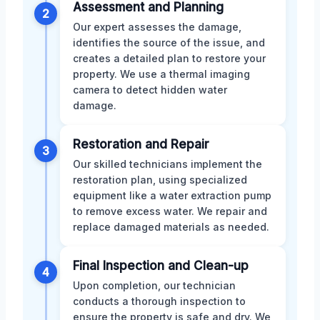
Assessment and Planning
2
Our expert assesses the damage,
identifies the source of the issue, and
creates a detailed plan to restore your
property. We use a thermal imaging
camera to detect hidden water
damage.
Restoration and Repair
3
Our skilled technicians implement the
restoration plan, using specialized
equipment like a water extraction pump
to remove excess water. We repair and
replace damaged materials as needed.
Final Inspection and Clean-up
4
Upon completion, our technician
conducts a thorough inspection to
ensure the property is safe and dry. We