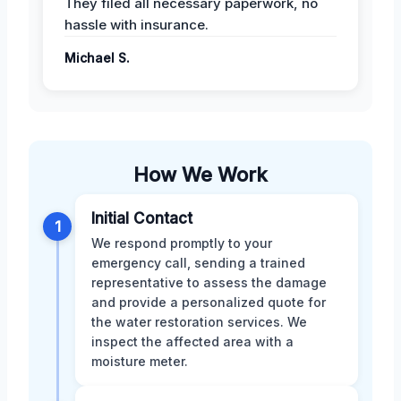
They filed all necessary paperwork, no
hassle with insurance.
Michael S.
How We Work
Initial Contact
1
We respond promptly to your
emergency call, sending a trained
representative to assess the damage
and provide a personalized quote for
the water restoration services. We
inspect the affected area with a
moisture meter.