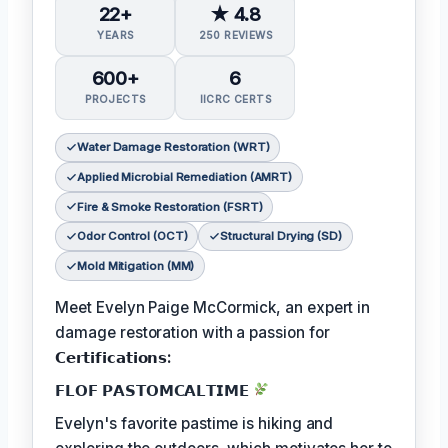
22+
★ 4.8
YEARS
250 REVIEWS
600+
6
PROJECTS
IICRC CERTS
Water Damage Restoration (WRT)
Applied Microbial Remediation (AMRT)
Fire & Smoke Restoration (FSRT)
Odor Control (OCT)
Structural Drying (SD)
Mold Mitigation (MM)
Meet Evelyn Paige McCormick, an expert in
damage restoration with a passion for
𝗖𝗲𝗿𝘁𝗶𝗳𝗶𝗰𝗮𝘁𝗶𝗼𝗻𝘀:
𝗙𝗟𝗢𝗙 𝗣𝗔𝗦𝗧𝗢𝗠𝗖𝗔𝗟𝗧𝗜𝗠𝗘
Evelyn's favorite pastime is hiking and