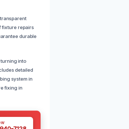
 transparent
 fixture repairs
guarantee durable
turning into
cludes detailed
bing system in
e fixing in
OW
 940-7128