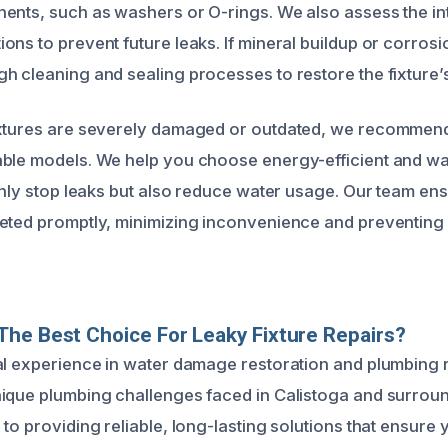
ents, such as washers or O-rings. We also assess the int
ns to prevent future leaks. If mineral buildup or corrosi
h cleaning and sealing processes to restore the fixture’s 
ixtures are severely damaged or outdated, we recommen
able models. We help you choose energy-efficient and w
only stop leaks but also reduce water usage. Our team ensu
eted promptly, minimizing inconvenience and preventing 
he Best Choice For Leaky Fixture Repairs?
al experience in water damage restoration and plumbing 
ique plumbing challenges faced in Calistoga and surrou
to providing reliable, long-lasting solutions that ensure 