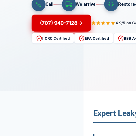
Call
We arrive
Restore
(707) 940-7128
4.9/5 on 
IICRC Certified
EPA Certified
BBB A
Expert Leaky