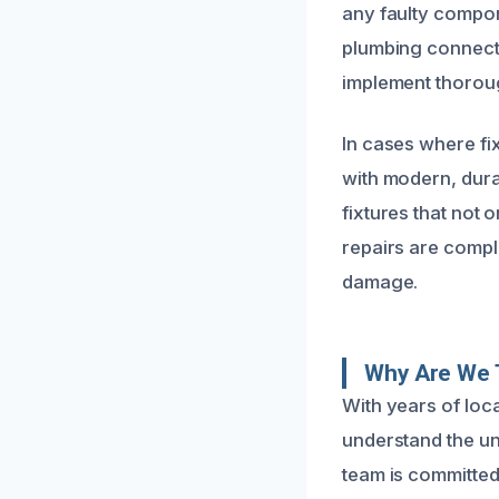
any faulty compon
plumbing connectio
implement thoroug
In cases where f
with modern, dur
fixtures that not 
repairs are compl
damage.
Why Are We T
With years of loc
understand the un
team is committed 