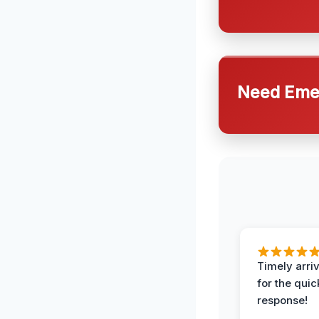
Need Emer
Timely arriv
for the quic
response!