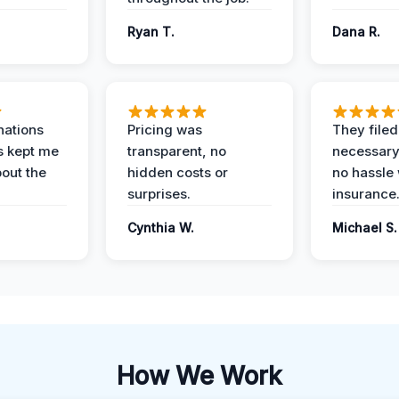
Ryan T.
Dana R.
nations
Pricing was
They filed 
s kept me
transparent, no
necessary
out the
hidden costs or
no hassle 
surprises.
insurance
Cynthia W.
Michael S.
How We Work