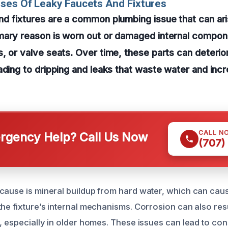
ses Of Leaky Faucets And Fixtures
d fixtures are a common plumbing issue that can ar
mary reason is worn out or damaged internal compon
, or valve seats. Over time, these parts can deterio
ading to dripping and leaks that waste water and incre
CALL N
gency Help? Call Us Now
(707)
cause is mineral buildup from hard water, which can cau
the fixture’s internal mechanisms. Corrosion can also res
, especially in older homes. These issues can lead to con