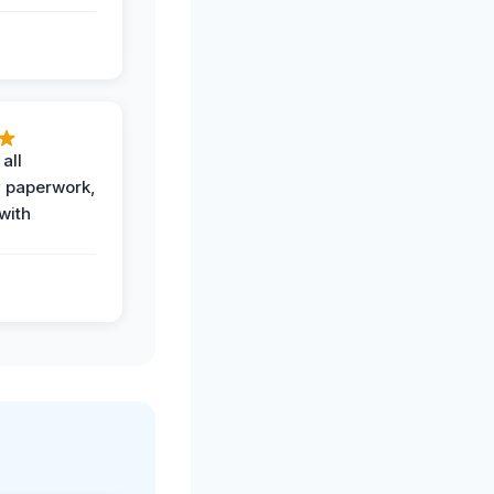
all
 paperwork,
with
.