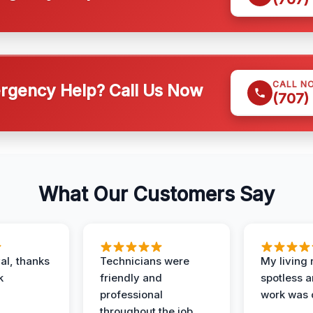
CALL N
gency Help? Call Us Now
(707)
What Our Customers Say
al, thanks
Technicians were
My living
k
friendly and
spotless a
professional
work was 
throughout the job.