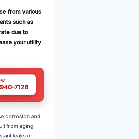
ise from various
ents such as
rate due to
ase your utility
OW
 940-7128
se corrosion and
ult from aging
stant leaks or