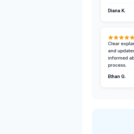
Diana K.
Clear expla
and update
informed ab
process.
Ethan G.