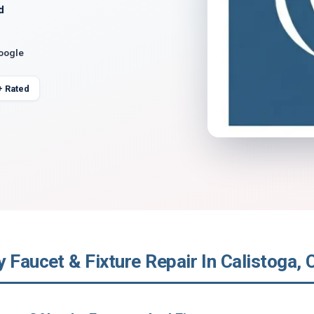
d
Google
+ Rated
 Faucet & Fixture Repair In Calistoga, C