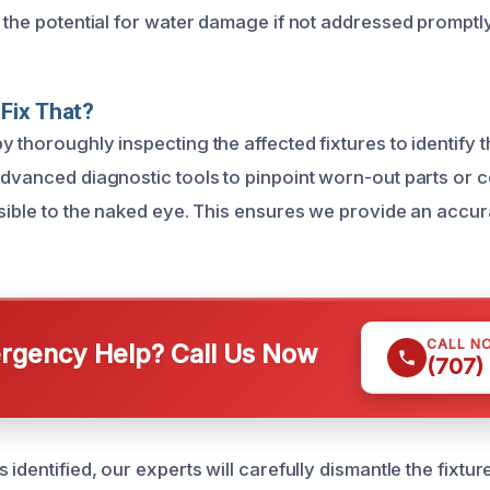
g the potential for water damage if not addressed promptly
Fix That?
 thoroughly inspecting the affected fixtures to identify 
advanced diagnostic tools to pinpoint worn-out parts or 
isible to the naked eye. This ensures we provide an accur
CALL N
gency Help? Call Us Now
(707)
 identified, our experts will carefully dismantle the fixtu