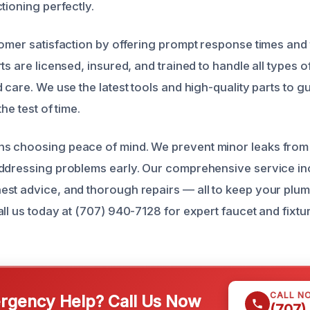
tioning perfectly.
tomer satisfaction by offering prompt response times and
ts are licensed, insured, and trained to handle all types of
 care. We use the latest tools and high-quality parts to 
the test of time.
s choosing peace of mind. We prevent minor leaks from 
ddressing problems early. Our comprehensive service in
st advice, and thorough repairs — all to keep your plum
ll us today at (707) 940-7128 for expert faucet and fixtur
CALL N
gency Help? Call Us Now
(707)