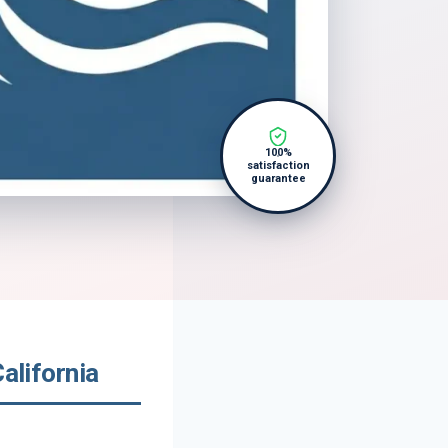
100%
satisfaction
guarantee
alifornia