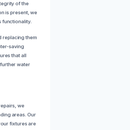
egrity of the
on is present, we
functionality.
d replacing them
ater-saving
res that all
further water
repairs, we
nding areas. Our
your fixtures are