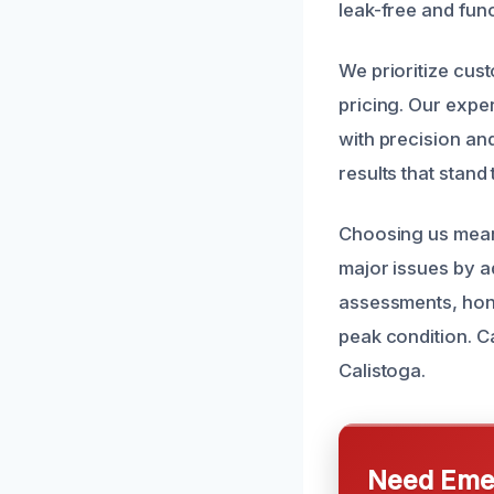
leak-free and func
We prioritize cus
pricing. Our exper
with precision and
results that stand 
Choosing us mean
major issues by a
assessments, hone
peak condition. Ca
Calistoga.
Need Emer