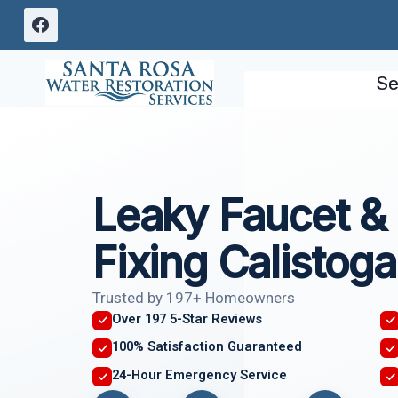
Skip
to
content
Se
Leaky Faucet & 
Fixing Calistoga
Trusted by 197+ Homeowners
Over 197 5-Star Reviews
100% Satisfaction Guaranteed
24-Hour Emergency Service