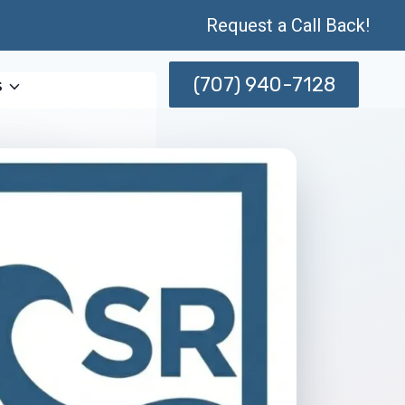
Request a Call Back!
(707) 940-7128
s