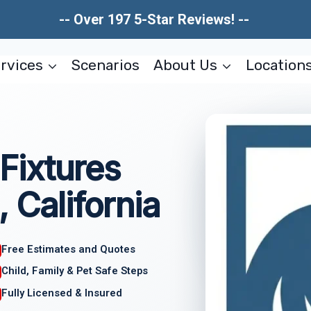
-- Over 197 5-Star Reviews! --
rvices
Scenarios
About Us
Location
Fixtures
, California
Free Estimates and Quotes
Child, Family & Pet Safe Steps
Fully Licensed & Insured