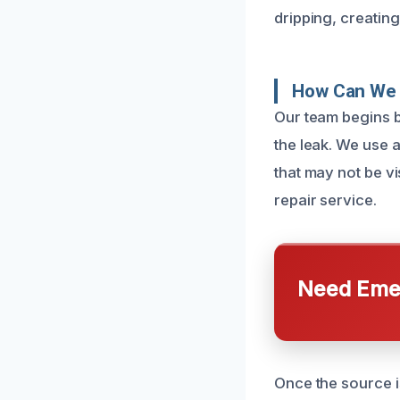
dripping, creatin
How Can We 
Our team begins by
the leak. We use 
that may not be v
repair service.
Need Emer
Once the source is