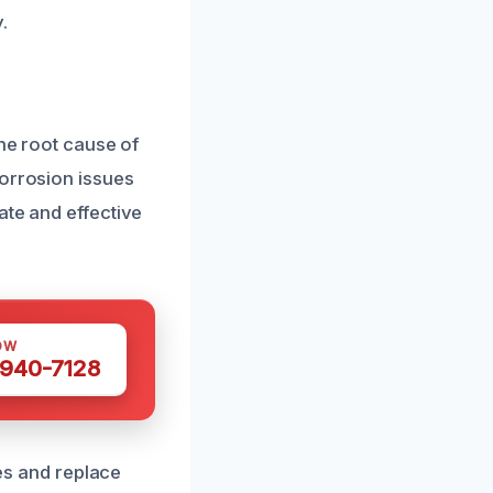
.
the root cause of
corrosion issues
ate and effective
OW
 940-7128
res and replace