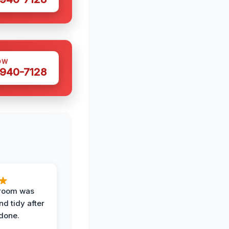
OW
 940-7128
 room was
nd tidy after
done.