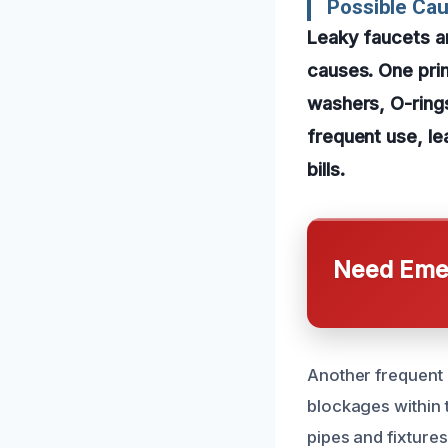
Possible Cau
Leaky faucets an
causes. One pri
washers, O-rings
frequent use, le
bills.
Need Emer
Another frequent 
blockages within 
pipes and fixtures