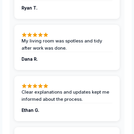
Ryan T.
My living room was spotless and tidy
after work was done.
Dana R.
Clear explanations and updates kept me
informed about the process.
Ethan G.