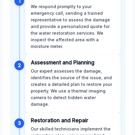
1
We respond promptly to your
emergency call, sending a trained
representative to assess the damage
and provide a personalized quote for
the water restoration services. We
inspect the affected area with a
moisture meter.
Assessment and Planning
2
Our expert assesses the damage,
identifies the source of the issue, and
creates a detailed plan to restore your
property. We use a thermal imaging
camera to detect hidden water
damage.
Restoration and Repair
3
Our skilled technicians implement the