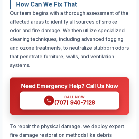
How Can We Fix That
Our team begins with a thorough assessment of the
affected areas to identify all sources of smoke
odor and fire damage. We then utilize specialized
cleaning techniques, including advanced fogging
and ozone treatments, to neutralize stubborn odors
that penetrate furniture, walls, and ventilation
systems.
Need Emergency Help? Call Us Now
CALL NOW
(707) 940-7128
To repair the physical damage, we deploy expert
fire damage restoration methods like debris