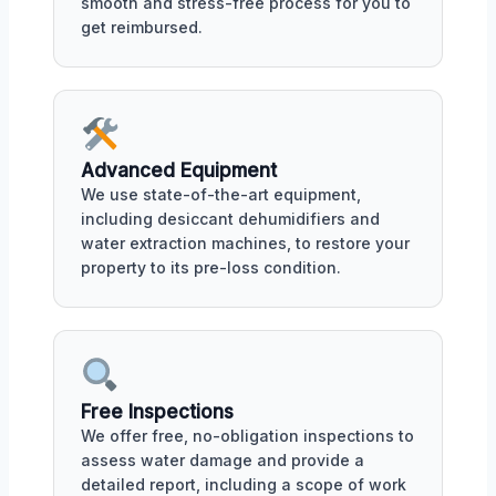
smooth and stress-free process for you to
get reimbursed.
Advanced Equipment
We use state-of-the-art equipment,
including desiccant dehumidifiers and
water extraction machines, to restore your
property to its pre-loss condition.
Free Inspections
We offer free, no-obligation inspections to
assess water damage and provide a
detailed report, including a scope of work