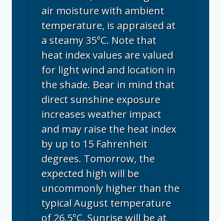
air moisture with ambient
temperature, is appraised at
a steamy 35°C. Note that
heat index values are valued
for light wind and location in
the shade. Bear in mind that
direct sunshine exposure
increases weather impact
and may raise the heat index
by up to 15 Fahrenheit
degrees. Tomorrow, the
expected high will be
uncommonly higher than the
typical August temperature
of 26.5°C. Sunrise will be at