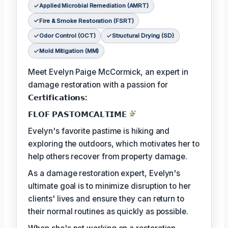
Applied Microbial Remediation (AMRT)
Fire & Smoke Restoration (FSRT)
Odor Control (OCT)
Structural Drying (SD)
Mold Mitigation (MM)
Meet Evelyn Paige McCormick, an expert in
damage restoration with a passion for
𝗖𝗲𝗿𝘁𝗶𝗳𝗶𝗰𝗮𝘁𝗶𝗼𝗻𝘀:
𝗙𝗟𝗢𝗙 𝗣𝗔𝗦𝗧𝗢𝗠𝗖𝗔𝗟𝗧𝗜𝗠𝗘
Evelyn's favorite pastime is hiking and
exploring the outdoors, which motivates her to
help others recover from property damage.
As a damage restoration expert, Evelyn's
ultimate goal is to minimize disruption to her
clients' lives and ensure they can return to
their normal routines as quickly as possible.