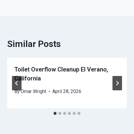
Similar Posts
Toilet Overflow Cleanup El Verano,
California
By
Omar Wright
April 28, 2026