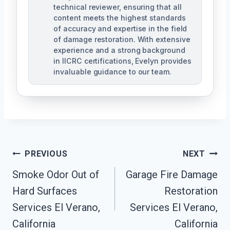
technical reviewer, ensuring that all
content meets the highest standards
of accuracy and expertise in the field
of damage restoration. With extensive
experience and a strong background
in IICRC certifications, Evelyn provides
invaluable guidance to our team.
Post
PREVIOUS
NEXT
Smoke Odor Out of
Garage Fire Damage
Navigation
Hard Surfaces
Restoration
Services El Verano,
Services El Verano,
California
California