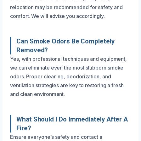
relocation may be recommended for safety and
comfort. We will advise you accordingly.
Can Smoke Odors Be Completely
Removed?
Yes, with professional techniques and equipment,
we can eliminate even the most stubborn smoke
odors. Proper cleaning, deodorization, and
ventilation strategies are key to restoring a fresh
and clean environment.
What Should I Do Immediately After A
Fire?
Ensure everyone’s safety and contact a