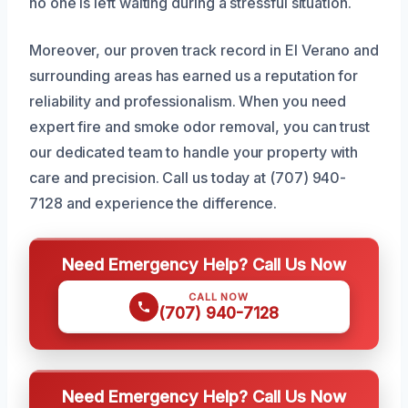
no one is left waiting during a stressful situation.
Moreover, our proven track record in El Verano and
surrounding areas has earned us a reputation for
reliability and professionalism. When you need
expert fire and smoke odor removal, you can trust
our dedicated team to handle your property with
care and precision. Call us today at (707) 940-
7128 and experience the difference.
Need Emergency Help? Call Us Now
CALL NOW
(707) 940-7128
Need Emergency Help? Call Us Now