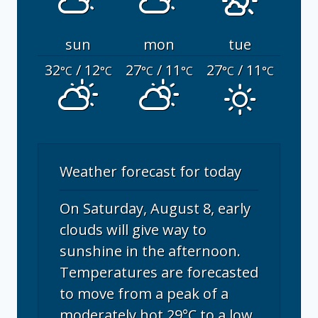
sun
mon
tue
32
/ 12
27
/ 11
27
/ 11
°C
°C
°C
°C
°C
°C
Weather forecast for today
On Saturday, August 8, early
clouds will give way to
sunshine in the afternoon.
Temperatures are forecasted
to move from a peak of a
moderately hot 29°C to a low