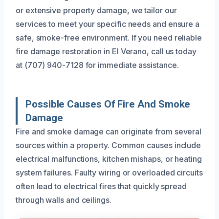
or extensive property damage, we tailor our
services to meet your specific needs and ensure a
safe, smoke-free environment. If you need reliable
fire damage restoration in El Verano, call us today
at (707) 940-7128 for immediate assistance.
Possible Causes Of Fire And Smoke
Damage
Fire and smoke damage can originate from several
sources within a property. Common causes include
electrical malfunctions, kitchen mishaps, or heating
system failures. Faulty wiring or overloaded circuits
often lead to electrical fires that quickly spread
through walls and ceilings.