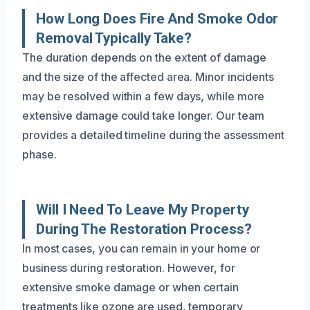
How Long Does Fire And Smoke Odor
Removal Typically Take?
The duration depends on the extent of damage
and the size of the affected area. Minor incidents
may be resolved within a few days, while more
extensive damage could take longer. Our team
provides a detailed timeline during the assessment
phase.
Will I Need To Leave My Property
During The Restoration Process?
In most cases, you can remain in your home or
business during restoration. However, for
extensive smoke damage or when certain
treatments like ozone are used, temporary