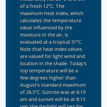
of a fresh 12°C. The
maximum heat index, which
calculates the temperature
value influenced by the
moisture in the air, is
evaluated at a tropical 31°C.
Note that heat index values
are valued for light wind and
location in the shade. Today's
top temperature will be a
few degrees higher than
August's standard maximum
of 26.5°C. Sunrise was at 6:19
am and sunset will be at 8:13
pm; the daylight will last for