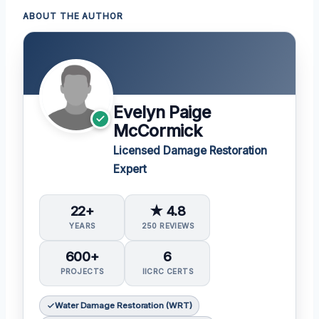
ABOUT THE AUTHOR
Evelyn Paige
McCormick
Licensed Damage Restoration
Expert
22+
★ 4.8
YEARS
250 REVIEWS
600+
6
PROJECTS
IICRC CERTS
Water Damage Restoration (WRT)