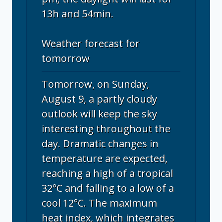
13h and 54min.
Weather forecast for
tomorrow
Tomorrow, on Sunday,
August 9, a partly cloudy
outlook will keep the sky
interesting throughout the
day. Dramatic changes in
temperature are expected,
reaching a high of a tropical
32°C and falling to a low of a
cool 12°C. The maximum
heat index, which integrates