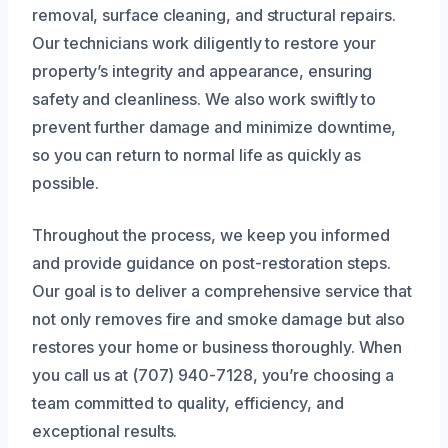
removal, surface cleaning, and structural repairs.
Our technicians work diligently to restore your
property’s integrity and appearance, ensuring
safety and cleanliness. We also work swiftly to
prevent further damage and minimize downtime,
so you can return to normal life as quickly as
possible.
Throughout the process, we keep you informed
and provide guidance on post-restoration steps.
Our goal is to deliver a comprehensive service that
not only removes fire and smoke damage but also
restores your home or business thoroughly. When
you call us at (707) 940-7128, you’re choosing a
team committed to quality, efficiency, and
exceptional results.