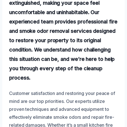
extinguished, making your space feel
uncomfortable and uninhabitable. Our
experienced team provides professional fire
and smoke odor removal services designed
to restore your property to its original
condition. We understand how challenging
this situation can be, and we’re here to help
you through every step of the cleanup
process.
Customer satisfaction and restoring your peace of
mind are our top priorities. Our experts utilize
proven techniques and advanced equipment to
effectively eliminate smoke odors and repair fire-
related damages. Whether it’s a small kitchen fire