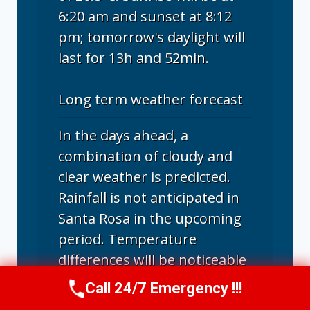
6:20 am and sunset at 8:12
pm; tomorrow's daylight will
last for 13h and 52min.
Long term weather forecast
In the days ahead, a
combination of cloudy and
clear weather is predicted.
Rainfall is not anticipated in
Santa Rosa in the upcoming
period. Temperature
differences will be noticeable
in the next ten days. Highs
Call 24/7 Emergency !!!
Call Us Now
(707) 940-7128
will range from 24°C to 32°C,