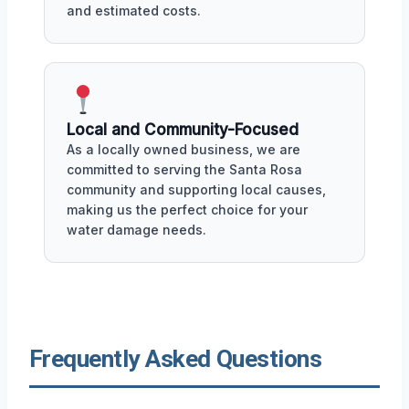
and estimated costs.
Local and Community-Focused
As a locally owned business, we are
committed to serving the Santa Rosa
community and supporting local causes,
making us the perfect choice for your
water damage needs.
Frequently Asked Questions