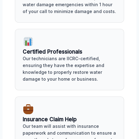
water damage emergencies within 1 hour
of your call to minimize damage and costs.
Certified Professionals
Our technicians are IICRC-certified,
ensuring they have the expertise and
knowledge to properly restore water
damage to your home or business.
Insurance Claim Help
Our team will assist with insurance
paperwork and communication to ensure a