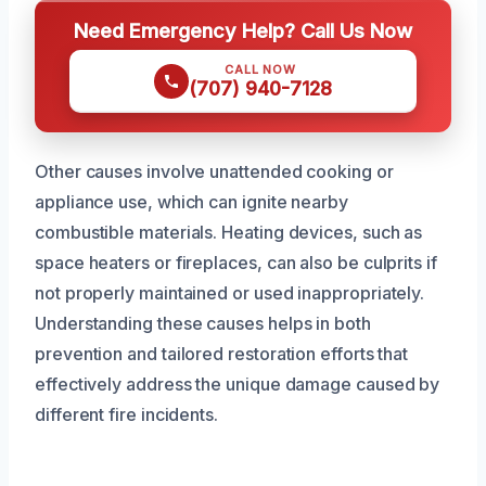
Need Emergency Help? Call Us Now
CALL NOW
(707) 940-7128
Other causes involve unattended cooking or
appliance use, which can ignite nearby
combustible materials. Heating devices, such as
space heaters or fireplaces, can also be culprits if
not properly maintained or used inappropriately.
Understanding these causes helps in both
prevention and tailored restoration efforts that
effectively address the unique damage caused by
different fire incidents.