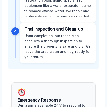
restoration plan, using specialized
equipment like a water extraction pump
to remove excess water. We repair and
replace damaged materials as needed.
Final Inspection and Clean-up
4
Upon completion, our technician
conducts a thorough inspection to
ensure the property is safe and dry. We
leave the area clean and tidy, ready for
your return.
Emergency Response
Our team is available 24/7 to respond to