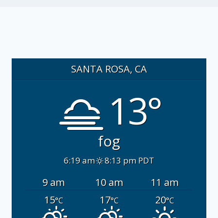
SANTA ROSA, CA
13°
fog
6:19 am
8:13 pm PDT
9 am
10 am
11 am
15
17
20
°C
°C
°C