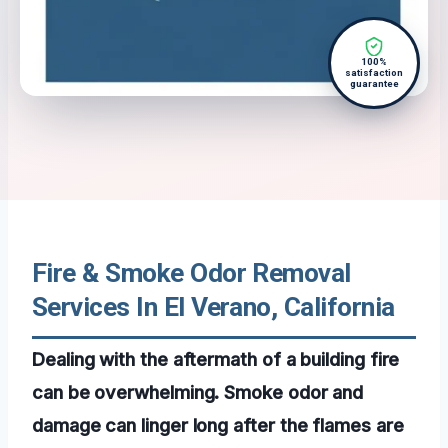
100%
satisfaction
guarantee
Fire & Smoke Odor Removal
Services In El Verano, California
Dealing with the aftermath of a building fire
can be overwhelming. Smoke odor and
damage can linger long after the flames are