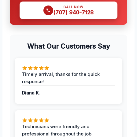
CALL NOW
(707) 940-7128
What Our Customers Say
Timely arrival, thanks for the quick
response!
Diana K.
Technicians were friendly and
professional throughout the job.