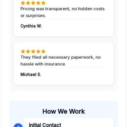
Pricing was transparent, no hidden costs
or surprises.
Cynthia W.
They filed all necessary paperwork, no
hassle with insurance.
Michael S.
How We Work
Initial Contact