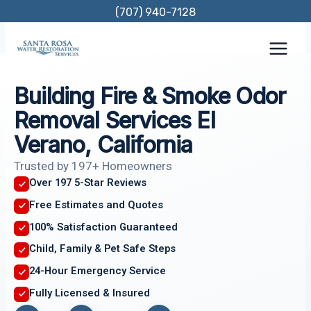
Skip
(707) 940-7128
to
content
Building Fire & Smoke Odor
Removal Services El
Verano, California
Trusted by 197+ Homeowners
Over 197 5-Star Reviews
Free Estimates and Quotes
100% Satisfaction Guaranteed
Child, Family & Pet Safe Steps
24-Hour Emergency Service
Fully Licensed & Insured