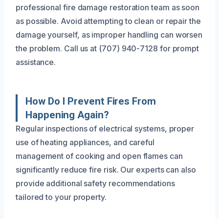
professional fire damage restoration team as soon
as possible. Avoid attempting to clean or repair the
damage yourself, as improper handling can worsen
the problem. Call us at (707) 940-7128 for prompt
assistance.
How Do I Prevent Fires From
Happening Again?
Regular inspections of electrical systems, proper
use of heating appliances, and careful
management of cooking and open flames can
significantly reduce fire risk. Our experts can also
provide additional safety recommendations
tailored to your property.