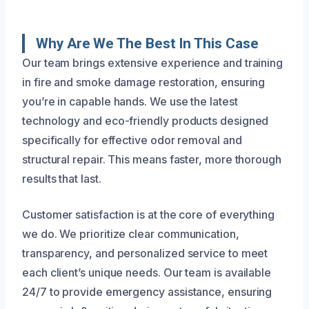
Why Are We The Best In This Case
Our team brings extensive experience and training
in fire and smoke damage restoration, ensuring
you’re in capable hands. We use the latest
technology and eco-friendly products designed
specifically for effective odor removal and
structural repair. This means faster, more thorough
results that last.
Customer satisfaction is at the core of everything
we do. We prioritize clear communication,
transparency, and personalized service to meet
each client’s unique needs. Our team is available
24/7 to provide emergency assistance, ensuring