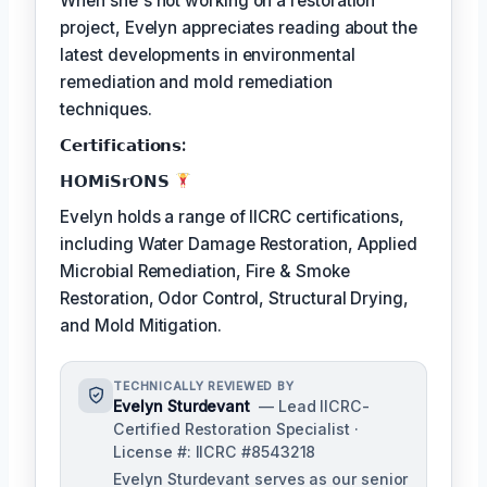
When she's not working on a restoration
project, Evelyn appreciates reading about the
latest developments in environmental
remediation and mold remediation
techniques.
𝗖𝗲𝗿𝘁𝗶𝗳𝗶𝗰𝗮𝘁𝗶𝗼𝗻𝘀:
𝗛𝗢𝗠𝗶𝗦𝗿𝗢𝗡𝗦
Evelyn holds a range of IICRC certifications,
including Water Damage Restoration, Applied
Microbial Remediation, Fire & Smoke
Restoration, Odor Control, Structural Drying,
and Mold Mitigation.
TECHNICALLY REVIEWED BY
Evelyn Sturdevant
— Lead IICRC-
Certified Restoration Specialist ·
License #: IICRC #8543218
Evelyn Sturdevant serves as our senior