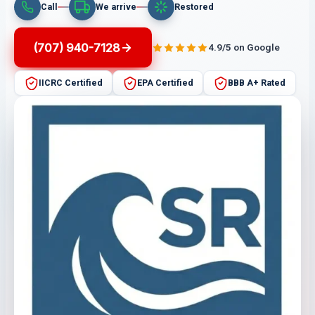
Call
We arrive
Restored
(707) 940-7128
4.9/5 on Google
IICRC Certified
EPA Certified
BBB A+ Rated