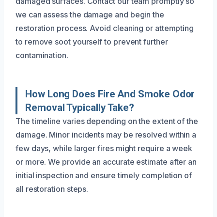
damaged surfaces. Contact our team promptly so
we can assess the damage and begin the
restoration process. Avoid cleaning or attempting
to remove soot yourself to prevent further
contamination.
How Long Does Fire And Smoke Odor
Removal Typically Take?
The timeline varies depending on the extent of the
damage. Minor incidents may be resolved within a
few days, while larger fires might require a week
or more. We provide an accurate estimate after an
initial inspection and ensure timely completion of
all restoration steps.