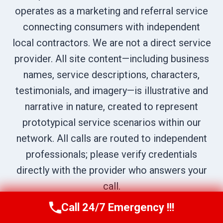
operates as a marketing and referral service
connecting consumers with independent
local contractors. We are not a direct service
provider. All site content—including business
names, service descriptions, characters,
testimonials, and imagery—is illustrative and
narrative in nature, created to represent
prototypical service scenarios within our
network. All calls are routed to independent
professionals; please verify credentials
directly with the provider who answers your
call.
Call 24/7 Emergency !!!
Call Us Now
(707) 940-7128