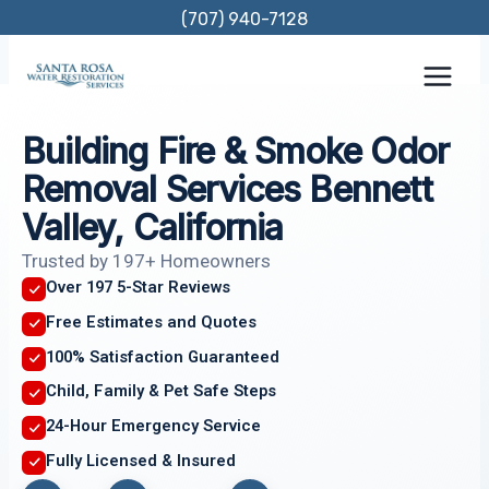
Skip
(707) 940-7128
to
content
Building Fire & Smoke Odor
Removal Services Bennett
Valley, California
Trusted by 197+ Homeowners
Over 197 5-Star Reviews
Free Estimates and Quotes
100% Satisfaction Guaranteed
Child, Family & Pet Safe Steps
24-Hour Emergency Service
Fully Licensed & Insured