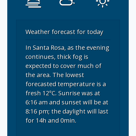
Weather forecast for today
In Santa Rosa, as the evening
continues, thick fog is
expected to cover much of
the area. The lowest
forecasted temperature is a
fresh 12°C. Sunrise was at
6:16 am and sunset will be at
8:16 pm; the daylight will last
for 14h and 0min.