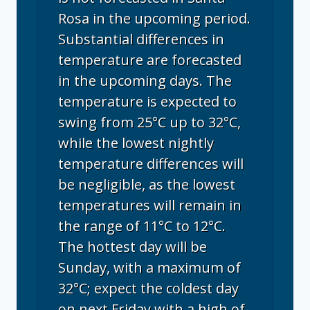
Rosa in the upcoming period.
Substantial differences in
temperature are forecasted
in the upcoming days. The
temperature is expected to
swing from 25°C up to 32°C,
while the lowest nightly
temperature differences will
be negligible, as the lowest
temperatures will remain in
the range of 11°C to 12°C.
The hottest day will be
Sunday, with a maximum of
32°C; expect the coldest day
on next Friday with a high of