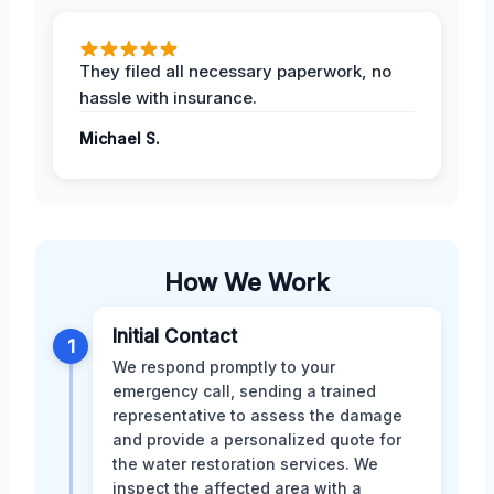
They filed all necessary paperwork, no
hassle with insurance.
Michael S.
How We Work
Initial Contact
1
We respond promptly to your
emergency call, sending a trained
representative to assess the damage
and provide a personalized quote for
the water restoration services. We
inspect the affected area with a