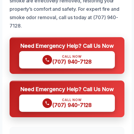
smoke are effectively removed, restoring your
property’s comfort and safety. For expert fire and
smoke odor removal, call us today at (707) 940-
7128.
Need Emergency Help? Call Us Now
CALL NOW
(707) 940-7128
Need Emergency Help? Call Us Now
CALL NOW
(707) 940-7128