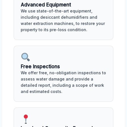
Advanced Equipment
We use state-of-the-art equipment,
including desiccant dehumidifiers and
water extraction machines, to restore your
property to its pre-loss condition.
Free Inspections
We offer free, no-obligation inspections to
assess water damage and provide a
detailed report, including a scope of work
and estimated costs.