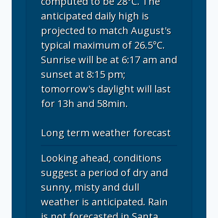
computed to be 28°C. The
anticipated daily high is
projected to match August's
typical maximum of 26.5°C.
Sunrise will be at 6:17 am and
sunset at 8:15 pm;
tomorrow's daylight will last
for 13h and 58min.
Long term weather forecast
Looking ahead, conditions
suggest a period of dry and
sunny, misty and dull
weather is anticipated. Rain
is not forecasted in Santa