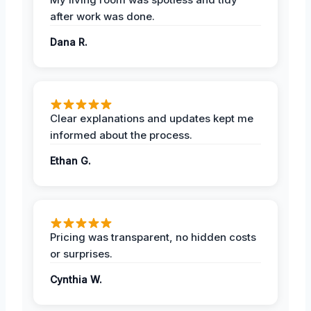
after work was done.
Dana R.
Clear explanations and updates kept me
informed about the process.
Ethan G.
Pricing was transparent, no hidden costs
or surprises.
Cynthia W.