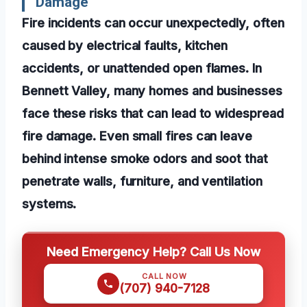
Damage
Fire incidents can occur unexpectedly, often
caused by electrical faults, kitchen
accidents, or unattended open flames. In
Bennett Valley, many homes and businesses
face these risks that can lead to widespread
fire damage. Even small fires can leave
behind intense smoke odors and soot that
penetrate walls, furniture, and ventilation
systems.
Need Emergency Help? Call Us Now
CALL NOW
(707) 940-7128