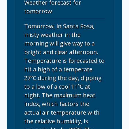
Weather forecast for
tomorrow
Tomorrow, in Santa Rosa,
misty weather in the
morning will give way to a
bright and clear afternoon.
Temperature is forecasted to
hit a high of a temperate
27°C during the day, dipping
to a low of a cool 11°C at
night. The maximum heat
index, which factors the
actual air temperature with
the relative humidity, is