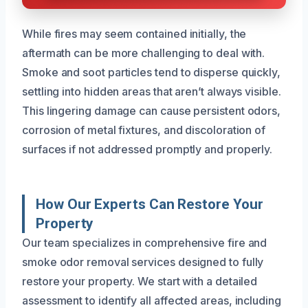
While fires may seem contained initially, the
aftermath can be more challenging to deal with.
Smoke and soot particles tend to disperse quickly,
settling into hidden areas that aren’t always visible.
This lingering damage can cause persistent odors,
corrosion of metal fixtures, and discoloration of
surfaces if not addressed promptly and properly.
How Our Experts Can Restore Your
Property
Our team specializes in comprehensive fire and
smoke odor removal services designed to fully
restore your property. We start with a detailed
assessment to identify all affected areas, including