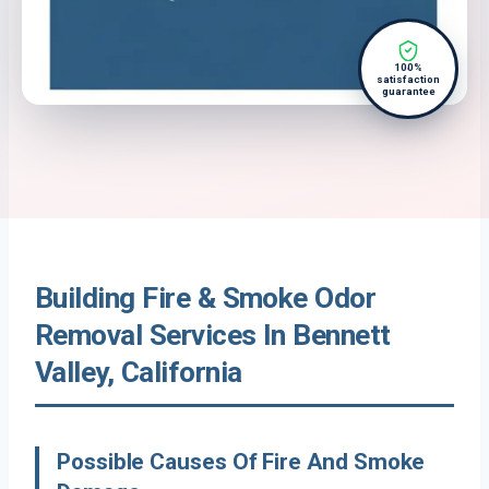
100%
satisfaction
guarantee
Building Fire & Smoke Odor
Removal Services In Bennett
Valley, California
Possible Causes Of Fire And Smoke