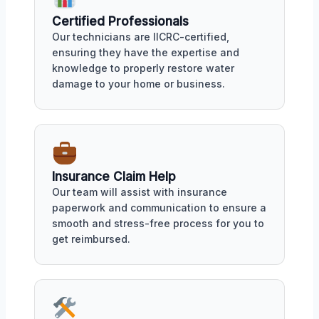
Certified Professionals
Our technicians are IICRC-certified,
ensuring they have the expertise and
knowledge to properly restore water
damage to your home or business.
Insurance Claim Help
Our team will assist with insurance
paperwork and communication to ensure a
smooth and stress-free process for you to
get reimbursed.