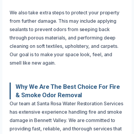
We also take extra steps to protect your property
from further damage. This may include applying
sealants to prevent odors from seeping back
through porous materials, and performing deep
cleaning on soft textiles, upholstery, and carpets.
Our goal is to make your space look, feel, and
smell like new again.
Why We Are The Best Choice For Fire
& Smoke Odor Removal
Our team at Santa Rosa Water Restoration Services
has extensive experience handling fire and smoke
damage in Bennett Valley. We are committed to
providing fast, reliable, and thorough services that