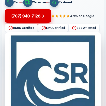
Call
We arrive
Restored
(707) 940-7128
4.9/5 on Google
IICRC Certified
EPA Certified
BBB A+ Rated