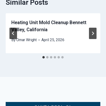
Similar Posts
Heating Unit Mold Cleanup Bennett
Valley, California
By
Omar Wright
April 25, 2026