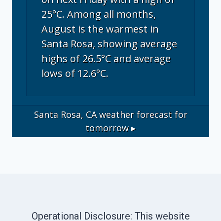
25°C. Among all months,
August is the warmest in
Santa Rosa, showing average
highs of 26.5°C and average
lows of 12.6°C.
Santa Rosa, CA
weather forecast for
tomorrow ▸
Operational Disclosure: This website