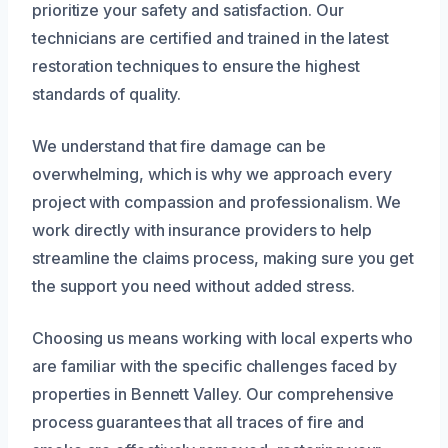
prioritize your safety and satisfaction. Our
technicians are certified and trained in the latest
restoration techniques to ensure the highest
standards of quality.
We understand that fire damage can be
overwhelming, which is why we approach every
project with compassion and professionalism. We
work directly with insurance providers to help
streamline the claims process, making sure you get
the support you need without added stress.
Choosing us means working with local experts who
are familiar with the specific challenges faced by
properties in Bennett Valley. Our comprehensive
process guarantees that all traces of fire and