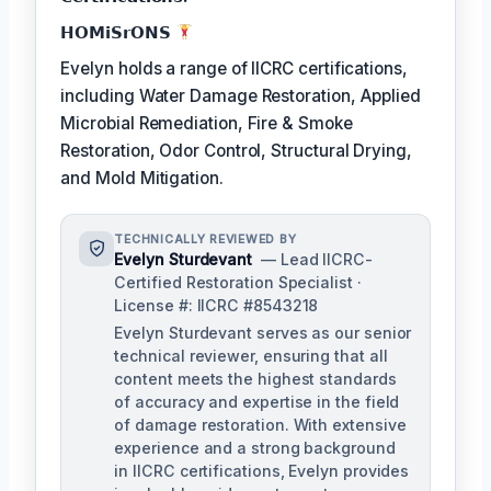
𝗛𝗢𝗠𝗶𝗦𝗿𝗢𝗡𝗦
Evelyn holds a range of IICRC certifications,
including Water Damage Restoration, Applied
Microbial Remediation, Fire & Smoke
Restoration, Odor Control, Structural Drying,
and Mold Mitigation.
TECHNICALLY REVIEWED BY
Evelyn Sturdevant
— Lead IICRC-
Certified Restoration Specialist ·
License #: IICRC #8543218
Evelyn Sturdevant serves as our senior
technical reviewer, ensuring that all
content meets the highest standards
of accuracy and expertise in the field
of damage restoration. With extensive
experience and a strong background
in IICRC certifications, Evelyn provides