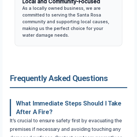
Local and Community-Focused
As a locally owned business, we are
committed to serving the Santa Rosa
community and supporting local causes,
making us the perfect choice for your
water damage needs.
Frequently Asked Questions
What Immediate Steps Should I Take
After A Fire?
It’s crucial to ensure safety first by evacuating the
premises if necessary and avoiding touching any