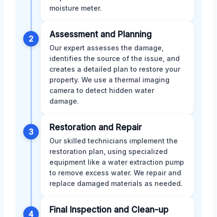
moisture meter.
Assessment and Planning
2
Our expert assesses the damage,
identifies the source of the issue, and
creates a detailed plan to restore your
property. We use a thermal imaging
camera to detect hidden water
damage.
Restoration and Repair
3
Our skilled technicians implement the
restoration plan, using specialized
equipment like a water extraction pump
to remove excess water. We repair and
replace damaged materials as needed.
Final Inspection and Clean-up
4