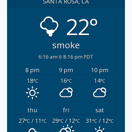
SANTA ROSA, CA
22°
smoke
6:16 am
8:16 pm PDT
8 pm
9 pm
10 pm
18
16
14
°C
°C
°C
thu
fri
sat
27
/ 11
29
/ 12
31
/ 12
°C
°C
°C
°C
°C
°C