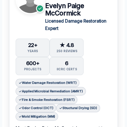
Evelyn Paige
McCormick
Licensed Damage Restoration
Expert
22+
★ 4.8
YEARS
250 REVIEWS
600+
6
PROJECTS
IICRC CERTS
Water Damage Restoration (WRT)
Applied Microbial Remediation (AMRT)
Fire & Smoke Restoration (FSRT)
Odor Control (OCT)
Structural Drying (SD)
Mold Mitigation (MM)