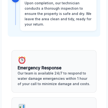
Upon completion, our technician
conducts a thorough inspection to
ensure the property is safe and dry. We
leave the area clean and tidy, ready for
your return.
Emergency Response
Our team is available 24/7 to respond to
water damage emergencies within 1 hour
of your call to minimize damage and costs.