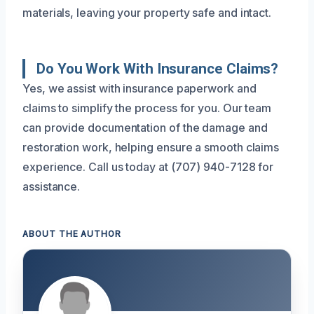
materials, leaving your property safe and intact.
Do You Work With Insurance Claims?
Yes, we assist with insurance paperwork and
claims to simplify the process for you. Our team
can provide documentation of the damage and
restoration work, helping ensure a smooth claims
experience. Call us today at (707) 940-7128 for
assistance.
ABOUT THE AUTHOR