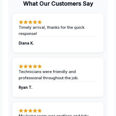
What Our Customers Say
Timely arrival, thanks for the quick
response!
Diana K.
Technicians were friendly and
professional throughout the job.
Ryan T.
My living room was spotless and tidy