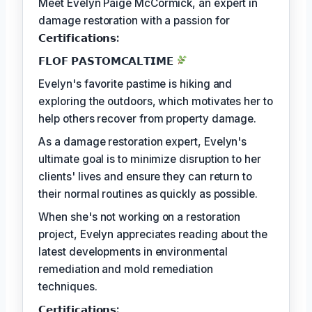
Meet Evelyn Paige McCormick, an expert in
damage restoration with a passion for
𝗖𝗲𝗿𝘁𝗶𝗳𝗶𝗰𝗮𝘁𝗶𝗼𝗻𝘀:
𝗙𝗟𝗢𝗙 𝗣𝗔𝗦𝗧𝗢𝗠𝗖𝗔𝗟𝗧𝗜𝗠𝗘
Evelyn's favorite pastime is hiking and
exploring the outdoors, which motivates her to
help others recover from property damage.
As a damage restoration expert, Evelyn's
ultimate goal is to minimize disruption to her
clients' lives and ensure they can return to
their normal routines as quickly as possible.
When she's not working on a restoration
project, Evelyn appreciates reading about the
latest developments in environmental
remediation and mold remediation
techniques.
𝗖𝗲𝗿𝘁𝗶𝗳𝗶𝗰𝗮𝘁𝗶𝗼𝗻𝘀: