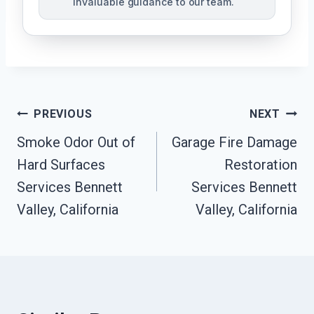
invaluable guidance to our team.
Post
PREVIOUS
NEXT
Smoke Odor Out of
Garage Fire Damage
Navigation
Hard Surfaces
Restoration
Services Bennett
Services Bennett
Valley, California
Valley, California