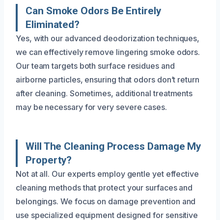
Can Smoke Odors Be Entirely
Eliminated?
Yes, with our advanced deodorization techniques,
we can effectively remove lingering smoke odors.
Our team targets both surface residues and
airborne particles, ensuring that odors don’t return
after cleaning. Sometimes, additional treatments
may be necessary for very severe cases.
Will The Cleaning Process Damage My
Property?
Not at all. Our experts employ gentle yet effective
cleaning methods that protect your surfaces and
belongings. We focus on damage prevention and
use specialized equipment designed for sensitive