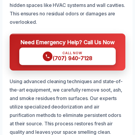
hidden spaces like HVAC systems and wall cavities.
This ensures no residual odors or damages are
overlooked.
Need Emergency Help? Call Us Now
CALL NOW
(707) 940-7128
Using advanced cleaning techniques and state-of-
the-art equipment, we carefully remove soot, ash,
and smoke residues from surfaces. Our experts
utilize specialized deodorization and air
purification methods to eliminate persistent odors
at their source. This process restores fresh air
quality and leaves your space smelling clean.