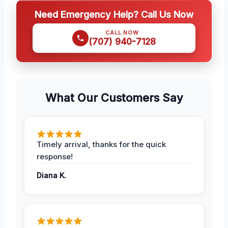
Need Emergency Help? Call Us Now
CALL NOW
(707) 940-7128
What Our Customers Say
Timely arrival, thanks for the quick
response!
Diana K.