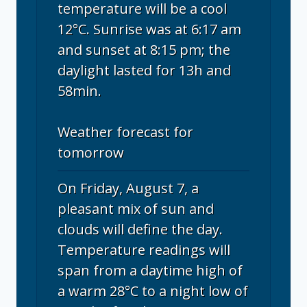
temperature will be a cool
12°C. Sunrise was at 6:17 am
and sunset at 8:15 pm; the
daylight lasted for 13h and
58min.
Weather forecast for
tomorrow
On Friday, August 7, a
pleasant mix of sun and
clouds will define the day.
Temperature readings will
span from a daytime high of
a warm 28°C to a night low of