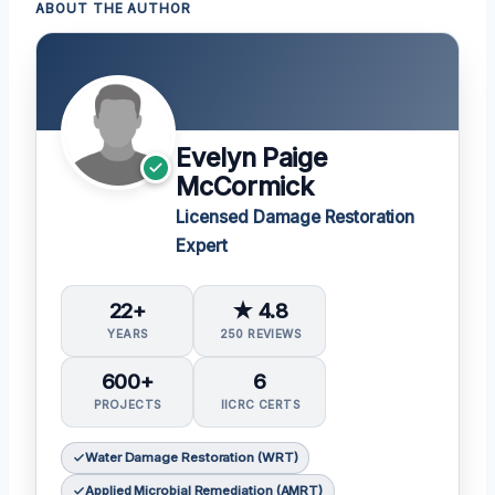
ABOUT THE AUTHOR
Evelyn Paige
McCormick
Licensed Damage Restoration
Expert
22+
★ 4.8
YEARS
250 REVIEWS
600+
6
PROJECTS
IICRC CERTS
Water Damage Restoration (WRT)
Applied Microbial Remediation (AMRT)