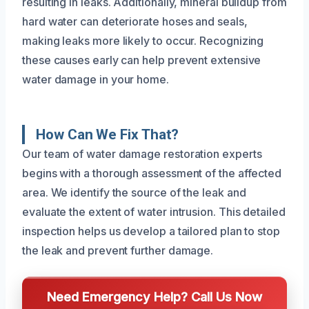
resulting in leaks. Additionally, mineral buildup from
hard water can deteriorate hoses and seals,
making leaks more likely to occur. Recognizing
these causes early can help prevent extensive
water damage in your home.
How Can We Fix That?
Our team of water damage restoration experts
begins with a thorough assessment of the affected
area. We identify the source of the leak and
evaluate the extent of water intrusion. This detailed
inspection helps us develop a tailored plan to stop
the leak and prevent further damage.
Need Emergency Help? Call Us Now