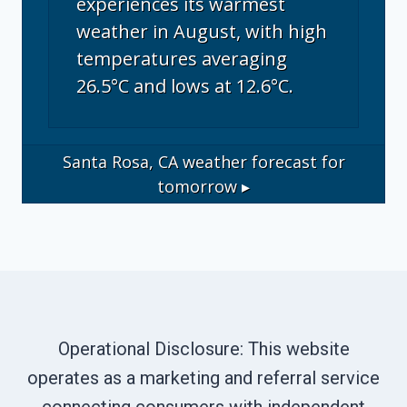
experiences its warmest
weather in August, with high
temperatures averaging
26.5°C and lows at 12.6°C.
Santa Rosa, CA
weather forecast for
tomorrow ▸
Operational Disclosure: This website
operates as a marketing and referral service