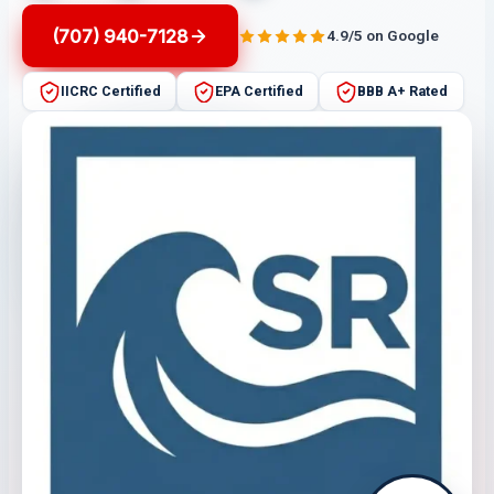
(707) 940-7128
4.9/5 on Google
IICRC Certified
EPA Certified
BBB A+ Rated