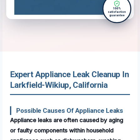
100%
satisfaction
guarantee
Expert Appliance Leak Cleanup In
Larkfield-Wikiup, California
Possible Causes Of Appliance Leaks
Appliance leaks are often caused by aging
or faulty components within household