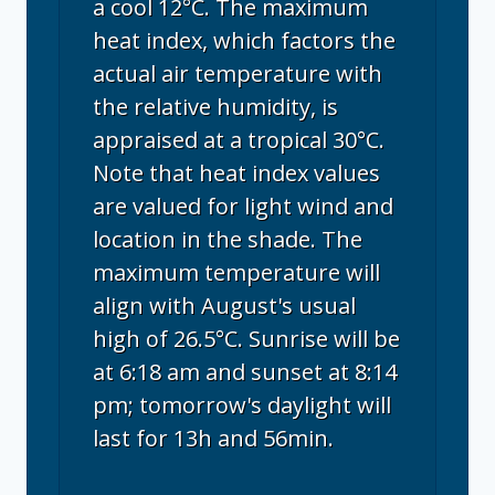
a cool 12°C. The maximum
heat index, which factors the
actual air temperature with
the relative humidity, is
appraised at a tropical 30°C.
Note that heat index values
are valued for light wind and
location in the shade. The
maximum temperature will
align with August's usual
high of 26.5°C. Sunrise will be
at 6:18 am and sunset at 8:14
pm; tomorrow's daylight will
last for 13h and 56min.