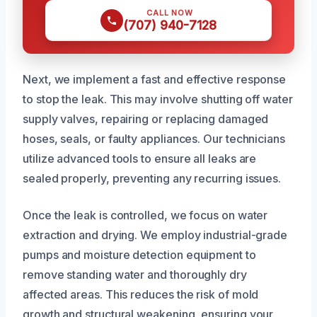
CALL NOW
(707) 940-7128
Next, we implement a fast and effective response
to stop the leak. This may involve shutting off water
supply valves, repairing or replacing damaged
hoses, seals, or faulty appliances. Our technicians
utilize advanced tools to ensure all leaks are
sealed properly, preventing any recurring issues.
Once the leak is controlled, we focus on water
extraction and drying. We employ industrial-grade
pumps and moisture detection equipment to
remove standing water and thoroughly dry
affected areas. This reduces the risk of mold
growth and structural weakening, ensuring your