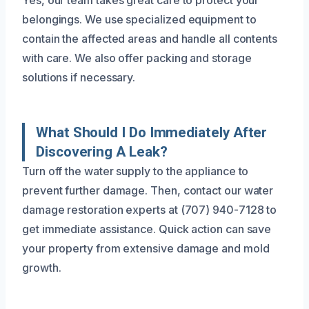
Yes, our team takes great care to protect your
belongings. We use specialized equipment to
contain the affected areas and handle all contents
with care. We also offer packing and storage
solutions if necessary.
What Should I Do Immediately After
Discovering A Leak?
Turn off the water supply to the appliance to
prevent further damage. Then, contact our water
damage restoration experts at (707) 940-7128 to
get immediate assistance. Quick action can save
your property from extensive damage and mold
growth.