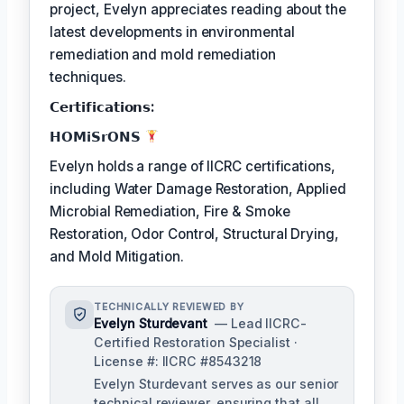
project, Evelyn appreciates reading about the
latest developments in environmental
remediation and mold remediation
techniques.
𝗖𝗲𝗿𝘁𝗶𝗳𝗶𝗰𝗮𝘁𝗶𝗼𝗻𝘀:
𝗛𝗢𝗠𝗶𝗦𝗿𝗢𝗡𝗦
Evelyn holds a range of IICRC certifications,
including Water Damage Restoration, Applied
Microbial Remediation, Fire & Smoke
Restoration, Odor Control, Structural Drying,
and Mold Mitigation.
TECHNICALLY REVIEWED BY
Evelyn Sturdevant
— Lead IICRC-
Certified Restoration Specialist ·
License #: IICRC #8543218
Evelyn Sturdevant serves as our senior
technical reviewer, ensuring that all