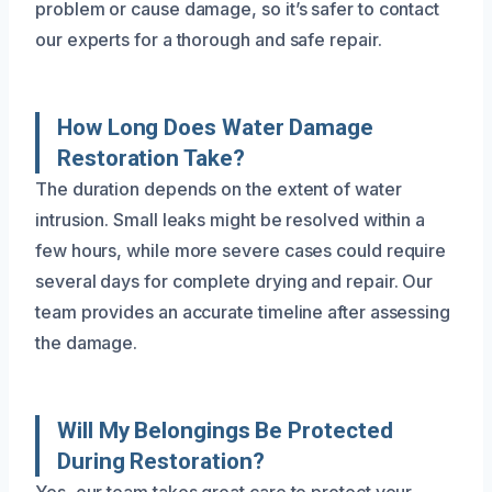
problem or cause damage, so it’s safer to contact
our experts for a thorough and safe repair.
How Long Does Water Damage
Restoration Take?
The duration depends on the extent of water
intrusion. Small leaks might be resolved within a
few hours, while more severe cases could require
several days for complete drying and repair. Our
team provides an accurate timeline after assessing
the damage.
Will My Belongings Be Protected
During Restoration?