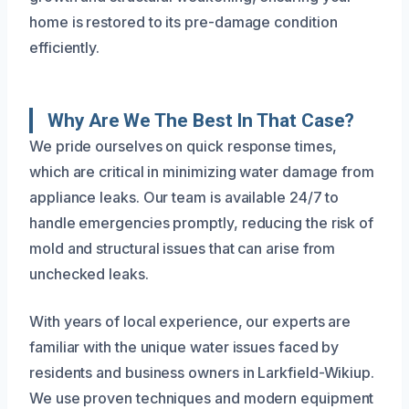
home is restored to its pre-damage condition
efficiently.
Why Are We The Best In That Case?
We pride ourselves on quick response times,
which are critical in minimizing water damage from
appliance leaks. Our team is available 24/7 to
handle emergencies promptly, reducing the risk of
mold and structural issues that can arise from
unchecked leaks.
With years of local experience, our experts are
familiar with the unique water issues faced by
residents and business owners in Larkfield-Wikiup.
We use proven techniques and modern equipment