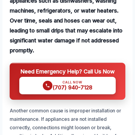
appliances such as dishwashers, washing
machines, refrigerators, or water heaters.
Over time, seals and hoses can wear out,
leading to small drips that may escalate into
significant water damage if not addressed
promptly.
Need Emergency Help? Call Us Now
CALL NOW
(707) 940-7128
Another common cause is improper installation or
maintenance. If appliances are not installed
correctly, connections might loosen or break,