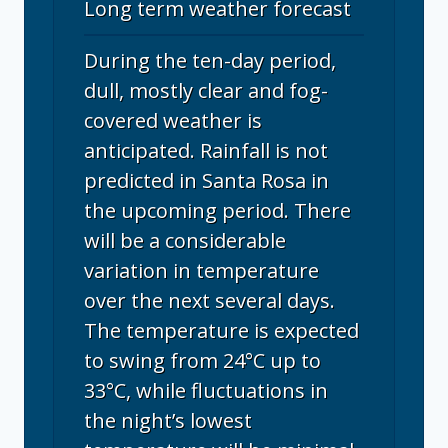
Long term weather forecast
During the ten-day period,
dull, mostly clear and fog-
covered weather is
anticipated. Rainfall is not
predicted in Santa Rosa in
the upcoming period. There
will be a considerable
variation in temperature
over the next several days.
The temperature is expected
to swing from 24°C up to
33°C, while fluctuations in
the night’s lowest