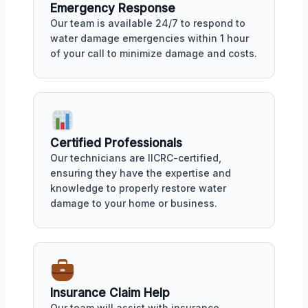
Emergency Response
Our team is available 24/7 to respond to
water damage emergencies within 1 hour
of your call to minimize damage and costs.
Certified Professionals
Our technicians are IICRC-certified,
ensuring they have the expertise and
knowledge to properly restore water
damage to your home or business.
Insurance Claim Help
Our team will assist with insurance