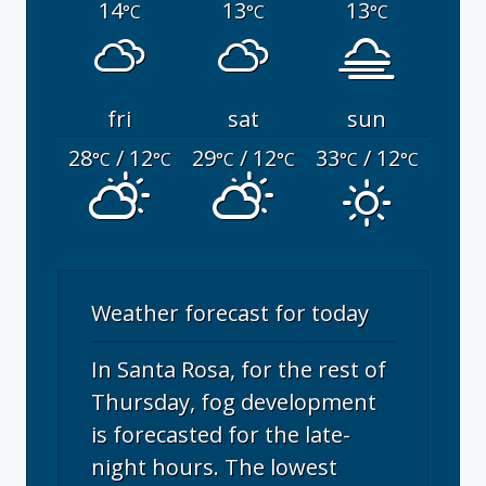
14
13
13
°C
°C
°C
fri
sat
sun
28
/ 12
29
/ 12
33
/ 12
°C
°C
°C
°C
°C
°C
Weather forecast for today
In Santa Rosa, for the rest of
Thursday, fog development
is forecasted for the late-
night hours. The lowest