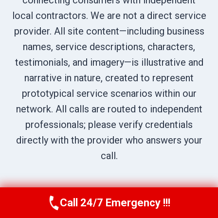
connecting consumers with independent
local contractors. We are not a direct service
provider. All site content—including business
names, service descriptions, characters,
testimonials, and imagery—is illustrative and
narrative in nature, created to represent
prototypical service scenarios within our
network. All calls are routed to independent
professionals; please verify credentials
directly with the provider who answers your
call.
Call 24/7 Emergency !!!
Call Us Now
(707) 940-7128