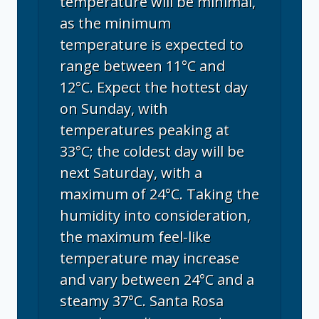
temperature will be minimal,
as the minimum
temperature is expected to
range between 11°C and
12°C. Expect the hottest day
on Sunday, with
temperatures peaking at
33°C; the coldest day will be
next Saturday, with a
maximum of 24°C. Taking the
humidity into consideration,
the maximum feel-like
temperature may increase
and vary between 24°C and a
steamy 37°C. Santa Rosa