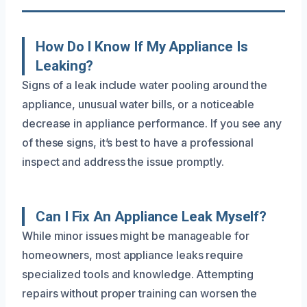
How Do I Know If My Appliance Is
Leaking?
Signs of a leak include water pooling around the
appliance, unusual water bills, or a noticeable
decrease in appliance performance. If you see any
of these signs, it’s best to have a professional
inspect and address the issue promptly.
Can I Fix An Appliance Leak Myself?
While minor issues might be manageable for
homeowners, most appliance leaks require
specialized tools and knowledge. Attempting
repairs without proper training can worsen the