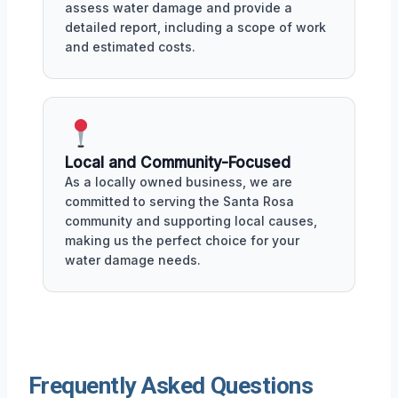
assess water damage and provide a
detailed report, including a scope of work
and estimated costs.
Local and Community-Focused
As a locally owned business, we are
committed to serving the Santa Rosa
community and supporting local causes,
making us the perfect choice for your
water damage needs.
Frequently Asked Questions