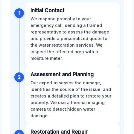
Initial Contact
1
We respond promptly to your
emergency call, sending a trained
representative to assess the damage
and provide a personalized quote for
the water restoration services. We
inspect the affected area with a
moisture meter.
Assessment and Planning
2
Our expert assesses the damage,
identifies the source of the issue, and
creates a detailed plan to restore your
property. We use a thermal imaging
camera to detect hidden water
damage.
Restoration and Repair