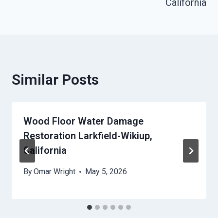
California
Similar Posts
Wood Floor Water Damage
Restoration Larkfield-Wikiup,
California
By
Omar Wright
May 5, 2026