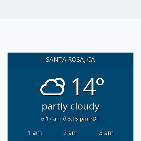
SANTA ROSA, CA
14°
partly cloudy
6:17 am
8:15 pm PDT
1 am
2 am
3 am