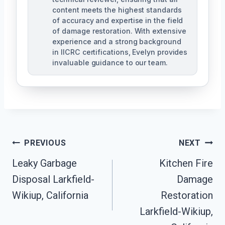
content meets the highest standards
of accuracy and expertise in the field
of damage restoration. With extensive
experience and a strong background
in IICRC certifications, Evelyn provides
invaluable guidance to our team.
Post
PREVIOUS
NEXT
Leaky Garbage
Kitchen Fire
Navigation
Disposal Larkfield-
Damage
Wikiup, California
Restoration
Larkfield-Wikiup,