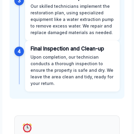
3
Our skilled technicians implement the
restoration plan, using specialized
equipment like a water extraction pump
to remove excess water. We repair and
replace damaged materials as needed.
Final Inspection and Clean-up
4
Upon completion, our technician
conducts a thorough inspection to
ensure the property is safe and dry. We
leave the area clean and tidy, ready for
your return.