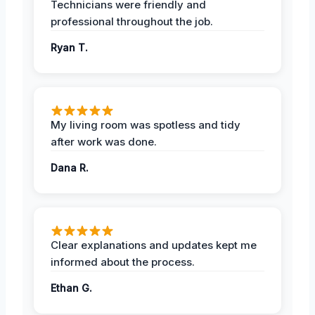
Technicians were friendly and
professional throughout the job.
Ryan T.
My living room was spotless and tidy
after work was done.
Dana R.
Clear explanations and updates kept me
informed about the process.
Ethan G.