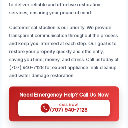
to deliver reliable and effective restoration
services, ensuring your peace of mind.
Customer satisfaction is our priority. We provide
transparent communication throughout the process
and keep you informed at each step. Our goal is to
restore your property quickly and efficiently,
saving you time, money, and stress. Call us today at
(707) 940-7128 for expert appliance leak cleanup
and water damage restoration.
Need Emergency Help? Call Us Now
CALL NOW
(707) 940-7128