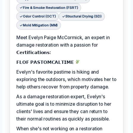
Fire & Smoke Restoration (FSRT)
Odor Control (OCT)
Structural Drying (SD)
Mold Mitigation (MM)
Meet Evelyn Paige McCormick, an expert in
damage restoration with a passion for
𝗖𝗲𝗿𝘁𝗶𝗳𝗶𝗰𝗮𝘁𝗶𝗼𝗻𝘀:
𝗙𝗟𝗢𝗙 𝗣𝗔𝗦𝗧𝗢𝗠𝗖𝗔𝗟𝗧𝗜𝗠𝗘
Evelyn's favorite pastime is hiking and
exploring the outdoors, which motivates her to
help others recover from property damage.
As a damage restoration expert, Evelyn's
ultimate goal is to minimize disruption to her
clients' lives and ensure they can return to
their normal routines as quickly as possible.
When she's not working on a restoration