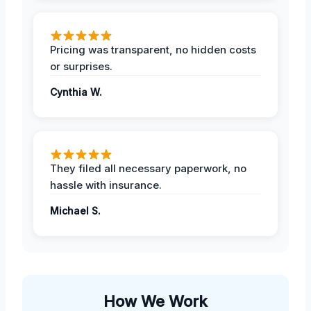
Pricing was transparent, no hidden costs
or surprises.
Cynthia W.
They filed all necessary paperwork, no
hassle with insurance.
Michael S.
How We Work