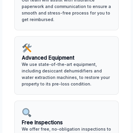
paperwork and communication to ensure a
smooth and stress-free process for you to
get reimbursed.
Advanced Equipment
We use state-of-the-art equipment,
including desiccant dehumidifiers and
water extraction machines, to restore your
property to its pre-loss condition.
Free Inspections
We offer free, no-obligation inspections to