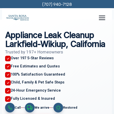
Skip
(707) 940-7128
to
content
Appliance Leak Cleanup
Larkfield-Wikiup, California
Trusted by 197+ Homeowners
Over 197 5-Star Reviews
Free Estimates and Quotes
100% Satisfaction Guaranteed
Child, Family & Pet Safe Steps
24-Hour Emergency Service
Fully Licensed & Insured
Call
We arrive
Restored