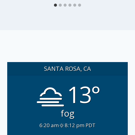
SANTA ROSA, CA
13°
fog
6:20 am
8:12 pm PDT