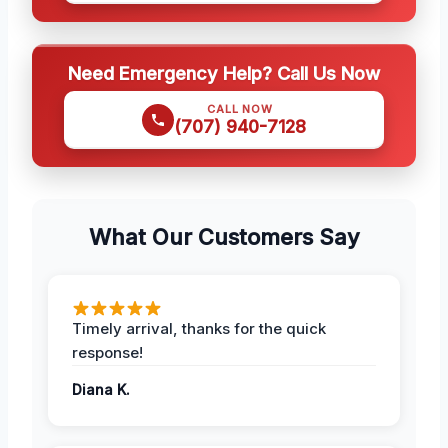
Need Emergency Help? Call Us Now
CALL NOW
(707) 940-7128
What Our Customers Say
Timely arrival, thanks for the quick
response!
Diana K.