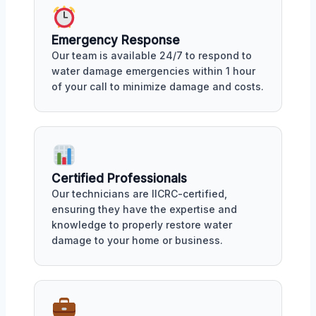
Emergency Response
Our team is available 24/7 to respond to
water damage emergencies within 1 hour
of your call to minimize damage and costs.
Certified Professionals
Our technicians are IICRC-certified,
ensuring they have the expertise and
knowledge to properly restore water
damage to your home or business.