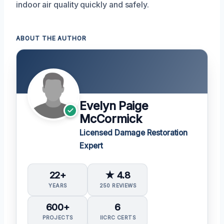
indoor air quality quickly and safely.
ABOUT THE AUTHOR
Evelyn Paige
McCormick
Licensed Damage Restoration
Expert
22+
★ 4.8
YEARS
250 REVIEWS
600+
6
PROJECTS
IICRC CERTS