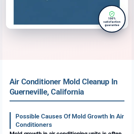
100%
satisfaction
guarantee
Air Conditioner Mold Cleanup In
Guerneville, California
Possible Causes Of Mold Growth In Air
Conditioners
Mold growth in air conditioning units is often