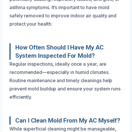
asthma symptoms. It’s important to have mold
safely removed to improve indoor air quality and
protect your health.
How Often Should I Have My AC
System Inspected For Mold?
Regular inspections, ideally once a year, are
recommended—especially in humid climates.
Routine maintenance and timely cleanings help
prevent mold buildup and ensure your system runs
efficiently.
Can I Clean Mold From My AC Myself?
While superficial cleaning might be manageable,