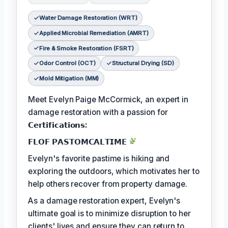
Water Damage Restoration (WRT)
Applied Microbial Remediation (AMRT)
Fire & Smoke Restoration (FSRT)
Odor Control (OCT)
Structural Drying (SD)
Mold Mitigation (MM)
Meet Evelyn Paige McCormick, an expert in
damage restoration with a passion for
𝗖𝗲𝗿𝘁𝗶𝗳𝗶𝗰𝗮𝘁𝗶𝗼𝗻𝘀:
𝗙𝗟𝗢𝗙 𝗣𝗔𝗦𝗧𝗢𝗠𝗖𝗔𝗟𝗧𝗜𝗠𝗘
Evelyn's favorite pastime is hiking and
exploring the outdoors, which motivates her to
help others recover from property damage.
As a damage restoration expert, Evelyn's
ultimate goal is to minimize disruption to her
clients' lives and ensure they can return to