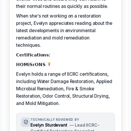
their normal routines as quickly as possible.
When she's not working on a restoration
project, Evelyn appreciates reading about the
latest developments in environmental
remediation and mold remediation
techniques.
𝗖𝗲𝗿𝘁𝗶𝗳𝗶𝗰𝗮𝘁𝗶𝗼𝗻𝘀:
𝗛𝗢𝗠𝗶𝗦𝗿𝗢𝗡𝗦
Evelyn holds a range of IICRC certifications,
including Water Damage Restoration, Applied
Microbial Remediation, Fire & Smoke
Restoration, Odor Control, Structural Drying,
and Mold Mitigation.
TECHNICALLY REVIEWED BY
Evelyn Sturdevant
— Lead IICRC-