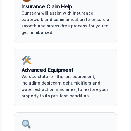
Insurance Claim Help
Our team will assist with insurance
paperwork and communication to ensure a
smooth and stress-free process for you to
get reimbursed.
Advanced Equipment
We use state-of-the-art equipment,
including desiccant dehumidifiers and
water extraction machines, to restore your
property to its pre-loss condition.