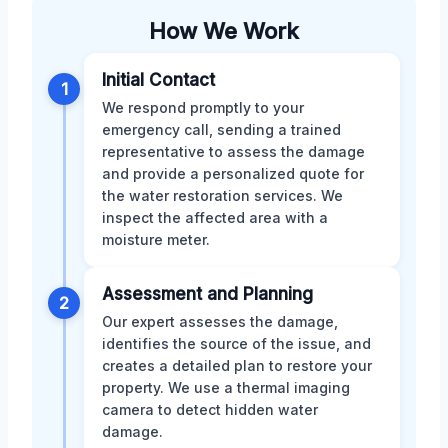
How We Work
Initial Contact
1
We respond promptly to your
emergency call, sending a trained
representative to assess the damage
and provide a personalized quote for
the water restoration services. We
inspect the affected area with a
moisture meter.
Assessment and Planning
2
Our expert assesses the damage,
identifies the source of the issue, and
creates a detailed plan to restore your
property. We use a thermal imaging
camera to detect hidden water
damage.