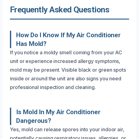
Frequently Asked Questions
How Do I Know If My Air Conditioner
Has Mold?
If you notice a moldy smell coming from your AC
unit or experience increased allergy symptoms,
mold may be present. Visible black or green spots
inside or around the unit are also signs you need
professional inspection and cleaning.
Is Mold In My Air Conditioner
Dangerous?
Yes, mold can release spores into your indoor air,
potentially causing respiratory issues, allergies, or