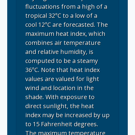
fluctuations from a high of a
tropical 32°C to a low of a
cool 12°C are forecasted. The
maximum heat index, which
combines air temperature
and relative humidity, is
computed to be a steamy
36°C. Note that heat index
values are valued for light
wind and location in the
shade. With exposure to
direct sunlight, the heat
index may be increased by up
to 15 Fahrenheit degrees.
The maximum temperature