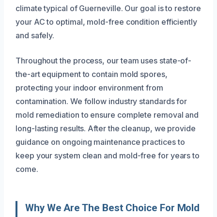
climate typical of Guerneville. Our goal is to restore
your AC to optimal, mold-free condition efficiently
and safely.
Throughout the process, our team uses state-of-
the-art equipment to contain mold spores,
protecting your indoor environment from
contamination. We follow industry standards for
mold remediation to ensure complete removal and
long-lasting results. After the cleanup, we provide
guidance on ongoing maintenance practices to
keep your system clean and mold-free for years to
come.
Why We Are The Best Choice For Mold