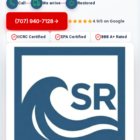
Call
We arrive
Restored
(707) 940-7128
4.9/5 on Google
IICRC Certified
EPA Certified
BBB A+ Rated