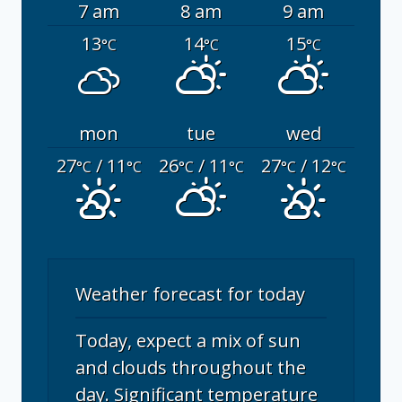
7 am
8 am
9 am
13
14
15
°C
°C
°C
mon
tue
wed
27
/ 11
26
/ 11
27
/ 12
°C
°C
°C
°C
°C
°C
Weather forecast for today
Today, expect a mix of sun
and clouds throughout the
day. Significant temperature