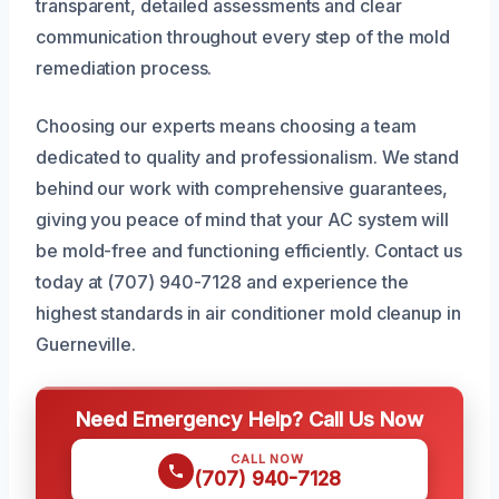
transparent, detailed assessments and clear
communication throughout every step of the mold
remediation process.
Choosing our experts means choosing a team
dedicated to quality and professionalism. We stand
behind our work with comprehensive guarantees,
giving you peace of mind that your AC system will
be mold-free and functioning efficiently. Contact us
today at (707) 940-7128 and experience the
highest standards in air conditioner mold cleanup in
Guerneville.
Need Emergency Help? Call Us Now
CALL NOW
(707) 940-7128