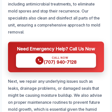
including antimicrobial treatments, to eliminate
mold spores and stop their recurrence. Our
specialists also clean and disinfect all parts of the
unit, ensuring a comprehensive approach to mold
removal.
Need Emergency Help? Call Us Now
CALL NOW
(707) 940-7128
Next, we repair any underlying issues such as
leaks, drainage problems, or damaged seals that
might be causing moisture buildup. We also advise
on proper maintenance routines to prevent future
mold growth, which is essential given the humid