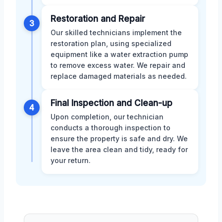
Restoration and Repair
3
Our skilled technicians implement the
restoration plan, using specialized
equipment like a water extraction pump
to remove excess water. We repair and
replace damaged materials as needed.
Final Inspection and Clean-up
4
Upon completion, our technician
conducts a thorough inspection to
ensure the property is safe and dry. We
leave the area clean and tidy, ready for
your return.