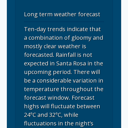
Long term weather forecast
Ten-day trends indicate that
a combination of gloomy and
mostly clear weather is
forecasted. Rainfall is not
expected in Santa Rosa in the
upcoming period. There will
be a considerable variation in
temperature throughout the
forecast window. Forecast
highs will fluctuate between
24°C and 32°C, while
fluctuations in the night’s