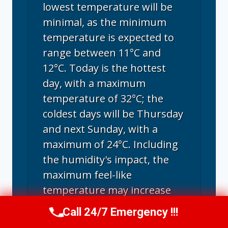
lowest temperature will be
minimal, as the minimum
temperature is expected to
range between 11°C and
12°C. Today is the hottest
day, with a maximum
temperature of 32°C; the
coldest days will be Thursday
and next Sunday, with a
maximum of 24°C. Including
the humidity's impact, the
maximum feel-like
temperature may increase
and range between 24°C and
Call 24/7 Emergency !!!
Call Us Now
(707) 940-7128
a sizzling 36°C. August