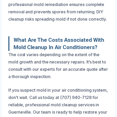
professional mold remediation ensures complete
removal and prevents spores from returning. DIY
cleanup risks spreading mold if not done correctly.
What Are The Costs Associated With
Mold Cleanup In Air Conditioners?
The cost varies depending on the extent of the
mold growth and the necessary repairs. It’s best to
consult with our experts for an accurate quote after
a thorough inspection.
If you suspect mold in your air conditioning system,
don’t wait. Call us today at (707) 940-7128 for
reliable, professional mold cleanup services in
Guerneville. Our team is ready to help restore your