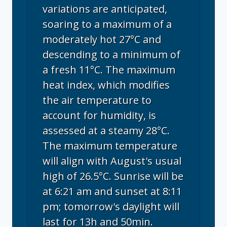
variations are anticipated,
soaring to a maximum of a
moderately hot 27°C and
descending to a minimum of
a fresh 11°C. The maximum
heat index, which modifies
the air temperature to
account for humidity, is
assessed at a steamy 28°C.
The maximum temperature
will align with August's usual
high of 26.5°C. Sunrise will be
at 6:21 am and sunset at 8:11
pm; tomorrow's daylight will
last for 13h and 50min.