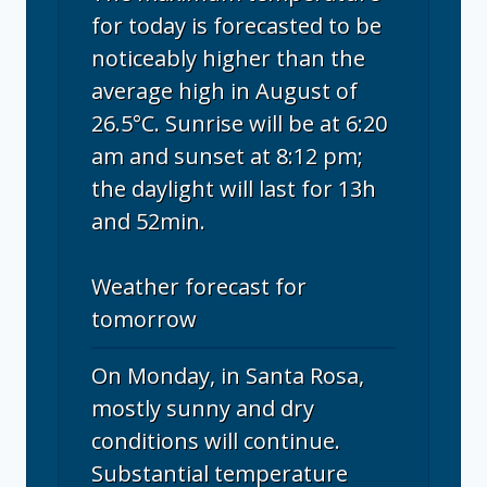
for today is forecasted to be
noticeably higher than the
average high in August of
26.5°C. Sunrise will be at 6:20
am and sunset at 8:12 pm;
the daylight will last for 13h
and 52min.
Weather forecast for
tomorrow
On Monday, in Santa Rosa,
mostly sunny and dry
conditions will continue.
Substantial temperature