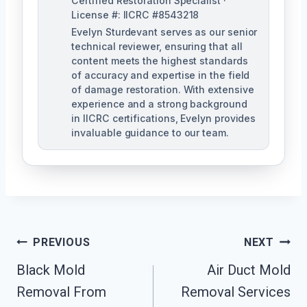
Certified Restoration Specialist ·
License #: IICRC #8543218
Evelyn Sturdevant serves as our senior
technical reviewer, ensuring that all
content meets the highest standards
of accuracy and expertise in the field
of damage restoration. With extensive
experience and a strong background
in IICRC certifications, Evelyn provides
invaluable guidance to our team.
Post
PREVIOUS
NEXT
Black Mold
Air Duct Mold
Navigation
Removal From
Removal Services