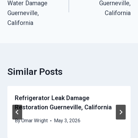
Water Damage
Guerneville,
Guerneville,
California
California
Similar Posts
Refrigerator Leak Damage
Restoration Guerneville, California
By
Omar Wright
May 3, 2026