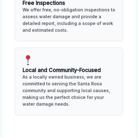
Free Inspections
We offer free, no-obligation inspections to
assess water damage and provide a
detailed report, including a scope of work
and estimated costs.
Local and Community-Focused
As a locally owned business, we are
committed to serving the Santa Rosa
community and supporting local causes,
making us the perfect choice for your
water damage needs.