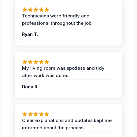
Technicians were friendly and
professional throughout the job.
Ryan T.
My living room was spotless and tidy
after work was done.
Dana R.
Clear explanations and updates kept me
informed about the process.