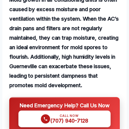
caused by excess moisture and poor
ventilation within the system. When the AC’s
drain pans and filters are not regularly
maintained, they can trap moisture, creating
an ideal environment for mold spores to
flourish. Additionally, high humidity levels in
Guerneville can exacerbate these issues,
leading to persistent dampness that
promotes mold development.
Need Emergency Help? Call Us Now
CALL NOW
(707) 940-7128