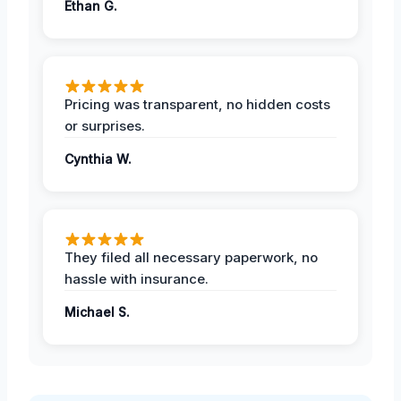
Ethan G.
Pricing was transparent, no hidden costs
or surprises.
Cynthia W.
They filed all necessary paperwork, no
hassle with insurance.
Michael S.