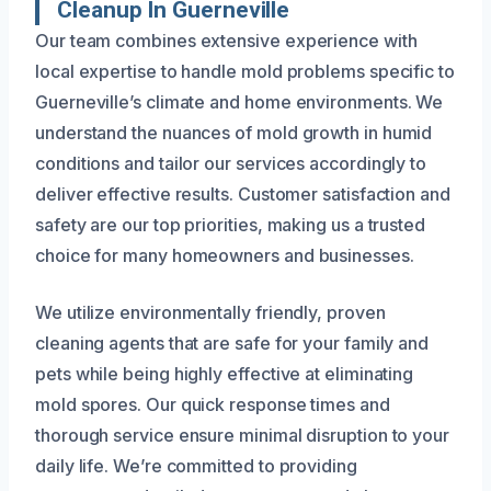
Cleanup In Guerneville
Our team combines extensive experience with
local expertise to handle mold problems specific to
Guerneville’s climate and home environments. We
understand the nuances of mold growth in humid
conditions and tailor our services accordingly to
deliver effective results. Customer satisfaction and
safety are our top priorities, making us a trusted
choice for many homeowners and businesses.
We utilize environmentally friendly, proven
cleaning agents that are safe for your family and
pets while being highly effective at eliminating
mold spores. Our quick response times and
thorough service ensure minimal disruption to your
daily life. We’re committed to providing