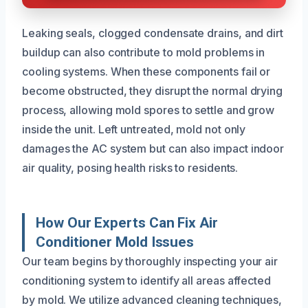
Leaking seals, clogged condensate drains, and dirt
buildup can also contribute to mold problems in
cooling systems. When these components fail or
become obstructed, they disrupt the normal drying
process, allowing mold spores to settle and grow
inside the unit. Left untreated, mold not only
damages the AC system but can also impact indoor
air quality, posing health risks to residents.
How Our Experts Can Fix Air
Conditioner Mold Issues
Our team begins by thoroughly inspecting your air
conditioning system to identify all areas affected
by mold. We utilize advanced cleaning techniques,