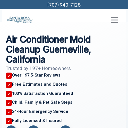
Skip
(707) 940-7128
to
content
Air Conditioner Mold
Cleanup Guerneville,
California
Trusted by 197+ Homeowners
Over 197 5-Star Reviews
Free Estimates and Quotes
100% Satisfaction Guaranteed
Child, Family & Pet Safe Steps
24-Hour Emergency Service
Fully Licensed & Insured