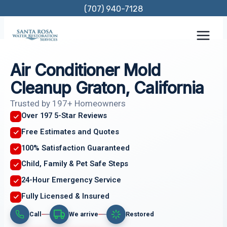
Skip
(707) 940-7128
to
content
Air Conditioner Mold
Cleanup Graton, California
Trusted by 197+ Homeowners
Over 197 5-Star Reviews
Free Estimates and Quotes
100% Satisfaction Guaranteed
Child, Family & Pet Safe Steps
24-Hour Emergency Service
Fully Licensed & Insured
Call
We arrive
Restored