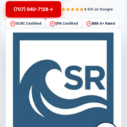
(707) 940-7128
4.9/5 on Google
IICRC Certified
EPA Certified
BBB A+ Rated