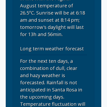
August temperature of
26.5°C. Sunrise will be at 6:18
am and sunset at 8:14 pm;
tomorrow's daylight will last
for 13h and 56min.
Long term weather forecast
For the next ten days, a
combination of dull, clear
and hazy weather is
forecasted. Rainfall is not
anticipated in Santa Rosa in
the upcoming days.
Temperature fluctuation will