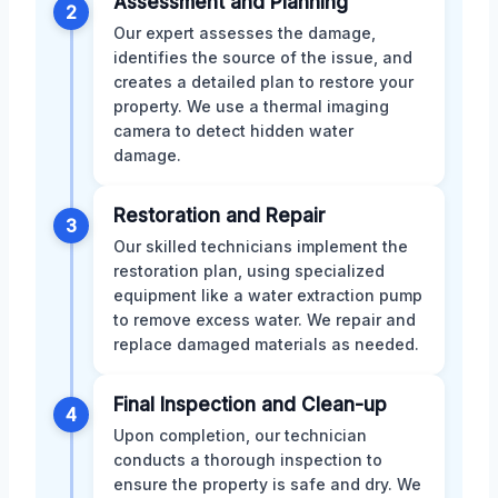
Assessment and Planning
2
Our expert assesses the damage,
identifies the source of the issue, and
creates a detailed plan to restore your
property. We use a thermal imaging
camera to detect hidden water
damage.
Restoration and Repair
3
Our skilled technicians implement the
restoration plan, using specialized
equipment like a water extraction pump
to remove excess water. We repair and
replace damaged materials as needed.
Final Inspection and Clean-up
4
Upon completion, our technician
conducts a thorough inspection to
ensure the property is safe and dry. We