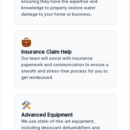
ensuring they have the expertise and
knowledge to properly restore water
damage to your home or business.
Insurance Claim Help
Our team will assist with insurance
paperwork and communication to ensure a
smooth and stress-free process for you to
get reimbursed.
Advanced Equipment
We use state-of-the-art equipment,
including desiccant dehumidifiers and