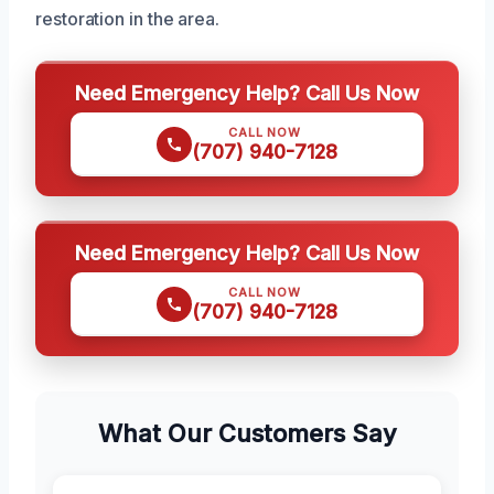
restoration in the area.
Need Emergency Help? Call Us Now
CALL NOW
(707) 940-7128
Need Emergency Help? Call Us Now
CALL NOW
(707) 940-7128
What Our Customers Say