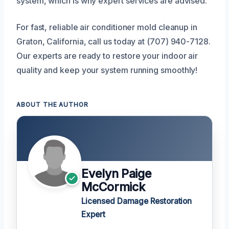
system, which is why expert services are advised.
For fast, reliable air conditioner mold cleanup in
Graton, California, call us today at (707) 940-7128.
Our experts are ready to restore your indoor air
quality and keep your system running smoothly!
ABOUT THE AUTHOR
Evelyn Paige
McCormick
Licensed Damage Restoration
Expert