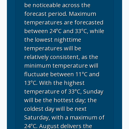
be noticeable across the
forecast period. Maximum
temperatures are forecasted
between 24°C and 33°C, while
the lowest nighttime
temperatures will be
relatively consistent, as the
minimum temperature will
fluctuate between 11°C and
13°C. With the highest
temperature of 33°C, Sunday
will be the hottest day; the
coldest day will be next
Saturday, with a maximum of
24°C. August delivers the