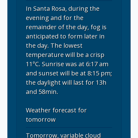
In Santa Rosa, during the
evening and for the
remainder of the day, fog is
anticipated to form later in
the day. The lowest
temperature will be a crisp
11°C. Sunrise was at 6:17 am
and sunset will be at 8:15 pm;
the daylight will last for 13h
and 58min.
Weather forecast for
tomorrow
Tomorrow, variable cloud