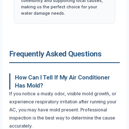
community and supporting local causes,
making us the perfect choice for your
water damage needs.
Frequently Asked Questions
How Can I Tell If My Air Conditioner
Has Mold?
If you notice a musty odor, visible mold growth, or
experience respiratory irritation after running your
AC, you may have mold present. Professional
inspection is the best way to determine the cause
accurately.