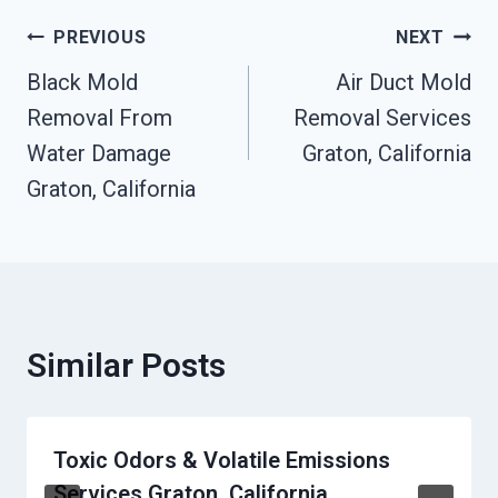
Post
PREVIOUS
NEXT
Black Mold
Air Duct Mold
Navigation
Removal From
Removal Services
Water Damage
Graton, California
Graton, California
Similar Posts
Toxic Odors & Volatile Emissions
Services Graton, California