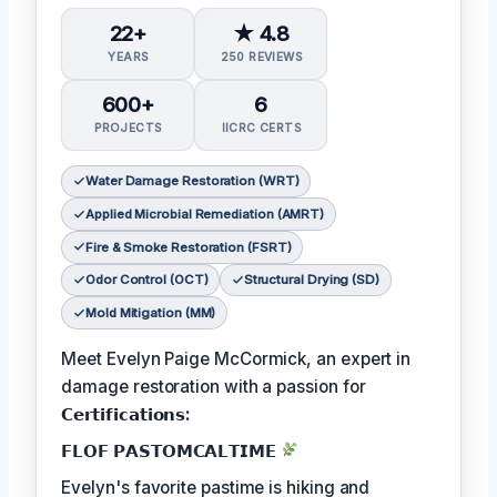
22+
★ 4.8
YEARS
250 REVIEWS
600+
6
PROJECTS
IICRC CERTS
Water Damage Restoration (WRT)
Applied Microbial Remediation (AMRT)
Fire & Smoke Restoration (FSRT)
Odor Control (OCT)
Structural Drying (SD)
Mold Mitigation (MM)
Meet Evelyn Paige McCormick, an expert in
damage restoration with a passion for
𝗖𝗲𝗿𝘁𝗶𝗳𝗶𝗰𝗮𝘁𝗶𝗼𝗻𝘀:
𝗙𝗟𝗢𝗙 𝗣𝗔𝗦𝗧𝗢𝗠𝗖𝗔𝗟𝗧𝗜𝗠𝗘
Evelyn's favorite pastime is hiking and