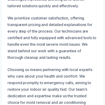
tailored solutions quickly and effectively.
We prioritize customer satisfaction, offering
transparent pricing and detailed explanations for
every step of the process. Our technicians are
certified and fully equipped with advanced tools to
handle even the most severe mold issues. We
stand behind our work with a guarantee of
thorough cleanup and lasting results.
Choosing us means partnering with local experts
who care about your health and comfort. We
respond promptly to emergency calls, aiming to
restore your indoor air quality fast. Our team’s
dedication and expertise make us the trusted
choice for mold removal and air conditioning