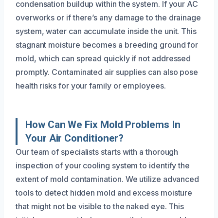
condensation buildup within the system. If your AC
overworks or if there’s any damage to the drainage
system, water can accumulate inside the unit. This
stagnant moisture becomes a breeding ground for
mold, which can spread quickly if not addressed
promptly. Contaminated air supplies can also pose
health risks for your family or employees.
How Can We Fix Mold Problems In
Your Air Conditioner?
Our team of specialists starts with a thorough
inspection of your cooling system to identify the
extent of mold contamination. We utilize advanced
tools to detect hidden mold and excess moisture
that might not be visible to the naked eye. This