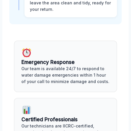
leave the area clean and tidy, ready for
your return.
Emergency Response
Our team is available 24/7 to respond to
water damage emergencies within 1 hour
of your call to minimize damage and costs.
Certified Professionals
Our technicians are IICRC-certified,