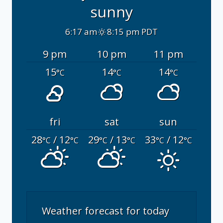
sunny
6:17 am
8:15 pm PDT
9 pm
10 pm
11 pm
15
14
14
°C
°C
°C
fri
sat
sun
28
/ 12
29
/ 13
33
/ 12
°C
°C
°C
°C
°C
°C
Weather forecast for today