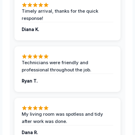
Timely arrival, thanks for the quick
response!
Diana K.
Technicians were friendly and
professional throughout the job.
Ryan T.
My living room was spotless and tidy
after work was done.
Dana R.