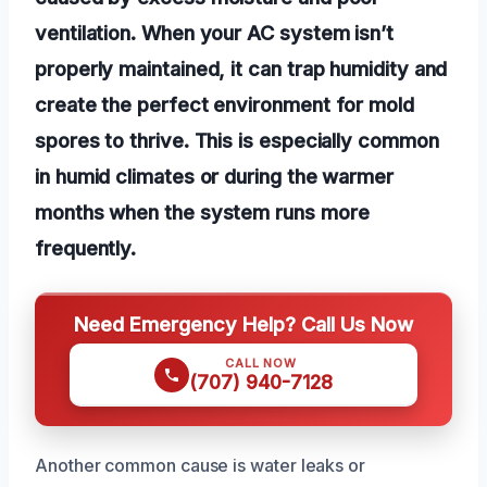
ventilation. When your AC system isn’t
properly maintained, it can trap humidity and
create the perfect environment for mold
spores to thrive. This is especially common
in humid climates or during the warmer
months when the system runs more
frequently.
Need Emergency Help? Call Us Now
CALL NOW
(707) 940-7128
Another common cause is water leaks or