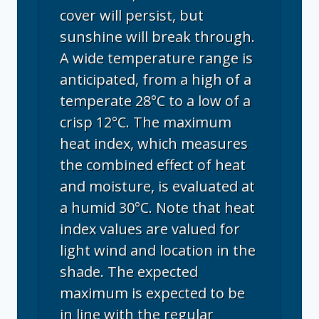
cover will persist, but
sunshine will break through.
A wide temperature range is
anticipated, from a high of a
temperate 28°C to a low of a
crisp 12°C. The maximum
heat index, which measures
the combined effect of heat
and moisture, is evaluated at
a humid 30°C. Note that heat
index values are valued for
light wind and location in the
shade. The expected
maximum is expected to be
in line with the regular