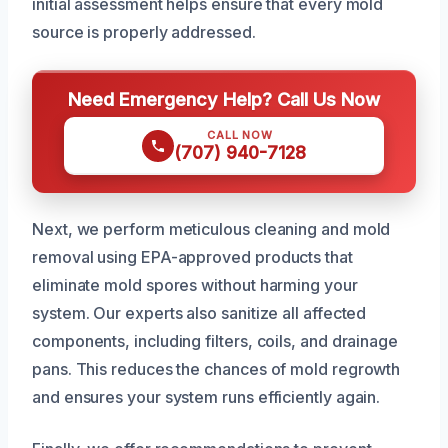
initial assessment helps ensure that every mold
source is properly addressed.
Need Emergency Help? Call Us Now
CALL NOW
(707) 940-7128
Next, we perform meticulous cleaning and mold
removal using EPA-approved products that
eliminate mold spores without harming your
system. Our experts also sanitize all affected
components, including filters, coils, and drainage
pans. This reduces the chances of mold regrowth
and ensures your system runs efficiently again.