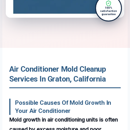
100%
satisfaction
guarantee
Air Conditioner Mold Cleanup
Services In Graton, California
Possible Causes Of Mold Growth In
Your Air Conditioner
Mold growth in air conditioning units is often
caused by excess moisture and poor