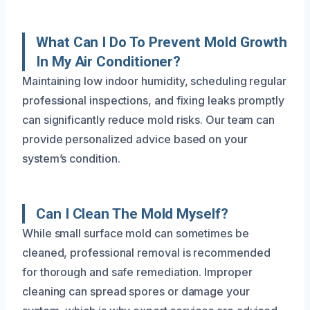
What Can I Do To Prevent Mold Growth
In My Air Conditioner?
Maintaining low indoor humidity, scheduling regular
professional inspections, and fixing leaks promptly
can significantly reduce mold risks. Our team can
provide personalized advice based on your
system’s condition.
Can I Clean The Mold Myself?
While small surface mold can sometimes be
cleaned, professional removal is recommended
for thorough and safe remediation. Improper
cleaning can spread spores or damage your