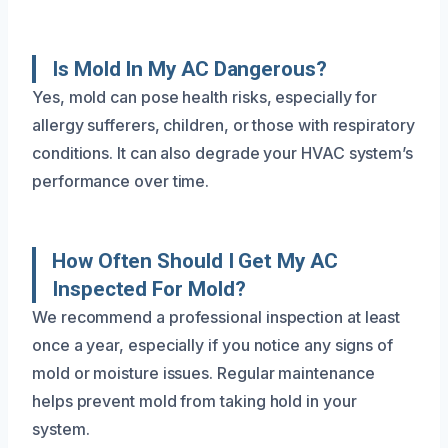
Is Mold In My AC Dangerous?
Yes, mold can pose health risks, especially for
allergy sufferers, children, or those with respiratory
conditions. It can also degrade your HVAC system’s
performance over time.
How Often Should I Get My AC
Inspected For Mold?
We recommend a professional inspection at least
once a year, especially if you notice any signs of
mold or moisture issues. Regular maintenance
helps prevent mold from taking hold in your
system.