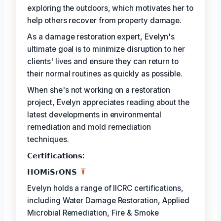
exploring the outdoors, which motivates her to
help others recover from property damage.
As a damage restoration expert, Evelyn's
ultimate goal is to minimize disruption to her
clients' lives and ensure they can return to
their normal routines as quickly as possible.
When she's not working on a restoration
project, Evelyn appreciates reading about the
latest developments in environmental
remediation and mold remediation
techniques.
𝗖𝗲𝗿𝘁𝗶𝗳𝗶𝗰𝗮𝘁𝗶𝗼𝗻𝘀:
𝗛𝗢𝗠𝗶𝗦𝗿𝗢𝗡𝗦
Evelyn holds a range of IICRC certifications,
including Water Damage Restoration, Applied
Microbial Remediation, Fire & Smoke