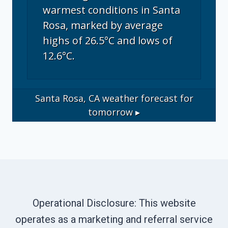
warmest conditions in Santa
Rosa, marked by average
highs of 26.5°C and lows of
12.6°C.
Santa Rosa, CA
weather forecast for
tomorrow ▸
Operational Disclosure: This website
operates as a marketing and referral service