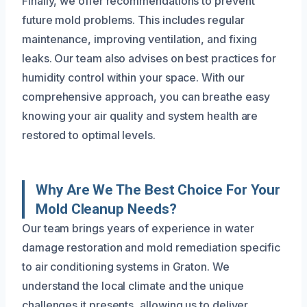
Finally, we offer recommendations to prevent
future mold problems. This includes regular
maintenance, improving ventilation, and fixing
leaks. Our team also advises on best practices for
humidity control within your space. With our
comprehensive approach, you can breathe easy
knowing your air quality and system health are
restored to optimal levels.
Why Are We The Best Choice For Your
Mold Cleanup Needs?
Our team brings years of experience in water
damage restoration and mold remediation specific
to air conditioning systems in Graton. We
understand the local climate and the unique
challenges it presents, allowing us to deliver