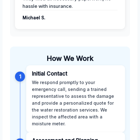
hassle with insurance.
Michael S.
How We Work
Initial Contact
1
We respond promptly to your
emergency call, sending a trained
representative to assess the damage
and provide a personalized quote for
the water restoration services. We
inspect the affected area with a
moisture meter.