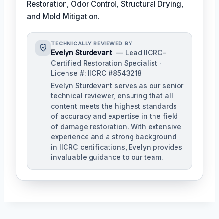
Restoration, Odor Control, Structural Drying,
and Mold Mitigation.
TECHNICALLY REVIEWED BY
Evelyn Sturdevant
— Lead IICRC-
Certified Restoration Specialist ·
License #: IICRC #8543218
Evelyn Sturdevant serves as our senior
technical reviewer, ensuring that all
content meets the highest standards
of accuracy and expertise in the field
of damage restoration. With extensive
experience and a strong background
in IICRC certifications, Evelyn provides
invaluable guidance to our team.