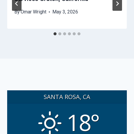
By
Omar Wright
May 3, 2026
SANTA ROSA, CA
18°