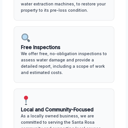
water extraction machines, to restore your
property to its pre-loss condition.
Free Inspections
We offer free, no-obligation inspections to
assess water damage and provide a
detailed report, including a scope of work
and estimated costs.
Local and Community-Focused
As a locally owned business, we are
committed to serving the Santa Rosa