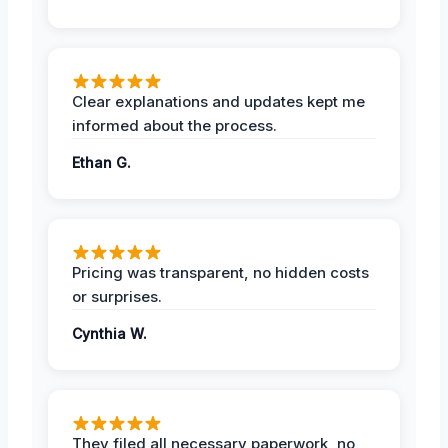
Clear explanations and updates kept me
informed about the process.
Ethan G.
Pricing was transparent, no hidden costs
or surprises.
Cynthia W.
They filed all necessary paperwork, no