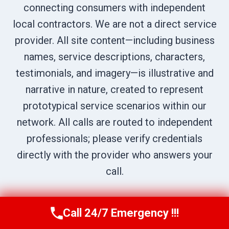
connecting consumers with independent
local contractors. We are not a direct service
provider. All site content—including business
names, service descriptions, characters,
testimonials, and imagery—is illustrative and
narrative in nature, created to represent
prototypical service scenarios within our
network. All calls are routed to independent
professionals; please verify credentials
directly with the provider who answers your
call.
Call 24/7 Emergency !!!
Call Us Now
(707) 940-7128