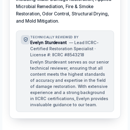
Microbial Remediation, Fire & Smoke
Restoration, Odor Control, Structural Drying,
and Mold Mitigation.
TECHNICALLY REVIEWED BY
Evelyn Sturdevant
— Lead IICRC-
Certified Restoration Specialist ·
License #: IICRC #8543218
Evelyn Sturdevant serves as our senior
technical reviewer, ensuring that all
content meets the highest standards
of accuracy and expertise in the field
of damage restoration. With extensive
experience and a strong background
in IICRC certifications, Evelyn provides
invaluable guidance to our team.