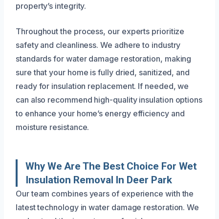
property’s integrity.
Throughout the process, our experts prioritize
safety and cleanliness. We adhere to industry
standards for water damage restoration, making
sure that your home is fully dried, sanitized, and
ready for insulation replacement. If needed, we
can also recommend high-quality insulation options
to enhance your home’s energy efficiency and
moisture resistance.
Why We Are The Best Choice For Wet
Insulation Removal In Deer Park
Our team combines years of experience with the
latest technology in water damage restoration. We