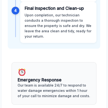
Final Inspection and Clean-up
4
Upon completion, our technician
conducts a thorough inspection to
ensure the property is safe and dry. We
leave the area clean and tidy, ready for
your return.
Emergency Response
Our team is available 24/7 to respond to
water damage emergencies within 1 hour
of your call to minimize damage and costs.