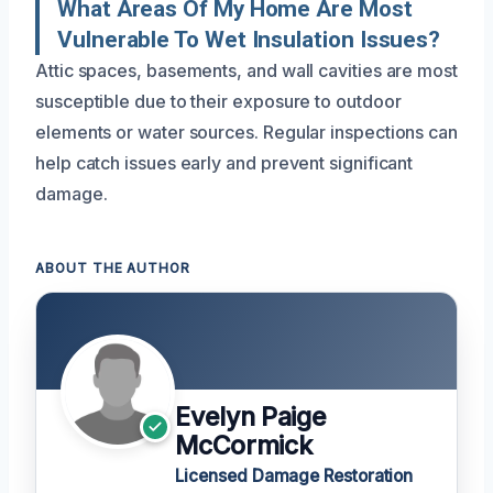
What Areas Of My Home Are Most
Vulnerable To Wet Insulation Issues?
Attic spaces, basements, and wall cavities are most
susceptible due to their exposure to outdoor
elements or water sources. Regular inspections can
help catch issues early and prevent significant
damage.
ABOUT THE AUTHOR
Evelyn Paige
McCormick
Licensed Damage Restoration