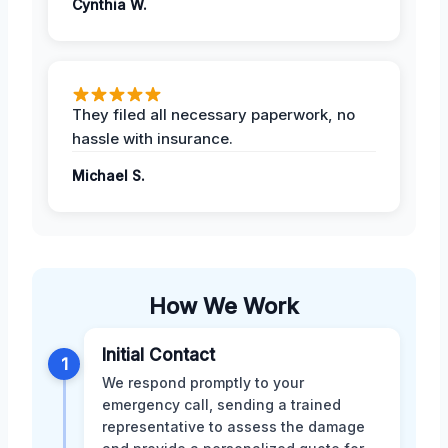
Cynthia W.
They filed all necessary paperwork, no
hassle with insurance.
Michael S.
How We Work
Initial Contact
1
We respond promptly to your
emergency call, sending a trained
representative to assess the damage