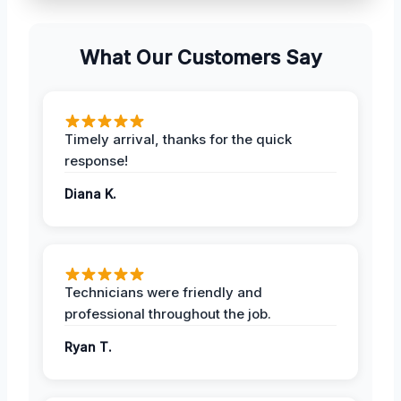
What Our Customers Say
Timely arrival, thanks for the quick
response!
Diana K.
Technicians were friendly and
professional throughout the job.
Ryan T.