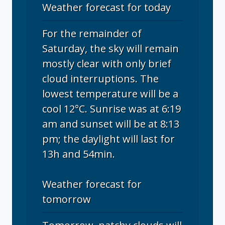
Weather forecast for today
For the remainder of
Saturday, the sky will remain
mostly clear with only brief
cloud interruptions. The
lowest temperature will be a
cool 12°C. Sunrise was at 6:19
am and sunset will be at 8:13
pm; the daylight will last for
13h and 54min.
Weather forecast for
tomorrow