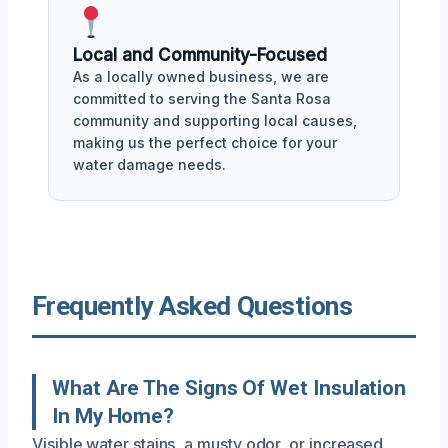
Local and Community-Focused
As a locally owned business, we are
committed to serving the Santa Rosa
community and supporting local causes,
making us the perfect choice for your
water damage needs.
Frequently Asked Questions
What Are The Signs Of Wet Insulation
In My Home?
Visible water stains, a musty odor, or increased