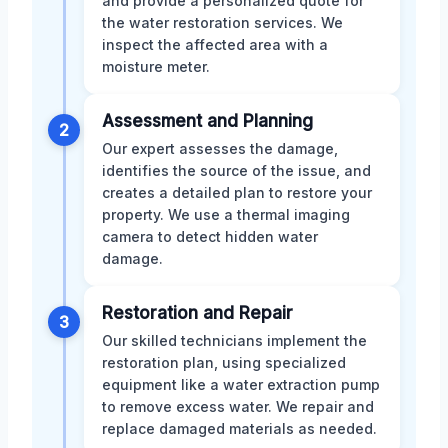
and provide a personalized quote for
the water restoration services. We
inspect the affected area with a
moisture meter.
Assessment and Planning
2
Our expert assesses the damage,
identifies the source of the issue, and
creates a detailed plan to restore your
property. We use a thermal imaging
camera to detect hidden water
damage.
Restoration and Repair
3
Our skilled technicians implement the
restoration plan, using specialized
equipment like a water extraction pump
to remove excess water. We repair and
replace damaged materials as needed.