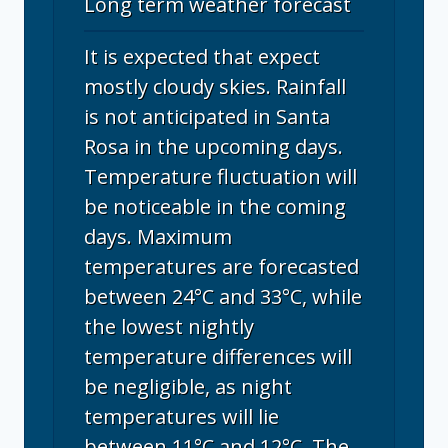
Long term weather forecast
It is expected that expect
mostly cloudy skies. Rainfall
is not anticipated in Santa
Rosa in the upcoming days.
Temperature fluctuation will
be noticeable in the coming
days. Maximum
temperatures are forecasted
between 24°C and 33°C, while
the lowest nightly
temperature differences will
be negligible, as night
temperatures will lie
between 11°C and 12°C. The