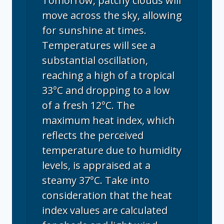
Tomorrow, patchy clouds will
move across the sky, allowing
for sunshine at times.
Temperatures will see a
substantial oscillation,
reaching a high of a tropical
33°C and dropping to a low
of a fresh 12°C. The
maximum heat index, which
reflects the perceived
temperature due to humidity
levels, is appraised at a
steamy 37°C. Take into
consideration that the heat
index values are calculated