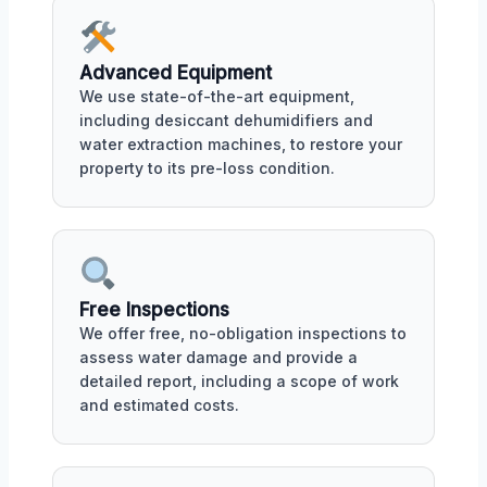
Advanced Equipment
We use state-of-the-art equipment,
including desiccant dehumidifiers and
water extraction machines, to restore your
property to its pre-loss condition.
Free Inspections
We offer free, no-obligation inspections to
assess water damage and provide a
detailed report, including a scope of work
and estimated costs.