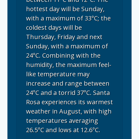
hottest day will be Sunday,
with a maximum of 33°C; the
coldest days will be
Thursday, Friday and next
Sunday, with a maximum of
24°C. Combining with the
humidity, the maximum feel-
like temperature may
increase and range between
24°C and a torrid 37°C. Santa
Rosa experiences its warmest
weather in August, with high
temperatures averaging
26.5°C and lows at 12.6°C.