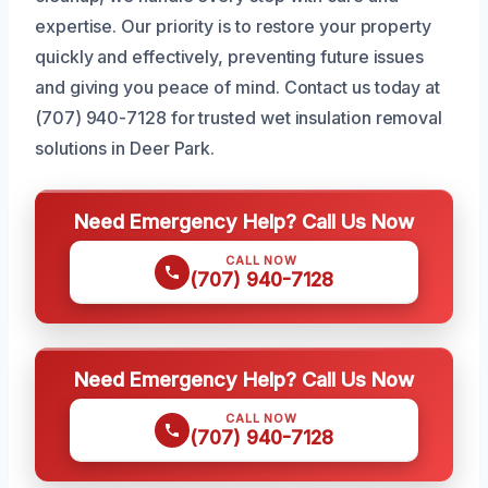
expertise. Our priority is to restore your property
quickly and effectively, preventing future issues
and giving you peace of mind. Contact us today at
(707) 940-7128 for trusted wet insulation removal
solutions in Deer Park.
Need Emergency Help? Call Us Now
CALL NOW
(707) 940-7128
Need Emergency Help? Call Us Now
CALL NOW
(707) 940-7128