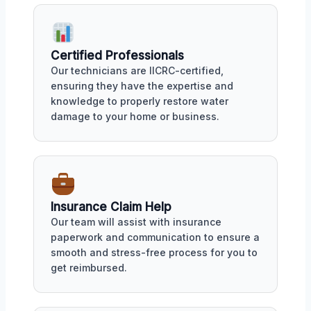
Certified Professionals
Our technicians are IICRC-certified,
ensuring they have the expertise and
knowledge to properly restore water
damage to your home or business.
Insurance Claim Help
Our team will assist with insurance
paperwork and communication to ensure a
smooth and stress-free process for you to
get reimbursed.