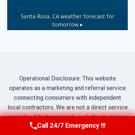
Santa Rosa, CA
weather forecast for
tomorrow ▸
Operational Disclosure: This website
operates as a marketing and referral service
connecting consumers with independent
local contractors. We are not a direct service
provider. All site content—including business
Call 24/7 Emergency !!!
names, service descriptions, characters,
Call Us Now
(707) 940-7128