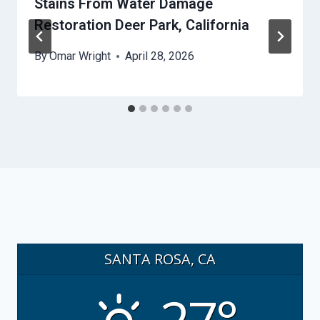
Stains From Water Damage
Restoration Deer Park, California
By
Omar Wright
April 28, 2026
SANTA ROSA, CA