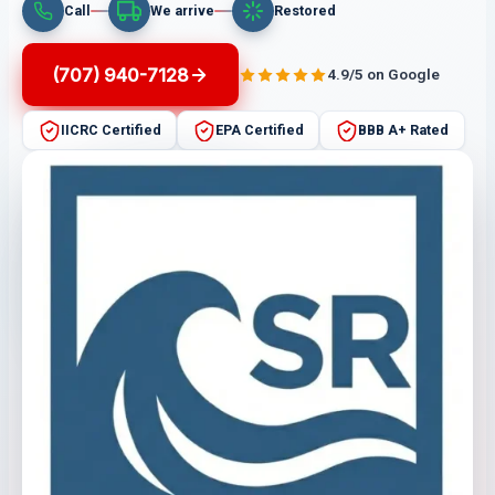
Call
We arrive
Restored
(707) 940-7128
4.9/5 on Google
IICRC Certified
EPA Certified
BBB A+ Rated