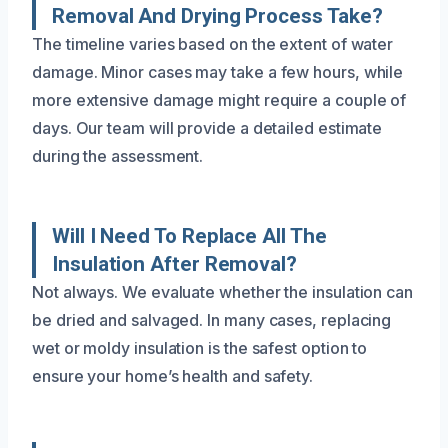
Removal And Drying Process Take?
The timeline varies based on the extent of water
damage. Minor cases may take a few hours, while
more extensive damage might require a couple of
days. Our team will provide a detailed estimate
during the assessment.
Will I Need To Replace All The
Insulation After Removal?
Not always. We evaluate whether the insulation can
be dried and salvaged. In many cases, replacing
wet or moldy insulation is the safest option to
ensure your home’s health and safety.