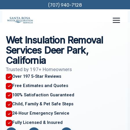
Skip
(707) 940-7128
to
content
Wet Insulation Removal
Services Deer Park,
California
Trusted by 197+ Homeowners
Over 197 5-Star Reviews
Free Estimates and Quotes
100% Satisfaction Guaranteed
Child, Family & Pet Safe Steps
24-Hour Emergency Service
Fully Licensed & Insured