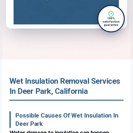
100%
satisfaction
guarantee
Wet Insulation Removal Services
In Deer Park, California
Possible Causes Of Wet Insulation In
Deer Park
Water damage to insulation can happen