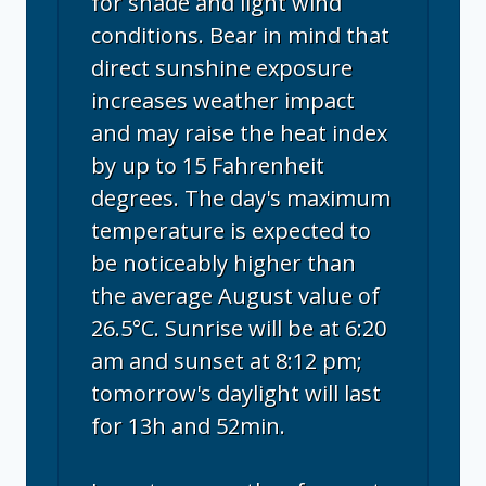
for shade and light wind
conditions. Bear in mind that
direct sunshine exposure
increases weather impact
and may raise the heat index
by up to 15 Fahrenheit
degrees. The day's maximum
temperature is expected to
be noticeably higher than
the average August value of
26.5°C. Sunrise will be at 6:20
am and sunset at 8:12 pm;
tomorrow's daylight will last
for 13h and 52min.