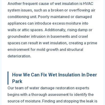
Another frequent cause of wet insulation is HVAC
system issues, such as a broken or overflowing air
conditioning unit. Poorly maintained or damaged
appliances can introduce excess moisture into
walls or attic spaces. Additionally, rising damp or
groundwater intrusion in basements and crawl
spaces can result in wet insulation, creating a prime
environment for mold growth and structural
deterioration.
How We Can Fix Wet Insulation In Deer
Park
Our team of water damage restoration experts
begins with a thorough assessment to identify the
source of moisture. Finding and stopping the leak is