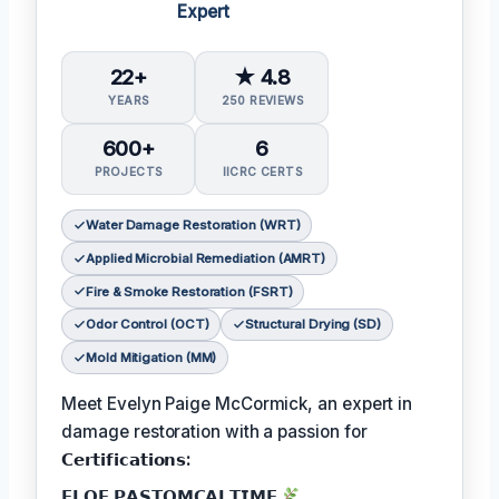
Expert
22+
★ 4.8
YEARS
250 REVIEWS
600+
6
PROJECTS
IICRC CERTS
Water Damage Restoration (WRT)
Applied Microbial Remediation (AMRT)
Fire & Smoke Restoration (FSRT)
Odor Control (OCT)
Structural Drying (SD)
Mold Mitigation (MM)
Meet Evelyn Paige McCormick, an expert in
damage restoration with a passion for
𝗖𝗲𝗿𝘁𝗶𝗳𝗶𝗰𝗮𝘁𝗶𝗼𝗻𝘀:
𝗙𝗟𝗢𝗙 𝗣𝗔𝗦𝗧𝗢𝗠𝗖𝗔𝗟𝗧𝗜𝗠𝗘