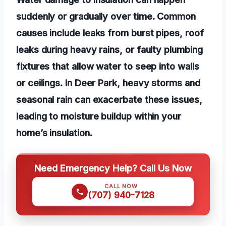
suddenly or gradually over time. Common
causes include leaks from burst pipes, roof
leaks during heavy rains, or faulty plumbing
fixtures that allow water to seep into walls
or ceilings. In Deer Park, heavy storms and
seasonal rain can exacerbate these issues,
leading to moisture buildup within your
home’s insulation.
Need Emergency Help? Call Us Now
CALL NOW
(707) 940-7128