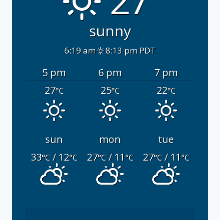
27°
sunny
6:19 am
8:13 pm PDT
5 pm
6 pm
7 pm
27
25
22
°C
°C
°C
sun
mon
tue
33
/ 12
27
/ 11
27
/ 11
°C
°C
°C
°C
°C
°C