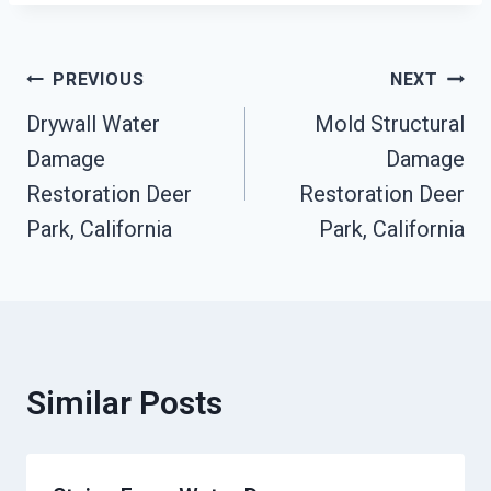
Post
PREVIOUS
NEXT
Drywall Water
Mold Structural
Navigation
Damage
Damage
Restoration Deer
Restoration Deer
Park, California
Park, California
Similar Posts