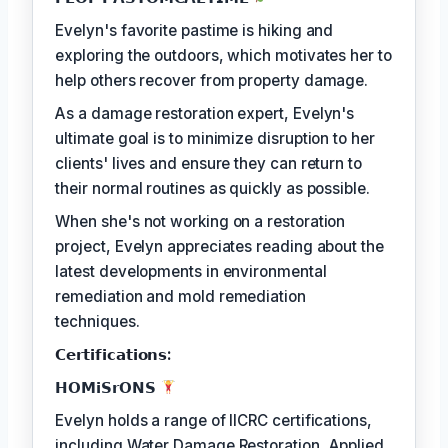
Evelyn's favorite pastime is hiking and
exploring the outdoors, which motivates her to
help others recover from property damage.
As a damage restoration expert, Evelyn's
ultimate goal is to minimize disruption to her
clients' lives and ensure they can return to
their normal routines as quickly as possible.
When she's not working on a restoration
project, Evelyn appreciates reading about the
latest developments in environmental
remediation and mold remediation
techniques.
𝗖𝗲𝗿𝘁𝗶𝗳𝗶𝗰𝗮𝘁𝗶𝗼𝗻𝘀:
𝗛𝗢𝗠𝗶𝗦𝗿𝗢𝗡𝗦
Evelyn holds a range of IICRC certifications,
including Water Damage Restoration, Applied