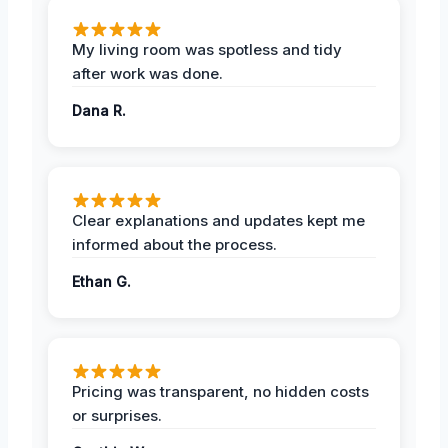
My living room was spotless and tidy
after work was done.
Dana R.
Clear explanations and updates kept me
informed about the process.
Ethan G.
Pricing was transparent, no hidden costs
or surprises.