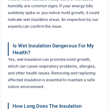
humidity are common signs. If your energy bills
suddenly spike or you notice mold growth, it could
indicate wet insulation areas. An inspection by our
experts can confirm the issue.
Is Wet Insulation Dangerous For My
Health?
Yes, wet insulation can promote mold growth,
which can cause respiratory problems, allergies,
and other health issues. Removing and replacing
affected insulation is essential to maintain a safe
indoor environment.
How Long Does The Insulation