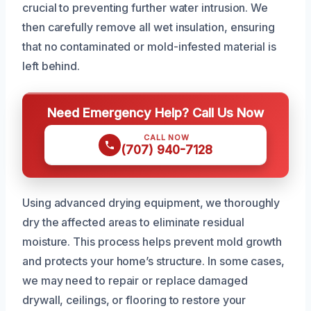
crucial to preventing further water intrusion. We
then carefully remove all wet insulation, ensuring
that no contaminated or mold-infested material is
left behind.
Need Emergency Help? Call Us Now
CALL NOW
(707) 940-7128
Using advanced drying equipment, we thoroughly
dry the affected areas to eliminate residual
moisture. This process helps prevent mold growth
and protects your home’s structure. In some cases,
we may need to repair or replace damaged
drywall, ceilings, or flooring to restore your