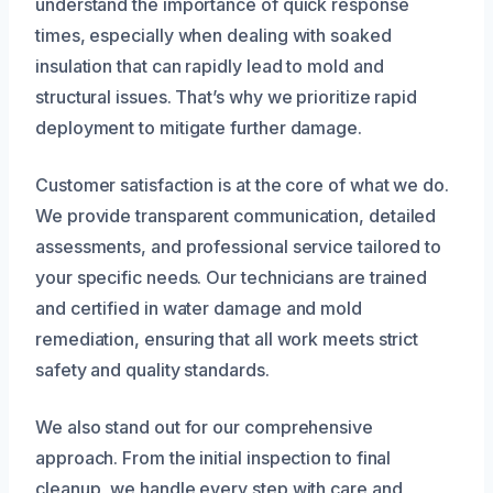
understand the importance of quick response
times, especially when dealing with soaked
insulation that can rapidly lead to mold and
structural issues. That’s why we prioritize rapid
deployment to mitigate further damage.
Customer satisfaction is at the core of what we do.
We provide transparent communication, detailed
assessments, and professional service tailored to
your specific needs. Our technicians are trained
and certified in water damage and mold
remediation, ensuring that all work meets strict
safety and quality standards.
We also stand out for our comprehensive
approach. From the initial inspection to final
cleanup, we handle every step with care and