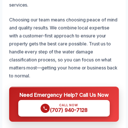
services.
Choosing our team means choosing peace of mind
and quality results. We combine local expertise
with a customer-first approach to ensure your
property gets the best care possible. Trust us to
handle every step of the water damage
classification process, so you can focus on what
matters most—getting your home or business back
to normal.
Need Emergency Help? Call Us Now
CALL NOW
(707) 940-7128