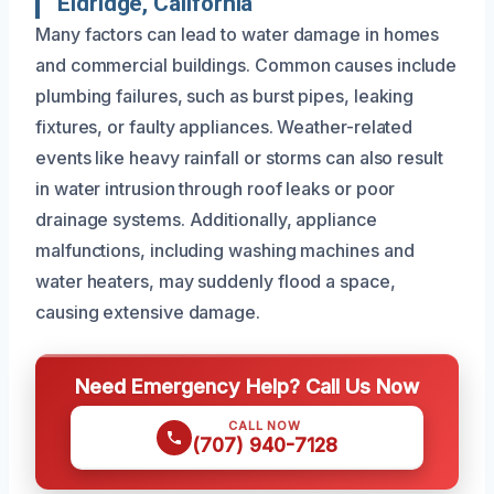
Eldridge, California
Many factors can lead to water damage in homes
and commercial buildings. Common causes include
plumbing failures, such as burst pipes, leaking
fixtures, or faulty appliances. Weather-related
events like heavy rainfall or storms can also result
in water intrusion through roof leaks or poor
drainage systems. Additionally, appliance
malfunctions, including washing machines and
water heaters, may suddenly flood a space,
causing extensive damage.
Need Emergency Help? Call Us Now
CALL NOW
(707) 940-7128