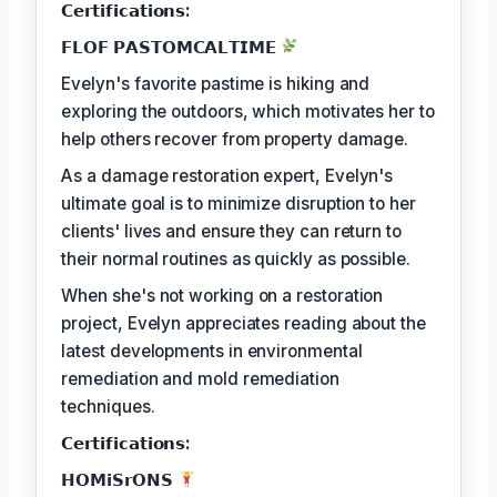
𝗖𝗲𝗿𝘁𝗶𝗳𝗶𝗰𝗮𝘁𝗶𝗼𝗻𝘀:
𝗙𝗟𝗢𝗙 𝗣𝗔𝗦𝗧𝗢𝗠𝗖𝗔𝗟𝗧𝗜𝗠𝗘
Evelyn's favorite pastime is hiking and
exploring the outdoors, which motivates her to
help others recover from property damage.
As a damage restoration expert, Evelyn's
ultimate goal is to minimize disruption to her
clients' lives and ensure they can return to
their normal routines as quickly as possible.
When she's not working on a restoration
project, Evelyn appreciates reading about the
latest developments in environmental
remediation and mold remediation
techniques.
𝗖𝗲𝗿𝘁𝗶𝗳𝗶𝗰𝗮𝘁𝗶𝗼𝗻𝘀:
𝗛𝗢𝗠𝗶𝗦𝗿𝗢𝗡𝗦