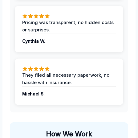
Pricing was transparent, no hidden costs
or surprises.
Cynthia W.
They filed all necessary paperwork, no
hassle with insurance.
Michael S.
How We Work