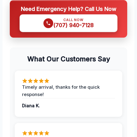
Need Emergency Help? Call Us Now
CALL NOW
(707) 940-7128
What Our Customers Say
Timely arrival, thanks for the quick
response!
Diana K.