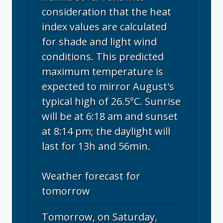
consideration that the heat
index values are calculated
for shade and light wind
conditions. This predicted
maximum temperature is
expected to mirror August's
typical high of 26.5°C. Sunrise
will be at 6:18 am and sunset
at 8:14 pm; the daylight will
last for 13h and 56min.
Weather forecast for
tomorrow
Tomorrow, on Saturday,