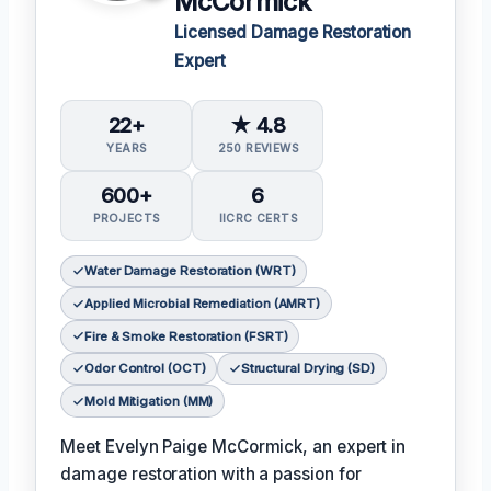
McCormick
Licensed Damage Restoration
Expert
22+
★ 4.8
YEARS
250 REVIEWS
600+
6
PROJECTS
IICRC CERTS
Water Damage Restoration (WRT)
Applied Microbial Remediation (AMRT)
Fire & Smoke Restoration (FSRT)
Odor Control (OCT)
Structural Drying (SD)
Mold Mitigation (MM)
Meet Evelyn Paige McCormick, an expert in
damage restoration with a passion for