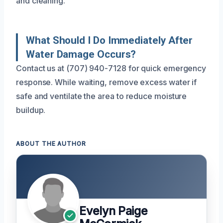
and cleaning.
What Should I Do Immediately After
Water Damage Occurs?
Contact us at (707) 940-7128 for quick emergency
response. While waiting, remove excess water if
safe and ventilate the area to reduce moisture
buildup.
ABOUT THE AUTHOR
Evelyn Paige