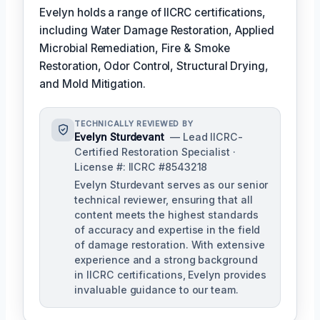
Evelyn holds a range of IICRC certifications,
including Water Damage Restoration, Applied
Microbial Remediation, Fire & Smoke
Restoration, Odor Control, Structural Drying,
and Mold Mitigation.
TECHNICALLY REVIEWED BY
Evelyn Sturdevant
— Lead IICRC-
Certified Restoration Specialist ·
License #: IICRC #8543218
Evelyn Sturdevant serves as our senior
technical reviewer, ensuring that all
content meets the highest standards
of accuracy and expertise in the field
of damage restoration. With extensive
experience and a strong background
in IICRC certifications, Evelyn provides
invaluable guidance to our team.