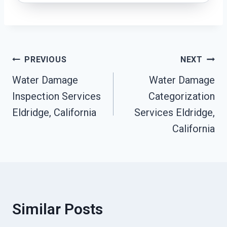
Post
PREVIOUS
NEXT
Water Damage
Water Damage
Navigation
Inspection Services
Categorization
Eldridge, California
Services Eldridge,
California
Similar Posts