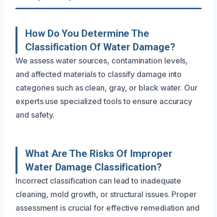
How Do You Determine The
Classification Of Water Damage?
We assess water sources, contamination levels,
and affected materials to classify damage into
categories such as clean, gray, or black water. Our
experts use specialized tools to ensure accuracy
and safety.
What Are The Risks Of Improper
Water Damage Classification?
Incorrect classification can lead to inadequate
cleaning, mold growth, or structural issues. Proper
assessment is crucial for effective remediation and