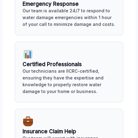
Emergency Response
Our team is available 24/7 to respond to
water damage emergencies within 1 hour
of your call to minimize damage and costs.
Certified Professionals
Our technicians are IICRC-certified,
ensuring they have the expertise and
knowledge to properly restore water
damage to your home or business.
Insurance Claim Help