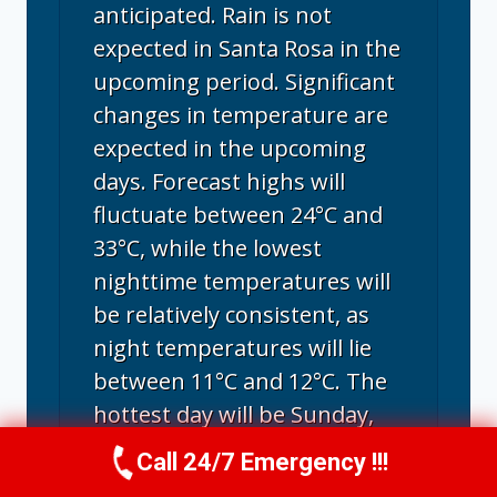
anticipated. Rain is not
expected in Santa Rosa in the
upcoming period. Significant
changes in temperature are
expected in the upcoming
days. Forecast highs will
fluctuate between 24°C and
33°C, while the lowest
nighttime temperatures will
be relatively consistent, as
night temperatures will lie
between 11°C and 12°C. The
hottest day will be Sunday,
with a maximum of 33°C; the
Call 24/7 Emergency !!!
Call Us Now
(707) 940-7128
coldest day will be next