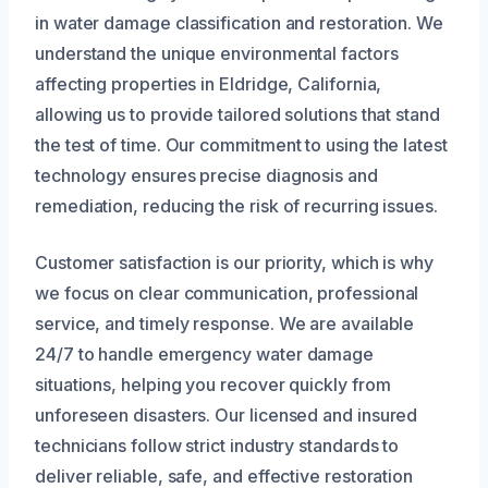
in water damage classification and restoration. We
understand the unique environmental factors
affecting properties in Eldridge, California,
allowing us to provide tailored solutions that stand
the test of time. Our commitment to using the latest
technology ensures precise diagnosis and
remediation, reducing the risk of recurring issues.
Customer satisfaction is our priority, which is why
we focus on clear communication, professional
service, and timely response. We are available
24/7 to handle emergency water damage
situations, helping you recover quickly from
unforeseen disasters. Our licensed and insured
technicians follow strict industry standards to
deliver reliable, safe, and effective restoration