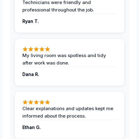
Technicians were friendly and
professional throughout the job.
Ryan T.
My living room was spotless and tidy
after work was done.
Dana R.
Clear explanations and updates kept me
informed about the process.
Ethan G.