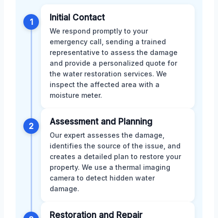
Initial Contact
1
We respond promptly to your
emergency call, sending a trained
representative to assess the damage
and provide a personalized quote for
the water restoration services. We
inspect the affected area with a
moisture meter.
Assessment and Planning
2
Our expert assesses the damage,
identifies the source of the issue, and
creates a detailed plan to restore your
property. We use a thermal imaging
camera to detect hidden water
damage.
Restoration and Repair