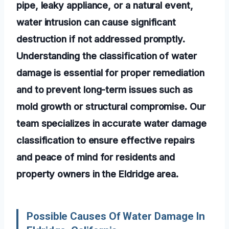
pipe, leaky appliance, or a natural event,
water intrusion can cause significant
destruction if not addressed promptly.
Understanding the classification of water
damage is essential for proper remediation
and to prevent long-term issues such as
mold growth or structural compromise. Our
team specializes in accurate water damage
classification to ensure effective repairs
and peace of mind for residents and
property owners in the Eldridge area.
Possible Causes Of Water Damage In