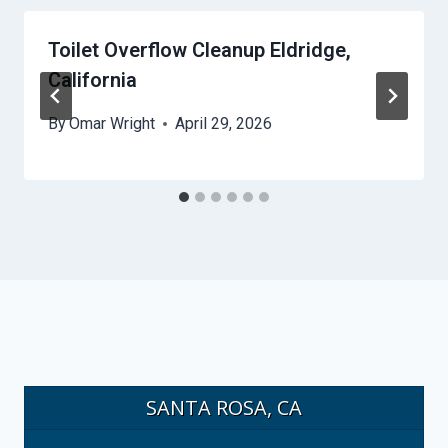
Toilet Overflow Cleanup Eldridge,
California
By
Omar Wright
April 29, 2026
SANTA ROSA, CA