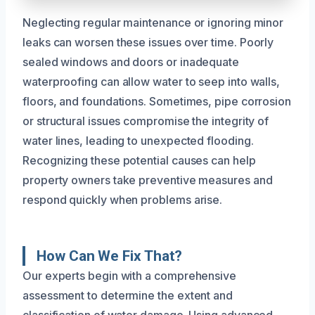
Neglecting regular maintenance or ignoring minor
leaks can worsen these issues over time. Poorly
sealed windows and doors or inadequate
waterproofing can allow water to seep into walls,
floors, and foundations. Sometimes, pipe corrosion
or structural issues compromise the integrity of
water lines, leading to unexpected flooding.
Recognizing these potential causes can help
property owners take preventive measures and
respond quickly when problems arise.
How Can We Fix That?
Our experts begin with a comprehensive
assessment to determine the extent and