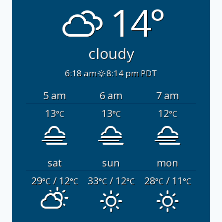
14°
cloudy
6:18 am
8:14 pm PDT
5 am
6 am
7 am
13
13
12
°C
°C
°C
sat
sun
mon
29
/ 12
33
/ 12
28
/ 11
°C
°C
°C
°C
°C
°C