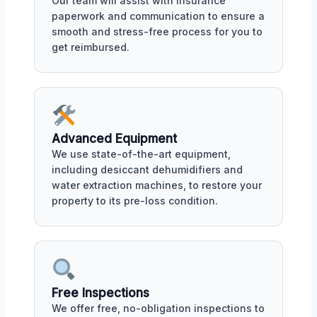
Our team will assist with insurance
paperwork and communication to ensure a
smooth and stress-free process for you to
get reimbursed.
Advanced Equipment
We use state-of-the-art equipment,
including desiccant dehumidifiers and
water extraction machines, to restore your
property to its pre-loss condition.
Free Inspections
We offer free, no-obligation inspections to