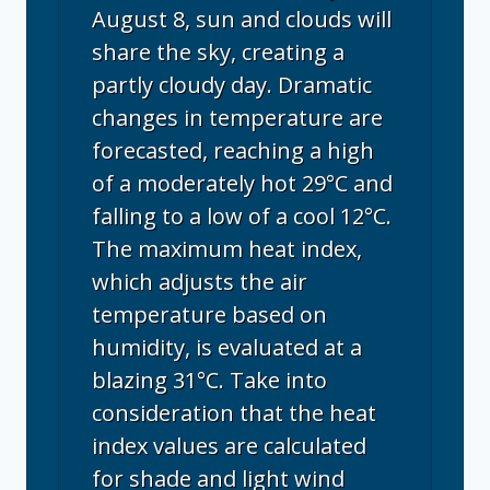
August 8, sun and clouds will
share the sky, creating a
partly cloudy day. Dramatic
changes in temperature are
forecasted, reaching a high
of a moderately hot 29°C and
falling to a low of a cool 12°C.
The maximum heat index,
which adjusts the air
temperature based on
humidity, is evaluated at a
blazing 31°C. Take into
consideration that the heat
index values are calculated
for shade and light wind