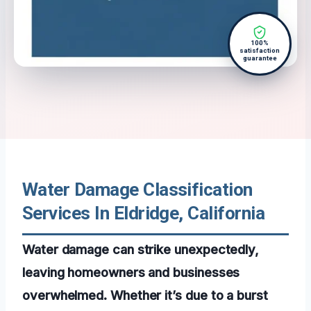
100%
satisfaction
guarantee
Water Damage Classification
Services In Eldridge, California
Water damage can strike unexpectedly,
leaving homeowners and businesses
overwhelmed. Whether it’s due to a burst