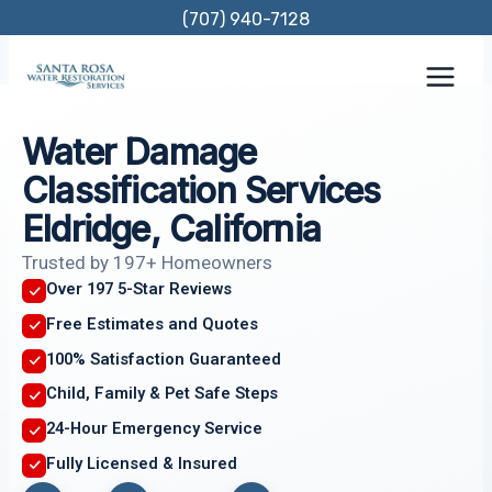
Skip
(707) 940-7128
to
content
Water Damage
Classification Services
Eldridge, California
Trusted by 197+ Homeowners
Over 197 5-Star Reviews
Free Estimates and Quotes
100% Satisfaction Guaranteed
Child, Family & Pet Safe Steps
24-Hour Emergency Service
Fully Licensed & Insured