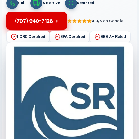
Call
We arrive
Restored
(707) 940-7128
4.9/5 on Google
IICRC Certified
EPA Certified
BBB A+ Rated