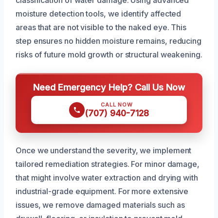
classification of water damage. Using advanced
moisture detection tools, we identify affected
areas that are not visible to the naked eye. This
step ensures no hidden moisture remains, reducing
risks of future mold growth or structural weakening.
Need Emergency Help? Call Us Now
CALL NOW
(707) 940-7128
Once we understand the severity, we implement
tailored remediation strategies. For minor damage,
that might involve water extraction and drying with
industrial-grade equipment. For more extensive
issues, we remove damaged materials such as