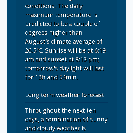
conditions. The daily
maximum temperature is
predicted to be a couple of
degrees higher than
August's climate average of
26.5°C. Sunrise will be at 6:19
am and sunset at 8:13 pm;
tomorrow's daylight will last
for 13h and 54min.
Long term weather forecast
Throughout the next ten
days, a combination of sunny
and cloudy weather is