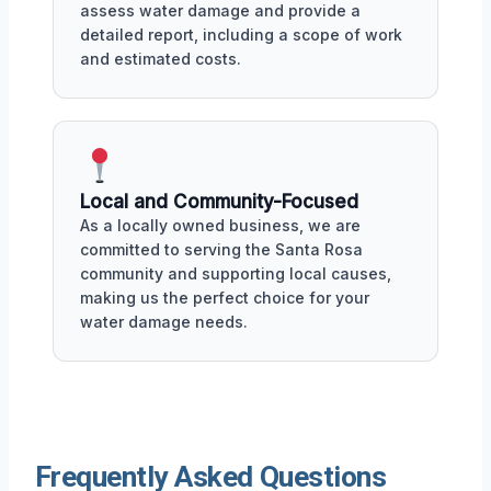
assess water damage and provide a
detailed report, including a scope of work
and estimated costs.
Local and Community-Focused
As a locally owned business, we are
committed to serving the Santa Rosa
community and supporting local causes,
making us the perfect choice for your
water damage needs.
Frequently Asked Questions