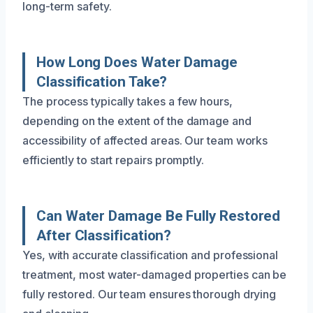
long-term safety.
How Long Does Water Damage
Classification Take?
The process typically takes a few hours,
depending on the extent of the damage and
accessibility of affected areas. Our team works
efficiently to start repairs promptly.
Can Water Damage Be Fully Restored
After Classification?
Yes, with accurate classification and professional
treatment, most water-damaged properties can be
fully restored. Our team ensures thorough drying