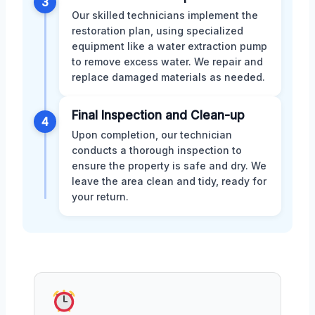
3
Our skilled technicians implement the
restoration plan, using specialized
equipment like a water extraction pump
to remove excess water. We repair and
replace damaged materials as needed.
Final Inspection and Clean-up
4
Upon completion, our technician
conducts a thorough inspection to
ensure the property is safe and dry. We
leave the area clean and tidy, ready for
your return.