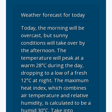
Weather forecast for today
Today, the morning will be
overcast, but sunny
conditions will take over by
the afternoon. The
temperature will peak at a
warm 28°C during the day,
dropping to a low of a fresh
12°C at night. The maximum
heat index, which combines
air temperature and relative
humidity, is calculated to be a
humid 30°C. Take into