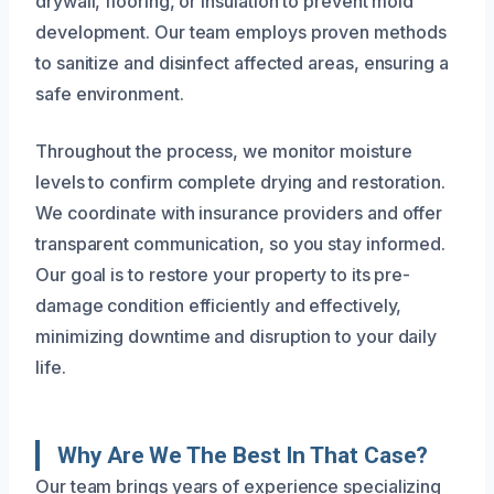
drywall, flooring, or insulation to prevent mold
development. Our team employs proven methods
to sanitize and disinfect affected areas, ensuring a
safe environment.
Throughout the process, we monitor moisture
levels to confirm complete drying and restoration.
We coordinate with insurance providers and offer
transparent communication, so you stay informed.
Our goal is to restore your property to its pre-
damage condition efficiently and effectively,
minimizing downtime and disruption to your daily
life.
Why Are We The Best In That Case?
Our team brings years of experience specializing