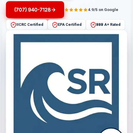
(707) 940-7128
4.9/5 on Google
IICRC Certified
EPA Certified
BBB A+ Rated