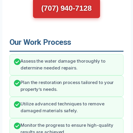
(707) 940-7128
Our Work Process
Assess the water damage thoroughly to
determine needed repairs.
Plan the restoration process tailored to your
property’s needs.
Utilize advanced techniques to remove
damaged materials safely.
Monitor the progress to ensure high-quality
results are achieved.