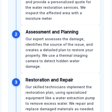
and provide a personalized quote for
the water restoration services. We
inspect the affected area with a
moisture meter.
Assessment and Planning
2
Our expert assesses the damage,
identifies the source of the issue, and
creates a detailed plan to restore your
property. We use a thermal imaging
camera to detect hidden water
damage.
Restoration and Repair
3
Our skilled technicians implement the
restoration plan, using specialized
equipment like a water extraction pump
to remove excess water. We repair and
replace damaged materials as needed.