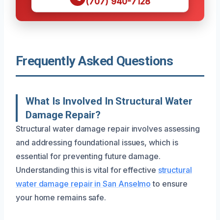
(707) 940-7128
Frequently Asked Questions
What Is Involved In Structural Water
Damage Repair?
Structural water damage repair involves assessing
and addressing foundational issues, which is
essential for preventing future damage.
Understanding this is vital for effective
structural
water damage repair in San Anselmo
to ensure
your home remains safe.