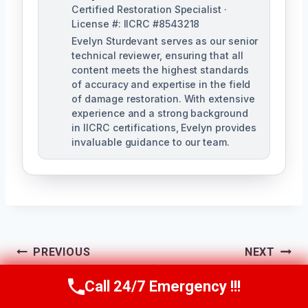
Certified Restoration Specialist ·
License #: IICRC #8543218
Evelyn Sturdevant serves as our senior
technical reviewer, ensuring that all
content meets the highest standards
of accuracy and expertise in the field
of damage restoration. With extensive
experience and a strong background
in IICRC certifications, Evelyn provides
invaluable guidance to our team.
Post
PREVIOUS
NEXT
Toilet Overflow
Washing Machine
Navigation
Call 24/7 Emergency !!!
Call Us Now
(707) 940-7128
Cleanup San
Leak Cleanup San