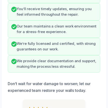
You’ll receive timely updates, ensuring you
feel informed throughout the repair.
Our team maintains a clean work environment
for a stress-free experience.
We’re fully licensed and certified, with strong
guarantees on our work.
We provide clear documentation and support,
making the process less stressful.
Don’t wait for water damage to worsen; let our
experienced team restore your walls today.