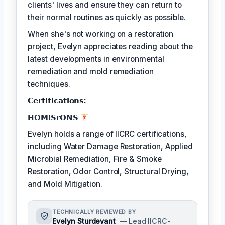
clients' lives and ensure they can return to
their normal routines as quickly as possible.
When she's not working on a restoration
project, Evelyn appreciates reading about the
latest developments in environmental
remediation and mold remediation
techniques.
𝗖𝗲𝗿𝘁𝗶𝗳𝗶𝗰𝗮𝘁𝗶𝗼𝗻𝘀:
𝗛𝗢𝗠𝗶𝗦𝗿𝗢𝗡𝗦
Evelyn holds a range of IICRC certifications,
including Water Damage Restoration, Applied
Microbial Remediation, Fire & Smoke
Restoration, Odor Control, Structural Drying,
and Mold Mitigation.
TECHNICALLY REVIEWED BY
Evelyn Sturdevant
— Lead IICRC-