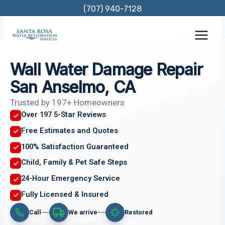
Skip
(707) 940-7128
to
content
Wall Water Damage Repair
San Anselmo, CA
Trusted by 197+ Homeowners
Over 197 5-Star Reviews
Free Estimates and Quotes
100% Satisfaction Guaranteed
Child, Family & Pet Safe Steps
24-Hour Emergency Service
Fully Licensed & Insured
Call
We arrive
Restored