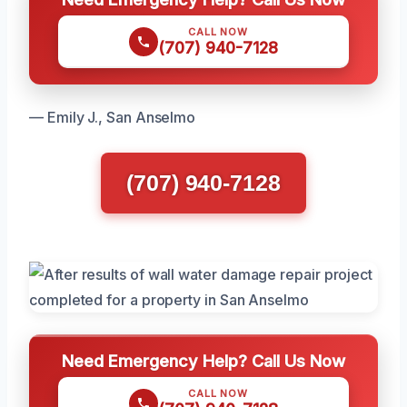
CALL NOW
(707) 940-7128
— Emily J., San Anselmo
(707) 940-7128
Need Emergency Help? Call Us Now
CALL NOW