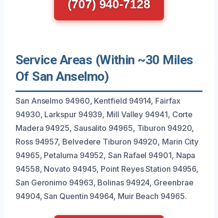
(707) 940-7128
Service Areas (Within ~30 Miles
Of San Anselmo)
San Anselmo 94960, Kentfield 94914, Fairfax
94930, Larkspur 94939, Mill Valley 94941, Corte
Madera 94925, Sausalito 94965, Tiburon 94920,
Ross 94957, Belvedere Tiburon 94920, Marin City
94965, Petaluma 94952, San Rafael 94901, Napa
94558, Novato 94945, Point Reyes Station 94956,
San Geronimo 94963, Bolinas 94924, Greenbrae
94904, San Quentin 94964, Muir Beach 94965.