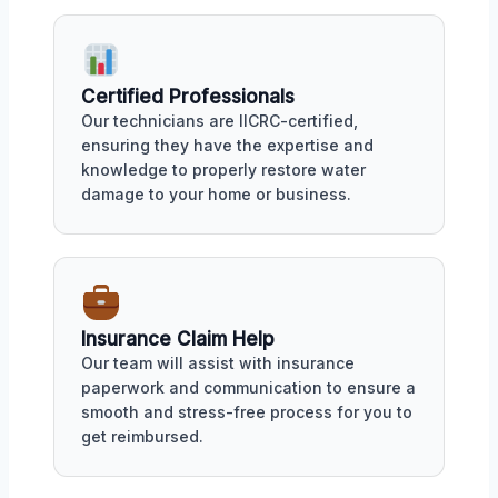
Certified Professionals
Our technicians are IICRC-certified,
ensuring they have the expertise and
knowledge to properly restore water
damage to your home or business.
Insurance Claim Help
Our team will assist with insurance
paperwork and communication to ensure a
smooth and stress-free process for you to
get reimbursed.