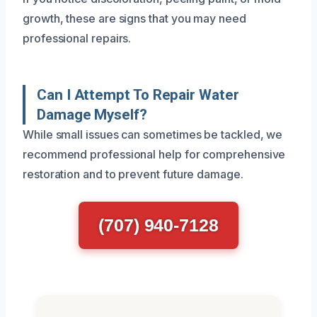
growth, these are signs that you may need
professional repairs.
Can I Attempt To Repair Water
Damage Myself?
While small issues can sometimes be tackled, we
recommend professional help for comprehensive
restoration and to prevent future damage.
(707) 940-7128