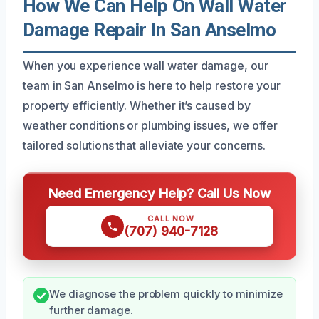
How We Can Help On Wall Water
Damage Repair In San Anselmo
When you experience wall water damage, our
team in San Anselmo is here to help restore your
property efficiently. Whether it’s caused by
weather conditions or plumbing issues, we offer
tailored solutions that alleviate your concerns.
Need Emergency Help? Call Us Now
CALL NOW
(707) 940-7128
We diagnose the problem quickly to minimize
further damage.