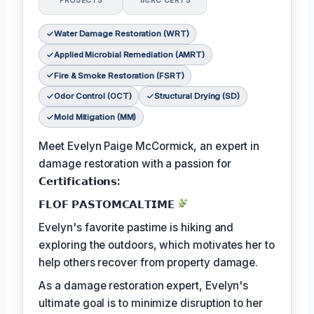
PROJECTS
IICRC CERTS
Water Damage Restoration (WRT)
Applied Microbial Remediation (AMRT)
Fire & Smoke Restoration (FSRT)
Odor Control (OCT)
Structural Drying (SD)
Mold Mitigation (MM)
Meet Evelyn Paige McCormick, an expert in
damage restoration with a passion for
𝗖𝗲𝗿𝘁𝗶𝗳𝗶𝗰𝗮𝘁𝗶𝗼𝗻𝘀:
𝗙𝗟𝗢𝗙 𝗣𝗔𝗦𝗧𝗢𝗠𝗖𝗔𝗟𝗧𝗜𝗠𝗘
Evelyn's favorite pastime is hiking and
exploring the outdoors, which motivates her to
help others recover from property damage.
As a damage restoration expert, Evelyn's
ultimate goal is to minimize disruption to her