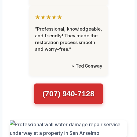
★★★★★
“Professional, knowledgeable,
and friendly! They made the
restoration process smooth
and worry-free.”
~ Ted Conway
(707) 940-7128