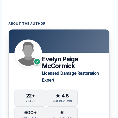
ABOUT THE AUTHOR
Evelyn Paige
McCormick
Licensed Damage Restoration
Expert
22+
★ 4.8
YEARS
250 REVIEWS
600+
6