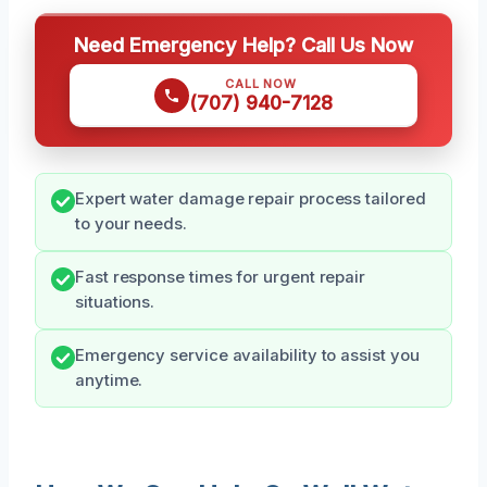
Need Emergency Help? Call Us Now
CALL NOW
(707) 940-7128
Expert water damage repair process tailored
to your needs.
Fast response times for urgent repair
situations.
Emergency service availability to assist you
anytime.