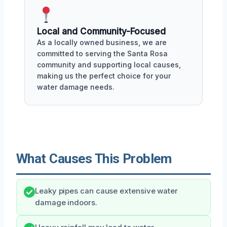
Local and Community-Focused
As a locally owned business, we are
committed to serving the Santa Rosa
community and supporting local causes,
making us the perfect choice for your
water damage needs.
What Causes This Problem
Leaky pipes can cause extensive water
damage indoors.