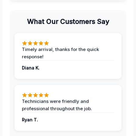
What Our Customers Say
Timely arrival, thanks for the quick
response!
Diana K.
Technicians were friendly and
professional throughout the job.
Ryan T.