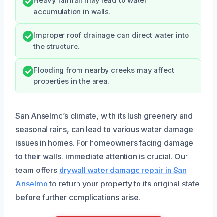
Heavy rainfall may lead to water
accumulation in walls.
Improper roof drainage can direct water into
the structure.
Flooding from nearby creeks may affect
properties in the area.
San Anselmo’s climate, with its lush greenery and
seasonal rains, can lead to various water damage
issues in homes. For homeowners facing damage
to their walls, immediate attention is crucial. Our
team offers
drywall water damage repair in San
Anselmo
to return your property to its original state
before further complications arise.