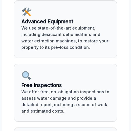
Advanced Equipment
We use state-of-the-art equipment,
including desiccant dehumidifiers and
water extraction machines, to restore your
property to its pre-loss condition.
Free Inspections
We offer free, no-obligation inspections to
assess water damage and provide a
detailed report, including a scope of work
and estimated costs.