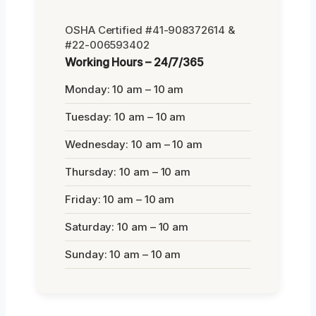
OSHA Certified #41-908372614 &
#22-006593402
Working Hours – 24/7/365
Monday: 10 am – 10 am
Tuesday: 10 am – 10 am
Wednesday: 10 am – 10 am
Thursday: 10 am – 10 am
Friday: 10 am – 10 am
Saturday: 10 am – 10 am
Sunday: 10 am – 10 am