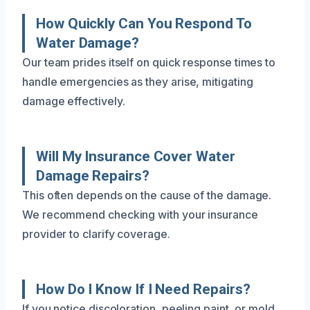
How Quickly Can You Respond To
Water Damage?
Our team prides itself on quick response times to
handle emergencies as they arise, mitigating
damage effectively.
Will My Insurance Cover Water
Damage Repairs?
This often depends on the cause of the damage.
We recommend checking with your insurance
provider to clarify coverage.
How Do I Know If I Need Repairs?
If you notice discoloration, peeling paint, or mold