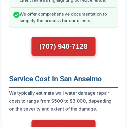
client reviews highlighting our excellence.
We offer comprehensive documentation to
simplify the process for our clients.
(707) 940-7128
Service Cost In San Anselmo
We typically estimate wall water damage repair
costs to range from $500 to $3,000, depending
on the severity and extent of the damage.