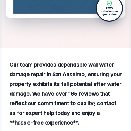
100%
satisfaction
guarantee
Our team provides dependable wall water
damage repair in San Anselmo, ensuring your
property exhibits its full potential after water
damage. We have over 165 reviews that
reflect our commitment to quality; contact
us for expert help today and enjoy a
**hassle-free experience**.