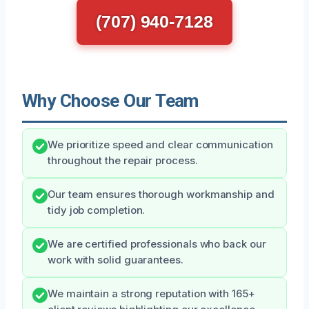
(707) 940-7128
Why Choose Our Team
We prioritize speed and clear communication
throughout the repair process.
Our team ensures thorough workmanship and
tidy job completion.
We are certified professionals who back our
work with solid guarantees.
We maintain a strong reputation with 165+