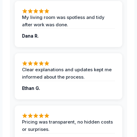
My living room was spotless and tidy
after work was done.
Dana R.
Clear explanations and updates kept me
informed about the process.
Ethan G.
Pricing was transparent, no hidden costs
or surprises.