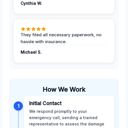
Cynthia W.
They filed all necessary paperwork, no
hassle with insurance.
Michael S.
How We Work
Initial Contact
1
We respond promptly to your
emergency call, sending a trained
representative to assess the damage