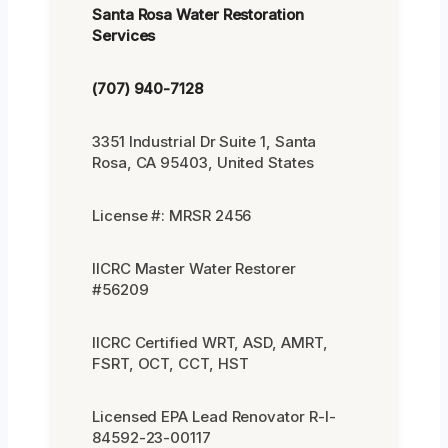
Santa Rosa Water Restoration
Services
(707) 940-7128
3351 Industrial Dr Suite 1, Santa
Rosa, CA 95403, United States
License #: MRSR 2456
IICRC Master Water Restorer
#56209
IICRC Certified WRT, ASD, AMRT,
FSRT, OCT, CCT, HST
Licensed EPA Lead Renovator R-I-
84592-23-00117