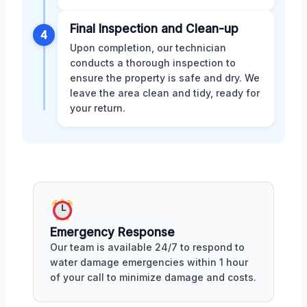
Final Inspection and Clean-up
4
Upon completion, our technician
conducts a thorough inspection to
ensure the property is safe and dry. We
leave the area clean and tidy, ready for
your return.
Emergency Response
Our team is available 24/7 to respond to
water damage emergencies within 1 hour
of your call to minimize damage and costs.