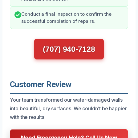
Conduct a final inspection to confirm the
successful completion of repairs.
(707) 940-7128
Customer Review
Your team transformed our water-damaged walls
into beautiful, dry surfaces. We couldn’t be happier
with the results.
Need Emergency Help? Call Us Now