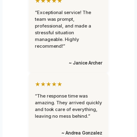
★★★★★
“Exceptional service! The
team was prompt,
professional, and made a
stressful situation
manageable. Highly
recommend!”
~ Janice Archer
★★★★★
“The response time was
amazing. They arrived quickly
and took care of everything,
leaving no mess behind.”
~ Andrea Gonzalez