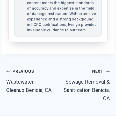
content meets the highest standards
of accuracy and expertise in the field
of damage restoration. With extensive
experience and a strong background
in IICRC certifications, Evelyn provides
invaluable guidance to our team.
Post
PREVIOUS
NEXT
Wastewater
Sewage Removal &
Navigation
Cleanup Benicia, CA
Sanitization Benicia,
CA