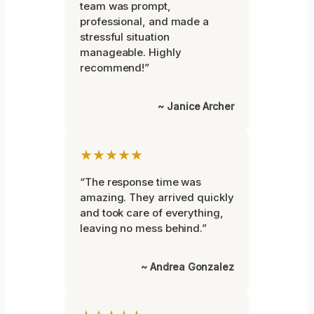
team was prompt,
professional, and made a
stressful situation
manageable. Highly
recommend!”
~ Janice Archer
★★★★★
“The response time was
amazing. They arrived quickly
and took care of everything,
leaving no mess behind.”
~ Andrea Gonzalez