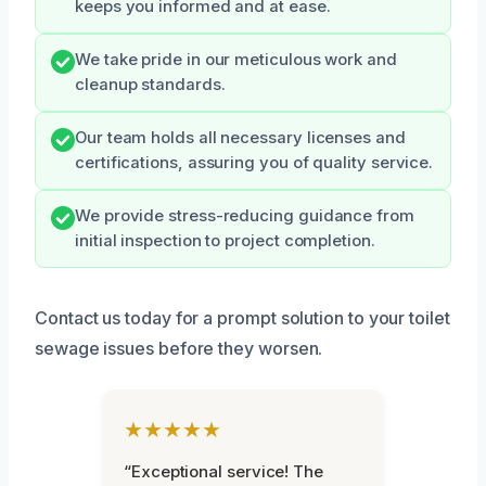
keeps you informed and at ease.
We take pride in our meticulous work and
cleanup standards.
Our team holds all necessary licenses and
certifications, assuring you of quality service.
We provide stress-reducing guidance from
initial inspection to project completion.
Contact us today for a prompt solution to your toilet
sewage issues before they worsen.
★★★★★
“Exceptional service! The