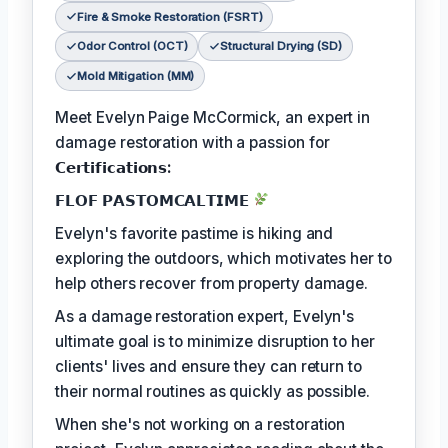
Fire & Smoke Restoration (FSRT)
Odor Control (OCT)
Structural Drying (SD)
Mold Mitigation (MM)
Meet Evelyn Paige McCormick, an expert in
damage restoration with a passion for
𝗖𝗲𝗿𝘁𝗶𝗳𝗶𝗰𝗮𝘁𝗶𝗼𝗻𝘀:
𝗙𝗟𝗢𝗙 𝗣𝗔𝗦𝗧𝗢𝗠𝗖𝗔𝗟𝗧𝗜𝗠𝗘
Evelyn's favorite pastime is hiking and
exploring the outdoors, which motivates her to
help others recover from property damage.
As a damage restoration expert, Evelyn's
ultimate goal is to minimize disruption to her
clients' lives and ensure they can return to
their normal routines as quickly as possible.
When she's not working on a restoration