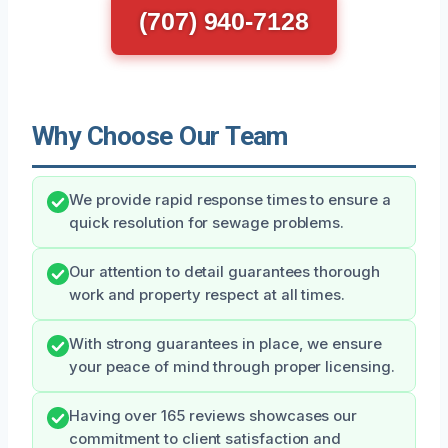
(707) 940-7128
Why Choose Our Team
We provide rapid response times to ensure a
quick resolution for sewage problems.
Our attention to detail guarantees thorough
work and property respect at all times.
With strong guarantees in place, we ensure
your peace of mind through proper licensing.
Having over 165 reviews showcases our
commitment to client satisfaction and