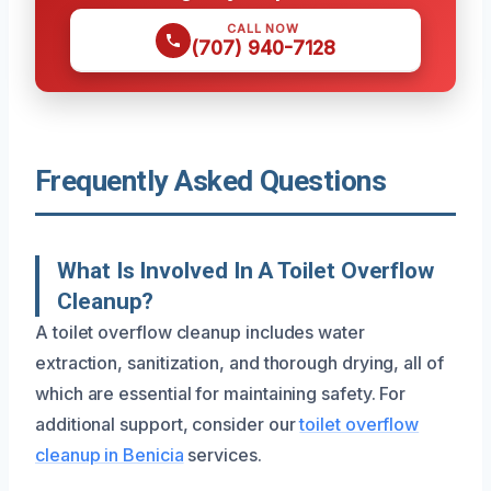
CALL NOW
(707) 940-7128
Frequently Asked Questions
What Is Involved In A Toilet Overflow
Cleanup?
A toilet overflow cleanup includes water
extraction, sanitization, and thorough drying, all of
which are essential for maintaining safety. For
additional support, consider our
toilet overflow
cleanup in Benicia
services.