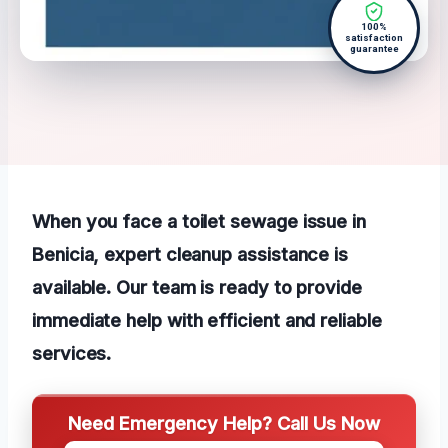
100%
satisfaction
guarantee
When you face a toilet sewage issue in
Benicia, expert cleanup assistance is
available. Our team is ready to provide
immediate help with efficient and reliable
services.
Need Emergency Help? Call Us Now