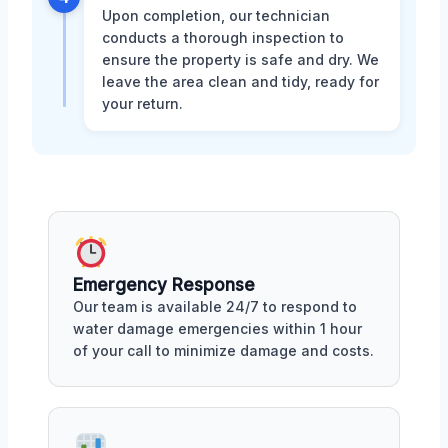
Upon completion, our technician
conducts a thorough inspection to
ensure the property is safe and dry. We
leave the area clean and tidy, ready for
your return.
Emergency Response
Our team is available 24/7 to respond to
water damage emergencies within 1 hour
of your call to minimize damage and costs.