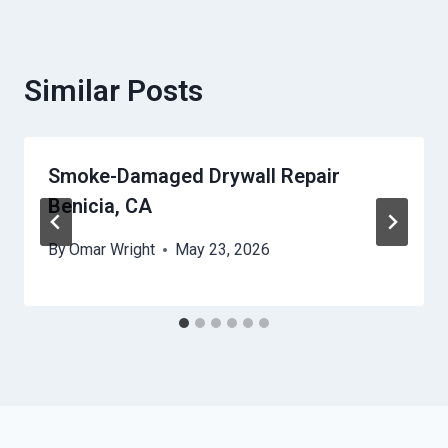
Similar Posts
Smoke-Damaged Drywall Repair
Benicia, CA
By
Omar Wright
May 23, 2026