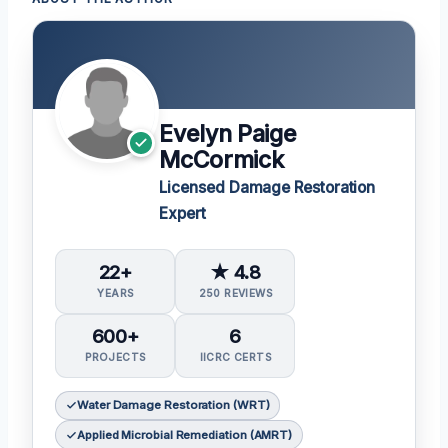
Evelyn Paige
McCormick
Licensed Damage Restoration
Expert
22+
★ 4.8
YEARS
250 REVIEWS
600+
6
PROJECTS
IICRC CERTS
Water Damage Restoration (WRT)
Applied Microbial Remediation (AMRT)