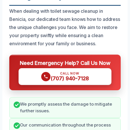
When dealing with toilet sewage cleanup in
Benicia, our dedicated team knows how to address
the unique challenges you face. We aim to restore
your property swiftly while ensuring a clean
environment for your family or business.
Need Emergency Help? Call Us Now
CALL NOW
(707) 940-7128
We promptly assess the damage to mitigate
further issues.
Our communication throughout the process