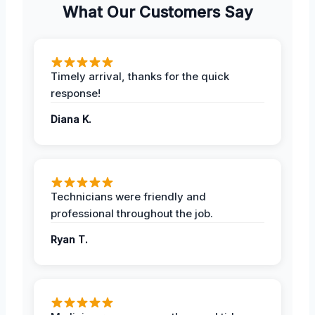
What Our Customers Say
Timely arrival, thanks for the quick
response!
Diana K.
Technicians were friendly and
professional throughout the job.
Ryan T.