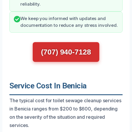
reliability.
We keep you informed with updates and
documentation to reduce any stress involved.
(707) 940-7128
Service Cost In Benicia
The typical cost for toilet sewage cleanup services
in Benicia ranges from $200 to $600, depending
on the severity of the situation and required
services.