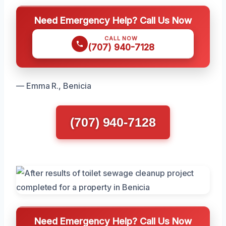
Need Emergency Help? Call Us Now
CALL NOW
(707) 940-7128
— Emma R., Benicia
(707) 940-7128
Need Emergency Help? Call Us Now