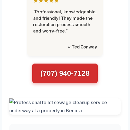
★★★★★
“Professional, knowledgeable,
and friendly! They made the
restoration process smooth
and worry-free.”
~ Ted Conway
(707) 940-7128