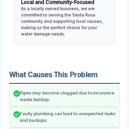
Local and Community-Focused
As a locally owned business, we are
committed to serving the Santa Rosa
community and supporting local causes,
making us the perfect choice for your
water damage needs.
What Causes This Problem
Pipes may become clogged due to excessive
waste buildup.
Faulty plumbing can lead to unexpected leaks
and backups.