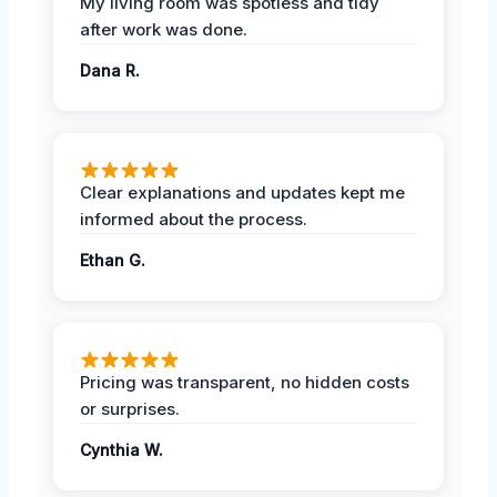
My living room was spotless and tidy
after work was done.
Dana R.
Clear explanations and updates kept me
informed about the process.
Ethan G.
Pricing was transparent, no hidden costs
or surprises.
Cynthia W.