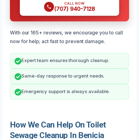
CALL NOW
(707) 940-7128
With our 165+ reviews, we encourage you to call
now for help; act fast to prevent damage.
Expert team ensures thorough cleanup.
Same-day response to urgent needs.
Emergency support is always available.
How We Can Help On Toilet
Sewage Cleanup In Benicia