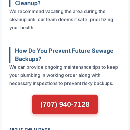
Cleanup?
We recommend vacating the area during the
cleanup until our team deems it safe, prioritizing
your health.
How Do You Prevent Future Sewage
Backups?
We can provide ongoing maintenance tips to keep
your plumbing in working order along with
necessary inspections to prevent risky backups.
(707) 940-7128
ABOUT THE AUTHOR