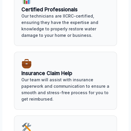
Certified Professionals
Our technicians are IICRC-certified,
ensuring they have the expertise and
knowledge to properly restore water
damage to your home or business.
Insurance Claim Help
Our team will assist with insurance
paperwork and communication to ensure a
smooth and stress-free process for you to
get reimbursed.