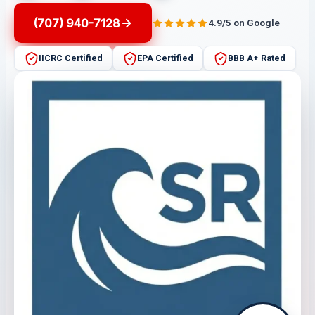
(707) 940-7128
4.9/5 on Google
IICRC Certified
EPA Certified
BBB A+ Rated