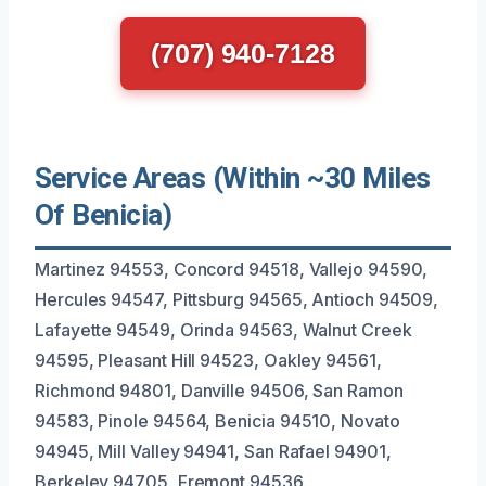
(707) 940-7128
Service Areas (Within ~30 Miles
Of Benicia)
Martinez 94553, Concord 94518, Vallejo 94590,
Hercules 94547, Pittsburg 94565, Antioch 94509,
Lafayette 94549, Orinda 94563, Walnut Creek
94595, Pleasant Hill 94523, Oakley 94561,
Richmond 94801, Danville 94506, San Ramon
94583, Pinole 94564, Benicia 94510, Novato
94945, Mill Valley 94941, San Rafael 94901,
Berkeley 94705, Fremont 94536.