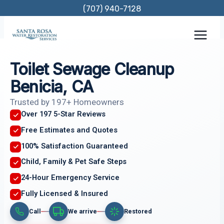
Skip
(707) 940-7128
to
content
Toilet Sewage Cleanup
Benicia, CA
Trusted by 197+ Homeowners
Over 197 5-Star Reviews
Free Estimates and Quotes
100% Satisfaction Guaranteed
Child, Family & Pet Safe Steps
24-Hour Emergency Service
Fully Licensed & Insured
Call
We arrive
Restored