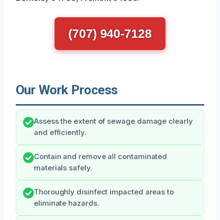
(707) 940-7128
Our Work Process
Assess the extent of sewage damage clearly
and efficiently.
Contain and remove all contaminated
materials safely.
Thoroughly disinfect impacted areas to
eliminate hazards.