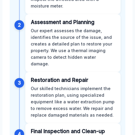
moisture meter.
Assessment and Planning
2
Our expert assesses the damage,
identifies the source of the issue, and
creates a detailed plan to restore your
property. We use a thermal imaging
camera to detect hidden water
damage.
Restoration and Repair
3
Our skilled technicians implement the
restoration plan, using specialized
equipment like a water extraction pump
to remove excess water. We repair and
replace damaged materials as needed.
Final Inspection and Clean-up
4