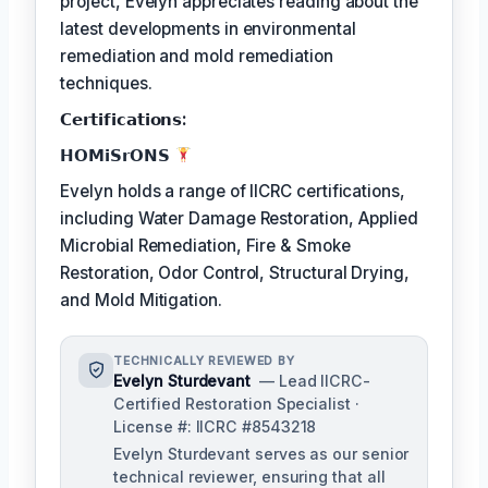
project, Evelyn appreciates reading about the
latest developments in environmental
remediation and mold remediation
techniques.
𝗖𝗲𝗿𝘁𝗶𝗳𝗶𝗰𝗮𝘁𝗶𝗼𝗻𝘀:
𝗛𝗢𝗠𝗶𝗦𝗿𝗢𝗡𝗦
Evelyn holds a range of IICRC certifications,
including Water Damage Restoration, Applied
Microbial Remediation, Fire & Smoke
Restoration, Odor Control, Structural Drying,
and Mold Mitigation.
TECHNICALLY REVIEWED BY
Evelyn Sturdevant
— Lead IICRC-
Certified Restoration Specialist ·
License #: IICRC #8543218
Evelyn Sturdevant serves as our senior
technical reviewer, ensuring that all