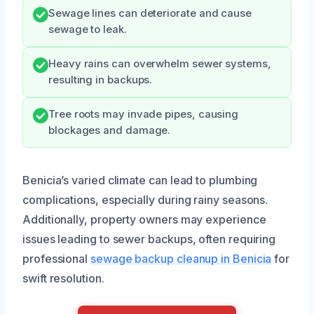
Sewage lines can deteriorate and cause
sewage to leak.
Heavy rains can overwhelm sewer systems,
resulting in backups.
Tree roots may invade pipes, causing
blockages and damage.
Benicia’s varied climate can lead to plumbing
complications, especially during rainy seasons.
Additionally, property owners may experience
issues leading to sewer backups, often requiring
professional
sewage backup cleanup in Benicia
for
swift resolution.