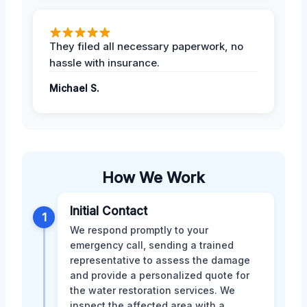
They filed all necessary paperwork, no
hassle with insurance.
Michael S.
How We Work
Initial Contact
1
We respond promptly to your
emergency call, sending a trained
representative to assess the damage
and provide a personalized quote for
the water restoration services. We
inspect the affected area with a