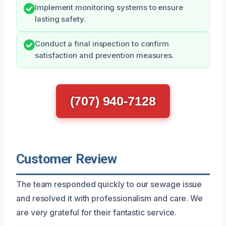
Implement monitoring systems to ensure
lasting safety.
Conduct a final inspection to confirm
satisfaction and prevention measures.
(707) 940-7128
Customer Review
The team responded quickly to our sewage issue
and resolved it with professionalism and care. We
are very grateful for their fantastic service.