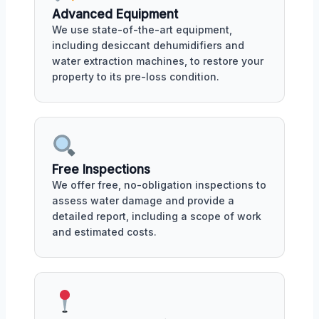
Advanced Equipment
We use state-of-the-art equipment,
including desiccant dehumidifiers and
water extraction machines, to restore your
property to its pre-loss condition.
Free Inspections
We offer free, no-obligation inspections to
assess water damage and provide a
detailed report, including a scope of work
and estimated costs.