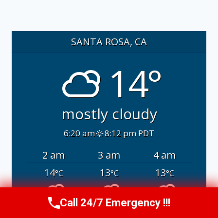
SANTA ROSA, CA
14°
mostly cloudy
6:20 am
8:12 pm PDT
2 am
3 am
4 am
14
13
13
°C
°C
°C
Call 24/7 Emergency !!!
Call Us Now
(707) 940-7128