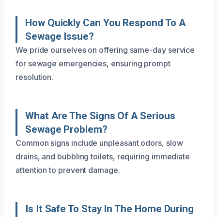
How Quickly Can You Respond To A
Sewage Issue?
We pride ourselves on offering same-day service
for sewage emergencies, ensuring prompt
resolution.
What Are The Signs Of A Serious
Sewage Problem?
Common signs include unpleasant odors, slow
drains, and bubbling toilets, requiring immediate
attention to prevent damage.
Is It Safe To Stay In The Home During