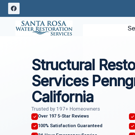
Skip
to
content
Se
Structural Resto
Services Penng
California
Trusted by 197+ Homeowners
Over 197 5-Star Reviews
100% Satisfaction Guaranteed