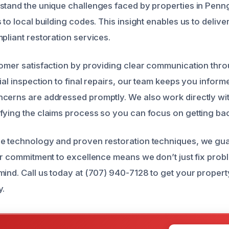
stand the unique challenges faced by properties in Penn
 to local building codes. This insight enables us to deliver 
pliant restoration services.
tomer satisfaction by providing clear communication thro
ial inspection to final repairs, our team keeps you infor
cerns are addressed promptly. We also work directly wi
fying the claims process so you can focus on getting bac
ge technology and proven restoration techniques, we gu
Our commitment to excellence means we don’t just fix pro
mind. Call us today at (707) 940-7128 to get your property
y.