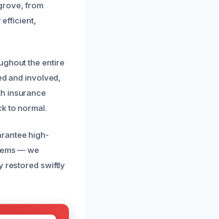
grove, from
efficient,
ughout the entire
med and involved,
th insurance
k to normal.
arantee high-
blems — we
 restored swiftly