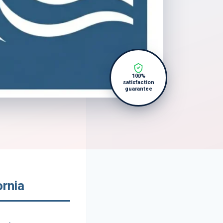
100%
satisfaction
guarantee
ornia