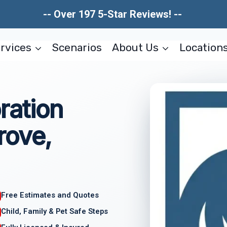
-- Over 197 5-Star Reviews! --
rvices
Scenarios
About Us
Location
ration
rove,
Free Estimates and Quotes
Child, Family & Pet Safe Steps