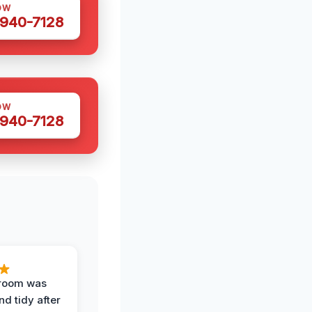
OW
 940-7128
OW
 940-7128
 room was
nd tidy after