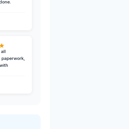
done.
all
 paperwork,
with
.