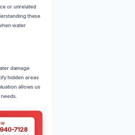
ce or unrelated
nderstanding these
 when water
water damage
tify hidden areas
aluation allows us
c needs.
OW
 940-7128