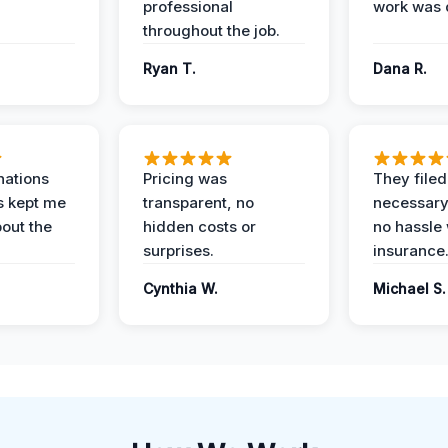
professional
work was 
throughout the job.
Ryan T.
Dana R.
nations
Pricing was
They filed 
s kept me
transparent, no
necessary
out the
hidden costs or
no hassle 
surprises.
insurance
Cynthia W.
Michael S.