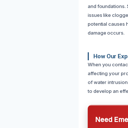
and foundations.
issues like clogg
potential causes 
damage occurs.
How Our Expe
When you contact
affecting your pr
of water intrusion
to develop an effe
Need Emer