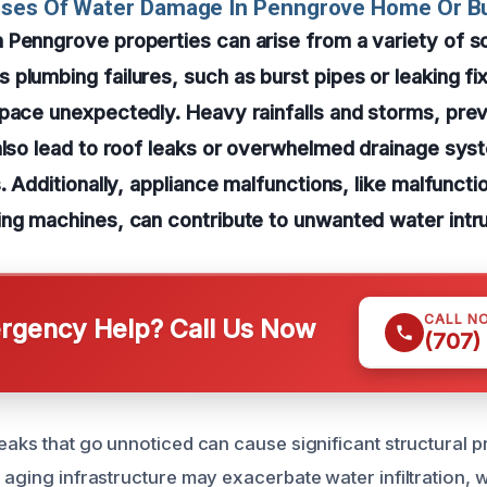
uses Of Water Damage In Penngrove Home Or B
 Penngrove properties can arise from a variety of s
plumbing failures, such as burst pipes or leaking fi
pace unexpectedly. Heavy rainfalls and storms, prev
also lead to roof leaks or overwhelmed drainage syst
s. Additionally, appliance malfunctions, like malfuncti
ng machines, can contribute to unwanted water intru
CALL N
gency Help? Call Us Now
(707)
leaks that go unnoticed can cause significant structural 
r aging infrastructure may exacerbate water infiltration,