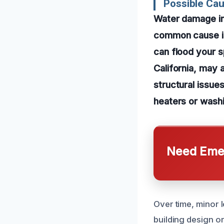
Possible Ca
Water damage in
common cause is 
can flood your s
California, may 
structural issue
heaters or washi
Need Emer
Over time, minor 
building design o