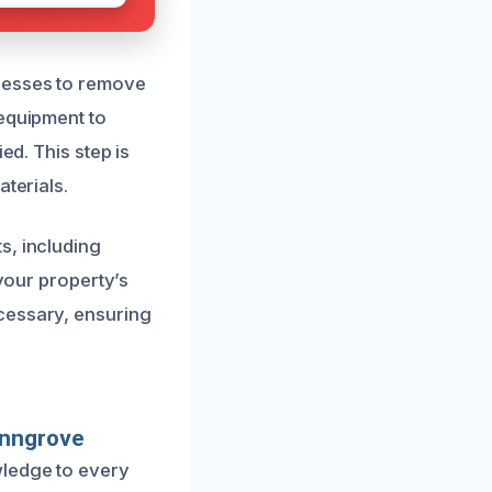
ocesses to remove
 equipment to
ed. This step is
terials.
s, including
 your property’s
cessary, ensuring
enngrove
wledge to every