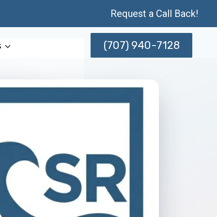
Request a Call Back!
(707) 940-7128
s