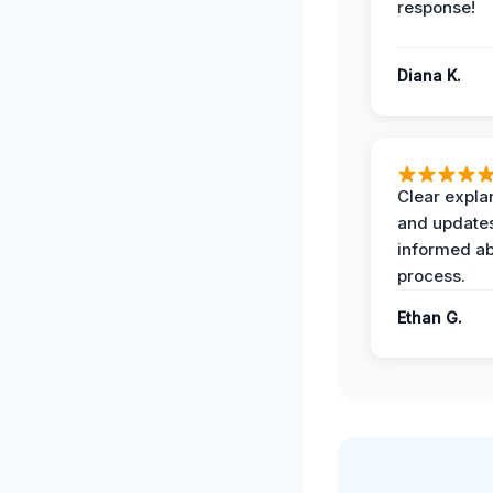
response!
Diana K.
Clear expla
and update
informed ab
process.
Ethan G.