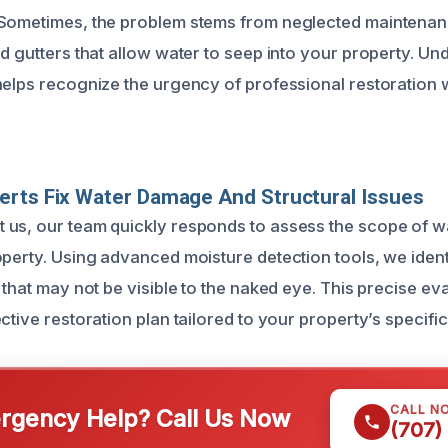
 Sometimes, the problem stems from neglected maintenan
ed gutters that allow water to seep into your property. U
helps recognize the urgency of professional restoration
rts Fix Water Damage And Structural Issues
 us, our team quickly responds to assess the scope of 
operty. Using advanced moisture detection tools, we iden
 that may not be visible to the naked eye. This precise ev
ctive restoration plan tailored to your property’s specifi
CALL N
gency Help? Call Us Now
(707)