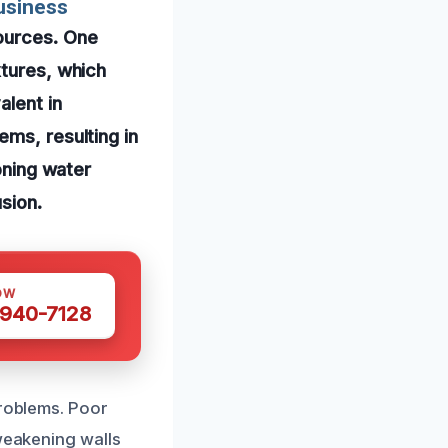
usiness
ources. One
xtures, which
alent in
ems, resulting in
oning water
sion.
OW
 940-7128
problems. Poor
 weakening walls