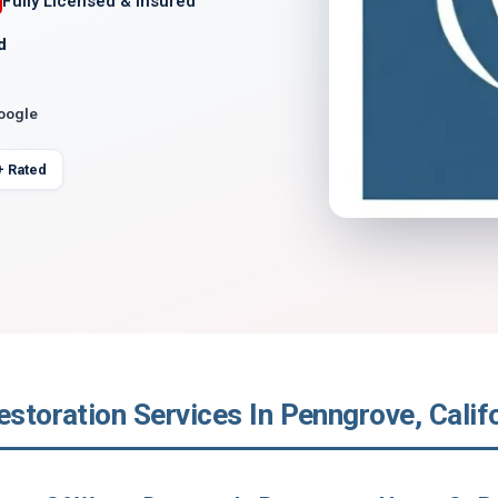
Fully Licensed & Insured
d
Google
+ Rated
estoration Services In Penngrove, Calif