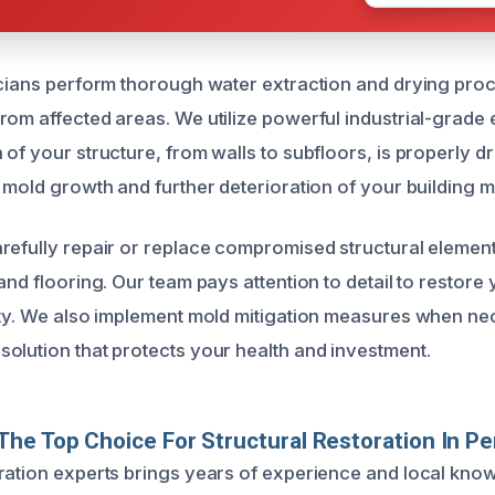
icians perform thorough water extraction and drying pr
rom affected areas. We utilize powerful industrial-grade
of your structure, from walls to subfloors, is properly dri
 mold growth and further deterioration of your building ma
refully repair or replace compromised structural element
and flooring. Our team pays attention to detail to restore
ety. We also implement mold mitigation measures when ne
olution that protects your health and investment.
he Top Choice For Structural Restoration In P
ration experts brings years of experience and local kno