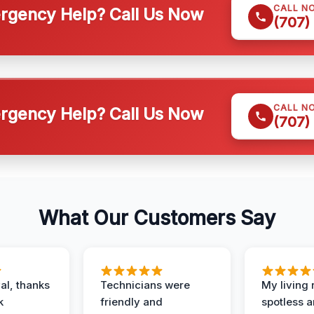
CALL N
gency Help? Call Us Now
(707)
CALL N
gency Help? Call Us Now
(707)
What Our Customers Say
al, thanks
Technicians were
My living
k
friendly and
spotless a