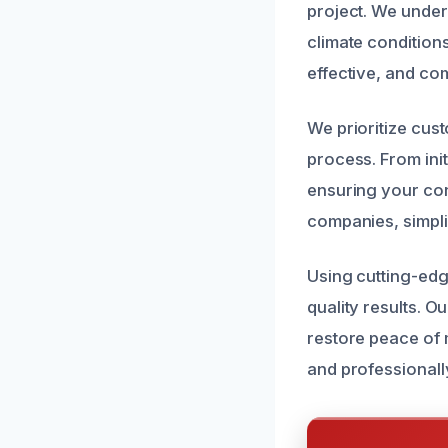
project. We under
climate conditions
effective, and com
We prioritize cus
process. From init
ensuring your con
companies, simpli
Using cutting-ed
quality results. 
restore peace of 
and professionall