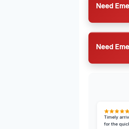
Need Emer
Need Emer
Timely arriv
for the quic