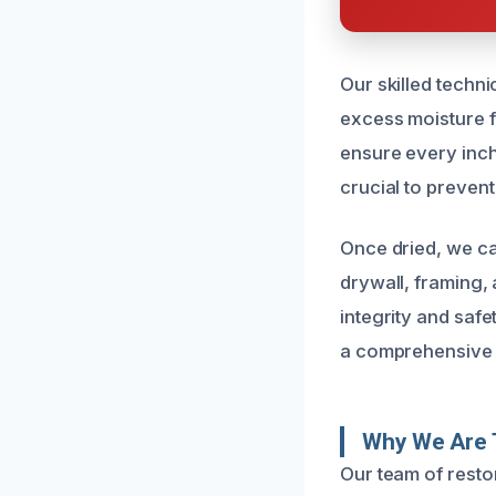
Our skilled techn
excess moisture f
ensure every inch 
crucial to prevent
Once dried, we ca
drywall, framing, 
integrity and saf
a comprehensive s
Why We Are T
Our team of resto