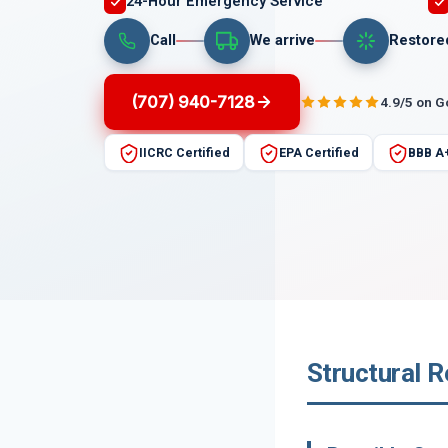
24-Hour Emergency Service
Call
We arrive
Restore
(707) 940-7128
4.9/5 on 
IICRC Certified
EPA Certified
BBB A
Structural R