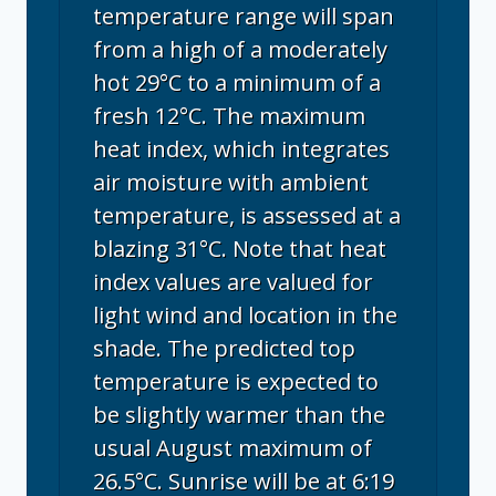
temperature range will span
from a high of a moderately
hot 29°C to a minimum of a
fresh 12°C. The maximum
heat index, which integrates
air moisture with ambient
temperature, is assessed at a
blazing 31°C. Note that heat
index values are valued for
light wind and location in the
shade. The predicted top
temperature is expected to
be slightly warmer than the
usual August maximum of
26.5°C. Sunrise will be at 6:19