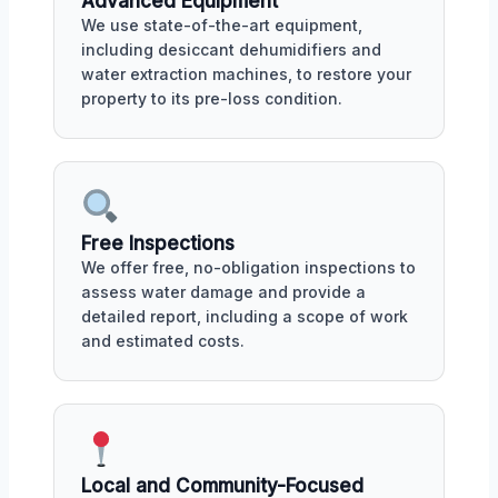
Advanced Equipment
We use state-of-the-art equipment,
including desiccant dehumidifiers and
water extraction machines, to restore your
property to its pre-loss condition.
Free Inspections
We offer free, no-obligation inspections to
assess water damage and provide a
detailed report, including a scope of work
and estimated costs.
Local and Community-Focused