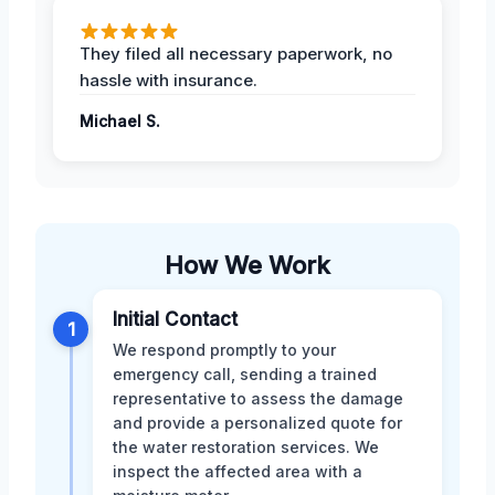
They filed all necessary paperwork, no
hassle with insurance.
Michael S.
How We Work
Initial Contact
1
We respond promptly to your
emergency call, sending a trained
representative to assess the damage
and provide a personalized quote for
the water restoration services. We
inspect the affected area with a