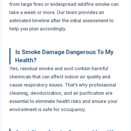
from large fires or widespread wildfire smoke can
take a week or more. Our team provides an
estimated timeline after the initial assessment to
help you plan accordingly.
Is Smoke Damage Dangerous To My
Health?
Yes, residual smoke and soot contain harmful
chemicals that can affect indoor air quality and
cause respiratory issues. That’s why professional
cleaning, deodorization, and air purification are
essential to eliminate health risks and ensure your
environment is safe for occupancy.