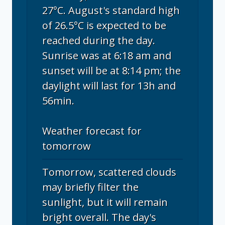
27°C. August's standard high
of 26.5°C is expected to be
reached during the day.
Sunrise was at 6:18 am and
sunset will be at 8:14 pm; the
daylight will last for 13h and
56min.
Weather forecast for
tomorrow
Tomorrow, scattered clouds
may briefly filter the
sunlight, but it will remain
bright overall. The day's