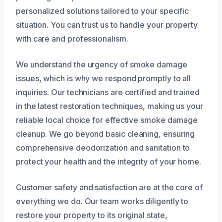
personalized solutions tailored to your specific
situation. You can trust us to handle your property
with care and professionalism.
We understand the urgency of smoke damage
issues, which is why we respond promptly to all
inquiries. Our technicians are certified and trained
in the latest restoration techniques, making us your
reliable local choice for effective smoke damage
cleanup. We go beyond basic cleaning, ensuring
comprehensive deodorization and sanitation to
protect your health and the integrity of your home.
Customer safety and satisfaction are at the core of
everything we do. Our team works diligently to
restore your property to its original state,