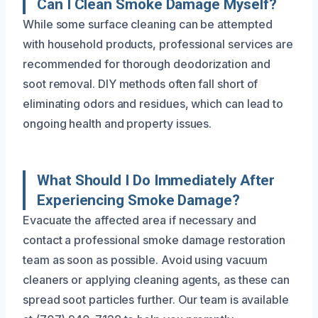
Can I Clean Smoke Damage Myself?
While some surface cleaning can be attempted
with household products, professional services are
recommended for thorough deodorization and
soot removal. DIY methods often fall short of
eliminating odors and residues, which can lead to
ongoing health and property issues.
What Should I Do Immediately After
Experiencing Smoke Damage?
Evacuate the affected area if necessary and
contact a professional smoke damage restoration
team as soon as possible. Avoid using vacuum
cleaners or applying cleaning agents, as these can
spread soot particles further. Our team is available