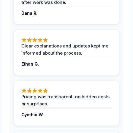
after work was done.
Dana R.
Clear explanations and updates kept me
informed about the process.
Ethan G.
Pricing was transparent, no hidden costs
or surprises.
Cynthia W.