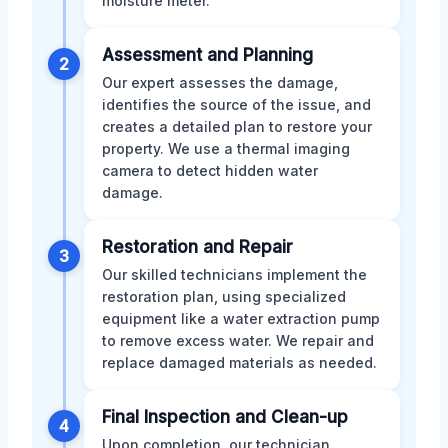
moisture meter.
Assessment and Planning
2
Our expert assesses the damage,
identifies the source of the issue, and
creates a detailed plan to restore your
property. We use a thermal imaging
camera to detect hidden water
damage.
Restoration and Repair
3
Our skilled technicians implement the
restoration plan, using specialized
equipment like a water extraction pump
to remove excess water. We repair and
replace damaged materials as needed.
Final Inspection and Clean-up
4
Upon completion, our technician