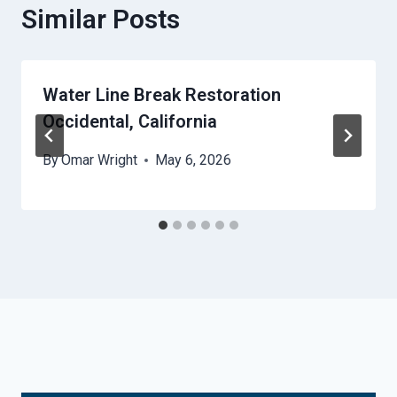
Similar Posts
Water Line Break Restoration
Occidental, California
By
Omar Wright
May 6, 2026