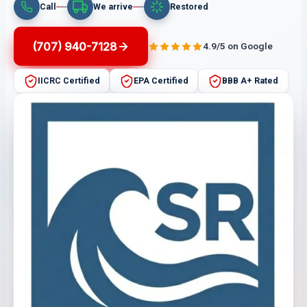
Call
We arrive
Restored
(707) 940-7128
4.9/5 on Google
IICRC Certified
EPA Certified
BBB A+ Rated