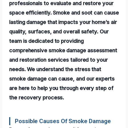
professionals to evaluate and restore your
space efficiently. Smoke and soot can cause
lasting damage that impacts your home’s air
quality, surfaces, and overall safety. Our
team is dedicated to providing
comprehensive smoke damage assessment
and restoration services tailored to your
needs. We understand the stress that
smoke damage can cause, and our experts
are here to help you through every step of
the recovery process.
Possible Causes Of Smoke Damage