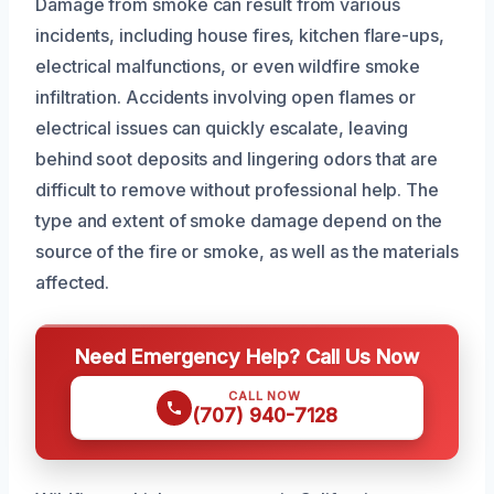
Damage from smoke can result from various
incidents, including house fires, kitchen flare-ups,
electrical malfunctions, or even wildfire smoke
infiltration. Accidents involving open flames or
electrical issues can quickly escalate, leaving
behind soot deposits and lingering odors that are
difficult to remove without professional help. The
type and extent of smoke damage depend on the
source of the fire or smoke, as well as the materials
affected.
Need Emergency Help? Call Us Now
CALL NOW
(707) 940-7128