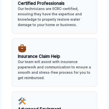
Certified Professionals
Our technicians are IICRC-certified,
ensuring they have the expertise and
knowledge to properly restore water
damage to your home or business.
Insurance Claim Help
Our team will assist with insurance
paperwork and communication to ensure a
smooth and stress-free process for you to
get reimbursed.