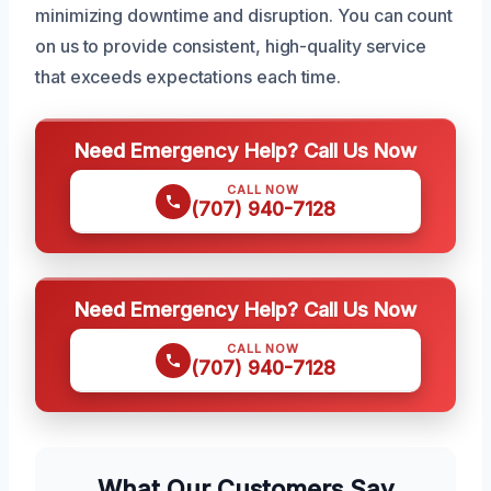
minimizing downtime and disruption. You can count
on us to provide consistent, high-quality service
that exceeds expectations each time.
Need Emergency Help? Call Us Now
CALL NOW
(707) 940-7128
Need Emergency Help? Call Us Now
CALL NOW
(707) 940-7128
What Our Customers Say