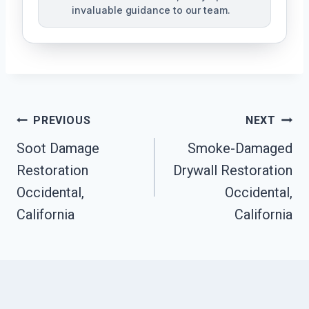
invaluable guidance to our team.
Post
PREVIOUS
NEXT
Soot Damage
Smoke-Damaged
Navigation
Restoration
Drywall Restoration
Occidental,
Occidental,
California
California