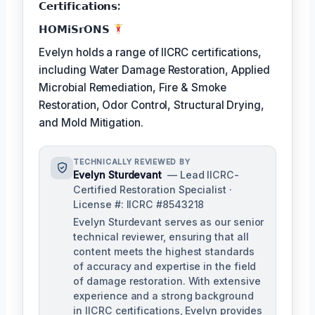
𝗖𝗲𝗿𝘁𝗶𝗳𝗶𝗰𝗮𝘁𝗶𝗼𝗻𝘀:
𝗛𝗢𝗠𝗶𝗦𝗿𝗢𝗡𝗦
Evelyn holds a range of IICRC certifications,
including Water Damage Restoration, Applied
Microbial Remediation, Fire & Smoke
Restoration, Odor Control, Structural Drying,
and Mold Mitigation.
TECHNICALLY REVIEWED BY
Evelyn Sturdevant
— Lead IICRC-
Certified Restoration Specialist ·
License #: IICRC #8543218
Evelyn Sturdevant serves as our senior
technical reviewer, ensuring that all
content meets the highest standards
of accuracy and expertise in the field
of damage restoration. With extensive
experience and a strong background
in IICRC certifications, Evelyn provides