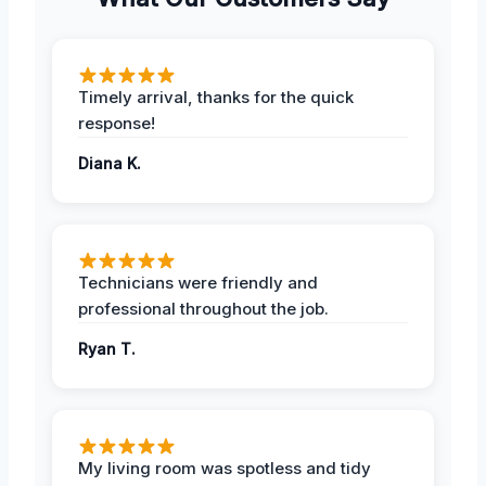
Timely arrival, thanks for the quick
response!
Diana K.
Technicians were friendly and
professional throughout the job.
Ryan T.
My living room was spotless and tidy