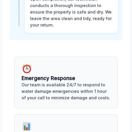
conducts a thorough inspection to
ensure the property is safe and dry. We
leave the area clean and tidy, ready for
your return.
Emergency Response
Our team is available 24/7 to respond to
water damage emergencies within 1 hour
of your call to minimize damage and costs.