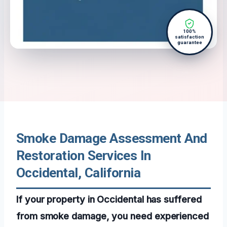
100%
satisfaction
guarantee
Smoke Damage Assessment And
Restoration Services In
Occidental, California
If your property in Occidental has suffered
from smoke damage, you need experienced