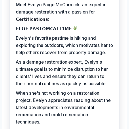
Meet Evelyn Paige McCormick, an expert in
damage restoration with a passion for
𝗖𝗲𝗿𝘁𝗶𝗳𝗶𝗰𝗮𝘁𝗶𝗼𝗻𝘀:
𝗙𝗟𝗢𝗙 𝗣𝗔𝗦𝗧𝗢𝗠𝗖𝗔𝗟𝗧𝗜𝗠𝗘
Evelyn's favorite pastime is hiking and
exploring the outdoors, which motivates her to
help others recover from property damage.
As a damage restoration expert, Evelyn's
ultimate goal is to minimize disruption to her
clients' lives and ensure they can return to
their normal routines as quickly as possible.
When she's not working on a restoration
project, Evelyn appreciates reading about the
latest developments in environmental
remediation and mold remediation
techniques.