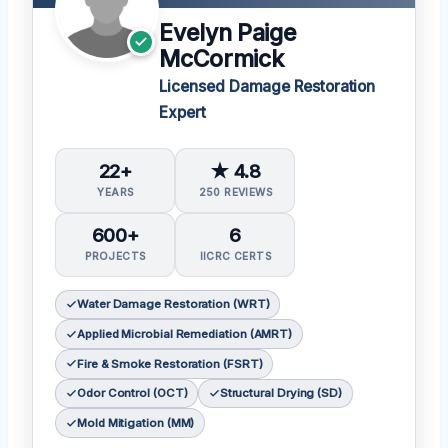
Evelyn Paige
McCormick
Licensed Damage Restoration
Expert
22+
★ 4.8
YEARS
250 REVIEWS
600+
6
PROJECTS
IICRC CERTS
Water Damage Restoration (WRT)
Applied Microbial Remediation (AMRT)
Fire & Smoke Restoration (FSRT)
Odor Control (OCT)
Structural Drying (SD)
Mold Mitigation (MM)