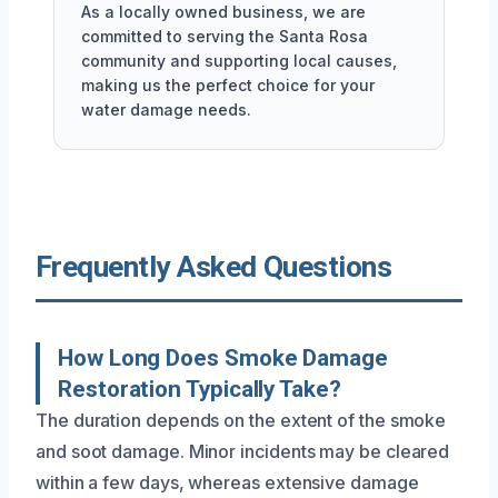
As a locally owned business, we are
committed to serving the Santa Rosa
community and supporting local causes,
making us the perfect choice for your
water damage needs.
Frequently Asked Questions
How Long Does Smoke Damage
Restoration Typically Take?
The duration depends on the extent of the smoke
and soot damage. Minor incidents may be cleared
within a few days, whereas extensive damage