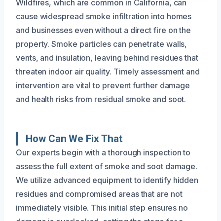
Wildfires, which are common in California, can
cause widespread smoke infiltration into homes
and businesses even without a direct fire on the
property. Smoke particles can penetrate walls,
vents, and insulation, leaving behind residues that
threaten indoor air quality. Timely assessment and
intervention are vital to prevent further damage
and health risks from residual smoke and soot.
How Can We Fix That
Our experts begin with a thorough inspection to
assess the full extent of smoke and soot damage.
We utilize advanced equipment to identify hidden
residues and compromised areas that are not
immediately visible. This initial step ensures no