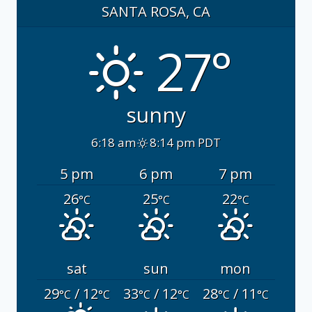
SANTA ROSA, CA
27°
sunny
6:18 am
8:14 pm PDT
5 pm
6 pm
7 pm
26
25
22
°C
°C
°C
sat
sun
mon
29
/ 12
33
/ 12
28
/ 11
°C
°C
°C
°C
°C
°C