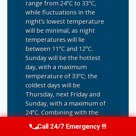
range from 24°C to 33°C,
while fluctuations in the
night’s lowest temperature
will be minimal, as night
temperatures will lie
between 11°C and 12°C.
Sunday will be the hottest
day, with a maximum
temperature of 33°C; the
coldest days will be
Thursday, next Friday and
Sunday, with a maximum of
24°C. Combining with the
humidity, the maximum feel-
Call 24/7 Emergency !!!
Call Us Now
(707) 940-7128
like temperature may