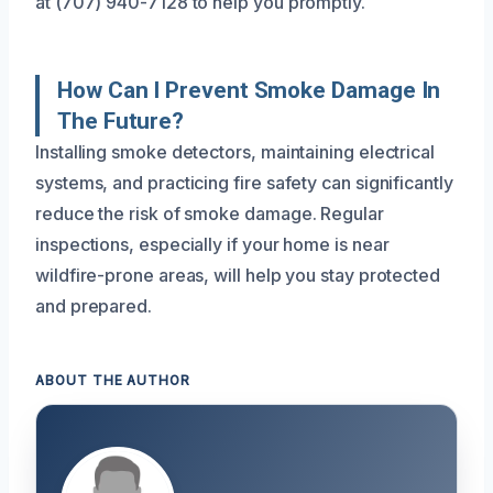
at (707) 940-7128 to help you promptly.
How Can I Prevent Smoke Damage In
The Future?
Installing smoke detectors, maintaining electrical
systems, and practicing fire safety can significantly
reduce the risk of smoke damage. Regular
inspections, especially if your home is near
wildfire-prone areas, will help you stay protected
and prepared.
ABOUT THE AUTHOR