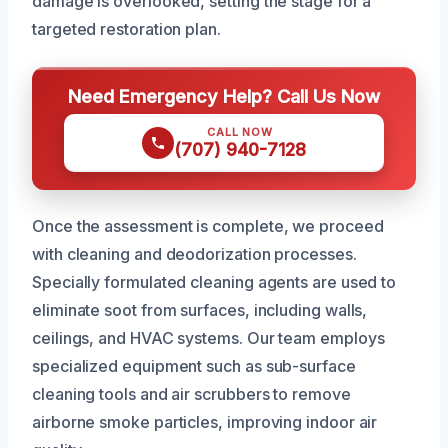
damage is overlooked, setting the stage for a
targeted restoration plan.
Need Emergency Help? Call Us Now
CALL NOW
(707) 940-7128
Once the assessment is complete, we proceed
with cleaning and deodorization processes.
Specially formulated cleaning agents are used to
eliminate soot from surfaces, including walls,
ceilings, and HVAC systems. Our team employs
specialized equipment such as sub-surface
cleaning tools and air scrubbers to remove
airborne smoke particles, improving indoor air