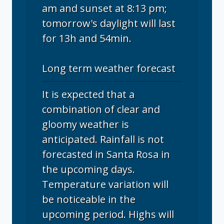
am and sunset at 8:13 pm;
tomorrow's daylight will last
for 13h and 54min.
Long term weather forecast
It is expected that a
combination of clear and
gloomy weather is
anticipated. Rainfall is not
forecasted in Santa Rosa in
the upcoming days.
Temperature variation will
be noticeable in the
upcoming period. Highs will