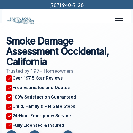
Skip
(707) 940-7128
to
content
Smoke Damage
Assessment Occidental,
California
Trusted by 197+ Homeowners
Over 197 5-Star Reviews
Free Estimates and Quotes
100% Satisfaction Guaranteed
Child, Family & Pet Safe Steps
24-Hour Emergency Service
Fully Licensed & Insured