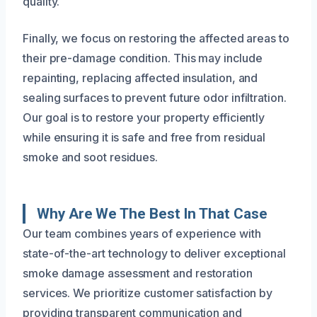
quality.
Finally, we focus on restoring the affected areas to
their pre-damage condition. This may include
repainting, replacing affected insulation, and
sealing surfaces to prevent future odor infiltration.
Our goal is to restore your property efficiently
while ensuring it is safe and free from residual
smoke and soot residues.
Why Are We The Best In That Case
Our team combines years of experience with
state-of-the-art technology to deliver exceptional
smoke damage assessment and restoration
services. We prioritize customer satisfaction by
providing transparent communication and