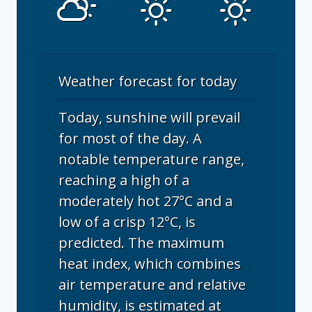
Weather forecast for today
Today, sunshine will prevail
for most of the day. A
notable temperature range,
reaching a high of a
moderately hot 27°C and a
low of a crisp 12°C, is
predicted. The maximum
heat index, which combines
air temperature and relative
humidity, is estimated at