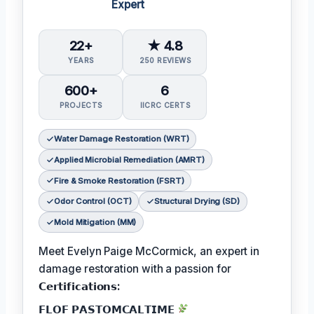
Expert
22+
★ 4.8
YEARS
250 REVIEWS
600+
6
PROJECTS
IICRC CERTS
Water Damage Restoration (WRT)
Applied Microbial Remediation (AMRT)
Fire & Smoke Restoration (FSRT)
Odor Control (OCT)
Structural Drying (SD)
Mold Mitigation (MM)
Meet Evelyn Paige McCormick, an expert in
damage restoration with a passion for
𝗖𝗲𝗿𝘁𝗶𝗳𝗶𝗰𝗮𝘁𝗶𝗼𝗻𝘀:
𝗙𝗟𝗢𝗙 𝗣𝗔𝗦𝗧𝗢𝗠𝗖𝗔𝗟𝗧𝗜𝗠𝗘