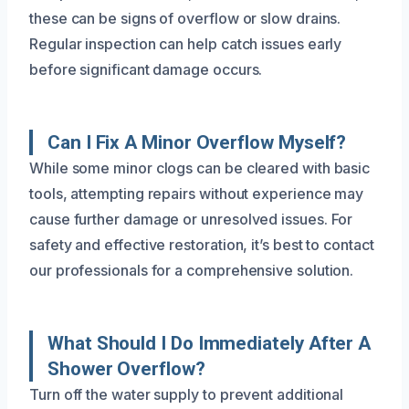
these can be signs of overflow or slow drains.
Regular inspection can help catch issues early
before significant damage occurs.
Can I Fix A Minor Overflow Myself?
While some minor clogs can be cleared with basic
tools, attempting repairs without experience may
cause further damage or unresolved issues. For
safety and effective restoration, it’s best to contact
our professionals for a comprehensive solution.
What Should I Do Immediately After A
Shower Overflow?
Turn off the water supply to prevent additional