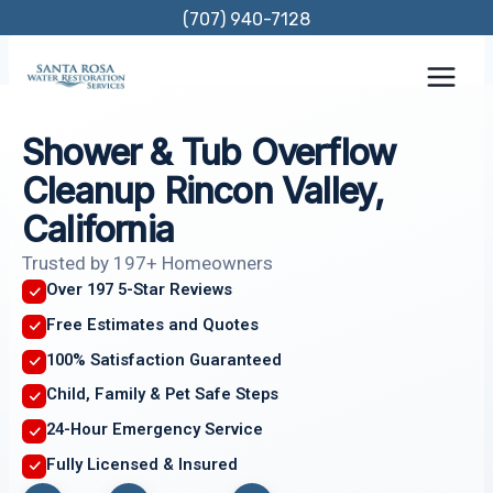
Skip
(707) 940-7128
to
content
Shower & Tub Overflow
Cleanup Rincon Valley,
California
Trusted by 197+ Homeowners
Over 197 5-Star Reviews
Free Estimates and Quotes
100% Satisfaction Guaranteed
Child, Family & Pet Safe Steps
24-Hour Emergency Service
Fully Licensed & Insured