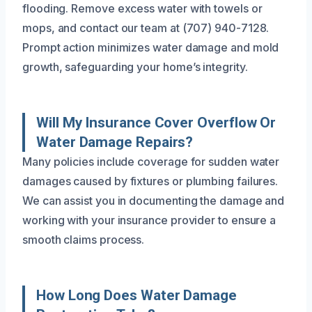
flooding. Remove excess water with towels or
mops, and contact our team at (707) 940-7128.
Prompt action minimizes water damage and mold
growth, safeguarding your home’s integrity.
Will My Insurance Cover Overflow Or
Water Damage Repairs?
Many policies include coverage for sudden water
damages caused by fixtures or plumbing failures.
We can assist you in documenting the damage and
working with your insurance provider to ensure a
smooth claims process.
How Long Does Water Damage