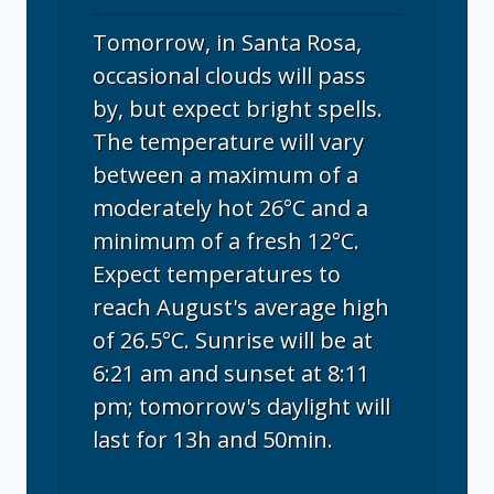
Tomorrow, in Santa Rosa,
occasional clouds will pass
by, but expect bright spells.
The temperature will vary
between a maximum of a
moderately hot 26°C and a
minimum of a fresh 12°C.
Expect temperatures to
reach August's average high
of 26.5°C. Sunrise will be at
6:21 am and sunset at 8:11
pm; tomorrow's daylight will
last for 13h and 50min.