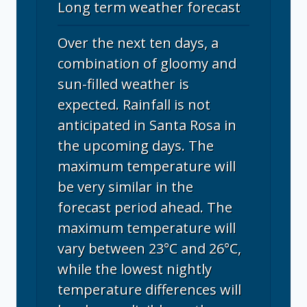
Long term weather forecast
Over the next ten days, a
combination of gloomy and
sun-filled weather is
expected. Rainfall is not
anticipated in Santa Rosa in
the upcoming days. The
maximum temperature will
be very similar in the
forecast period ahead. The
maximum temperature will
vary between 23°C and 26°C,
while the lowest nightly
temperature differences will