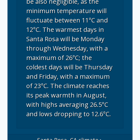
be also negligible, as the
minimum temperature will
fluctuate between 11°C and
12°C. The warmest days in
Santa Rosa will be Monday
through Wednesday, with a
maximum of 26°C; the
coldest days will be Thursday
and Friday, with a maximum
of 23°C. The climate reaches
its peak warmth in August,
with highs averaging 26.5°C
and lows dropping to 12.6°C.
Santa Rosa, CA
climate ▸