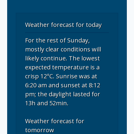
Weather forecast for today
For the rest of Sunday,
mostly clear conditions will
likely continue. The lowest
expected temperature is a
crisp 12°C. Sunrise was at
6:20 am and sunset at 8:12
pm; the daylight lasted for
13h and 52min.
Weather forecast for
tomorrow