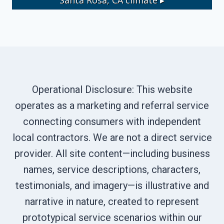
Operational Disclosure: This website
operates as a marketing and referral service
connecting consumers with independent
local contractors. We are not a direct service
provider. All site content—including business
names, service descriptions, characters,
testimonials, and imagery—is illustrative and
narrative in nature, created to represent
prototypical service scenarios within our