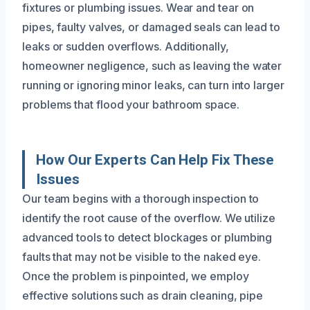
fixtures or plumbing issues. Wear and tear on
pipes, faulty valves, or damaged seals can lead to
leaks or sudden overflows. Additionally,
homeowner negligence, such as leaving the water
running or ignoring minor leaks, can turn into larger
problems that flood your bathroom space.
How Our Experts Can Help Fix These
Issues
Our team begins with a thorough inspection to
identify the root cause of the overflow. We utilize
advanced tools to detect blockages or plumbing
faults that may not be visible to the naked eye.
Once the problem is pinpointed, we employ
effective solutions such as drain cleaning, pipe