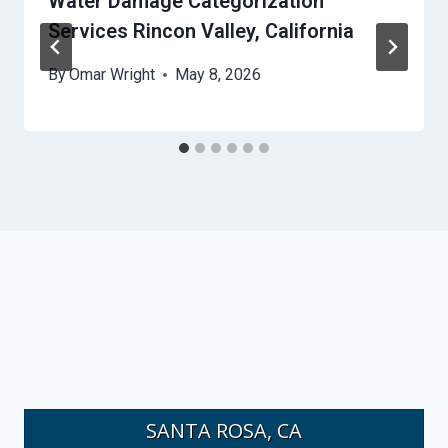
Water Damage Categorization
Services Rincon Valley, California
By
Omar Wright
May 8, 2026
SANTA ROSA, CA