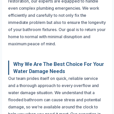
restoration, our experts are equipped to handle
even complex plumbing emergencies. We work
efficiently and carefully to not only fix the
immediate problem but also to ensure the longevity
of your bathroom fixtures. Our goal is to return your
home to normal with minimal disruption and
maximum peace of mind.
Why We Are The Best Choice For Your
Water Damage Needs
Our team prides itself on quick, reliable service
and a thorough approach to every overflow and
water damage situation. We understand that a
flooded bathroom can cause stress and potential
damage, so we’re available around the clock to