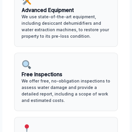
Advanced Equipment
We use state-of-the-art equipment,
including desiccant dehumidifiers and
water extraction machines, to restore your
property to its pre-loss condition.
Free Inspections
We offer free, no-obligation inspections to
assess water damage and provide a
detailed report, including a scope of work
and estimated costs.