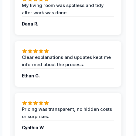
My living room was spotless and tidy
after work was done.
Dana R.
Clear explanations and updates kept me
informed about the process.
Ethan G.
Pricing was transparent, no hidden costs
or surprises.
Cynthia W.