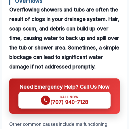
Overflows
Overflowing showers and tubs are often the
result of clogs in your drainage system. Hair,
soap scum, and debris can build up over
time, causing water to back up and spill over
the tub or shower area. Sometimes, a simple
blockage can lead to significant water
damage if not addressed promptly.
Need Emergency Help? Call Us Now
CALL NOW
(707) 940-7128
Other common causes include malfunctioning