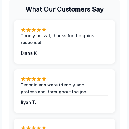
What Our Customers Say
Timely arrival, thanks for the quick
response!
Diana K.
Technicians were friendly and
professional throughout the job.
Ryan T.