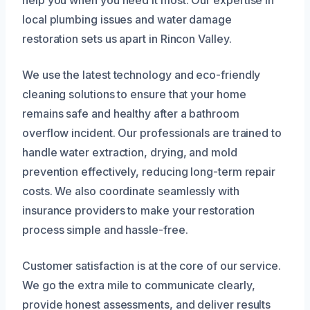
help you when you need it most. Our expertise in
local plumbing issues and water damage
restoration sets us apart in Rincon Valley.
We use the latest technology and eco-friendly
cleaning solutions to ensure that your home
remains safe and healthy after a bathroom
overflow incident. Our professionals are trained to
handle water extraction, drying, and mold
prevention effectively, reducing long-term repair
costs. We also coordinate seamlessly with
insurance providers to make your restoration
process simple and hassle-free.
Customer satisfaction is at the core of our service.
We go the extra mile to communicate clearly,
provide honest assessments, and deliver results