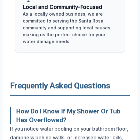
Local and Community-Focused
As a locally owned business, we are
committed to serving the Santa Rosa
community and supporting local causes,
making us the perfect choice for your
water damage needs.
Frequently Asked Questions
How Do I Know If My Shower Or Tub
Has Overflowed?
If you notice water pooling on your bathroom floor,
dampness behind walls, or increased water bills,