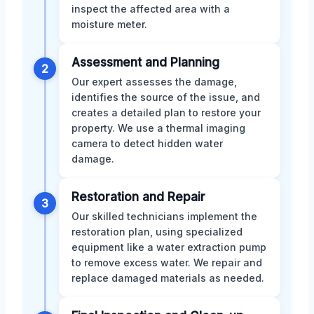
inspect the affected area with a
moisture meter.
Assessment and Planning
2
Our expert assesses the damage,
identifies the source of the issue, and
creates a detailed plan to restore your
property. We use a thermal imaging
camera to detect hidden water
damage.
Restoration and Repair
3
Our skilled technicians implement the
restoration plan, using specialized
equipment like a water extraction pump
to remove excess water. We repair and
replace damaged materials as needed.