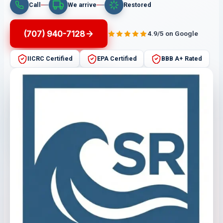
Call
We arrive
Restored
(707) 940-7128
4.9/5 on Google
IICRC Certified
EPA Certified
BBB A+ Rated