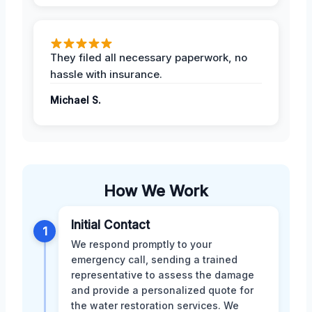
They filed all necessary paperwork, no
hassle with insurance.
Michael S.
How We Work
Initial Contact
1
We respond promptly to your
emergency call, sending a trained
representative to assess the damage
and provide a personalized quote for
the water restoration services. We