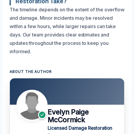
Restoration Take?
The timeline depends on the extent of the overflow
and damage. Minor incidents may be resolved
within a few hours, while larger repairs can take
days. Our team provides clear estimates and
updates throughout the process to keep you
informed.
ABOUT THE AUTHOR
Evelyn Paige
McCormick
Licensed Damage Restoration