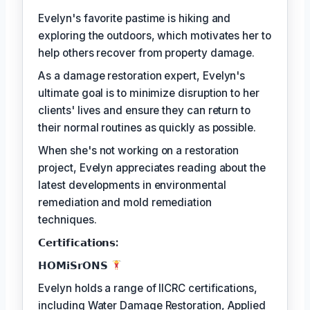
Evelyn's favorite pastime is hiking and
exploring the outdoors, which motivates her to
help others recover from property damage.
As a damage restoration expert, Evelyn's
ultimate goal is to minimize disruption to her
clients' lives and ensure they can return to
their normal routines as quickly as possible.
When she's not working on a restoration
project, Evelyn appreciates reading about the
latest developments in environmental
remediation and mold remediation
techniques.
𝗖𝗲𝗿𝘁𝗶𝗳𝗶𝗰𝗮𝘁𝗶𝗼𝗻𝘀:
𝗛𝗢𝗠𝗶𝗦𝗿𝗢𝗡𝗦
Evelyn holds a range of IICRC certifications,
including Water Damage Restoration, Applied