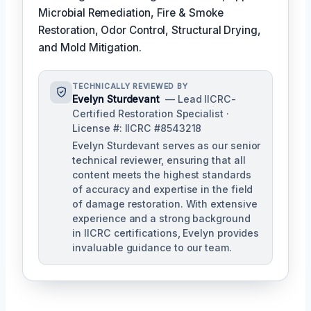
Microbial Remediation, Fire & Smoke
Restoration, Odor Control, Structural Drying,
and Mold Mitigation.
TECHNICALLY REVIEWED BY
Evelyn Sturdevant
— Lead IICRC-
Certified Restoration Specialist ·
License #: IICRC #8543218
Evelyn Sturdevant serves as our senior
technical reviewer, ensuring that all
content meets the highest standards
of accuracy and expertise in the field
of damage restoration. With extensive
experience and a strong background
in IICRC certifications, Evelyn provides
invaluable guidance to our team.