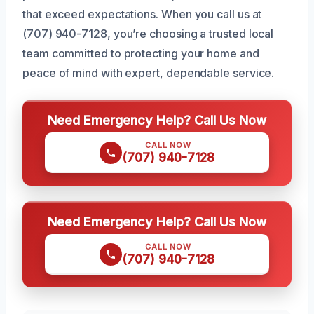
that exceed expectations. When you call us at
(707) 940-7128, you’re choosing a trusted local
team committed to protecting your home and
peace of mind with expert, dependable service.
Need Emergency Help? Call Us Now
CALL NOW
(707) 940-7128
Need Emergency Help? Call Us Now
CALL NOW
(707) 940-7128