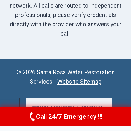
network. All calls are routed to independent
professionals; please verify credentials
directly with the provider who answers your
call.
© 2026 Santa Rosa Water Restoration
Services -
Website Sitemap
Website Disclaimer (Referrals)
Call 24/7 Emergency !!!
Call Us Now
(707) 940-7128