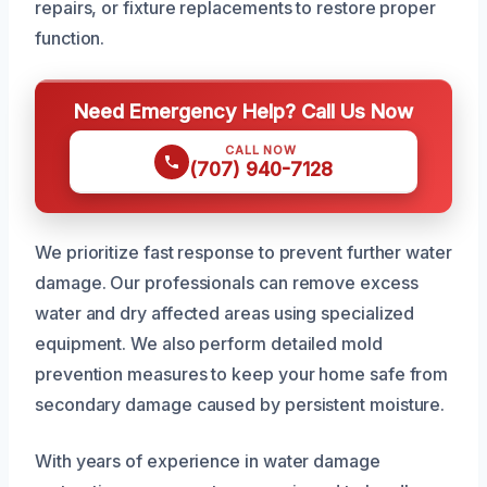
repairs, or fixture replacements to restore proper
function.
Need Emergency Help? Call Us Now
CALL NOW
(707) 940-7128
We prioritize fast response to prevent further water
damage. Our professionals can remove excess
water and dry affected areas using specialized
equipment. We also perform detailed mold
prevention measures to keep your home safe from
secondary damage caused by persistent moisture.
With years of experience in water damage