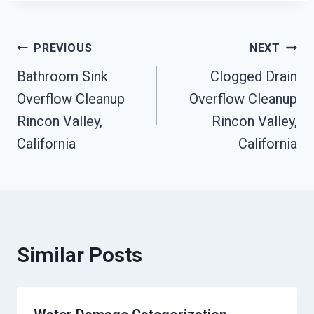
Post
PREVIOUS
NEXT
Bathroom Sink
Clogged Drain
Navigation
Overflow Cleanup
Overflow Cleanup
Rincon Valley,
Rincon Valley,
California
California
Similar Posts