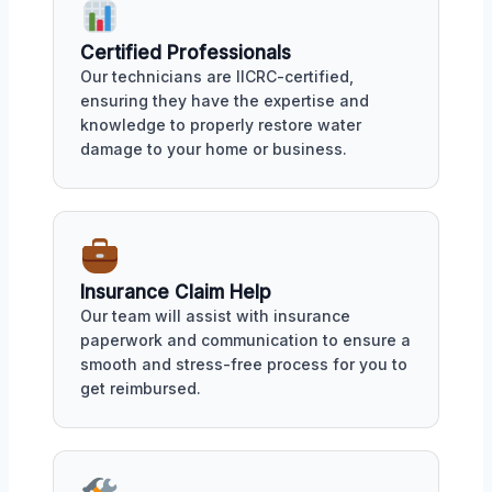
Certified Professionals
Our technicians are IICRC-certified,
ensuring they have the expertise and
knowledge to properly restore water
damage to your home or business.
Insurance Claim Help
Our team will assist with insurance
paperwork and communication to ensure a
smooth and stress-free process for you to
get reimbursed.