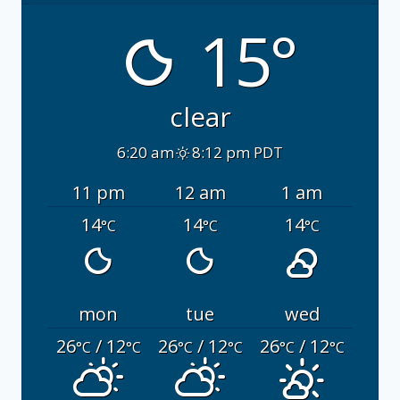
15°
clear
6:20 am
8:12 pm PDT
11 pm
12 am
1 am
14
14
14
°C
°C
°C
mon
tue
wed
26
/ 12
26
/ 12
26
/ 12
°C
°C
°C
°C
°C
°C