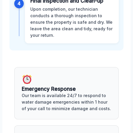
Final Inspection and Clean-up
4
Upon completion, our technician
conducts a thorough inspection to
ensure the property is safe and dry. We
leave the area clean and tidy, ready for
your return.
Emergency Response
Our team is available 24/7 to respond to
water damage emergencies within 1 hour
of your call to minimize damage and costs.