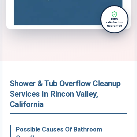
100%
satisfaction
guarantee
Shower & Tub Overflow Cleanup
Services In Rincon Valley,
California
Possible Causes Of Bathroom