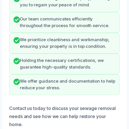
you to regain your peace of mind.
Our team communicates efficiently
throughout the process for smooth service.
We prioritize cleanliness and workmanship,
ensuring your property is in top condition.
Holding the necessary certifications, we
guarantee high-quality standards.
We offer guidance and documentation to help
reduce your stress.
Contact us today to discuss your sewage removal
needs and see how we can help restore your
home.