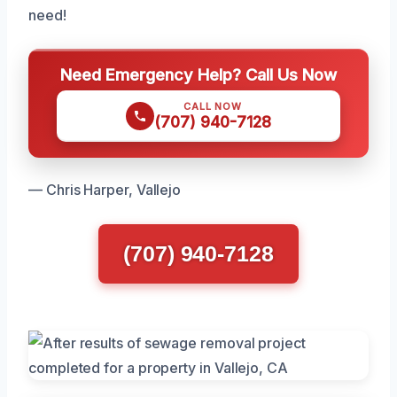
need!
Need Emergency Help? Call Us Now
CALL NOW
(707) 940-7128
— Chris Harper, Vallejo
(707) 940-7128