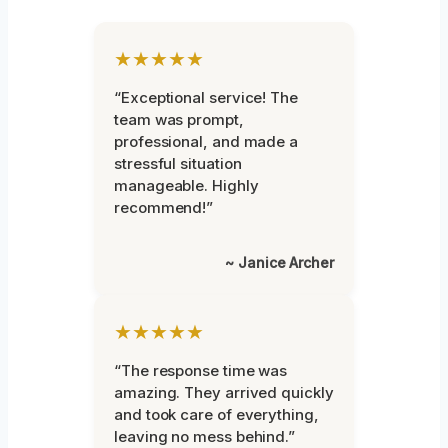
★★★★★
“Exceptional service! The
team was prompt,
professional, and made a
stressful situation
manageable. Highly
recommend!”
~ Janice Archer
★★★★★
“The response time was
amazing. They arrived quickly
and took care of everything,
leaving no mess behind.”