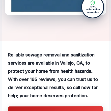
100%
satisfaction
guarantee
Reliable sewage removal and sanitization
services are available in Vallejo, CA, to
protect your home from health hazards.
With over 165 reviews, you can trust us to
deliver exceptional results, so call now for
help; your home deserves protection.