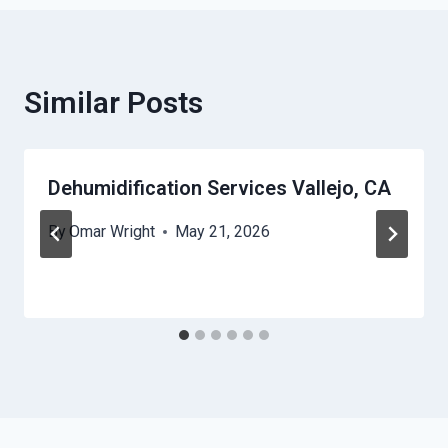
Similar Posts
Dehumidification Services Vallejo, CA
By
Omar Wright
May 21, 2026