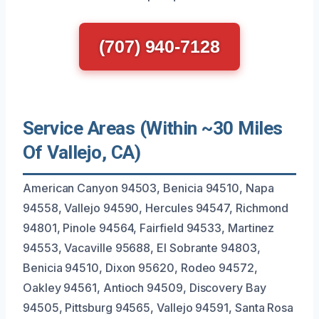
(707) 940-7128
Service Areas (Within ~30 Miles
Of Vallejo, CA)
American Canyon 94503, Benicia 94510, Napa
94558, Vallejo 94590, Hercules 94547, Richmond
94801, Pinole 94564, Fairfield 94533, Martinez
94553, Vacaville 95688, El Sobrante 94803,
Benicia 94510, Dixon 95620, Rodeo 94572,
Oakley 94561, Antioch 94509, Discovery Bay
94505, Pittsburg 94565, Vallejo 94591, Santa Rosa