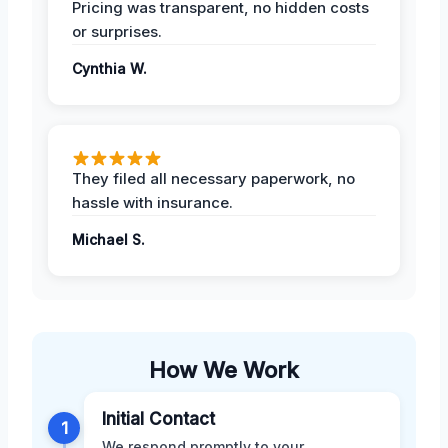
Pricing was transparent, no hidden costs
or surprises.
Cynthia W.
They filed all necessary paperwork, no
hassle with insurance.
Michael S.
How We Work
Initial Contact
1
We respond promptly to your