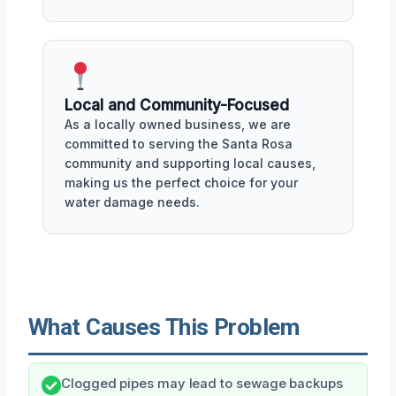
Local and Community-Focused
As a locally owned business, we are
committed to serving the Santa Rosa
community and supporting local causes,
making us the perfect choice for your
water damage needs.
What Causes This Problem
Clogged pipes may lead to sewage backups