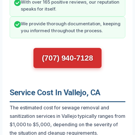
With over 165 positive reviews, our reputation
speaks for itself.
We provide thorough documentation, keeping
you informed throughout the process.
(707) 940-7128
Service Cost In Vallejo, CA
The estimated cost for sewage removal and
sanitization services in Vallejo typically ranges from
$1,000 to $5,000, depending on the severity of
the situation and cleanup requirements.