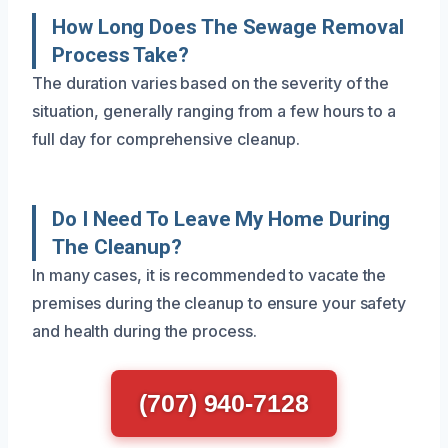
How Long Does The Sewage Removal
Process Take?
The duration varies based on the severity of the
situation, generally ranging from a few hours to a
full day for comprehensive cleanup.
Do I Need To Leave My Home During
The Cleanup?
In many cases, it is recommended to vacate the
premises during the cleanup to ensure your safety
and health during the process.
(707) 940-7128