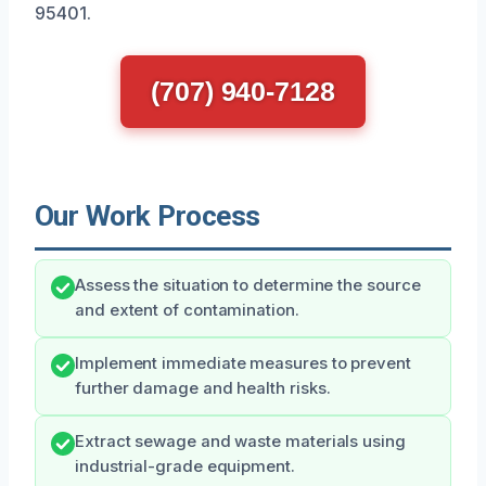
95401.
(707) 940-7128
Our Work Process
Assess the situation to determine the source
and extent of contamination.
Implement immediate measures to prevent
further damage and health risks.
Extract sewage and waste materials using
industrial-grade equipment.