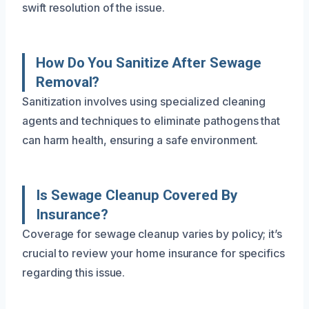
swift resolution of the issue.
How Do You Sanitize After Sewage
Removal?
Sanitization involves using specialized cleaning
agents and techniques to eliminate pathogens that
can harm health, ensuring a safe environment.
Is Sewage Cleanup Covered By
Insurance?
Coverage for sewage cleanup varies by policy; it’s
crucial to review your home insurance for specifics
regarding this issue.