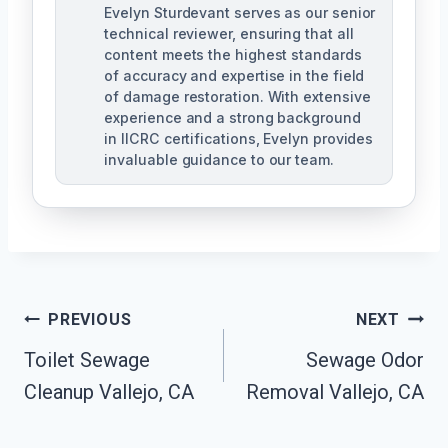
Evelyn Sturdevant serves as our senior
technical reviewer, ensuring that all
content meets the highest standards
of accuracy and expertise in the field
of damage restoration. With extensive
experience and a strong background
in IICRC certifications, Evelyn provides
invaluable guidance to our team.
Post
PREVIOUS
NEXT
Toilet Sewage
Sewage Odor
Navigation
Cleanup Vallejo, CA
Removal Vallejo, CA