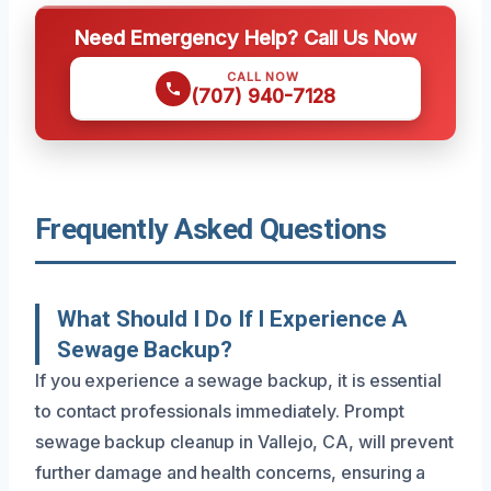
Need Emergency Help? Call Us Now
CALL NOW
(707) 940-7128
Frequently Asked Questions
What Should I Do If I Experience A
Sewage Backup?
If you experience a sewage backup, it is essential
to contact professionals immediately. Prompt
sewage backup cleanup in Vallejo, CA, will prevent
further damage and health concerns, ensuring a