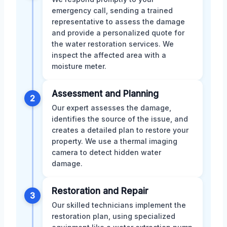
emergency call, sending a trained
representative to assess the damage
and provide a personalized quote for
the water restoration services. We
inspect the affected area with a
moisture meter.
Assessment and Planning
2
Our expert assesses the damage,
identifies the source of the issue, and
creates a detailed plan to restore your
property. We use a thermal imaging
camera to detect hidden water
damage.
Restoration and Repair
3
Our skilled technicians implement the
restoration plan, using specialized