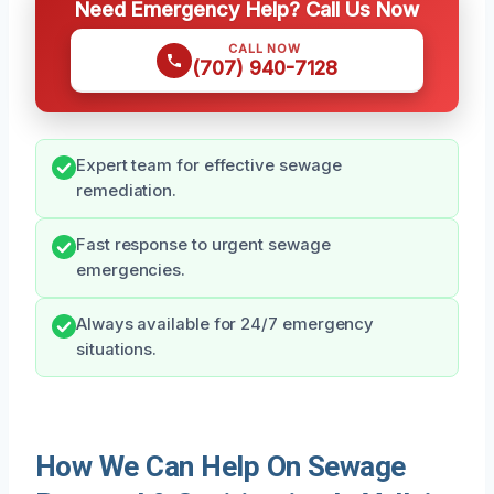
Need Emergency Help? Call Us Now
CALL NOW
(707) 940-7128
Expert team for effective sewage
remediation.
Fast response to urgent sewage
emergencies.
Always available for 24/7 emergency
situations.
How We Can Help On Sewage