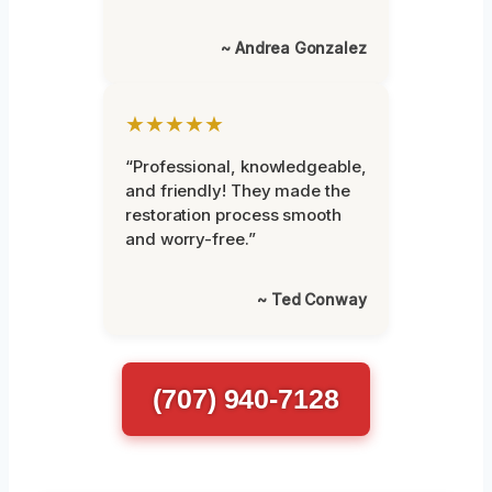
~ Andrea Gonzalez
★★★★★
“Professional, knowledgeable,
and friendly! They made the
restoration process smooth
and worry-free.”
~ Ted Conway
(707) 940-7128