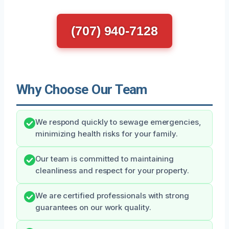
(707) 940-7128
Why Choose Our Team
We respond quickly to sewage emergencies,
minimizing health risks for your family.
Our team is committed to maintaining
cleanliness and respect for your property.
We are certified professionals with strong
guarantees on our work quality.