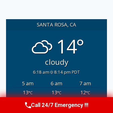
SANTA ROSA, CA
14°
cloudy
6:18 am
8:14 pm PDT
5 am
6 am
7 am
13
13
12
°C
°C
°C
Call 24/7 Emergency !!!
Call Us Now
(707) 940-7128