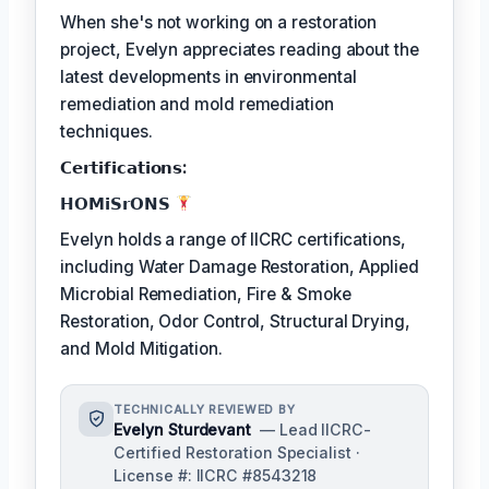
When she's not working on a restoration
project, Evelyn appreciates reading about the
latest developments in environmental
remediation and mold remediation
techniques.
𝗖𝗲𝗿𝘁𝗶𝗳𝗶𝗰𝗮𝘁𝗶𝗼𝗻𝘀:
𝗛𝗢𝗠𝗶𝗦𝗿𝗢𝗡𝗦
Evelyn holds a range of IICRC certifications,
including Water Damage Restoration, Applied
Microbial Remediation, Fire & Smoke
Restoration, Odor Control, Structural Drying,
and Mold Mitigation.
TECHNICALLY REVIEWED BY
Evelyn Sturdevant
— Lead IICRC-
Certified Restoration Specialist ·
License #: IICRC #8543218