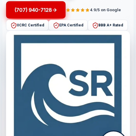
(707) 940-7128
4.9/5 on Google
IICRC Certified
EPA Certified
BBB A+ Rated