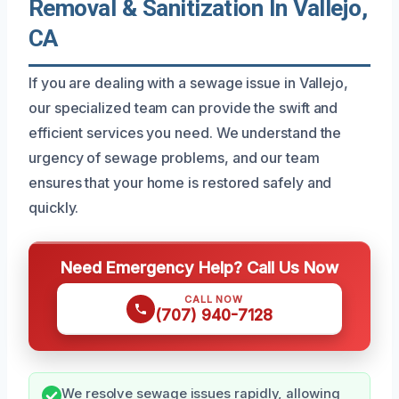
Removal & Sanitization In Vallejo,
CA
If you are dealing with a sewage issue in Vallejo,
our specialized team can provide the swift and
efficient services you need. We understand the
urgency of sewage problems, and our team
ensures that your home is restored safely and
quickly.
Need Emergency Help? Call Us Now
CALL NOW
(707) 940-7128
We resolve sewage issues rapidly, allowing