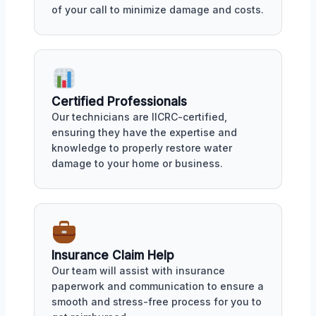
of your call to minimize damage and costs.
Certified Professionals
Our technicians are IICRC-certified,
ensuring they have the expertise and
knowledge to properly restore water
damage to your home or business.
Insurance Claim Help
Our team will assist with insurance
paperwork and communication to ensure a
smooth and stress-free process for you to