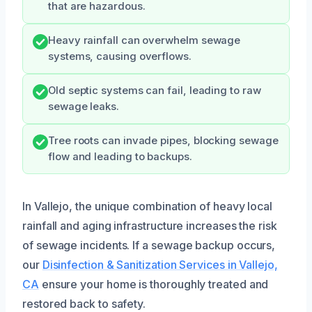
that are hazardous.
Heavy rainfall can overwhelm sewage
systems, causing overflows.
Old septic systems can fail, leading to raw
sewage leaks.
Tree roots can invade pipes, blocking sewage
flow and leading to backups.
In Vallejo, the unique combination of heavy local
rainfall and aging infrastructure increases the risk
of sewage incidents. If a sewage backup occurs,
our
Disinfection & Sanitization Services in Vallejo,
CA
ensure your home is thoroughly treated and
restored back to safety.