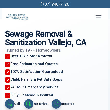
Skip
(707) 940-7128
to
content
Sewage Removal &
Sanitization Vallejo, CA
Trusted by 197+ Homeowners
Over 197 5-Star Reviews
Free Estimates and Quotes
100% Satisfaction Guaranteed
Child, Family & Pet Safe Steps
24-Hour Emergency Service
Fully Licensed & Insured
Call
We arrive
Restored