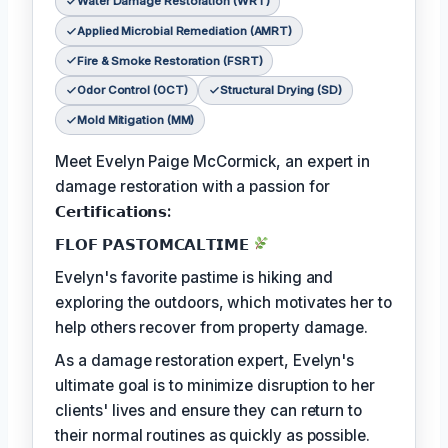
Water Damage Restoration (WRT)
Applied Microbial Remediation (AMRT)
Fire & Smoke Restoration (FSRT)
Odor Control (OCT)
Structural Drying (SD)
Mold Mitigation (MM)
Meet Evelyn Paige McCormick, an expert in
damage restoration with a passion for
𝗖𝗲𝗿𝘁𝗶𝗳𝗶𝗰𝗮𝘁𝗶𝗼𝗻𝘀:
𝗙𝗟𝗢𝗙 𝗣𝗔𝗦𝗧𝗢𝗠𝗖𝗔𝗟𝗧𝗜𝗠𝗘
Evelyn's favorite pastime is hiking and
exploring the outdoors, which motivates her to
help others recover from property damage.
As a damage restoration expert, Evelyn's
ultimate goal is to minimize disruption to her
clients' lives and ensure they can return to
their normal routines as quickly as possible.