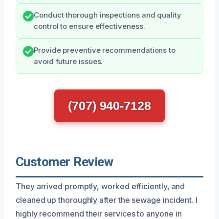
Conduct thorough inspections and quality
control to ensure effectiveness.
Provide preventive recommendations to
avoid future issues.
(707) 940-7128
Customer Review
They arrived promptly, worked efficiently, and
cleaned up thoroughly after the sewage incident. I
highly recommend their services to anyone in