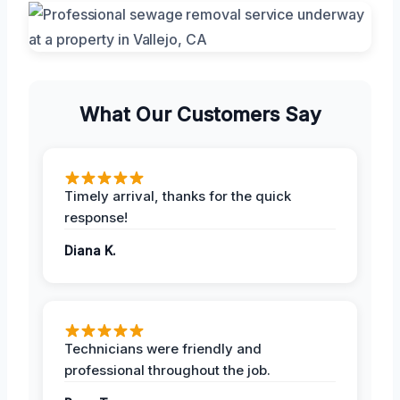
What Our Customers Say
Timely arrival, thanks for the quick
response!
Diana K.
Technicians were friendly and
professional throughout the job.