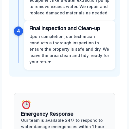
equipment like a water extraction pump
to remove excess water. We repair and
replace damaged materials as needed.
Final Inspection and Clean-up
4
Upon completion, our technician
conducts a thorough inspection to
ensure the property is safe and dry. We
leave the area clean and tidy, ready for
your return.
Emergency Response
Our team is available 24/7 to respond to
water damage emergencies within 1 hour