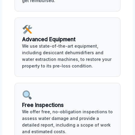
get reimbursed.
Advanced Equipment
We use state-of-the-art equipment,
including desiccant dehumidifiers and
water extraction machines, to restore your
property to its pre-loss condition.
Free Inspections
We offer free, no-obligation inspections to
assess water damage and provide a
detailed report, including a scope of work
and estimated costs.