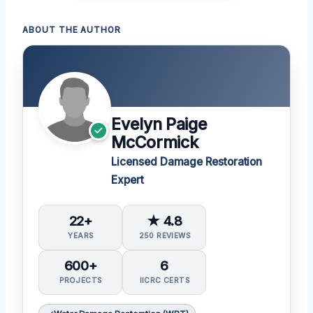
ABOUT THE AUTHOR
Evelyn Paige
McCormick
Licensed Damage Restoration
Expert
22+
★ 4.8
YEARS
250 REVIEWS
600+
6
PROJECTS
IICRC CERTS