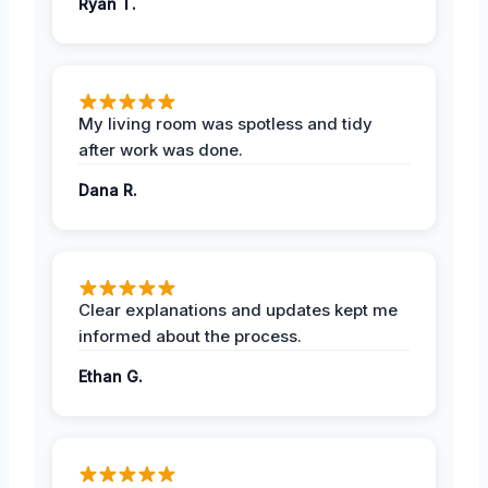
Ryan T.
My living room was spotless and tidy
after work was done.
Dana R.
Clear explanations and updates kept me
informed about the process.
Ethan G.