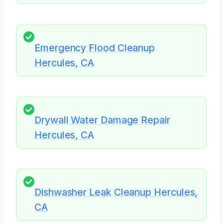
Emergency Flood Cleanup
Hercules, CA
Drywall Water Damage Repair
Hercules, CA
Dishwasher Leak Cleanup Hercules,
CA