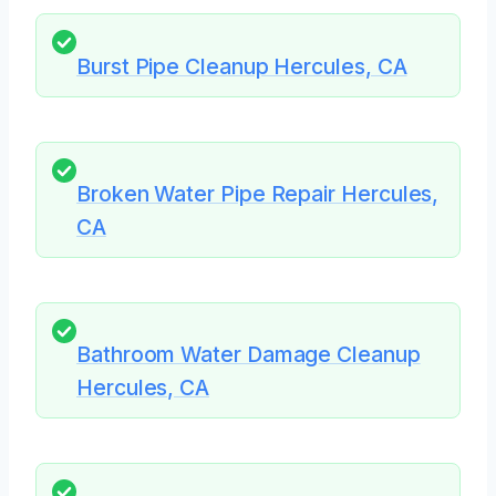
Burst Pipe Cleanup Hercules, CA
Broken Water Pipe Repair Hercules,
CA
Bathroom Water Damage Cleanup
Hercules, CA