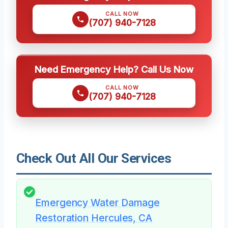
CALL NOW
(707) 940-7128
Need Emergency Help? Call Us Now
CALL NOW
(707) 940-7128
Check Out All Our Services
Emergency Water Damage
Restoration Hercules, CA