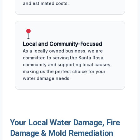
and estimated costs.
Local and Community-Focused
As a locally owned business, we are
committed to serving the Santa Rosa
community and supporting local causes,
making us the perfect choice for your
water damage needs.
Your Local Water Damage, Fire
Damage & Mold Remediation