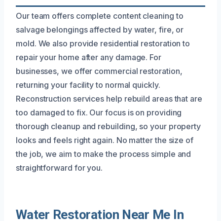
Our team offers complete content cleaning to
salvage belongings affected by water, fire, or
mold. We also provide residential restoration to
repair your home after any damage. For
businesses, we offer commercial restoration,
returning your facility to normal quickly.
Reconstruction services help rebuild areas that are
too damaged to fix. Our focus is on providing
thorough cleanup and rebuilding, so your property
looks and feels right again. No matter the size of
the job, we aim to make the process simple and
straightforward for you.
Water Restoration Near Me In