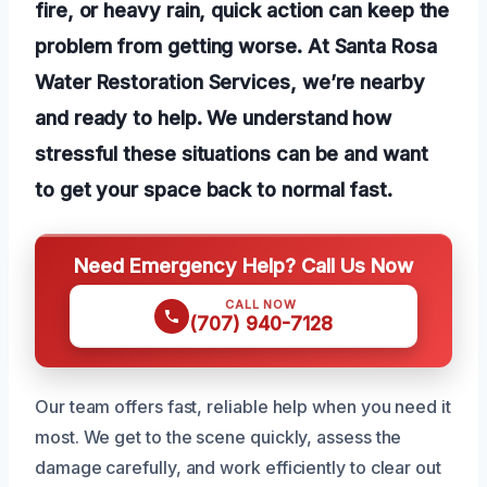
fire, or heavy rain, quick action can keep the
problem from getting worse. At Santa Rosa
Water Restoration Services, we’re nearby
and ready to help. We understand how
stressful these situations can be and want
to get your space back to normal fast.
Need Emergency Help? Call Us Now
CALL NOW
(707) 940-7128
Our team offers fast, reliable help when you need it
most. We get to the scene quickly, assess the
damage carefully, and work efficiently to clear out