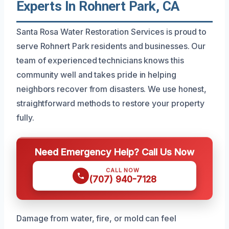
Experts In Rohnert Park, CA
Santa Rosa Water Restoration Services is proud to
serve Rohnert Park residents and businesses. Our
team of experienced technicians knows this
community well and takes pride in helping
neighbors recover from disasters. We use honest,
straightforward methods to restore your property
fully.
Need Emergency Help? Call Us Now
CALL NOW
(707) 940-7128
Damage from water, fire, or mold can feel