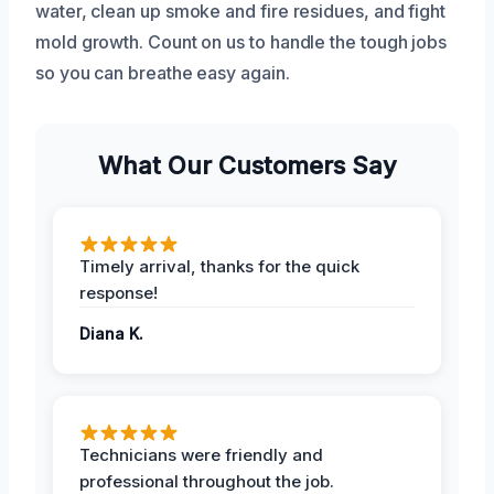
water, clean up smoke and fire residues, and fight
mold growth. Count on us to handle the tough jobs
so you can breathe easy again.
What Our Customers Say
Timely arrival, thanks for the quick
response!
Diana K.
Technicians were friendly and
professional throughout the job.