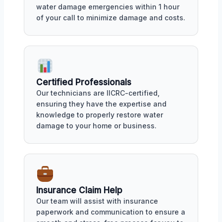
water damage emergencies within 1 hour
of your call to minimize damage and costs.
Certified Professionals
Our technicians are IICRC-certified,
ensuring they have the expertise and
knowledge to properly restore water
damage to your home or business.
Insurance Claim Help
Our team will assist with insurance
paperwork and communication to ensure a