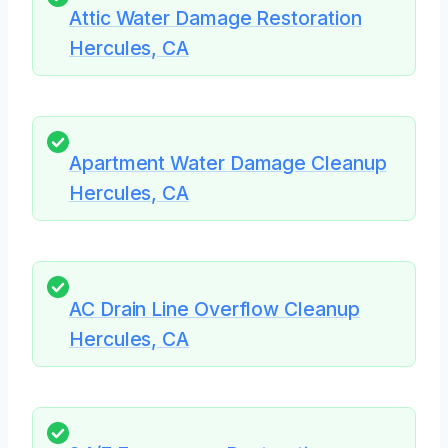
Attic Water Damage Restoration
Hercules, CA
Apartment Water Damage Cleanup
Hercules, CA
AC Drain Line Overflow Cleanup
Hercules, CA