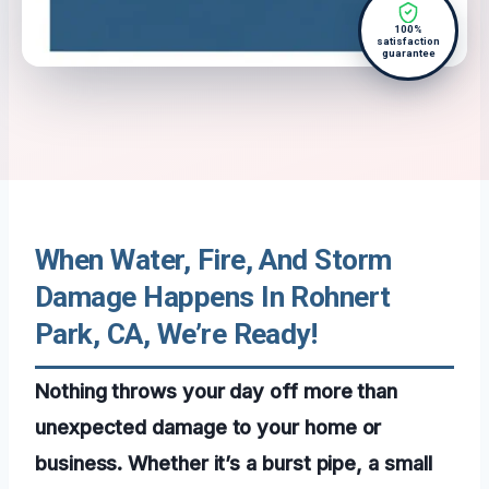
100%
satisfaction
guarantee
When Water, Fire, And Storm
Damage Happens In Rohnert
Park, CA, We’re Ready!
Nothing throws your day off more than
unexpected damage to your home or
business. Whether it’s a burst pipe, a small