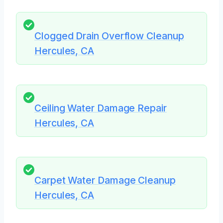
Clogged Drain Overflow Cleanup
Hercules, CA
Ceiling Water Damage Repair
Hercules, CA
Carpet Water Damage Cleanup
Hercules, CA