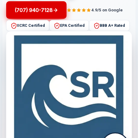
(707) 940-7128
4.9/5 on Google
IICRC Certified
EPA Certified
BBB A+ Rated