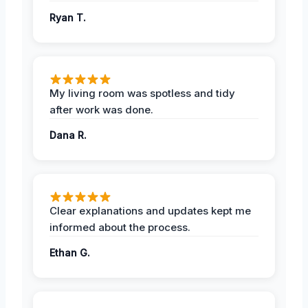
Ryan T.
My living room was spotless and tidy
after work was done.
Dana R.
Clear explanations and updates kept me
informed about the process.
Ethan G.