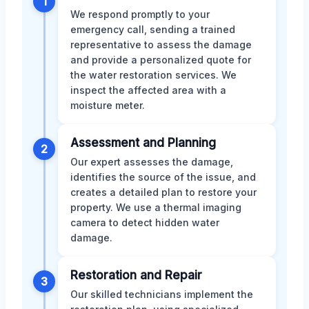
1
We respond promptly to your
emergency call, sending a trained
representative to assess the damage
and provide a personalized quote for
the water restoration services. We
inspect the affected area with a
moisture meter.
Assessment and Planning
2
Our expert assesses the damage,
identifies the source of the issue, and
creates a detailed plan to restore your
property. We use a thermal imaging
camera to detect hidden water
damage.
Restoration and Repair
3
Our skilled technicians implement the