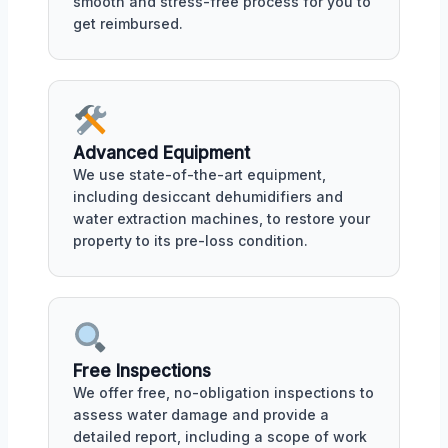
smooth and stress-free process for you to
get reimbursed.
Advanced Equipment
We use state-of-the-art equipment,
including desiccant dehumidifiers and
water extraction machines, to restore your
property to its pre-loss condition.
Free Inspections
We offer free, no-obligation inspections to
assess water damage and provide a
detailed report, including a scope of work