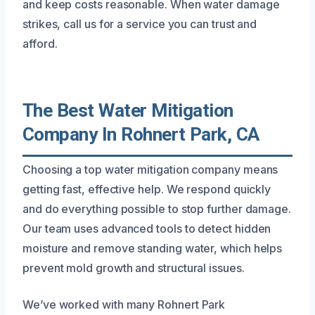
and keep costs reasonable. When water damage
strikes, call us for a service you can trust and
afford.
The Best Water Mitigation
Company In Rohnert Park, CA
Choosing a top water mitigation company means
getting fast, effective help. We respond quickly
and do everything possible to stop further damage.
Our team uses advanced tools to detect hidden
moisture and remove standing water, which helps
prevent mold growth and structural issues.
We’ve worked with many Rohnert Park