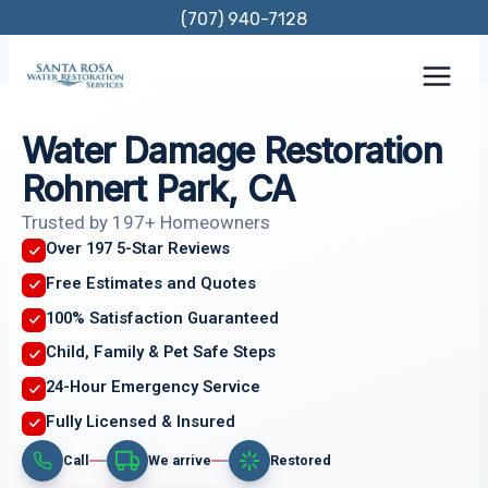
Skip
(707) 940-7128
to
content
Water Damage Restoration
Rohnert Park, CA
Trusted by 197+ Homeowners
Over 197 5-Star Reviews
Free Estimates and Quotes
100% Satisfaction Guaranteed
Child, Family & Pet Safe Steps
24-Hour Emergency Service
Fully Licensed & Insured
Call
We arrive
Restored