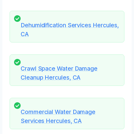
Dehumidification Services Hercules,
CA
Crawl Space Water Damage
Cleanup Hercules, CA
Commercial Water Damage
Services Hercules, CA