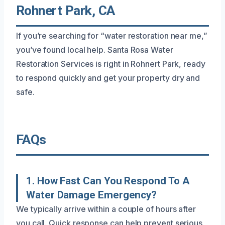
Rohnert Park, CA
If you’re searching for “water restoration near me,”
you’ve found local help. Santa Rosa Water
Restoration Services is right in Rohnert Park, ready
to respond quickly and get your property dry and
safe.
FAQs
1. How Fast Can You Respond To A
Water Damage Emergency?
We typically arrive within a couple of hours after
you call. Quick response can help prevent serious