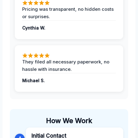
Pricing was transparent, no hidden costs
or surprises.
Cynthia W.
They filed all necessary paperwork, no
hassle with insurance.
Michael S.
How We Work
Initial Contact