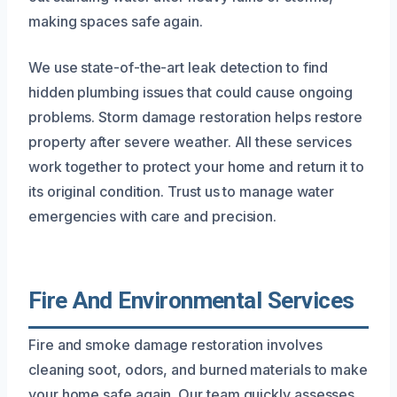
making spaces safe again.
We use state-of-the-art leak detection to find
hidden plumbing issues that could cause ongoing
problems. Storm damage restoration helps restore
property after severe weather. All these services
work together to protect your home and return it to
its original condition. Trust us to manage water
emergencies with care and precision.
Fire And Environmental Services
Fire and smoke damage restoration involves
cleaning soot, odors, and burned materials to make
your home safe again. Our team quickly assesses