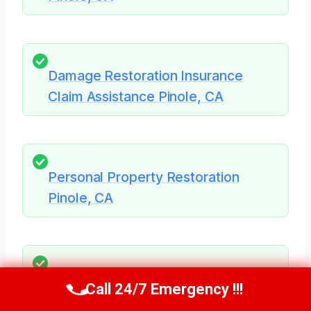
Damage Restoration Insurance
Claim Assistance Pinole, CA
Personal Property Restoration
Pinole, CA
Structural Repairs After Damage
Call 24/7 Emergency !!!
Call Us Now
(707) 940-7128
Pinole, CA