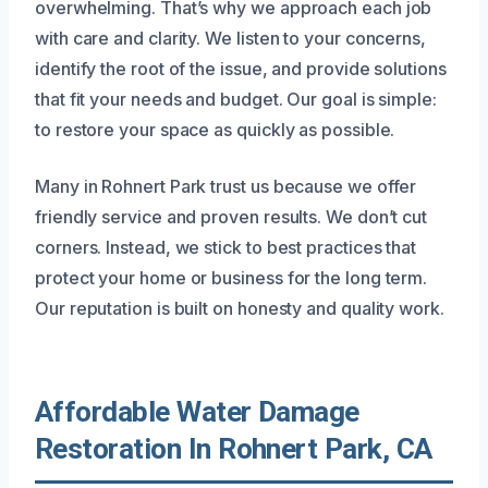
overwhelming. That’s why we approach each job
with care and clarity. We listen to your concerns,
identify the root of the issue, and provide solutions
that fit your needs and budget. Our goal is simple:
to restore your space as quickly as possible.
Many in Rohnert Park trust us because we offer
friendly service and proven results. We don’t cut
corners. Instead, we stick to best practices that
protect your home or business for the long term.
Our reputation is built on honesty and quality work.
Affordable Water Damage
Restoration In Rohnert Park, CA