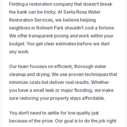
Finding a restoration company that doesn’t break
the bank can be tricky. At Santa Rosa Water
Restoration Services, we believe helping
neighbors in Rohnert Park shouldn’t cost a fortune.
We offer transparent pricing and work within your
budget. You get clear estimates before we start
any work.
Our team focuses on efficient, thorough water
cleanup and drying. We use proven techniques that
minimize costs but deliver real results. Whether
you have a small leak or major flooding, we make
sure restoring your property stays affordable.
You don’t need to settle for low quality just
because of the price. Our goal is to do the job right