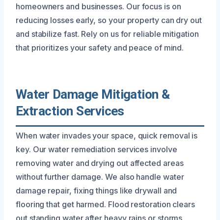
homeowners and businesses. Our focus is on
reducing losses early, so your property can dry out
and stabilize fast. Rely on us for reliable mitigation
that prioritizes your safety and peace of mind.
Water Damage Mitigation &
Extraction Services
When water invades your space, quick removal is
key. Our water remediation services involve
removing water and drying out affected areas
without further damage. We also handle water
damage repair, fixing things like drywall and
flooring that get harmed. Flood restoration clears
out standing water after heavy rains or storms,