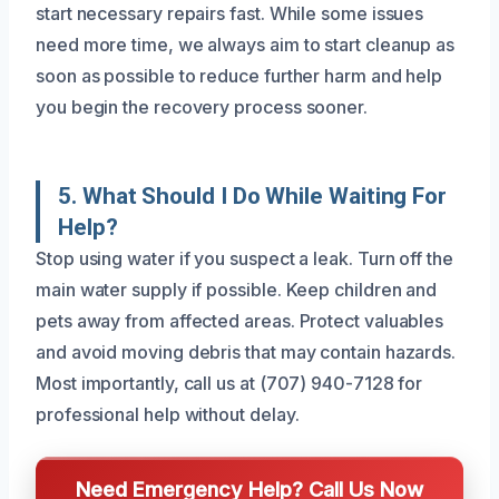
start necessary repairs fast. While some issues
need more time, we always aim to start cleanup as
soon as possible to reduce further harm and help
you begin the recovery process sooner.
5. What Should I Do While Waiting For
Help?
Stop using water if you suspect a leak. Turn off the
main water supply if possible. Keep children and
pets away from affected areas. Protect valuables
and avoid moving debris that may contain hazards.
Most importantly, call us at (707) 940-7128 for
professional help without delay.
Need Emergency Help? Call Us Now