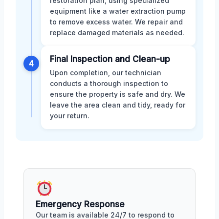
restoration plan, using specialized
equipment like a water extraction pump
to remove excess water. We repair and
replace damaged materials as needed.
Final Inspection and Clean-up
4
Upon completion, our technician
conducts a thorough inspection to
ensure the property is safe and dry. We
leave the area clean and tidy, ready for
your return.
Emergency Response
Our team is available 24/7 to respond to