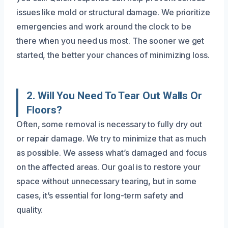
issues like mold or structural damage. We prioritize
emergencies and work around the clock to be
there when you need us most. The sooner we get
started, the better your chances of minimizing loss.
2. Will You Need To Tear Out Walls Or
Floors?
Often, some removal is necessary to fully dry out
or repair damage. We try to minimize that as much
as possible. We assess what’s damaged and focus
on the affected areas. Our goal is to restore your
space without unnecessary tearing, but in some
cases, it’s essential for long-term safety and
quality.