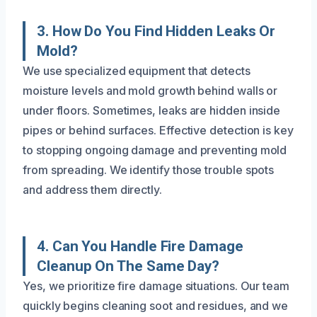
3. How Do You Find Hidden Leaks Or
Mold?
We use specialized equipment that detects
moisture levels and mold growth behind walls or
under floors. Sometimes, leaks are hidden inside
pipes or behind surfaces. Effective detection is key
to stopping ongoing damage and preventing mold
from spreading. We identify those trouble spots
and address them directly.
4. Can You Handle Fire Damage
Cleanup On The Same Day?
Yes, we prioritize fire damage situations. Our team
quickly begins cleaning soot and residues, and we