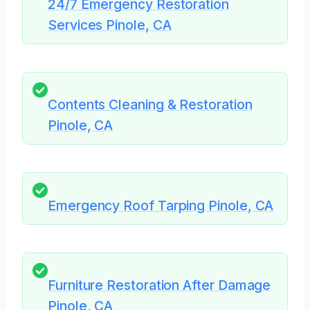
24/7 Emergency Restoration
Services Pinole, CA
Contents Cleaning & Restoration
Pinole, CA
Emergency Roof Tarping Pinole, CA
Furniture Restoration After Damage
Pinole, CA