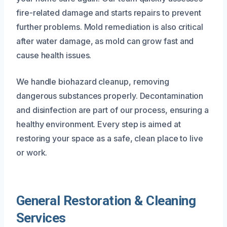
fire-related damage and starts repairs to prevent
further problems. Mold remediation is also critical
after water damage, as mold can grow fast and
cause health issues.
We handle biohazard cleanup, removing
dangerous substances properly. Decontamination
and disinfection are part of our process, ensuring a
healthy environment. Every step is aimed at
restoring your space as a safe, clean place to live
or work.
General Restoration & Cleaning
Services