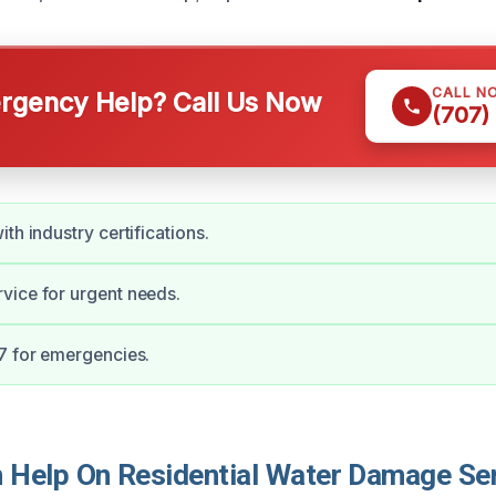
CALL N
gency Help? Call Us Now
(707)
th industry certifications.
vice for urgent needs.
7 for emergencies.
Help On Residential Water Damage Ser