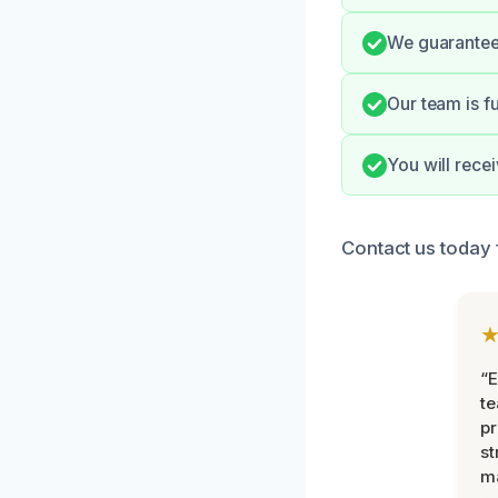
We guarantee 
Our team is fu
You will rece
Contact us today 
“E
t
pr
st
m