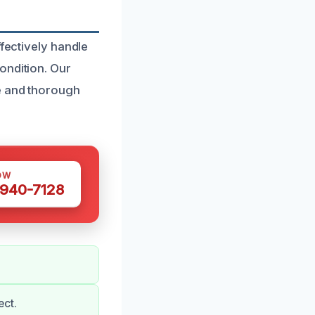
ffectively handle
ondition. Our
te and thorough
OW
 940-7128
ect.