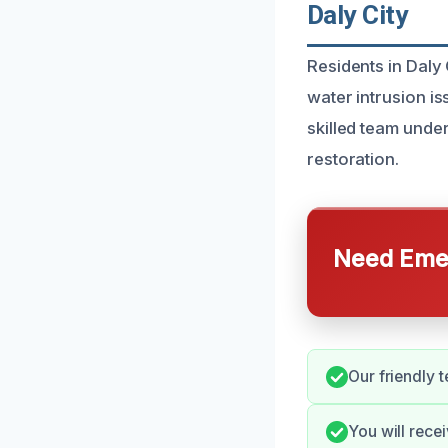
Daly City
Residents in Daly 
water intrusion i
skilled team unde
restoration.
Need Emer
Our friendly 
You will rece