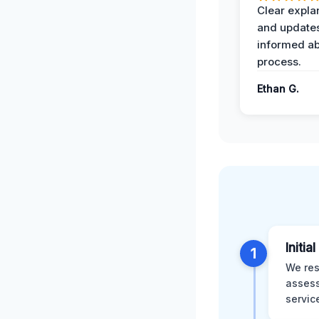
Clear expla
and update
informed ab
process.
Ethan G.
Initia
1
We res
assess
servic