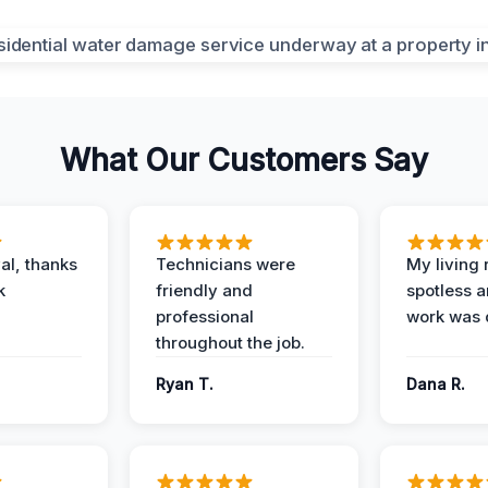
What Our Customers Say
al, thanks
Technicians were
My living
k
friendly and
spotless a
professional
work was 
throughout the job.
Ryan T.
Dana R.