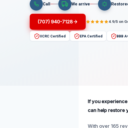
Call
We arrive
Restore
(707) 940-7128
4.9/5 on 
IICRC Certified
EPA Certified
BBB A
If you experience
can help restore y
With over 165 rev