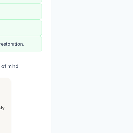
estoration.
 of mind.
kly
,