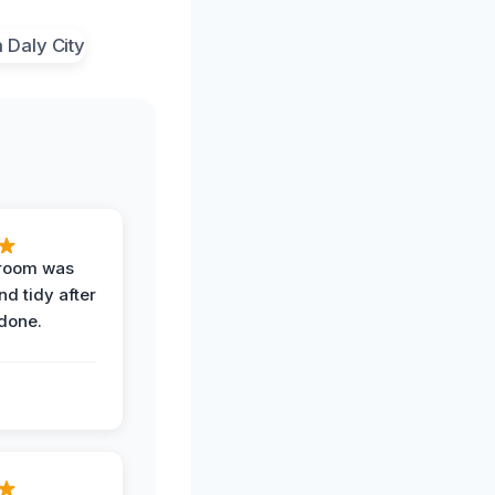
 room was
nd tidy after
done.