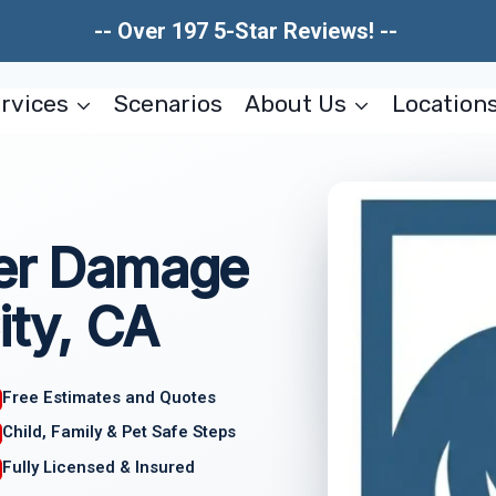
-- Over 197 5-Star Reviews! --
rvices
Scenarios
About Us
Location
ter Damage
ity, CA
Free Estimates and Quotes
Child, Family & Pet Safe Steps
Fully Licensed & Insured