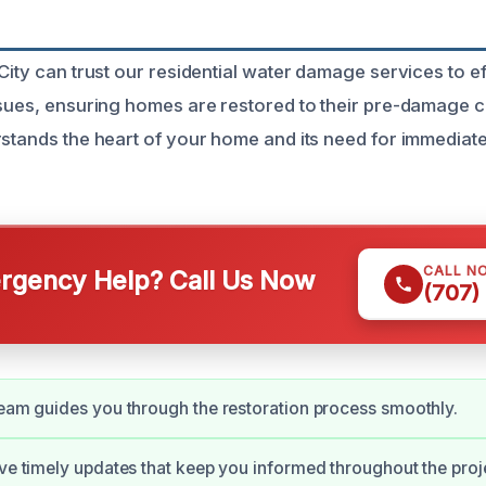
City can trust our residential water damage services to e
ssues, ensuring homes are restored to their pre-damage c
rstands the heart of your home and its need for immedia
CALL N
gency Help? Call Us Now
(707)
team guides you through the restoration process smoothly.
ive timely updates that keep you informed throughout the proj