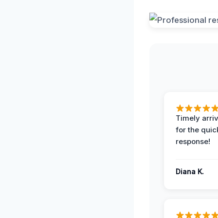
Timely arriv
for the quic
response!
Diana K.