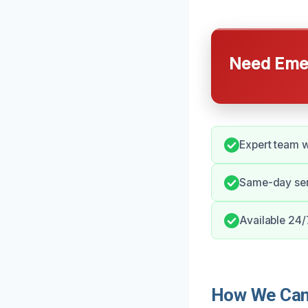
Need Emer
Expert team wi
Same-day ser
Available 24/
How We Can 