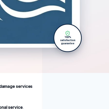
100%
satisfaction
guarantee
r damage services
onal service
.