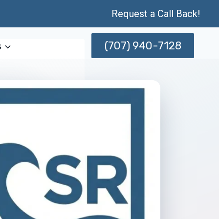
Request a Call Back!
(707) 940-7128
s