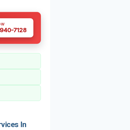
OW
 940-7128
vices In