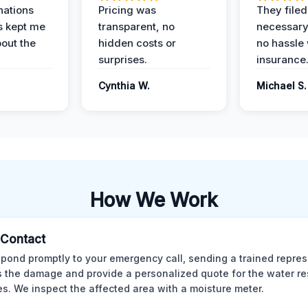
nations
Pricing was
They filed 
s kept me
transparent, no
necessary
out the
hidden costs or
no hassle 
surprises.
insurance
Cynthia W.
Michael S.
How We Work
l Contact
pond promptly to your emergency call, sending a trained repres
 the damage and provide a personalized quote for the water re
es. We inspect the affected area with a moisture meter.