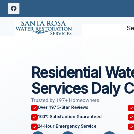
Skip
to
content
Se
Residential Wa
Services Daly C
Trusted by 197+ Homeowners
Over 197 5-Star Reviews
100% Satisfaction Guaranteed
24-Hour Emergency Service