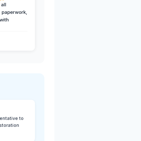
all
 paperwork,
with
.
entative to
storation