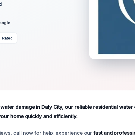
d
Google
+ Rated
 water damage in Daly City, our reliable residential wate
our home quickly and efficiently.
iews, call now for help; experience our
fast and professi