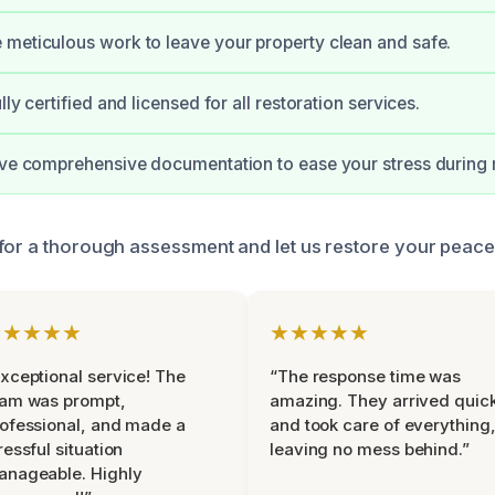
meticulous work to leave your property clean and safe.
lly certified and licensed for all restoration services.
ive comprehensive documentation to ease your stress during r
for a thorough assessment and let us restore your peace
★★★★★
★★★★★
xceptional service! The
“The response time was
eam was prompt,
amazing. They arrived quic
ofessional, and made a
and took care of everything
ressful situation
leaving no mess behind.”
anageable. Highly