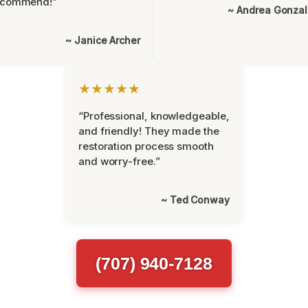
ecommend!”
~ Andrea Gonza
~ Janice Archer
★★★★★
“Professional, knowledgeable,
and friendly! They made the
restoration process smooth
and worry-free.”
~ Ted Conway
(707) 940-7128