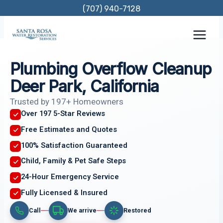
Skip
(707) 940-7128
to
content
Plumbing Overflow Cleanup
Deer Park, California
Trusted by 197+ Homeowners
Over 197 5-Star Reviews
Free Estimates and Quotes
100% Satisfaction Guaranteed
Child, Family & Pet Safe Steps
24-Hour Emergency Service
Fully Licensed & Insured
Call
We arrive
Restored