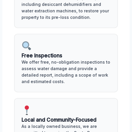
including desiccant dehumidifiers and
water extraction machines, to restore your
property to its pre-loss condition.
Free Inspections
We offer free, no-obligation inspections to
assess water damage and provide a
detailed report, including a scope of work
and estimated costs.
Local and Community-Focused
As a locally owned business, we are