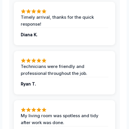
Timely arrival, thanks for the quick
response!
Diana K.
Technicians were friendly and
professional throughout the job.
Ryan T.
My living room was spotless and tidy
after work was done.