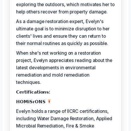
exploring the outdoors, which motivates her to
help others recover from property damage.
As a damage restoration expert, Evelyn's
ultimate goal is to minimize disruption to her
clients' lives and ensure they can return to
their normal routines as quickly as possible.
When she's not working on a restoration
project, Evelyn appreciates reading about the
latest developments in environmental
remediation and mold remediation
techniques.
𝗖𝗲𝗿𝘁𝗶𝗳𝗶𝗰𝗮𝘁𝗶𝗼𝗻𝘀:
𝗛𝗢𝗠𝗶𝗦𝗿𝗢𝗡𝗦
Evelyn holds a range of IICRC certifications,
including Water Damage Restoration, Applied
Microbial Remediation, Fire & Smoke