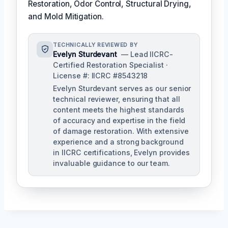
Restoration, Odor Control, Structural Drying,
and Mold Mitigation.
TECHNICALLY REVIEWED BY
Evelyn Sturdevant
— Lead IICRC-
Certified Restoration Specialist ·
License #: IICRC #8543218
Evelyn Sturdevant serves as our senior
technical reviewer, ensuring that all
content meets the highest standards
of accuracy and expertise in the field
of damage restoration. With extensive
experience and a strong background
in IICRC certifications, Evelyn provides
invaluable guidance to our team.