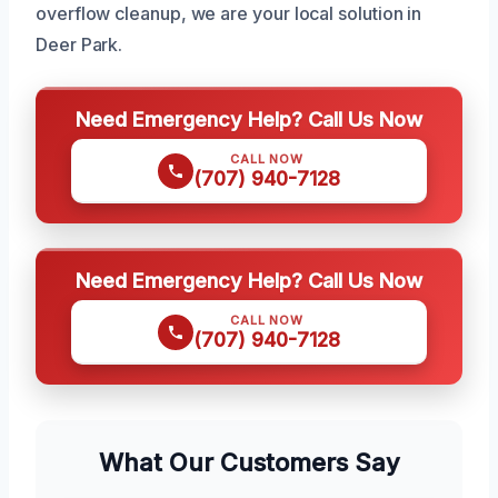
overflow cleanup, we are your local solution in
Deer Park.
Need Emergency Help? Call Us Now
CALL NOW
(707) 940-7128
Need Emergency Help? Call Us Now
CALL NOW
(707) 940-7128
What Our Customers Say