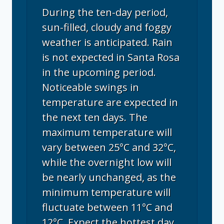
During the ten-day period,
sun-filled, cloudy and foggy
weather is anticipated. Rain
is not expected in Santa Rosa
in the upcoming period.
Noticeable swings in
temperature are expected in
the next ten days. The
maximum temperature will
vary between 25°C and 32°C,
while the overnight low will
be nearly unchanged, as the
minimum temperature will
fluctuate between 11°C and
12°C. Expect the hottest day