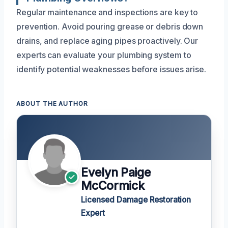
Regular maintenance and inspections are key to
prevention. Avoid pouring grease or debris down
drains, and replace aging pipes proactively. Our
experts can evaluate your plumbing system to
identify potential weaknesses before issues arise.
ABOUT THE AUTHOR
Evelyn Paige
McCormick
Licensed Damage Restoration
Expert