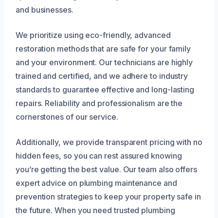
and businesses.
We prioritize using eco-friendly, advanced
restoration methods that are safe for your family
and your environment. Our technicians are highly
trained and certified, and we adhere to industry
standards to guarantee effective and long-lasting
repairs. Reliability and professionalism are the
cornerstones of our service.
Additionally, we provide transparent pricing with no
hidden fees, so you can rest assured knowing
you’re getting the best value. Our team also offers
expert advice on plumbing maintenance and
prevention strategies to keep your property safe in
the future. When you need trusted plumbing