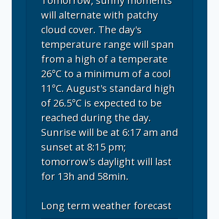
Tomorrow, sunny moments
will alternate with patchy
cloud cover. The day's
temperature range will span
from a high of a temperate
26°C to a minimum of a cool
11°C. August's standard high
of 26.5°C is expected to be
reached during the day.
Sunrise will be at 6:17 am and
sunset at 8:15 pm;
tomorrow's daylight will last
for 13h and 58min.
Long term weather forecast