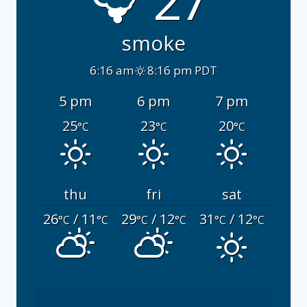
27°
smoke
6:16 am
8:16 pm PDT
5 pm
6 pm
7 pm
25
23
20
°C
°C
°C
thu
fri
sat
26
/ 11
29
/ 12
31
/ 12
°C
°C
°C
°C
°C
°C