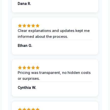
Dana R.
Clear explanations and updates kept me
informed about the process.
Ethan G.
Pricing was transparent, no hidden costs
or surprises.
Cynthia W.