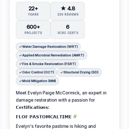
22+
★ 4.8
YEARS
250 REVIEWS
600+
6
PROJECTS
IICRC CERTS
Water Damage Restoration (WRT)
Applied Microbial Remediation (AMRT)
Fire & Smoke Restoration (FSRT)
Odor Control (OCT)
Structural Drying (SD)
Mold Mitigation (MM)
Meet Evelyn Paige McCormick, an expert in
damage restoration with a passion for
𝗖𝗲𝗿𝘁𝗶𝗳𝗶𝗰𝗮𝘁𝗶𝗼𝗻𝘀:
𝗙𝗟𝗢𝗙 𝗣𝗔𝗦𝗧𝗢𝗠𝗖𝗔𝗟𝗧𝗜𝗠𝗘
Evelyn's favorite pastime is hiking and