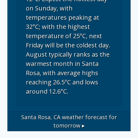
on Sunday, with
temperatures peaking at
32°C; with the highest
temperature of 25°C, next
Friday will be the coldest day.
August typically ranks as the
warmest month in Santa
Rosa, with average highs
reaching 26.5°C and lows
around 12.6°C.
Santa Rosa, CA
weather forecast for
tomorrow ▸