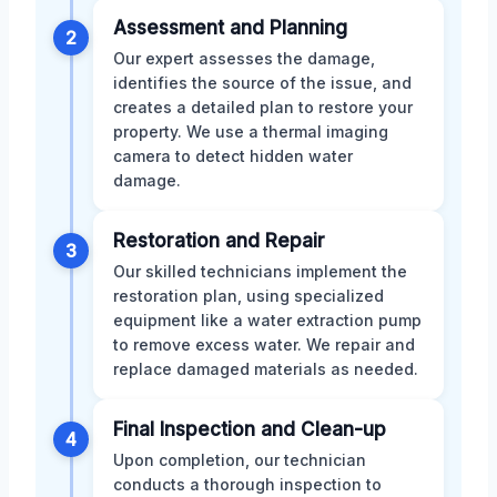
Assessment and Planning
2
Our expert assesses the damage,
identifies the source of the issue, and
creates a detailed plan to restore your
property. We use a thermal imaging
camera to detect hidden water
damage.
Restoration and Repair
3
Our skilled technicians implement the
restoration plan, using specialized
equipment like a water extraction pump
to remove excess water. We repair and
replace damaged materials as needed.
Final Inspection and Clean-up
4
Upon completion, our technician
conducts a thorough inspection to