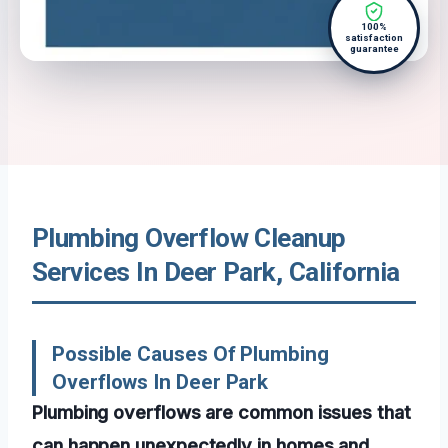
100%
satisfaction
guarantee
Plumbing Overflow Cleanup
Services In Deer Park, California
Possible Causes Of Plumbing
Overflows In Deer Park
Plumbing overflows are common issues that
can happen unexpectedly in homes and