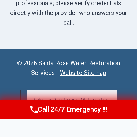
professionals; please verify credentials
directly with the provider who answers your
call.
© 2026 Santa Rosa Water Restoration
Services -
Website Sitemap
Website Disclaimer (Referrals)
Call 24/7 Emergency !!!
Call Us Now
(707) 940-7128