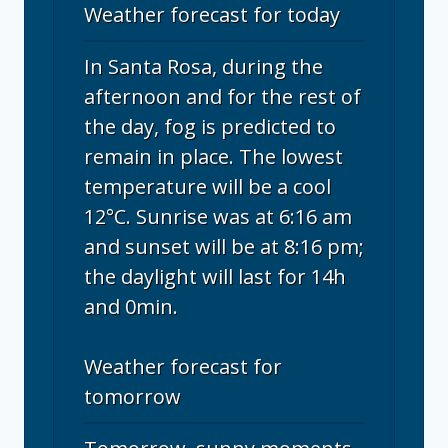
Weather forecast for today
In Santa Rosa, during the
afternoon and for the rest of
the day, fog is predicted to
remain in place. The lowest
temperature will be a cool
12°C. Sunrise was at 6:16 am
and sunset will be at 8:16 pm;
the daylight will last for 14h
and 0min.
Weather forecast for
tomorrow