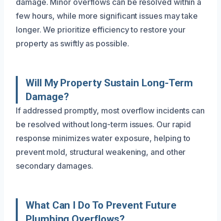
damage. Minor overflows can be resolved within a
few hours, while more significant issues may take
longer. We prioritize efficiency to restore your
property as swiftly as possible.
Will My Property Sustain Long-Term
Damage?
If addressed promptly, most overflow incidents can
be resolved without long-term issues. Our rapid
response minimizes water exposure, helping to
prevent mold, structural weakening, and other
secondary damages.
What Can I Do To Prevent Future
Plumbing Overflows?