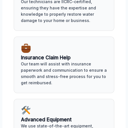
Our technicians are IICRC-certified,
ensuring they have the expertise and
knowledge to properly restore water
damage to your home or business.
Insurance Claim Help
Our team will assist with insurance
paperwork and communication to ensure a
smooth and stress-free process for you to
get reimbursed.
Advanced Equipment
We use state-of-the-art equipment,