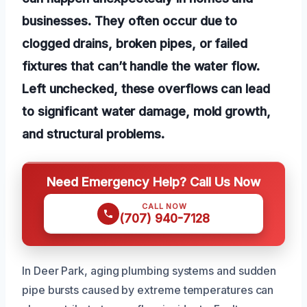
businesses. They often occur due to
clogged drains, broken pipes, or failed
fixtures that can’t handle the water flow.
Left unchecked, these overflows can lead
to significant water damage, mold growth,
and structural problems.
Need Emergency Help? Call Us Now
CALL NOW
(707) 940-7128
In Deer Park, aging plumbing systems and sudden
pipe bursts caused by extreme temperatures can