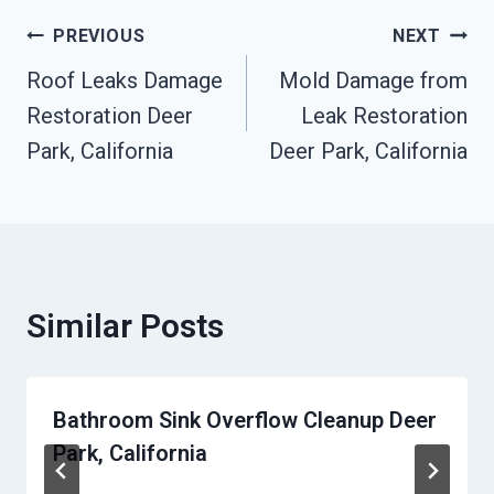
Post
PREVIOUS
NEXT
Roof Leaks Damage
Mold Damage from
Navigation
Restoration Deer
Leak Restoration
Park, California
Deer Park, California
Similar Posts
Bathroom Sink Overflow Cleanup Deer
Park, California