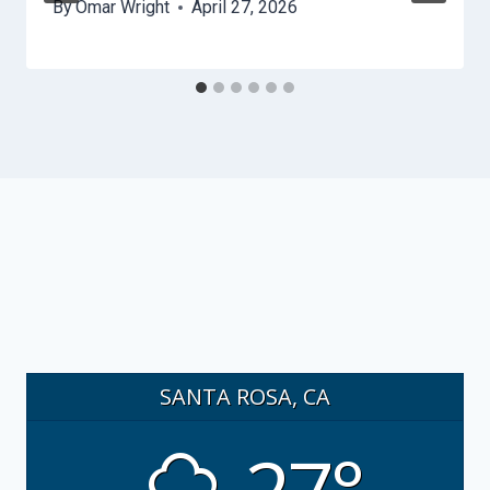
By
Omar Wright
April 27, 2026
SANTA ROSA, CA