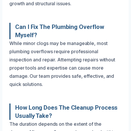
growth and structural issues.
Can I Fix The Plumbing Overflow
Myself?
While minor clogs may be manageable, most
plumbing overflows require professional
inspection and repair. Attempting repairs without
proper tools and expertise can cause more
damage. Our team provides safe, effective, and
quick solutions.
How Long Does The Cleanup Process
Usually Take?
The duration depends on the extent of the