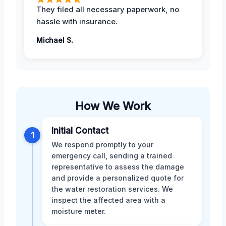
They filed all necessary paperwork, no
hassle with insurance.
Michael S.
How We Work
Initial Contact
1
We respond promptly to your
emergency call, sending a trained
representative to assess the damage
and provide a personalized quote for
the water restoration services. We
inspect the affected area with a
moisture meter.