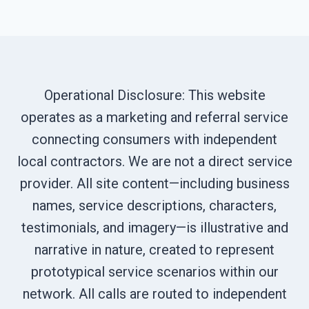
Operational Disclosure: This website
operates as a marketing and referral service
connecting consumers with independent
local contractors. We are not a direct service
provider. All site content—including business
names, service descriptions, characters,
testimonials, and imagery—is illustrative and
narrative in nature, created to represent
prototypical service scenarios within our
network. All calls are routed to independent