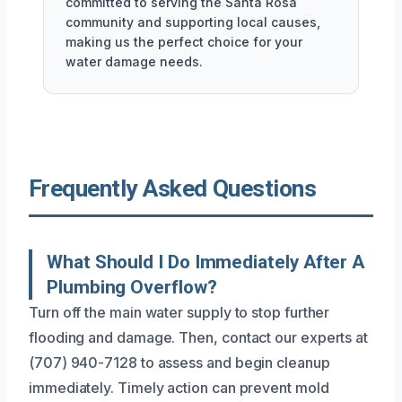
committed to serving the Santa Rosa
community and supporting local causes,
making us the perfect choice for your
water damage needs.
Frequently Asked Questions
What Should I Do Immediately After A
Plumbing Overflow?
Turn off the main water supply to stop further
flooding and damage. Then, contact our experts at
(707) 940-7128 to assess and begin cleanup
immediately. Timely action can prevent mold