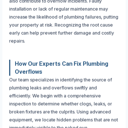
also contribute to overflow incidents. Faulty
installation or lack of regular maintenance may
increase the likelihood of plumbing failures, putting
your property at risk. Recognizing the root cause
early can help prevent further damage and costly
repairs.
How Our Experts Can Fix Plumbing
Overflows
Our team specializes in identifying the source of
plumbing leaks and overflows swiftly and
efficiently. We begin with a comprehensive
inspection to determine whether clogs, leaks, or
broken fixtures are the culprits. Using advanced
equipment, we locate hidden problems that are not
immediately visible to the naked eye.