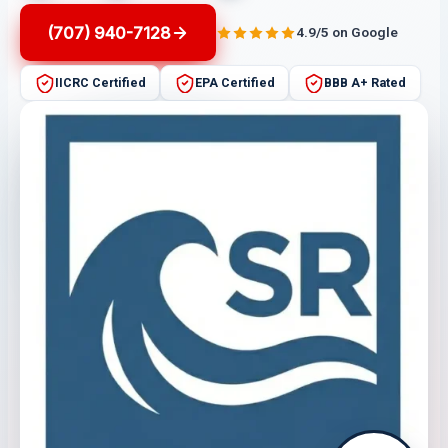
(707) 940-7128
4.9/5 on Google
IICRC Certified
EPA Certified
BBB A+ Rated