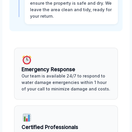
ensure the property is safe and dry. We
leave the area clean and tidy, ready for
your return.
Emergency Response
Our team is available 24/7 to respond to
water damage emergencies within 1 hour
of your call to minimize damage and costs.
Certified Professionals