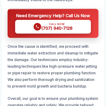
Need Emergency Help? Call Us Now
CALL NOW
(707) 940-7128
Once the cause is identified, we proceed with
immediate water extraction and cleanup to mitigate
the damage. Our technicians employ industry-
leading techniques like high-pressure water jetting
or pipe repair to restore proper plumbing function.
We also perform thorough drying and sanitization
to prevent mold growth and bacteria buildup.
Overall, our goal is to ensure your plumbing system
operates reliably and safely. We provide tailored