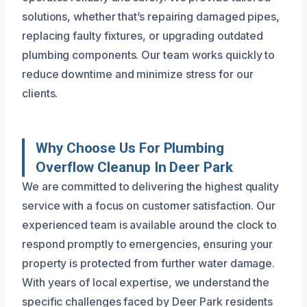
solutions, whether that’s repairing damaged pipes,
replacing faulty fixtures, or upgrading outdated
plumbing components. Our team works quickly to
reduce downtime and minimize stress for our
clients.
Why Choose Us For Plumbing
Overflow Cleanup In Deer Park
We are committed to delivering the highest quality
service with a focus on customer satisfaction. Our
experienced team is available around the clock to
respond promptly to emergencies, ensuring your
property is protected from further water damage.
With years of local expertise, we understand the
specific challenges faced by Deer Park residents