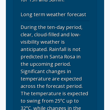
Long term weather forecast
During the ten-day period,
clear, cloud-filled and low-
visibility weather is
anticipated. Rainfall is not
predicted in Santa Rosa in
the upcoming period.
Significant changes in
temperature are expected
across the forecast period.
The temperature is expected
to swing from 25°C up to
32°C, while changes in the