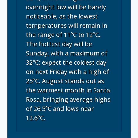
overnight low will be barely
noticeable, as the lowest
temperatures will remain in
the range of 11°C to 12°C.
The hottest day will be
Sunday, with a maximum of
32°C; expect the coldest day
on next Friday with a high of
25°C. August stands out as
the warmest month in Santa
Rosa, bringing average highs
of 26.5°C and lows near
12.6°C.