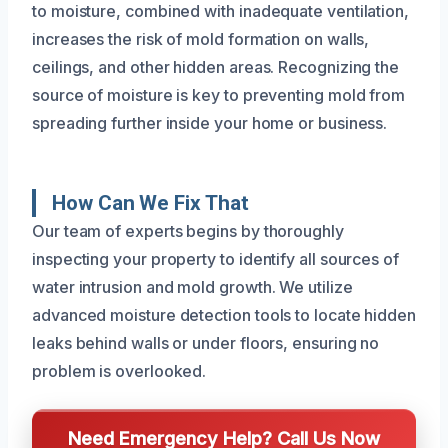
to moisture, combined with inadequate ventilation,
increases the risk of mold formation on walls,
ceilings, and other hidden areas. Recognizing the
source of moisture is key to preventing mold from
spreading further inside your home or business.
How Can We Fix That
Our team of experts begins by thoroughly
inspecting your property to identify all sources of
water intrusion and mold growth. We utilize
advanced moisture detection tools to locate hidden
leaks behind walls or under floors, ensuring no
problem is overlooked.
Need Emergency Help? Call Us Now