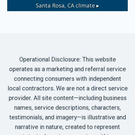
Santa Rosa, CA
climate ▸
Operational Disclosure: This website
operates as a marketing and referral service
connecting consumers with independent
local contractors. We are not a direct service
provider. All site content—including business
names, service descriptions, characters,
testimonials, and imagery—is illustrative and
narrative in nature, created to represent