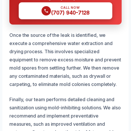
CALL NOW
(707) 940-7128
Once the source of the leak is identified, we
execute a comprehensive water extraction and
drying process. This involves specialized
equipment to remove excess moisture and prevent
mold spores from settling further. We then remove
any contaminated materials, such as drywall or
carpeting, to eliminate mold colonies completely.
Finally, our team performs detailed cleaning and
sanitization using mold-inhibiting solutions. We also
recommend and implement preventative
measures, such as improved ventilation and