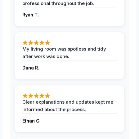
professional throughout the job.
Ryan T.
My living room was spotless and tidy
after work was done.
Dana R.
Clear explanations and updates kept me
informed about the process.
Ethan G.