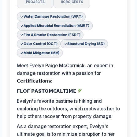
PROJECTS
IICRC CERTS
Water Damage Restoration (WRT)
Applied Microbial Remediation (AMRT)
Fire & Smoke Restoration (FSRT)
Odor Control (OCT)
Structural Drying (SD)
Mold Mitigation (MM)
Meet Evelyn Paige McCormick, an expert in
damage restoration with a passion for
𝗖𝗲𝗿𝘁𝗶𝗳𝗶𝗰𝗮𝘁𝗶𝗼𝗻𝘀:
𝗙𝗟𝗢𝗙 𝗣𝗔𝗦𝗧𝗢𝗠𝗖𝗔𝗟𝗧𝗜𝗠𝗘
Evelyn's favorite pastime is hiking and
exploring the outdoors, which motivates her to
help others recover from property damage.
As a damage restoration expert, Evelyn's
ultimate goal is to minimize disruption to her