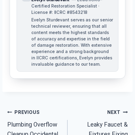
Certified Restoration Specialist ·
License #: IICRC #8543218
Evelyn Sturdevant serves as our senior
technical reviewer, ensuring that all
content meets the highest standards
of accuracy and expertise in the field
of damage restoration. With extensive
experience and a strong background
in IICRC certifications, Evelyn provides
invaluable guidance to our team.
Post
PREVIOUS
NEXT
Plumbing Overflow
Leaky Faucet &
Navigation
Cleanup Occidental,
Fixtures Fixing