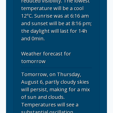
reduced visibility. The lowest
temperature will be a cool
12°C. Sunrise was at 6:16 am
and sunset will be at 8:16 pm;
the daylight will last for 14h
and 0min.
Weather forecast for
tomorrow
Tomorrow, on Thursday,
August 6, partly cloudy skies
will persist, making for a mix
of sun and clouds.
Temperatures will see a
substantial oscillation,