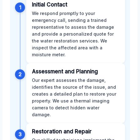
Initial Contact
1
We respond promptly to your
emergency call, sending a trained
representative to assess the damage
and provide a personalized quote for
the water restoration services. We
inspect the affected area with a
moisture meter.
Assessment and Planning
2
Our expert assesses the damage,
identifies the source of the issue, and
creates a detailed plan to restore your
property. We use a thermal imaging
camera to detect hidden water
damage.
Restoration and Repair
3