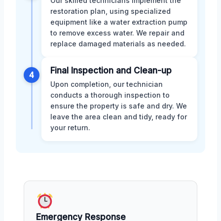
Our skilled technicians implement the
restoration plan, using specialized
equipment like a water extraction pump
to remove excess water. We repair and
replace damaged materials as needed.
Final Inspection and Clean-up
4
Upon completion, our technician
conducts a thorough inspection to
ensure the property is safe and dry. We
leave the area clean and tidy, ready for
your return.
Emergency Response