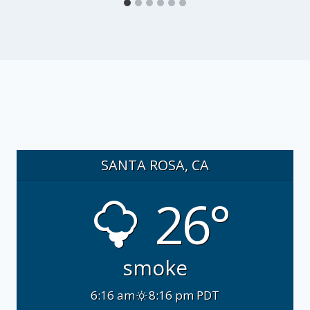
SANTA ROSA, CA
26°
smoke
6:16 am
8:16 pm PDT