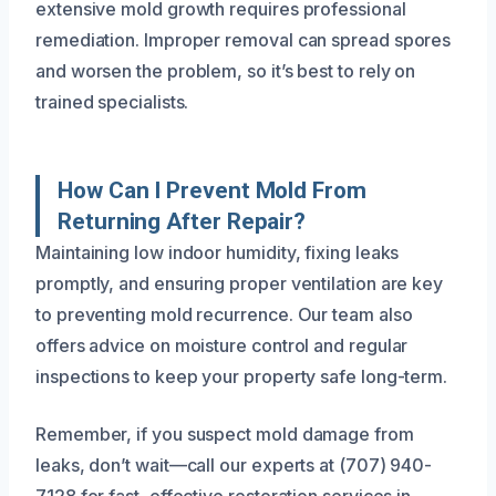
extensive mold growth requires professional
remediation. Improper removal can spread spores
and worsen the problem, so it’s best to rely on
trained specialists.
How Can I Prevent Mold From
Returning After Repair?
Maintaining low indoor humidity, fixing leaks
promptly, and ensuring proper ventilation are key
to preventing mold recurrence. Our team also
offers advice on moisture control and regular
inspections to keep your property safe long-term.
Remember, if you suspect mold damage from
leaks, don’t wait—call our experts at (707) 940-