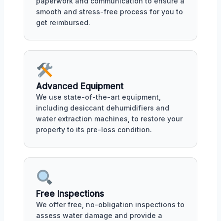
paperwork and communication to ensure a
smooth and stress-free process for you to
get reimbursed.
Advanced Equipment
We use state-of-the-art equipment,
including desiccant dehumidifiers and
water extraction machines, to restore your
property to its pre-loss condition.
Free Inspections
We offer free, no-obligation inspections to
assess water damage and provide a