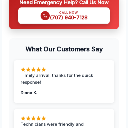
Need Emergency Help? Call Us Now
CALL NOW
(707) 940-7128
What Our Customers Say
Timely arrival, thanks for the quick
response!
Diana K.
Technicians were friendly and