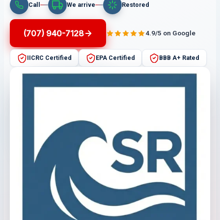
Call
We arrive
Restored
(707) 940-7128
4.9/5 on Google
IICRC Certified
EPA Certified
BBB A+ Rated