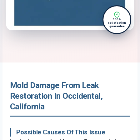
100%
satisfaction
guarantee
Mold Damage From Leak
Restoration In Occidental,
California
Possible Causes Of This Issue