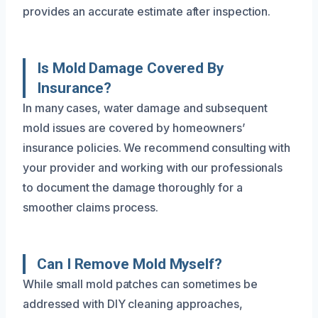
provides an accurate estimate after inspection.
Is Mold Damage Covered By
Insurance?
In many cases, water damage and subsequent
mold issues are covered by homeowners’
insurance policies. We recommend consulting with
your provider and working with our professionals
to document the damage thoroughly for a
smoother claims process.
Can I Remove Mold Myself?
While small mold patches can sometimes be
addressed with DIY cleaning approaches,