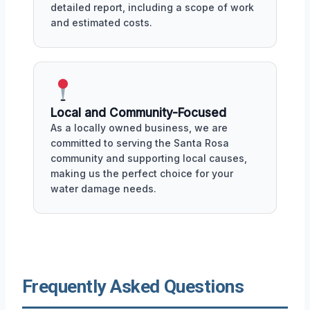
detailed report, including a scope of work
and estimated costs.
Local and Community-Focused
As a locally owned business, we are
committed to serving the Santa Rosa
community and supporting local causes,
making us the perfect choice for your
water damage needs.
Frequently Asked Questions