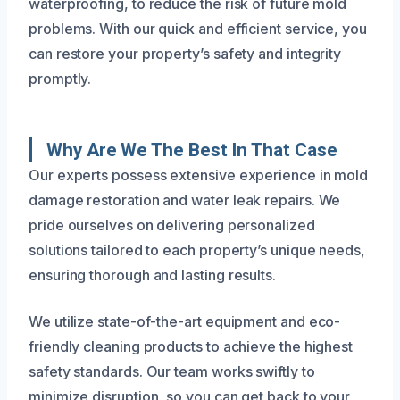
waterproofing, to reduce the risk of future mold
problems. With our quick and efficient service, you
can restore your property’s safety and integrity
promptly.
Why Are We The Best In That Case
Our experts possess extensive experience in mold
damage restoration and water leak repairs. We
pride ourselves on delivering personalized
solutions tailored to each property’s unique needs,
ensuring thorough and lasting results.
We utilize state-of-the-art equipment and eco-
friendly cleaning products to achieve the highest
safety standards. Our team works swiftly to
minimize disruption, so you can get back to your