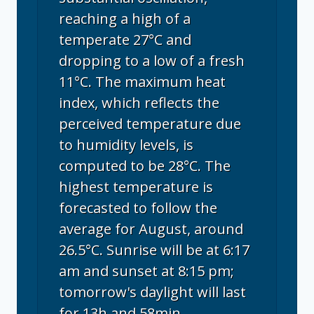
reaching a high of a
temperate 27°C and
dropping to a low of a fresh
11°C. The maximum heat
index, which reflects the
perceived temperature due
to humidity levels, is
computed to be 28°C. The
highest temperature is
forecasted to follow the
average for August, around
26.5°C. Sunrise will be at 6:17
am and sunset at 8:15 pm;
tomorrow's daylight will last
for 13h and 58min.