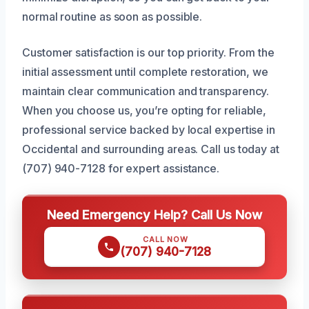
normal routine as soon as possible.
Customer satisfaction is our top priority. From the
initial assessment until complete restoration, we
maintain clear communication and transparency.
When you choose us, you’re opting for reliable,
professional service backed by local expertise in
Occidental and surrounding areas. Call us today at
(707) 940-7128 for expert assistance.
Need Emergency Help? Call Us Now
CALL NOW
(707) 940-7128