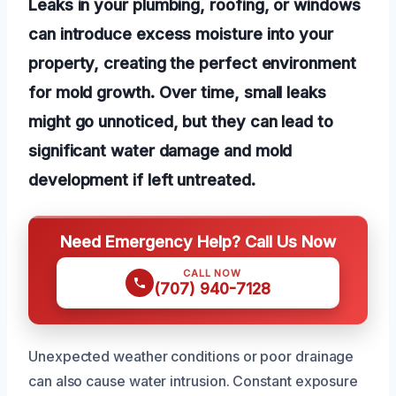
Leaks in your plumbing, roofing, or windows
can introduce excess moisture into your
property, creating the perfect environment
for mold growth. Over time, small leaks
might go unnoticed, but they can lead to
significant water damage and mold
development if left untreated.
Need Emergency Help? Call Us Now
CALL NOW
(707) 940-7128
Unexpected weather conditions or poor drainage
can also cause water intrusion. Constant exposure