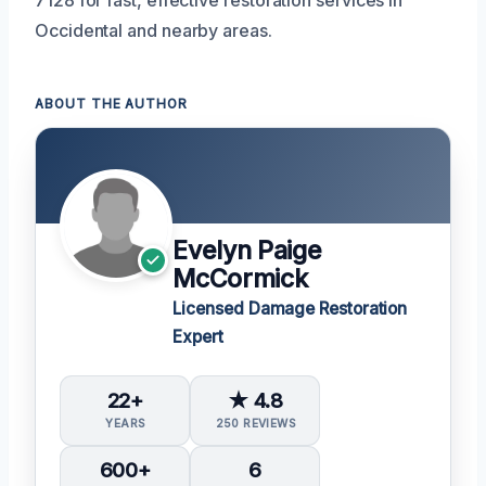
7128 for fast, effective restoration services in
Occidental and nearby areas.
ABOUT THE AUTHOR
Evelyn Paige
McCormick
Licensed Damage Restoration
Expert
22+
★ 4.8
YEARS
250 REVIEWS
600+
6