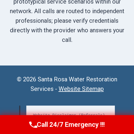
prototypical service scenarios within our
network. All calls are routed to independent
professionals; please verify credentials
directly with the provider who answers your
call.
© 2026 Santa Rosa Water Restoration
Services -
Website Sitemap
Website Disclaimer (Referrals)
Call 24/7 Emergency !!!
Call Us Now
(707) 940-7128