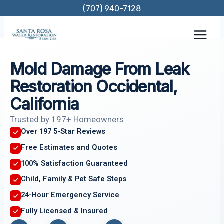
Skip
(707) 940-7128
to
content
Mold Damage From Leak
Restoration Occidental,
California
Trusted by 197+ Homeowners
Over 197 5-Star Reviews
Free Estimates and Quotes
100% Satisfaction Guaranteed
Child, Family & Pet Safe Steps
24-Hour Emergency Service
Fully Licensed & Insured