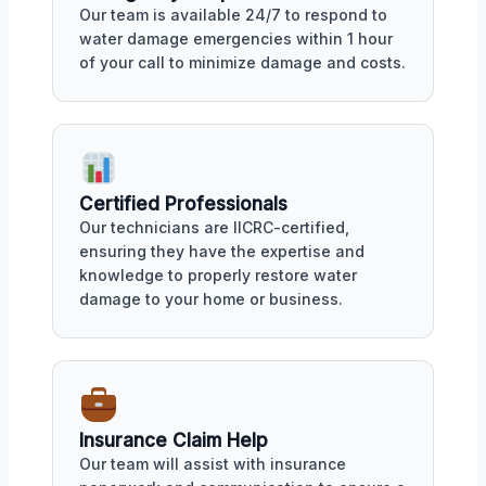
Our team is available 24/7 to respond to
water damage emergencies within 1 hour
of your call to minimize damage and costs.
Certified Professionals
Our technicians are IICRC-certified,
ensuring they have the expertise and
knowledge to properly restore water
damage to your home or business.
Insurance Claim Help
Our team will assist with insurance