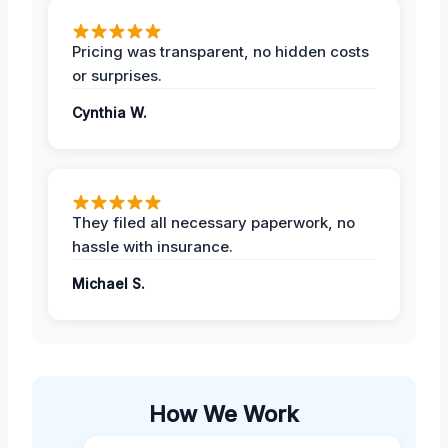
Pricing was transparent, no hidden costs
or surprises.
Cynthia W.
They filed all necessary paperwork, no
hassle with insurance.
Michael S.
How We Work