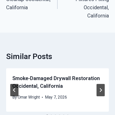
California
Occidental,
California
Similar Posts
Smoke-Damaged Drywall Restoration
Occidental, California
By
Omar Wright
May 7, 2026