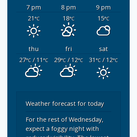
7 pm
8 pm
9 pm
21
18
15
°C
°C
°C
thu
fri
sat
27
/ 11
29
/ 12
31
/ 12
°C
°C
°C
°C
°C
°C
Weather forecast for today
For the rest of Wednesday,
expect a foggy night with