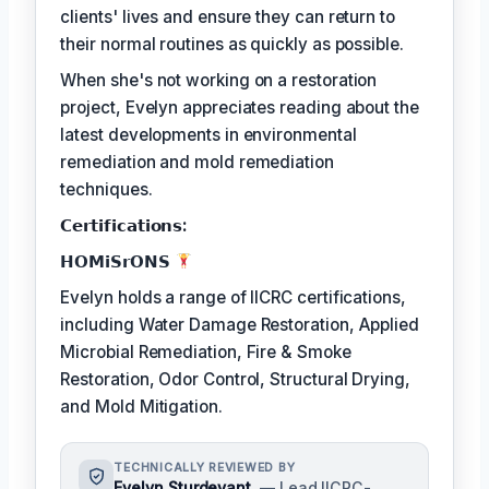
clients' lives and ensure they can return to
their normal routines as quickly as possible.
When she's not working on a restoration
project, Evelyn appreciates reading about the
latest developments in environmental
remediation and mold remediation
techniques.
𝗖𝗲𝗿𝘁𝗶𝗳𝗶𝗰𝗮𝘁𝗶𝗼𝗻𝘀:
𝗛𝗢𝗠𝗶𝗦𝗿𝗢𝗡𝗦
Evelyn holds a range of IICRC certifications,
including Water Damage Restoration, Applied
Microbial Remediation, Fire & Smoke
Restoration, Odor Control, Structural Drying,
and Mold Mitigation.
TECHNICALLY REVIEWED BY
Evelyn Sturdevant
— Lead IICRC-