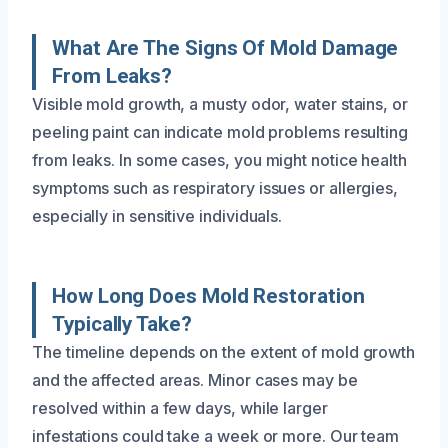
What Are The Signs Of Mold Damage
From Leaks?
Visible mold growth, a musty odor, water stains, or
peeling paint can indicate mold problems resulting
from leaks. In some cases, you might notice health
symptoms such as respiratory issues or allergies,
especially in sensitive individuals.
How Long Does Mold Restoration
Typically Take?
The timeline depends on the extent of mold growth
and the affected areas. Minor cases may be
resolved within a few days, while larger
infestations could take a week or more. Our team