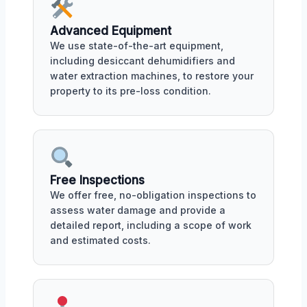
Advanced Equipment
We use state-of-the-art equipment,
including desiccant dehumidifiers and
water extraction machines, to restore your
property to its pre-loss condition.
Free Inspections
We offer free, no-obligation inspections to
assess water damage and provide a
detailed report, including a scope of work
and estimated costs.