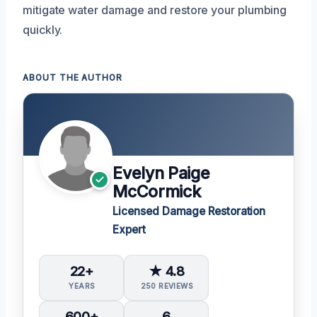
mitigate water damage and restore your plumbing
quickly.
ABOUT THE AUTHOR
Evelyn Paige
McCormick
Licensed Damage Restoration
Expert
22+
★ 4.8
YEARS
250 REVIEWS
600+
6