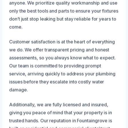
anyone. We prioritize quality workmanship and use
only the best tools and parts to ensure your fixtures
don’t just stop leaking but stay reliable for years to
come.
Customer satisfaction is at the heart of everything
we do. We offer transparent pricing and honest
assessments, so you always know what to expect.
Our team is committed to providing prompt
service, arriving quickly to address your plumbing
issues before they escalate into costly water
damage.
Additionally, we are fully licensed and insured,
giving you peace of mind that your property is in
trusted hands. Our reputation in Fountaingrove is