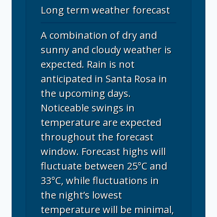
Long term weather forecast
A combination of dry and
sunny and cloudy weather is
expected. Rain is not
anticipated in Santa Rosa in
the upcoming days.
Noticeable swings in
temperature are expected
throughout the forecast
window. Forecast highs will
fluctuate between 25°C and
33°C, while fluctuations in
the night’s lowest
temperature will be minimal,