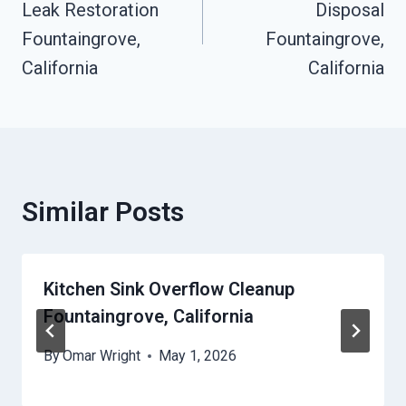
Leak Restoration
Disposal
Fountaingrove,
Fountaingrove,
California
California
Similar Posts
Kitchen Sink Overflow Cleanup
Fountaingrove, California
By
Omar Wright
May 1, 2026