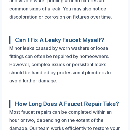
and visible water pooling around fixtures are
common signs of a leak. You may also notice
discoloration or corrosion on fixtures over time.
Can I Fix A Leaky Faucet Myself?
Minor leaks caused by worn washers or loose
fittings can often be repaired by homeowners.
However, complex issues or persistent leaks
should be handled by professional plumbers to
avoid further damage.
How Long Does A Faucet Repair Take?
Most faucet repairs can be completed within an
hour or two, depending on the extent of the
damage. Our team works efficiently to restore your