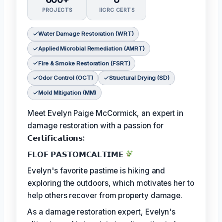
PROJECTS
IICRC CERTS
Water Damage Restoration (WRT)
Applied Microbial Remediation (AMRT)
Fire & Smoke Restoration (FSRT)
Odor Control (OCT)
Structural Drying (SD)
Mold Mitigation (MM)
Meet Evelyn Paige McCormick, an expert in
damage restoration with a passion for
𝗖𝗲𝗿𝘁𝗶𝗳𝗶𝗰𝗮𝘁𝗶𝗼𝗻𝘀:
𝗙𝗟𝗢𝗙 𝗣𝗔𝗦𝗧𝗢𝗠𝗖𝗔𝗟𝗧𝗜𝗠𝗘
Evelyn's favorite pastime is hiking and
exploring the outdoors, which motivates her to
help others recover from property damage.
As a damage restoration expert, Evelyn's