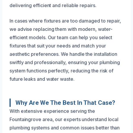
delivering efficient and reliable repairs.
In cases where fixtures are too damaged to repair,
we advise replacing them with modern, water-
efficient models. Our team can help you select
fixtures that suit your needs and match your
aesthetic preferences. We handle the installation
swiftly and professionally, ensuring your plumbing
system functions perfectly, reducing the risk of
future leaks and water waste.
Why Are We The Best In That Case?
With extensive experience serving the
Fountaingrove area, our experts understand local
plumbing systems and common issues better than