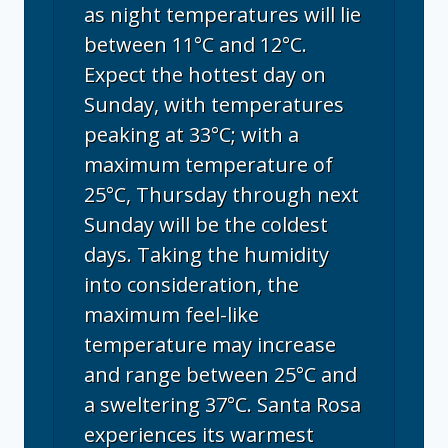
as night temperatures will lie
between 11°C and 12°C.
Expect the hottest day on
Sunday, with temperatures
peaking at 33°C; with a
maximum temperature of
25°C, Thursday through next
Sunday will be the coldest
days. Taking the humidity
into consideration, the
maximum feel-like
temperature may increase
and range between 25°C and
a sweltering 37°C. Santa Rosa
experiences its warmest