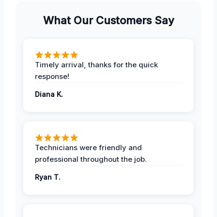
What Our Customers Say
Timely arrival, thanks for the quick
response!
Diana K.
Technicians were friendly and
professional throughout the job.
Ryan T.