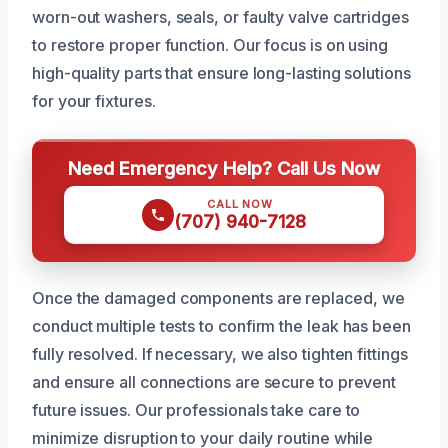
worn-out washers, seals, or faulty valve cartridges
to restore proper function. Our focus is on using
high-quality parts that ensure long-lasting solutions
for your fixtures.
Need Emergency Help? Call Us Now
CALL NOW
(707) 940-7128
Once the damaged components are replaced, we
conduct multiple tests to confirm the leak has been
fully resolved. If necessary, we also tighten fittings
and ensure all connections are secure to prevent
future issues. Our professionals take care to
minimize disruption to your daily routine while