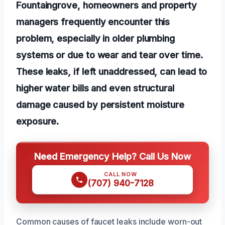
Fountaingrove, homeowners and property
managers frequently encounter this
problem, especially in older plumbing
systems or due to wear and tear over time.
These leaks, if left unaddressed, can lead to
higher water bills and even structural
damage caused by persistent moisture
exposure.
Need Emergency Help? Call Us Now
CALL NOW
(707) 940-7128
Common causes of faucet leaks include worn-out