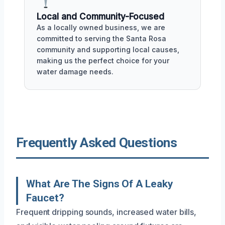
Local and Community-Focused
As a locally owned business, we are
committed to serving the Santa Rosa
community and supporting local causes,
making us the perfect choice for your
water damage needs.
Frequently Asked Questions
What Are The Signs Of A Leaky
Faucet?
Frequent dripping sounds, increased water bills,