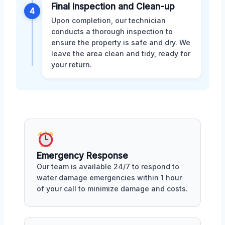
Final Inspection and Clean-up
4
Upon completion, our technician
conducts a thorough inspection to
ensure the property is safe and dry. We
leave the area clean and tidy, ready for
your return.
Emergency Response
Our team is available 24/7 to respond to
water damage emergencies within 1 hour
of your call to minimize damage and costs.