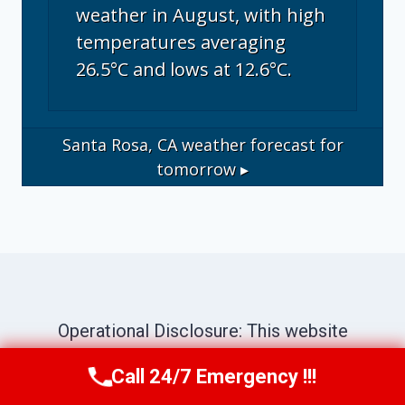
weather in August, with high
temperatures averaging
26.5°C and lows at 12.6°C.
Santa Rosa, CA
weather forecast for
tomorrow ▸
Operational Disclosure: This website
operates as a marketing and referral service
Call 24/7 Emergency !!!
Call Us Now
(707) 940-7128
connecting consumers with independent