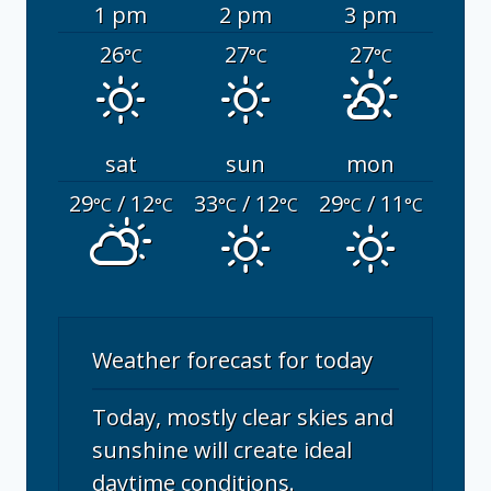
1 pm
2 pm
3 pm
26
27
27
°C
°C
°C
sat
sun
mon
29
/ 12
33
/ 12
29
/ 11
°C
°C
°C
°C
°C
°C
Weather forecast for today
Today, mostly clear skies and
sunshine will create ideal
daytime conditions.