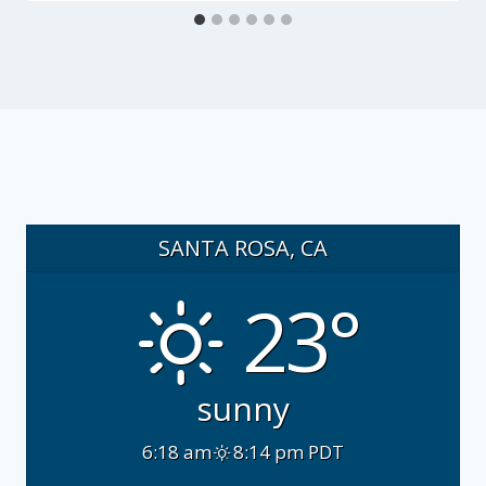
SANTA ROSA, CA
23°
sunny
6:18 am
8:14 pm PDT