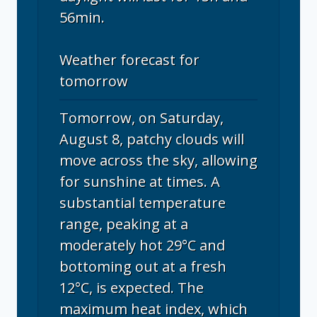
56min.
Weather forecast for
tomorrow
Tomorrow, on Saturday,
August 8, patchy clouds will
move across the sky, allowing
for sunshine at times. A
substantial temperature
range, peaking at a
moderately hot 29°C and
bottoming out at a fresh
12°C, is expected. The
maximum heat index, which