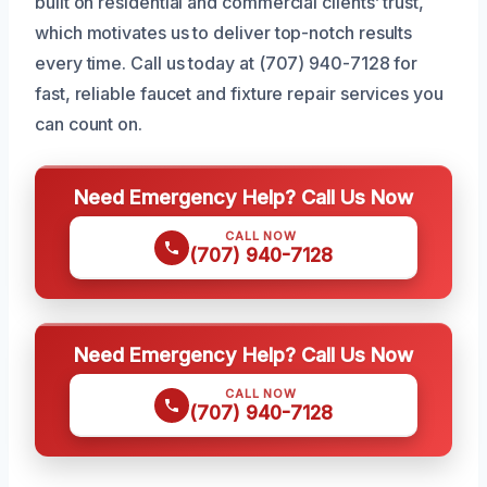
built on residential and commercial clients’ trust,
which motivates us to deliver top-notch results
every time. Call us today at (707) 940-7128 for
fast, reliable faucet and fixture repair services you
can count on.
Need Emergency Help? Call Us Now
CALL NOW
(707) 940-7128
Need Emergency Help? Call Us Now
CALL NOW
(707) 940-7128