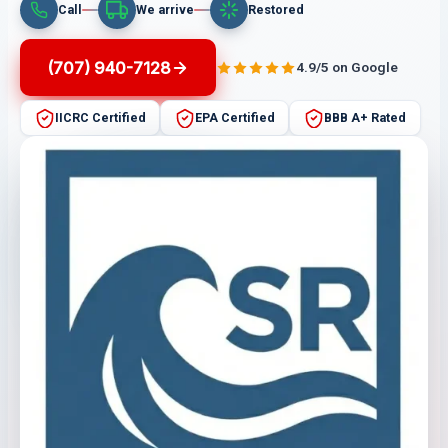
Call
We arrive
Restored
(707) 940-7128
4.9/5 on Google
IICRC Certified
EPA Certified
BBB A+ Rated