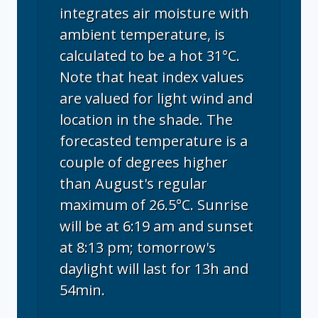
integrates air moisture with
ambient temperature, is
calculated to be a hot 31°C.
Note that heat index values
are valued for light wind and
location in the shade. The
forecasted temperature is a
couple of degrees higher
than August's regular
maximum of 26.5°C. Sunrise
will be at 6:19 am and sunset
at 8:13 pm; tomorrow's
daylight will last for 13h and
54min.