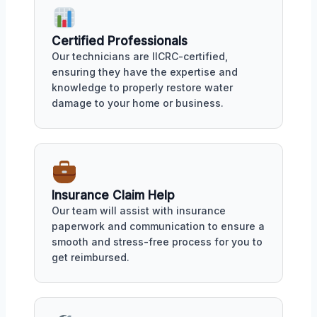
Certified Professionals
Our technicians are IICRC-certified,
ensuring they have the expertise and
knowledge to properly restore water
damage to your home or business.
Insurance Claim Help
Our team will assist with insurance
paperwork and communication to ensure a
smooth and stress-free process for you to
get reimbursed.