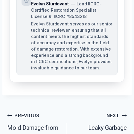
Evelyn Sturdevant
— Lead IICRC-
Certified Restoration Specialist ·
License #: IICRC #8543218
Evelyn Sturdevant serves as our senior
technical reviewer, ensuring that all
content meets the highest standards
of accuracy and expertise in the field
of damage restoration. With extensive
experience and a strong background
in IICRC certifications, Evelyn provides
invaluable guidance to our team.
Post
PREVIOUS
NEXT
Mold Damage from
Leaky Garbage
Navigation