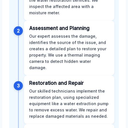
the water restoration services. We
inspect the affected area with a
moisture meter.
Assessment and Planning
2
Our expert assesses the damage,
identifies the source of the issue, and
creates a detailed plan to restore your
property. We use a thermal imaging
camera to detect hidden water
damage.
Restoration and Repair
3
Our skilled technicians implement the
restoration plan, using specialized
equipment like a water extraction pump
to remove excess water. We repair and
replace damaged materials as needed.