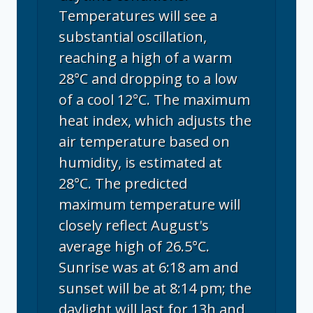
Temperatures will see a
substantial oscillation,
reaching a high of a warm
28°C and dropping to a low
of a cool 12°C. The maximum
heat index, which adjusts the
air temperature based on
humidity, is estimated at
28°C. The predicted
maximum temperature will
closely reflect August's
average high of 26.5°C.
Sunrise was at 6:18 am and
sunset will be at 8:14 pm; the
daylight will last for 13h and