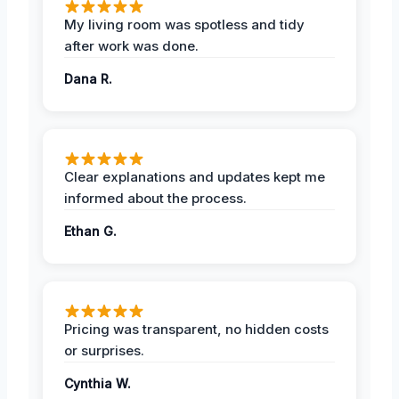
My living room was spotless and tidy
after work was done.
Dana R.
Clear explanations and updates kept me
informed about the process.
Ethan G.
Pricing was transparent, no hidden costs
or surprises.
Cynthia W.