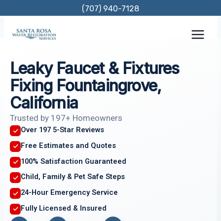
Skip
(707) 940-7128
to
content
Leaky Faucet & Fixtures
Fixing Fountaingrove,
California
Trusted by 197+ Homeowners
Over 197 5-Star Reviews
Free Estimates and Quotes
100% Satisfaction Guaranteed
Child, Family & Pet Safe Steps
24-Hour Emergency Service
Fully Licensed & Insured