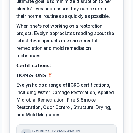
ultimate goal is to minimize disruption to her
clients' lives and ensure they can return to
their normal routines as quickly as possible.
When she's not working on a restoration
project, Evelyn appreciates reading about the
latest developments in environmental
remediation and mold remediation
techniques.
𝗖𝗲𝗿𝘁𝗶𝗳𝗶𝗰𝗮𝘁𝗶𝗼𝗻𝘀:
𝗛𝗢𝗠𝗶𝗦𝗿𝗢𝗡𝗦
Evelyn holds a range of IICRC certifications,
including Water Damage Restoration, Applied
Microbial Remediation, Fire & Smoke
Restoration, Odor Control, Structural Drying,
and Mold Mitigation.
TECHNICALLY REVIEWED BY