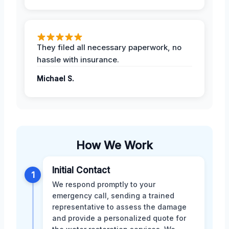
They filed all necessary paperwork, no
hassle with insurance.
Michael S.
How We Work
Initial Contact
1
We respond promptly to your
emergency call, sending a trained
representative to assess the damage
and provide a personalized quote for