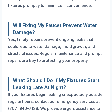
fixtures promptly to minimize inconvenience.
Will Fixing My Faucet Prevent Water
Damage?
Yes, timely repairs prevent ongoing leaks that
could lead to water damage, mold growth, and
structural issues. Regular maintenance and prompt
repairs are key to protecting your property.
What Should I Do If My Fixtures Start
Leaking Late At Night?
If your fixtures begin leaking unexpectedly outside
regular hours, contact our emergency services at
(707) 940-7128. We provide urgent assistance to