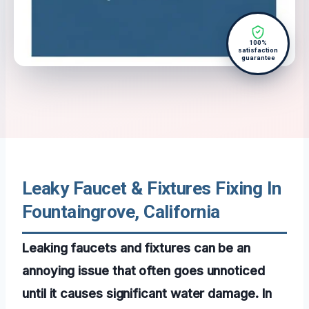
100%
satisfaction
guarantee
Leaky Faucet & Fixtures Fixing In
Fountaingrove, California
Leaking faucets and fixtures can be an
annoying issue that often goes unnoticed
until it causes significant water damage. In