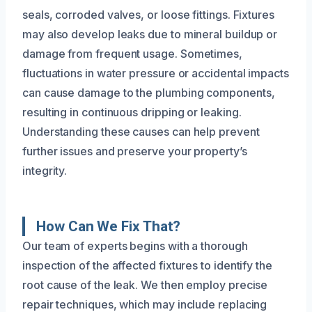
seals, corroded valves, or loose fittings. Fixtures
may also develop leaks due to mineral buildup or
damage from frequent usage. Sometimes,
fluctuations in water pressure or accidental impacts
can cause damage to the plumbing components,
resulting in continuous dripping or leaking.
Understanding these causes can help prevent
further issues and preserve your property’s
integrity.
How Can We Fix That?
Our team of experts begins with a thorough
inspection of the affected fixtures to identify the
root cause of the leak. We then employ precise
repair techniques, which may include replacing