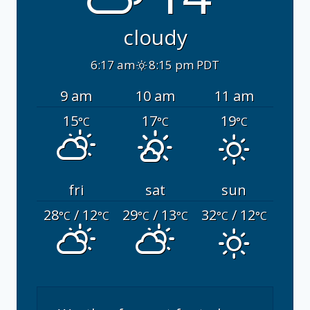
cloudy
6:17 am
8:15 pm PDT
9 am
10 am
11 am
15
17
19
°C
°C
°C
fri
sat
sun
28
/ 12
29
/ 13
32
/ 12
°C
°C
°C
°C
°C
°C