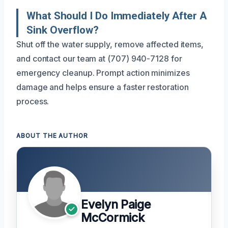
What Should I Do Immediately After A
Sink Overflow?
Shut off the water supply, remove affected items,
and contact our team at (707) 940-7128 for
emergency cleanup. Prompt action minimizes
damage and helps ensure a faster restoration
process.
ABOUT THE AUTHOR
Evelyn Paige
McCormick