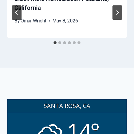
California
By
Omar Wright
May 8, 2026
SANTA ROSA, CA
14°