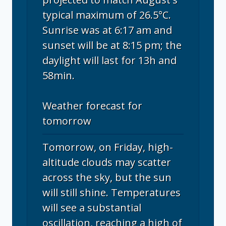
typical maximum of 26.5°C.
Sunrise was at 6:17 am and
sunset will be at 8:15 pm; the
daylight will last for 13h and
58min.
Weather forecast for
tomorrow
Tomorrow, on Friday, high-
altitude clouds may scatter
across the sky, but the sun
will still shine. Temperatures
will see a substantial
oscillation, reaching a high of