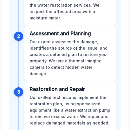
the water restoration services. We
inspect the affected area with a
moisture meter.
Assessment and Planning
2
Our expert assesses the damage,
identifies the source of the issue, and
creates a detailed plan to restore your
property. We use a thermal imaging
camera to detect hidden water
damage.
Restoration and Repair
3
Our skilled technicians implement the
restoration plan, using specialized
equipment like a water extraction pump
to remove excess water. We repair and
replace damaged materials as needed.