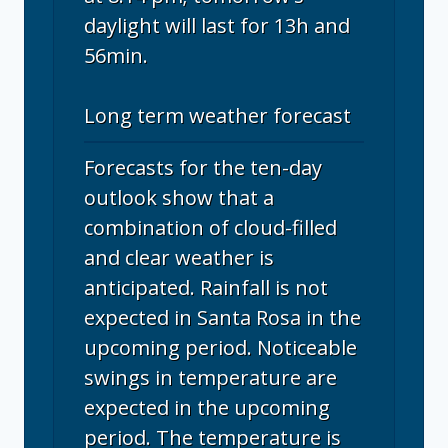
daylight will last for 13h and
56min.
Long term weather forecast
Forecasts for the ten-day
outlook show that a
combination of cloud-filled
and clear weather is
anticipated. Rainfall is not
expected in Santa Rosa in the
upcoming period. Noticeable
swings in temperature are
expected in the upcoming
period. The temperature is