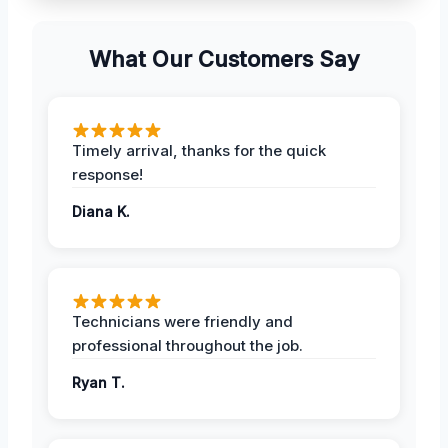
What Our Customers Say
Timely arrival, thanks for the quick
response!
Diana K.
Technicians were friendly and
professional throughout the job.
Ryan T.