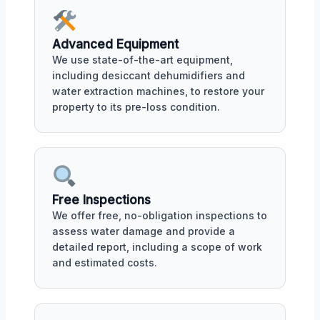
Advanced Equipment
We use state-of-the-art equipment,
including desiccant dehumidifiers and
water extraction machines, to restore your
property to its pre-loss condition.
Free Inspections
We offer free, no-obligation inspections to
assess water damage and provide a
detailed report, including a scope of work
and estimated costs.