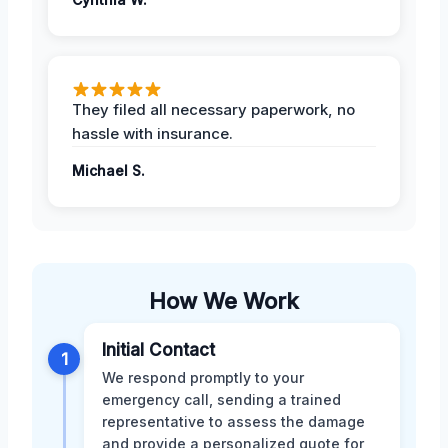
They filed all necessary paperwork, no
hassle with insurance.
Michael S.
How We Work
Initial Contact
1
We respond promptly to your
emergency call, sending a trained
representative to assess the damage
and provide a personalized quote for