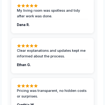
My living room was spotless and tidy
after work was done.
Dana R.
Clear explanations and updates kept me
informed about the process.
Ethan G.
Pricing was transparent, no hidden costs
or surprises.
Cynthia W.