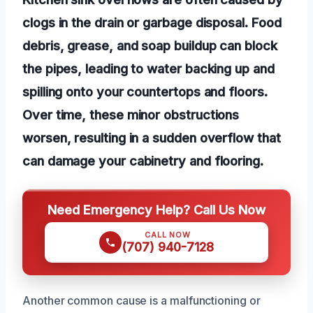
clogs in the drain or garbage disposal. Food
debris, grease, and soap buildup can block
the pipes, leading to water backing up and
spilling onto your countertops and floors.
Over time, these minor obstructions
worsen, resulting in a sudden overflow that
can damage your cabinetry and flooring.
Need Emergency Help? Call Us Now
CALL NOW
(707) 940-7128
Another common cause is a malfunctioning or