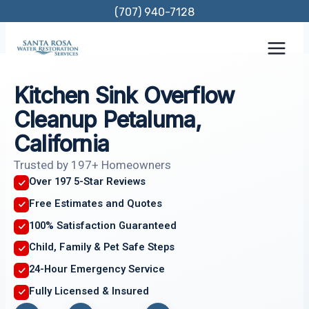
Skip
(707) 940-7128
to
content
Kitchen Sink Overflow
Cleanup Petaluma,
California
Trusted by 197+ Homeowners
Over 197 5-Star Reviews
Free Estimates and Quotes
100% Satisfaction Guaranteed
Child, Family & Pet Safe Steps
24-Hour Emergency Service
Fully Licensed & Insured