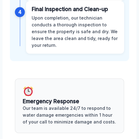
Final Inspection and Clean-up
4
Upon completion, our technician
conducts a thorough inspection to
ensure the property is safe and dry. We
leave the area clean and tidy, ready for
your return.
Emergency Response
Our team is available 24/7 to respond to
water damage emergencies within 1 hour
of your call to minimize damage and costs.