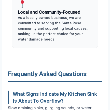
Local and Community-Focused
As a locally owned business, we are
committed to serving the Santa Rosa
community and supporting local causes,
making us the perfect choice for your
water damage needs.
Frequently Asked Questions
What Signs Indicate My Kitchen Sink
Is About To Overflow?
Slow draining sinks, gurgling sounds, or water