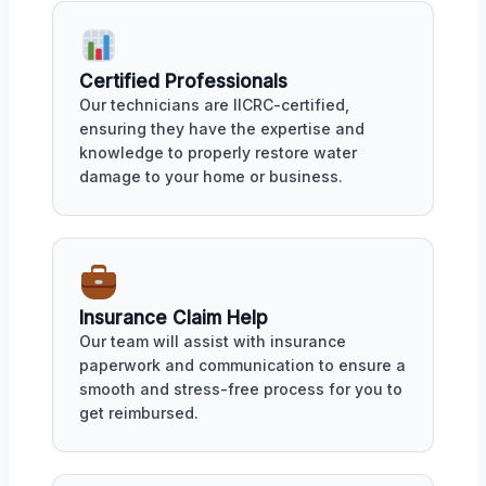
Certified Professionals
Our technicians are IICRC-certified,
ensuring they have the expertise and
knowledge to properly restore water
damage to your home or business.
Insurance Claim Help
Our team will assist with insurance
paperwork and communication to ensure a
smooth and stress-free process for you to
get reimbursed.