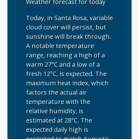
Weather forecast for today
Today, in Santa Rosa, variable
cloud cover will persist, but
sunshine will break through.
A notable temperature
range, reaching a high of a
warm 27°C and a low of a
fresh 12°C, is expected. The
maximum heat index, which
factors the actual air
temperature with the
relative humidity, is
estimated at 28°C. The
expected daily high is
projected to match August's