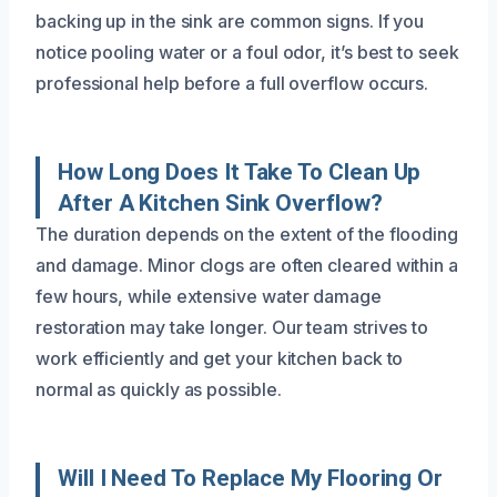
backing up in the sink are common signs. If you
notice pooling water or a foul odor, it’s best to seek
professional help before a full overflow occurs.
How Long Does It Take To Clean Up
After A Kitchen Sink Overflow?
The duration depends on the extent of the flooding
and damage. Minor clogs are often cleared within a
few hours, while extensive water damage
restoration may take longer. Our team strives to
work efficiently and get your kitchen back to
normal as quickly as possible.
Will I Need To Replace My Flooring Or