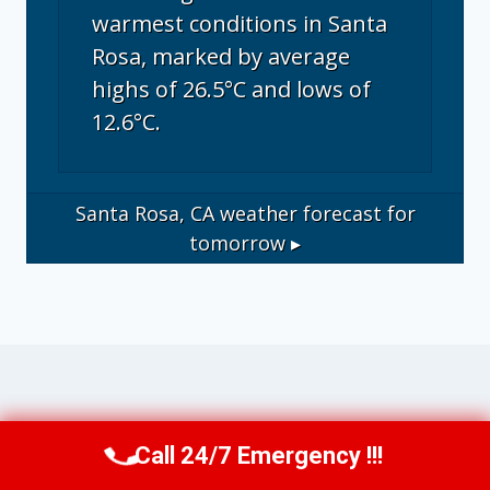
warmest conditions in Santa
Rosa, marked by average
highs of 26.5°C and lows of
12.6°C.
Santa Rosa, CA
weather forecast for
tomorrow ▸
Operational Disclosure: This website
Call 24/7 Emergency !!!
Call Us Now
(707) 940-7128
operates as a marketing and referral service