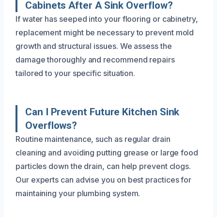
Cabinets After A Sink Overflow?
If water has seeped into your flooring or cabinetry,
replacement might be necessary to prevent mold
growth and structural issues. We assess the
damage thoroughly and recommend repairs
tailored to your specific situation.
Can I Prevent Future Kitchen Sink
Overflows?
Routine maintenance, such as regular drain
cleaning and avoiding putting grease or large food
particles down the drain, can help prevent clogs.
Our experts can advise you on best practices for
maintaining your plumbing system.