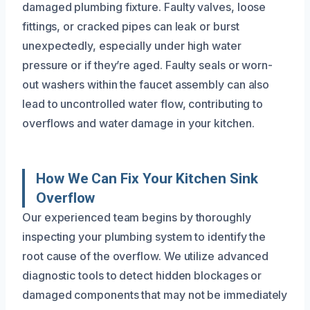
damaged plumbing fixture. Faulty valves, loose
fittings, or cracked pipes can leak or burst
unexpectedly, especially under high water
pressure or if they’re aged. Faulty seals or worn-
out washers within the faucet assembly can also
lead to uncontrolled water flow, contributing to
overflows and water damage in your kitchen.
How We Can Fix Your Kitchen Sink
Overflow
Our experienced team begins by thoroughly
inspecting your plumbing system to identify the
root cause of the overflow. We utilize advanced
diagnostic tools to detect hidden blockages or
damaged components that may not be immediately