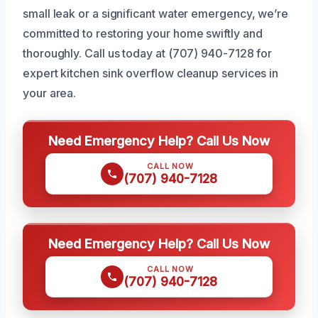
small leak or a significant water emergency, we’re
committed to restoring your home swiftly and
thoroughly. Call us today at (707) 940-7128 for
expert kitchen sink overflow cleanup services in
your area.
Need Emergency Help? Call Us Now
CALL NOW
(707) 940-7128
Need Emergency Help? Call Us Now
CALL NOW
(707) 940-7128