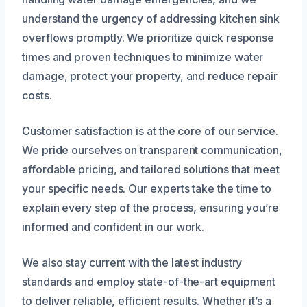
understand the urgency of addressing kitchen sink
overflows promptly. We prioritize quick response
times and proven techniques to minimize water
damage, protect your property, and reduce repair
costs.
Customer satisfaction is at the core of our service.
We pride ourselves on transparent communication,
affordable pricing, and tailored solutions that meet
your specific needs. Our experts take the time to
explain every step of the process, ensuring you’re
informed and confident in our work.
We also stay current with the latest industry
standards and employ state-of-the-art equipment
to deliver reliable, efficient results. Whether it’s a