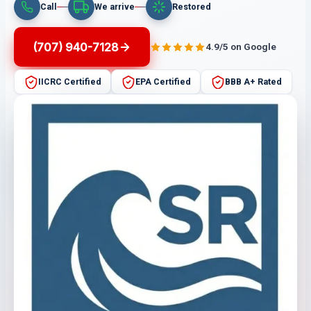
Call
We arrive
Restored
(707) 940-7128
4.9/5 on Google
IICRC Certified
EPA Certified
BBB A+ Rated