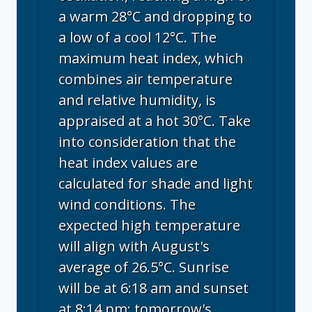
a warm 28°C and dropping to
a low of a cool 12°C. The
maximum heat index, which
combines air temperature
and relative humidity, is
appraised at a hot 30°C. Take
into consideration that the
heat index values are
calculated for shade and light
wind conditions. The
expected high temperature
will align with August's
average of 26.5°C. Sunrise
will be at 6:18 am and sunset
at 8:14 pm; tomorrow's