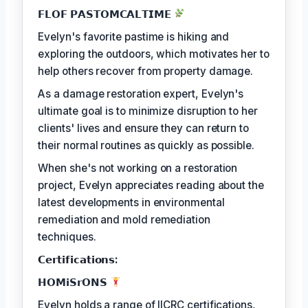
𝗙𝗟𝗢𝗙 𝗣𝗔𝗦𝗧𝗢𝗠𝗖𝗔𝗟𝗧𝗜𝗠𝗘
Evelyn's favorite pastime is hiking and
exploring the outdoors, which motivates her to
help others recover from property damage.
As a damage restoration expert, Evelyn's
ultimate goal is to minimize disruption to her
clients' lives and ensure they can return to
their normal routines as quickly as possible.
When she's not working on a restoration
project, Evelyn appreciates reading about the
latest developments in environmental
remediation and mold remediation
techniques.
𝗖𝗲𝗿𝘁𝗶𝗳𝗶𝗰𝗮𝘁𝗶𝗼𝗻𝘀:
𝗛𝗢𝗠𝗶𝗦𝗿𝗢𝗡𝗦
Evelyn holds a range of IICRC certifications,