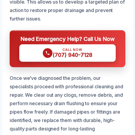
visible. This allows us to develop a targeted plan of
action to restore proper drainage and prevent
further issues.
Need Emergency Help? Call Us Now
CALL NOW
(707) 940-7128
Once we’ve diagnosed the problem, our
specialists proceed with professional cleaning and
repair. We clear out any clogs, remove debris, and
perform necessary drain flushing to ensure your
pipes flow freely. If damaged pipes or fittings are
identified, we replace them with durable, high-
quality parts designed for long-lasting