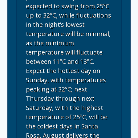
expected to swing from 25°C
up to 32°C, while fluctuations
in the night’s lowest
temperature will be minimal,
as the minimum
temperature will fluctuate
between 11°C and 13°C.
Expect the hottest day on
Sunday, with temperatures
peaking at 32°C; next
Thursday through next
Saturday, with the highest
temperature of 25°C, will be
the coldest days in Santa
Rosa. August delivers the