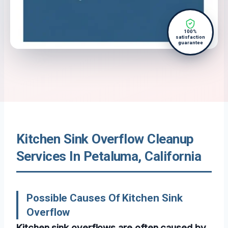
100%
satisfaction
guarantee
Kitchen Sink Overflow Cleanup
Services In Petaluma, California
Possible Causes Of Kitchen Sink
Overflow
Kitchen sink overflows are often caused by