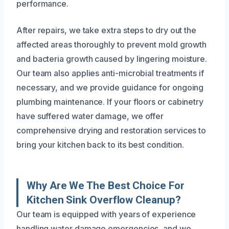
performance.
After repairs, we take extra steps to dry out the
affected areas thoroughly to prevent mold growth
and bacteria growth caused by lingering moisture.
Our team also applies anti-microbial treatments if
necessary, and we provide guidance for ongoing
plumbing maintenance. If your floors or cabinetry
have suffered water damage, we offer
comprehensive drying and restoration services to
bring your kitchen back to its best condition.
Why Are We The Best Choice For
Kitchen Sink Overflow Cleanup?
Our team is equipped with years of experience
handling water damage emergencies, and we