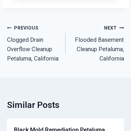
Post
PREVIOUS
NEXT
Clogged Drain
Flooded Basement
Navigation
Overflow Cleanup
Cleanup Petaluma,
Petaluma, California
California
Similar Posts
Black Mold Remediation Petaluma,