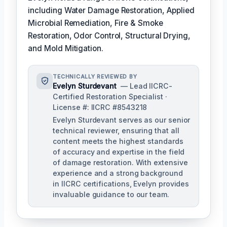
including Water Damage Restoration, Applied
Microbial Remediation, Fire & Smoke
Restoration, Odor Control, Structural Drying,
and Mold Mitigation.
TECHNICALLY REVIEWED BY
Evelyn Sturdevant
— Lead IICRC-
Certified Restoration Specialist ·
License #: IICRC #8543218
Evelyn Sturdevant serves as our senior
technical reviewer, ensuring that all
content meets the highest standards
of accuracy and expertise in the field
of damage restoration. With extensive
experience and a strong background
in IICRC certifications, Evelyn provides
invaluable guidance to our team.