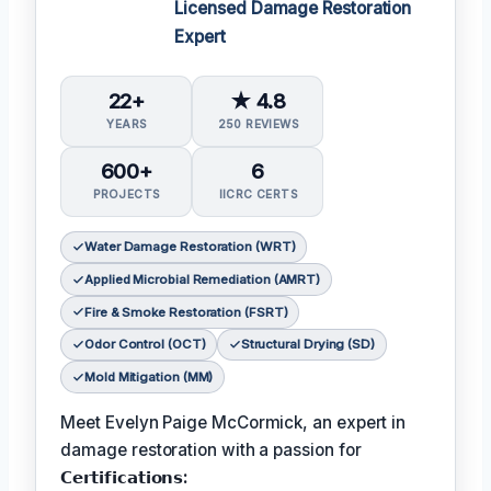
Licensed Damage Restoration
Expert
22+
★ 4.8
YEARS
250 REVIEWS
600+
6
PROJECTS
IICRC CERTS
Water Damage Restoration (WRT)
Applied Microbial Remediation (AMRT)
Fire & Smoke Restoration (FSRT)
Odor Control (OCT)
Structural Drying (SD)
Mold Mitigation (MM)
Meet Evelyn Paige McCormick, an expert in
damage restoration with a passion for
𝗖𝗲𝗿𝘁𝗶𝗳𝗶𝗰𝗮𝘁𝗶𝗼𝗻𝘀: