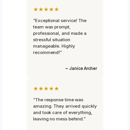
★★★★★
“Exceptional service! The
team was prompt,
professional, and made a
stressful situation
manageable. Highly
recommend!”
~ Janice Archer
★★★★★
“The response time was
amazing. They arrived quickly
and took care of everything,
leaving no mess behind.”