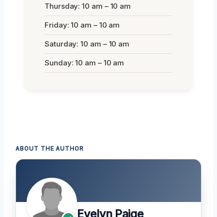
Thursday: 10 am – 10 am
Friday: 10 am – 10 am
Saturday: 10 am – 10 am
Sunday: 10 am – 10 am
ABOUT THE AUTHOR
Evelyn Paige