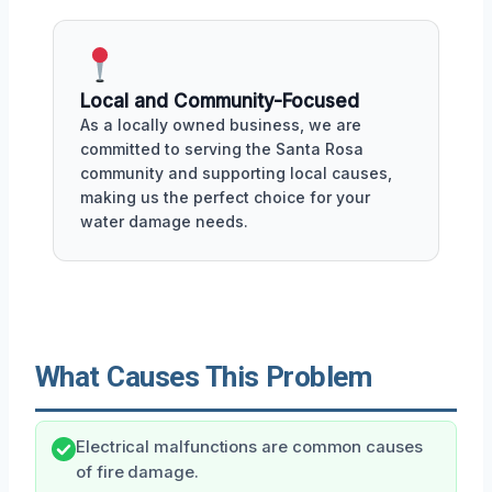
Local and Community-Focused
As a locally owned business, we are
committed to serving the Santa Rosa
community and supporting local causes,
making us the perfect choice for your
water damage needs.
What Causes This Problem
Electrical malfunctions are common causes
of fire damage.