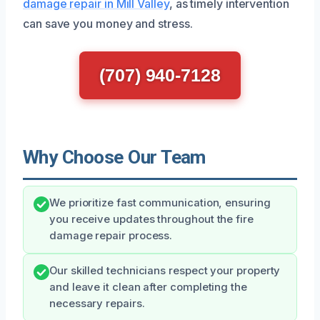
damage repair in Mill Valley
, as timely intervention
can save you money and stress.
(707) 940-7128
Why Choose Our Team
We prioritize fast communication, ensuring
you receive updates throughout the fire
damage repair process.
Our skilled technicians respect your property
and leave it clean after completing the
necessary repairs.