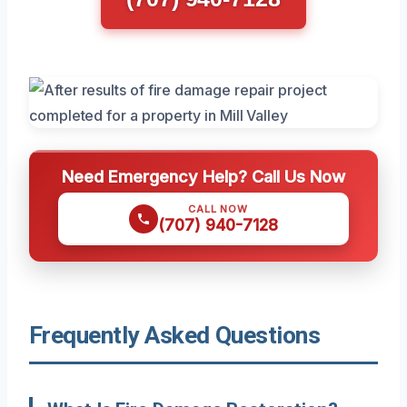
Need Emergency Help? Call Us Now
CALL NOW
(707) 940-7128
Frequently Asked Questions