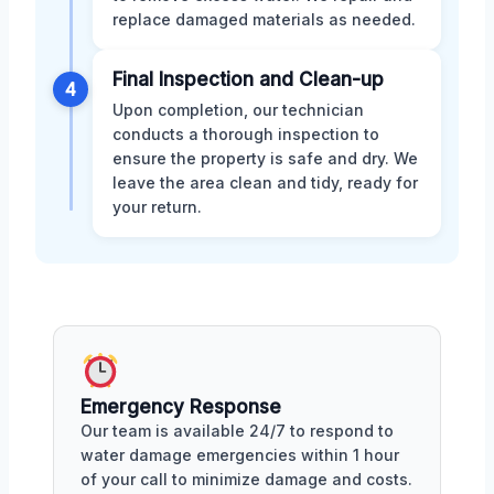
replace damaged materials as needed.
Final Inspection and Clean-up
4
Upon completion, our technician
conducts a thorough inspection to
ensure the property is safe and dry. We
leave the area clean and tidy, ready for
your return.
Emergency Response
Our team is available 24/7 to respond to
water damage emergencies within 1 hour
of your call to minimize damage and costs.