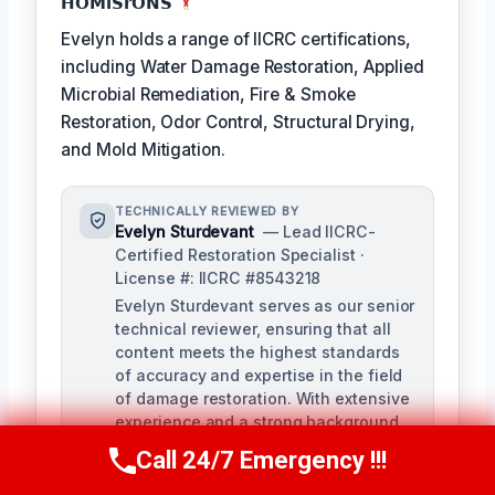
𝗛𝗢𝗠𝗶𝗦𝗿𝗢𝗡𝗦
Evelyn holds a range of IICRC certifications,
including Water Damage Restoration, Applied
Microbial Remediation, Fire & Smoke
Restoration, Odor Control, Structural Drying,
and Mold Mitigation.
TECHNICALLY REVIEWED BY
Evelyn Sturdevant
— Lead IICRC-
Certified Restoration Specialist ·
License #: IICRC #8543218
Evelyn Sturdevant serves as our senior
technical reviewer, ensuring that all
content meets the highest standards
of accuracy and expertise in the field
of damage restoration. With extensive
experience and a strong background
in IICRC certifications, Evelyn provides
Call 24/7 Emergency !!!
Call Us Now
(707) 940-7128
invaluable guidance to our team.