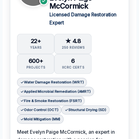
McCormick
Licensed Damage Restoration
Expert
22+
★ 4.8
YEARS
250 REVIEWS
600+
6
PROJECTS
IICRC CERTS
Water Damage Restoration (WRT)
Applied Microbial Remediation (AMRT)
Fire & Smoke Restoration (FSRT)
Odor Control (OCT)
Structural Drying (SD)
Mold Mitigation (MM)
Meet Evelyn Paige McCormick, an expert in