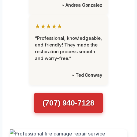
~ Andrea Gonzalez
★★★★★
“Professional, knowledgeable,
and friendly! They made the
restoration process smooth
and worry-free.”
~ Ted Conway
(707) 940-7128