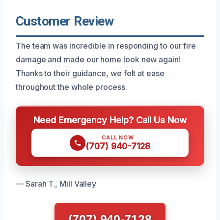
Customer Review
The team was incredible in responding to our fire
damage and made our home look new again!
Thanks to their guidance, we felt at ease
throughout the whole process.
Need Emergency Help? Call Us Now
CALL NOW
(707) 940-7128
— Sarah T., Mill Valley
(707) 940-7128