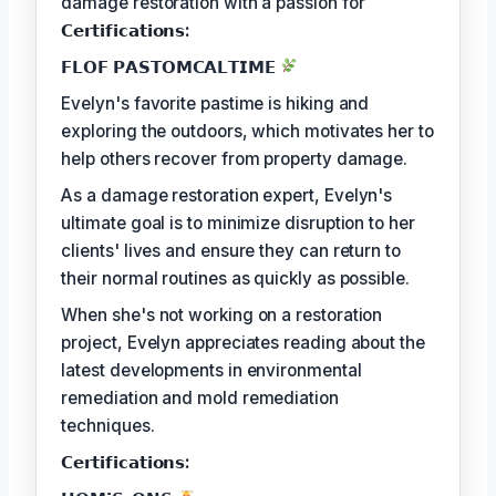
damage restoration with a passion for
𝗖𝗲𝗿𝘁𝗶𝗳𝗶𝗰𝗮𝘁𝗶𝗼𝗻𝘀:
𝗙𝗟𝗢𝗙 𝗣𝗔𝗦𝗧𝗢𝗠𝗖𝗔𝗟𝗧𝗜𝗠𝗘
Evelyn's favorite pastime is hiking and
exploring the outdoors, which motivates her to
help others recover from property damage.
As a damage restoration expert, Evelyn's
ultimate goal is to minimize disruption to her
clients' lives and ensure they can return to
their normal routines as quickly as possible.
When she's not working on a restoration
project, Evelyn appreciates reading about the
latest developments in environmental
remediation and mold remediation
techniques.
𝗖𝗲𝗿𝘁𝗶𝗳𝗶𝗰𝗮𝘁𝗶𝗼𝗻𝘀: