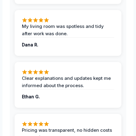
My living room was spotless and tidy
after work was done.
Dana R.
Clear explanations and updates kept me
informed about the process.
Ethan G.
Pricing was transparent, no hidden costs