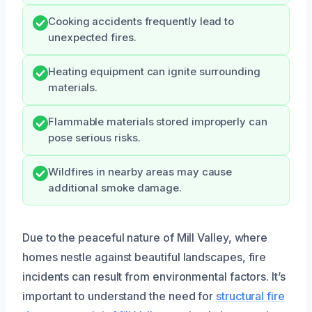
Cooking accidents frequently lead to
unexpected fires.
Heating equipment can ignite surrounding
materials.
Flammable materials stored improperly can
pose serious risks.
Wildfires in nearby areas may cause
additional smoke damage.
Due to the peaceful nature of Mill Valley, where
homes nestle against beautiful landscapes, fire
incidents can result from environmental factors. It’s
important to understand the need for
structural fire