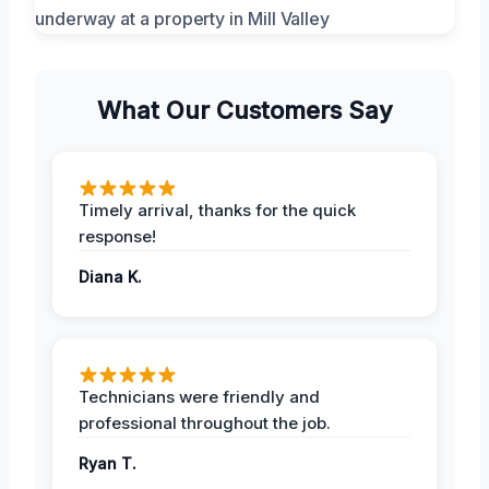
What Our Customers Say
Timely arrival, thanks for the quick
response!
Diana K.
Technicians were friendly and
professional throughout the job.
Ryan T.