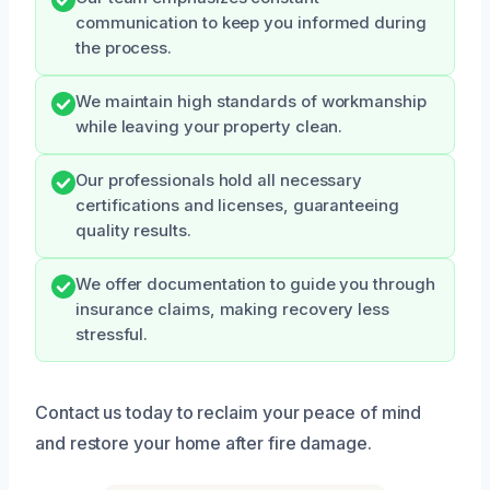
communication to keep you informed during
the process.
We maintain high standards of workmanship
while leaving your property clean.
Our professionals hold all necessary
certifications and licenses, guaranteeing
quality results.
We offer documentation to guide you through
insurance claims, making recovery less
stressful.
Contact us today to reclaim your peace of mind
and restore your home after fire damage.