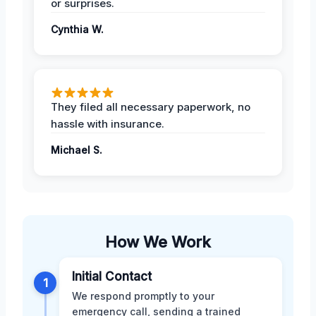
or surprises.
Cynthia W.
They filed all necessary paperwork, no
hassle with insurance.
Michael S.
How We Work
Initial Contact
1
We respond promptly to your
emergency call, sending a trained