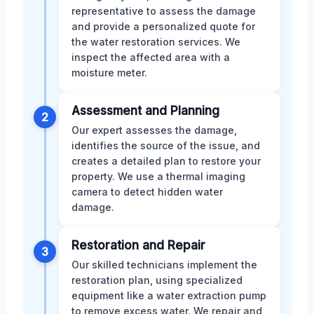
representative to assess the damage
and provide a personalized quote for
the water restoration services. We
inspect the affected area with a
moisture meter.
Assessment and Planning
2
Our expert assesses the damage,
identifies the source of the issue, and
creates a detailed plan to restore your
property. We use a thermal imaging
camera to detect hidden water
damage.
Restoration and Repair
3
Our skilled technicians implement the
restoration plan, using specialized
equipment like a water extraction pump
to remove excess water. We repair and