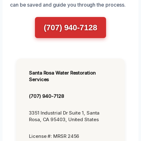
can be saved and guide you through the process.
(707) 940-7128
Santa Rosa Water Restoration
Services
(707) 940-7128
3351 Industrial Dr Suite 1, Santa
Rosa, CA 95403, United States
License #: MRSR 2456