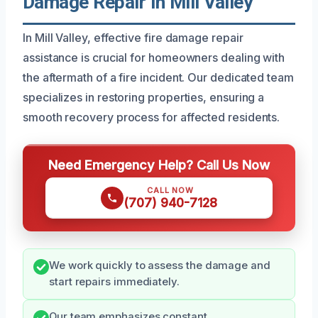
Damage Repair In Mill Valley
In Mill Valley, effective fire damage repair
assistance is crucial for homeowners dealing with
the aftermath of a fire incident. Our dedicated team
specializes in restoring properties, ensuring a
smooth recovery process for affected residents.
Need Emergency Help? Call Us Now
CALL NOW
(707) 940-7128
We work quickly to assess the damage and
start repairs immediately.
Our team emphasizes constant