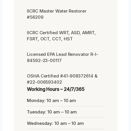
IICRC Master Water Restorer
#56209
IICRC Certified WRT, ASD, AMRT,
FSRT, OCT, CCT, HST
Licensed EPA Lead Renovator R-I-
84592-23-00117
OSHA Certified #41-908372614 &
#22-006593402
Working Hours – 24/7/365
Monday: 10 am – 10 am
Tuesday: 10 am – 10 am
Wednesday: 10 am – 10 am