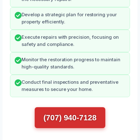
Develop a strategic plan for restoring your
property efficiently.
Execute repairs with precision, focusing on
safety and compliance.
Monitor the restoration progress to maintain
high-quality standards.
Conduct final inspections and preventative
measures to secure your home.
(707) 940-7128