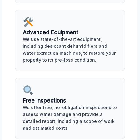
Advanced Equipment
We use state-of-the-art equipment,
including desiccant dehumidifiers and
water extraction machines, to restore your
property to its pre-loss condition.
Free Inspections
We offer free, no-obligation inspections to
assess water damage and provide a
detailed report, including a scope of work
and estimated costs.