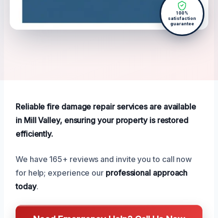
100%
satisfaction
guarantee
Reliable fire damage repair services are available
in Mill Valley, ensuring your property is restored
efficiently.
We have 165+ reviews and invite you to call now
for help; experience our
professional approach
today
.