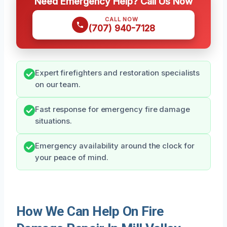
Need Emergency Help? Call Us Now
CALL NOW
(707) 940-7128
Expert firefighters and restoration specialists
on our team.
Fast response for emergency fire damage
situations.
Emergency availability around the clock for
your peace of mind.
How We Can Help On Fire