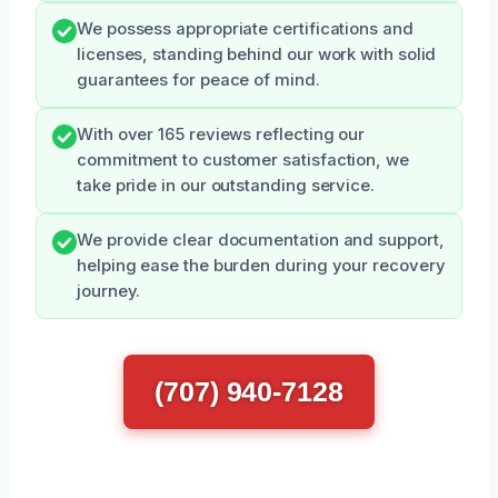
We possess appropriate certifications and
licenses, standing behind our work with solid
guarantees for peace of mind.
With over 165 reviews reflecting our
commitment to customer satisfaction, we
take pride in our outstanding service.
We provide clear documentation and support,
helping ease the burden during your recovery
journey.
(707) 940-7128