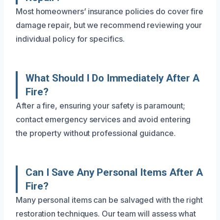
Most homeowners’ insurance policies do cover fire
damage repair, but we recommend reviewing your
individual policy for specifics.
What Should I Do Immediately After A
Fire?
After a fire, ensuring your safety is paramount;
contact emergency services and avoid entering
the property without professional guidance.
Can I Save Any Personal Items After A
Fire?
Many personal items can be salvaged with the right
restoration techniques. Our team will assess what