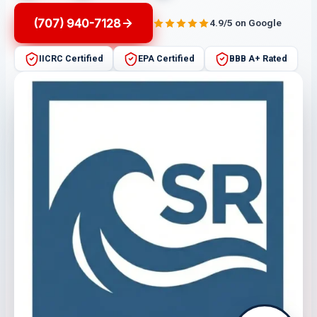
(707) 940-7128
4.9/5 on Google
IICRC Certified
EPA Certified
BBB A+ Rated