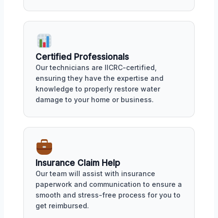
Certified Professionals
Our technicians are IICRC-certified,
ensuring they have the expertise and
knowledge to properly restore water
damage to your home or business.
Insurance Claim Help
Our team will assist with insurance
paperwork and communication to ensure a
smooth and stress-free process for you to
get reimbursed.