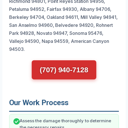
Richmond 94801, Point Reyes Station 94956,
Petaluma 94952, Fairfax 94930, Albany 94706,
Berkeley 94704, Oakland 94611, Mill Valley 94941,
San Anselmo 94960, Belvedere 94920, Rohnert
Park 94928, Novato 94947, Sonoma 95476,
Vallejo 94590, Napa 94559, American Canyon
94503.
(707) 940-7128
Our Work Process
Assess the damage thoroughly to determine
the necessary repairs.