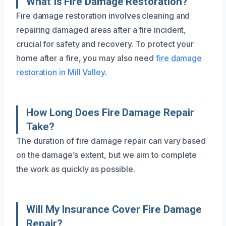
What Is Fire Damage Restoration?
Fire damage restoration involves cleaning and
repairing damaged areas after a fire incident,
crucial for safety and recovery. To protect your
home after a fire, you may also need
fire damage
restoration in Mill Valley
.
How Long Does Fire Damage Repair
Take?
The duration of fire damage repair can vary based
on the damage’s extent, but we aim to complete
the work as quickly as possible.
Will My Insurance Cover Fire Damage
Repair?