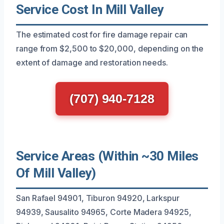
Service Cost In Mill Valley
The estimated cost for fire damage repair can
range from $2,500 to $20,000, depending on the
extent of damage and restoration needs.
(707) 940-7128
Service Areas (Within ~30 Miles
Of Mill Valley)
San Rafael 94901, Tiburon 94920, Larkspur
94939, Sausalito 94965, Corte Madera 94925,