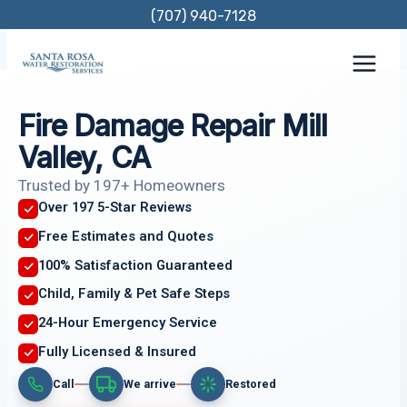
Skip
(707) 940-7128
to
content
Fire Damage Repair Mill
Valley, CA
Trusted by 197+ Homeowners
Over 197 5-Star Reviews
Free Estimates and Quotes
100% Satisfaction Guaranteed
Child, Family & Pet Safe Steps
24-Hour Emergency Service
Fully Licensed & Insured
Call
We arrive
Restored