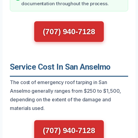
documentation throughout the process.
(707) 940-7128
Service Cost In San Anselmo
The cost of emergency roof tarping in San
Anselmo generally ranges from $250 to $1,500,
depending on the extent of the damage and
materials used.
(707) 940-7128