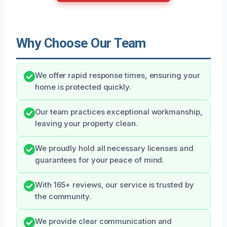
Why Choose Our Team
We offer rapid response times, ensuring your
home is protected quickly.
Our team practices exceptional workmanship,
leaving your property clean.
We proudly hold all necessary licenses and
guarantees for your peace of mind.
With 165+ reviews, our service is trusted by
the community.
We provide clear communication and