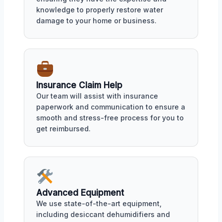
knowledge to properly restore water
damage to your home or business.
Insurance Claim Help
Our team will assist with insurance
paperwork and communication to ensure a
smooth and stress-free process for you to
get reimbursed.
Advanced Equipment
We use state-of-the-art equipment,
including desiccant dehumidifiers and