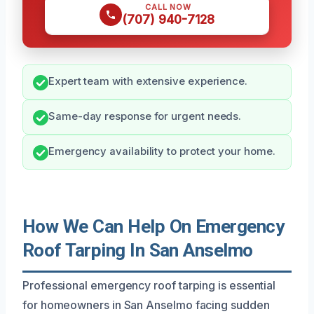
CALL NOW
(707) 940-7128
Expert team with extensive experience.
Same-day response for urgent needs.
Emergency availability to protect your home.
How We Can Help On Emergency
Roof Tarping In San Anselmo
Professional emergency roof tarping is essential
for homeowners in San Anselmo facing sudden