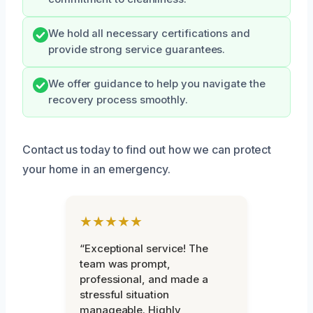
We hold all necessary certifications and
provide strong service guarantees.
We offer guidance to help you navigate the
recovery process smoothly.
Contact us today to find out how we can protect
your home in an emergency.
★★★★★
“Exceptional service! The
team was prompt,
professional, and made a
stressful situation
manageable. Highly