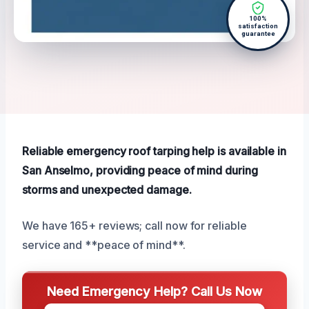
100%
satisfaction
guarantee
Reliable emergency roof tarping help is available in
San Anselmo, providing peace of mind during
storms and unexpected damage.
We have 165+ reviews; call now for reliable
service and **peace of mind**.
Need Emergency Help? Call Us Now