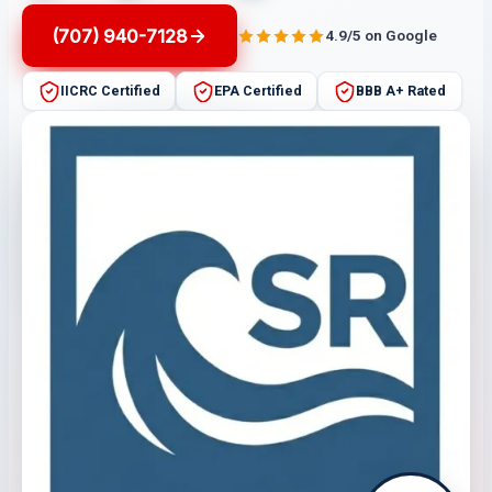
(707) 940-7128
4.9/5 on Google
IICRC Certified
EPA Certified
BBB A+ Rated