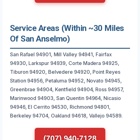
Service Areas (Within ~30 Miles
Of San Anselmo)
San Rafael 94901, Mill Valley 94941, Fairfax
94930, Larkspur 94939, Corte Madera 94925,
Tiburon 94920, Belvedere 94920, Point Reyes
Station 94956, Petaluma 94952, Novato 94945,
Greenbrae 94904, Kentfield 94904, Ross 94957,
Marinwood 94903, San Quentin 94964, Nicasio
94946, El Cerrito 94530, Richmond 94801,
Berkeley 94704, Oakland 94618, Vallejo 94589.
(707) 940-7128