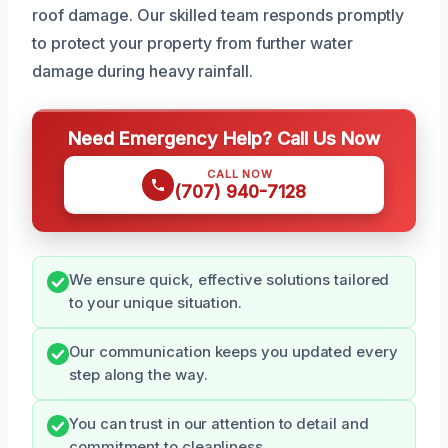
roof damage. Our skilled team responds promptly
to protect your property from further water
damage during heavy rainfall.
Need Emergency Help? Call Us Now
CALL NOW
(707) 940-7128
We ensure quick, effective solutions tailored
to your unique situation.
Our communication keeps you updated every
step along the way.
You can trust in our attention to detail and
commitment to cleanliness.