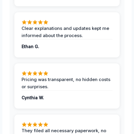
Clear explanations and updates kept me
informed about the process.
Ethan G.
Pricing was transparent, no hidden costs
or surprises.
Cynthia W.
They filed all necessary paperwork, no