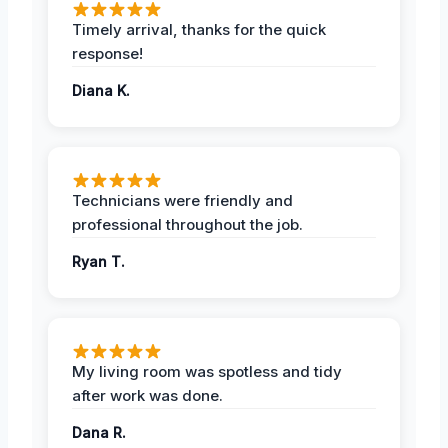
Timely arrival, thanks for the quick
response!
Diana K.
Technicians were friendly and
professional throughout the job.
Ryan T.
My living room was spotless and tidy
after work was done.
Dana R.