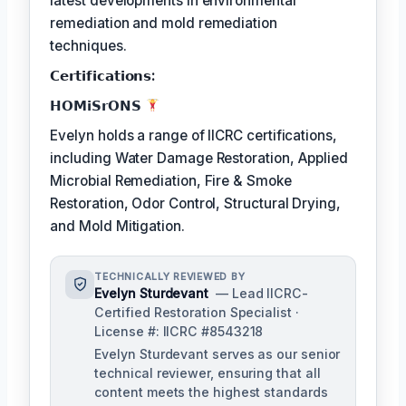
latest developments in environmental
remediation and mold remediation
techniques.
𝗖𝗲𝗿𝘁𝗶𝗳𝗶𝗰𝗮𝘁𝗶𝗼𝗻𝘀:
𝗛𝗢𝗠𝗶𝗦𝗿𝗢𝗡𝗦
Evelyn holds a range of IICRC certifications,
including Water Damage Restoration, Applied
Microbial Remediation, Fire & Smoke
Restoration, Odor Control, Structural Drying,
and Mold Mitigation.
TECHNICALLY REVIEWED BY
Evelyn Sturdevant
— Lead IICRC-
Certified Restoration Specialist ·
License #: IICRC #8543218
Evelyn Sturdevant serves as our senior
technical reviewer, ensuring that all
content meets the highest standards