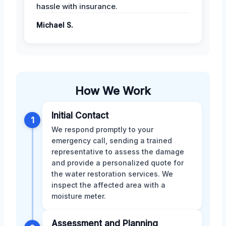
hassle with insurance.
Michael S.
How We Work
Initial Contact
1
We respond promptly to your
emergency call, sending a trained
representative to assess the damage
and provide a personalized quote for
the water restoration services. We
inspect the affected area with a
moisture meter.
Assessment and Planning