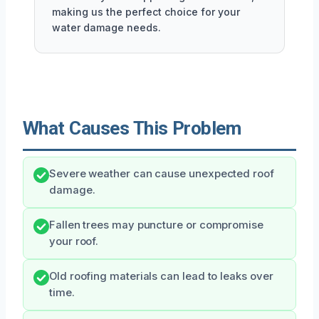
making us the perfect choice for your
water damage needs.
What Causes This Problem
Severe weather can cause unexpected roof
damage.
Fallen trees may puncture or compromise
your roof.
Old roofing materials can lead to leaks over
time.