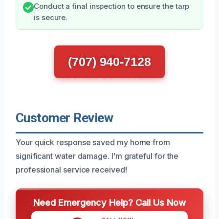
Conduct a final inspection to ensure the tarp
is secure.
(707) 940-7128
Customer Review
Your quick response saved my home from
significant water damage. I’m grateful for the
professional service received!
Need Emergency Help? Call Us Now