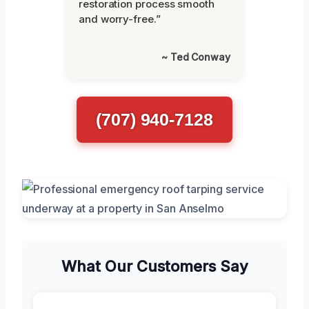
restoration process smooth
and worry-free.”
~ Ted Conway
(707) 940-7128
What Our Customers Say