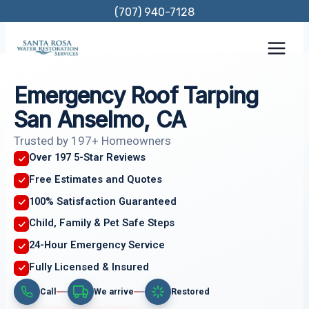
Skip
(707) 940-7128
to
content
Emergency Roof Tarping
San Anselmo, CA
Trusted by 197+ Homeowners
Over 197 5-Star Reviews
Free Estimates and Quotes
100% Satisfaction Guaranteed
Child, Family & Pet Safe Steps
24-Hour Emergency Service
Fully Licensed & Insured
Call
We arrive
Restored