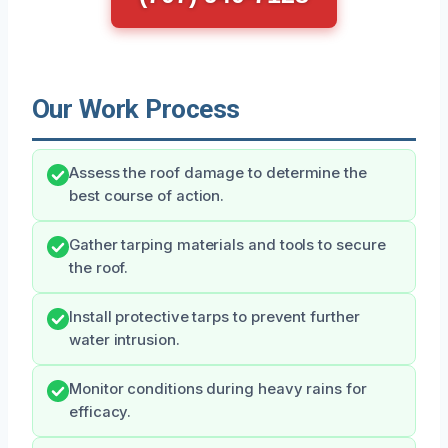
Our Work Process
Assess the roof damage to determine the
best course of action.
Gather tarping materials and tools to secure
the roof.
Install protective tarps to prevent further
water intrusion.
Monitor conditions during heavy rains for
efficacy.