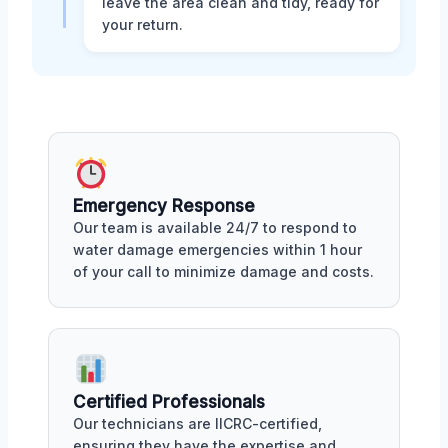
leave the area clean and tidy, ready for
your return.
Emergency Response
Our team is available 24/7 to respond to
water damage emergencies within 1 hour
of your call to minimize damage and costs.
Certified Professionals
Our technicians are IICRC-certified,
ensuring they have the expertise and