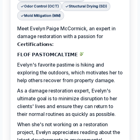
Odor Control (OCT)
Structural Drying (SD)
Mold Mitigation (MM)
Meet Evelyn Paige McCormick, an expert in
damage restoration with a passion for
𝗖𝗲𝗿𝘁𝗶𝗳𝗶𝗰𝗮𝘁𝗶𝗼𝗻𝘀:
𝗙𝗟𝗢𝗙 𝗣𝗔𝗦𝗧𝗢𝗠𝗖𝗔𝗟𝗧𝗜𝗠𝗘
Evelyn's favorite pastime is hiking and
exploring the outdoors, which motivates her to
help others recover from property damage.
As a damage restoration expert, Evelyn's
ultimate goal is to minimize disruption to her
clients' lives and ensure they can return to
their normal routines as quickly as possible.
When she's not working on a restoration
project, Evelyn appreciates reading about the