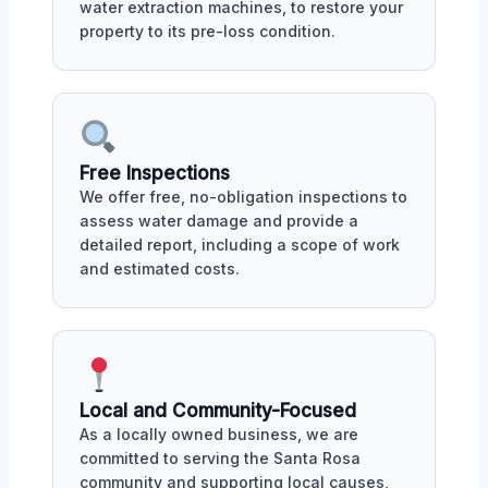
water extraction machines, to restore your
property to its pre-loss condition.
Free Inspections
We offer free, no-obligation inspections to
assess water damage and provide a
detailed report, including a scope of work
and estimated costs.
Local and Community-Focused
As a locally owned business, we are
committed to serving the Santa Rosa
community and supporting local causes,