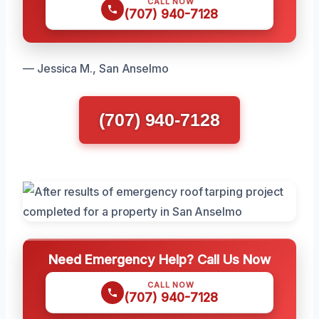
CALL NOW
(707) 940-7128
— Jessica M., San Anselmo
(707) 940-7128
Need Emergency Help? Call Us Now
CALL NOW
(707) 940-7128