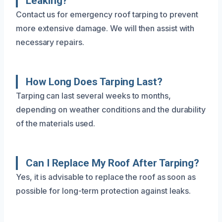
Leaking?
Contact us for emergency roof tarping to prevent
more extensive damage. We will then assist with
necessary repairs.
How Long Does Tarping Last?
Tarping can last several weeks to months,
depending on weather conditions and the durability
of the materials used.
Can I Replace My Roof After Tarping?
Yes, it is advisable to replace the roof as soon as
possible for long-term protection against leaks.