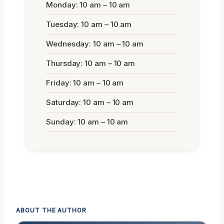
Monday: 10 am – 10 am
Tuesday: 10 am – 10 am
Wednesday: 10 am – 10 am
Thursday: 10 am – 10 am
Friday: 10 am – 10 am
Saturday: 10 am – 10 am
Sunday: 10 am – 10 am
ABOUT THE AUTHOR