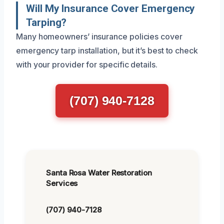
Will My Insurance Cover Emergency
Tarping?
Many homeowners’ insurance policies cover
emergency tarp installation, but it’s best to check
with your provider for specific details.
(707) 940-7128
Santa Rosa Water Restoration
Services
(707) 940-7128