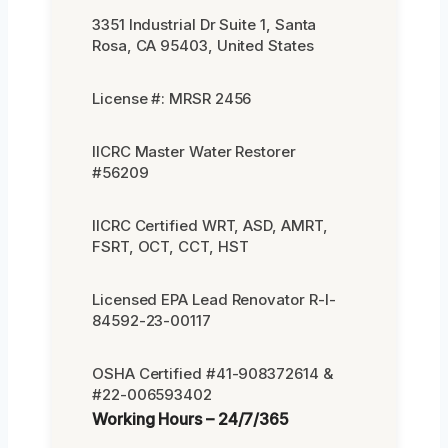
3351 Industrial Dr Suite 1, Santa
Rosa, CA 95403, United States
License #: MRSR 2456
IICRC Master Water Restorer
#56209
IICRC Certified WRT, ASD, AMRT,
FSRT, OCT, CCT, HST
Licensed EPA Lead Renovator R-I-
84592-23-00117
OSHA Certified #41-908372614 &
#22-006593402
Working Hours – 24/7/365