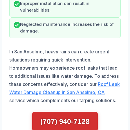
Improper installation can result in
vulnerabilities.
Neglected maintenance increases the risk of
damage.
In San Anselmo, heavy rains can create urgent
situations requiring quick intervention.
Homeowners may experience roof leaks that lead
to additional issues like water damage. To address
these concerns effectively, consider our
Roof Leak
Water Damage Cleanup in San Anselmo, CA
service which complements our tarping solutions.
(707) 940-7128