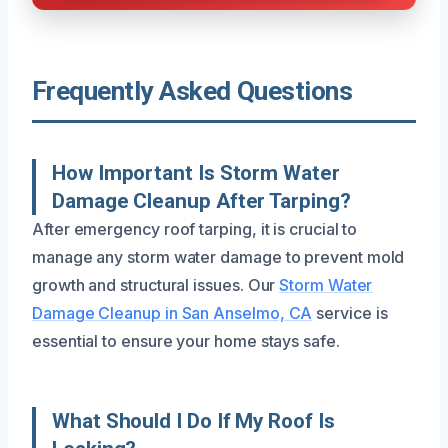
Frequently Asked Questions
How Important Is Storm Water
Damage Cleanup After Tarping?
After emergency roof tarping, it is crucial to
manage any storm water damage to prevent mold
growth and structural issues. Our
Storm Water
Damage Cleanup in San Anselmo, CA
service is
essential to ensure your home stays safe.
What Should I Do If My Roof Is