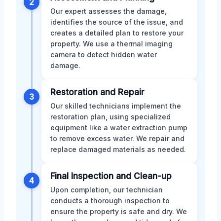
2
Our expert assesses the damage,
identifies the source of the issue, and
creates a detailed plan to restore your
property. We use a thermal imaging
camera to detect hidden water
damage.
Restoration and Repair
3
Our skilled technicians implement the
restoration plan, using specialized
equipment like a water extraction pump
to remove excess water. We repair and
replace damaged materials as needed.
Final Inspection and Clean-up
4
Upon completion, our technician
conducts a thorough inspection to
ensure the property is safe and dry. We