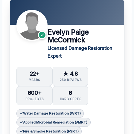
Evelyn Paige
McCormick
Licensed Damage Restoration
Expert
22+
★ 4.8
YEARS
250 REVIEWS
600+
6
PROJECTS
IICRC CERTS
Water Damage Restoration (WRT)
Applied Microbial Remediation (AMRT)
Fire & Smoke Restoration (FSRT)