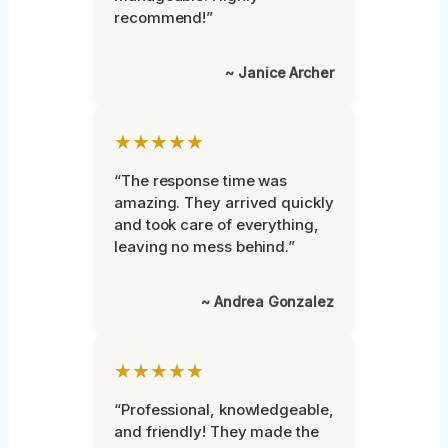
recommend!”
~ Janice Archer
★★★★★
“The response time was
amazing. They arrived quickly
and took care of everything,
leaving no mess behind.”
~ Andrea Gonzalez
★★★★★
“Professional, knowledgeable,
and friendly! They made the