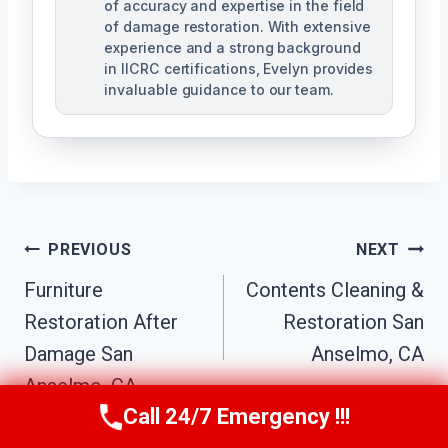
of accuracy and expertise in the field
of damage restoration. With extensive
experience and a strong background
in IICRC certifications, Evelyn provides
invaluable guidance to our team.
Post
PREVIOUS
NEXT
Furniture
Contents Cleaning &
Navigation
Restoration After
Restoration San
Damage San
Anselmo, CA
Anselmo, CA
Call 24/7 Emergency !!!
Call Us Now
(707) 940-7128