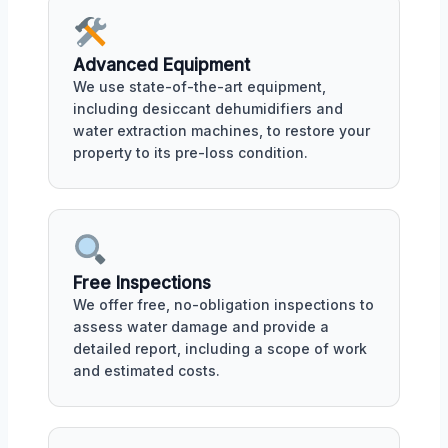
Advanced Equipment
We use state-of-the-art equipment,
including desiccant dehumidifiers and
water extraction machines, to restore your
property to its pre-loss condition.
Free Inspections
We offer free, no-obligation inspections to
assess water damage and provide a
detailed report, including a scope of work
and estimated costs.