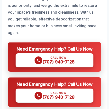
is our priority, and we go the extra mile to restore
your space’s freshness and cleanliness. With us,
you get reliable, effective deodorization that
makes your home or business smell inviting once
again.
Need Emergency Help? Call Us Now
CALL NOW
(707) 940-7128
Need Emergency Help? Call Us Now
CALL NOW
(707) 940-7128