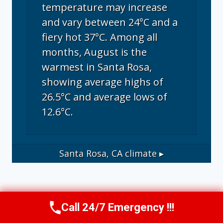
temperature may increase
and vary between 24°C and a
fiery hot 37°C. Among all
months, August is the
warmest in Santa Rosa,
showing average highs of
26.5°C and average lows of
12.6°C.
Santa Rosa, CA
climate ▸
Call 24/7 Emergency !!!
Call Us Now
(707) 940-7128