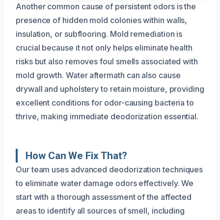
Another common cause of persistent odors is the
presence of hidden mold colonies within walls,
insulation, or subflooring. Mold remediation is
crucial because it not only helps eliminate health
risks but also removes foul smells associated with
mold growth. Water aftermath can also cause
drywall and upholstery to retain moisture, providing
excellent conditions for odor-causing bacteria to
thrive, making immediate deodorization essential.
How Can We Fix That?
Our team uses advanced deodorization techniques
to eliminate water damage odors effectively. We
start with a thorough assessment of the affected
areas to identify all sources of smell, including