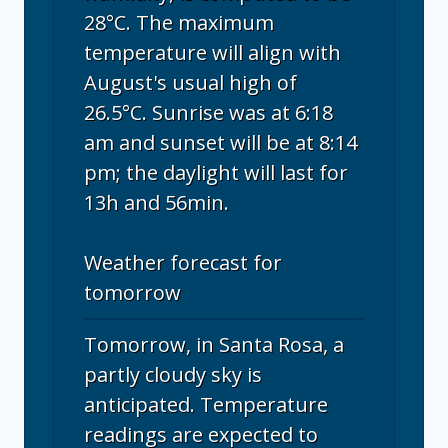
28°C. The maximum
temperature will align with
August's usual high of
26.5°C. Sunrise was at 6:18
am and sunset will be at 8:14
pm; the daylight will last for
13h and 56min.
Weather forecast for
tomorrow
Tomorrow, in Santa Rosa, a
partly cloudy sky is
anticipated. Temperature
readings are expected to