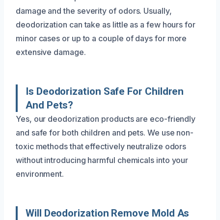
damage and the severity of odors. Usually,
deodorization can take as little as a few hours for
minor cases or up to a couple of days for more
extensive damage.
Is Deodorization Safe For Children
And Pets?
Yes, our deodorization products are eco-friendly
and safe for both children and pets. We use non-
toxic methods that effectively neutralize odors
without introducing harmful chemicals into your
environment.
Will Deodorization Remove Mold As