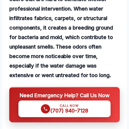
professional intervention. When water
infiltrates fabrics, carpets, or structural
components, it creates a breeding ground
for bacteria and mold, which contribute to
unpleasant smells. These odors often
become more noticeable over time,
especially if the water damage was
extensive or went untreated for too long.
Need Emergency Help? Call Us Now
CALL NOW
(707) 940-7128