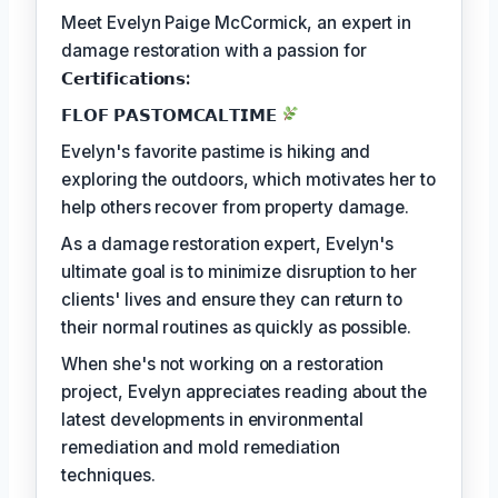
Meet Evelyn Paige McCormick, an expert in
damage restoration with a passion for
𝗖𝗲𝗿𝘁𝗶𝗳𝗶𝗰𝗮𝘁𝗶𝗼𝗻𝘀:
𝗙𝗟𝗢𝗙 𝗣𝗔𝗦𝗧𝗢𝗠𝗖𝗔𝗟𝗧𝗜𝗠𝗘
Evelyn's favorite pastime is hiking and
exploring the outdoors, which motivates her to
help others recover from property damage.
As a damage restoration expert, Evelyn's
ultimate goal is to minimize disruption to her
clients' lives and ensure they can return to
their normal routines as quickly as possible.
When she's not working on a restoration
project, Evelyn appreciates reading about the
latest developments in environmental
remediation and mold remediation
techniques.