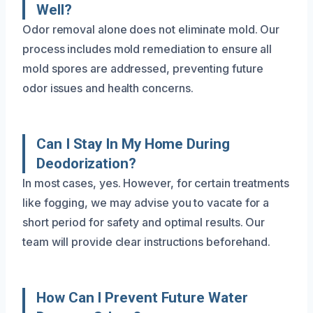
Well?
Odor removal alone does not eliminate mold. Our
process includes mold remediation to ensure all
mold spores are addressed, preventing future
odor issues and health concerns.
Can I Stay In My Home During
Deodorization?
In most cases, yes. However, for certain treatments
like fogging, we may advise you to vacate for a
short period for safety and optimal results. Our
team will provide clear instructions beforehand.
How Can I Prevent Future Water