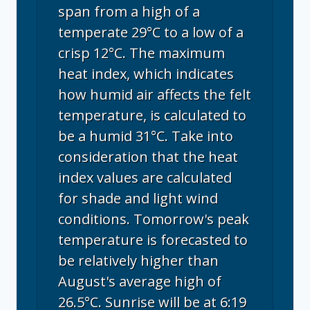
span from a high of a
temperate 29°C to a low of a
crisp 12°C. The maximum
heat index, which indicates
how humid air affects the felt
temperature, is calculated to
be a humid 31°C. Take into
consideration that the heat
index values are calculated
for shade and light wind
conditions. Tomorrow's peak
temperature is forecasted to
be relatively higher than
August's average high of
26.5°C. Sunrise will be at 6:19