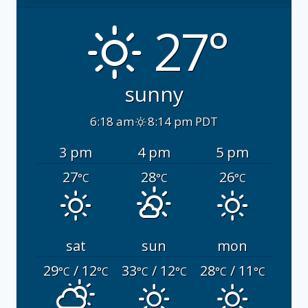
27°
sunny
6:18 am
8:14 pm PDT
3 pm
4 pm
5 pm
27
28
26
°C
°C
°C
sat
sun
mon
29
/ 12
33
/ 12
28
/ 11
°C
°C
°C
°C
°C
°C