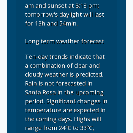
am and sunset at 8:13 pm;
tomorrow's daylight will last
for 13h and 54min.
Long term weather forecast
Ten-day trends indicate that
a combination of clear and
cloudy weather is predicted.
Rain is not forecasted in
Santa Rosa in the upcoming
period. Significant changes in
temperature are expected in
the coming days. Highs will
range from 24°C to 33°C,