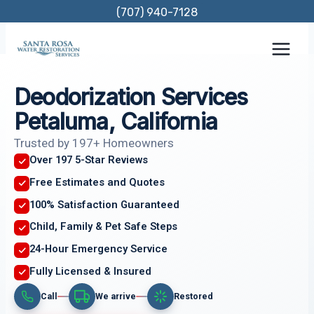
Skip
(707) 940-7128
to
content
Deodorization Services
Petaluma, California
Trusted by 197+ Homeowners
Over 197 5-Star Reviews
Free Estimates and Quotes
100% Satisfaction Guaranteed
Child, Family & Pet Safe Steps
24-Hour Emergency Service
Fully Licensed & Insured
Call
We arrive
Restored