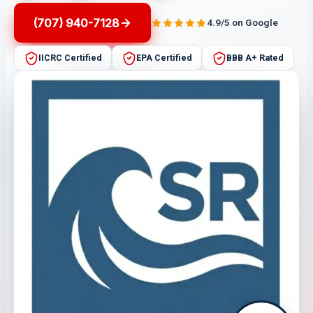
(707) 940-7128
4.9/5 on Google
IICRC Certified
EPA Certified
BBB A+ Rated