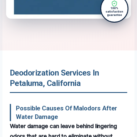
100%
satisfaction
guarantee
Deodorization Services In
Petaluma, California
Possible Causes Of Malodors After
Water Damage
Water damage can leave behind lingering
odors that are hard to eliminate without