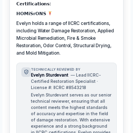
𝗖𝗲𝗿𝘁𝗶𝗳𝗶𝗰𝗮𝘁𝗶𝗼𝗻𝘀:
𝗛𝗢𝗠𝗶𝗦𝗿𝗢𝗡𝗦
Evelyn holds a range of IICRC certifications,
including Water Damage Restoration, Applied
Microbial Remediation, Fire & Smoke
Restoration, Odor Control, Structural Drying,
and Mold Mitigation.
TECHNICALLY REVIEWED BY
Evelyn Sturdevant
— Lead IICRC-
Certified Restoration Specialist ·
License #: IICRC #8543218
Evelyn Sturdevant serves as our senior
technical reviewer, ensuring that all
content meets the highest standards
of accuracy and expertise in the field
of damage restoration. With extensive
experience and a strong background
in IICRC certifications, Evelyn provides