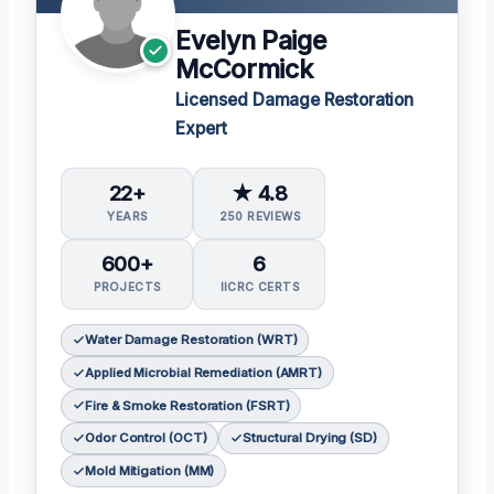
Evelyn Paige
McCormick
Licensed Damage Restoration
Expert
22+
★ 4.8
YEARS
250 REVIEWS
600+
6
PROJECTS
IICRC CERTS
Water Damage Restoration (WRT)
Applied Microbial Remediation (AMRT)
Fire & Smoke Restoration (FSRT)
Odor Control (OCT)
Structural Drying (SD)
Mold Mitigation (MM)