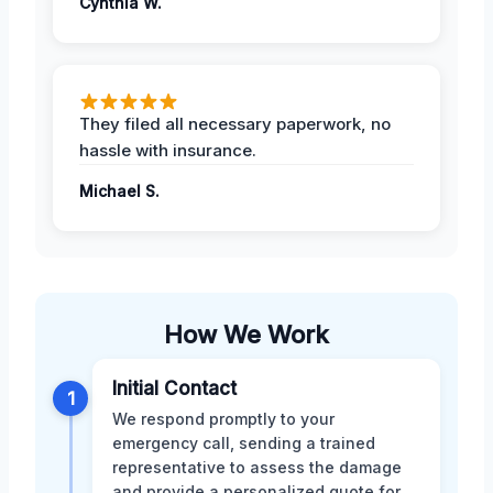
Cynthia W.
They filed all necessary paperwork, no
hassle with insurance.
Michael S.
How We Work
Initial Contact
1
We respond promptly to your
emergency call, sending a trained
representative to assess the damage
and provide a personalized quote for