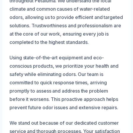
throughout Petaluma. We understand the local
climate and common causes of water-related
odors, allowing us to provide efficient and targeted
solutions. Trustworthiness and professionalism are
at the core of our work, ensuring every job is
completed to the highest standards.
Using state-of-the-art equipment and eco-
conscious products, we prioritize your health and
safety while eliminating odors. Our team is
committed to quick response times, arriving
promptly to assess and address the problem
before it worsens. This proactive approach helps
prevent future odor issues and extensive repairs.
We stand out because of our dedicated customer
service and thorough processes. Your satisfaction