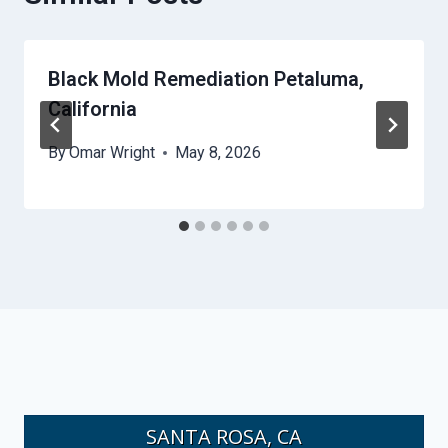
Black Mold Remediation Petaluma,
California
By
Omar Wright
May 8, 2026
SANTA ROSA, CA