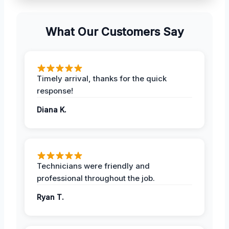
What Our Customers Say
Timely arrival, thanks for the quick
response!
Diana K.
Technicians were friendly and
professional throughout the job.
Ryan T.