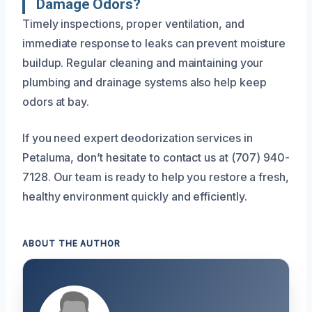
Damage Odors?
Timely inspections, proper ventilation, and
immediate response to leaks can prevent moisture
buildup. Regular cleaning and maintaining your
plumbing and drainage systems also help keep
odors at bay.
If you need expert deodorization services in
Petaluma, don’t hesitate to contact us at (707) 940-
7128. Our team is ready to help you restore a fresh,
healthy environment quickly and efficiently.
ABOUT THE AUTHOR