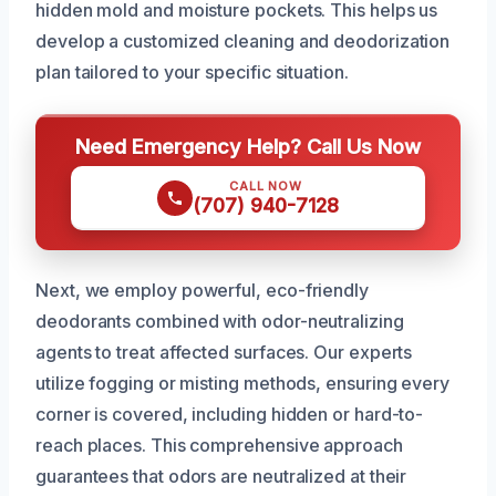
hidden mold and moisture pockets. This helps us
develop a customized cleaning and deodorization
plan tailored to your specific situation.
Need Emergency Help? Call Us Now
CALL NOW
(707) 940-7128
Next, we employ powerful, eco-friendly
deodorants combined with odor-neutralizing
agents to treat affected surfaces. Our experts
utilize fogging or misting methods, ensuring every
corner is covered, including hidden or hard-to-
reach places. This comprehensive approach
guarantees that odors are neutralized at their