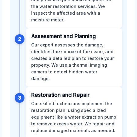
the water restoration services. We
inspect the affected area with a
moisture meter.
Assessment and Planning
2
Our expert assesses the damage,
identifies the source of the issue, and
creates a detailed plan to restore your
property. We use a thermal imaging
camera to detect hidden water
damage.
Restoration and Repair
3
Our skilled technicians implement the
restoration plan, using specialized
equipment like a water extraction pump
to remove excess water. We repair and
replace damaged materials as needed.