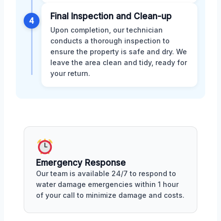
Final Inspection and Clean-up
4
Upon completion, our technician
conducts a thorough inspection to
ensure the property is safe and dry. We
leave the area clean and tidy, ready for
your return.
Emergency Response
Our team is available 24/7 to respond to
water damage emergencies within 1 hour
of your call to minimize damage and costs.