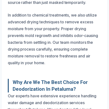
source rather than just masked temporarily.
In addition to chemical treatments, we also utilize
advanced drying techniques to remove excess
moisture from your property. Proper drying
prevents mold regrowth and inhibits odor-causing
bacteria from settling in. Our team monitors the
drying process carefully, ensuring complete
moisture removal to restore freshness and air
quality in your home.
Why Are We The Best Choice For
Deodorization In Petaluma?
Our experts have extensive experience handling
water damage and deodorization services