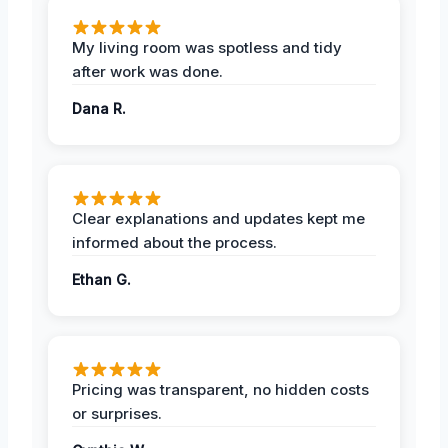
My living room was spotless and tidy
after work was done.
Dana R.
Clear explanations and updates kept me
informed about the process.
Ethan G.
Pricing was transparent, no hidden costs
or surprises.