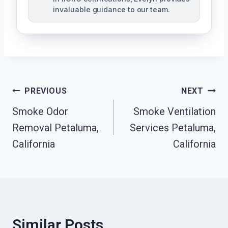
invaluable guidance to our team.
Post
PREVIOUS
NEXT
Smoke Odor
Smoke Ventilation
Navigation
Removal Petaluma,
Services Petaluma,
California
California
Similar Posts