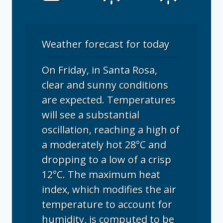
Weather forecast for today
On Friday, in Santa Rosa,
clear and sunny conditions
are expected. Temperatures
will see a substantial
oscillation, reaching a high of
a moderately hot 28°C and
dropping to a low of a crisp
12°C. The maximum heat
index, which modifies the air
temperature to account for
humidity, is computed to be