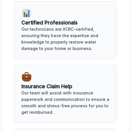
Certified Professionals
Our technicians are IICRC-certified,
ensuring they have the expertise and
knowledge to properly restore water
damage to your home or business.
Insurance Claim Help
Our team will assist with insurance
paperwork and communication to ensure a
smooth and stress-free process for you to
get reimbursed.