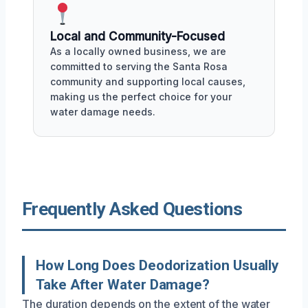
Local and Community-Focused
As a locally owned business, we are
committed to serving the Santa Rosa
community and supporting local causes,
making us the perfect choice for your
water damage needs.
Frequently Asked Questions
How Long Does Deodorization Usually
Take After Water Damage?
The duration depends on the extent of the water