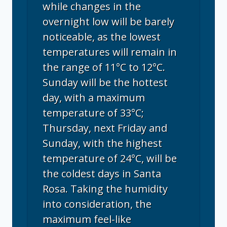
while changes in the
overnight low will be barely
noticeable, as the lowest
temperatures will remain in
the range of 11°C to 12°C.
Sunday will be the hottest
day, with a maximum
temperature of 33°C;
Thursday, next Friday and
Sunday, with the highest
temperature of 24°C, will be
the coldest days in Santa
Rosa. Taking the humidity
into consideration, the
maximum feel-like