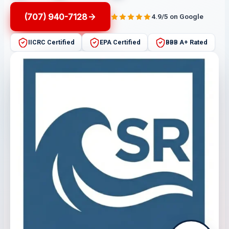
(707) 940-7128
4.9/5 on Google
IICRC Certified
EPA Certified
BBB A+ Rated