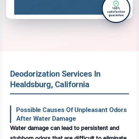
100%
satisfaction
guarantee
Deodorization Services In
Healdsburg, California
Possible Causes Of Unpleasant Odors
After Water Damage
Water damage can lead to persistent and
stubborn odors that are difficult to eliminate