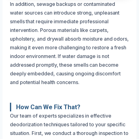
In addition, sewage backups or contaminated
water sources can introduce strong, unpleasant
smells that require immediate professional
intervention. Porous materials like carpets,
upholstery, and drywall absorb moisture and odors,
making it even more challenging to restore a fresh
indoor environment. If water damage is not
addressed promptly, these smells can become
deeply embedded, causing ongoing discomfort
and potential health concerns.
How Can We Fix That?
Our team of experts specializes in effective
deodorization techniques tailored to your specific
situation. First, we conduct a thorough inspection to