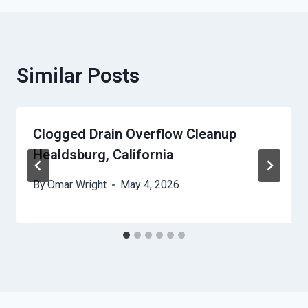
Similar Posts
Clogged Drain Overflow Cleanup
Healdsburg, California
By
Omar Wright
May 4, 2026