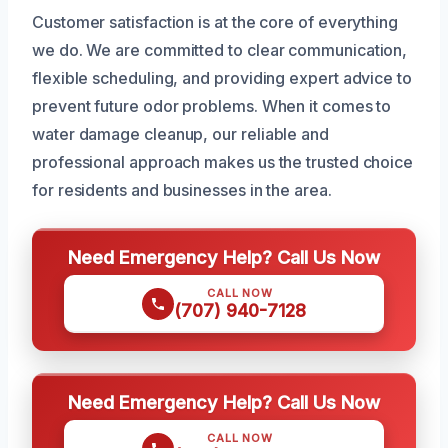
Customer satisfaction is at the core of everything
we do. We are committed to clear communication,
flexible scheduling, and providing expert advice to
prevent future odor problems. When it comes to
water damage cleanup, our reliable and
professional approach makes us the trusted choice
for residents and businesses in the area.
Need Emergency Help? Call Us Now
CALL NOW
(707) 940-7128
Need Emergency Help? Call Us Now
CALL NOW