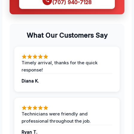
(707) 940-7128
What Our Customers Say
Timely arrival, thanks for the quick
response!
Diana K.
Technicians were friendly and
professional throughout the job.
Ryan T.