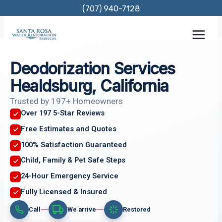
Skip
(707) 940-7128
to
content
Deodorization Services
Healdsburg, California
Trusted by 197+ Homeowners
Over 197 5-Star Reviews
Free Estimates and Quotes
100% Satisfaction Guaranteed
Child, Family & Pet Safe Steps
24-Hour Emergency Service
Fully Licensed & Insured
Call
We arrive
Restored