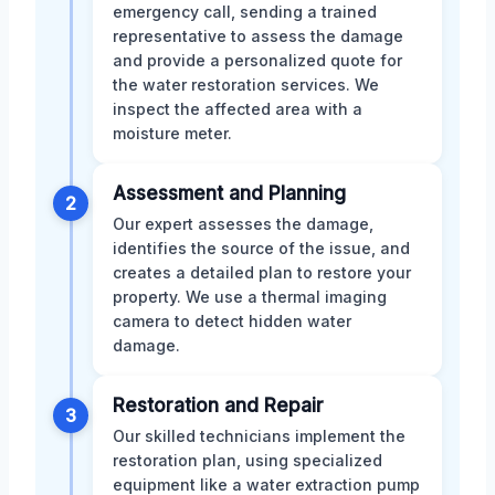
emergency call, sending a trained
representative to assess the damage
and provide a personalized quote for
the water restoration services. We
inspect the affected area with a
moisture meter.
Assessment and Planning
2
Our expert assesses the damage,
identifies the source of the issue, and
creates a detailed plan to restore your
property. We use a thermal imaging
camera to detect hidden water
damage.
Restoration and Repair
3
Our skilled technicians implement the
restoration plan, using specialized
equipment like a water extraction pump