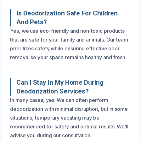
Is Deodorization Safe For Children
And Pets?
Yes, we use eco-friendly and non-toxic products
that are safe for your family and animals. Our team
prioritizes safety while ensuring effective odor
removal so your space remains healthy and fresh.
Can I Stay In My Home During
Deodorization Services?
In many cases, yes. We can often perform
deodorization with minimal disruption, but in some
situations, temporary vacating may be
recommended for safety and optimal results. We’ll
advise you during our consultation.