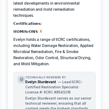
latest developments in environmental
remediation and mold remediation
techniques.
𝗖𝗲𝗿𝘁𝗶𝗳𝗶𝗰𝗮𝘁𝗶𝗼𝗻𝘀:
𝗛𝗢𝗠𝗶𝗦𝗿𝗢𝗡𝗦
Evelyn holds a range of IICRC certifications,
including Water Damage Restoration, Applied
Microbial Remediation, Fire & Smoke
Restoration, Odor Control, Structural Drying,
and Mold Mitigation.
TECHNICALLY REVIEWED BY
Evelyn Sturdevant
— Lead IICRC-
Certified Restoration Specialist ·
License #: IICRC #8543218
Evelyn Sturdevant serves as our senior
technical reviewer, ensuring that all
content meets the highest standards