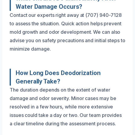
Water Damage Occurs?
Contact our experts right away at (707) 940-7128
to assess the situation. Quick action helps prevent
mold growth and odor development. We can also
advise you on safety precautions and initial steps to
minimize damage.
How Long Does Deodorization
Generally Take?
The duration depends on the extent of water
damage and odor severity. Minor cases may be
resolved in a few hours, while more extensive
issues could take a day or two. Our team provides
a clear timeline during the assessment process.