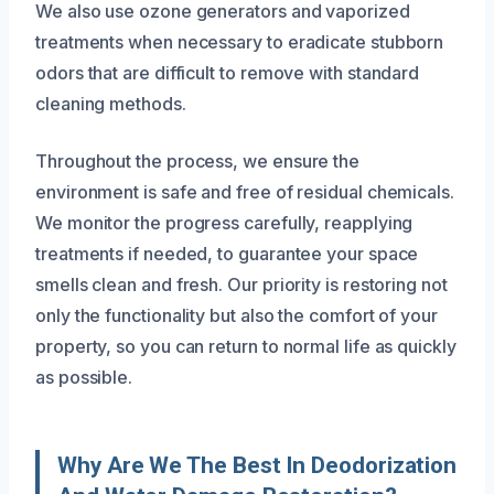
We also use ozone generators and vaporized
treatments when necessary to eradicate stubborn
odors that are difficult to remove with standard
cleaning methods.
Throughout the process, we ensure the
environment is safe and free of residual chemicals.
We monitor the progress carefully, reapplying
treatments if needed, to guarantee your space
smells clean and fresh. Our priority is restoring not
only the functionality but also the comfort of your
property, so you can return to normal life as quickly
as possible.
Why Are We The Best In Deodorization