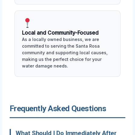
Local and Community-Focused
As a locally owned business, we are
committed to serving the Santa Rosa
community and supporting local causes,
making us the perfect choice for your
water damage needs.
Frequently Asked Questions
What Should I Do Immediately After