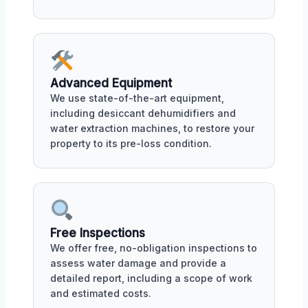
Advanced Equipment
We use state-of-the-art equipment,
including desiccant dehumidifiers and
water extraction machines, to restore your
property to its pre-loss condition.
Free Inspections
We offer free, no-obligation inspections to
assess water damage and provide a
detailed report, including a scope of work
and estimated costs.