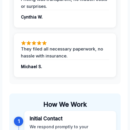
or surprises.
Cynthia W.
They filed all necessary paperwork, no
hassle with insurance.
Michael S.
How We Work
Initial Contact
1
We respond promptly to your