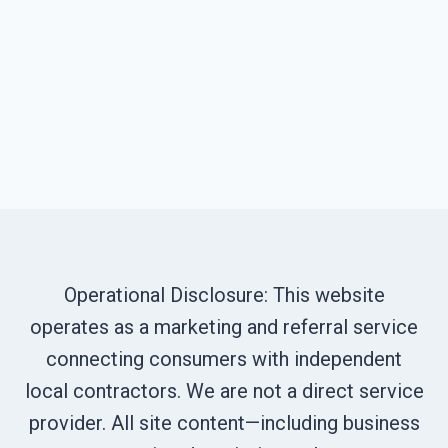
Operational Disclosure: This website
operates as a marketing and referral service
connecting consumers with independent
local contractors. We are not a direct service
provider. All site content—including business