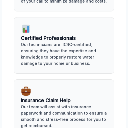
of your call to minimize damage and costs.
Certified Professionals
Our technicians are IICRC-certified,
ensuring they have the expertise and
knowledge to properly restore water
damage to your home or business.
Insurance Claim Help
Our team will assist with insurance
paperwork and communication to ensure a
smooth and stress-free process for you to
get reimbursed.