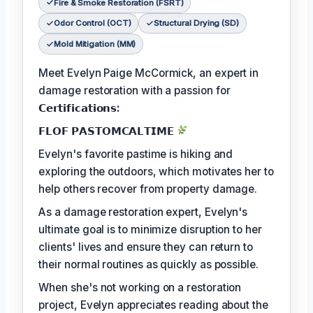
Fire & Smoke Restoration (FSRT)
Odor Control (OCT)
Structural Drying (SD)
Mold Mitigation (MM)
Meet Evelyn Paige McCormick, an expert in
damage restoration with a passion for
𝗖𝗲𝗿𝘁𝗶𝗳𝗶𝗰𝗮𝘁𝗶𝗼𝗻𝘀:
𝗙𝗟𝗢𝗙 𝗣𝗔𝗦𝗧𝗢𝗠𝗖𝗔𝗟𝗧𝗜𝗠𝗘
Evelyn's favorite pastime is hiking and
exploring the outdoors, which motivates her to
help others recover from property damage.
As a damage restoration expert, Evelyn's
ultimate goal is to minimize disruption to her
clients' lives and ensure they can return to
their normal routines as quickly as possible.
When she's not working on a restoration
project, Evelyn appreciates reading about the