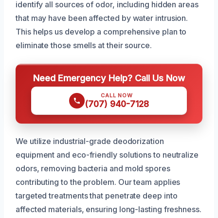
identify all sources of odor, including hidden areas
that may have been affected by water intrusion.
This helps us develop a comprehensive plan to
eliminate those smells at their source.
Need Emergency Help? Call Us Now
CALL NOW
(707) 940-7128
We utilize industrial-grade deodorization
equipment and eco-friendly solutions to neutralize
odors, removing bacteria and mold spores
contributing to the problem. Our team applies
targeted treatments that penetrate deep into
affected materials, ensuring long-lasting freshness.