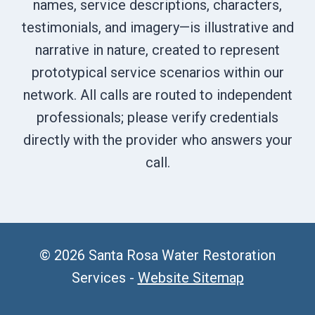
names, service descriptions, characters,
testimonials, and imagery—is illustrative and
narrative in nature, created to represent
prototypical service scenarios within our
network. All calls are routed to independent
professionals; please verify credentials
directly with the provider who answers your
call.
© 2026 Santa Rosa Water Restoration
Services -
Website Sitemap