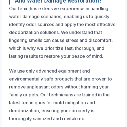
And Water Damage Restoration?
Our team has extensive experience in handling
water damage scenarios, enabling us to quickly
identify odor sources and apply the most effective
deodorization solutions. We understand that
lingering smells can cause stress and discomfort,
which is why we prioritize fast, thorough, and
lasting results to restore your peace of mind.
We use only advanced equipment and
environmentally safe products that are proven to
remove unpleasant odors without harming your
family or pets. Our technicians are trained in the
latest techniques for mold mitigation and
deodorization, ensuring your property is
thoroughly sanitized and revitalized.