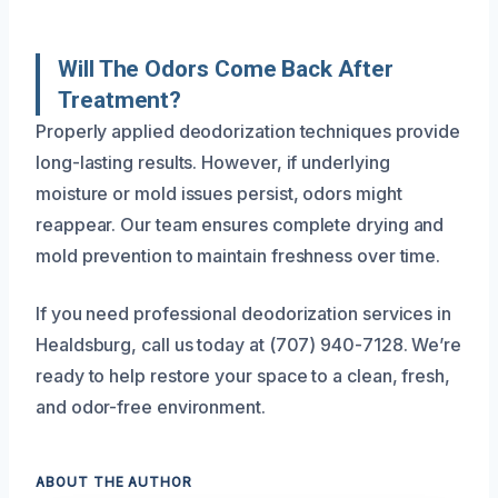
Will The Odors Come Back After
Treatment?
Properly applied deodorization techniques provide
long-lasting results. However, if underlying
moisture or mold issues persist, odors might
reappear. Our team ensures complete drying and
mold prevention to maintain freshness over time.
If you need professional deodorization services in
Healdsburg, call us today at (707) 940-7128. We’re
ready to help restore your space to a clean, fresh,
and odor-free environment.
ABOUT THE AUTHOR