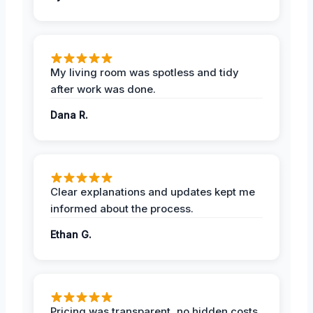
My living room was spotless and tidy
after work was done.
Dana R.
Clear explanations and updates kept me
informed about the process.
Ethan G.
Pricing was transparent, no hidden costs