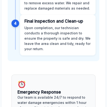
to remove excess water. We repair and
replace damaged materials as needed.
Final Inspection and Clean-up
4
Upon completion, our technician
conducts a thorough inspection to
ensure the property is safe and dry. We
leave the area clean and tidy, ready for
your return.
Emergency Response
Our team is available 24/7 to respond to
water damage emergencies within 1 hour