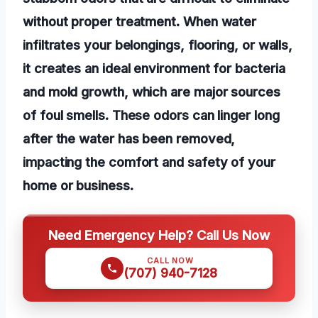
without proper treatment. When water
infiltrates your belongings, flooring, or walls,
it creates an ideal environment for bacteria
and mold growth, which are major sources
of foul smells. These odors can linger long
after the water has been removed,
impacting the comfort and safety of your
home or business.
Need Emergency Help? Call Us Now
CALL NOW
(707) 940-7128