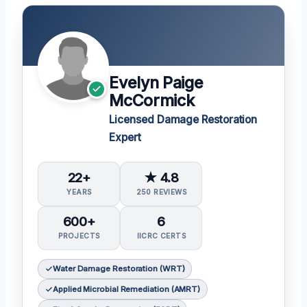
Evelyn Paige
McCormick
Licensed Damage Restoration
Expert
22+
★ 4.8
YEARS
250 REVIEWS
600+
6
PROJECTS
IICRC CERTS
Water Damage Restoration (WRT)
Applied Microbial Remediation (AMRT)