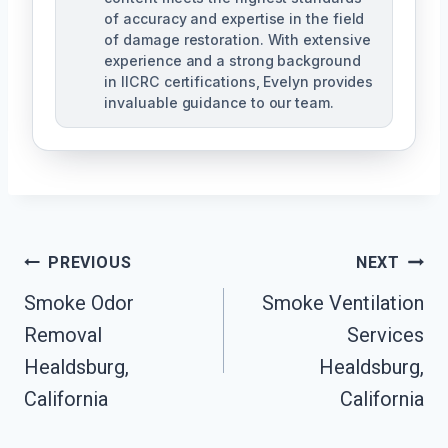
of accuracy and expertise in the field
of damage restoration. With extensive
experience and a strong background
in IICRC certifications, Evelyn provides
invaluable guidance to our team.
Post
PREVIOUS
NEXT
Smoke Odor
Smoke Ventilation
Navigation
Removal
Services
Healdsburg,
Healdsburg,
California
California