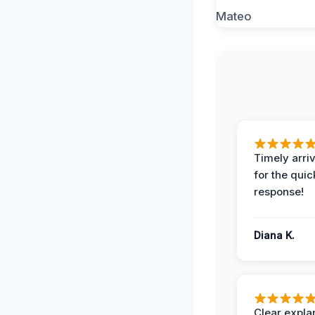
Timely arriv
for the quic
response!
Diana K.
Clear expla