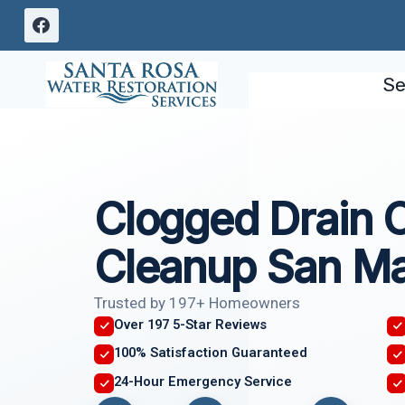
Skip
to
content
Se
Clogged Drain 
Cleanup San Ma
Trusted by 197+ Homeowners
Over 197 5-Star Reviews
100% Satisfaction Guaranteed
24-Hour Emergency Service