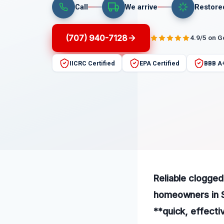
Call
We arrive
Restore
(707) 940-7128
4.9/5 on 
IICRC Certified
EPA Certified
BBB A
Reliable clogged
homeowners in S
**quick, effectiv