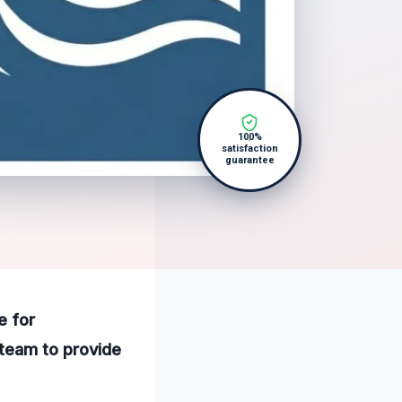
100%
satisfaction
guarantee
e for
 team to provide