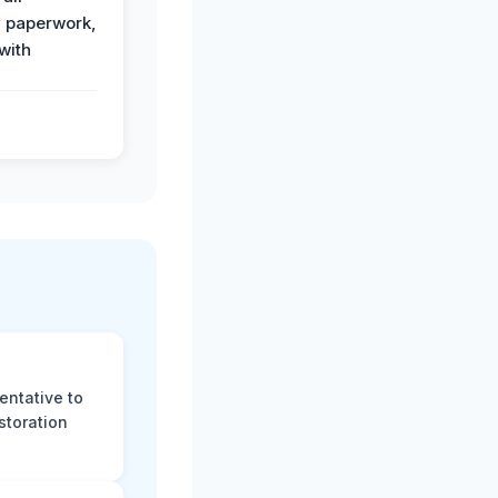
 paperwork,
with
.
entative to
storation