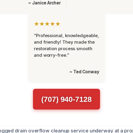
~ Janice Archer
★★★★★
“Professional, knowledgeable,
and friendly! They made the
restoration process smooth
and worry-free.”
~ Ted Conway
(707) 940-7128