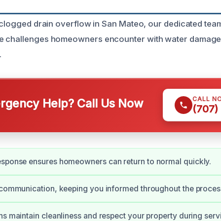
 clogged drain overflow in San Mateo, our dedicated team 
e challenges homeowners encounter with water damage
.
CALL N
gency Help? Call Us Now
(707)
esponse ensures homeowners can return to normal quickly.
 communication, keeping you informed throughout the proces
ns maintain cleanliness and respect your property during serv