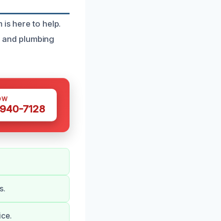
is here to help.
 and plumbing
OW
 940-7128
s.
ice.