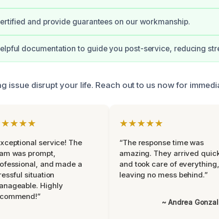
certified and provide guarantees on our workmanship.
elpful documentation to guide you post-service, reducing str
ng issue disrupt your life. Reach out to us now for immedi
★★★★★
★★★★★
xceptional service! The
“The response time was
eam was prompt,
amazing. They arrived quic
ofessional, and made a
and took care of everything
ressful situation
leaving no mess behind.”
anageable. Highly
ecommend!”
~ Andrea Gonza