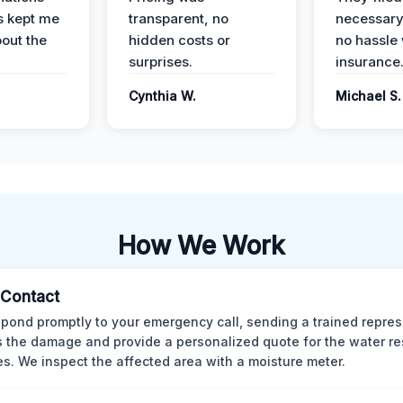
s kept me
transparent, no
necessary
out the
hidden costs or
no hassle 
surprises.
insurance
Cynthia W.
Michael S.
How We Work
l Contact
pond promptly to your emergency call, sending a trained repres
 the damage and provide a personalized quote for the water re
es. We inspect the affected area with a moisture meter.