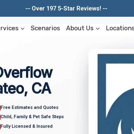
-- Over 197 5-Star Reviews! --
rvices
Scenarios
About Us
Location
Overflow
teo, CA
Free Estimates and Quotes
Child, Family & Pet Safe Steps
Fully Licensed & Insured