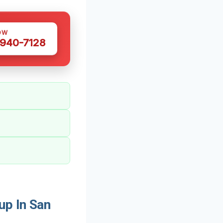
OW
 940-7128
up In San