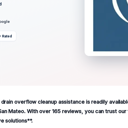
d
Google
+ Rated
 drain overflow cleanup assistance is readily availabl
an Mateo. With over 165 reviews, you can trust our
e solutions**.