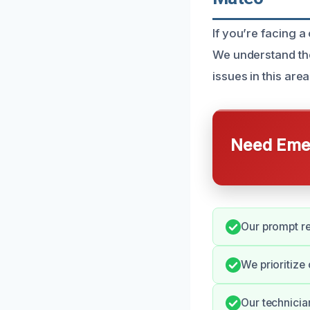
If you’re facing a
We understand th
issues in this area
Need Emer
Our prompt r
We prioritize
Our technicia