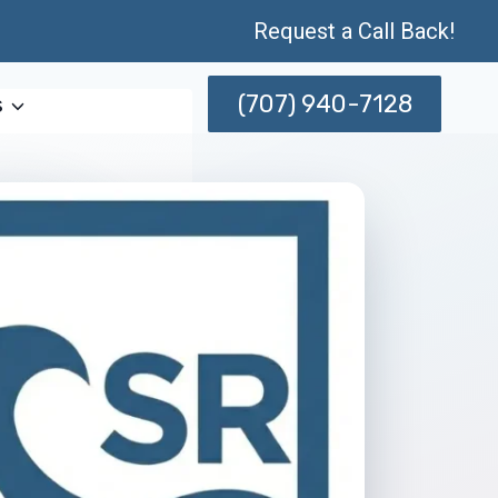
Request a Call Back!
(707) 940-7128
s