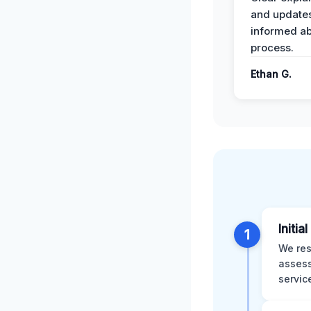
and update
informed ab
process.
Ethan G.
Initia
1
We res
assess
servic