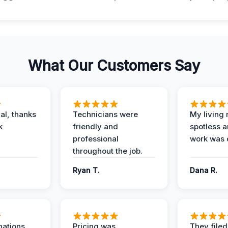
What Our Customers Say
al, thanks
Technicians were
My living
k
friendly and
spotless a
professional
work was 
throughout the job.
Ryan T.
Dana R.
nations
Pricing was
They filed 