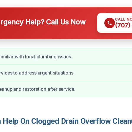
CALL N
gency Help? Call Us Now
(707)
amiliar with local plumbing issues.
ices to address urgent situations.
eanup and restoration after service.
Help On Clogged Drain Overflow Clean