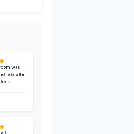
 room was
nd tidy after
done.
all