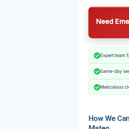
Need Emer
Expert team f
Same-day serv
Meticulous cl
How We Can 
Mateo