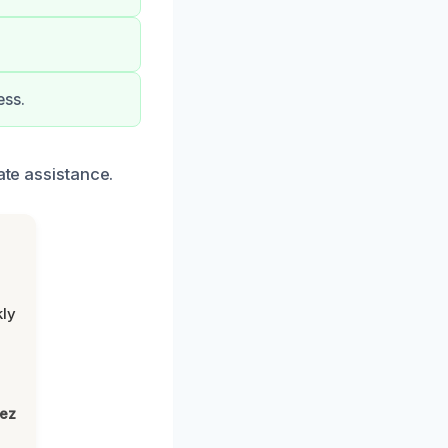
ess.
ate assistance.
kly
,
lez