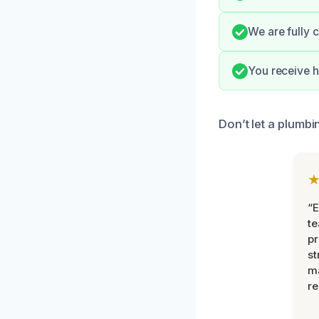
We are fully 
You receive h
Don’t let a plumbi
“E
t
pr
st
m
r