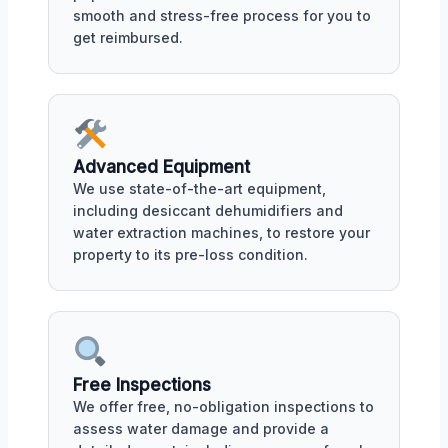
smooth and stress-free process for you to
get reimbursed.
Advanced Equipment
We use state-of-the-art equipment,
including desiccant dehumidifiers and
water extraction machines, to restore your
property to its pre-loss condition.
Free Inspections
We offer free, no-obligation inspections to
assess water damage and provide a