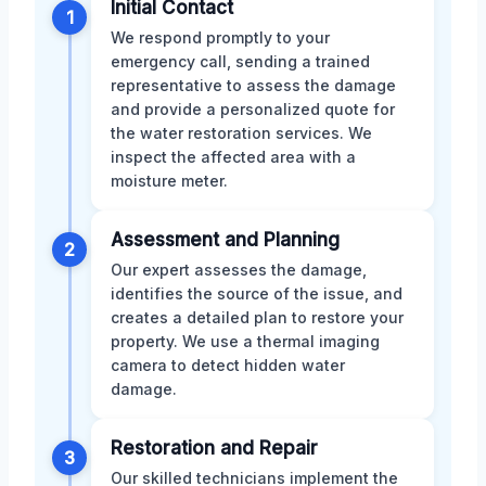
Initial Contact
1
We respond promptly to your
emergency call, sending a trained
representative to assess the damage
and provide a personalized quote for
the water restoration services. We
inspect the affected area with a
moisture meter.
Assessment and Planning
2
Our expert assesses the damage,
identifies the source of the issue, and
creates a detailed plan to restore your
property. We use a thermal imaging
camera to detect hidden water
damage.
Restoration and Repair
3
Our skilled technicians implement the