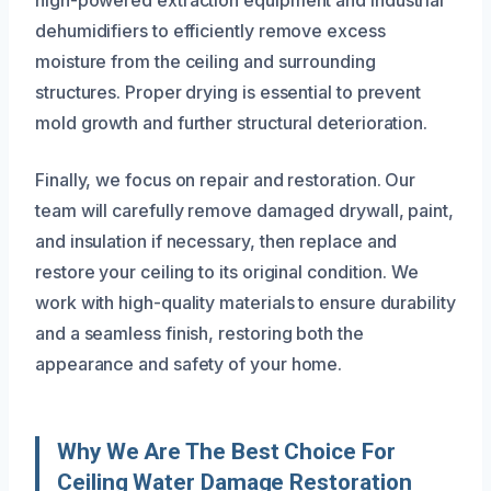
high-powered extraction equipment and industrial
dehumidifiers to efficiently remove excess
moisture from the ceiling and surrounding
structures. Proper drying is essential to prevent
mold growth and further structural deterioration.
Finally, we focus on repair and restoration. Our
team will carefully remove damaged drywall, paint,
and insulation if necessary, then replace and
restore your ceiling to its original condition. We
work with high-quality materials to ensure durability
and a seamless finish, restoring both the
appearance and safety of your home.
Why We Are The Best Choice For
Ceiling Water Damage Restoration