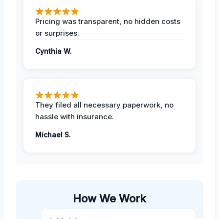
Pricing was transparent, no hidden costs
or surprises.
Cynthia W.
They filed all necessary paperwork, no
hassle with insurance.
Michael S.
How We Work