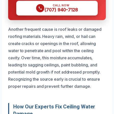
CALL NOW
(707) 940-7128
Another frequent cause is roof leaks or damaged
roofing materials. Heavy rain, wind, or hail can
create cracks or openings in the roof, allowing
water to penetrate and pool within the ceiling
cavity. Over time, this moisture accumulates,
leading to sagging ceilings, paint bubbling, and
potential mold growth if not addressed promptly.
Recognizing the source early is crucial to ensure
proper repairs and prevent further damage.
How Our Experts Fix Ceiling Water
Damage