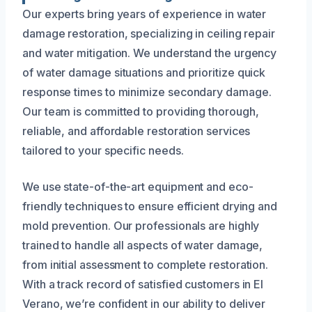
Our experts bring years of experience in water
damage restoration, specializing in ceiling repair
and water mitigation. We understand the urgency
of water damage situations and prioritize quick
response times to minimize secondary damage.
Our team is committed to providing thorough,
reliable, and affordable restoration services
tailored to your specific needs.
We use state-of-the-art equipment and eco-
friendly techniques to ensure efficient drying and
mold prevention. Our professionals are highly
trained to handle all aspects of water damage,
from initial assessment to complete restoration.
With a track record of satisfied customers in El
Verano, we’re confident in our ability to deliver