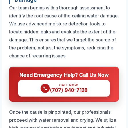
Our team begins with a thorough assessment to
identify the root cause of the ceiling water damage.
We use advanced moisture detection tools to
locate hidden leaks and evaluate the extent of the
damage. This ensures that we target the source of
the problem, not just the symptoms, reducing the
chance of recurring issues.
Need Emergency Help? Call Us Now
CALL NOW
(707) 940-7128
Once the cause is pinpointed, our professionals
proceed with water removal and drying. We utilize