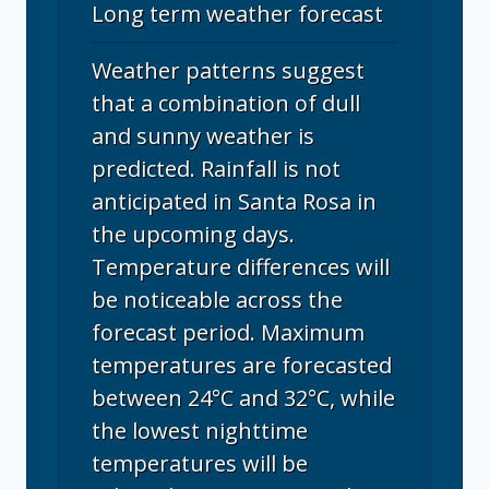
Long term weather forecast
Weather patterns suggest
that a combination of dull
and sunny weather is
predicted. Rainfall is not
anticipated in Santa Rosa in
the upcoming days.
Temperature differences will
be noticeable across the
forecast period. Maximum
temperatures are forecasted
between 24°C and 32°C, while
the lowest nighttime
temperatures will be