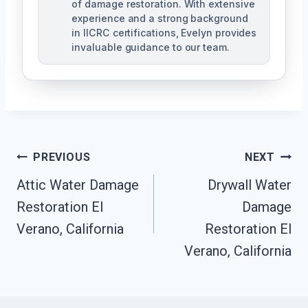
of damage restoration. With extensive
experience and a strong background
in IICRC certifications, Evelyn provides
invaluable guidance to our team.
Post
PREVIOUS
NEXT
Attic Water Damage
Drywall Water
Navigation
Restoration El
Damage
Verano, California
Restoration El
Verano, California