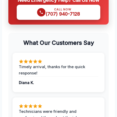
Need Emergency Help? Call Us Now
CALL NOW
(707) 940-7128
What Our Customers Say
Timely arrival, thanks for the quick
response!
Diana K.
Technicians were friendly and