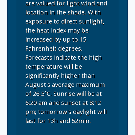
are valued for light wind and
location in the shade. With
exposure to direct sunlight,
the heat index may be
increased by up to 15
Fahrenheit degrees.
Forecasts indicate the high
temperature will be
significantly higher than
August's average maximum
of 26.5°C. Sunrise will be at
6:20 am and sunset at 8:12
pm; tomorrow's daylight will
last for 13h and 52min.