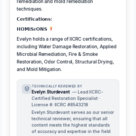
remediation and mold remediation
techniques.
𝗖𝗲𝗿𝘁𝗶𝗳𝗶𝗰𝗮𝘁𝗶𝗼𝗻𝘀:
𝗛𝗢𝗠𝗶𝗦𝗿𝗢𝗡𝗦
Evelyn holds a range of IICRC certifications,
including Water Damage Restoration, Applied
Microbial Remediation, Fire & Smoke
Restoration, Odor Control, Structural Drying,
and Mold Mitigation.
TECHNICALLY REVIEWED BY
Evelyn Sturdevant
— Lead IICRC-
Certified Restoration Specialist ·
License #: IICRC #8543218
Evelyn Sturdevant serves as our senior
technical reviewer, ensuring that all
content meets the highest standards
of accuracy and expertise in the field