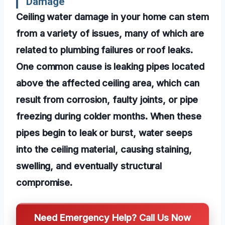
Damage
Ceiling water damage in your home can stem
from a variety of issues, many of which are
related to plumbing failures or roof leaks.
One common cause is leaking pipes located
above the affected ceiling area, which can
result from corrosion, faulty joints, or pipe
freezing during colder months. When these
pipes begin to leak or burst, water seeps
into the ceiling material, causing staining,
swelling, and eventually structural
compromise.
Need Emergency Help? Call Us Now