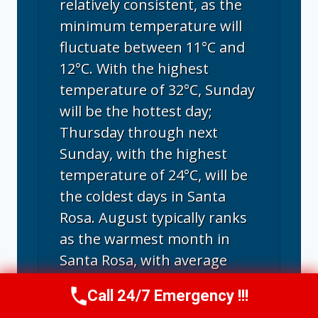
relatively consistent, as the
minimum temperature will
fluctuate between 11°C and
12°C. With the highest
temperature of 32°C, Sunday
will be the hottest day;
Thursday through next
Sunday, with the highest
temperature of 24°C, will be
the coldest days in Santa
Rosa. August typically ranks
as the warmest month in
Santa Rosa, with average
highs reaching 26.5°C and
Call 24/7 Emergency !!!
Call Us Now
(707) 940-7128
lows around 12.6°C.