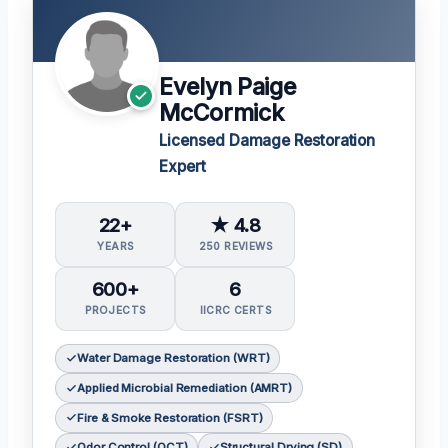
Evelyn Paige
McCormick
Licensed Damage Restoration
Expert
22+
★ 4.8
YEARS
250 REVIEWS
600+
6
PROJECTS
IICRC CERTS
Water Damage Restoration (WRT)
Applied Microbial Remediation (AMRT)
Fire & Smoke Restoration (FSRT)
Odor Control (OCT)
Structural Drying (SD)