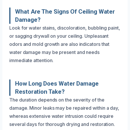
What Are The Signs Of Ceiling Water
Damage?
Look for water stains, discoloration, bubbling paint,
or sagging drywall on your ceiling. Unpleasant
odors and mold growth are also indicators that
water damage may be present and needs
immediate attention.
How Long Does Water Damage
Restoration Take?
The duration depends on the severity of the
damage. Minor leaks may be repaired within a day,
whereas extensive water intrusion could require
several days for thorough drying and restoration.