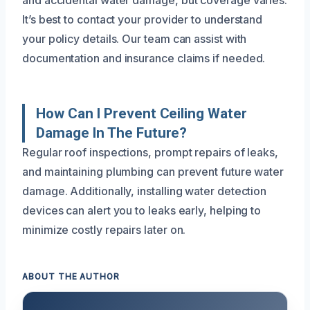
and accidental water damage, but coverage varies.
It’s best to contact your provider to understand
your policy details. Our team can assist with
documentation and insurance claims if needed.
How Can I Prevent Ceiling Water
Damage In The Future?
Regular roof inspections, prompt repairs of leaks,
and maintaining plumbing can prevent future water
damage. Additionally, installing water detection
devices can alert you to leaks early, helping to
minimize costly repairs later on.
ABOUT THE AUTHOR