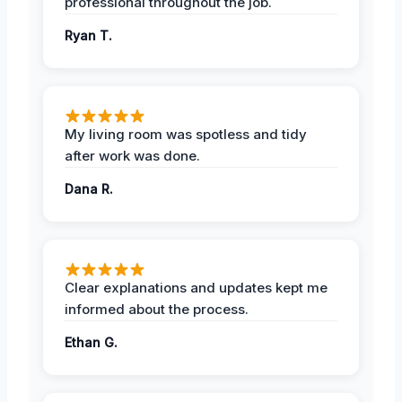
professional throughout the job.
Ryan T.
My living room was spotless and tidy
after work was done.
Dana R.
Clear explanations and updates kept me
informed about the process.
Ethan G.