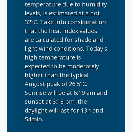
temperature due to humidity
levels, is estimated at a hot
32°C. Take into consideration
that the heat index values
are calculated for shade and
light wind conditions. Today's
high temperature is
expected to be moderately
higher than the typical
August peak of 26.5°C.
Sunrise will be at 6:19 am and
sunset at 8:13 pm; the
daylight will last for 13h and
54min.