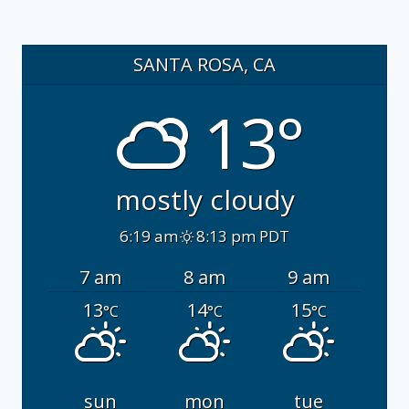
SANTA ROSA, CA
13°
mostly cloudy
6:19 am
8:13 pm PDT
7 am
8 am
9 am
13
14
15
°C
°C
°C
sun
mon
tue