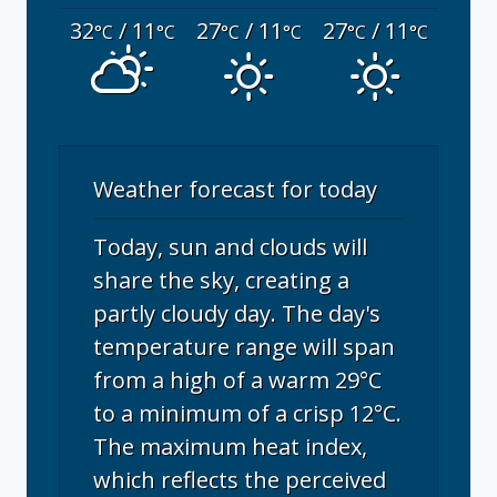
32
/ 11
27
/ 11
27
/ 11
°C
°C
°C
°C
°C
°C
Weather forecast for today
Today, sun and clouds will
share the sky, creating a
partly cloudy day. The day's
temperature range will span
from a high of a warm 29°C
to a minimum of a crisp 12°C.
The maximum heat index,
which reflects the perceived