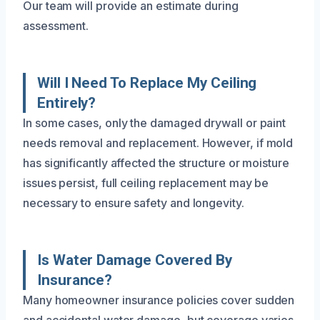
Our team will provide an estimate during
assessment.
Will I Need To Replace My Ceiling
Entirely?
In some cases, only the damaged drywall or paint
needs removal and replacement. However, if mold
has significantly affected the structure or moisture
issues persist, full ceiling replacement may be
necessary to ensure safety and longevity.
Is Water Damage Covered By
Insurance?
Many homeowner insurance policies cover sudden