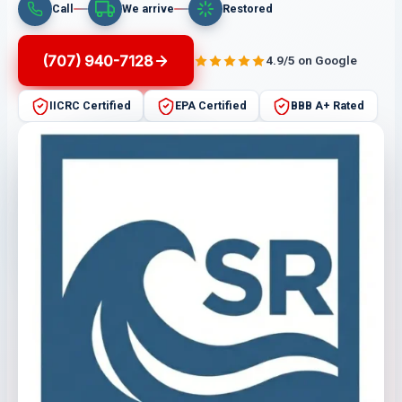
Call
We arrive
Restored
(707) 940-7128
4.9/5 on Google
IICRC Certified
EPA Certified
BBB A+ Rated