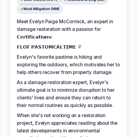
Mold Mitigation (MM)
Meet Evelyn Paige McCormick, an expert in
damage restoration with a passion for
𝗖𝗲𝗿𝘁𝗶𝗳𝗶𝗰𝗮𝘁𝗶𝗼𝗻𝘀:
𝗙𝗟𝗢𝗙 𝗣𝗔𝗦𝗧𝗢𝗠𝗖𝗔𝗟𝗧𝗜𝗠𝗘
Evelyn's favorite pastime is hiking and
exploring the outdoors, which motivates her to
help others recover from property damage.
As a damage restoration expert, Evelyn's
ultimate goal is to minimize disruption to her
clients' lives and ensure they can return to
their normal routines as quickly as possible.
When she's not working on a restoration
project, Evelyn appreciates reading about the
latest developments in environmental