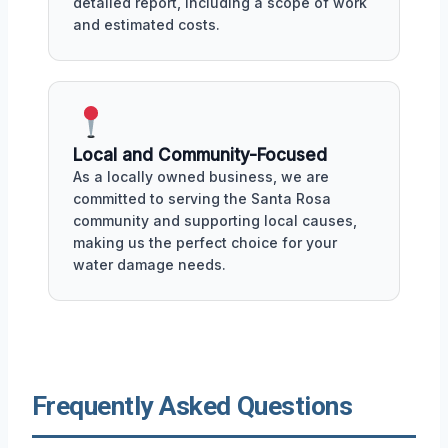
detailed report, including a scope of work
and estimated costs.
Local and Community-Focused
As a locally owned business, we are
committed to serving the Santa Rosa
community and supporting local causes,
making us the perfect choice for your
water damage needs.
Frequently Asked Questions