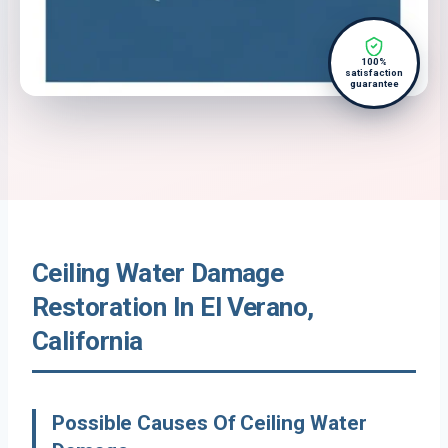
100%
satisfaction
guarantee
Ceiling Water Damage
Restoration In El Verano,
California
Possible Causes Of Ceiling Water