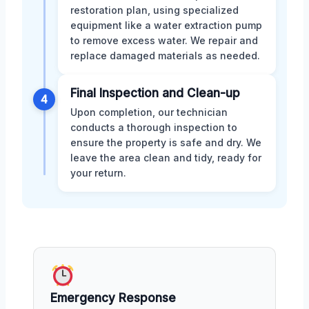
restoration plan, using specialized
equipment like a water extraction pump
to remove excess water. We repair and
replace damaged materials as needed.
Final Inspection and Clean-up
4
Upon completion, our technician
conducts a thorough inspection to
ensure the property is safe and dry. We
leave the area clean and tidy, ready for
your return.
Emergency Response