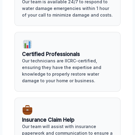
Our team is available 24/7 to respond to
water damage emergencies within 1 hour
of your call to minimize damage and costs.
Certified Professionals
Our technicians are IICRC-certified,
ensuring they have the expertise and
knowledge to properly restore water
damage to your home or business.
Insurance Claim Help
Our team will assist with insurance
paperwork and communication to ensure a