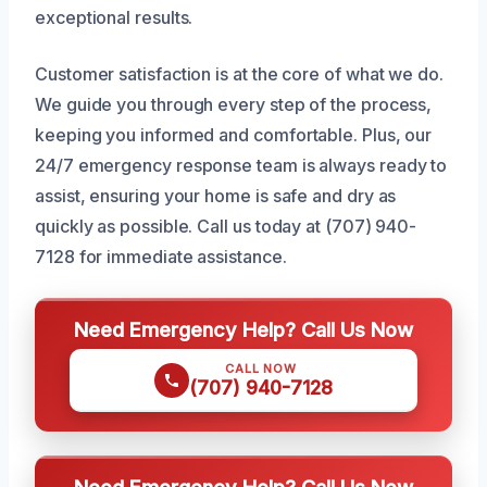
exceptional results.
Customer satisfaction is at the core of what we do.
We guide you through every step of the process,
keeping you informed and comfortable. Plus, our
24/7 emergency response team is always ready to
assist, ensuring your home is safe and dry as
quickly as possible. Call us today at (707) 940-
7128 for immediate assistance.
Need Emergency Help? Call Us Now
CALL NOW
(707) 940-7128