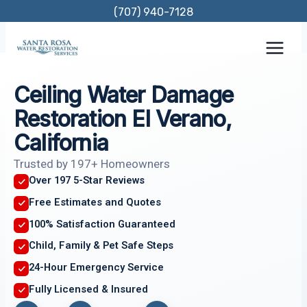
Skip
(707) 940-7128
to
content
Ceiling Water Damage
Restoration El Verano,
California
Trusted by 197+ Homeowners
Over 197 5-Star Reviews
Free Estimates and Quotes
100% Satisfaction Guaranteed
Child, Family & Pet Safe Steps
24-Hour Emergency Service
Fully Licensed & Insured