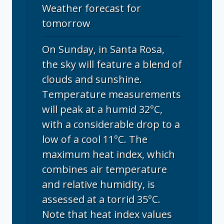
Weather forecast for
tomorrow
On Sunday, in Santa Rosa,
the sky will feature a blend of
clouds and sunshine.
Temperature measurements
will peak at a humid 32°C,
with a considerable drop to a
low of a cool 11°C. The
maximum heat index, which
combines air temperature
and relative humidity, is
assessed at a torrid 35°C.
Note that heat index values