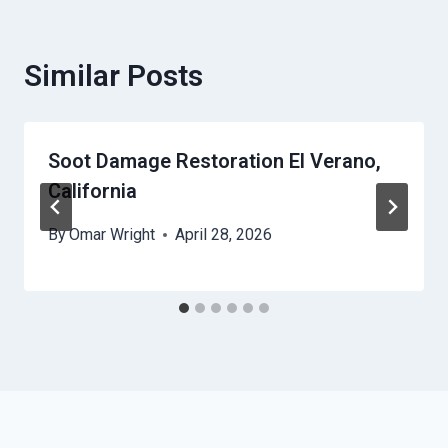
Similar Posts
Soot Damage Restoration El Verano,
California
By
Omar Wright
April 28, 2026