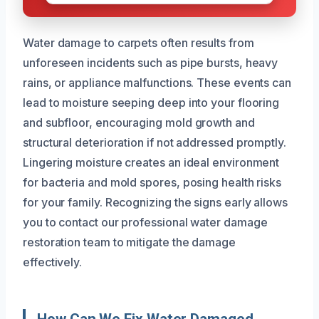
Water damage to carpets often results from
unforeseen incidents such as pipe bursts, heavy
rains, or appliance malfunctions. These events can
lead to moisture seeping deep into your flooring
and subfloor, encouraging mold growth and
structural deterioration if not addressed promptly.
Lingering moisture creates an ideal environment
for bacteria and mold spores, posing health risks
for your family. Recognizing the signs early allows
you to contact our professional water damage
restoration team to mitigate the damage
effectively.