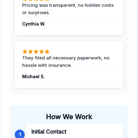
Pricing was transparent, no hidden costs
or surprises.
Cynthia W.
They filed all necessary paperwork, no
hassle with insurance.
Michael S.
How We Work
Initial Contact
1