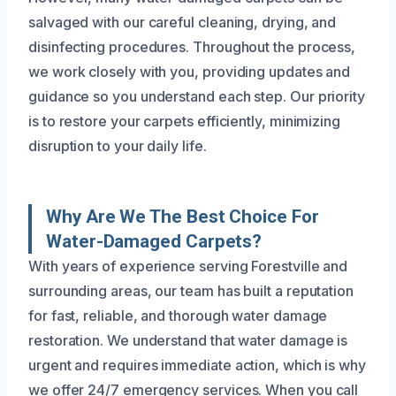
salvaged with our careful cleaning, drying, and
disinfecting procedures. Throughout the process,
we work closely with you, providing updates and
guidance so you understand each step. Our priority
is to restore your carpets efficiently, minimizing
disruption to your daily life.
Why Are We The Best Choice For
Water-Damaged Carpets?
With years of experience serving Forestville and
surrounding areas, our team has built a reputation
for fast, reliable, and thorough water damage
restoration. We understand that water damage is
urgent and requires immediate action, which is why
we offer 24/7 emergency services. When you call