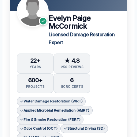
Evelyn Paige
McCormick
Licensed Damage Restoration
Expert
22+
★ 4.8
YEARS
250 REVIEWS
600+
6
PROJECTS
IICRC CERTS
Water Damage Restoration (WRT)
Applied Microbial Remediation (AMRT)
Fire & Smoke Restoration (FSRT)
Odor Control (OCT)
Structural Drying (SD)