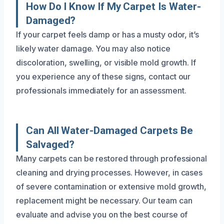
How Do I Know If My Carpet Is Water-
Damaged?
If your carpet feels damp or has a musty odor, it’s
likely water damage. You may also notice
discoloration, swelling, or visible mold growth. If
you experience any of these signs, contact our
professionals immediately for an assessment.
Can All Water-Damaged Carpets Be
Salvaged?
Many carpets can be restored through professional
cleaning and drying processes. However, in cases
of severe contamination or extensive mold growth,
replacement might be necessary. Our team can
evaluate and advise you on the best course of