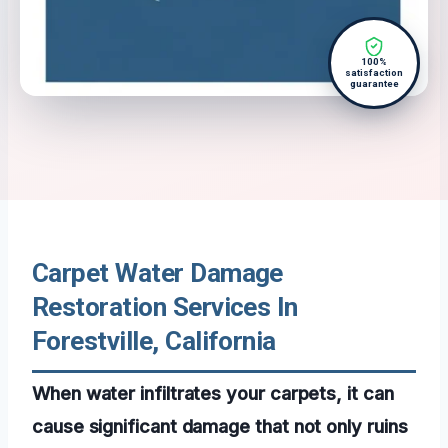
100%
satisfaction
guarantee
Carpet Water Damage
Restoration Services In
Forestville, California
When water infiltrates your carpets, it can
cause significant damage that not only ruins