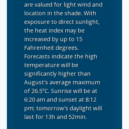
are valued for light wind and
location in the shade. With
exposure to direct sunlight,
the heat index may be
increased by up to 15
Fahrenheit degrees.
Forecasts indicate the high
temperature will be
significantly higher than
August's average maximum
of 26.5°C. Sunrise will be at
6:20 am and sunset at 8:12
pm; tomorrow's daylight will
last for 13h and 52min.