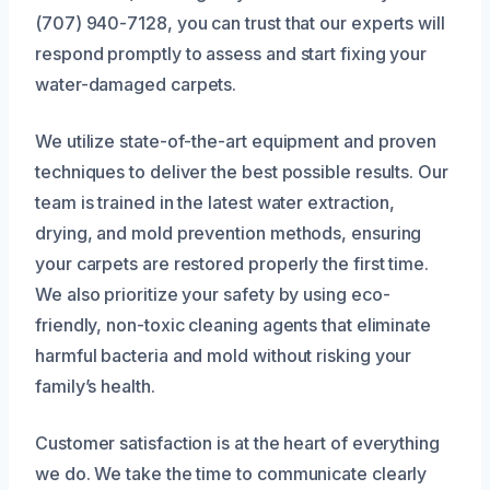
(707) 940-7128, you can trust that our experts will
respond promptly to assess and start fixing your
water-damaged carpets.
We utilize state-of-the-art equipment and proven
techniques to deliver the best possible results. Our
team is trained in the latest water extraction,
drying, and mold prevention methods, ensuring
your carpets are restored properly the first time.
We also prioritize your safety by using eco-
friendly, non-toxic cleaning agents that eliminate
harmful bacteria and mold without risking your
family’s health.
Customer satisfaction is at the heart of everything
we do. We take the time to communicate clearly