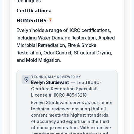
techniques.
𝗖𝗲𝗿𝘁𝗶𝗳𝗶𝗰𝗮𝘁𝗶𝗼𝗻𝘀:
𝗛𝗢𝗠𝗶𝗦𝗿𝗢𝗡𝗦
Evelyn holds a range of IICRC certifications,
including Water Damage Restoration, Applied
Microbial Remediation, Fire & Smoke
Restoration, Odor Control, Structural Drying,
and Mold Mitigation.
TECHNICALLY REVIEWED BY
Evelyn Sturdevant
— Lead IICRC-
Certified Restoration Specialist ·
License #: IICRC #8543218
Evelyn Sturdevant serves as our senior
technical reviewer, ensuring that all
content meets the highest standards
of accuracy and expertise in the field
of damage restoration. With extensive
experience and a strong background