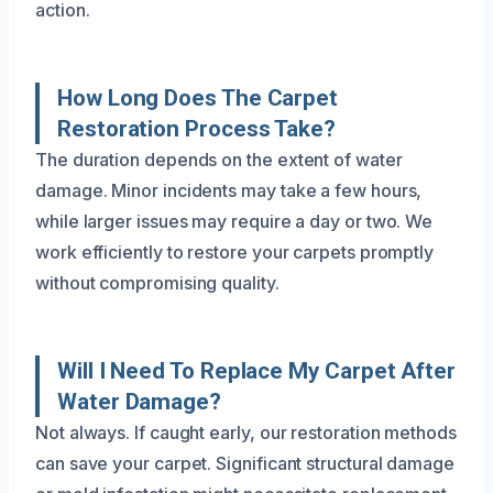
action.
How Long Does The Carpet
Restoration Process Take?
The duration depends on the extent of water
damage. Minor incidents may take a few hours,
while larger issues may require a day or two. We
work efficiently to restore your carpets promptly
without compromising quality.
Will I Need To Replace My Carpet After
Water Damage?
Not always. If caught early, our restoration methods
can save your carpet. Significant structural damage