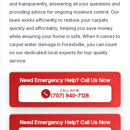
and transparently, answering all your questions and
providing advice for ongoing moisture control. Our
team works efficiently to restore your carpets
quickly and affordably, helping you save money
while ensuring your home is safe. When it comes to
carpet water damage in Forestville, you can count
on our dedicated local experts for top-quality
service.
Need Emergency Help? Call Us Now
CALL NOW
(707) 940-7128
Need Emergency Help? Call Us Now