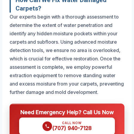
How Can We Fix Water Damaged
Carpets?
Our experts begin with a thorough assessment to
determine the extent of water penetration and
identify any hidden moisture pockets within your
carpets and subfloors. Using advanced moisture
detection tools, we ensure no area is overlooked,
which is crucial for effective restoration. Once the
assessment is complete, we employ powerful
extraction equipment to remove standing water
and excess moisture from your carpets, preventing
further damage and mold development.
Need Emergency Help? Call Us Now
CALL NOW
(707) 940-7128