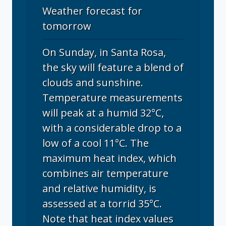
Weather forecast for
tomorrow
On Sunday, in Santa Rosa,
the sky will feature a blend of
clouds and sunshine.
Temperature measurements
will peak at a humid 32°C,
with a considerable drop to a
low of a cool 11°C. The
maximum heat index, which
combines air temperature
and relative humidity, is
assessed at a torrid 35°C.
Note that heat index values