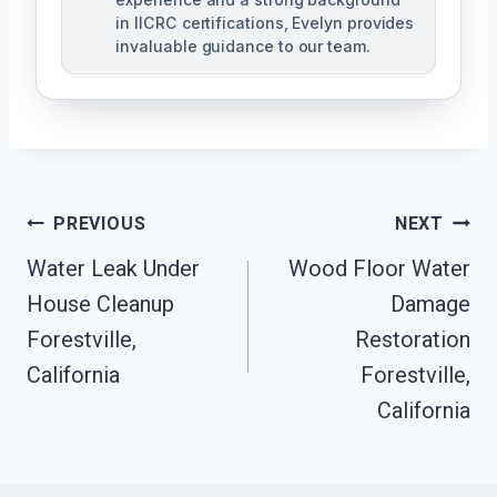
in IICRC certifications, Evelyn provides
invaluable guidance to our team.
Post
PREVIOUS
NEXT
Water Leak Under
Wood Floor Water
Navigation
House Cleanup
Damage
Forestville,
Restoration
California
Forestville,
California