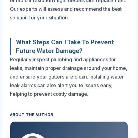
or mold infestation might necessitate replacement.
Our experts will assess and recommend the best
solution for your situation.
What Steps Can I Take To Prevent
Future Water Damage?
Regularly inspect plumbing and appliances for
leaks, maintain proper drainage around your home,
and ensure your gutters are clean. Installing water
leak alarms can also alert you to issues early,
helping to prevent costly damage.
ABOUT THE AUTHOR