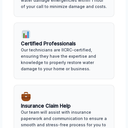
water damage emergencies within 1 hour
of your call to minimize damage and costs.
Certified Professionals
Our technicians are IICRC-certified,
ensuring they have the expertise and
knowledge to properly restore water
damage to your home or business.
Insurance Claim Help
Our team will assist with insurance
paperwork and communication to ensure a
smooth and stress-free process for you to