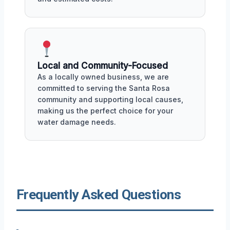
Local and Community-Focused
As a locally owned business, we are
committed to serving the Santa Rosa
community and supporting local causes,
making us the perfect choice for your
water damage needs.
Frequently Asked Questions