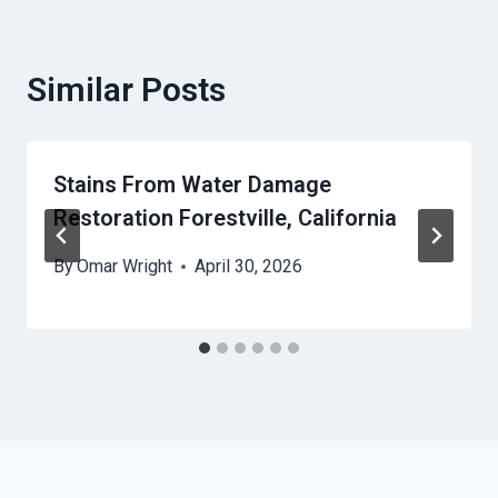
Similar Posts
Stains From Water Damage
Restoration Forestville, California
By
Omar Wright
April 30, 2026