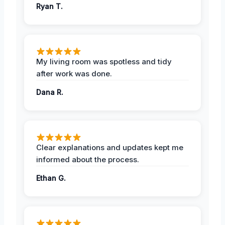
Ryan T.
My living room was spotless and tidy
after work was done.
Dana R.
Clear explanations and updates kept me
informed about the process.
Ethan G.