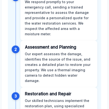
We respond promptly to your
emergency call, sending a trained
representative to assess the damage
and provide a personalized quote for
the water restoration services. We
inspect the affected area with a
moisture meter.
Assessment and Planning
2
Our expert assesses the damage,
identifies the source of the issue, and
creates a detailed plan to restore your
property. We use a thermal imaging
camera to detect hidden water
damage.
Restoration and Repair
3
Our skilled technicians implement the
restoration plan, using specialized