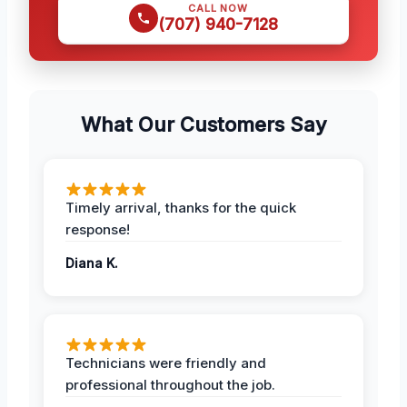
CALL NOW
(707) 940-7128
What Our Customers Say
Timely arrival, thanks for the quick
response!
Diana K.
Technicians were friendly and
professional throughout the job.