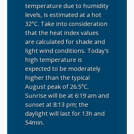
temperature due to humidity
levels, is estimated at a hot
32°C. Take into consideration
that the heat index values
are calculated for shade and
light wind conditions. Today's
high temperature is
expected to be moderately
higher than the typical
August peak of 26.5°C.
Sunrise will be at 6:19 am and
sunset at 8:13 pm; the
daylight will last for 13h and
54min.