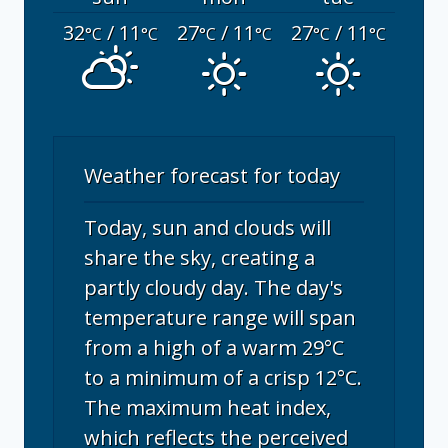
32
/ 11
27
/ 11
27
/ 11
°C
°C
°C
°C
°C
°C
Weather forecast for today
Today, sun and clouds will
share the sky, creating a
partly cloudy day. The day's
temperature range will span
from a high of a warm 29°C
to a minimum of a crisp 12°C.
The maximum heat index,
which reflects the perceived