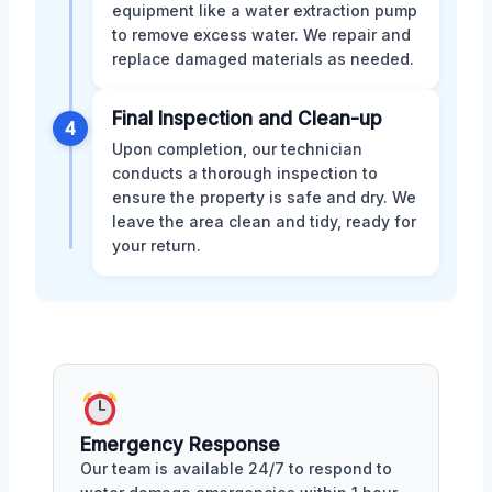
equipment like a water extraction pump
to remove excess water. We repair and
replace damaged materials as needed.
Final Inspection and Clean-up
4
Upon completion, our technician
conducts a thorough inspection to
ensure the property is safe and dry. We
leave the area clean and tidy, ready for
your return.
Emergency Response
Our team is available 24/7 to respond to