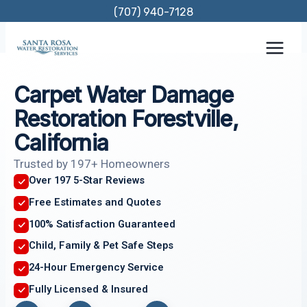
Skip
(707) 940-7128
to
content
Carpet Water Damage
Restoration Forestville,
California
Trusted by 197+ Homeowners
Over 197 5-Star Reviews
Free Estimates and Quotes
100% Satisfaction Guaranteed
Child, Family & Pet Safe Steps
24-Hour Emergency Service
Fully Licensed & Insured