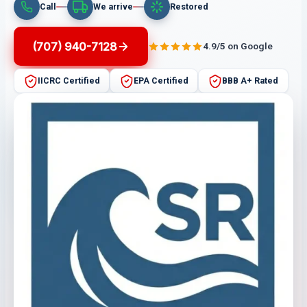
Call
We arrive
Restored
(707) 940-7128
4.9/5 on Google
IICRC Certified
EPA Certified
BBB A+ Rated