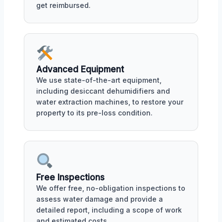
get reimbursed.
Advanced Equipment
We use state-of-the-art equipment,
including desiccant dehumidifiers and
water extraction machines, to restore your
property to its pre-loss condition.
Free Inspections
We offer free, no-obligation inspections to
assess water damage and provide a
detailed report, including a scope of work
and estimated costs.