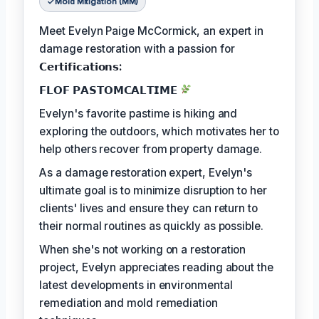
Mold Mitigation (MM)
Meet Evelyn Paige McCormick, an expert in
damage restoration with a passion for
𝗖𝗲𝗿𝘁𝗶𝗳𝗶𝗰𝗮𝘁𝗶𝗼𝗻𝘀:
𝗙𝗟𝗢𝗙 𝗣𝗔𝗦𝗧𝗢𝗠𝗖𝗔𝗟𝗧𝗜𝗠𝗘
Evelyn's favorite pastime is hiking and
exploring the outdoors, which motivates her to
help others recover from property damage.
As a damage restoration expert, Evelyn's
ultimate goal is to minimize disruption to her
clients' lives and ensure they can return to
their normal routines as quickly as possible.
When she's not working on a restoration
project, Evelyn appreciates reading about the
latest developments in environmental
remediation and mold remediation