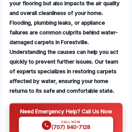
your flooring but also impacts the air quality
and overall cleanliness of your home.
Flooding, plumbing leaks, or appliance
failures are common culprits behind water-
damaged carpets in Forestville.
Understanding the causes can help you act
quickly to prevent further issues. Our team
of experts specializes in restoring carpets
affected by water, ensuring your home
returns to its safe and comfortable state.
Need Emergency Help? Call Us Now
CALL NOW
(707) 940-7128