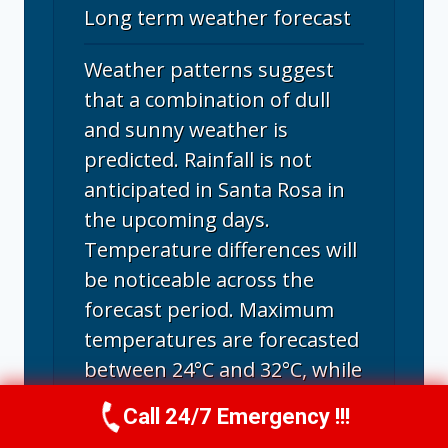
Long term weather forecast
Weather patterns suggest
that a combination of dull
and sunny weather is
predicted. Rainfall is not
anticipated in Santa Rosa in
the upcoming days.
Temperature differences will
be noticeable across the
forecast period. Maximum
temperatures are forecasted
between 24°C and 32°C, while
the lowest nighttime
Call 24/7 Emergency !!!
Call Us Now
(707) 940-7128
temperatures will be