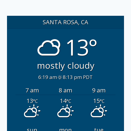
SANTA ROSA, CA
13°
mostly cloudy
6:19 am
8:13 pm PDT
7 am
8 am
9 am
13
14
15
°C
°C
°C
sun
mon
tue