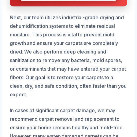
Next, our team utilizes industrial-grade drying and
dehumidification systems to eliminate residual
moisture. This process is vital to prevent mold
growth and ensure your carpets are completely
dried. We also perform deep cleaning and
sanitization to remove any bacteria, mold spores,
or contaminants that may have entered your carpet
fibers. Our goal is to restore your carpets to a
clean, dry, and safe condition, often faster than you
expect.
In cases of significant carpet damage, we may
recommend carpet removal and replacement to
ensure your home remains healthy and mold-free.
However, many water-damaged carpets can be