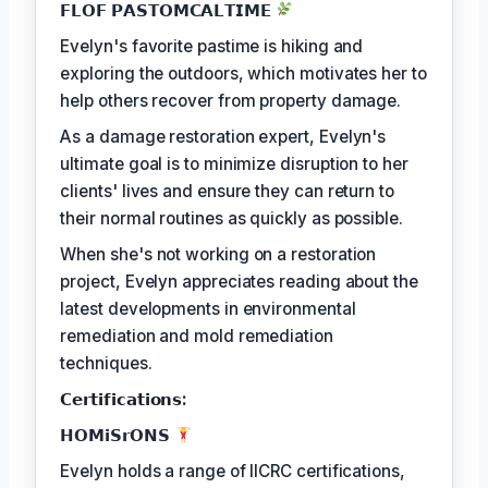
𝗙𝗟𝗢𝗙 𝗣𝗔𝗦𝗧𝗢𝗠𝗖𝗔𝗟𝗧𝗜𝗠𝗘
Evelyn's favorite pastime is hiking and
exploring the outdoors, which motivates her to
help others recover from property damage.
As a damage restoration expert, Evelyn's
ultimate goal is to minimize disruption to her
clients' lives and ensure they can return to
their normal routines as quickly as possible.
When she's not working on a restoration
project, Evelyn appreciates reading about the
latest developments in environmental
remediation and mold remediation
techniques.
𝗖𝗲𝗿𝘁𝗶𝗳𝗶𝗰𝗮𝘁𝗶𝗼𝗻𝘀:
𝗛𝗢𝗠𝗶𝗦𝗿𝗢𝗡𝗦
Evelyn holds a range of IICRC certifications,