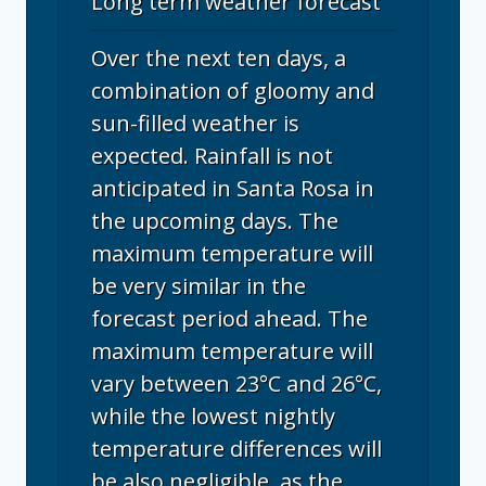
Long term weather forecast
Over the next ten days, a
combination of gloomy and
sun-filled weather is
expected. Rainfall is not
anticipated in Santa Rosa in
the upcoming days. The
maximum temperature will
be very similar in the
forecast period ahead. The
maximum temperature will
vary between 23°C and 26°C,
while the lowest nightly
temperature differences will
be also negligible, as the