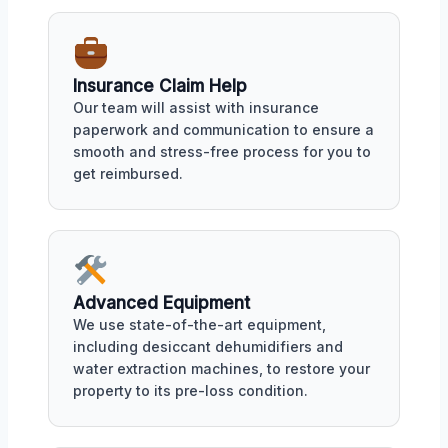
Insurance Claim Help
Our team will assist with insurance
paperwork and communication to ensure a
smooth and stress-free process for you to
get reimbursed.
Advanced Equipment
We use state-of-the-art equipment,
including desiccant dehumidifiers and
water extraction machines, to restore your
property to its pre-loss condition.