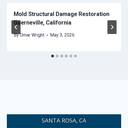
Mold Structural Damage Restoration
Guerneville, California
By
Omar Wright
May 3, 2026
SANTA ROSA, CA