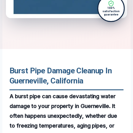
100%
satisfaction
guarantee
Burst Pipe Damage Cleanup In
Guerneville, California
A burst pipe can cause devastating water
damage to your property in Guerneville. It
often happens unexpectedly, whether due
to freezing temperatures, aging pipes, or