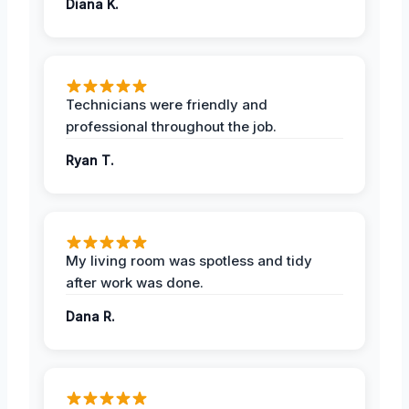
Diana K.
Technicians were friendly and
professional throughout the job.
Ryan T.
My living room was spotless and tidy
after work was done.
Dana R.