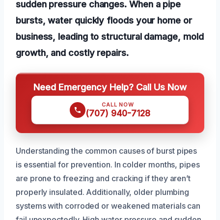
sudden pressure changes. When a pipe
bursts, water quickly floods your home or
business, leading to structural damage, mold
growth, and costly repairs.
Need Emergency Help? Call Us Now
CALL NOW
(707) 940-7128
Understanding the common causes of burst pipes
is essential for prevention. In colder months, pipes
are prone to freezing and cracking if they aren’t
properly insulated. Additionally, older plumbing
systems with corroded or weakened materials can
fail unexpectedly. High water pressure and sudden