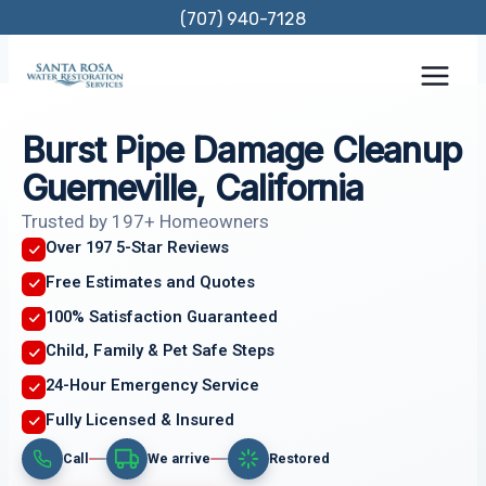
Skip
(707) 940-7128
to
content
Burst Pipe Damage Cleanup
Guerneville, California
Trusted by 197+ Homeowners
Over 197 5-Star Reviews
Free Estimates and Quotes
100% Satisfaction Guaranteed
Child, Family & Pet Safe Steps
24-Hour Emergency Service
Fully Licensed & Insured
Call
We arrive
Restored