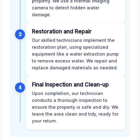
property. We use a thermal imaging
camera to detect hidden water
damage.
Restoration and Repair
3
Our skilled technicians implement the
restoration plan, using specialized
equipment like a water extraction pump
to remove excess water. We repair and
replace damaged materials as needed.
Final Inspection and Clean-up
4
Upon completion, our technician
conducts a thorough inspection to
ensure the property is safe and dry. We
leave the area clean and tidy, ready for
your return.