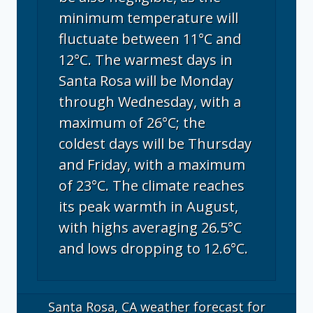
minimum temperature will
fluctuate between 11°C and
12°C. The warmest days in
Santa Rosa will be Monday
through Wednesday, with a
maximum of 26°C; the
coldest days will be Thursday
and Friday, with a maximum
of 23°C. The climate reaches
its peak warmth in August,
with highs averaging 26.5°C
and lows dropping to 12.6°C.
Santa Rosa, CA
weather forecast for