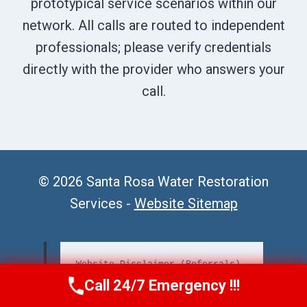
prototypical service scenarios within our
network. All calls are routed to independent
professionals; please verify credentials
directly with the provider who answers your
call.
© 2026 Santa Rosa Water Restoration
Services -
Website Sitemap
Website Disclaimer (Referrals)
Call 24/7 Emergency !!!
Call Us Now
(707) 940-7128