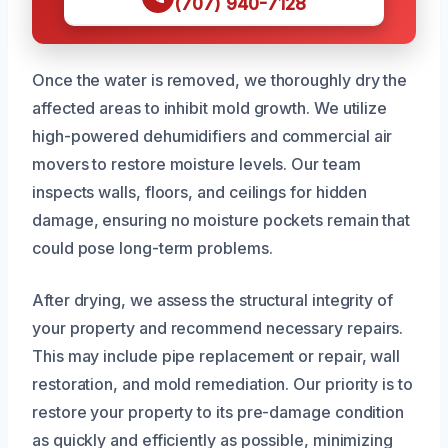
(707) 940-7128
Once the water is removed, we thoroughly dry the
affected areas to inhibit mold growth. We utilize
high-powered dehumidifiers and commercial air
movers to restore moisture levels. Our team
inspects walls, floors, and ceilings for hidden
damage, ensuring no moisture pockets remain that
could pose long-term problems.
After drying, we assess the structural integrity of
your property and recommend necessary repairs.
This may include pipe replacement or repair, wall
restoration, and mold remediation. Our priority is to
restore your property to its pre-damage condition
as quickly and efficiently as possible, minimizing