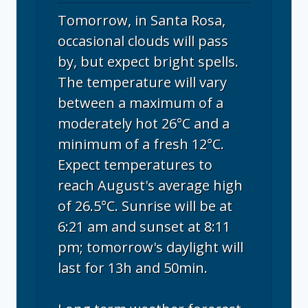
Tomorrow, in Santa Rosa,
occasional clouds will pass
by, but expect bright spells.
The temperature will vary
between a maximum of a
moderately hot 26°C and a
minimum of a fresh 12°C.
Expect temperatures to
reach August's average high
of 26.5°C. Sunrise will be at
6:21 am and sunset at 8:11
pm; tomorrow's daylight will
last for 13h and 50min.