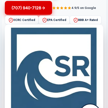
(707) 940-7128
4.9/5 on Google
IICRC Certified
EPA Certified
BBB A+ Rated