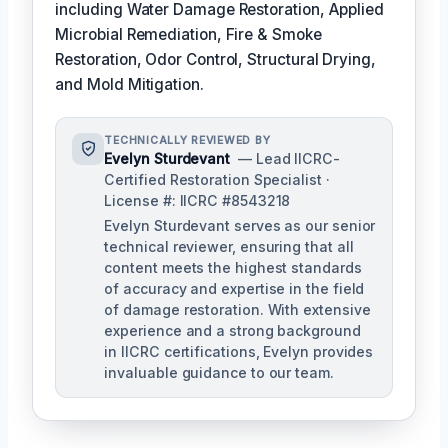
including Water Damage Restoration, Applied
Microbial Remediation, Fire & Smoke
Restoration, Odor Control, Structural Drying,
and Mold Mitigation.
TECHNICALLY REVIEWED BY
Evelyn Sturdevant
— Lead IICRC-
Certified Restoration Specialist ·
License #: IICRC #8543218
Evelyn Sturdevant serves as our senior
technical reviewer, ensuring that all
content meets the highest standards
of accuracy and expertise in the field
of damage restoration. With extensive
experience and a strong background
in IICRC certifications, Evelyn provides
invaluable guidance to our team.