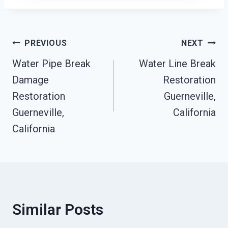
Post
PREVIOUS
NEXT
Water Pipe Break
Water Line Break
Navigation
Damage
Restoration
Restoration
Guerneville,
Guerneville,
California
California
Similar Posts