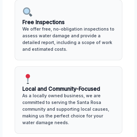
Free Inspections
We offer free, no-obligation inspections to
assess water damage and provide a
detailed report, including a scope of work
and estimated costs.
Local and Community-Focused
As a locally owned business, we are
committed to serving the Santa Rosa
community and supporting local causes,
making us the perfect choice for your
water damage needs.