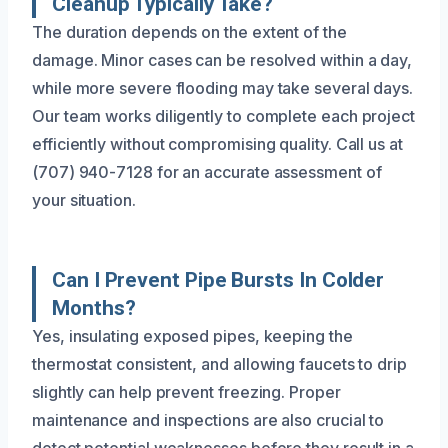
Cleanup Typically Take?
The duration depends on the extent of the
damage. Minor cases can be resolved within a day,
while more severe flooding may take several days.
Our team works diligently to complete each project
efficiently without compromising quality. Call us at
(707) 940-7128 for an accurate assessment of
your situation.
Can I Prevent Pipe Bursts In Colder
Months?
Yes, insulating exposed pipes, keeping the
thermostat consistent, and allowing faucets to drip
slightly can help prevent freezing. Proper
maintenance and inspections are also crucial to