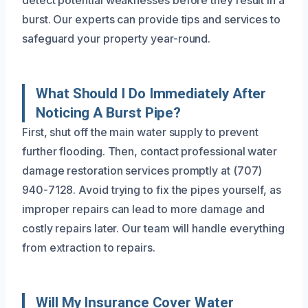
detect potential weaknesses before they result in a
burst. Our experts can provide tips and services to
safeguard your property year-round.
What Should I Do Immediately After
Noticing A Burst Pipe?
First, shut off the main water supply to prevent
further flooding. Then, contact professional water
damage restoration services promptly at (707)
940-7128. Avoid trying to fix the pipes yourself, as
improper repairs can lead to more damage and
costly repairs later. Our team will handle everything
from extraction to repairs.
Will My Insurance Cover Water