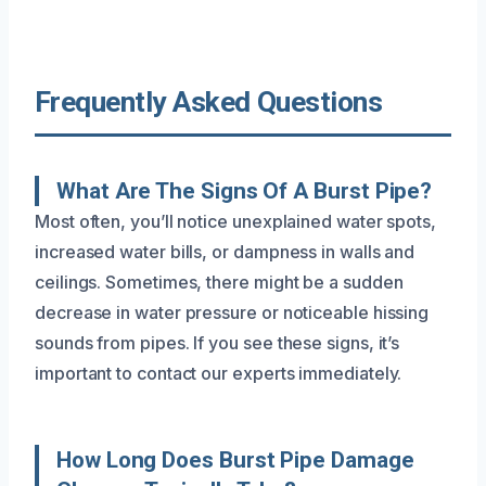
Frequently Asked Questions
What Are The Signs Of A Burst Pipe?
Most often, you’ll notice unexplained water spots,
increased water bills, or dampness in walls and
ceilings. Sometimes, there might be a sudden
decrease in water pressure or noticeable hissing
sounds from pipes. If you see these signs, it’s
important to contact our experts immediately.
How Long Does Burst Pipe Damage