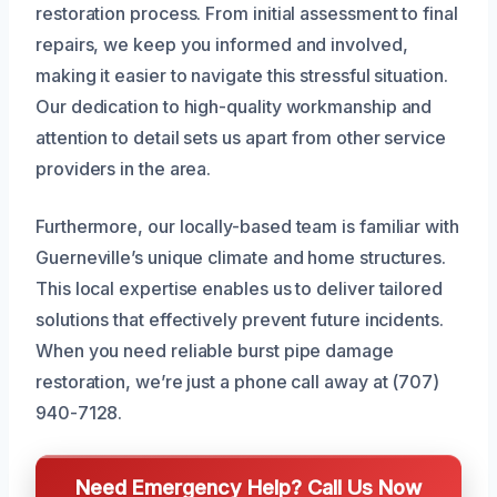
restoration process. From initial assessment to final
repairs, we keep you informed and involved,
making it easier to navigate this stressful situation.
Our dedication to high-quality workmanship and
attention to detail sets us apart from other service
providers in the area.
Furthermore, our locally-based team is familiar with
Guerneville’s unique climate and home structures.
This local expertise enables us to deliver tailored
solutions that effectively prevent future incidents.
When you need reliable burst pipe damage
restoration, we’re just a phone call away at (707)
940-7128.
Need Emergency Help? Call Us Now