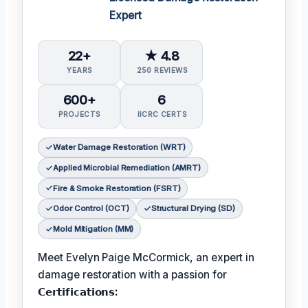
Expert
22+
★ 4.8
YEARS
250 REVIEWS
600+
6
PROJECTS
IICRC CERTS
Water Damage Restoration (WRT)
Applied Microbial Remediation (AMRT)
Fire & Smoke Restoration (FSRT)
Odor Control (OCT)
Structural Drying (SD)
Mold Mitigation (MM)
Meet Evelyn Paige McCormick, an expert in
damage restoration with a passion for
𝗖𝗲𝗿𝘁𝗶𝗳𝗶𝗰𝗮𝘁𝗶𝗼𝗻𝘀: