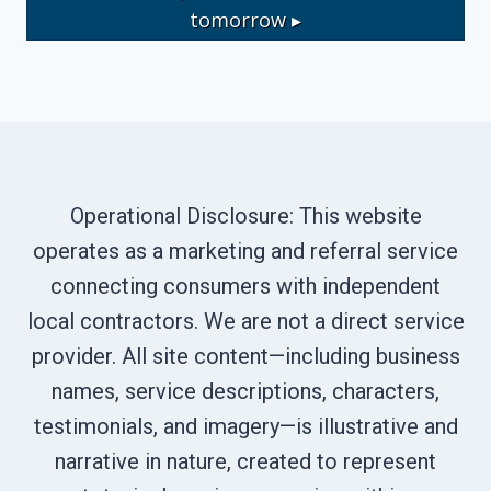
tomorrow ▸
Operational Disclosure: This website
operates as a marketing and referral service
connecting consumers with independent
local contractors. We are not a direct service
provider. All site content—including business
names, service descriptions, characters,
testimonials, and imagery—is illustrative and
narrative in nature, created to represent