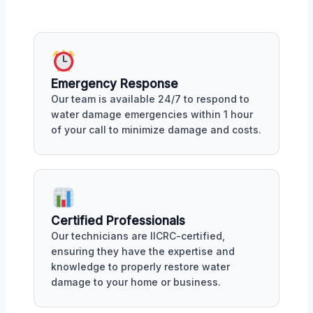
Emergency Response
Our team is available 24/7 to respond to
water damage emergencies within 1 hour
of your call to minimize damage and costs.
Certified Professionals
Our technicians are IICRC-certified,
ensuring they have the expertise and
knowledge to properly restore water
damage to your home or business.