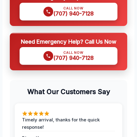
CALL NOW
(707) 940-7128
Need Emergency Help? Call Us Now
CALL NOW
(707) 940-7128
What Our Customers Say
Timely arrival, thanks for the quick
response!