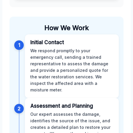
How We Work
Initial Contact
1
We respond promptly to your
emergency call, sending a trained
representative to assess the damage
and provide a personalized quote for
the water restoration services. We
inspect the affected area with a
moisture meter.
Assessment and Planning
2
Our expert assesses the damage,
identifies the source of the issue, and
creates a detailed plan to restore your