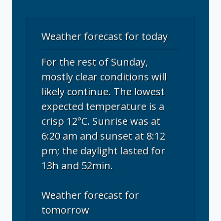
Weather forecast for today
For the rest of Sunday,
mostly clear conditions will
likely continue. The lowest
expected temperature is a
crisp 12°C. Sunrise was at
6:20 am and sunset at 8:12
pm; the daylight lasted for
13h and 52min.
Weather forecast for
tomorrow