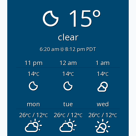
15°
clear
6:20 am
8:12 pm PDT
11 pm
12 am
1 am
14
14
14
°C
°C
°C
mon
tue
wed
26
/ 12
26
/ 12
26
/ 12
°C
°C
°C
°C
°C
°C