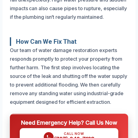
impacts can also cause pipes to rupture, especially
if the plumbing isn’t regularly maintained.
How Can We Fix That
Our team of water damage restoration experts
responds promptly to protect your property from
further harm. The first step involves locating the
source of the leak and shutting off the water supply
to prevent additional flooding. We then carefully
remove any standing water using industrial-grade
equipment designed for efficient extraction.
Need Emergency Help? Call Us Now
CALL NOW