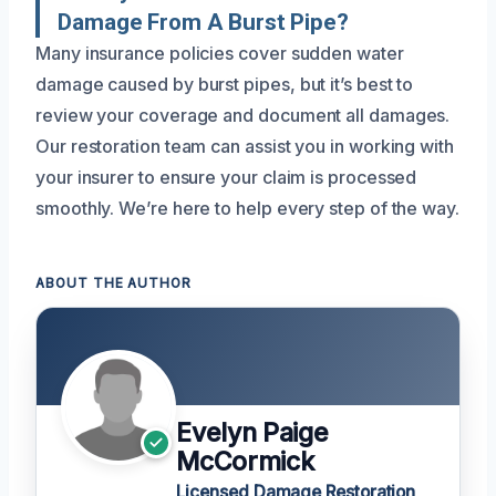
Damage From A Burst Pipe?
Many insurance policies cover sudden water
damage caused by burst pipes, but it’s best to
review your coverage and document all damages.
Our restoration team can assist you in working with
your insurer to ensure your claim is processed
smoothly. We’re here to help every step of the way.
ABOUT THE AUTHOR
Evelyn Paige
McCormick
Licensed Damage Restoration