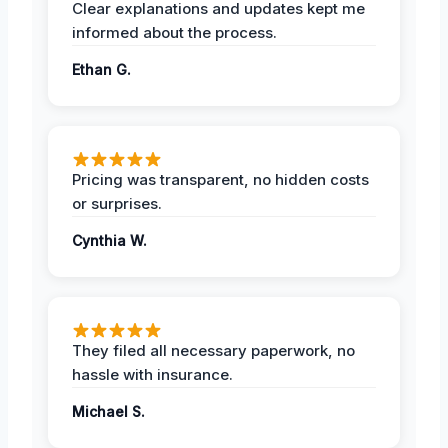
Clear explanations and updates kept me
informed about the process.
Ethan G.
Pricing was transparent, no hidden costs
or surprises.
Cynthia W.
They filed all necessary paperwork, no
hassle with insurance.
Michael S.