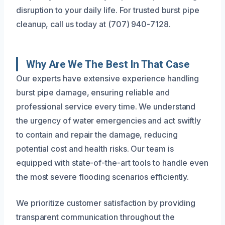
disruption to your daily life. For trusted burst pipe
cleanup, call us today at (707) 940-7128.
Why Are We The Best In That Case
Our experts have extensive experience handling
burst pipe damage, ensuring reliable and
professional service every time. We understand
the urgency of water emergencies and act swiftly
to contain and repair the damage, reducing
potential cost and health risks. Our team is
equipped with state-of-the-art tools to handle even
the most severe flooding scenarios efficiently.
We prioritize customer satisfaction by providing
transparent communication throughout the