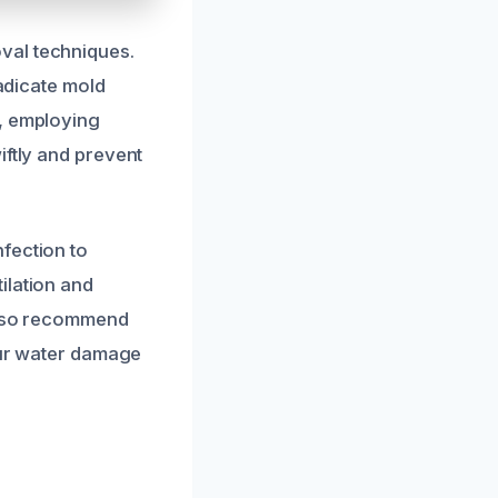
val techniques.
radicate mold
t, employing
iftly and prevent
fection to
ilation and
 also recommend
your water damage