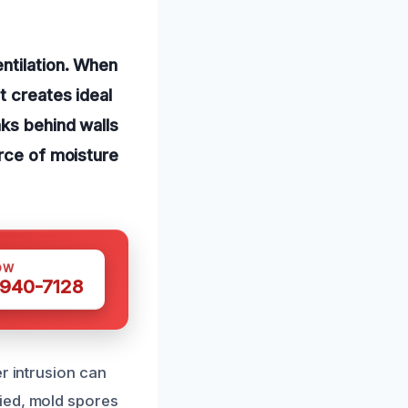
ntilation. When
t creates ideal
aks behind walls
urce of moisture
OW
 940-7128
r intrusion can
ied, mold spores