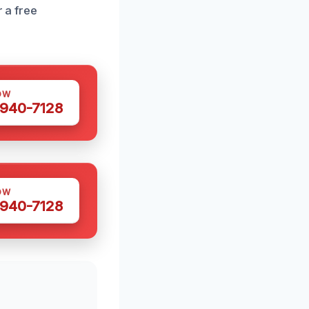
r a free
OW
 940-7128
OW
 940-7128