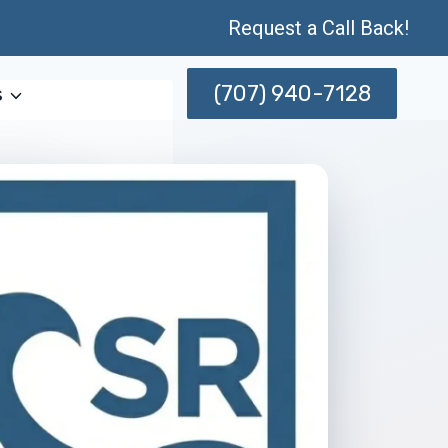
Request a Call Back!
(707) 940-7128
s