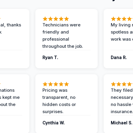
al, thanks
Technicians were
My living
k
friendly and
spotless a
professional
work was 
throughout the job.
Ryan T.
Dana R.
nations
Pricing was
They filed 
s kept me
transparent, no
necessary
out the
hidden costs or
no hassle 
surprises.
insurance
Cynthia W.
Michael S.