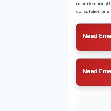
return to normal l
consultation or 
Need Emer
Need Emer