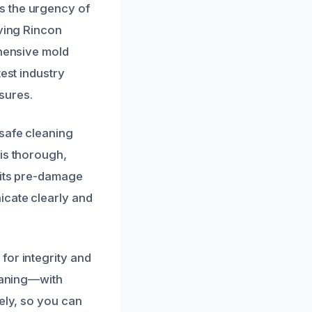
s the urgency of
rving Rincon
ehensive mold
est industry
sures.
 safe cleaning
 is thorough,
 its pre-damage
icate clearly and
for integrity and
leaning—with
ely, so you can