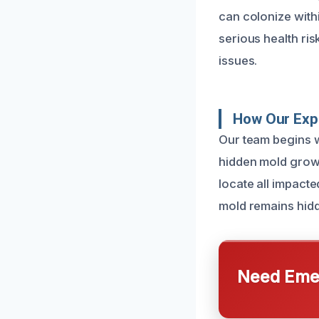
can colonize with
serious health ris
issues.
How Our Exp
Our team begins w
hidden mold grow
locate all impact
mold remains hidd
Need Emer