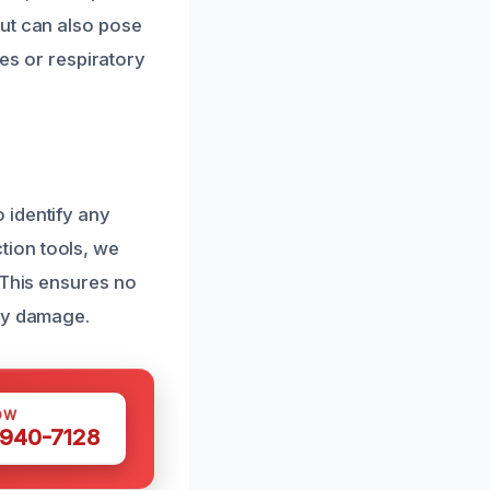
but can also pose
ies or respiratory
 identify any
tion tools, we
 This ensures no
rty damage.
OW
 940-7128