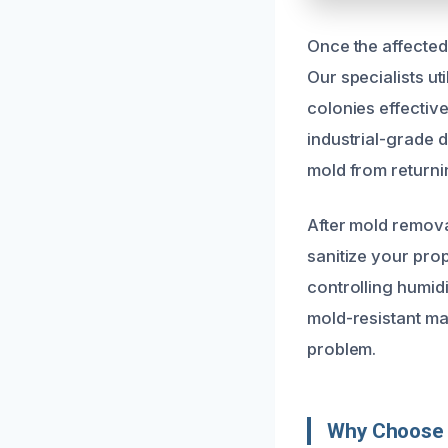
Once the affected
Our specialists ut
colonies effectiv
industrial-grade 
mold from returni
After mold remova
sanitize your pro
controlling humid
mold-resistant ma
problem.
Why Choose U