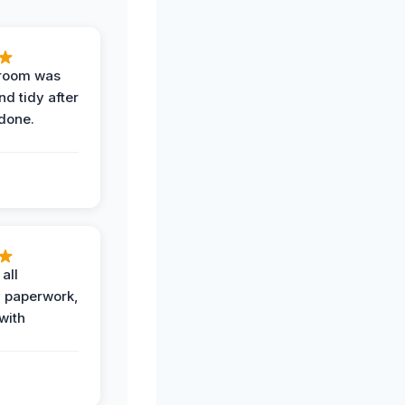
 room was
nd tidy after
done.
all
 paperwork,
with
.