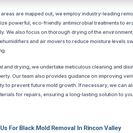
 areas are mapped out, we employ industry-leading remo
ilize powerful, eco-friendly antimicrobial treatments to e
ely. We also focus on thorough drying of the environmen
dehumidifiers and air movers to reduce moisture levels sw
ng.
l and drying, we undertake meticulous cleaning and disin
perty. Our team also provides guidance on improving vent
ity to prevent future mold growth. If necessary, we can
terials for repairs, ensuring a long-lasting solution to 
s For Black Mold Removal In Rincon Valley