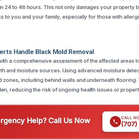
in 24 to 48 hours. This not only damages your property 
ks to you and your family, especially for those with allerg
erts Handle Black Mold Removal
ith a comprehensive assessment of the affected areas to
th and moisture sources. Using advanced moisture detec
ed zones, including behind walls and underneath flooring.
en, reducing the risk of ongoing health issues or prope
CALL N
gency Help? Call Us Now
(707)