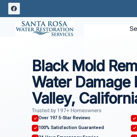
Skip
to
content
Se
Black Mold Rem
Water Damage 
Valley, Californi
Trusted by 197+ Homeowners
Over 197 5-Star Reviews
100% Satisfaction Guaranteed