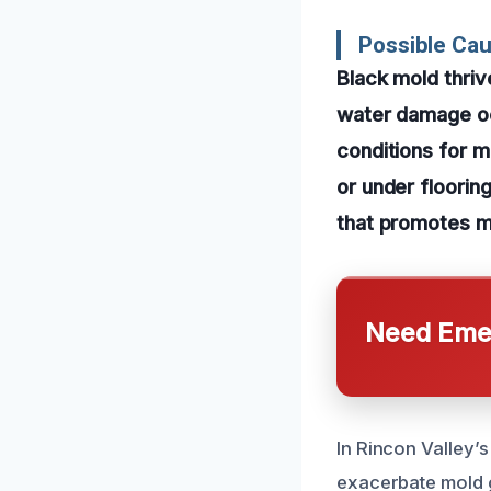
Possible Ca
Black mold thriv
water damage occ
conditions for m
or under floorin
that promotes m
Need Emer
In Rincon Valley’
exacerbate mold g