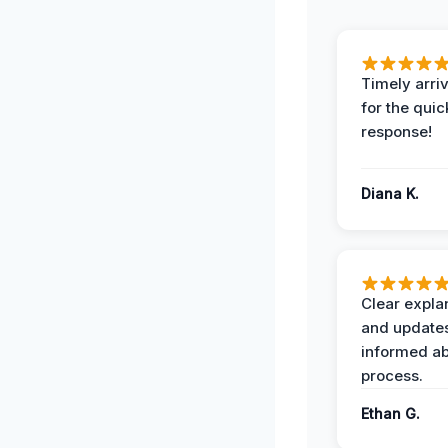
Timely arriv
for the quic
response!
Diana K.
Clear expla
and update
informed ab
process.
Ethan G.