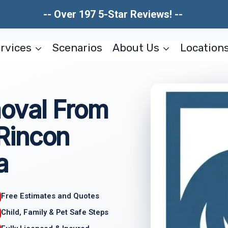
-- Over 197 5-Star Reviews! --
rvices
Scenarios
About Us
Location
oval From
Rincon
a
Free Estimates and Quotes
Child, Family & Pet Safe Steps