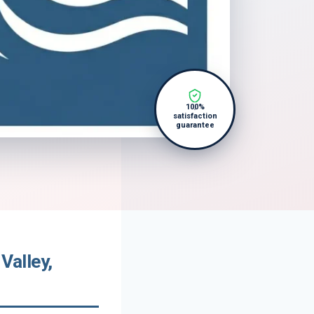
100%
satisfaction
guarantee
Valley,