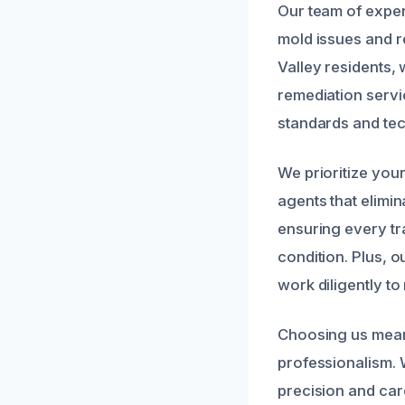
Our team of exper
mold issues and r
Valley residents,
remediation servic
standards and tec
We prioritize you
agents that elimi
ensuring every tr
condition. Plus, 
work diligently t
Choosing us means
professionalism. 
precision and car