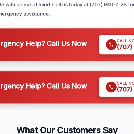
ife with peace of mind. Call us today at (707) 940-7128 fo
emergency assistance.
CALL N
gency Help? Call Us Now
(707)
CALL N
gency Help? Call Us Now
(707)
What Our Customers Say