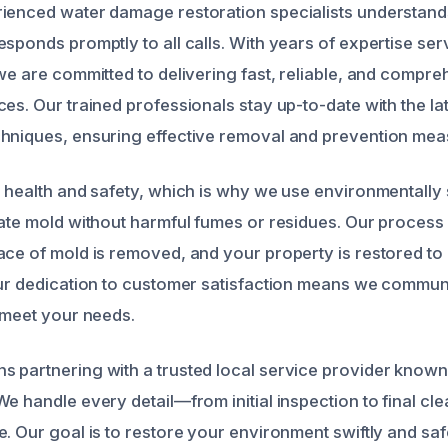
ienced water damage restoration specialists understand
esponds promptly to all calls. With years of expertise se
 we are committed to delivering fast, reliable, and compr
es. Our trained professionals stay up-to-date with the lat
hniques, ensuring effective removal and prevention mea
r health and safety, which is why we use environmentally
nate mold without harmful fumes or residues. Our process
ace of mold is removed, and your property is restored to
our dedication to customer satisfaction means we commun
o meet your needs.
 partnering with a trusted local service provider known 
We handle every detail—from initial inspection to final c
e. Our goal is to restore your environment swiftly and saf