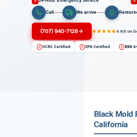
24-Hour Emergency Service
Call
We arrive
Restore
(707) 940-7128
4.9/5 on 
IICRC Certified
EPA Certified
BBB A
Black Mold 
California