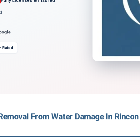
Fully Licensed & Insured
d
Google
+ Rated
Removal From Water Damage In Rincon 