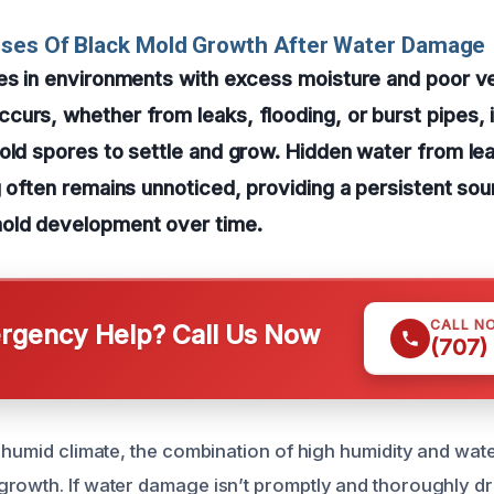
uses Of Black Mold Growth After Water Damage
es in environments with excess moisture and poor ve
urs, whether from leaks, flooding, or burst pipes, i
old spores to settle and grow. Hidden water from le
g often remains unnoticed, providing a persistent so
old development over time.
CALL N
gency Help? Call Us Now
(707)
s humid climate, the combination of high humidity and wate
rowth. If water damage isn’t promptly and thoroughly dr