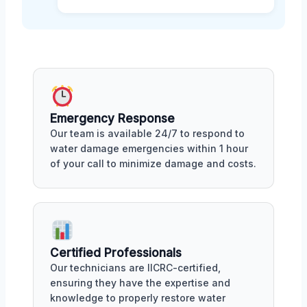
Emergency Response
Our team is available 24/7 to respond to
water damage emergencies within 1 hour
of your call to minimize damage and costs.
Certified Professionals
Our technicians are IICRC-certified,
ensuring they have the expertise and
knowledge to properly restore water