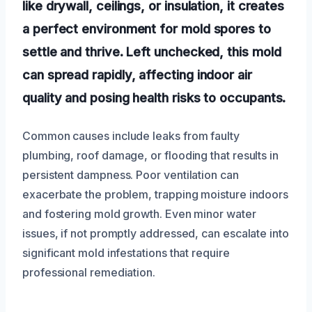
like drywall, ceilings, or insulation, it creates
a perfect environment for mold spores to
settle and thrive. Left unchecked, this mold
can spread rapidly, affecting indoor air
quality and posing health risks to occupants.
Common causes include leaks from faulty
plumbing, roof damage, or flooding that results in
persistent dampness. Poor ventilation can
exacerbate the problem, trapping moisture indoors
and fostering mold growth. Even minor water
issues, if not promptly addressed, can escalate into
significant mold infestations that require
professional remediation.