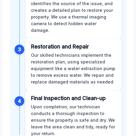
identifies the source of the issue, and
creates a detailed plan to restore your
property. We use a thermal imaging
camera to detect hidden water
damage.
Restoration and Repair
3
Our skilled technicians implement the
restoration plan, using specialized
equipment like a water extraction pump
to remove excess water. We repair and
replace damaged materials as needed.
Final Inspection and Clean-up
4
Upon completion, our technician
conducts a thorough inspection to
ensure the property is safe and dry. We
leave the area clean and tidy, ready for
your return.