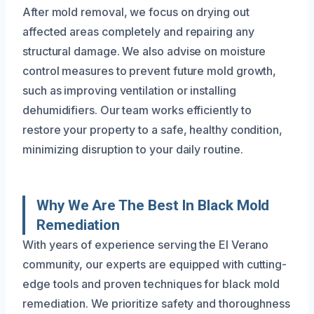
After mold removal, we focus on drying out
affected areas completely and repairing any
structural damage. We also advise on moisture
control measures to prevent future mold growth,
such as improving ventilation or installing
dehumidifiers. Our team works efficiently to
restore your property to a safe, healthy condition,
minimizing disruption to your daily routine.
Why We Are The Best In Black Mold
Remediation
With years of experience serving the El Verano
community, our experts are equipped with cutting-
edge tools and proven techniques for black mold
remediation. We prioritize safety and thoroughness