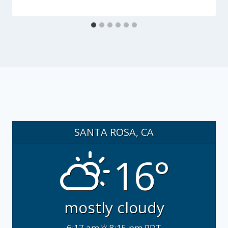
SANTA ROSA, CA
16°
mostly cloudy
6:17 am
8:15 pm PDT