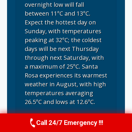
overnight low will fall
between 11°C and 13°C.
Expect the hottest day on
Sunday, with temperatures
peaking at 32°C; the coldest
days will be next Thursday
through next Saturday, with
a maximum of 25°C. Santa
Rosa experiences its warmest
weather in August, with high
temperatures averaging
26.5°C and lows at 12.6°C.
Call 24/7 Emergency !!!
Call Us Now
(707) 940-7128
Santa Rosa, CA
climate ▸