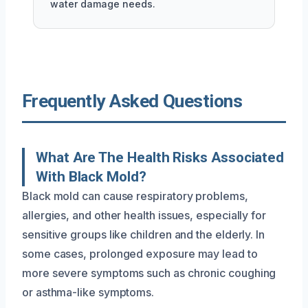
water damage needs.
Frequently Asked Questions
What Are The Health Risks Associated
With Black Mold?
Black mold can cause respiratory problems,
allergies, and other health issues, especially for
sensitive groups like children and the elderly. In
some cases, prolonged exposure may lead to
more severe symptoms such as chronic coughing
or asthma-like symptoms.