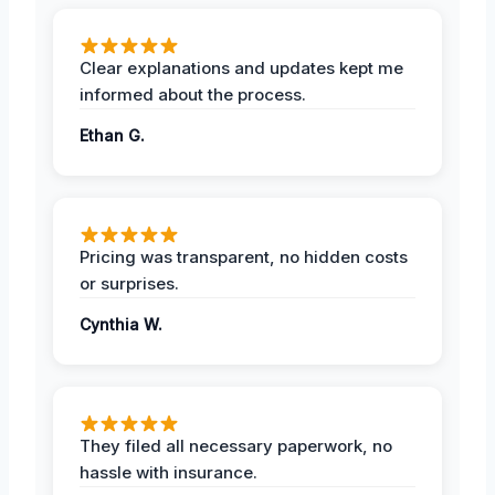
Clear explanations and updates kept me
informed about the process.
Ethan G.
Pricing was transparent, no hidden costs
or surprises.
Cynthia W.
They filed all necessary paperwork, no
hassle with insurance.