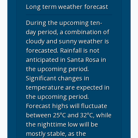
Long term weather forecast
During the upcoming ten-
day period, a combination of
cloudy and sunny weather is
forecasted. Rainfall is not
anticipated in Santa Rosa in
the upcoming period.
Significant changes in
temperature are expected in
the upcoming period.
Forecast highs will fluctuate
between 25°C and 32°C, while
the nighttime low will be
mostly stable, as the