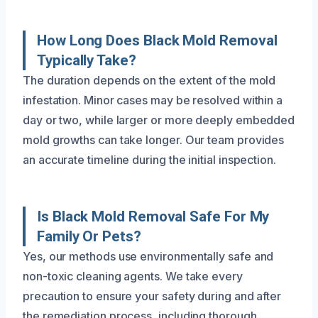
How Long Does Black Mold Removal
Typically Take?
The duration depends on the extent of the mold
infestation. Minor cases may be resolved within a
day or two, while larger or more deeply embedded
mold growths can take longer. Our team provides
an accurate timeline during the initial inspection.
Is Black Mold Removal Safe For My
Family Or Pets?
Yes, our methods use environmentally safe and
non-toxic cleaning agents. We take every
precaution to ensure your safety during and after
the remediation process, including thorough