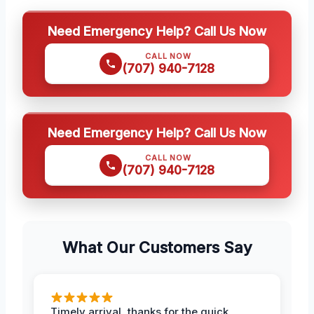
Need Emergency Help? Call Us Now
CALL NOW
(707) 940-7128
Need Emergency Help? Call Us Now
CALL NOW
(707) 940-7128
What Our Customers Say
Timely arrival, thanks for the quick