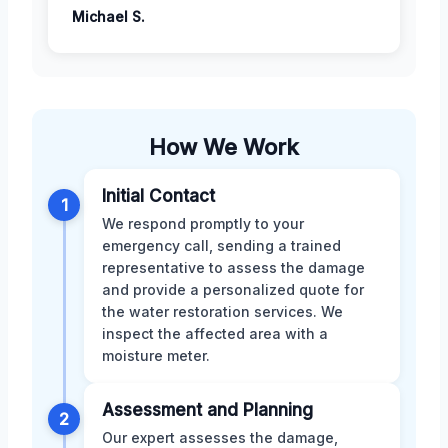
Michael S.
How We Work
Initial Contact
1
We respond promptly to your
emergency call, sending a trained
representative to assess the damage
and provide a personalized quote for
the water restoration services. We
inspect the affected area with a
moisture meter.
Assessment and Planning
2
Our expert assesses the damage,