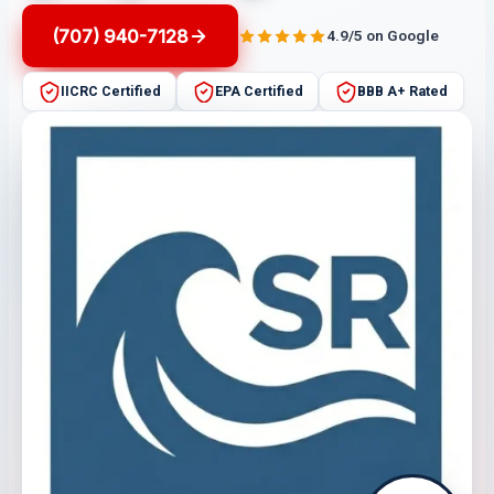
(707) 940-7128
4.9/5 on Google
IICRC Certified
EPA Certified
BBB A+ Rated