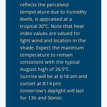
reflects the perceived
temperature due to humidity
levels, is appraised at a
tropical 30°C. Note that heat
index values are valued for
light wind and location in the
shade. Expect the maximum
temperature to remain
consistent with the typical
August high of 26.5°C.
Sunrise will be at 6:18 am and
sunset at 8:14 pm;
tomorrow's daylight will last
for 13h and 56min.