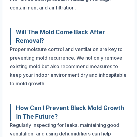
containment and air filtration.
Will The Mold Come Back After
Removal?
Proper moisture control and ventilation are key to
preventing mold recurrence. We not only remove
existing mold but also recommend measures to
keep your indoor environment dry and inhospitable
to mold growth.
How Can I Prevent Black Mold Growth
In The Future?
Regularly inspecting for leaks, maintaining good
ventilation, and using dehumidifiers can help