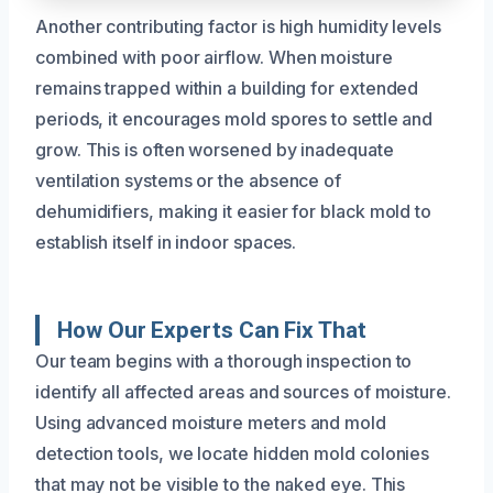
Another contributing factor is high humidity levels
combined with poor airflow. When moisture
remains trapped within a building for extended
periods, it encourages mold spores to settle and
grow. This is often worsened by inadequate
ventilation systems or the absence of
dehumidifiers, making it easier for black mold to
establish itself in indoor spaces.
How Our Experts Can Fix That
Our team begins with a thorough inspection to
identify all affected areas and sources of moisture.
Using advanced moisture meters and mold
detection tools, we locate hidden mold colonies
that may not be visible to the naked eye. This