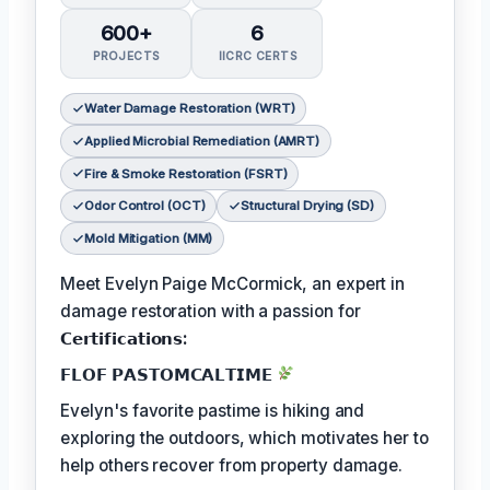
600+
6
PROJECTS
IICRC CERTS
Water Damage Restoration (WRT)
Applied Microbial Remediation (AMRT)
Fire & Smoke Restoration (FSRT)
Odor Control (OCT)
Structural Drying (SD)
Mold Mitigation (MM)
Meet Evelyn Paige McCormick, an expert in
damage restoration with a passion for
𝗖𝗲𝗿𝘁𝗶𝗳𝗶𝗰𝗮𝘁𝗶𝗼𝗻𝘀:
𝗙𝗟𝗢𝗙 𝗣𝗔𝗦𝗧𝗢𝗠𝗖𝗔𝗟𝗧𝗜𝗠𝗘
Evelyn's favorite pastime is hiking and
exploring the outdoors, which motivates her to
help others recover from property damage.