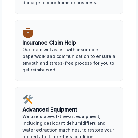
damage to your home or business.
Insurance Claim Help
Our team will assist with insurance
paperwork and communication to ensure a
smooth and stress-free process for you to
get reimbursed.
Advanced Equipment
We use state-of-the-art equipment,
including desiccant dehumidifiers and
water extraction machines, to restore your
property to its pre-loss condition.