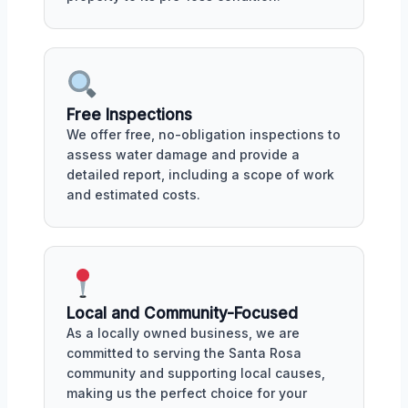
Free Inspections
We offer free, no-obligation inspections to
assess water damage and provide a
detailed report, including a scope of work
and estimated costs.
Local and Community-Focused
As a locally owned business, we are
committed to serving the Santa Rosa
community and supporting local causes,
making us the perfect choice for your