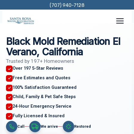
Skip
(707) 940-7128
to
content
Black Mold Remediation El
Verano, California
Trusted by 197+ Homeowners
Over 197 5-Star Reviews
Free Estimates and Quotes
100% Satisfaction Guaranteed
Child, Family & Pet Safe Steps
24-Hour Emergency Service
Fully Licensed & Insured
Call
We arrive
Restored