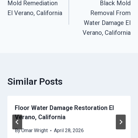
Mold Remediation
Black Mold
Navigation
El Verano, California
Removal From
Water Damage El
Verano, California
Similar Posts
Floor Water Damage Restoration El
Verano, California
By
Omar Wright
April 28, 2026