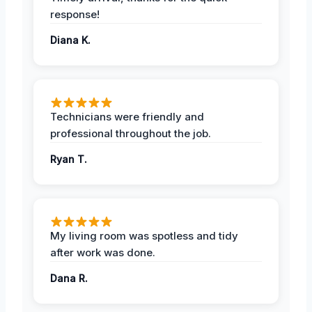
response!
Diana K.
Technicians were friendly and
professional throughout the job.
Ryan T.
My living room was spotless and tidy
after work was done.
Dana R.