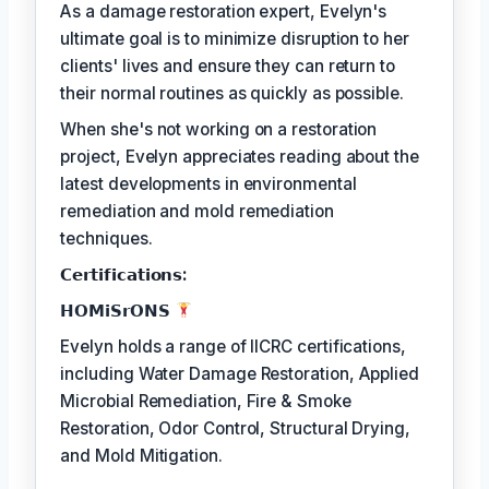
As a damage restoration expert, Evelyn's
ultimate goal is to minimize disruption to her
clients' lives and ensure they can return to
their normal routines as quickly as possible.
When she's not working on a restoration
project, Evelyn appreciates reading about the
latest developments in environmental
remediation and mold remediation
techniques.
𝗖𝗲𝗿𝘁𝗶𝗳𝗶𝗰𝗮𝘁𝗶𝗼𝗻𝘀:
𝗛𝗢𝗠𝗶𝗦𝗿𝗢𝗡𝗦
Evelyn holds a range of IICRC certifications,
including Water Damage Restoration, Applied
Microbial Remediation, Fire & Smoke
Restoration, Odor Control, Structural Drying,
and Mold Mitigation.