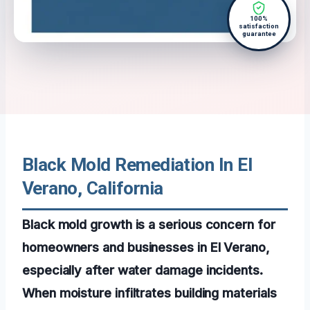
100%
satisfaction
guarantee
Black Mold Remediation In El
Verano, California
Black mold growth is a serious concern for
homeowners and businesses in El Verano,
especially after water damage incidents.
When moisture infiltrates building materials