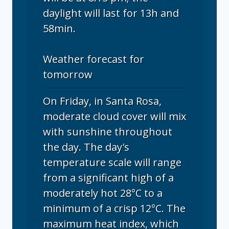
daylight will last for 13h and
58min.
Weather forecast for
tomorrow
On Friday, in Santa Rosa,
moderate cloud cover will mix
with sunshine throughout
the day. The day's
temperature scale will range
from a significant high of a
moderately hot 28°C to a
minimum of a crisp 12°C. The
maximum heat index, which