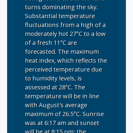
turns dominating the sky.
Substantial temperature
fluctuations from a high of a
moderately hot 27°C to a low
of a fresh 11°C are
forecasted. The maximum
heat index, which reflects the
perceived temperature due
to humidity levels, is
assessed at 28°C. The
temperature will be in line
with August's average
maximum of 26.5°C. Sunrise
was at 6:17 am and sunset
will be at 8:15 pm; the