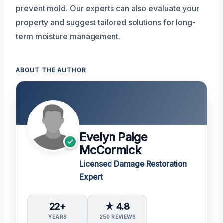
prevent mold. Our experts can also evaluate your
property and suggest tailored solutions for long-
term moisture management.
ABOUT THE AUTHOR
Evelyn Paige
McCormick
Licensed Damage Restoration
Expert
22+
★ 4.8
YEARS
250 REVIEWS