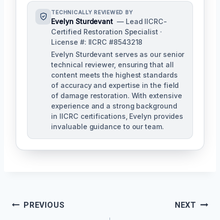
TECHNICALLY REVIEWED BY
Evelyn Sturdevant
— Lead IICRC-
Certified Restoration Specialist ·
License #: IICRC #8543218
Evelyn Sturdevant serves as our senior
technical reviewer, ensuring that all
content meets the highest standards
of accuracy and expertise in the field
of damage restoration. With extensive
experience and a strong background
in IICRC certifications, Evelyn provides
invaluable guidance to our team.
Post
PREVIOUS
NEXT