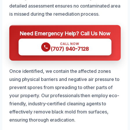
detailed assessment ensures no contaminated area
is missed during the remediation process.
Need Emergency Help? Call Us Now
CALL NOW
(707) 940-7128
Once identified, we contain the affected zones
using physical barriers and negative air pressure to
prevent spores from spreading to other parts of
your property. Our professionals then employ eco-
friendly, industry-certified cleaning agents to
effectively remove black mold from surfaces,
ensuring thorough eradication.