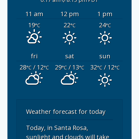
11 am
12 pm
1 pm
19
22
24
°C
°C
°C
fri
sat
sun
28
/ 12
29
/ 13
32
/ 12
°C
°C
°C
°C
°C
°C
Weather forecast for today
Today, in Santa Rosa,
sunlight and clouds will take