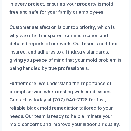
in every project, ensuring your property is mold-
free and safe for your family or employees.
Customer satisfaction is our top priority, which is
why we offer transparent communication and
detailed reports of our work. Our team is certified,
insured, and adheres to all industry standards,
giving you peace of mind that your mold problem is
being handled by true professionals.
Furthermore, we understand the importance of
prompt service when dealing with mold issues.
Contact us today at (707) 940-7128 for fast,
reliable black mold remediation tailored to your
needs. Our team is ready to help eliminate your
mold concerns and improve your indoor air quality.