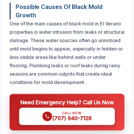
Possible Causes Of Black Mold
Growth
One of the main causes of black mold in El Verano
properties is water intrusion from leaks or structural
damage. These water sources often go unnoticed
until mold begins to appear, especially in hidden or
less visible areas like behind walls or under
flooring. Plumbing leaks or roof leaks during rainy
seasons are common culprits that create ideal
conditions for mold development.
Need Emergency Help? Call Us Now
CALL NOW
(707) 940-7128